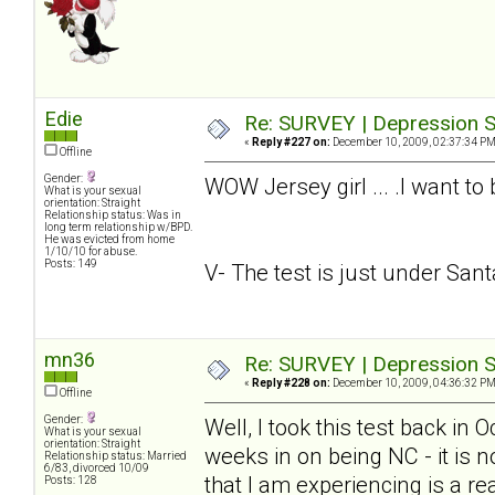
Edie
Re: SURVEY | Depression S
«
Reply #227 on:
December 10, 2009, 02:37:34 PM
Offline
Gender:
WOW Jersey girl ... .I want to
What is your sexual
orientation: Straight
Relationship status: Was in
long term relationship w/BPD.
He was evicted from home
1/10/10 for abuse.
Posts: 149
V- The test is just under Santa.
mn36
Re: SURVEY | Depression S
«
Reply #228 on:
December 10, 2009, 04:36:32 PM
Offline
Gender:
Well, I took this test back in
What is your sexual
orientation: Straight
weeks in on being NC - it is n
Relationship status: Married
6/83, divorced 10/09
that I am experiencing is a rea
Posts: 128