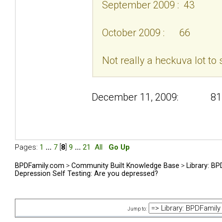
September 2009 : 43
October 2009 : 66
Not really a heckuva lot to 
December 11, 2009: 81
Pages:
1
...
7
[
8
]
9
...
21
All
Go Up
BPDFamily.com
>
Community Built Knowledge Base
>
Library: B
Depression Self Testing: Are you depressed?
Jump to: