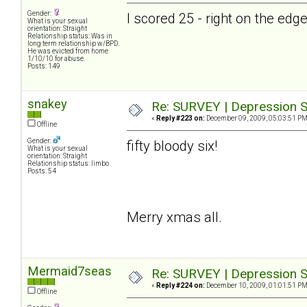
Gender:
I scored 25 - right on the ed
What is your sexual
orientation: Straight
Relationship status: Was in
long term relationship w/BPD.
He was evicted from home
1/10/10 for abuse.
Posts: 149
snakey
Re: SURVEY | Depression S
«
Reply #223 on:
December 09, 2009, 05:03:51 PM
Offline
Gender:
fifty bloody six!
What is your sexual
orientation: Straight
Relationship status: limbo
Posts: 54
Merry xmas all.
Mermaid7seas
Re: SURVEY | Depression S
«
Reply #224 on:
December 10, 2009, 01:01:51 PM
Offline