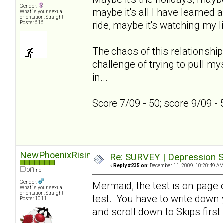
Gender:
maybe it's all I have learned a
What is your sexual
orientation: Straight
ride, maybe it's watching my l
Posts: 616
The chaos of this relationship
challenge of trying to pull my
in... .
Score 7/09 - 50; score 9/09 -
NewPhoenixRising
Re: SURVEY | Depression S
«
Reply #235 on:
December 11, 2009, 10:20:49 AM
Offline
Gender:
Mermaid, the test is on page on
What is your sexual
orientation: Straight
test. You have to write down
Posts: 1011
and scroll down to Skips first 