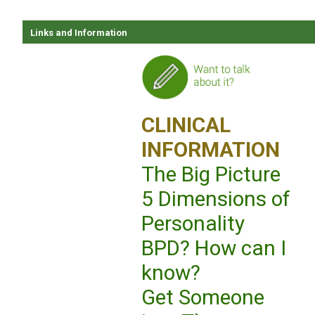
Links and Information
CLINICAL
INFORMATION
The Big Picture
5 Dimensions of
Personality
BPD? How can I
know?
Get Someone