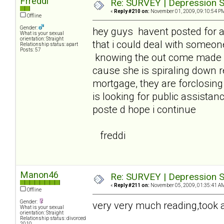
Frreddi
Re: SURVEY | Depression S
«
Reply #210 on:
November 01, 2009, 09:10:54 P
Offline
Gender:
hey guys havent posted for 
What is your sexual
orientation: Straight
that i could deal with someon
Relationship status: apart
Posts: 57
knowing the out come made it
cause she is spiraling down 
mortgage, they are forclosin
is looking for public assistanc
poste d hope i continue
freddi
Manon46
Re: SURVEY | Depression S
«
Reply #211 on:
November 05, 2009, 01:35:41 A
Offline
Gender:
very very much reading,took a 
What is your sexual
orientation: Straight
Relationship status: divorced
2010