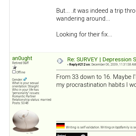
But... .it was indeed a trip thro
wandering around...
Looking for their fix...
an0ught
Re: SURVEY | Depression S
Retired Staff
«
Reply #212 on:
December 06, 2009, 11:31:58 AM
Offline
From 33 down to 16. Maybe I'm a
Gender:
my procrastination habits I 
What is your sexual
orientation: Straight
Who in your life has
"personality" issues:
Romantic Partner
Relationship status: married
Posts: 5048
Writing is self validation. Writing on bpdfamily is s