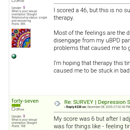
Offline
Gender:
I scored a 46, but this is no s
What is your sexual
orientation: Straight
therapy.
Relationship status: single
and recovering
Posts: 385
Most of the feelings are the d
disengage from my uBPD partn
problems that caused me to get
I'm hoping that therapy this ti
caused me to be stuck in bad
forty-seven
Re: SURVEY | Depression S
«
Reply #220 on:
December 08, 2009, 07:00:43 PM
Offline
Gender:
My score was 6 but after I a
What is your sexual
orientation: Straight
was for things like - feeling ti
Posts: 168