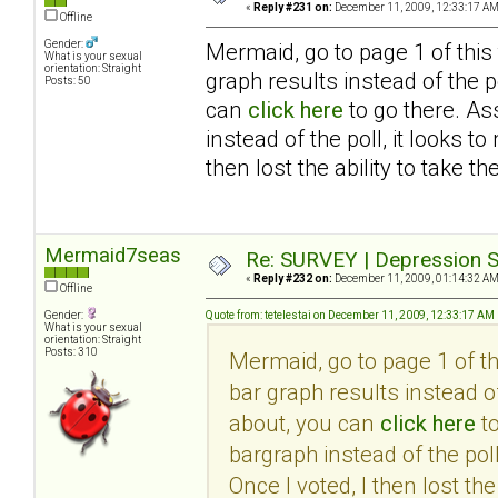
«
Reply #231 on:
December 11, 2009, 12:33:17 AM
Offline
Gender:
Mermaid, go to page 1 of this
What is your sexual
orientation: Straight
graph results instead of the po
Posts: 50
can
click here
to go there. As
instead of the poll, it looks 
then lost the ability to take th
Mermaid7seas
Re: SURVEY | Depression S
«
Reply #232 on:
December 11, 2009, 01:14:32 AM
Offline
Gender:
Quote from: tetelestai on December 11, 2009, 12:33:17 AM
What is your sexual
orientation: Straight
Posts: 310
Mermaid, go to page 1 of t
bar graph results instead of
about, you can
click here
to
bargraph instead of the pol
Once I voted, I then lost the