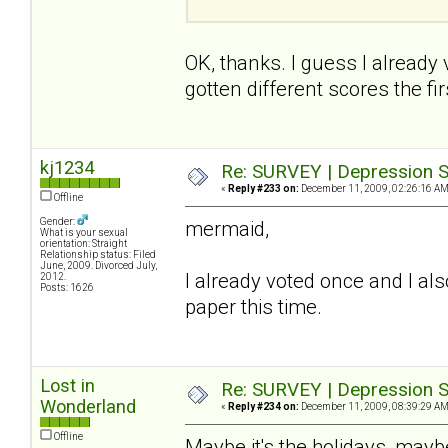
OK, thanks. I guess I already
gotten different scores the firs
kj1234
Re: SURVEY | Depression S
«
Reply #233 on:
December 11, 2009, 02:26:16 AM
Offline
Gender:
mermaid,
What is your sexual
orientation: Straight
Relationship status: Filed
June, 2009. Divorced July,
I already voted once and I also
2012.
Posts: 1626
paper this time.
Lost in
Re: SURVEY | Depression S
Wonderland
«
Reply #234 on:
December 11, 2009, 08:39:29 AM
Offline
Maybe it's the holidays, maybe