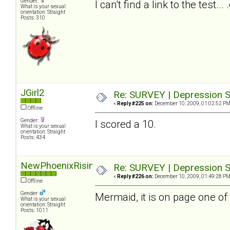
Gender:
I can't find a link to the test.
What is your sexual
orientation: Straight
Posts: 310
JGirl2
Re: SURVEY | Depression S
«
Reply #225 on:
December 10, 2009, 01:02:52 PM
Offline
Gender:
I scored a 10.
What is your sexual
orientation: Straight
Posts: 434
NewPhoenixRising
Re: SURVEY | Depression S
«
Reply #226 on:
December 10, 2009, 01:49:28 PM
Offline
Gender:
Mermaid, it is on page one of 
What is your sexual
orientation: Straight
Posts: 1011