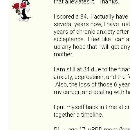
that alleviates it. Thanks.
I scored a 34. I actually have 
several years now, I have just
years of chronic anxiety afte
acceptance. I feel like I can
up any hope that I will get a
mother.
I am still at 34 due to the fi
anxiety, depression, and the f
Also, the loss of those 6 yea
my career, and dealing with h
I put myself back in time at cri
together a timeline.
51 - age 17, uBPD mom ('sani