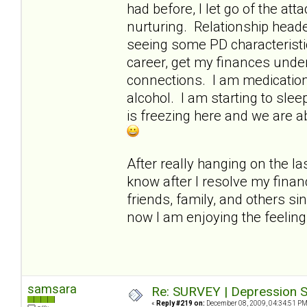
had before, I let go of the a
nurturing. Relationship heade
seeing some PD characteristi
career, get my finances under
connections. I am medication-
alcohol. I am starting to slee
is freezing here and we are a
After really hanging on the las
know after I resolve my finan
friends, family, and others si
now I am enjoying the feelin
samsara
Re: SURVEY | Depression S
«
Reply #219 on:
December 08, 2009, 04:34:51 PM