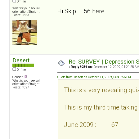
Offline
What is your sexual
Hi Skip... .56 here.
orientation: Straight
Posts: 1853
Desert
Re: SURVEY | Depression S
«
Reply #239 on:
December 12, 2009, 01:21:28 AM
Offline
Gender:
Quote from: Desert on October 11, 2009, 06:40:56 PM
What is your sexual
orientation: Straight
Posts: 1027
This is a very revealing qui
This is my third time taking i
June 2009 : 67