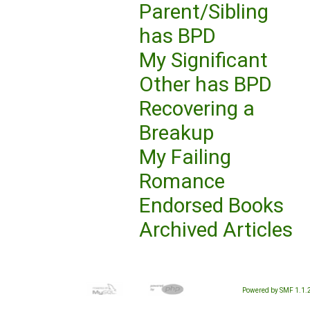
Parent/Sibling
has BPD
My Significant
Other has BPD
Recovering a
Breakup
My Failing
Romance
Endorsed Books
Archived Articles
Powered by SMF 1.1.