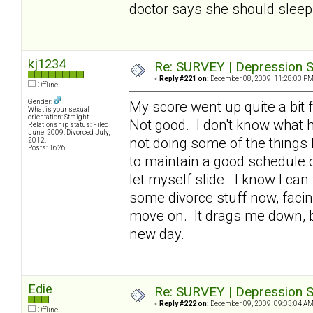
doctor says she should sleep 
kj1234
Re: SURVEY | Depression S
«
Reply #221 on:
December 08, 2009, 11:28:03 PM
Offline
Gender:
My score went up quite a bit f
What is your sexual
orientation: Straight
Not good. I don't know what h
Relationship status: Filed
June, 2009. Divorced July,
not doing some of the things 
2012.
Posts: 1626
to maintain a good schedule of
let myself slide. I know I can
some divorce stuff now, facin
move on. It drags me down, bu
new day.
Edie
Re: SURVEY | Depression S
«
Reply #222 on:
December 09, 2009, 09:03:04 AM
Offline