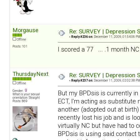
Morgause
Re: SURVEY | Depression S
«
Reply #236 on:
December 11, 2009, 01:54:06 PM
Offline
Posts: 101
I scored a 77 ... .1 month NC
ThursdayNext
Re: SURVEY | Depression S
«
Reply #237 on:
December 11, 2009, 02:02:38 PM
Offline
Gender:
But my BPDsis is currently in
What is your sexual
orientation: Straight
ECT, I'm acting as substitute
Posts: 869
another (adopted out at birth
recently lost his job and is 
virtually NC but have had to c
BPDsis is using said contact 