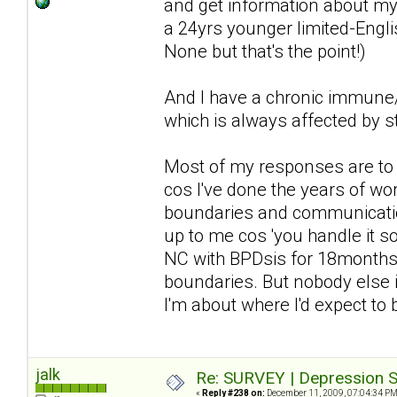
and get information about my 
a 24yrs younger limited-Englis
None but that's the point!)
And I have a chronic immune/n
which is always affected by st
Most of my responses are to d
cos I've done the years of wor
boundaries and communication 
up to me cos 'you handle it so 
NC with BPDsis for 18months a
boundaries. But nobody else i
I'm about where I'd expect to
jalk
Re: SURVEY | Depression S
«
Reply #238 on:
December 11, 2009, 07:04:34 PM