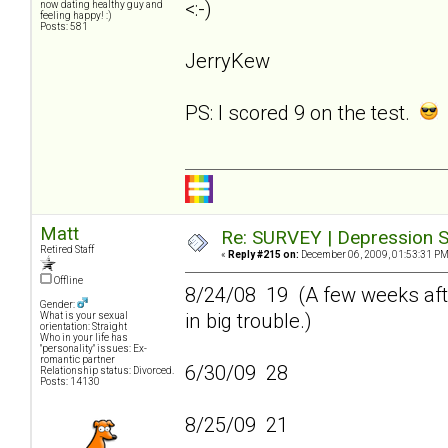
<:-)
now dating healthy guy and
feeling happy! :)
Posts: 581
JerryKew
PS: I scored 9 on the test.
Matt
Re: SURVEY | Depression S
Retired Staff
«
Reply #215 on:
December 06, 2009, 01:53:31 PM
Offline
8/24/08 19 (A few weeks afte
Gender:
in big trouble.)
What is your sexual
orientation: Straight
Who in your life has
"personality" issues: Ex-
romantic partner
6/30/09 28
Relationship status: Divorced.
Posts: 14130
8/25/09 21