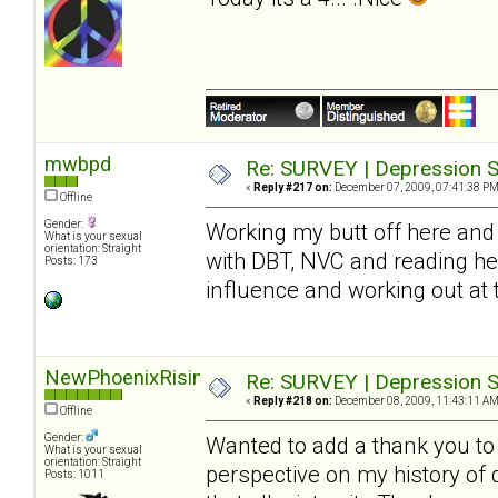
mwbpd
Re: SURVEY | Depression S
«
Reply #217 on:
December 07, 2009, 07:41:38 PM
Offline
Gender:
Working my butt off here and 
What is your sexual
orientation: Straight
with DBT, NVC and reading he
Posts: 173
influence and working out at
NewPhoenixRising
Re: SURVEY | Depression S
«
Reply #218 on:
December 08, 2009, 11:43:11 AM
Offline
Gender:
Wanted to add a thank you to S
What is your sexual
orientation: Straight
perspective on my history of
Posts: 1011