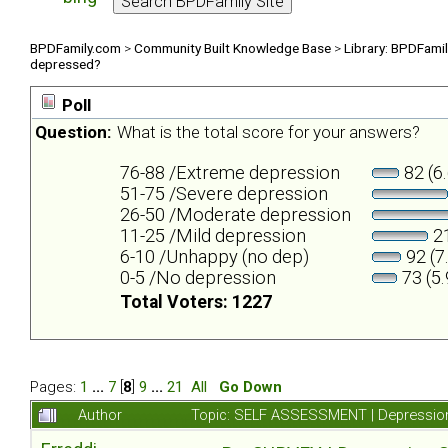
BPDFamily.com
>
Community Built Knowledge Base
>
Library: BPDFami
depressed?
Poll
Question:
What is the total score for your answers?
76-88 /Extreme depression
82 (6
51-75 /Severe depression
26-50 /Moderate depression
11-25 /Mild depression
21
6-10 /Unhappy (no dep)
92 (7
0-5 /No depression
73 (5
Total Voters: 1227
Pages:
1
...
7
[
8
]
9
...
21
All
Go Down
Author
Topic: SELF ASSESSMENT | Depression 