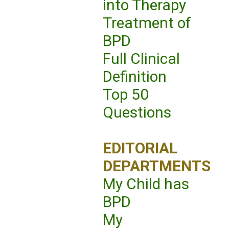
into Therapy
Treatment of
BPD
Full Clinical
Definition
Top 50
Questions
EDITORIAL
DEPARTMENTS
My Child has
BPD
My