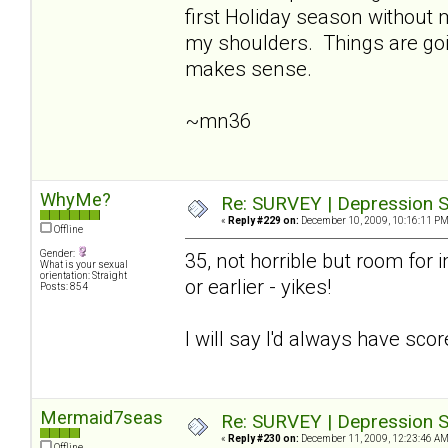
first Holiday season without
my shoulders. Things are going
makes sense.
~mn36
WhyMe?
Re: SURVEY | Depression S
«
Reply #229 on:
December 10, 2009, 10:16:11 PM
Offline
Gender:
35, not horrible but room for i
What is your sexual
orientation: Straight
or earlier - yikes!
Posts: 854
I will say I'd always have sco
Mermaid7seas
Re: SURVEY | Depression S
«
Reply #230 on:
December 11, 2009, 12:23:46 AM
Offline