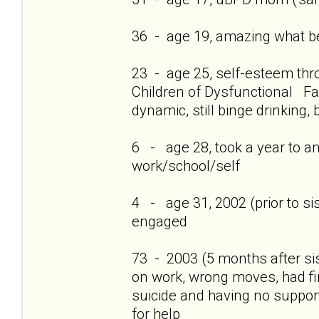
36 - age 19, amazing what bei
23 - age 25, self-esteem thro
Children of Dysfunctional Fam
dynamic, still binge drinking, 
6 - age 28, took a year to a
work/school/self
4 - age 31, 2002 (prior to si
engaged
73 - 2003 (5 months after si
on work, wrong moves, had firs
suicide and having no support
for help