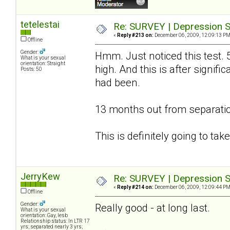
tetelestai
Re: SURVEY | Depression S
«
Reply #213 on:
December 06, 2009, 12:09:13 PM
Offline
Gender:
Hmm. Just noticed this test. 
What is your sexual
orientation: Straight
high. And this is after signif
Posts: 50
had been.
13 months out from separatio
This is definitely going to ta
JerryKew
Re: SURVEY | Depression S
«
Reply #214 on:
December 06, 2009, 12:09:44 PM
Offline
Gender:
Really good - at long last.
What is your sexual
orientation: Gay, lesb
Relationship status: In LTR 17
yrs; separated nearly 3 yrs;