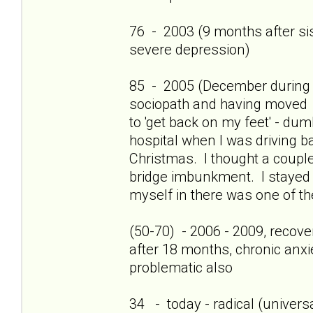
76 - 2003 (9 months after sis'
severe depression)
85 - 2005 (December during c
sociopath and having moved 
to 'get back on my feet' - dum
hospital when I was driving b
Christmas. I thought a couple
bridge imbunkment. I stayed a
myself in there was one of th
(50-70) - 2006 - 2009, recov
after 18 months, chronic anxi
problematic also
34 - today - radical (universa