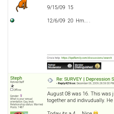
9/15/09 15
12/6/09 20 Hm... .
Crisis help:
https://bpdfamily.com/discussions/search
Steph
Re: SURVEY | Depression S
Retired Staff
«
Reply #216 on:
December 06, 2009, 06:59:30 PM
Offline
August 08 was 16. This was ju
Gender:
together and indivudually. He 
What is your sexual
orientation: Gay, lesb
Relationship status: Married
Posts: 7487
Today its a 4... .Nice