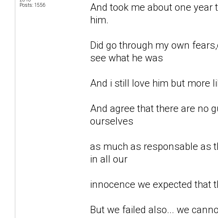
And took me about one year to
Posts: 1556
him.
Did go through my own fears,d
see what he was
And i still love him but more li
And agree that there are no gu
ourselves
as much as responsable as th
in all our
innocence we expected that t
But we failed also... we can