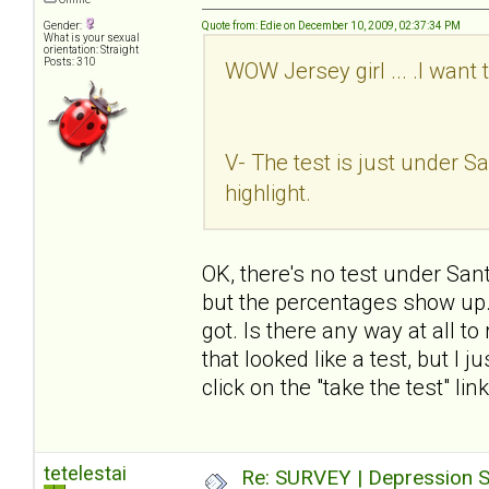
Gender:
Quote from: Edie on December 10, 2009, 02:37:34 PM
What is your sexual
orientation: Straight
Posts: 310
WOW Jersey girl ... .I want 
V- The test is just under San
highlight.
OK, there's no test under Sant
but the percentages show up. I
got. Is there any way at all t
that looked like a test, but I 
click on the "take the test" li
tetelestai
Re: SURVEY | Depression S