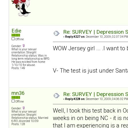
Edie
Re: SURVEY | Depression S
«
Reply #227 on:
December 10, 2009, 02:37:34 PM
Offline
Gender:
WOW Jersey girl ... .I want to
What is your sexual
orientation: Straight
Relationship status: Was in
long term relationship w/BPD.
He was evicted from home
1/10/10 for abuse.
Posts: 149
V- The test is just under Santa.
mn36
Re: SURVEY | Depression S
«
Reply #228 on:
December 10, 2009, 04:36:32 PM
Offline
Gender:
Well, I took this test back in
What is your sexual
orientation: Straight
weeks in on being NC - it is n
Relationship status: Married
6/83, divorced 10/09
that I am experiencing is a rea
Posts: 128