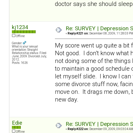
doctor says she should sleep 
kj1234
Re: SURVEY | Depression S
«
Reply #221 on:
December 08, 2009, 11:28:03 PM
Offline
Gender:
My score went up quite a bit f
What is your sexual
orientation: Straight
Not good. I don't know what h
Relationship status: Filed
June, 2009. Divorced July,
not doing some of the things 
2012.
Posts: 1626
to maintain a good schedule of
let myself slide. I know I can
some divorce stuff now, facin
move on. It drags me down, bu
new day.
Edie
Re: SURVEY | Depression S
«
Reply #222 on:
December 09, 2009, 09:03:04 AM
Offline