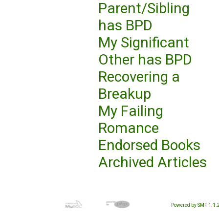
Parent/Sibling
has BPD
My Significant
Other has BPD
Recovering a
Breakup
My Failing
Romance
Endorsed Books
Archived Articles
Powered by SMF 1.1.