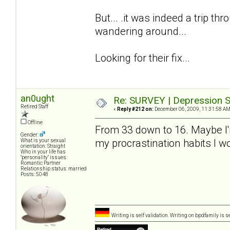
But... .it was indeed a trip thro
wandering around...
Looking for their fix...
an0ught
Re: SURVEY | Depression S
Retired Staff
«
Reply #212 on:
December 06, 2009, 11:31:58 AM
Offline
From 33 down to 16. Maybe I'm a
Gender:
my procrastination habits I 
What is your sexual
orientation: Straight
Who in your life has
"personality" issues:
Romantic Partner
Relationship status: married
Posts: 5048
Writing is self validation. Writing on bpdfamily is s