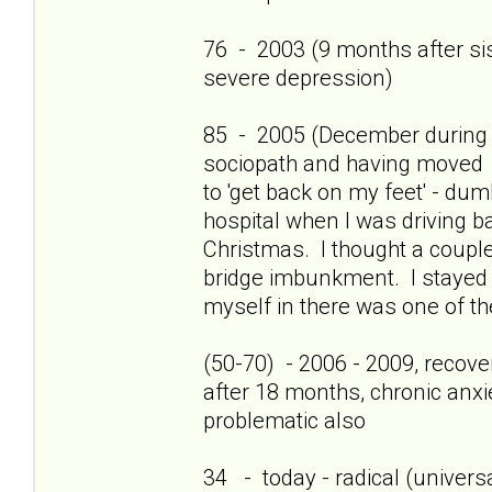
76 - 2003 (9 months after sis'
severe depression)
85 - 2005 (December during c
sociopath and having moved 
to 'get back on my feet' - dum
hospital when I was driving b
Christmas. I thought a couple
bridge imbunkment. I stayed a
myself in there was one of th
(50-70) - 2006 - 2009, recov
after 18 months, chronic anxi
problematic also
34 - today - radical (universa