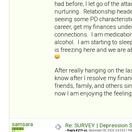
had before, I let go of the a
nurturing. Relationship heade
seeing some PD characteristi
career, get my finances under
connections. I am medication-
alcohol. I am starting to slee
is freezing here and we are a
After really hanging on the las
know after I resolve my finan
friends, family, and others si
now I am enjoying the feelin
samsara
Re: SURVEY | Depression S
«
Reply #219 on:
December 08, 2009, 04:34:51 PM