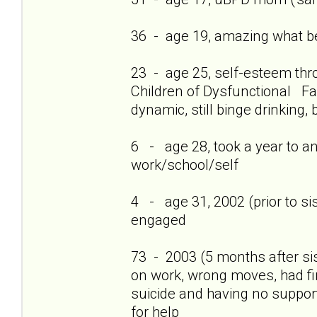
36 - age 19, amazing what bei
23 - age 25, self-esteem thro
Children of Dysfunctional Fam
dynamic, still binge drinking, 
6 - age 28, took a year to a
work/school/self
4 - age 31, 2002 (prior to si
engaged
73 - 2003 (5 months after si
on work, wrong moves, had firs
suicide and having no support
for help