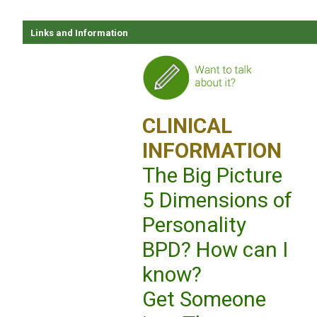
Links and Information
CLINICAL
INFORMATION
The Big Picture
5 Dimensions of
Personality
BPD? How can I
know?
Get Someone