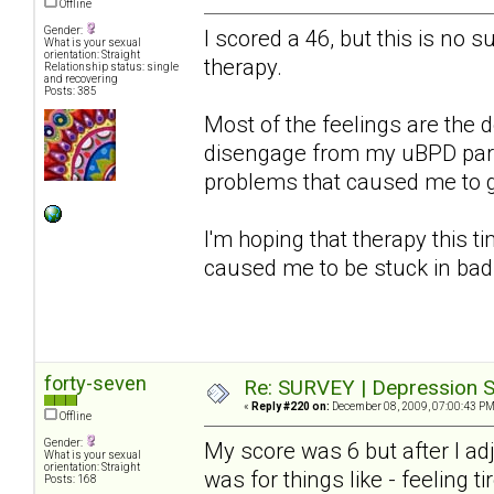
Offline
Gender:
I scored a 46, but this is no s
What is your sexual
orientation: Straight
therapy.
Relationship status: single
and recovering
Posts: 385
Most of the feelings are the d
disengage from my uBPD partn
problems that caused me to get
I'm hoping that therapy this ti
caused me to be stuck in bad
forty-seven
Re: SURVEY | Depression S
«
Reply #220 on:
December 08, 2009, 07:00:43 PM
Offline
Gender:
My score was 6 but after I a
What is your sexual
orientation: Straight
was for things like - feeling ti
Posts: 168