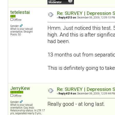
tetelestai
Re: SURVEY | Depression S
«
Reply #213 on:
December 06, 2009, 12:09:13 PM
Offline
Gender:
Hmm. Just noticed this test. 
What is your sexual
orientation: Straight
high. And this is after signif
Posts: 50
had been.
13 months out from separatio
This is definitely going to ta
JerryKew
Re: SURVEY | Depression S
«
Reply #214 on:
December 06, 2009, 12:09:44 PM
Offline
Gender:
Really good - at long last.
What is your sexual
orientation: Gay, lesb
Relationship status: In LTR 17
yrs; separated nearly 3 yrs;