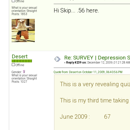
Offline
What is your sexual
Hi Skip... .56 here.
orientation: Straight
Posts: 1853
Desert
Re: SURVEY | Depression S
«
Reply #239 on:
December 12, 2009, 01:21:28 AM
Offline
Gender:
Quote from: Desert on October 11, 2009, 06:40:56 PM
What is your sexual
orientation: Straight
Posts: 1027
This is a very revealing qui
This is my third time taking i
June 2009 : 67