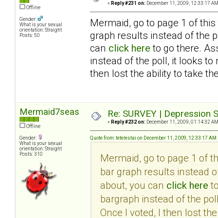
«
Reply #231 on:
December 11, 2009, 12:33:17 AM
Offline
Gender:
Mermaid, go to page 1 of this
What is your sexual
orientation: Straight
graph results instead of the po
Posts: 50
can
click here
to go there. As
instead of the poll, it looks 
then lost the ability to take th
Mermaid7seas
Re: SURVEY | Depression S
«
Reply #232 on:
December 11, 2009, 01:14:32 AM
Offline
Gender:
Quote from: tetelestai on December 11, 2009, 12:33:17 AM
What is your sexual
orientation: Straight
Posts: 310
Mermaid, go to page 1 of t
bar graph results instead of
about, you can
click here
to
bargraph instead of the pol
Once I voted, I then lost the