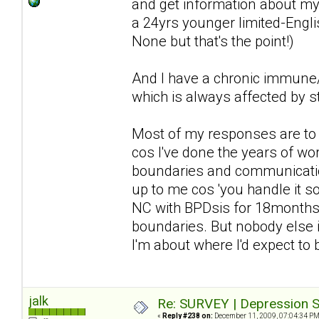
and get information about my 
a 24yrs younger limited-Englis
None but that's the point!)
And I have a chronic immune/n
which is always affected by st
Most of my responses are to d
cos I've done the years of wor
boundaries and communication 
up to me cos 'you handle it so 
NC with BPDsis for 18months a
boundaries. But nobody else i
I'm about where I'd expect to
jalk
Re: SURVEY | Depression S
«
Reply #238 on:
December 11, 2009, 07:04:34 PM