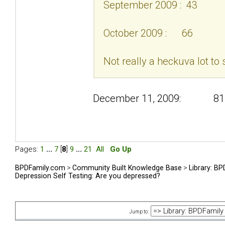
September 2009 : 43
October 2009 : 66
Not really a heckuva lot to 
December 11, 2009: 81
Pages:
1
...
7
[
8
]
9
...
21
All
Go Up
BPDFamily.com
>
Community Built Knowledge Base
>
Library: B
Depression Self Testing: Are you depressed?
Jump to: