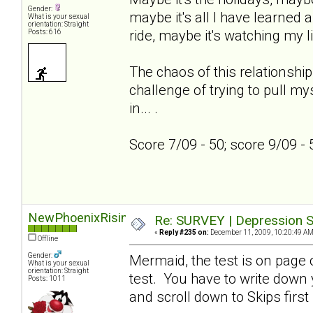
Gender:
maybe it's all I have learned a
What is your sexual
orientation: Straight
ride, maybe it's watching my l
Posts: 616
The chaos of this relationship
challenge of trying to pull my
in... .
Score 7/09 - 50; score 9/09 -
NewPhoenixRising
Re: SURVEY | Depression S
«
Reply #235 on:
December 11, 2009, 10:20:49 AM
Offline
Gender:
Mermaid, the test is on page on
What is your sexual
orientation: Straight
test. You have to write down
Posts: 1011
and scroll down to Skips first 