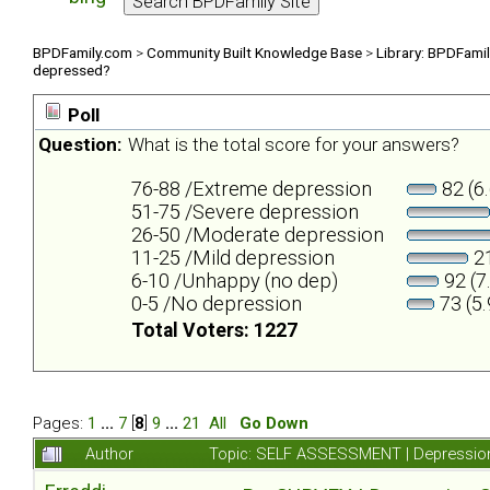
BPDFamily.com
>
Community Built Knowledge Base
>
Library: BPDFami
depressed?
Poll
Question:
What is the total score for your answers?
76-88 /Extreme depression
82 (6
51-75 /Severe depression
26-50 /Moderate depression
11-25 /Mild depression
21
6-10 /Unhappy (no dep)
92 (7
0-5 /No depression
73 (5
Total Voters: 1227
Pages:
1
...
7
[
8
]
9
...
21
All
Go Down
Author
Topic: SELF ASSESSMENT | Depression 