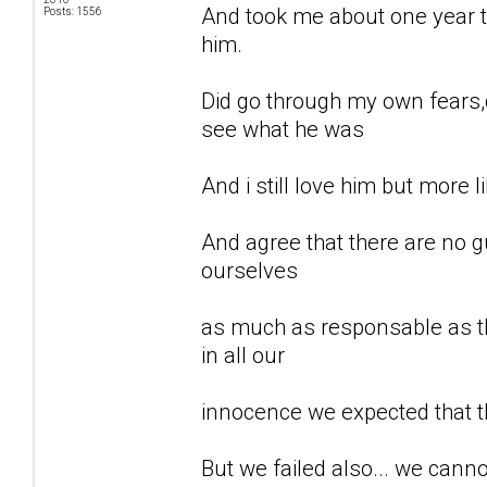
And took me about one year to
Posts: 1556
him.
Did go through my own fears,d
see what he was
And i still love him but more li
And agree that there are no gu
ourselves
as much as responsable as th
in all our
innocence we expected that t
But we failed also... we can