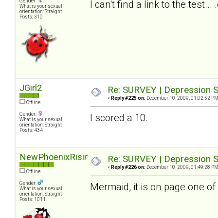
Gender:
I can't find a link to the test.
What is your sexual
orientation: Straight
Posts: 310
JGirl2
Re: SURVEY | Depression S
«
Reply #225 on:
December 10, 2009, 01:02:52 PM
Offline
Gender:
I scored a 10.
What is your sexual
orientation: Straight
Posts: 434
NewPhoenixRising
Re: SURVEY | Depression S
«
Reply #226 on:
December 10, 2009, 01:49:28 PM
Offline
Gender:
Mermaid, it is on page one of 
What is your sexual
orientation: Straight
Posts: 1011