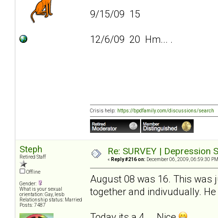
9/15/09 15
12/6/09 20 Hm... .
Crisis help:
https://bpdfamily.com/discussions/search
Steph
Re: SURVEY | Depression S
Retired Staff
«
Reply #216 on:
December 06, 2009, 06:59:30 PM
Offline
August 08 was 16. This was ju
Gender:
together and indivudually. He 
What is your sexual
orientation: Gay, lesb
Relationship status: Married
Posts: 7487
Today its a 4... .Nice