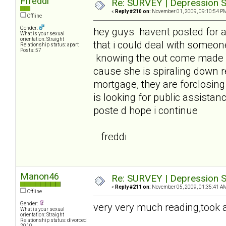
Frreddi
Re: SURVEY | Depression S
«
Reply #210 on:
November 01, 2009, 09:10:54 P
Offline
Gender:
hey guys havent posted for 
What is your sexual
orientation: Straight
that i could deal with someon
Relationship status: apart
Posts: 57
knowing the out come made it
cause she is spiraling down 
mortgage, they are forclosin
is looking for public assistanc
poste d hope i continue
freddi
Manon46
Re: SURVEY | Depression S
«
Reply #211 on:
November 05, 2009, 01:35:41 A
Offline
Gender:
very very much reading,took a 
What is your sexual
orientation: Straight
Relationship status: divorced
2010