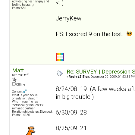
<:-)
now dating healthy guy and
feeling happy! :)
Posts: 581
JerryKew
PS: I scored 9 on the test.
Matt
Re: SURVEY | Depression S
Retired Staff
«
Reply #215 on:
December 06, 2009, 01:53:31 PM
Offline
8/24/08 19 (A few weeks afte
Gender:
in big trouble.)
What is your sexual
orientation: Straight
Who in your life has
"personality" issues: Ex-
romantic partner
6/30/09 28
Relationship status: Divorced.
Posts: 14130
8/25/09 21