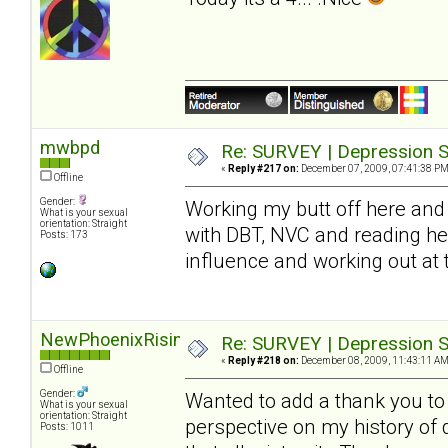
mwbpd
Re: SURVEY | Depression S
«
Reply #217 on:
December 07, 2009, 07:41:38 PM
Offline
Gender:
Working my butt off here and 
What is your sexual
orientation: Straight
with DBT, NVC and reading he
Posts: 173
influence and working out at
NewPhoenixRising
Re: SURVEY | Depression S
«
Reply #218 on:
December 08, 2009, 11:43:11 AM
Offline
Gender:
Wanted to add a thank you to S
What is your sexual
orientation: Straight
perspective on my history of
Posts: 1011