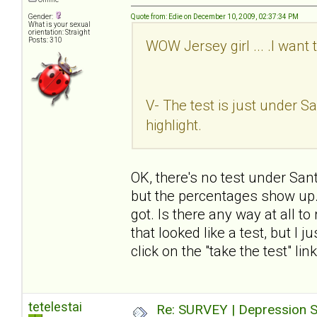
Gender:
Quote from: Edie on December 10, 2009, 02:37:34 PM
What is your sexual
orientation: Straight
Posts: 310
WOW Jersey girl ... .I want 
V- The test is just under San
highlight.
OK, there's no test under Sant
but the percentages show up. I
got. Is there any way at all t
that looked like a test, but I 
click on the "take the test" li
tetelestai
Re: SURVEY | Depression S