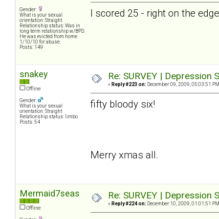
Gender:
I scored 25 - right on the ed
What is your sexual
orientation: Straight
Relationship status: Was in
long term relationship w/BPD.
He was evicted from home
1/10/10 for abuse.
Posts: 149
snakey
Re: SURVEY | Depression S
«
Reply #223 on:
December 09, 2009, 05:03:51 PM
Offline
Gender:
fifty bloody six!
What is your sexual
orientation: Straight
Relationship status: limbo
Posts: 54
Merry xmas all.
Mermaid7seas
Re: SURVEY | Depression S
«
Reply #224 on:
December 10, 2009, 01:01:51 PM
Offline