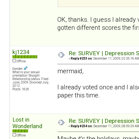
OK, thanks. I guess I already
gotten different scores the firs
kj1234
Re: SURVEY | Depression S
«
Reply #233 on:
December 11, 2009, 02:26:16 AM
Offline
Gender:
mermaid,
What is your sexual
orientation: Straight
Relationship status: Filed
June, 2009. Divorced July,
I already voted once and I also
2012.
Posts: 1626
paper this time.
Lost in
Re: SURVEY | Depression S
Wonderland
«
Reply #234 on:
December 11, 2009, 08:39:29 AM
Offline
Maybe it's the holidays, maybe