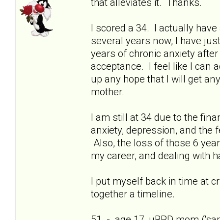
that alleviates it. Thanks.
I scored a 34. I actually have 
several years now, I have just
years of chronic anxiety afte
acceptance. I feel like I can
up any hope that I will get a
mother.
I am still at 34 due to the fi
anxiety, depression, and the f
Also, the loss of those 6 yea
my career, and dealing with h
I put myself back in time at cri
together a timeline.
51 - age 17, uBPD mom ('sani