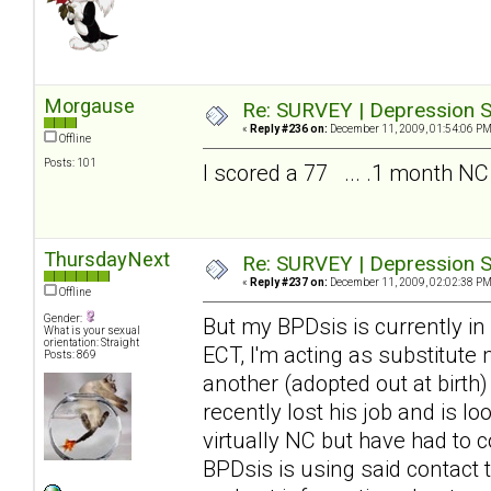
Morgause
Re: SURVEY | Depression S
«
Reply #236 on:
December 11, 2009, 01:54:06 PM
Offline
Posts: 101
I scored a 77 ... .1 month NC
ThursdayNext
Re: SURVEY | Depression S
«
Reply #237 on:
December 11, 2009, 02:02:38 PM
Offline
Gender:
But my BPDsis is currently in
What is your sexual
orientation: Straight
ECT, I'm acting as substitute
Posts: 869
another (adopted out at birth
recently lost his job and is 
virtually NC but have had to c
BPDsis is using said contact 