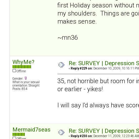
first Holiday season without
my shoulders. Things are going
makes sense.
~mn36
WhyMe?
Re: SURVEY | Depression S
«
Reply #229 on:
December 10, 2009, 10:16:11 PM
Offline
Gender:
35, not horrible but room for i
What is your sexual
orientation: Straight
or earlier - yikes!
Posts: 854
I will say I'd always have sco
Mermaid7seas
Re: SURVEY | Depression S
«
Reply #230 on:
December 11, 2009, 12:23:46 AM
Offline