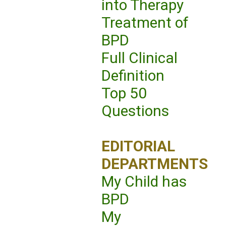
into Therapy
Treatment of
BPD
Full Clinical
Definition
Top 50
Questions
EDITORIAL
DEPARTMENTS
My Child has
BPD
My