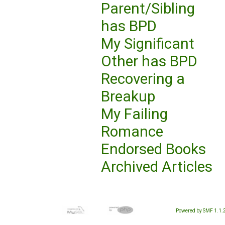
Parent/Sibling
has BPD
My Significant
Other has BPD
Recovering a
Breakup
My Failing
Romance
Endorsed Books
Archived Articles
Powered by SMF 1.1.