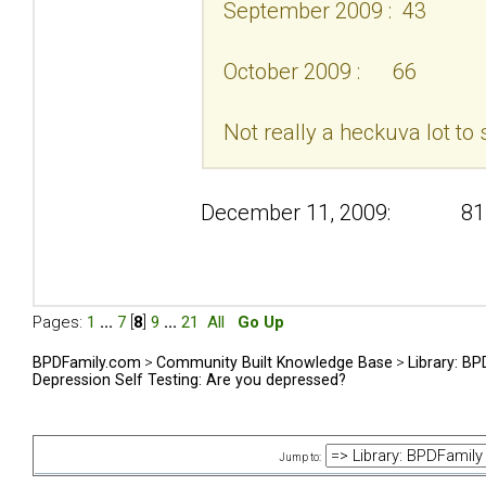
September 2009 : 43
October 2009 : 66
Not really a heckuva lot to 
December 11, 2009: 81
Pages:
1
...
7
[
8
]
9
...
21
All
Go Up
BPDFamily.com
>
Community Built Knowledge Base
>
Library: B
Depression Self Testing: Are you depressed?
Jump to: