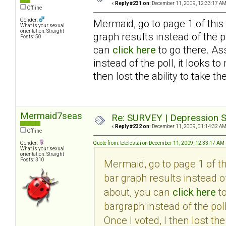
«
Reply #231 on:
December 11, 2009, 12:33:17 AM
Offline
Gender:
Mermaid, go to page 1 of this
What is your sexual
orientation: Straight
graph results instead of the po
Posts: 50
can
click here
to go there. As
instead of the poll, it looks 
then lost the ability to take th
Mermaid7seas
Re: SURVEY | Depression S
«
Reply #232 on:
December 11, 2009, 01:14:32 AM
Offline
Gender:
Quote from: tetelestai on December 11, 2009, 12:33:17 AM
What is your sexual
orientation: Straight
Posts: 310
Mermaid, go to page 1 of t
bar graph results instead of
about, you can
click here
to
bargraph instead of the pol
Once I voted, I then lost the