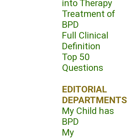
into Therapy
Treatment of
BPD
Full Clinical
Definition
Top 50
Questions
EDITORIAL
DEPARTMENTS
My Child has
BPD
My