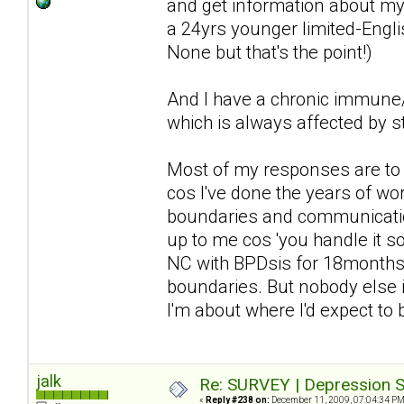
and get information about my 
a 24yrs younger limited-Englis
None but that's the point!)
And I have a chronic immune/n
which is always affected by st
Most of my responses are to d
cos I've done the years of wor
boundaries and communication 
up to me cos 'you handle it so 
NC with BPDsis for 18months a
boundaries. But nobody else i
I'm about where I'd expect to
jalk
Re: SURVEY | Depression S
«
Reply #238 on:
December 11, 2009, 07:04:34 PM