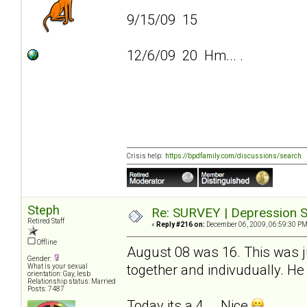
9/15/09 15
12/6/09 20 Hm... .
Crisis help:
https://bpdfamily.com/discussions/search
Steph
Re: SURVEY | Depression S
Retired Staff
«
Reply #216 on:
December 06, 2009, 06:59:30 PM
Offline
August 08 was 16. This was ju
Gender:
together and indivudually. He 
What is your sexual
orientation: Gay, lesb
Relationship status: Married
Posts: 7487
Today its a 4... .Nice