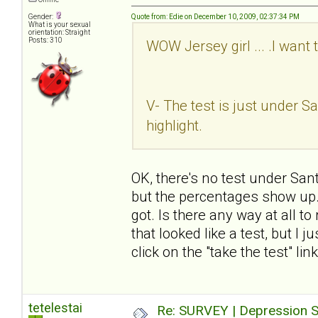
Gender:
Quote from: Edie on December 10, 2009, 02:37:34 PM
What is your sexual
orientation: Straight
Posts: 310
WOW Jersey girl ... .I want 
V- The test is just under San
highlight.
OK, there's no test under Sant
but the percentages show up. I
got. Is there any way at all t
that looked like a test, but I 
click on the "take the test" li
tetelestai
Re: SURVEY | Depression S