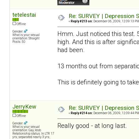
tetelestai
Re: SURVEY | Depression S
«
Reply #213 on:
December 06, 2009, 12:09:13 PM
Offline
Gender:
Hmm. Just noticed this test. 
What is your sexual
orientation: Straight
high. And this is after signif
Posts: 50
had been.
13 months out from separatio
This is definitely going to ta
JerryKew
Re: SURVEY | Depression S
«
Reply #214 on:
December 06, 2009, 12:09:44 PM
Offline
Gender:
Really good - at long last.
What is your sexual
orientation: Gay, lesb
Relationship status: In LTR 17
yrs; separated nearly 3 yrs;