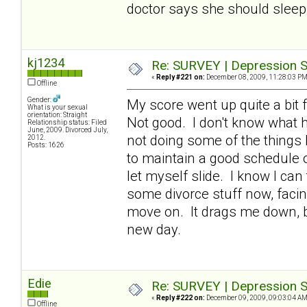
doctor says she should sleep 
kj1234
Re: SURVEY | Depression S
«
Reply #221 on:
December 08, 2009, 11:28:03 PM
Offline
Gender:
My score went up quite a bit f
What is your sexual
orientation: Straight
Not good. I don't know what h
Relationship status: Filed
June, 2009. Divorced July,
not doing some of the things 
2012.
Posts: 1626
to maintain a good schedule of
let myself slide. I know I can
some divorce stuff now, facin
move on. It drags me down, bu
new day.
Edie
Re: SURVEY | Depression S
«
Reply #222 on:
December 09, 2009, 09:03:04 AM
Offline