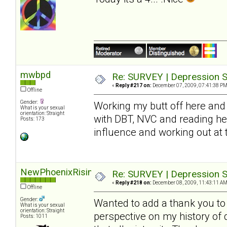
mwbpd
Re: SURVEY | Depression S
«
Reply #217 on:
December 07, 2009, 07:41:38 PM
Offline
Gender:
Working my butt off here and 
What is your sexual
orientation: Straight
with DBT, NVC and reading he
Posts: 173
influence and working out at
NewPhoenixRising
Re: SURVEY | Depression S
«
Reply #218 on:
December 08, 2009, 11:43:11 AM
Offline
Gender:
Wanted to add a thank you to S
What is your sexual
orientation: Straight
perspective on my history of
Posts: 1011