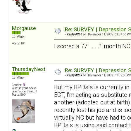
Morgause
Re: SURVEY | Depression S
«
Reply #236 on:
December 11, 2009, 01:54:06 PM
Offline
Posts: 101
I scored a 77 ... .1 month NC
ThursdayNext
Re: SURVEY | Depression S
«
Reply #237 on:
December 11, 2009, 02:02:38 PM
Offline
Gender:
But my BPDsis is currently in
What is your sexual
orientation: Straight
ECT, I'm acting as substitute
Posts: 869
another (adopted out at birth
recently lost his job and is 
virtually NC but have had to c
BPDsis is using said contact 