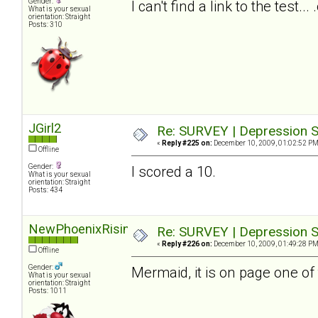
Gender:
I can't find a link to the test.
What is your sexual
orientation: Straight
Posts: 310
JGirl2
Re: SURVEY | Depression S
«
Reply #225 on:
December 10, 2009, 01:02:52 PM
Offline
Gender:
I scored a 10.
What is your sexual
orientation: Straight
Posts: 434
NewPhoenixRising
Re: SURVEY | Depression S
«
Reply #226 on:
December 10, 2009, 01:49:28 PM
Offline
Gender:
Mermaid, it is on page one of 
What is your sexual
orientation: Straight
Posts: 1011