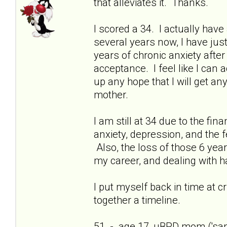
that alleviates it. Thanks.
I scored a 34. I actually have 
several years now, I have just
years of chronic anxiety afte
acceptance. I feel like I can
up any hope that I will get a
mother.
I am still at 34 due to the fi
anxiety, depression, and the f
Also, the loss of those 6 yea
my career, and dealing with h
I put myself back in time at cri
together a timeline.
51 - age 17, uBPD mom ('sani