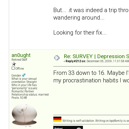
But... .it was indeed a trip thro
wandering around...
Looking for their fix...
an0ught
Re: SURVEY | Depression S
Retired Staff
«
Reply #212 on:
December 06, 2009, 11:31:58 AM
Offline
From 33 down to 16. Maybe I'm a
Gender:
my procrastination habits I 
What is your sexual
orientation: Straight
Who in your life has
"personality" issues:
Romantic Partner
Relationship status: married
Posts: 5048
Writing is self validation. Writing on bpdfamily is s