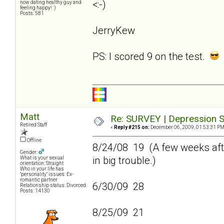
<:-)
now dating healthy guy and
feeling happy! :)
Posts: 581
JerryKew
PS: I scored 9 on the test.
Matt
Re: SURVEY | Depression S
Retired Staff
«
Reply #215 on:
December 06, 2009, 01:53:31 PM
Offline
8/24/08 19 (A few weeks afte
Gender:
in big trouble.)
What is your sexual
orientation: Straight
Who in your life has
"personality" issues: Ex-
romantic partner
6/30/09 28
Relationship status: Divorced.
Posts: 14130
8/25/09 21