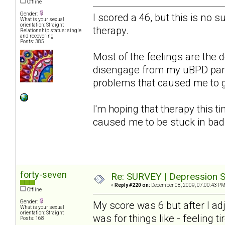
Offline
Gender:
I scored a 46, but this is no s
What is your sexual
orientation: Straight
therapy.
Relationship status: single
and recovering
Posts: 385
Most of the feelings are the d
disengage from my uBPD partn
problems that caused me to get
I'm hoping that therapy this ti
caused me to be stuck in bad
forty-seven
Re: SURVEY | Depression S
«
Reply #220 on:
December 08, 2009, 07:00:43 PM
Offline
Gender:
My score was 6 but after I a
What is your sexual
orientation: Straight
was for things like - feeling ti
Posts: 168