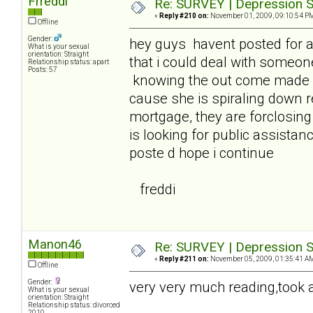
Frreddi
Re: SURVEY | Depression S
«
Reply #210 on:
November 01, 2009, 09:10:54 P
Offline
Gender:
hey guys havent posted for 
What is your sexual
orientation: Straight
that i could deal with someon
Relationship status: apart
Posts: 57
knowing the out come made it
cause she is spiraling down 
mortgage, they are forclosin
is looking for public assistanc
poste d hope i continue
freddi
Manon46
Re: SURVEY | Depression S
«
Reply #211 on:
November 05, 2009, 01:35:41 A
Offline
Gender:
very very much reading,took a 
What is your sexual
orientation: Straight
Relationship status: divorced
2010