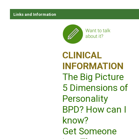
Links and Information
CLINICAL
INFORMATION
The Big Picture
5 Dimensions of
Personality
BPD? How can I
know?
Get Someone