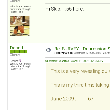
Offline
What is your sexual
Hi Skip... .56 here.
orientation: Straight
Posts: 1853
Desert
Re: SURVEY | Depression S
«
Reply #239 on:
December 12, 2009, 01:21:28 AM
Offline
Gender:
Quote from: Desert on October 11, 2009, 06:40:56 PM
What is your sexual
orientation: Straight
Posts: 1027
This is a very revealing qui
This is my third time taking i
June 2009 : 67