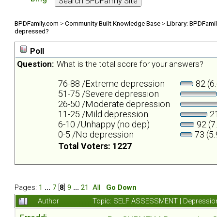
BPDFamily.com
>
Community Built Knowledge Base
>
Library: BPDFami
depressed?
Poll
Question:
What is the total score for your answers?
76-88 /Extreme depression
82 (6
51-75 /Severe depression
26-50 /Moderate depression
11-25 /Mild depression
21
6-10 /Unhappy (no dep)
92 (7
0-5 /No depression
73 (5
Total Voters: 1227
Pages:
1
...
7
[
8
]
9
...
21
All
Go Down
Author
Topic: SELF ASSESSMENT | Depression 