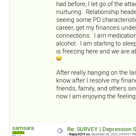
had before, I let go of the a
nurturing. Relationship heade
seeing some PD characteristi
career, get my finances under
connections. I am medication-
alcohol. I am starting to slee
is freezing here and we are a
After really hanging on the las
know after I resolve my finan
friends, family, and others si
now I am enjoying the feelin
samsara
Re: SURVEY | Depression S
«
Reply #219 on:
December 08, 2009, 04:34:51 PM