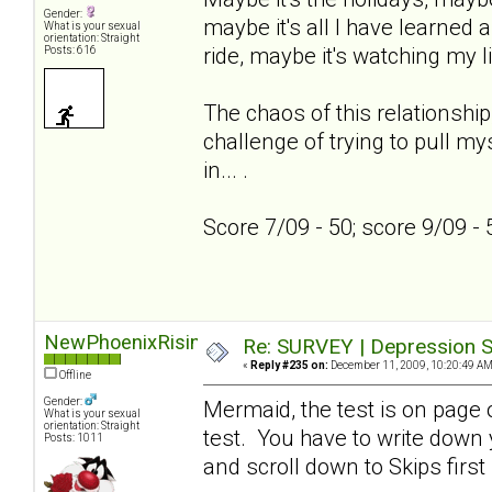
Gender:
maybe it's all I have learned a
What is your sexual
orientation: Straight
ride, maybe it's watching my l
Posts: 616
The chaos of this relationship
challenge of trying to pull my
in... .
Score 7/09 - 50; score 9/09 -
NewPhoenixRising
Re: SURVEY | Depression S
«
Reply #235 on:
December 11, 2009, 10:20:49 AM
Offline
Gender:
Mermaid, the test is on page on
What is your sexual
orientation: Straight
test. You have to write down
Posts: 1011
and scroll down to Skips first 