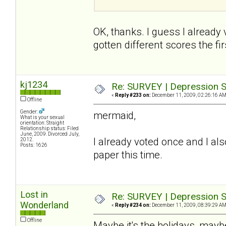
OK, thanks. I guess I already
gotten different scores the firs
kj1234
Re: SURVEY | Depression S
«
Reply #233 on:
December 11, 2009, 02:26:16 AM
Offline
Gender:
mermaid,
What is your sexual
orientation: Straight
Relationship status: Filed
June, 2009. Divorced July,
I already voted once and I also
2012.
Posts: 1626
paper this time.
Lost in
Re: SURVEY | Depression S
Wonderland
«
Reply #234 on:
December 11, 2009, 08:39:29 AM
Offline
Maybe it's the holidays, maybe