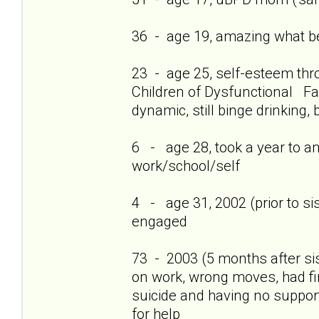
36 - age 19, amazing what bei
23 - age 25, self-esteem thro
Children of Dysfunctional Fam
dynamic, still binge drinking, 
6 - age 28, took a year to a
work/school/self
4 - age 31, 2002 (prior to si
engaged
73 - 2003 (5 months after si
on work, wrong moves, had firs
suicide and having no support
for help