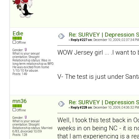
Edie
Re: SURVEY | Depression S
«
Reply #227 on:
December 10, 2009, 02:37:34 PM
Offline
Gender:
WOW Jersey girl ... .I want to
What is your sexual
orientation: Straight
Relationship status: Was in
long term relationship w/BPD.
He was evicted from home
1/10/10 for abuse.
Posts: 149
V- The test is just under Santa.
mn36
Re: SURVEY | Depression S
«
Reply #228 on:
December 10, 2009, 04:36:32 PM
Offline
Gender:
Well, I took this test back in
What is your sexual
orientation: Straight
weeks in on being NC - it is n
Relationship status: Married
6/83, divorced 10/09
that I am experiencing is a rea
Posts: 128