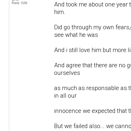
And took me about one year to
Posts: 1556
him.
Did go through my own fears,d
see what he was
And i still love him but more li
And agree that there are no gu
ourselves
as much as responsable as th
in all our
innocence we expected that t
But we failed also... we can