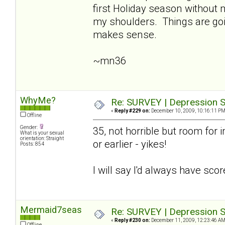
first Holiday season without
my shoulders. Things are going
makes sense.
~mn36
WhyMe?
Re: SURVEY | Depression S
«
Reply #229 on:
December 10, 2009, 10:16:11 PM
Offline
Gender:
35, not horrible but room for i
What is your sexual
orientation: Straight
or earlier - yikes!
Posts: 854
I will say I'd always have sco
Mermaid7seas
Re: SURVEY | Depression S
«
Reply #230 on:
December 11, 2009, 12:23:46 AM
Offline