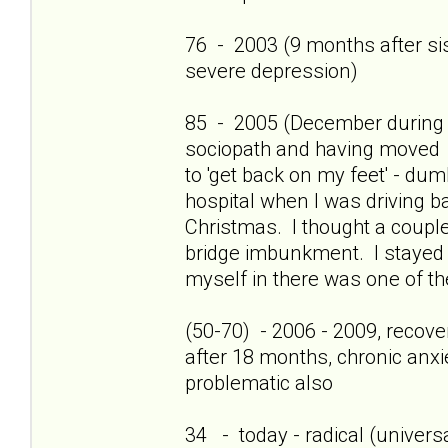
76 - 2003 (9 months after sis'
severe depression)
85 - 2005 (December during c
sociopath and having moved 
to 'get back on my feet' - dum
hospital when I was driving b
Christmas. I thought a couple
bridge imbunkment. I stayed a
myself in there was one of th
(50-70) - 2006 - 2009, recov
after 18 months, chronic anxi
problematic also
34 - today - radical (universa