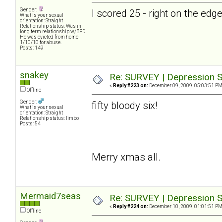
Gender:
I scored 25 - right on the ed
What is your sexual
orientation: Straight
Relationship status: Was in
long term relationship w/BPD.
He was evicted from home
1/10/10 for abuse.
Posts: 149
snakey
Re: SURVEY | Depression S
«
Reply #223 on:
December 09, 2009, 05:03:51 PM
Offline
Gender:
fifty bloody six!
What is your sexual
orientation: Straight
Relationship status: limbo
Posts: 54
Merry xmas all.
Mermaid7seas
Re: SURVEY | Depression S
«
Reply #224 on:
December 10, 2009, 01:01:51 PM
Offline