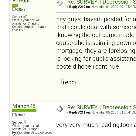
Frreddi
Re: SURVEY | Depression S
«
Reply #210 on:
November 01, 2009, 09:10:54 P
Offline
Gender:
hey guys havent posted for 
What is your sexual
orientation: Straight
that i could deal with someon
Relationship status: apart
Posts: 57
knowing the out come made it
cause she is spiraling down 
mortgage, they are forclosin
is looking for public assistanc
poste d hope i continue
freddi
Manon46
Re: SURVEY | Depression S
«
Reply #211 on:
November 05, 2009, 01:35:41 A
Offline
Gender:
very very much reading,took a 
What is your sexual
orientation: Straight
Relationship status: divorced
2010