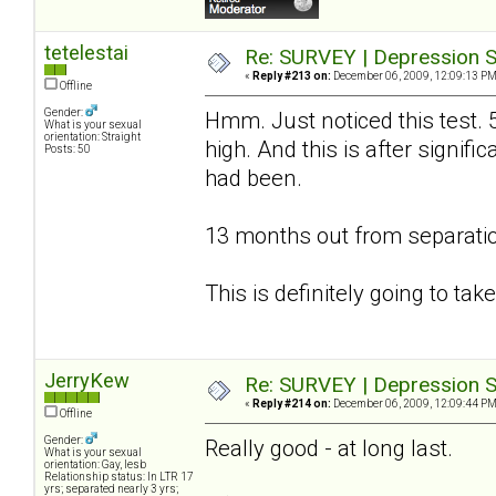
tetelestai
Re: SURVEY | Depression S
«
Reply #213 on:
December 06, 2009, 12:09:13 PM
Offline
Gender:
Hmm. Just noticed this test. 
What is your sexual
orientation: Straight
high. And this is after signif
Posts: 50
had been.
13 months out from separatio
This is definitely going to ta
JerryKew
Re: SURVEY | Depression S
«
Reply #214 on:
December 06, 2009, 12:09:44 PM
Offline
Gender:
Really good - at long last.
What is your sexual
orientation: Gay, lesb
Relationship status: In LTR 17
yrs; separated nearly 3 yrs;