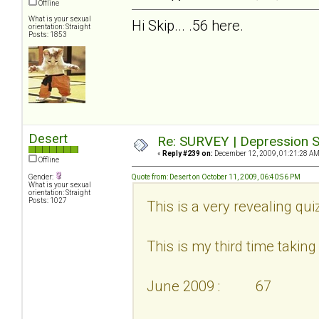
Offline
What is your sexual
Hi Skip... .56 here.
orientation: Straight
Posts: 1853
Desert
Re: SURVEY | Depression S
«
Reply #239 on:
December 12, 2009, 01:21:28 AM
Offline
Gender:
Quote from: Desert on October 11, 2009, 06:40:56 PM
What is your sexual
orientation: Straight
Posts: 1027
This is a very revealing qui
This is my third time taking i
June 2009 : 67