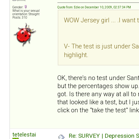
Gender:
Quote from: Edie on December 10, 2009, 02:37:34 PM
What is your sexual
orientation: Straight
Posts: 310
WOW Jersey girl ... .I want 
V- The test is just under San
highlight.
OK, there's no test under Sant
but the percentages show up. I
got. Is there any way at all t
that looked like a test, but I 
click on the "take the test" li
tetelestai
Re: SURVEY | Depression S