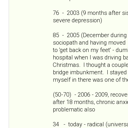
76 - 2003 (9 months after sis'
severe depression)
85 - 2005 (December during c
sociopath and having moved 
to 'get back on my feet' - dum
hospital when I was driving b
Christmas. I thought a couple
bridge imbunkment. I stayed a
myself in there was one of th
(50-70) - 2006 - 2009, recov
after 18 months, chronic anxi
problematic also
34 - today - radical (universa