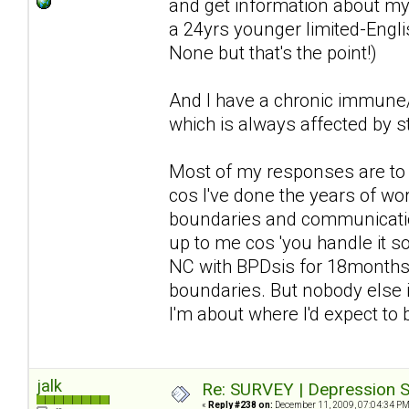
and get information about my 
a 24yrs younger limited-Englis
None but that's the point!)
And I have a chronic immune/n
which is always affected by st
Most of my responses are to d
cos I've done the years of wor
boundaries and communication 
up to me cos 'you handle it so 
NC with BPDsis for 18months a
boundaries. But nobody else i
I'm about where I'd expect to
jalk
Re: SURVEY | Depression S
«
Reply #238 on:
December 11, 2009, 07:04:34 PM