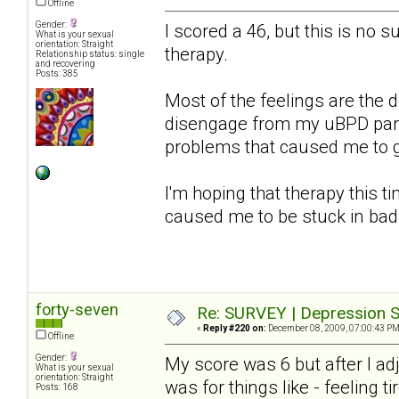
Offline
Gender:
I scored a 46, but this is no s
What is your sexual
orientation: Straight
therapy.
Relationship status: single
and recovering
Posts: 385
Most of the feelings are the d
disengage from my uBPD partn
problems that caused me to get
I'm hoping that therapy this ti
caused me to be stuck in bad
forty-seven
Re: SURVEY | Depression S
«
Reply #220 on:
December 08, 2009, 07:00:43 PM
Offline
Gender:
My score was 6 but after I a
What is your sexual
orientation: Straight
was for things like - feeling ti
Posts: 168