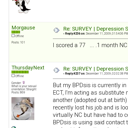
Morgause
Re: SURVEY | Depression S
«
Reply #236 on:
December 11, 2009, 01:54:06 PM
Offline
Posts: 101
I scored a 77 ... .1 month NC
ThursdayNext
Re: SURVEY | Depression S
«
Reply #237 on:
December 11, 2009, 02:02:38 PM
Offline
Gender:
But my BPDsis is currently in
What is your sexual
orientation: Straight
ECT, I'm acting as substitute
Posts: 869
another (adopted out at birth
recently lost his job and is 
virtually NC but have had to c
BPDsis is using said contact 