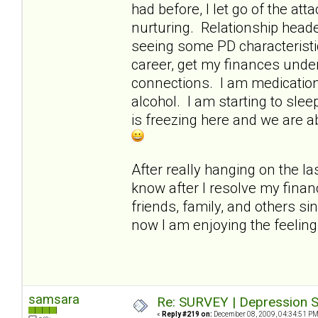
had before, I let go of the a
nurturing. Relationship heade
seeing some PD characteristi
career, get my finances under
connections. I am medication-
alcohol. I am starting to slee
is freezing here and we are a
After really hanging on the las
know after I resolve my finan
friends, family, and others si
now I am enjoying the feelin
samsara
Re: SURVEY | Depression S
«
Reply #219 on:
December 08, 2009, 04:34:51 PM