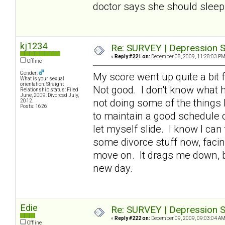
doctor says she should sleep 
kj1234
Re: SURVEY | Depression S
«
Reply #221 on:
December 08, 2009, 11:28:03 PM
Offline
Gender:
My score went up quite a bit f
What is your sexual
orientation: Straight
Not good. I don't know what h
Relationship status: Filed
June, 2009. Divorced July,
not doing some of the things 
2012.
Posts: 1626
to maintain a good schedule of
let myself slide. I know I can
some divorce stuff now, facin
move on. It drags me down, bu
new day.
Edie
Re: SURVEY | Depression S
«
Reply #222 on:
December 09, 2009, 09:03:04 AM
Offline