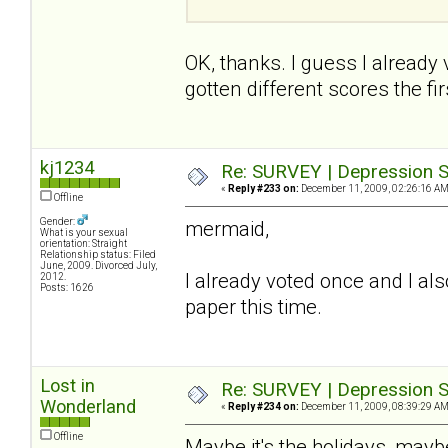
OK, thanks. I guess I already
gotten different scores the firs
kj1234
Re: SURVEY | Depression S
«
Reply #233 on:
December 11, 2009, 02:26:16 AM
Offline
Gender:
mermaid,
What is your sexual
orientation: Straight
Relationship status: Filed
June, 2009. Divorced July,
I already voted once and I also
2012.
Posts: 1626
paper this time.
Lost in
Re: SURVEY | Depression S
Wonderland
«
Reply #234 on:
December 11, 2009, 08:39:29 AM
Offline
Maybe it's the holidays, maybe