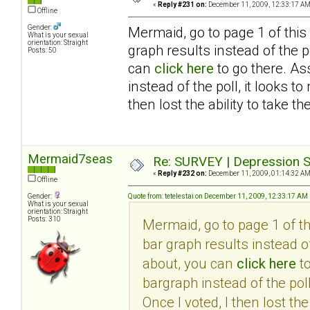
«
Reply #231 on:
December 11, 2009, 12:33:17 AM
Offline
Gender:
Mermaid, go to page 1 of this
What is your sexual
orientation: Straight
graph results instead of the po
Posts: 50
can
click here
to go there. As
instead of the poll, it looks 
then lost the ability to take th
Mermaid7seas
Re: SURVEY | Depression S
«
Reply #232 on:
December 11, 2009, 01:14:32 AM
Offline
Gender:
Quote from: tetelestai on December 11, 2009, 12:33:17 AM
What is your sexual
orientation: Straight
Posts: 310
Mermaid, go to page 1 of t
bar graph results instead of
about, you can
click here
to
bargraph instead of the pol
Once I voted, I then lost the