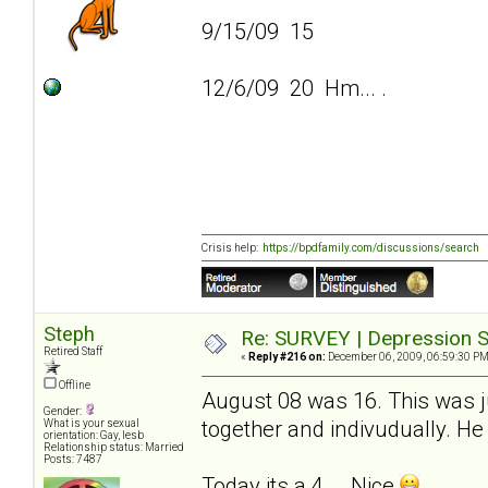
9/15/09 15
12/6/09 20 Hm... .
Crisis help:
https://bpdfamily.com/discussions/search
Steph
Re: SURVEY | Depression S
Retired Staff
«
Reply #216 on:
December 06, 2009, 06:59:30 PM
Offline
August 08 was 16. This was ju
Gender:
together and indivudually. He 
What is your sexual
orientation: Gay, lesb
Relationship status: Married
Posts: 7487
Today its a 4... .Nice