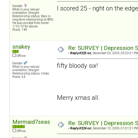
Gender:
I scored 25 - right on the ed
What is your sexual
orientation: Straight
Relationship status: Was in
long term relationship w/BPD.
He was evicted from home
1/10/10 for abuse.
Posts: 149
snakey
Re: SURVEY | Depression S
«
Reply #223 on:
December 09, 2009, 05:03:51 PM
Offline
Gender:
fifty bloody six!
What is your sexual
orientation: Straight
Relationship status: limbo
Posts: 54
Merry xmas all.
Mermaid7seas
Re: SURVEY | Depression S
«
Reply #224 on:
December 10, 2009, 01:01:51 PM
Offline