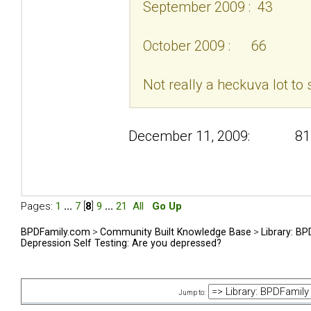
September 2009 : 43
October 2009 : 66
Not really a heckuva lot to 
December 11, 2009: 81
Pages:
1
...
7
[
8
]
9
...
21
All
Go Up
BPDFamily.com
>
Community Built Knowledge Base
>
Library: B
Depression Self Testing: Are you depressed?
Jump to: