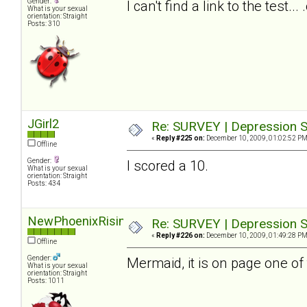
Gender:
I can't find a link to the test.
What is your sexual
orientation: Straight
Posts: 310
JGirl2
Re: SURVEY | Depression S
«
Reply #225 on:
December 10, 2009, 01:02:52 PM
Offline
Gender:
I scored a 10.
What is your sexual
orientation: Straight
Posts: 434
NewPhoenixRising
Re: SURVEY | Depression S
«
Reply #226 on:
December 10, 2009, 01:49:28 PM
Offline
Gender:
Mermaid, it is on page one of 
What is your sexual
orientation: Straight
Posts: 1011