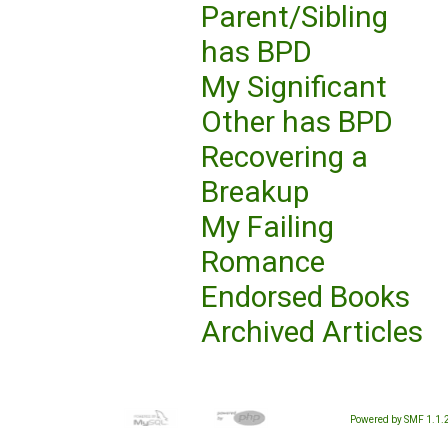
Parent/Sibling
has BPD
My Significant
Other has BPD
Recovering a
Breakup
My Failing
Romance
Endorsed Books
Archived Articles
Powered by SMF 1.1.