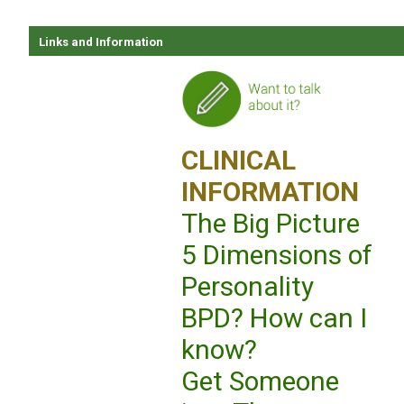
Links and Information
CLINICAL
INFORMATION
The Big Picture
5 Dimensions of
Personality
BPD? How can I
know?
Get Someone