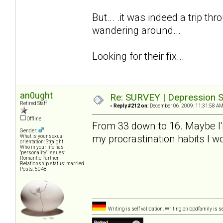
But... .it was indeed a trip thro
wandering around...
Looking for their fix...
an0ught
Re: SURVEY | Depression S
Retired Staff
«
Reply #212 on:
December 06, 2009, 11:31:58 AM
Offline
From 33 down to 16. Maybe I'm a
Gender:
my procrastination habits I 
What is your sexual
orientation: Straight
Who in your life has
"personality" issues:
Romantic Partner
Relationship status: married
Posts: 5048
Writing is self validation. Writing on bpdfamily is s