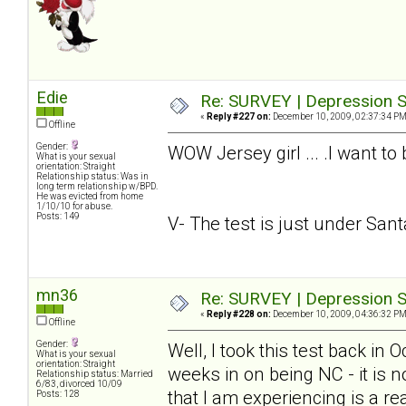
Edie
Re: SURVEY | Depression S
«
Reply #227 on:
December 10, 2009, 02:37:34 PM
Offline
Gender:
WOW Jersey girl ... .I want to
What is your sexual
orientation: Straight
Relationship status: Was in
long term relationship w/BPD.
He was evicted from home
1/10/10 for abuse.
Posts: 149
V- The test is just under Santa.
mn36
Re: SURVEY | Depression S
«
Reply #228 on:
December 10, 2009, 04:36:32 PM
Offline
Gender:
Well, I took this test back in
What is your sexual
orientation: Straight
weeks in on being NC - it is n
Relationship status: Married
6/83, divorced 10/09
that I am experiencing is a rea
Posts: 128