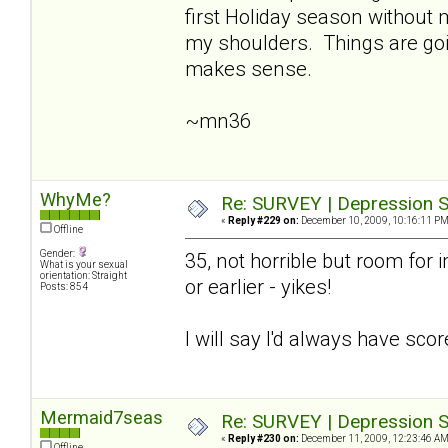
first Holiday season without
my shoulders. Things are going
makes sense.
~mn36
WhyMe?
Re: SURVEY | Depression S
«
Reply #229 on:
December 10, 2009, 10:16:11 PM
Offline
Gender:
35, not horrible but room for i
What is your sexual
orientation: Straight
or earlier - yikes!
Posts: 854
I will say I'd always have sco
Mermaid7seas
Re: SURVEY | Depression S
«
Reply #230 on:
December 11, 2009, 12:23:46 AM
Offline