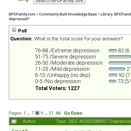
BPDFamily.com
>
Community Built Knowledge Base
>
Library: BPDFami
depressed?
Poll
Question:
What is the total score for your answers?
76-88 /Extreme depression
82 (6
51-75 /Severe depression
26-50 /Moderate depression
11-25 /Mild depression
21
6-10 /Unhappy (no dep)
92 (7
0-5 /No depression
73 (5
Total Voters: 1227
Pages:
1
...
7
[
8
]
9
...
21
All
Go Down
Author
Topic: SELF ASSESSMENT | Depression 