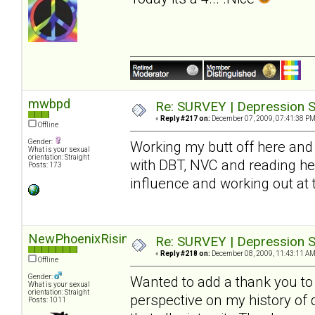
mwbpd
Re: SURVEY | Depression S
«
Reply #217 on:
December 07, 2009, 07:41:38 PM
Offline
Gender:
Working my butt off here and 
What is your sexual
orientation: Straight
with DBT, NVC and reading he
Posts: 173
influence and working out at
NewPhoenixRising
Re: SURVEY | Depression S
«
Reply #218 on:
December 08, 2009, 11:43:11 AM
Offline
Gender:
Wanted to add a thank you to S
What is your sexual
orientation: Straight
perspective on my history of
Posts: 1011