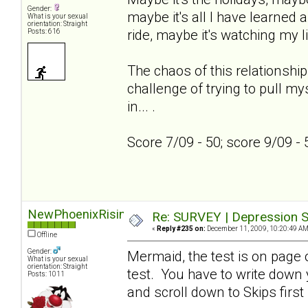
Gender:
maybe it's all I have learned a
What is your sexual
orientation: Straight
ride, maybe it's watching my l
Posts: 616
The chaos of this relationship
challenge of trying to pull my
in... .
Score 7/09 - 50; score 9/09 -
NewPhoenixRising
Re: SURVEY | Depression S
«
Reply #235 on:
December 11, 2009, 10:20:49 AM
Offline
Gender:
Mermaid, the test is on page on
What is your sexual
orientation: Straight
test. You have to write down
Posts: 1011
and scroll down to Skips first 