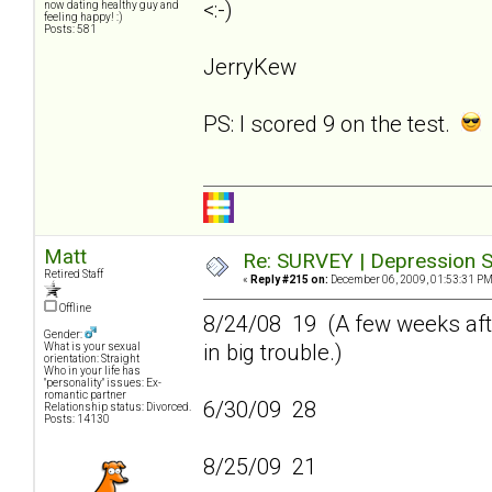
<:-)
now dating healthy guy and
feeling happy! :)
Posts: 581
JerryKew
PS: I scored 9 on the test.
Matt
Re: SURVEY | Depression S
Retired Staff
«
Reply #215 on:
December 06, 2009, 01:53:31 PM
Offline
8/24/08 19 (A few weeks afte
Gender:
in big trouble.)
What is your sexual
orientation: Straight
Who in your life has
"personality" issues: Ex-
romantic partner
6/30/09 28
Relationship status: Divorced.
Posts: 14130
8/25/09 21