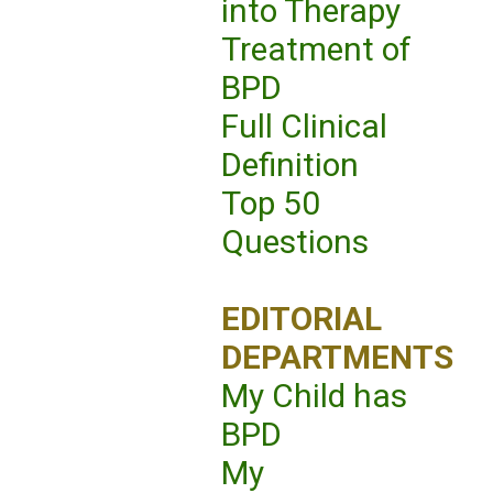
into Therapy
Treatment of
BPD
Full Clinical
Definition
Top 50
Questions
EDITORIAL
DEPARTMENTS
My Child has
BPD
My