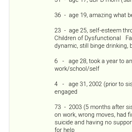
36 - age 19, amazing what bei
23 - age 25, self-esteem thro
Children of Dysfunctional Fam
dynamic, still binge drinking, 
6 - age 28, took a year to a
work/school/self
4 - age 31, 2002 (prior to si
engaged
73 - 2003 (5 months after si
on work, wrong moves, had firs
suicide and having no support
for help