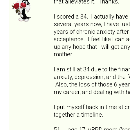
that alleviates it. Thanks.
I scored a 34. I actually have 
several years now, I have just
years of chronic anxiety afte
acceptance. I feel like I can
up any hope that I will get a
mother.
I am still at 34 due to the fi
anxiety, depression, and the f
Also, the loss of those 6 yea
my career, and dealing with h
I put myself back in time at cri
together a timeline.
51 - age 17, uBPD mom ('sani