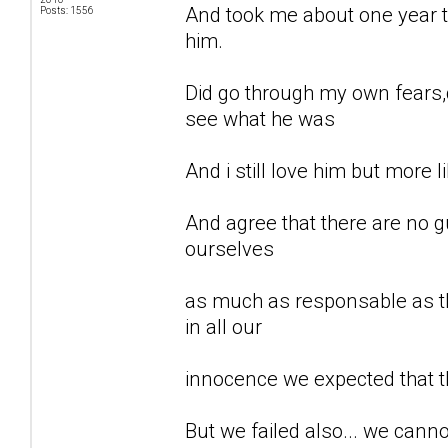
And took me about one year to
Posts: 1556
him.
Did go through my own fears,d
see what he was
And i still love him but more li
And agree that there are no gu
ourselves
as much as responsable as th
in all our
innocence we expected that t
But we failed also... we can