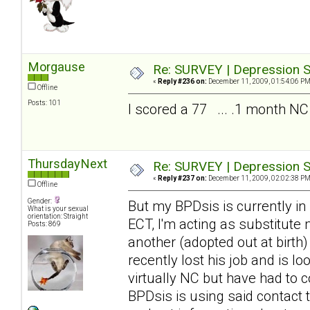
Morgause
Re: SURVEY | Depression S
«
Reply #236 on:
December 11, 2009, 01:54:06 PM
Offline
Posts: 101
I scored a 77 ... .1 month NC
ThursdayNext
Re: SURVEY | Depression S
«
Reply #237 on:
December 11, 2009, 02:02:38 PM
Offline
Gender:
But my BPDsis is currently in
What is your sexual
orientation: Straight
ECT, I'm acting as substitute
Posts: 869
another (adopted out at birth
recently lost his job and is 
virtually NC but have had to c
BPDsis is using said contact 