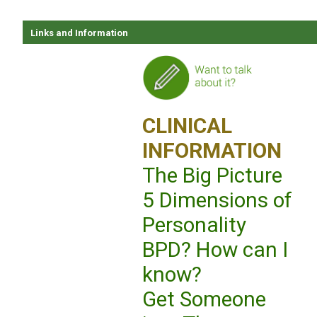
Links and Information
CLINICAL
INFORMATION
The Big Picture
5 Dimensions of
Personality
BPD? How can I
know?
Get Someone