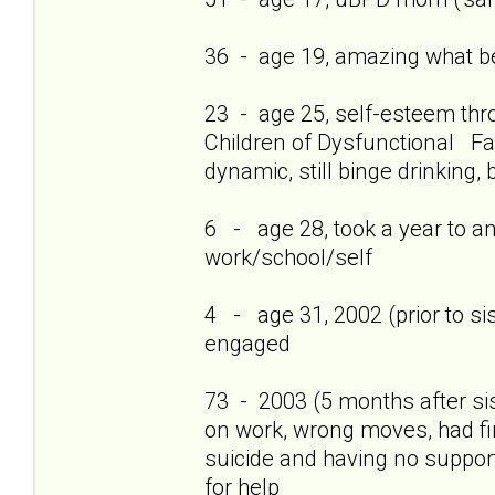
36 - age 19, amazing what bei
23 - age 25, self-esteem thro
Children of Dysfunctional Fam
dynamic, still binge drinking, 
6 - age 28, took a year to a
work/school/self
4 - age 31, 2002 (prior to si
engaged
73 - 2003 (5 months after si
on work, wrong moves, had firs
suicide and having no support
for help