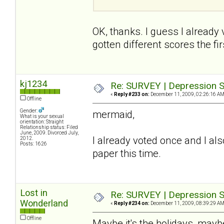
OK, thanks. I guess I already
gotten different scores the firs
kj1234
Re: SURVEY | Depression S
«
Reply #233 on:
December 11, 2009, 02:26:16 AM
Offline
Gender:
mermaid,
What is your sexual
orientation: Straight
Relationship status: Filed
June, 2009. Divorced July,
I already voted once and I also
2012.
Posts: 1626
paper this time.
Lost in
Re: SURVEY | Depression S
Wonderland
«
Reply #234 on:
December 11, 2009, 08:39:29 AM
Offline
Maybe it's the holidays, maybe