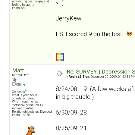
<:-)
now dating healthy guy and
feeling happy! :)
Posts: 581
JerryKew
PS: I scored 9 on the test.
Matt
Re: SURVEY | Depression S
Retired Staff
«
Reply #215 on:
December 06, 2009, 01:53:31 PM
Offline
8/24/08 19 (A few weeks afte
Gender:
in big trouble.)
What is your sexual
orientation: Straight
Who in your life has
"personality" issues: Ex-
romantic partner
6/30/09 28
Relationship status: Divorced.
Posts: 14130
8/25/09 21