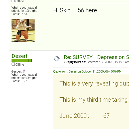
Offline
What is your sexual
Hi Skip... .56 here.
orientation: Straight
Posts: 1853
Desert
Re: SURVEY | Depression S
«
Reply #239 on:
December 12, 2009, 01:21:28 AM
Offline
Gender:
Quote from: Desert on October 11, 2009, 06:40:56 PM
What is your sexual
orientation: Straight
Posts: 1027
This is a very revealing qui
This is my third time taking i
June 2009 : 67