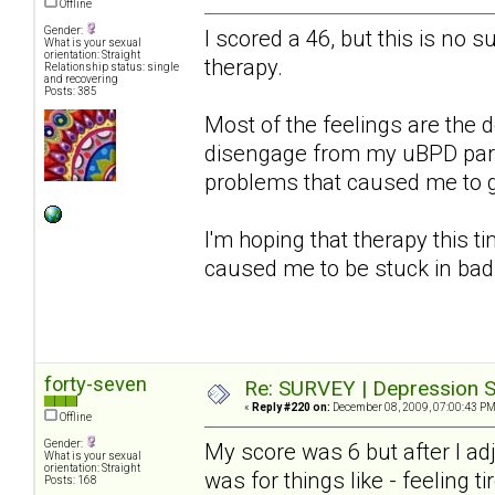
Offline
Gender:
I scored a 46, but this is no s
What is your sexual
orientation: Straight
therapy.
Relationship status: single
and recovering
Posts: 385
Most of the feelings are the d
disengage from my uBPD partn
problems that caused me to get
I'm hoping that therapy this ti
caused me to be stuck in bad
forty-seven
Re: SURVEY | Depression S
«
Reply #220 on:
December 08, 2009, 07:00:43 PM
Offline
Gender:
My score was 6 but after I a
What is your sexual
orientation: Straight
was for things like - feeling ti
Posts: 168