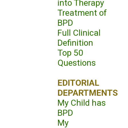
into Therapy
Treatment of
BPD
Full Clinical
Definition
Top 50
Questions
EDITORIAL
DEPARTMENTS
My Child has
BPD
My