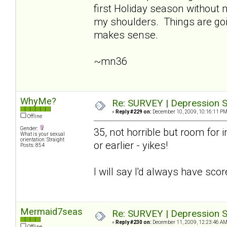
first Holiday season without
my shoulders. Things are going
makes sense.
~mn36
WhyMe?
Re: SURVEY | Depression S
«
Reply #229 on:
December 10, 2009, 10:16:11 PM
Offline
Gender:
35, not horrible but room for i
What is your sexual
orientation: Straight
or earlier - yikes!
Posts: 854
I will say I'd always have sco
Mermaid7seas
Re: SURVEY | Depression S
«
Reply #230 on:
December 11, 2009, 12:23:46 AM
Offline