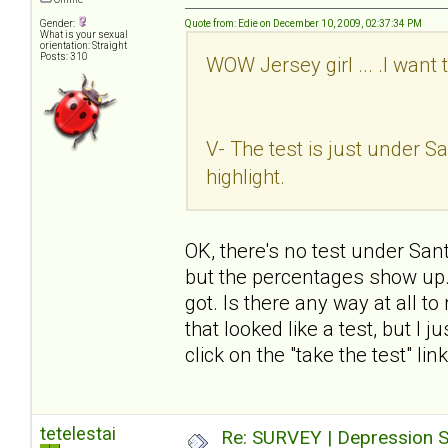
Gender:
Quote from: Edie on December 10, 2009, 02:37:34 PM
What is your sexual
orientation: Straight
Posts: 310
WOW Jersey girl ... .I want 
V- The test is just under San
highlight.
OK, there's no test under Sant
but the percentages show up. I
got. Is there any way at all t
that looked like a test, but I 
click on the "take the test" li
tetelestai
Re: SURVEY | Depression S