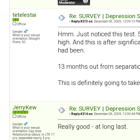
tetelestai
Re: SURVEY | Depression S
«
Reply #213 on:
December 06, 2009, 12:09:13 PM
Offline
Gender:
Hmm. Just noticed this test. 
What is your sexual
orientation: Straight
high. And this is after signif
Posts: 50
had been.
13 months out from separatio
This is definitely going to ta
JerryKew
Re: SURVEY | Depression S
«
Reply #214 on:
December 06, 2009, 12:09:44 PM
Offline
Gender:
Really good - at long last.
What is your sexual
orientation: Gay, lesb
Relationship status: In LTR 17
yrs; separated nearly 3 yrs;