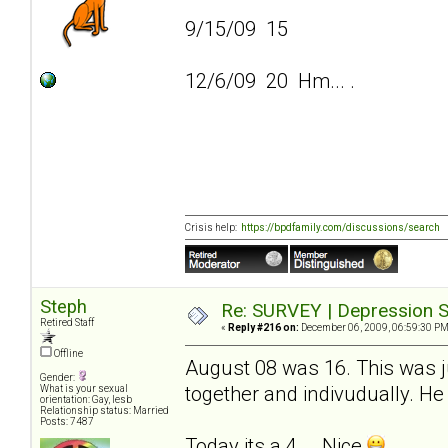
9/15/09 15
12/6/09 20 Hm... .
Crisis help:
https://bpdfamily.com/discussions/search
Steph
Re: SURVEY | Depression S
Retired Staff
«
Reply #216 on:
December 06, 2009, 06:59:30 PM
Offline
August 08 was 16. This was ju
Gender:
together and indivudually. He 
What is your sexual
orientation: Gay, lesb
Relationship status: Married
Posts: 7487
Today its a 4... .Nice