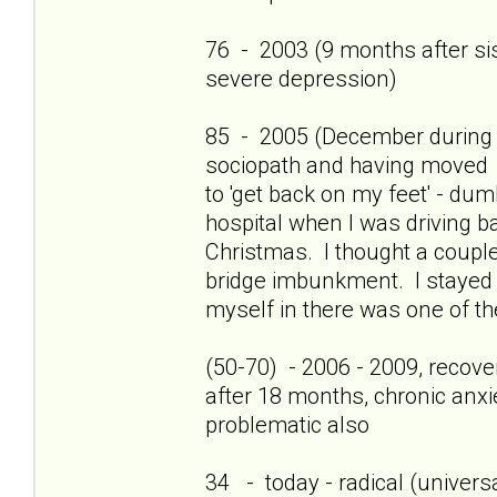
76 - 2003 (9 months after sis'
severe depression)
85 - 2005 (December during c
sociopath and having moved 
to 'get back on my feet' - dum
hospital when I was driving b
Christmas. I thought a couple
bridge imbunkment. I stayed a
myself in there was one of th
(50-70) - 2006 - 2009, recov
after 18 months, chronic anxi
problematic also
34 - today - radical (universa