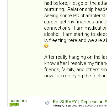
had before, I let go of the a
nurturing. Relationship heade
seeing some PD characteristi
career, get my finances under
connections. I am medication-
alcohol. I am starting to slee
is freezing here and we are a
After really hanging on the las
know after I resolve my finan
friends, family, and others si
now I am enjoying the feelin
samsara
Re: SURVEY | Depression S
«
Reply #219 on:
December 08, 2009, 04:34:51 PM