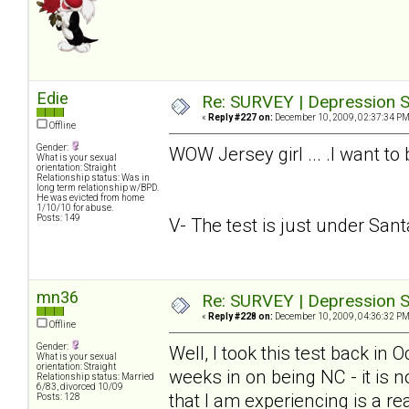
Edie
Re: SURVEY | Depression S
«
Reply #227 on:
December 10, 2009, 02:37:34 PM
Offline
Gender:
WOW Jersey girl ... .I want to
What is your sexual
orientation: Straight
Relationship status: Was in
long term relationship w/BPD.
He was evicted from home
1/10/10 for abuse.
Posts: 149
V- The test is just under Santa.
mn36
Re: SURVEY | Depression S
«
Reply #228 on:
December 10, 2009, 04:36:32 PM
Offline
Gender:
Well, I took this test back in
What is your sexual
orientation: Straight
weeks in on being NC - it is n
Relationship status: Married
6/83, divorced 10/09
that I am experiencing is a rea
Posts: 128