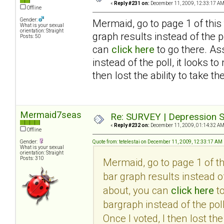
«
Reply #231 on:
December 11, 2009, 12:33:17 AM
Offline
Gender:
Mermaid, go to page 1 of this
What is your sexual
orientation: Straight
graph results instead of the po
Posts: 50
can
click here
to go there. As
instead of the poll, it looks 
then lost the ability to take th
Mermaid7seas
Re: SURVEY | Depression S
«
Reply #232 on:
December 11, 2009, 01:14:32 AM
Offline
Gender:
Quote from: tetelestai on December 11, 2009, 12:33:17 AM
What is your sexual
orientation: Straight
Posts: 310
Mermaid, go to page 1 of t
bar graph results instead of
about, you can
click here
to
bargraph instead of the pol
Once I voted, I then lost the