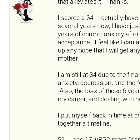
that alleviates it. Thanks.
I scored a 34. I actually have 
several years now, I have just
years of chronic anxiety afte
acceptance. I feel like I can
up any hope that I will get a
mother.
I am still at 34 due to the fi
anxiety, depression, and the f
Also, the loss of those 6 yea
my career, and dealing with h
I put myself back in time at cri
together a timeline.
51 - age 17, uBPD mom ('sani