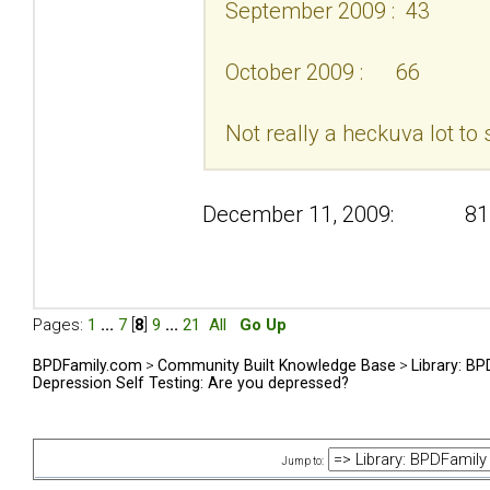
September 2009 : 43
October 2009 : 66
Not really a heckuva lot to 
December 11, 2009: 81
Pages:
1
...
7
[
8
]
9
...
21
All
Go Up
BPDFamily.com
>
Community Built Knowledge Base
>
Library: B
Depression Self Testing: Are you depressed?
Jump to: