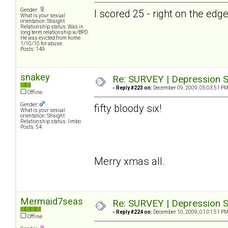
Gender:
I scored 25 - right on the ed
What is your sexual
orientation: Straight
Relationship status: Was in
long term relationship w/BPD.
He was evicted from home
1/10/10 for abuse.
Posts: 149
snakey
Re: SURVEY | Depression S
«
Reply #223 on:
December 09, 2009, 05:03:51 PM
Offline
Gender:
fifty bloody six!
What is your sexual
orientation: Straight
Relationship status: limbo
Posts: 54
Merry xmas all.
Mermaid7seas
Re: SURVEY | Depression S
«
Reply #224 on:
December 10, 2009, 01:01:51 PM
Offline