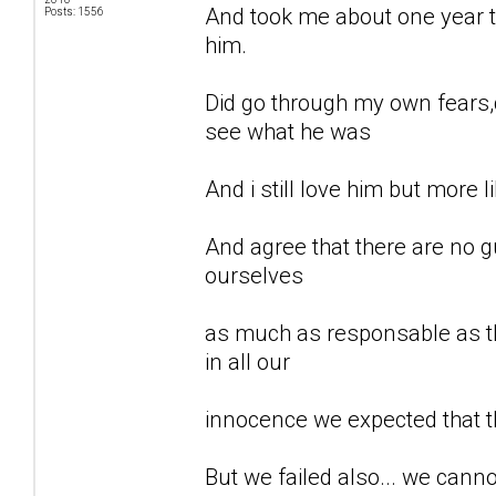
And took me about one year to
Posts: 1556
him.
Did go through my own fears,d
see what he was
And i still love him but more li
And agree that there are no gu
ourselves
as much as responsable as th
in all our
innocence we expected that t
But we failed also... we can