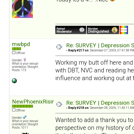
mwbpd
Re: SURVEY | Depression S
«
Reply #217 on:
December 07, 2009, 07:41:38 PM
Offline
Gender:
Working my butt off here and 
What is your sexual
orientation: Straight
with DBT, NVC and reading he
Posts: 173
influence and working out at
NewPhoenixRising
Re: SURVEY | Depression S
«
Reply #218 on:
December 08, 2009, 11:43:11 AM
Offline
Gender:
Wanted to add a thank you to S
What is your sexual
orientation: Straight
perspective on my history of
Posts: 1011