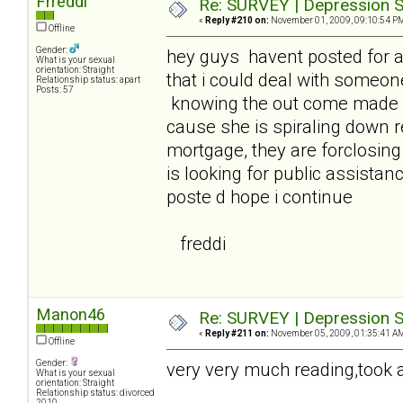
Frreddi
Re: SURVEY | Depression S
«
Reply #210 on:
November 01, 2009, 09:10:54 P
Offline
Gender:
hey guys havent posted for 
What is your sexual
orientation: Straight
that i could deal with someon
Relationship status: apart
Posts: 57
knowing the out come made it
cause she is spiraling down 
mortgage, they are forclosin
is looking for public assistanc
poste d hope i continue
freddi
Manon46
Re: SURVEY | Depression S
«
Reply #211 on:
November 05, 2009, 01:35:41 A
Offline
Gender:
very very much reading,took a 
What is your sexual
orientation: Straight
Relationship status: divorced
2010