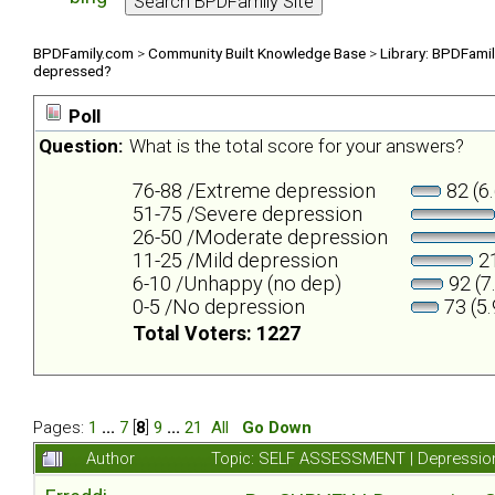
BPDFamily.com
>
Community Built Knowledge Base
>
Library: BPDFami
depressed?
Poll
Question:
What is the total score for your answers?
76-88 /Extreme depression
82 (6
51-75 /Severe depression
26-50 /Moderate depression
11-25 /Mild depression
21
6-10 /Unhappy (no dep)
92 (7
0-5 /No depression
73 (5
Total Voters: 1227
Pages:
1
...
7
[
8
]
9
...
21
All
Go Down
Author
Topic: SELF ASSESSMENT | Depression 