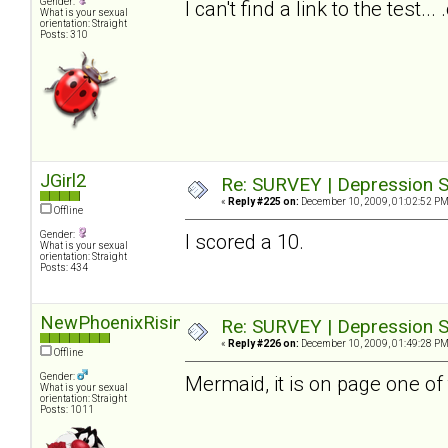
Gender:
I can't find a link to the test.
What is your sexual
orientation: Straight
Posts: 310
JGirl2
Re: SURVEY | Depression S
«
Reply #225 on:
December 10, 2009, 01:02:52 PM
Offline
Gender:
I scored a 10.
What is your sexual
orientation: Straight
Posts: 434
NewPhoenixRising
Re: SURVEY | Depression S
«
Reply #226 on:
December 10, 2009, 01:49:28 PM
Offline
Gender:
Mermaid, it is on page one of 
What is your sexual
orientation: Straight
Posts: 1011