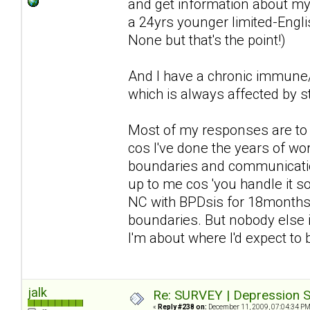
and get information about my 
a 24yrs younger limited-Englis
None but that's the point!)
And I have a chronic immune/n
which is always affected by st
Most of my responses are to d
cos I've done the years of wor
boundaries and communication 
up to me cos 'you handle it so 
NC with BPDsis for 18months a
boundaries. But nobody else i
I'm about where I'd expect to
jalk
Re: SURVEY | Depression S
«
Reply #238 on:
December 11, 2009, 07:04:34 PM