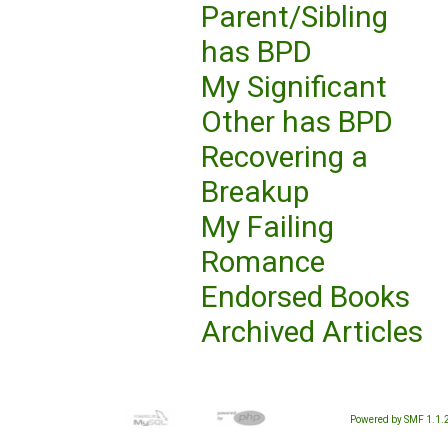
Parent/Sibling
has BPD
My Significant
Other has BPD
Recovering a
Breakup
My Failing
Romance
Endorsed Books
Archived Articles
Powered by SMF 1.1.