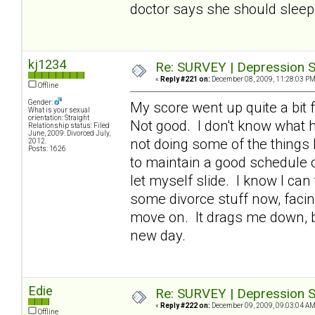
doctor says she should sleep 
kj1234
Re: SURVEY | Depression S
«
Reply #221 on:
December 08, 2009, 11:28:03 PM
Offline
Gender:
My score went up quite a bit f
What is your sexual
orientation: Straight
Not good. I don't know what h
Relationship status: Filed
June, 2009. Divorced July,
not doing some of the things 
2012.
Posts: 1626
to maintain a good schedule of
let myself slide. I know I can
some divorce stuff now, facin
move on. It drags me down, bu
new day.
Edie
Re: SURVEY | Depression S
«
Reply #222 on:
December 09, 2009, 09:03:04 AM
Offline