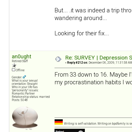
But... .it was indeed a trip thro
wandering around...
Looking for their fix...
an0ught
Re: SURVEY | Depression S
Retired Staff
«
Reply #212 on:
December 06, 2009, 11:31:58 AM
Offline
From 33 down to 16. Maybe I'm a
Gender:
my procrastination habits I 
What is your sexual
orientation: Straight
Who in your life has
"personality" issues:
Romantic Partner
Relationship status: married
Posts: 5048
Writing is self validation. Writing on bpdfamily is s