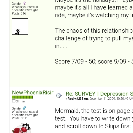
Gender:
maybe it's all I have learned a
What is your sexual
orientation: Straight
ride, maybe it's watching my l
Posts: 616
The chaos of this relationship
challenge of trying to pull my
in... .
Score 7/09 - 50; score 9/09 -
NewPhoenixRising
Re: SURVEY | Depression S
«
Reply #235 on:
December 11, 2009, 10:20:49 AM
Offline
Gender:
Mermaid, the test is on page on
What is your sexual
orientation: Straight
test. You have to write down
Posts: 1011
and scroll down to Skips first 