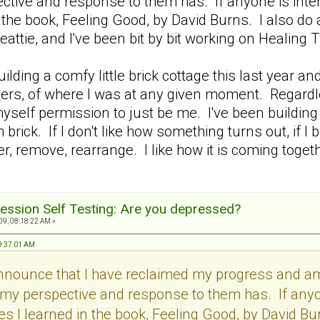
tive and response to them has. If anyone is intere
 the book, Feeling Good, by David Burns. I also do
eattie, and I've been bit by bit working on Heali
 building a comfy little brick cottage this last yea
others, of where I was at any given moment. Regardl
myself permission to just be me. I've been building b
 brick. If I don't like how something turns out, if I
, remove, rearrange. I like how it is coming together
ession Self Testing: Are you depressed?
9, 08:18:22 AM »
09:37:01 AM
announce that I have reclaimed my progress and 
my perspective and response to them has. If anyon
s I learned in the book, Feeling Good, by David Bur