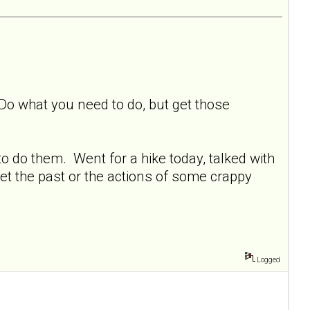
 Do what you need to do, but get those
o do them. Went for a hike today, talked with
et the past or the actions of some crappy
Logged