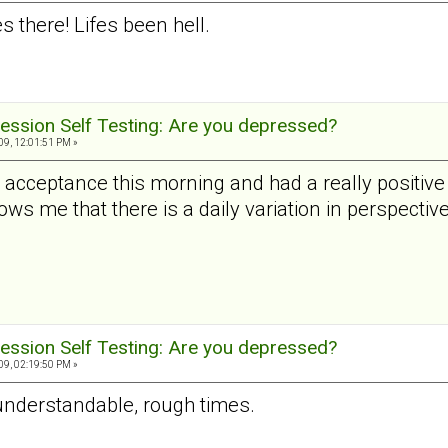
 there! Lifes been hell.
ession Self Testing: Are you depressed?
9, 12:01:51 PM »
al acceptance this morning and had a really positi
ws me that there is a daily variation in perspective
ession Self Testing: Are you depressed?
9, 02:19:50 PM »
 understandable, rough times.