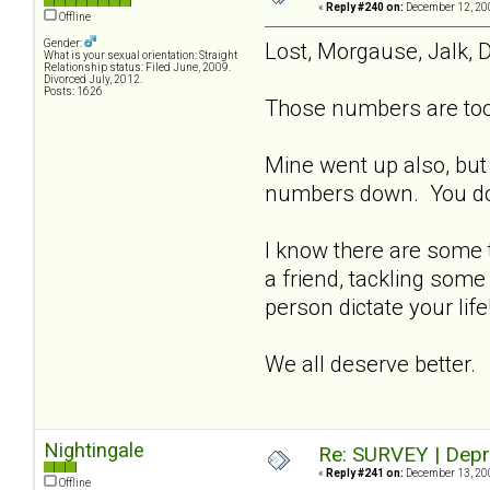
«
Reply #240 on:
December 12, 200
Offline
Gender:
Lost, Morgause, Jalk, D
What is your sexual orientation: Straight
Relationship status: Filed June, 2009.
Divorced July, 2012.
Posts: 1626
Those numbers are too 
Mine went up also, but
numbers down. You don't
I know there are some t
a friend, tackling some
person dictate your lif
We all deserve better.
Nightingale
Re: SURVEY | Depr
«
Reply #241 on:
December 13, 200
Offline