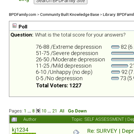
BPDFamily.com
>
Community Built Knowledge Base
>
Library: BPDFami
Poll
Question:
What is the total score for your answers?
76-88 /Extreme depression
82 (6
51-75 /Severe depression
26-50 /Moderate depression
11-25 /Mild depression
21
6-10 /Unhappy (no dep)
92 (7
0-5 /No depression
73 (5
Total Voters: 1227
Pages:
1
...
8
[
9
]
10
...
21
All
Go Down
Author
Topic: SELF ASSESSMENT | Depr
kj1234
Re: SURVEY | Depr