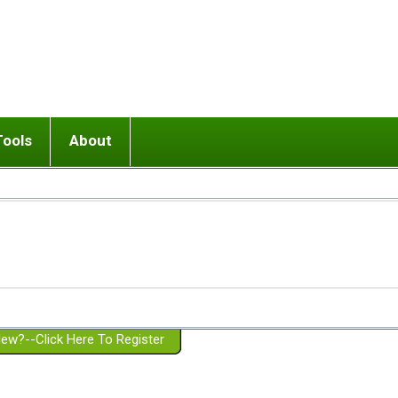
Tools
About
ups
 relationship in or near breakup
Wisemind
Mission and Purpose
dult or adolescent) with BPD
Ending conflict (3 minute lesson)
Website Policies
or Parent with BPD
Listen with Empathy
Membership Eligibility
lines
d/Girlfriend with BPD
Don't Be Invalidating
Please Donate
or Spouse with BPD
Setting boundaries
g a Failed Romantic Relationship
On-line CBT
Book reviews
ew?--Click Here To Register
Member workshops