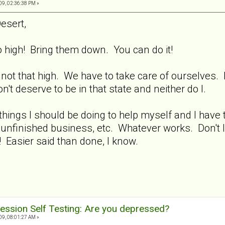
9, 02:36:38 PM »
esert,
high! Bring them down. You can do it!
 not that high. We have to take care of ourselves.
 deserve to be in that state and neither do I.
hings I should be doing to help myself and I have t
 unfinished business, etc. Whatever works. Don't l
e! Easier said than done, I know.
ession Self Testing: Are you depressed?
9, 08:01:27 AM »