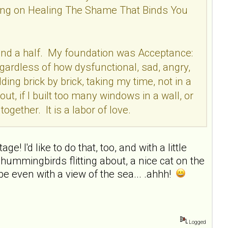
rking on Healing The Shame That Binds You
ear and a half. My foundation was Acceptance:
egardless of how dysfunctional, sad, angry,
ding brick by brick, taking my time, not in a
out, if I built too many windows in a wall, or
ogether. It is a labor of love.
e! I'd like to do that, too, and with a little
hummingbirds flitting about, a nice cat on the
e even with a view of the sea... .ahhh!
Logged