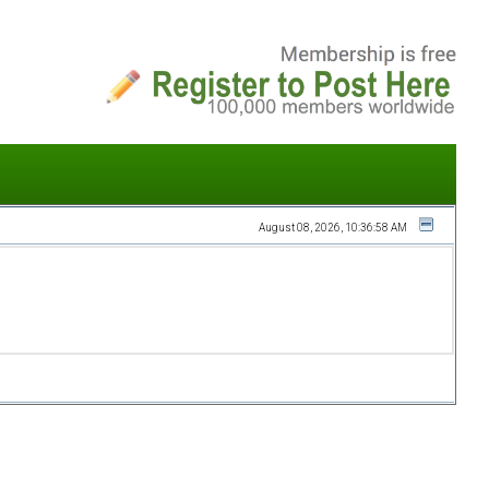
August 08, 2026, 10:36:58 AM