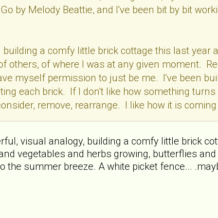
Go by Melody Beattie, and I've been bit by bit wo
en building a comfy little brick cottage this last y
f, of others, of where I was at any given moment. R
 gave myself permission to just be me. I've been buil
ting each brick. If I don't like how something turns 
onsider, remove, rearrange. I like how it is coming t
l, visual analogy, building a comfy little brick cottag
and vegetables and herbs growing, butterflies and 
o the summer breeze. A white picket fence... .mayb