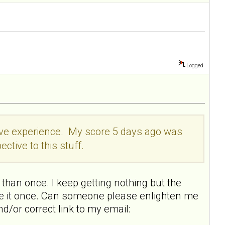
Logged
itive experience. My score 5 days ago was
ective to this stuff.
than once. I keep getting nothing but the
ake it once. Can someone please enlighten me
nd/or correct link to my email: