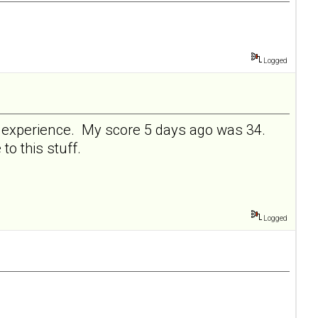
Logged
ve experience. My score 5 days ago was 34.
 to this stuff.
Logged