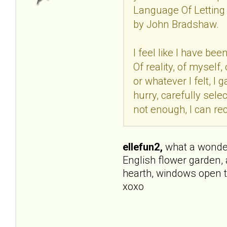
Language Of Letting 
by John Bradshaw.
I feel like I have be
Of reality, of mysel
or whatever I felt, I
hurry, carefully selec
not enough, I can rec
ellefun2,
what a wonderfu
English flower garden, 
hearth, windows open t
xoxo