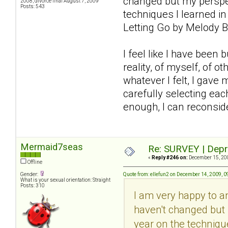
changed but my perspec
2008, divorce final August 7, 2009
Posts: 543
techniques I learned in
Letting Go by Melody B
I feel like I have been
reality, of myself, of 
whatever I felt, I gave 
carefully selecting each
enough, I can reconsider
Mermaid7seas
Re: SURVEY | Depr
«
Reply #246 on:
December 15, 200
Offline
Gender:
Quote from: ellefun2 on December 14, 2009, 
What is your sexual orientation: Straight
Posts: 310
I am very happy to 
haven't changed but 
year on the technique