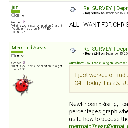
jen
Re: SURVEY | Depr
«
Reply #247 on:
December 15, 200
Offline
Gender:
ALL I WANT FOR CHRI
What is your sexual orientation: Straight
Relationship status: MARRIED
Posts: 127
Mermaid7seas
Re: SURVEY | Depr
«
Reply #248 on:
December 15, 200
Offline
Gender:
Quote from: NewPhoenixRising on December 1
What is your sexual orientation: Straight
Posts: 310
I just worked on rad
34. Today it is 23. J
NewPhoenixRising, I can
percentages graph when
as to how to access the
mermaid7seas@gmail