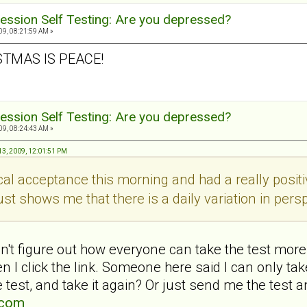
ession Self Testing: Are you depressed?
9, 08:21:59 AM »
STMAS IS PEACE!
ession Self Testing: Are you depressed?
9, 08:24:43 AM »
3, 2009, 12:01:51 PM
ical acceptance this morning and had a really pos
ust shows me that there is a daily variation in persp
't figure out how everyone can take the test more 
 I click the link. Someone here said I can only t
 test, and take it again? Or just send me the test a
.com