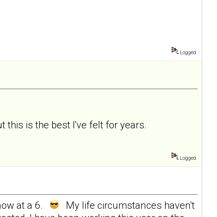
Logged
 this is the best I've felt for years.
Logged
now at a 6.
My life circumstances haven't