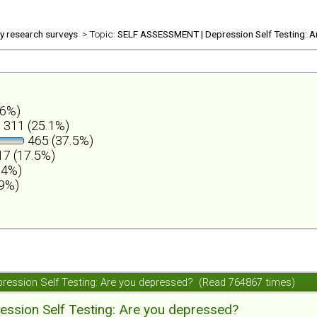
ly research surveys
> Topic:
SELF ASSESSMENT | Depression Self Testing: A
.6%)
311 (25.1%)
465 (37.5%)
7 (17.5%)
.4%)
.9%)
ession Self Testing: Are you depressed? (Read 764867 times)
ession Self Testing: Are you depressed?