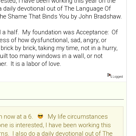
sted, I have been working this year on the
 a daily devotional out of The Language Of
ng The Shame That Binds You by John Bradshaw.
r and a half. My foundation was Acceptance: Of
ess of how dysfunctional, sad, angry, or
rick by brick, taking my time, not in a hurry,
 built too many windows in a wall, or not
. It is a labor of love.
Logged
am now at a 6.
My life circumstances
e is interested, I have been working this
ns. I also do a daily devotional out of The