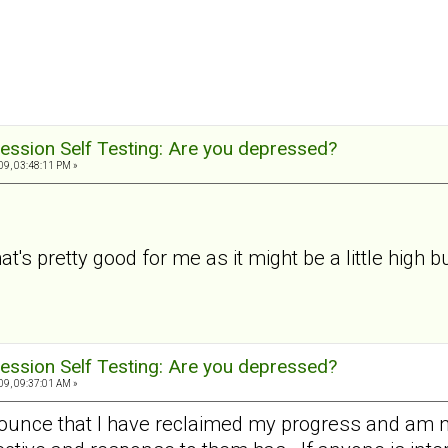
ession Self Testing: Are you depressed?
9, 03:48:11 PM »
t's pretty good for me as it might be a little high but
ession Self Testing: Are you depressed?
9, 09:37:01 AM »
nounce that I have reclaimed my progress and am 