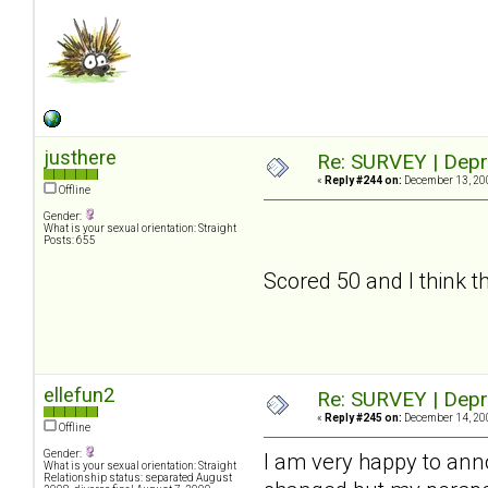
justhere
Re: SURVEY | Depr
«
Reply #244 on:
December 13, 200
Offline
Gender:
What is your sexual orientation: Straight
Posts: 655
Scored 50 and I think tha
ellefun2
Re: SURVEY | Depr
«
Reply #245 on:
December 14, 200
Offline
Gender:
I am very happy to an
What is your sexual orientation: Straight
Relationship status: separated August