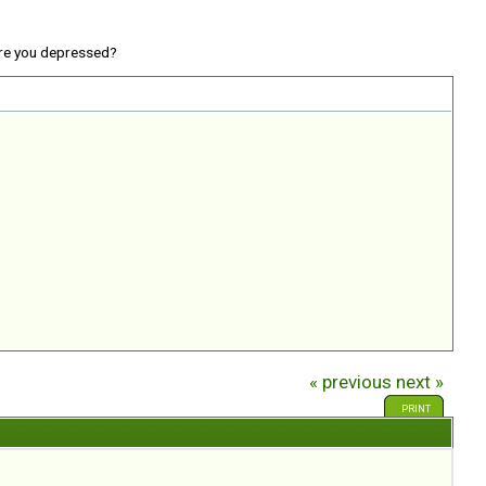
re you depressed?
« previous
next »
PRINT