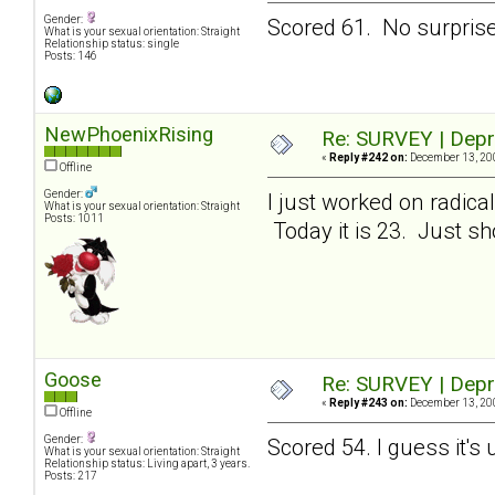
Gender:
Scored 61. No surprises
What is your sexual orientation: Straight
Relationship status: single
Posts: 146
NewPhoenixRising
Re: SURVEY | Depr
«
Reply #242 on:
December 13, 200
Offline
Gender:
I just worked on radic
What is your sexual orientation: Straight
Posts: 1011
Today it is 23. Just sho
Goose
Re: SURVEY | Depr
«
Reply #243 on:
December 13, 200
Offline
Gender:
Scored 54. I guess it's
What is your sexual orientation: Straight
Relationship status: Living apart, 3 years.
Posts: 217