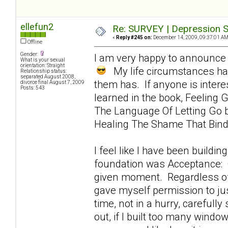
ellefun2
Re: SURVEY | Depression S
«
Reply #245 on:
December 14, 2009, 09:37:01 AM
Offline
Gender:
I am very happy to announce 
What is your sexual
orientation: Straight
My life circumstances hav
Relationship status:
separated August 2008,
them has. If anyone is intere
divorce final August 7, 2009
Posts: 543
learned in the book, Feeling G
The Language Of Letting Go by
Healing The Shame That Bin
I feel like I have been buildin
foundation was Acceptance: Of
given moment. Regardless of h
gave myself permission to jus
time, not in a hurry, carefully
out, if I built too many windo