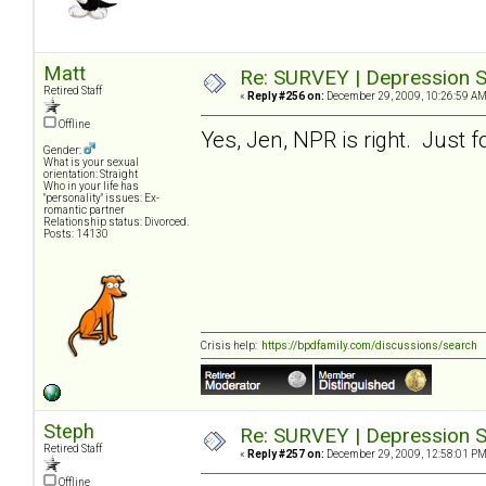
Matt
Re: SURVEY | Depression S
Retired Staff
«
Reply #256 on:
December 29, 2009, 10:26:59 AM
Offline
Yes, Jen, NPR is right. Just f
Gender:
What is your sexual
orientation: Straight
Who in your life has
"personality" issues: Ex-
romantic partner
Relationship status: Divorced.
Posts: 14130
Crisis help:
https://bpdfamily.com/discussions/search
Steph
Re: SURVEY | Depression S
Retired Staff
«
Reply #257 on:
December 29, 2009, 12:58:01 PM
Offline