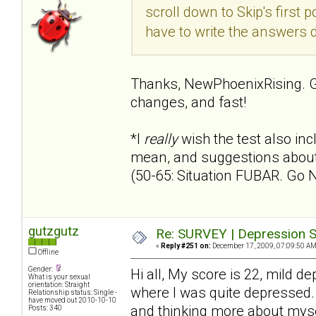
scroll down to Skip's first p
have to write the answers 
Thanks, NewPhoenixRising. G
changes, and fast!
*I
really
wish the test also i
mean, and suggestions about 
(50-65: Situation FUBAR. Go 
gutzgutz
Re: SURVEY | Depression S
«
Reply #251 on:
December 17, 2009, 07:09:50 AM
Offline
Gender:
Hi all, My score is 22, mild 
What is your sexual
orientation: Straight
where I was quite depressed. T
Relationship status: Single -
have moved out 2010-10-10
and thinking more about myse
Posts: 340