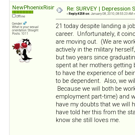
NewPhoenixRising
Re: SURVEY | Depression S
«
Reply #258 on:
January 08, 2010, 08:55:23 AM »
Offline
Gender:
21 today despite landing a jo
What is your sexual
orientation: Straight
career. Unfortunately, it coi
Posts: 1011
are moving out. (We are wor
actively in the military hersel
but two years since graduati
spent at her mothers getting 
to have the experience of bei
to be dependent. Also, we wil
Because we will both be workin
employment part-time) and will
have my doubts that we will h
have told her this from the star
know she still loves me.