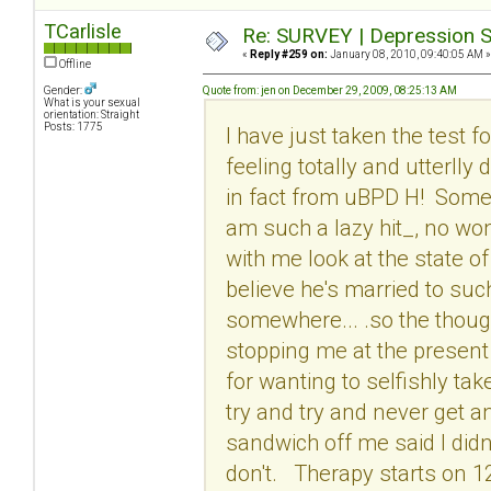
TCarlisle
Re: SURVEY | Depression S
«
Reply #259 on:
January 08, 2010, 09:40:05 AM »
Offline
Gender:
Quote from: jen on December 29, 2009, 08:25:13 AM
What is your sexual
orientation: Straight
Posts: 1775
I have just taken the test 
feeling totally and utterlly
in fact from uBPD H! Some o
am such a lazy hit_, no wo
with me look at the state of 
believe he's married to suc
somewhere... .so the though
stopping me at the present 
for wanting to selfishly tak
try and try and never get a
sandwich off me said I didn
don't. Therapy starts on 1