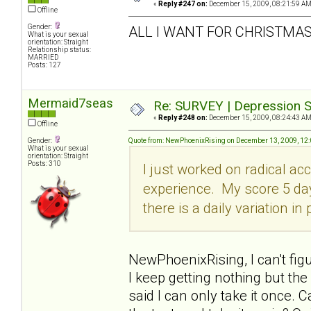
«
Reply #247 on:
December 15, 2009, 08:21:59 AM
Offline
Gender:
ALL I WANT FOR CHRISTMAS 
What is your sexual
orientation: Straight
Relationship status:
MARRIED
Posts: 127
Mermaid7seas
Re: SURVEY | Depression S
«
Reply #248 on:
December 15, 2009, 08:24:43 AM
Offline
Gender:
Quote from: NewPhoenixRising on December 13, 2009, 12
What is your sexual
orientation: Straight
Posts: 310
I just worked on radical ac
experience. My score 5 da
there is a daily variation in
NewPhoenixRising, I can't fig
I keep getting nothing but th
said I can only take it once