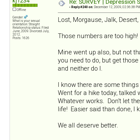
kj1234
Re: SURVEY | Depression S
«
Reply #240 on:
December 12, 2009, 02:36:38 PM
Offline
Gender:
Lost, Morgause, Jalk, Desert,
What is your sexual
orientation: Straight
Relationship status: Filed
June, 2009. Divorced July,
Those numbers are too high! 
2012.
Posts: 1626
Mine went up also, but not th
you need to do, but get those
and neither do I.
I know there are some things 
Went for a hike today, talked 
Whatever works. Don't let the
life! Easier said than done, I 
We all deserve better.