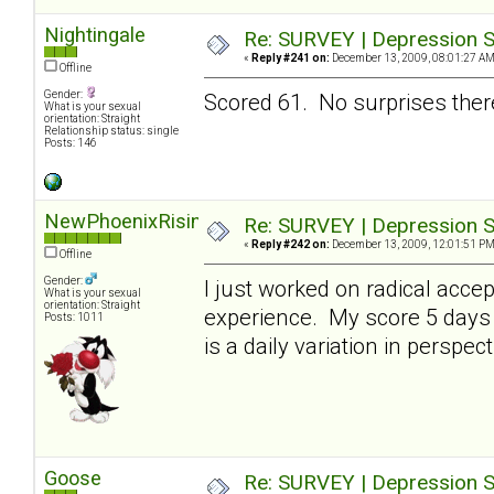
Nightingale
Re: SURVEY | Depression S
«
Reply #241 on:
December 13, 2009, 08:01:27 AM
Offline
Gender:
Scored 61. No surprises there
What is your sexual
orientation: Straight
Relationship status: single
Posts: 146
NewPhoenixRising
Re: SURVEY | Depression S
«
Reply #242 on:
December 13, 2009, 12:01:51 PM
Offline
Gender:
I just worked on radical acce
What is your sexual
orientation: Straight
experience. My score 5 days 
Posts: 1011
is a daily variation in perspect
Goose
Re: SURVEY | Depression S