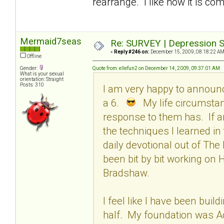
rearrange. I like how it is com
Mermaid7seas
Re: SURVEY | Depression S
«
Reply #246 on:
December 15, 2009, 08:18:22 AM
Offline
Gender:
Quote from: ellefun2 on December 14, 2009, 09:37:01 AM
What is your sexual
orientation: Straight
Posts: 310
I am very happy to announ
a 6.
My life circumstan
response to them has. If an
the techniques I learned in
daily devotional out of The
been bit by bit working on
Bradshaw.
I feel like I have been build
half. My foundation was Acc