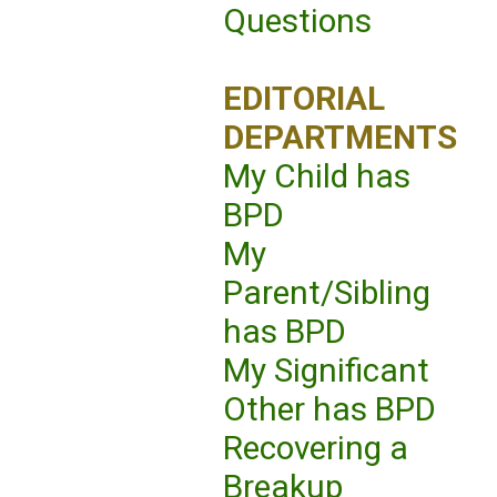
Questions
EDITORIAL
DEPARTMENTS
My Child has
BPD
My
Parent/Sibling
has BPD
My Significant
Other has BPD
Recovering a
Breakup