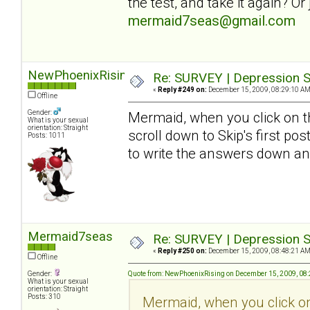
the test, and take it again? O
mermaid7seas@gmail.com
NewPhoenixRising
Re: SURVEY | Depression S
«
Reply #249 on:
December 15, 2009, 08:29:10 AM
Offline
Gender:
Mermaid, when you click on th
What is your sexual
orientation: Straight
scroll down to Skip's first pos
Posts: 1011
to write the answers down an
Mermaid7seas
Re: SURVEY | Depression S
«
Reply #250 on:
December 15, 2009, 08:48:21 AM
Offline
Gender:
Quote from: NewPhoenixRising on December 15, 2009, 08
What is your sexual
orientation: Straight
Posts: 310
Mermaid, when you click on