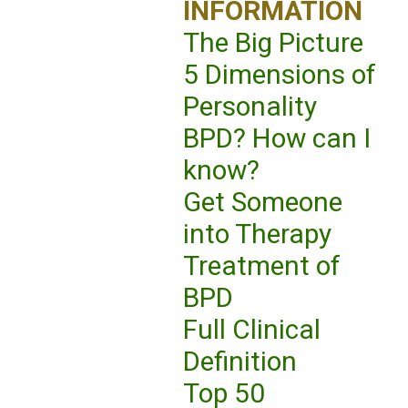
INFORMATION
The Big Picture
5 Dimensions of
Personality
BPD? How can I
know?
Get Someone
into Therapy
Treatment of
BPD
Full Clinical
Definition
Top 50