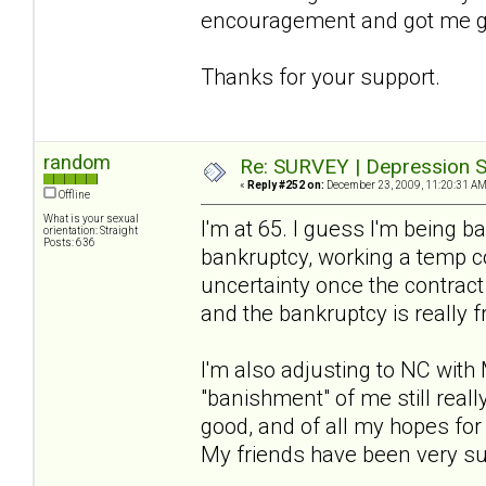
encouragement and got me g
Thanks for your support.
random
Re: SURVEY | Depression S
«
Reply #252 on:
December 23, 2009, 11:20:31 AM
Offline
What is your sexual
I'm at 65. I guess I'm being b
orientation: Straight
Posts: 636
bankruptcy, working a temp c
uncertainty once the contract
and the bankruptcy is really 
I'm also adjusting to NC with
"banishment" of me still really
good, and of all my hopes for t
My friends have been very suppo