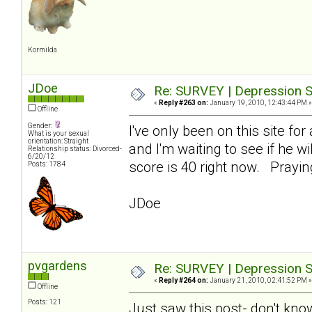
Kormilda
JDoe
Re: SURVEY | Depression S
«
Reply #263 on:
January 19, 2010, 12:43:44 PM »
Offline
Gender:
I've only been on this site fo
What is your sexual
orientation: Straight
and I'm waiting to see if he w
Relationship status: Divorced-
6/20/12
score is 40 right now. Prayi
Posts: 1784
JDoe
pvgardens
Re: SURVEY | Depression S
«
Reply #264 on:
January 21, 2010, 02:41:52 PM »
Offline
Posts: 121
Just saw this post- don't kno