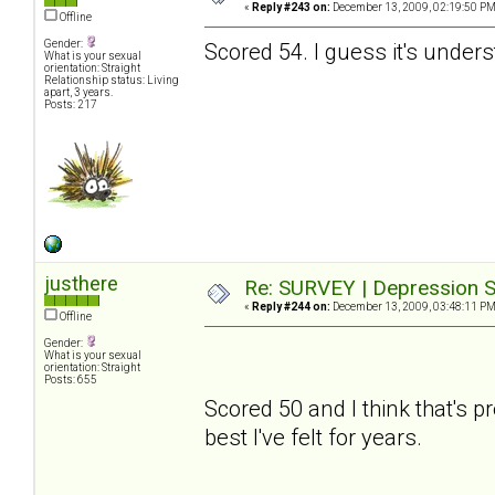
«
Reply #243 on:
December 13, 2009, 02:19:50 PM
Offline
Gender:
Scored 54. I guess it's under
What is your sexual
orientation: Straight
Relationship status: Living
apart, 3 years.
Posts: 217
justhere
Re: SURVEY | Depression S
«
Reply #244 on:
December 13, 2009, 03:48:11 PM
Offline
Gender:
What is your sexual
orientation: Straight
Posts: 655
Scored 50 and I think that's pre
best I've felt for years.