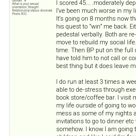
Gender:
I scored 45... .moderately dep
What is your sexual
orientation: Straight
I've been much worse in my lif
Relationship status: divorced
Posts: 832
It's going on 8 months now th
his quest to "win" me back. E
pedestal verbally. Both are 
move to rebuild my social life
time. Then BP put on the full 
have told him to not call or c
best thing but it does leave m
I do run at least 3 times a we
able to de-stress through exer
book store/coffee bar. I visi
my life ourside of going to wo
mess as some of my nights a
invitations to go to dinner etc 
somehow. I know I am going to