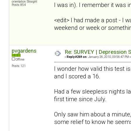
orientation: Straight
I was in). I remember it was i
Posts: 854
<edit> I had made a post - I 
weekend or week or somethi
pvgardens
Re: SURVEY | Depression S
«
Reply #269 on:
January 26, 2010, 09:56:47 PM »
Offline
Posts: 121
I wonder how valid this test is
and I scored a 16.
Had a few sleepless nights l
first time since July.
Only saw him about a minute, 
some relief to know he seems 