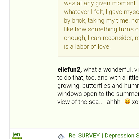
was at any given moment. R
whatever I felt, I gave myse
by brick, taking my time, not
like how something turns out
enough, I can reconsider, re
is a labor of love.
ellefun2,
what a wonderful, visu
to do that, too, and with a li
growing, butterflies and hummi
windows open to the summer b
view of the sea... .ahhh!
xo
jen
Re: SURVEY | Depression S