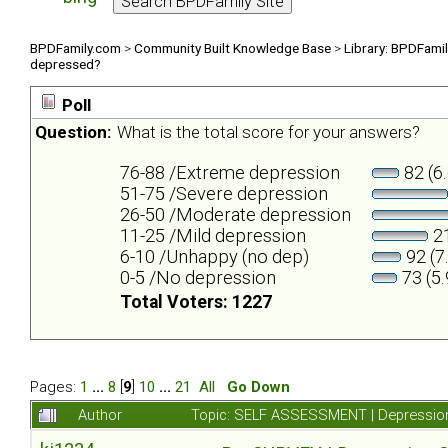
BPDFamily.com
>
Community Built Knowledge Base
>
Library: BPDFami
depressed?
Poll
Question:
What is the total score for your answers?
76-88 /Extreme depression
82 (6
51-75 /Severe depression
26-50 /Moderate depression
11-25 /Mild depression
21
6-10 /Unhappy (no dep)
92 (7
0-5 /No depression
73 (5
Total Voters: 1227
Pages:
1
...
8
[
9
]
10
...
21
All
Go Down
Author
Topic: SELF ASSESSMENT | Depression 