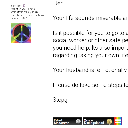
Jen
Gender:
What is your sexual
orientation: Gay, lesb
Relationship status: Married
Your life sounds miserable 
Posts: 7487
Is it possible for you to go to
social worker or other safe p
you need help. Its also impor
regarding taking your own life
Your husband is emotionally 
Please do take some steps to
Stepg