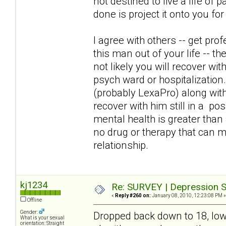
not destined to live a life of 
done is project it onto you fo
I agree with others -- get pro
this man out of your life -- the
not likely you will recover wit
psych ward or hospitalization. 
(probably LexaPro) along with
recover with him still in a pos
mental health is greater tha
no drug or therapy that can 
relationship.
kj1234
Re: SURVEY | Depression S
«
Reply #260 on:
January 08, 2010, 12:23:08 PM »
Offline
Gender:
Dropped back down to 18, lowe
What is your sexual
orientation: Straight