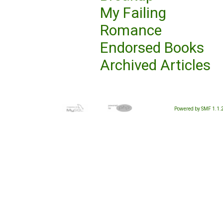
My Failing
Romance
Endorsed Books
Archived Articles
Powered by SMF 1.1.