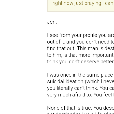
right now just praying I ca
Jen,
I see from your profile you a
out of it, and you don't need 
find that out. This man is d
to him, is that more importan
think you don't deserve better,
I was once in the same place 
suicidal ideation (which I nev
you literally can't think. You 
very much afraid to. You feel 
None of that is true. You deser