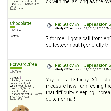
ok with me, as long as the ove
Relationship status: Filed
June, 2009. Divorced July,
2012.
Posts: 1626
Chocolatte
Re: SURVEY | Depression S
«
Reply #261 on:
January 09, 2010, 11:52:08 PM »
Offline
Posts: 65
7 for me. I got a call from en
selfesteem but I generally th
Forward2free
Re: SURVEY | Depression S
«
Reply #262 on:
January 11, 2010, 08:03:12 PM »
Offline
Gender:
Yay - got a 13 today. After sta
What is your sexual
orientation: Straight
measure how I am feeling thes
Who in your life has
"personality" issues: Ex-
that difficulty sleeping, incr
romantic partner
Relationship status: Divorced
BPD/NPD/HPDxh
quite normal!
Posts: 555