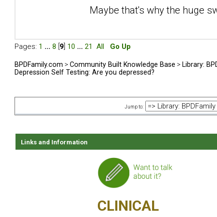
Maybe that's why the huge sw
Pages:
1
...
8
[
9
]
10
...
21
All
Go Up
BPDFamily.com
>
Community Built Knowledge Base
>
Library: B
Depression Self Testing: Are you depressed?
Jump to:
Links and Information
CLINICAL