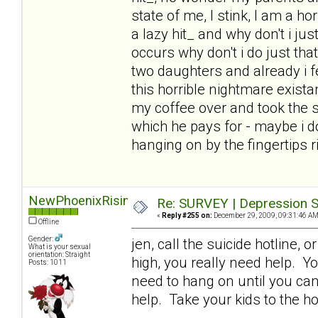
state of me, I stink, I am a ho
a lazy hit_ and why don't i j
occurs why don't i do just tha
two daughters and already i fe
this horrible nightmare exista
my coffee over and took the s
which he pays for - maybe i d
hanging on by the fingertips 
NewPhoenixRising
Re: SURVEY | Depression S
«
Reply #255 on:
December 29, 2009, 09:31:46 AM
Offline
Gender:
jen, call the suicide hotline, 
What is your sexual
orientation: Straight
high, you really need help. Yo
Posts: 1011
need to hang on until you can
help. Take your kids to the ho