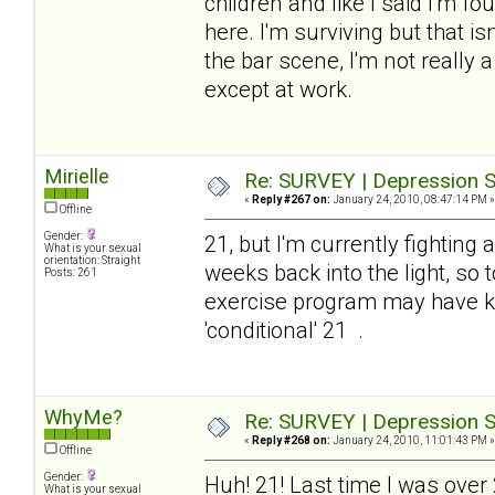
children and like I said I'm 
here. I'm surviving but that is
the bar scene, I'm not really
except at work.
Mirielle
Re: SURVEY | Depression S
«
Reply #267 on:
January 24, 2010, 08:47:14 PM »
Offline
Gender:
21, but I'm currently fighting
What is your sexual
orientation: Straight
weeks back into the light, so 
Posts: 261
exercise program may have kn
'conditional' 21 .
WhyMe?
Re: SURVEY | Depression S
«
Reply #268 on:
January 24, 2010, 11:01:43 PM »
Offline
Gender:
Huh! 21! Last time I was over
What is your sexual