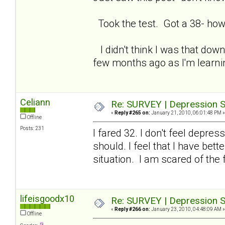
Took the test. Got a 38- how
I didn't think I was that down
few months ago as I'm learning
Celiann
Re: SURVEY | Depression S
«
Reply #265 on:
January 21, 2010, 06:01:48 PM »
Offline
Posts: 231
I fared 32. I don't feel depre
should. I feel that I have be
situation. I am scared of the 
lifeisgoodx10
Re: SURVEY | Depression S
«
Reply #266 on:
January 23, 2010, 04:48:09 AM »
Offline