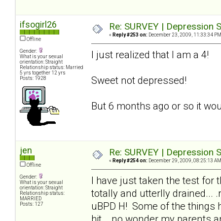
ifsogirl26
Re: SURVEY | Depression S
«
Reply #253 on:
December 23, 2009, 11:33:34 PM
Offline
Gender:
I just realized that I am a 4!
What is your sexual
orientation: Straight
Relationship status: Married
5 yrs together 12 yrs
Sweet not depressed!
Posts: 1928
But 6 months ago or so it wou
jen
Re: SURVEY | Depression S
«
Reply #254 on:
December 29, 2009, 08:25:13 AM
Offline
Gender:
I have just taken the test for
What is your sexual
orientation: Straight
totally and utterlly drained..
Relationship status:
MARRIED
uBPD H! Some of the things he
Posts: 127
hit_, no wonder my parents an