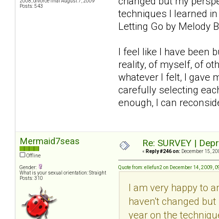
changed but my perspec
2008, divorce final August 7, 2009
Posts: 543
techniques I learned in
Letting Go by Melody B
I feel like I have been
reality, of myself, of 
whatever I felt, I gave 
carefully selecting each
enough, I can reconsider
Mermaid7seas
Re: SURVEY | Depr
«
Reply #246 on:
December 15, 200
Offline
Gender:
Quote from: ellefun2 on December 14, 2009, 
What is your sexual orientation: Straight
Posts: 310
I am very happy to 
haven't changed but 
year on the technique