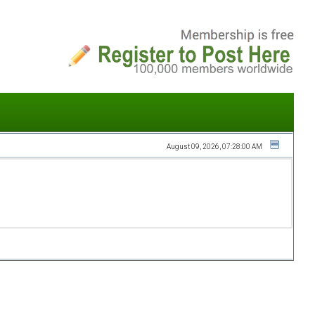
August 09, 2026, 07:28:00 AM