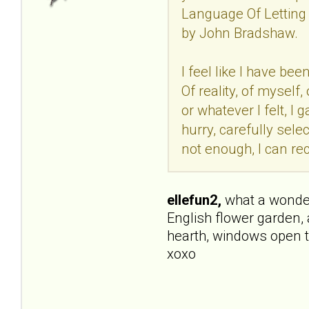
Language Of Letting 
by John Bradshaw.
I feel like I have be
Of reality, of mysel
or whatever I felt, I
hurry, carefully selec
not enough, I can rec
ellefun2,
what a wonderfu
English flower garden, 
hearth, windows open t
xoxo