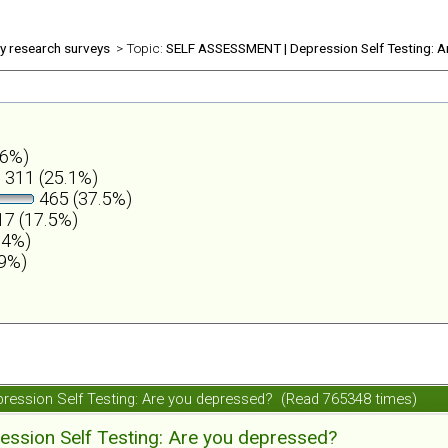
ly research surveys
> Topic:
SELF ASSESSMENT | Depression Self Testing: A
.6%)
311 (25.1%)
465 (37.5%)
7 (17.5%)
.4%)
.9%)
ession Self Testing: Are you depressed? (Read 765348 times)
ession Self Testing: Are you depressed?