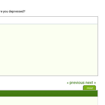
re you depressed?
« previous
next »
PRINT