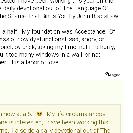
sted, I have been working this year on the
 a daily devotional out of The Language Of
ng The Shame That Binds You by John Bradshaw.
r and a half. My foundation was Acceptance: Of
ess of how dysfunctional, sad, angry, or
rick by brick, taking my time, not in a hurry,
 built too many windows in a wall, or not
. It is a labor of love.
Logged
am now at a 6.
My life circumstances
e is interested, I have been working this
ns. I also do a daily devotional out of The