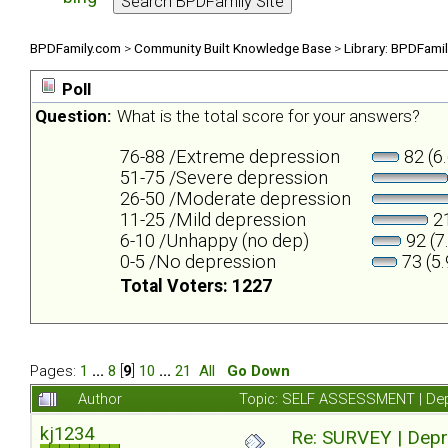
BPDFamily.com
>
Community Built Knowledge Base
>
Library: BPDFami
Poll
Question:
What is the total score for your answers?
76-88 /Extreme depression
82 (6
51-75 /Severe depression
26-50 /Moderate depression
11-25 /Mild depression
21
6-10 /Unhappy (no dep)
92 (7
0-5 /No depression
73 (5
Total Voters: 1227
Pages:
1
...
8
[
9
]
10
...
21
All
Go Down
Author
Topic: SELF ASSESSMENT | Depr
kj1234
Re: SURVEY | Depr