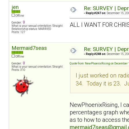
jen
Re: SURVEY | Depr
«
Reply #247 on:
December 15, 200
Offline
Gender:
ALL I WANT FOR CHRI
What is your sexual orientation: Straight
Relationship status: MARRIED
Posts: 127
Mermaid7seas
Re: SURVEY | Depr
«
Reply #248 on:
December 15, 200
Offline
Gender:
Quote from: NewPhoenixRising on December 1
What is your sexual orientation: Straight
Posts: 310
I just worked on rad
34. Today it is 23. J
NewPhoenixRising, I can
percentages graph when
as to how to access the
mermaid7seas@gmail