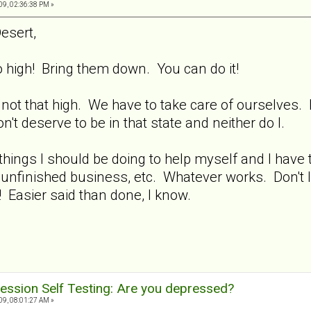
9, 02:36:38 PM »
esert,
high! Bring them down. You can do it!
 not that high. We have to take care of ourselves.
 deserve to be in that state and neither do I.
hings I should be doing to help myself and I have t
 unfinished business, etc. Whatever works. Don't l
e! Easier said than done, I know.
ession Self Testing: Are you depressed?
9, 08:01:27 AM »