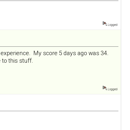
Logged
ve experience. My score 5 days ago was 34.
 to this stuff.
Logged