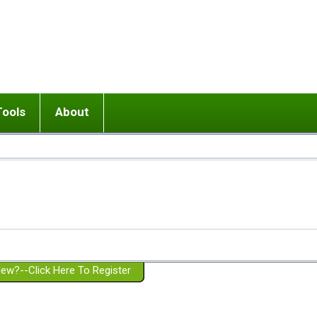
Tools
About
ups
 relationship in or near breakup
Wisemind
Mission and Purpose
dult or adolescent) with BPD
Ending conflict (3 minute lesson)
Website Policies
or Parent with BPD
Listen with Empathy
Membership Eligibility
lines
d/Girlfriend with BPD
Don't Be Invalidating
Please Donate
or Spouse with BPD
Setting boundaries
g a Failed Romantic Relationship
On-line CBT
Book reviews
ew?--Click Here To Register
Member workshops