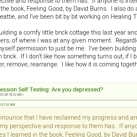
tive and response to them has. If anyone is intere
 the book, Feeling Good, by David Burns. I also do
eattie, and I've been bit by bit working on Heali
 building a comfy little brick cottage this last yea
others, of where I was at any given moment. Regardl
myself permission to just be me. I've been building b
 brick. If I don't like how something turns out, if I
, remove, rearrange. I like how it is coming together
ession Self Testing: Are you depressed?
9, 08:18:22 AM »
09:37:01 AM
announce that I have reclaimed my progress and 
my perspective and response to them has. If anyon
s I learned in the book, Feeling Good, by David Bur