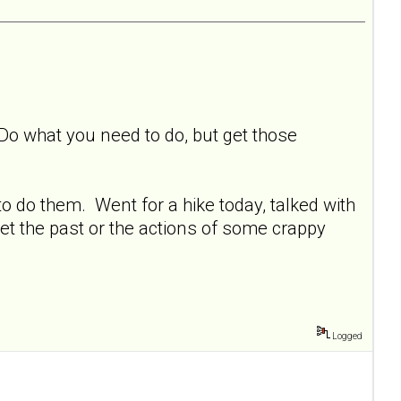
 Do what you need to do, but get those
o do them. Went for a hike today, talked with
et the past or the actions of some crappy
Logged