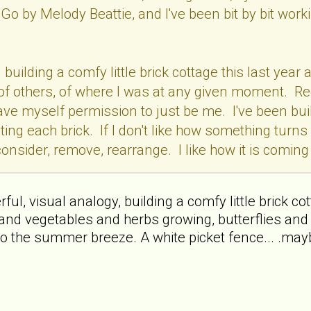
Go by Melody Beattie, and I've been bit by bit wo
en building a comfy little brick cottage this last y
f, of others, of where I was at any given moment. R
 gave myself permission to just be me. I've been buil
ting each brick. If I don't like how something turns 
onsider, remove, rearrange. I like how it is coming t
l, visual analogy, building a comfy little brick cottag
and vegetables and herbs growing, butterflies and 
o the summer breeze. A white picket fence... .mayb