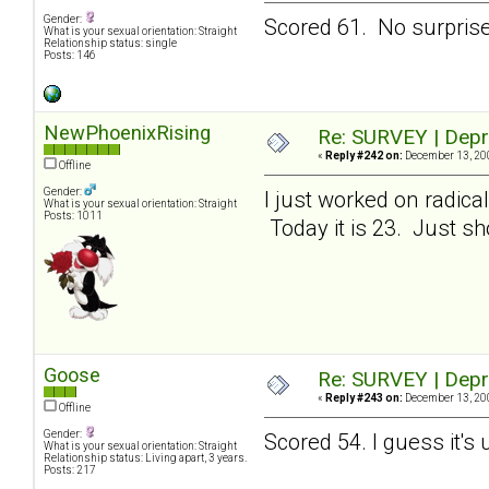
Gender:
Scored 61. No surprises
What is your sexual orientation: Straight
Relationship status: single
Posts: 146
NewPhoenixRising
Re: SURVEY | Depr
«
Reply #242 on:
December 13, 200
Offline
Gender:
I just worked on radic
What is your sexual orientation: Straight
Posts: 1011
Today it is 23. Just sho
Goose
Re: SURVEY | Depr
«
Reply #243 on:
December 13, 200
Offline
Gender:
Scored 54. I guess it's
What is your sexual orientation: Straight
Relationship status: Living apart, 3 years.
Posts: 217