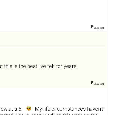
Logged
 this is the best I've felt for years.
Logged
now at a 6.
My life circumstances haven't