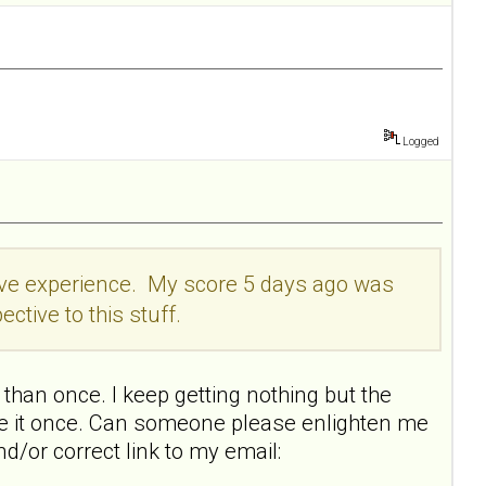
Logged
itive experience. My score 5 days ago was
ective to this stuff.
than once. I keep getting nothing but the
ake it once. Can someone please enlighten me
nd/or correct link to my email: