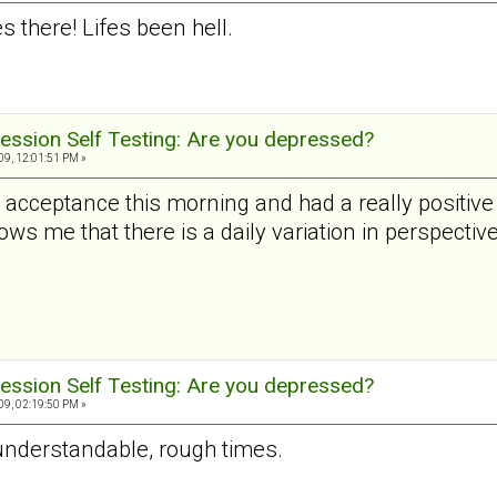
 there! Lifes been hell.
ession Self Testing: Are you depressed?
9, 12:01:51 PM »
al acceptance this morning and had a really positi
ws me that there is a daily variation in perspective
ession Self Testing: Are you depressed?
9, 02:19:50 PM »
 understandable, rough times.