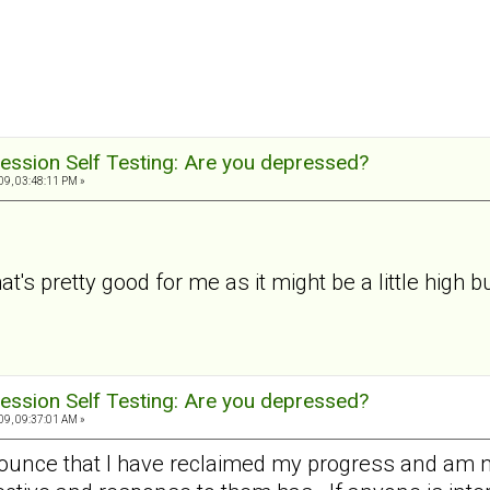
ession Self Testing: Are you depressed?
9, 03:48:11 PM »
t's pretty good for me as it might be a little high but
ession Self Testing: Are you depressed?
9, 09:37:01 AM »
nounce that I have reclaimed my progress and am 