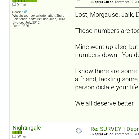
«
Reply #240 on:
December 12, 200
Offline
Gender:
Lost, Morgause, Jalk, D
What is your sexual orientation: Straight
Relationship status: Filed June, 2009.
Divorced July, 2012.
Posts: 1626
Those numbers are too 
Mine went up also, but
numbers down. You don't
I know there are some t
a friend, tackling some
person dictate your lif
We all deserve better.
Nightingale
Re: SURVEY | Depr
«
Reply #241 on:
December 13, 200
Offline