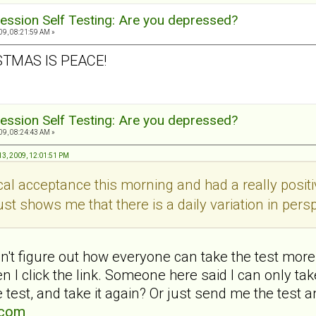
ession Self Testing: Are you depressed?
9, 08:21:59 AM »
STMAS IS PEACE!
ession Self Testing: Are you depressed?
9, 08:24:43 AM »
3, 2009, 12:01:51 PM
ical acceptance this morning and had a really pos
ust shows me that there is a daily variation in persp
't figure out how everyone can take the test more 
 I click the link. Someone here said I can only t
 test, and take it again? Or just send me the test a
.com