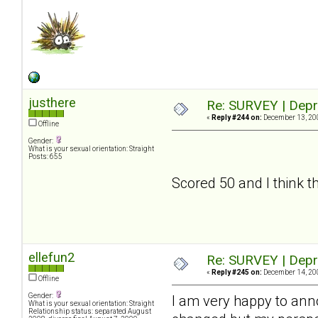
justhere
Re: SURVEY | Depr
«
Reply #244 on:
December 13, 200
Offline
Gender:
What is your sexual orientation: Straight
Posts: 655
Scored 50 and I think tha
ellefun2
Re: SURVEY | Depr
«
Reply #245 on:
December 14, 200
Offline
Gender:
I am very happy to an
What is your sexual orientation: Straight
Relationship status: separated August