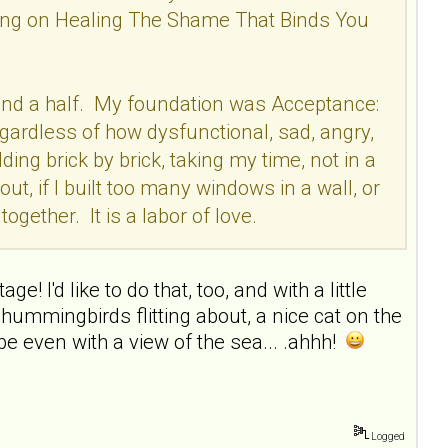
rking on Healing The Shame That Binds You
ear and a half. My foundation was Acceptance:
egardless of how dysfunctional, sad, angry,
ding brick by brick, taking my time, not in a
out, if I built too many windows in a wall, or
ogether. It is a labor of love.
e! I'd like to do that, too, and with a little
hummingbirds flitting about, a nice cat on the
e even with a view of the sea... .ahhh!
Logged