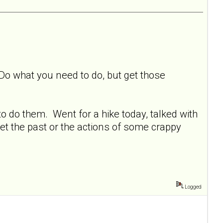
 Do what you need to do, but get those
o do them. Went for a hike today, talked with
et the past or the actions of some crappy
Logged