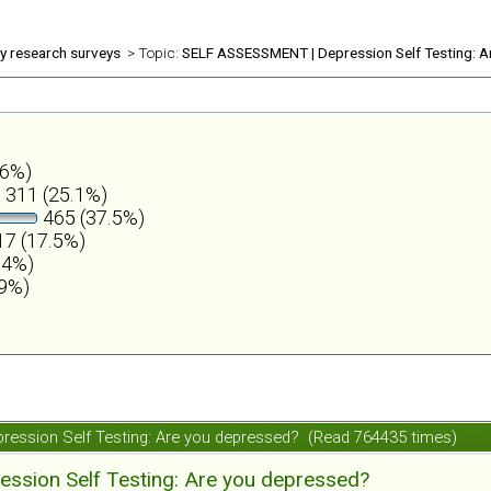
ly research surveys
> Topic:
SELF ASSESSMENT | Depression Self Testing: A
.6%)
311 (25.1%)
465 (37.5%)
7 (17.5%)
.4%)
.9%)
ession Self Testing: Are you depressed? (Read 764435 times)
ession Self Testing: Are you depressed?