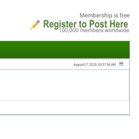
August 07, 2026, 09:37:36 AM