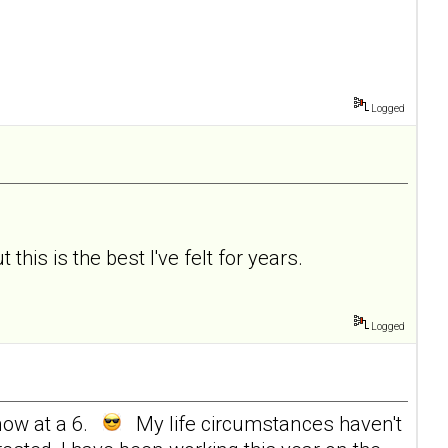
Logged
 this is the best I've felt for years.
Logged
now at a 6.
My life circumstances haven't