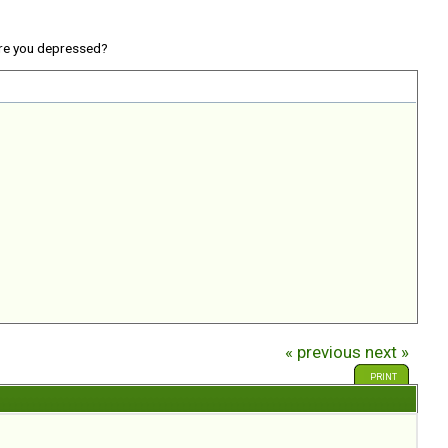
re you depressed?
« previous
next »
PRINT