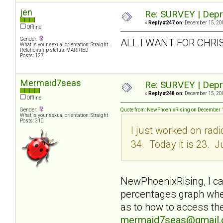
jen
Re: SURVEY | Depr
«
Reply #247 on:
December 15, 200
Offline
Gender:
ALL I WANT FOR CHRI
What is your sexual orientation: Straight
Relationship status: MARRIED
Posts: 127
Mermaid7seas
Re: SURVEY | Depr
«
Reply #248 on:
December 15, 200
Offline
Gender:
Quote from: NewPhoenixRising on December 1
What is your sexual orientation: Straight
Posts: 310
I just worked on rad
34. Today it is 23. J
NewPhoenixRising, I can
percentages graph when
as to how to access the
mermaid7seas@gmail