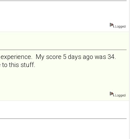
Logged
ve experience. My score 5 days ago was 34.
 to this stuff.
Logged