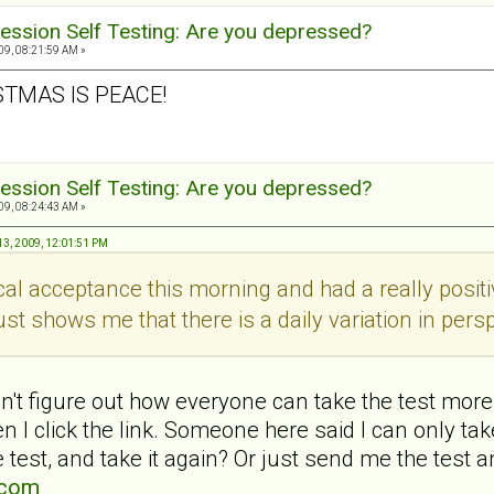
ession Self Testing: Are you depressed?
9, 08:21:59 AM »
STMAS IS PEACE!
ession Self Testing: Are you depressed?
9, 08:24:43 AM »
3, 2009, 12:01:51 PM
ical acceptance this morning and had a really pos
ust shows me that there is a daily variation in persp
't figure out how everyone can take the test more 
 I click the link. Someone here said I can only t
 test, and take it again? Or just send me the test a
.com