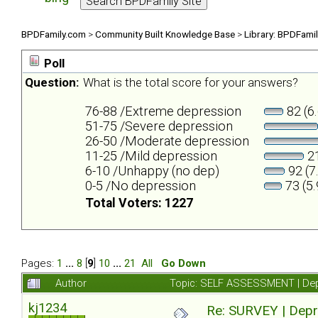
BPDFamily.com
>
Community Built Knowledge Base
>
Library: BPDFami
Poll
Question:
What is the total score for your answers?
76-88 /Extreme depression
82 (6
51-75 /Severe depression
26-50 /Moderate depression
11-25 /Mild depression
21
6-10 /Unhappy (no dep)
92 (7
0-5 /No depression
73 (5
Total Voters: 1227
Pages:
1
...
8
[
9
]
10
...
21
All
Go Down
Author
Topic: SELF ASSESSMENT | Depr
kj1234
Re: SURVEY | Depr