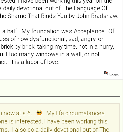
sted, I have been working this year on the
 a daily devotional out of The Language Of
ng The Shame That Binds You by John Bradshaw.
r and a half. My foundation was Acceptance: Of
ess of how dysfunctional, sad, angry, or
rick by brick, taking my time, not in a hurry,
 built too many windows in a wall, or not
. It is a labor of love.
Logged
am now at a 6.
My life circumstances
e is interested, I have been working this
ns. I also do a daily devotional out of The