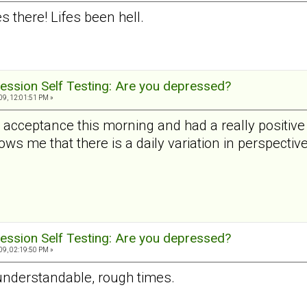
 there! Lifes been hell.
ession Self Testing: Are you depressed?
9, 12:01:51 PM »
al acceptance this morning and had a really positi
ws me that there is a daily variation in perspective
ession Self Testing: Are you depressed?
9, 02:19:50 PM »
 understandable, rough times.