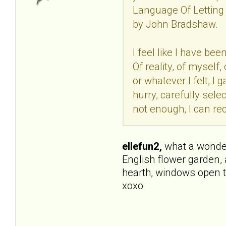
Language Of Letting 
by John Bradshaw.
I feel like I have be
Of reality, of mysel
or whatever I felt, I
hurry, carefully selec
not enough, I can rec
ellefun2,
what a wonderfu
English flower garden, 
hearth, windows open t
xoxo