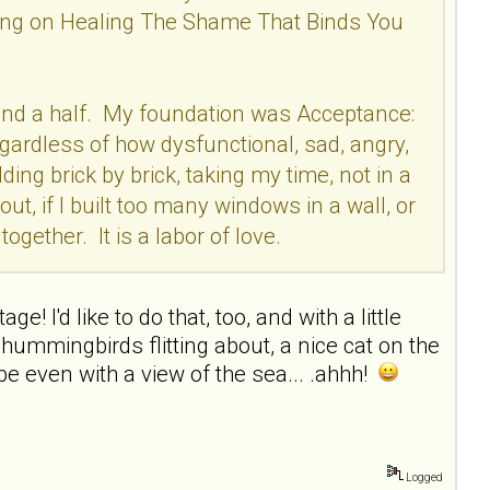
rking on Healing The Shame That Binds You
ear and a half. My foundation was Acceptance:
egardless of how dysfunctional, sad, angry,
ding brick by brick, taking my time, not in a
out, if I built too many windows in a wall, or
ogether. It is a labor of love.
e! I'd like to do that, too, and with a little
hummingbirds flitting about, a nice cat on the
e even with a view of the sea... .ahhh!
Logged