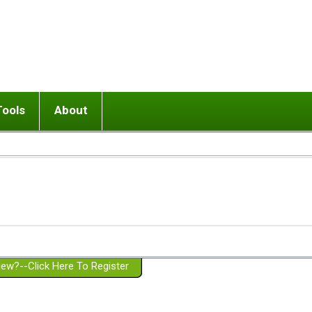
Tools
About
ups
 relationship in or near breakup
Wisemind
Mission and Purpose
dult or adolescent) with BPD
Ending conflict (3 minute lesson)
Website Policies
or Parent with BPD
Listen with Empathy
Membership Eligibility
lines
d/Girlfriend with BPD
Don't Be Invalidating
Please Donate
or Spouse with BPD
Setting boundaries
g a Failed Romantic Relationship
On-line CBT
Book reviews
ew?--Click Here To Register
Member workshops