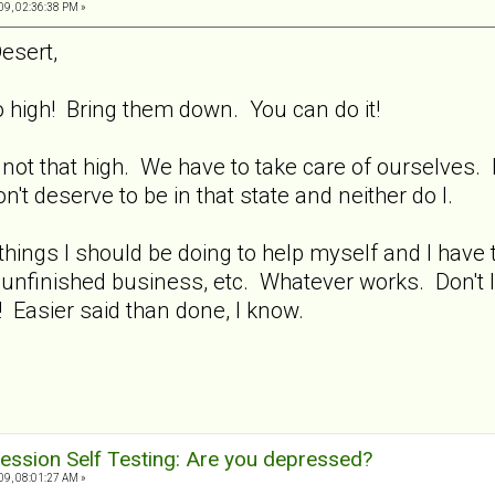
9, 02:36:38 PM »
esert,
high! Bring them down. You can do it!
 not that high. We have to take care of ourselves.
 deserve to be in that state and neither do I.
hings I should be doing to help myself and I have t
 unfinished business, etc. Whatever works. Don't l
e! Easier said than done, I know.
ession Self Testing: Are you depressed?
9, 08:01:27 AM »