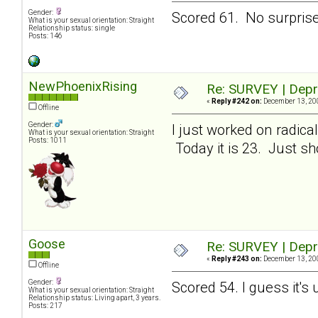
Gender:
Scored 61. No surprises
What is your sexual orientation: Straight
Relationship status: single
Posts: 146
NewPhoenixRising
Re: SURVEY | Depr
«
Reply #242 on:
December 13, 200
Offline
Gender:
I just worked on radic
What is your sexual orientation: Straight
Posts: 1011
Today it is 23. Just sho
Goose
Re: SURVEY | Depr
«
Reply #243 on:
December 13, 200
Offline
Gender:
Scored 54. I guess it's
What is your sexual orientation: Straight
Relationship status: Living apart, 3 years.
Posts: 217