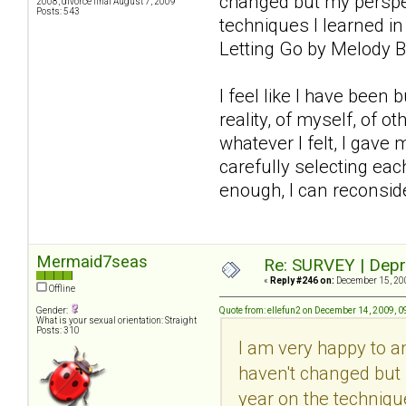
changed but my perspec
2008, divorce final August 7, 2009
Posts: 543
techniques I learned in
Letting Go by Melody B
I feel like I have been
reality, of myself, of 
whatever I felt, I gave 
carefully selecting each
enough, I can reconsider
Mermaid7seas
Re: SURVEY | Depr
«
Reply #246 on:
December 15, 200
Offline
Gender:
Quote from: ellefun2 on December 14, 2009, 
What is your sexual orientation: Straight
Posts: 310
I am very happy to 
haven't changed but 
year on the technique