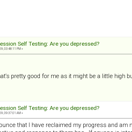
ession Self Testing: Are you depressed?
9, 03:48:11 PM »
t's pretty good for me as it might be a little high but
ession Self Testing: Are you depressed?
9, 09:37:01 AM »
nounce that I have reclaimed my progress and am 