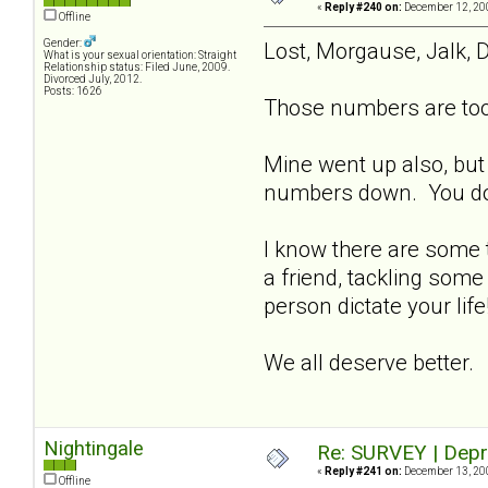
«
Reply #240 on:
December 12, 200
Offline
Gender:
Lost, Morgause, Jalk, D
What is your sexual orientation: Straight
Relationship status: Filed June, 2009.
Divorced July, 2012.
Posts: 1626
Those numbers are too 
Mine went up also, but
numbers down. You don't
I know there are some t
a friend, tackling some
person dictate your lif
We all deserve better.
Nightingale
Re: SURVEY | Depr
«
Reply #241 on:
December 13, 200
Offline