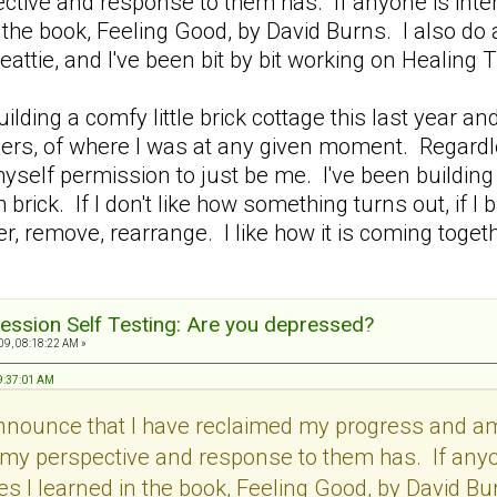
tive and response to them has. If anyone is intere
 the book, Feeling Good, by David Burns. I also do
eattie, and I've been bit by bit working on Heali
 building a comfy little brick cottage this last yea
others, of where I was at any given moment. Regardl
myself permission to just be me. I've been building b
 brick. If I don't like how something turns out, if I
, remove, rearrange. I like how it is coming together
ession Self Testing: Are you depressed?
9, 08:18:22 AM »
09:37:01 AM
announce that I have reclaimed my progress and 
my perspective and response to them has. If anyon
s I learned in the book, Feeling Good, by David Bur