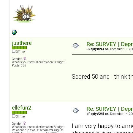
justhere
Re: SURVEY | Depr
«
Reply #244 on:
December 13, 200
Offline
Gender:
What is your sexual orientation: Straight
Posts: 655
Scored 50 and I think tha
ellefun2
Re: SURVEY | Depr
«
Reply #245 on:
December 14, 200
Offline
Gender:
I am very happy to an
What is your sexual orientation: Straight
Relationship status: separated August