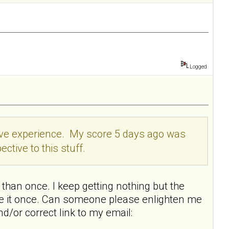
Logged
itive experience. My score 5 days ago was
ective to this stuff.
than once. I keep getting nothing but the
ake it once. Can someone please enlighten me
nd/or correct link to my email: