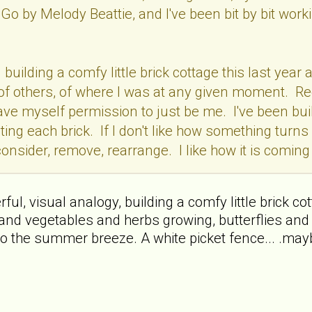
Go by Melody Beattie, and I've been bit by bit wo
en building a comfy little brick cottage this last y
f, of others, of where I was at any given moment. R
 gave myself permission to just be me. I've been buil
ting each brick. If I don't like how something turns 
onsider, remove, rearrange. I like how it is coming t
l, visual analogy, building a comfy little brick cottag
and vegetables and herbs growing, butterflies and 
o the summer breeze. A white picket fence... .mayb