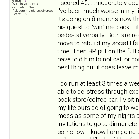
Gender:
I scored 45... .moderately dep
What is your sexual
orientation: Straight
I've been much worse in my lif
Relationship status: divorced
Posts: 832
It's going on 8 months now th
his quest to "win" me back. E
pedestal verbally. Both are 
move to rebuild my social life
time. Then BP put on the full 
have told him to not call or c
best thing but it does leave m
I do run at least 3 times a we
able to de-stress through exer
book store/coffee bar. I visi
my life ourside of going to wo
mess as some of my nights a
invitations to go to dinner etc 
somehow. I know I am going to