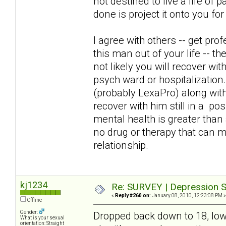
not destined to live a life of 
done is project it onto you fo
I agree with others -- get pro
this man out of your life -- the
not likely you will recover wit
psych ward or hospitalization. 
(probably LexaPro) along with
recover with him still in a pos
mental health is greater tha
no drug or therapy that can 
relationship.
kj1234
Re: SURVEY | Depression S
«
Reply #260 on:
January 08, 2010, 12:23:08 PM »
Offline
Gender:
Dropped back down to 18, lowe
What is your sexual
orientation: Straight