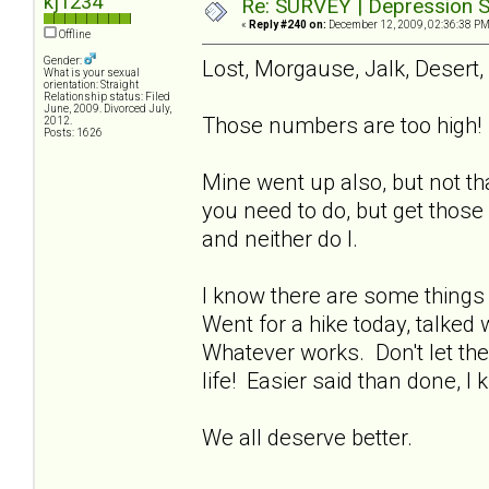
kj1234
Re: SURVEY | Depression S
«
Reply #240 on:
December 12, 2009, 02:36:38 PM
Offline
Gender:
Lost, Morgause, Jalk, Desert,
What is your sexual
orientation: Straight
Relationship status: Filed
June, 2009. Divorced July,
Those numbers are too high! 
2012.
Posts: 1626
Mine went up also, but not th
you need to do, but get those
and neither do I.
I know there are some things 
Went for a hike today, talked 
Whatever works. Don't let the
life! Easier said than done, I 
We all deserve better.