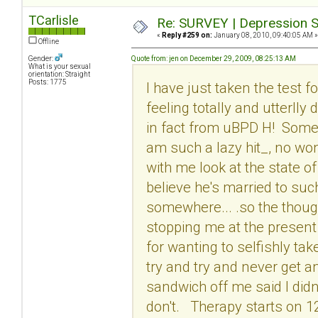
TCarlisle
Re: SURVEY | Depression S
«
Reply #259 on:
January 08, 2010, 09:40:05 AM »
Offline
Gender:
Quote from: jen on December 29, 2009, 08:25:13 AM
What is your sexual
orientation: Straight
Posts: 1775
I have just taken the test 
feeling totally and utterlly
in fact from uBPD H! Some o
am such a lazy hit_, no wo
with me look at the state of 
believe he's married to suc
somewhere... .so the though
stopping me at the present 
for wanting to selfishly tak
try and try and never get a
sandwich off me said I didn
don't. Therapy starts on 1