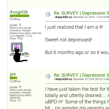
ifsogirl26
Re: SURVEY | Depression S
«
Reply #253 on:
December 23, 2009, 11:33:34 PM
Offline
Gender:
I just realized that I am a 4!
What is your sexual
orientation: Straight
Relationship status: Married
5 yrs together 12 yrs
Sweet not depressed!
Posts: 1928
But 6 months ago or so it wou
jen
Re: SURVEY | Depression S
«
Reply #254 on:
December 29, 2009, 08:25:13 AM
Offline
Gender:
I have just taken the test for
What is your sexual
orientation: Straight
totally and utterlly drained..
Relationship status:
MARRIED
uBPD H! Some of the things he
Posts: 127
hit_, no wonder my parents an