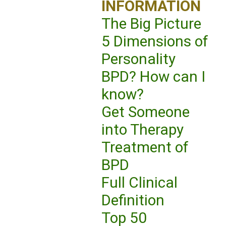
INFORMATION
The Big Picture
5 Dimensions of
Personality
BPD? How can I
know?
Get Someone
into Therapy
Treatment of
BPD
Full Clinical
Definition
Top 50