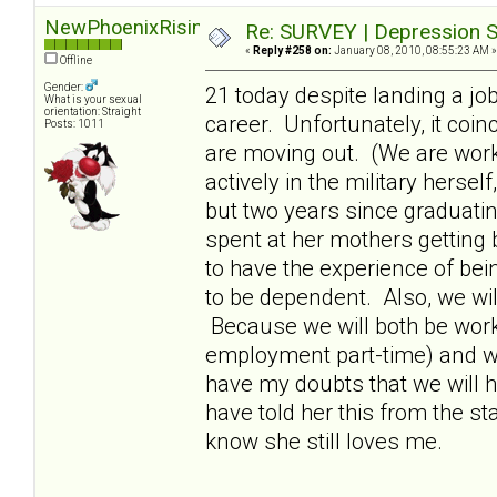
NewPhoenixRising
Re: SURVEY | Depression S
«
Reply #258 on:
January 08, 2010, 08:55:23 AM »
Offline
Gender:
21 today despite landing a jo
What is your sexual
orientation: Straight
career. Unfortunately, it coi
Posts: 1011
are moving out. (We are wor
actively in the military hersel
but two years since graduati
spent at her mothers getting 
to have the experience of bei
to be dependent. Also, we wil
Because we will both be workin
employment part-time) and will
have my doubts that we will h
have told her this from the star
know she still loves me.