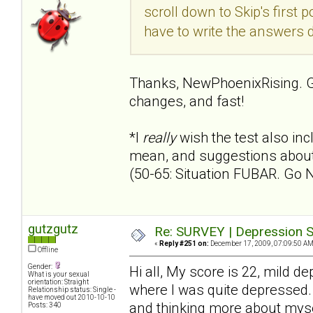
scroll down to Skip's first p
have to write the answers 
Thanks, NewPhoenixRising. G
changes, and fast!
*I
really
wish the test also i
mean, and suggestions about 
(50-65: Situation FUBAR. Go 
gutzgutz
Re: SURVEY | Depression S
«
Reply #251 on:
December 17, 2009, 07:09:50 AM
Offline
Gender:
Hi all, My score is 22, mild 
What is your sexual
orientation: Straight
where I was quite depressed. T
Relationship status: Single -
have moved out 2010-10-10
and thinking more about myse
Posts: 340