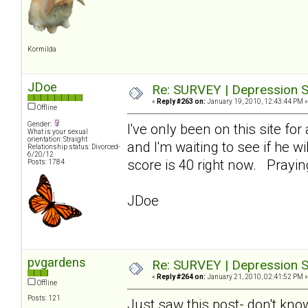
Kormilda
JDoe
Re: SURVEY | Depression S
«
Reply #263 on:
January 19, 2010, 12:43:44 PM »
Offline
Gender:
I've only been on this site fo
What is your sexual
orientation: Straight
and I'm waiting to see if he w
Relationship status: Divorced-
6/20/12
score is 40 right now. Prayi
Posts: 1784
JDoe
pvgardens
Re: SURVEY | Depression S
«
Reply #264 on:
January 21, 2010, 02:41:52 PM »
Offline
Posts: 121
Just saw this post- don't kno