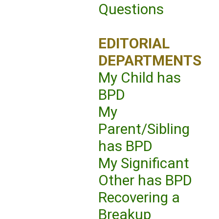
Questions
EDITORIAL
DEPARTMENTS
My Child has
BPD
My
Parent/Sibling
has BPD
My Significant
Other has BPD
Recovering a
Breakup