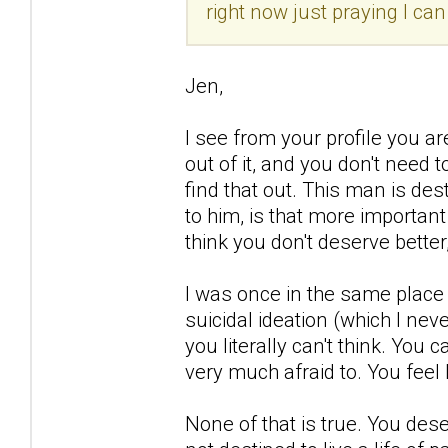
right now just praying I ca
Jen,
I see from your profile you a
out of it, and you don't need 
find that out. This man is d
to him, is that more importan
think you don't deserve better,
I was once in the same place 
suicidal ideation (which I nev
you literally can't think. You 
very much afraid to. You feel 
None of that is true. You deser