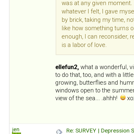
was at any given moment. R
whatever I felt, I gave myse
by brick, taking my time, not
like how something turns out
enough, I can reconsider, re
is a labor of love.
ellefun2,
what a wonderful, visu
to do that, too, and with a li
growing, butterflies and hummi
windows open to the summer b
view of the sea... .ahhh!
xo
jen
Re: SURVEY | Depression S