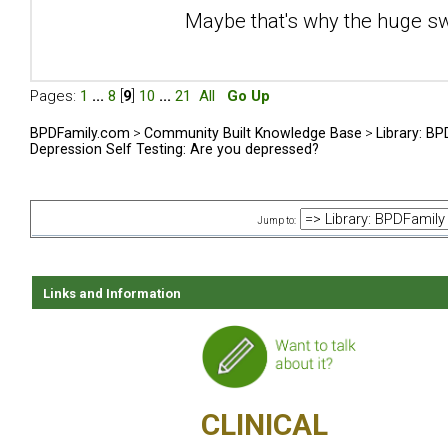
Maybe that's why the huge sw
Pages:
1
...
8
[
9
]
10
...
21
All
Go Up
BPDFamily.com
>
Community Built Knowledge Base
>
Library: B
Depression Self Testing: Are you depressed?
Jump to:
Links and Information
CLINICAL