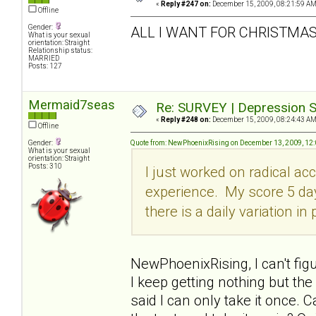
«
Reply #247 on:
December 15, 2009, 08:21:59 AM
Offline
Gender:
ALL I WANT FOR CHRISTMAS 
What is your sexual
orientation: Straight
Relationship status:
MARRIED
Posts: 127
Mermaid7seas
Re: SURVEY | Depression S
«
Reply #248 on:
December 15, 2009, 08:24:43 AM
Offline
Gender:
Quote from: NewPhoenixRising on December 13, 2009, 12
What is your sexual
orientation: Straight
Posts: 310
I just worked on radical ac
experience. My score 5 da
there is a daily variation in
NewPhoenixRising, I can't fig
I keep getting nothing but th
said I can only take it once