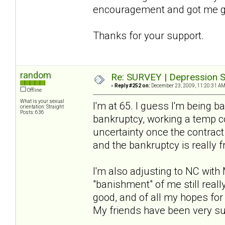
encouragement and got me g
Thanks for your support.
random
Re: SURVEY | Depression S
«
Reply #252 on:
December 23, 2009, 11:20:31 AM
Offline
What is your sexual
I'm at 65. I guess I'm being b
orientation: Straight
Posts: 636
bankruptcy, working a temp c
uncertainty once the contract
and the bankruptcy is really 
I'm also adjusting to NC with
"banishment" of me still really
good, and of all my hopes for t
My friends have been very suppo