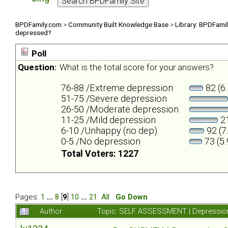
BPDFamily.com
>
Community Built Knowledge Base
>
Library: BPDFami
depressed?
Poll
Question:
What is the total score for your answers?
76-88 /Extreme depression
82 (6
51-75 /Severe depression
26-50 /Moderate depression
11-25 /Mild depression
21
6-10 /Unhappy (no dep)
92 (7
0-5 /No depression
73 (5
Total Voters: 1227
Pages:
1
...
8
[
9
]
10
...
21
All
Go Down
Author
Topic: SELF ASSESSMENT | Depression 