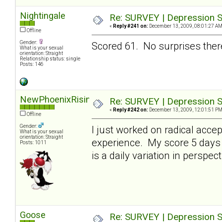
Nightingale
Re: SURVEY | Depression S
«
Reply #241 on:
December 13, 2009, 08:01:27 AM
Offline
Gender:
Scored 61. No surprises there
What is your sexual
orientation: Straight
Relationship status: single
Posts: 146
NewPhoenixRising
Re: SURVEY | Depression S
«
Reply #242 on:
December 13, 2009, 12:01:51 PM
Offline
Gender:
I just worked on radical acce
What is your sexual
orientation: Straight
experience. My score 5 days 
Posts: 1011
is a daily variation in perspect
Goose
Re: SURVEY | Depression S