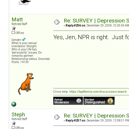
Matt
Re: SURVEY | Depression S
Retired Staff
«
Reply #256 on:
December 29, 2009, 10:26:59 AM
Offline
Yes, Jen, NPR is right. Just f
Gender:
What is your sexual
orientation: Straight
Who in your life has
"personality" issues: Ex-
romantic partner
Relationship status: Divorced.
Posts: 14130
Crisis help:
https://bpdfamily.com/discussions/search
Steph
Re: SURVEY | Depression S
Retired Staff
«
Reply #257 on:
December 29, 2009, 12:58:01 PM
Offline