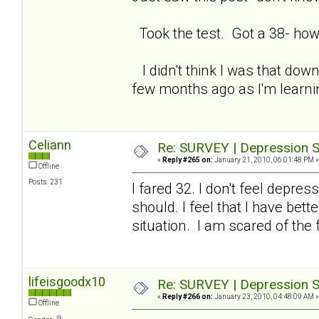
Took the test. Got a 38- how
I didn't think I was that down
few months ago as I'm learning
Celiann
Re: SURVEY | Depression S
«
Reply #265 on:
January 21, 2010, 06:01:48 PM »
Offline
Posts: 231
I fared 32. I don't feel depre
should. I feel that I have be
situation. I am scared of the 
lifeisgoodx10
Re: SURVEY | Depression S
«
Reply #266 on:
January 23, 2010, 04:48:09 AM »
Offline