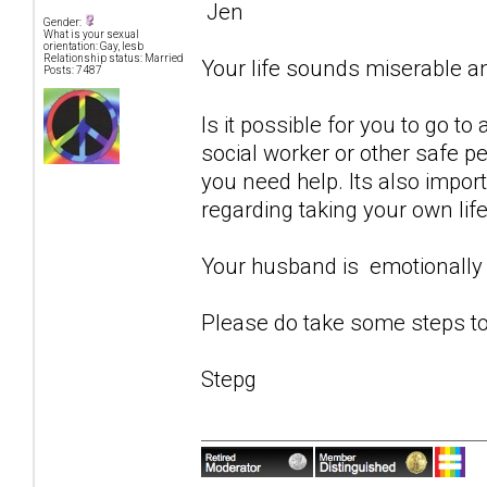
Jen
Gender:
What is your sexual
orientation: Gay, lesb
Relationship status: Married
Your life sounds miserable 
Posts: 7487
Is it possible for you to go to
social worker or other safe p
you need help. Its also impor
regarding taking your own life
Your husband is emotionally 
Please do take some steps to
Stepg