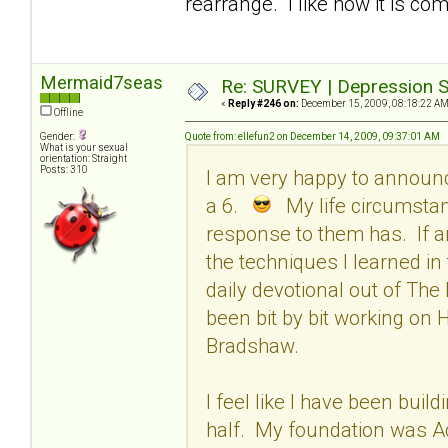
rearrange. I like how it is com
Mermaid7seas
Re: SURVEY | Depression S
«
Reply #246 on:
December 15, 2009, 08:18:22 AM
Offline
Gender:
Quote from: ellefun2 on December 14, 2009, 09:37:01 AM
What is your sexual
orientation: Straight
Posts: 310
I am very happy to announ
a 6.
My life circumstan
response to them has. If an
the techniques I learned in
daily devotional out of The
been bit by bit working on
Bradshaw.
I feel like I have been build
half. My foundation was Acc