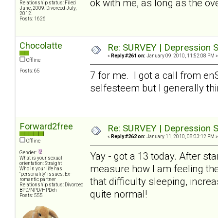
ok with me, as long as the ove
Relationship status: Filed
June, 2009. Divorced July,
2012.
Posts: 1626
Chocolatte
Re: SURVEY | Depression S
«
Reply #261 on:
January 09, 2010, 11:52:08 PM »
Offline
Posts: 65
7 for me. I got a call from en
selfesteem but I generally th
Forward2free
Re: SURVEY | Depression S
«
Reply #262 on:
January 11, 2010, 08:03:12 PM »
Offline
Gender:
Yay - got a 13 today. After sta
What is your sexual
orientation: Straight
measure how I am feeling thes
Who in your life has
"personality" issues: Ex-
that difficulty sleeping, incr
romantic partner
Relationship status: Divorced
BPD/NPD/HPDxh
quite normal!
Posts: 555