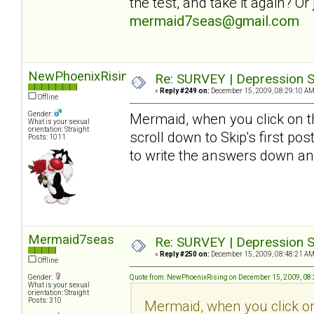
the test, and take it again? O
mermaid7seas@gmail.com
NewPhoenixRising
Re: SURVEY | Depression S
«
Reply #249 on:
December 15, 2009, 08:29:10 AM
Offline
Gender:
Mermaid, when you click on th
What is your sexual
orientation: Straight
scroll down to Skip's first pos
Posts: 1011
to write the answers down an
Mermaid7seas
Re: SURVEY | Depression S
«
Reply #250 on:
December 15, 2009, 08:48:21 AM
Offline
Gender:
Quote from: NewPhoenixRising on December 15, 2009, 08
What is your sexual
orientation: Straight
Posts: 310
Mermaid, when you click on