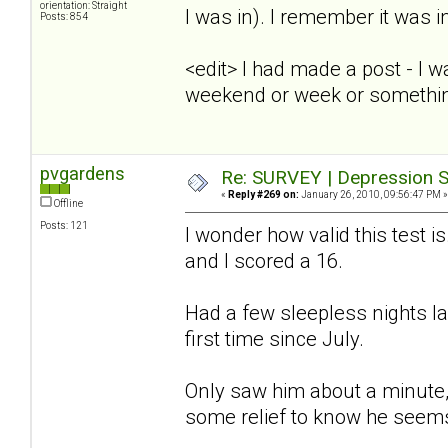
orientation: Straight
I was in). I remember it was i
Posts: 854
<edit> I had made a post - I 
weekend or week or somethi
pvgardens
Re: SURVEY | Depression S
«
Reply #269 on:
January 26, 2010, 09:56:47 PM »
Offline
Posts: 121
I wonder how valid this test is
and I scored a 16.
Had a few sleepless nights l
first time since July.
Only saw him about a minute, 
some relief to know he seems 