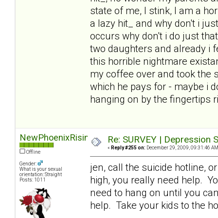
state of me, I stink, I am a ho
a lazy hit_ and why don't i j
occurs why don't i do just tha
two daughters and already i fe
this horrible nightmare exista
my coffee over and took the s
which he pays for - maybe i d
hanging on by the fingertips 
NewPhoenixRising
Re: SURVEY | Depression S
«
Reply #255 on:
December 29, 2009, 09:31:46 AM
Offline
Gender:
jen, call the suicide hotline, 
What is your sexual
orientation: Straight
high, you really need help. Yo
Posts: 1011
need to hang on until you can
help. Take your kids to the ho