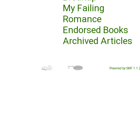
My Failing
Romance
Endorsed Books
Archived Articles
Powered by SMF 1.1.