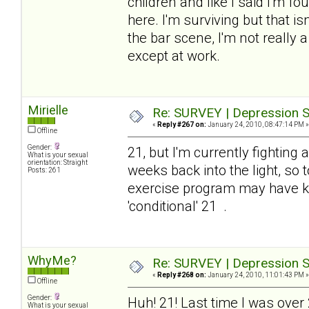
children and like I said I'm 
here. I'm surviving but that is
the bar scene, I'm not really
except at work.
Mirielle
Re: SURVEY | Depression S
«
Reply #267 on:
January 24, 2010, 08:47:14 PM »
Offline
Gender:
21, but I'm currently fighting
What is your sexual
orientation: Straight
weeks back into the light, so 
Posts: 261
exercise program may have kn
'conditional' 21 .
WhyMe?
Re: SURVEY | Depression S
«
Reply #268 on:
January 24, 2010, 11:01:43 PM »
Offline
Gender:
Huh! 21! Last time I was over
What is your sexual