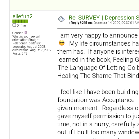
ellefun2
Re: SURVEY | Depression S
«
Reply #245 on:
December 14, 2009, 09:37:01 AM
Offline
Gender:
I am very happy to announce 
What is your sexual
orientation: Straight
My life circumstances hav
Relationship status:
separated August 2008,
them has. If anyone is intere
divorce final August 7, 2009
Posts: 543
learned in the book, Feeling G
The Language Of Letting Go by
Healing The Shame That Bin
I feel like I have been buildin
foundation was Acceptance: Of
given moment. Regardless of h
gave myself permission to jus
time, not in a hurry, carefully
out, if I built too many windo