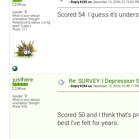
«
Reply #243 on:
December 13, 2009, 02:19:50 PM
Offline
Gender:
Scored 54. I guess it's under
What is your sexual
orientation: Straight
Relationship status: Living
apart, 3 years.
Posts: 217
justhere
Re: SURVEY | Depression S
«
Reply #244 on:
December 13, 2009, 03:48:11 PM
Offline
Gender:
What is your sexual
orientation: Straight
Posts: 655
Scored 50 and I think that's pre
best I've felt for years.