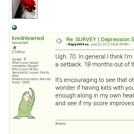
livednlearned
Re: SURVEY | Depression S
Retired Staff
«
Reply #494 on:
June 22, 2012, 04:26:44 PM »
Offline
Ugh. 70. In general I think I'm
Gender:
a setback. 18 months out of t
What is your sexual
orientation: Straight
Who in your life has
"personality" issues: Family
other
It's encouraging to see that 
Relationship status: Married
Posts: 12865
wonder if having kids with yo
enough along in my own healin
and see if my score improves
Breathe.