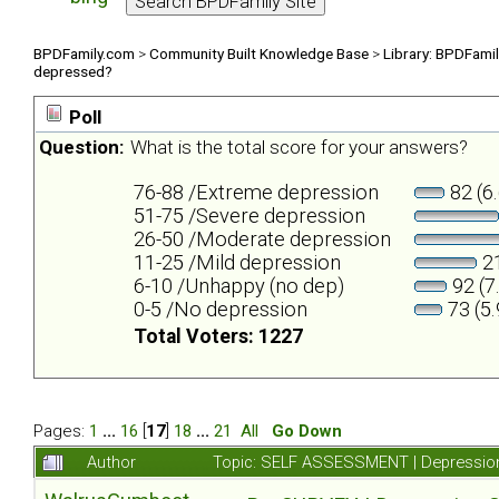
BPDFamily.com
>
Community Built Knowledge Base
>
Library: BPDFami
depressed?
Poll
Question:
What is the total score for your answers?
76-88 /Extreme depression
82 (6
51-75 /Severe depression
26-50 /Moderate depression
11-25 /Mild depression
21
6-10 /Unhappy (no dep)
92 (7
0-5 /No depression
73 (5
Total Voters: 1227
Pages:
1
...
16
[
17
]
18
...
21
All
Go Down
Author
Topic: SELF ASSESSMENT | Depression 