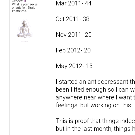
Gender:
Mar 2011- 44
What is your sexual
orientation: Straight
Posts: 264
Oct 2011- 38
Nov 2011- 25
Feb 2012- 20
May 2012- 15
I started an antidepressant t
been lifted enough so I can w
anywhere near where I want to
feelings, but working on this.
This is proof that things indee
but in the last month, things 