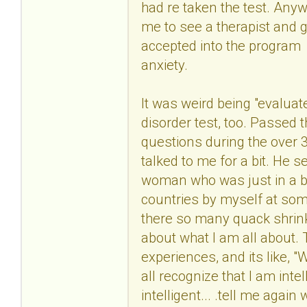
had re taken the test. Anyw
me to see a therapist and g
accepted into the program
anxiety.
It was weird being "evaluate
disorder test, too. Passed 
questions during the over 3
talked to me for a bit. He 
woman who was just in a bad
countries by myself at some 
there so many quack shrink
about what I am all about.
experiences, and its like, 
all recognize that I am in
intelligent... .tell me aga