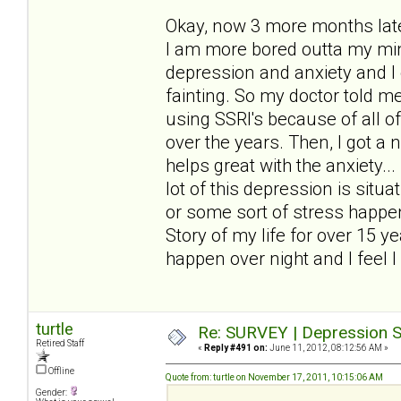
Okay, now 3 more months later
I am more bored outta my mind
depression and anxiety and I 
fainting. So my doctor told me 
using SSRI's because of all o
over the years. Then, I got a
helps great with the anxiety..
lot of this depression is sit
or some sort of stress happen
Story of my life for over 15 y
happen over night and I feel I 
turtle
Re: SURVEY | Depression S
Retired Staff
«
Reply #491 on:
June 11, 2012, 08:12:56 AM »
Offline
Quote from: turtle on November 17, 2011, 10:15:06 AM
Gender: