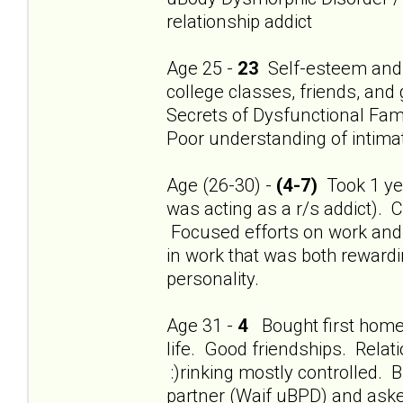
relationship addict
Age 25 -
23
Self-esteem and 
college classes, friends, and
Secrets of Dysfunctional Fami
Poor understanding of intimat
Age (26-30) -
(4-7)
Took 1 year
was acting as a r/s addict). 
Focused efforts on work and f
in work that was both rewardi
personality.
Age 31 -
4
Bought first home.
life. Good friendships. Relat
:)rinking mostly controlled
partner (Waif uBPD) and aske