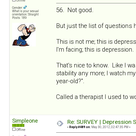
Offline
Gender:
56. Not good.
What is your sexual
orientation: Straight
Posts: 189
But just the list of question
This is not me; this is depre
I'm facing; this is depression.
That's nice to know. Like I wa
stability any more; I watch m
year-old?".
Called a therapist I used to w
Simpleone
Re: SURVEY | Depression S
«
Reply #489 on:
May 30, 2012, 02:47:35 PM »
Offline