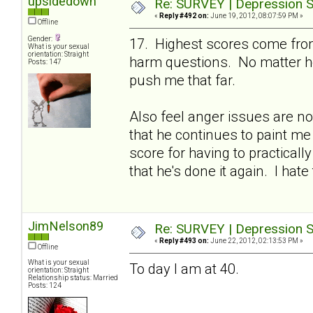
upsidedown
Re: SURVEY | Depression S
«
Reply #492 on:
June 19, 2012, 08:07:59 PM »
Offline
Gender:
17. Highest scores come from
What is your sexual
orientation: Straight
harm questions. No matter ho
Posts: 147
push me that far.
Also feel anger issues are no
that he continues to paint me
score for having to practicall
that he's done it again. I hate 
JimNelson89
Re: SURVEY | Depression S
«
Reply #493 on:
June 22, 2012, 02:13:53 PM »
Offline
What is your sexual
To day I am at 40.
orientation: Straight
Relationship status: Married
Posts: 124