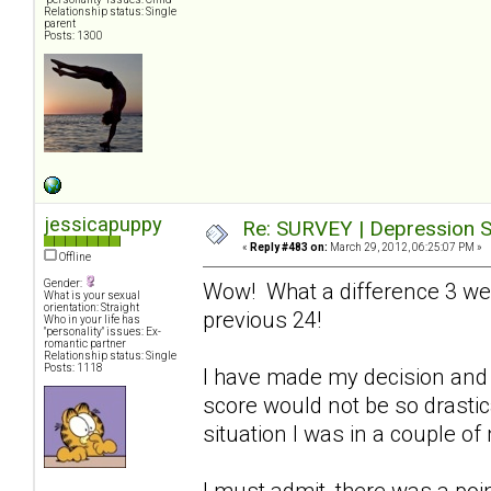
Relationship status: Single
parent
Posts: 1300
jessicapuppy
Re: SURVEY | Depression S
«
Reply #483 on:
March 29, 2012, 06:25:07 PM »
Offline
Gender:
Wow! What a difference 3 we
What is your sexual
orientation: Straight
previous 24!
Who in your life has
"personality" issues: Ex-
romantic partner
Relationship status: Single
Posts: 1118
I have made my decision and 
score would not be so drastical
situation I was in a couple o
I must admit, there was a poin