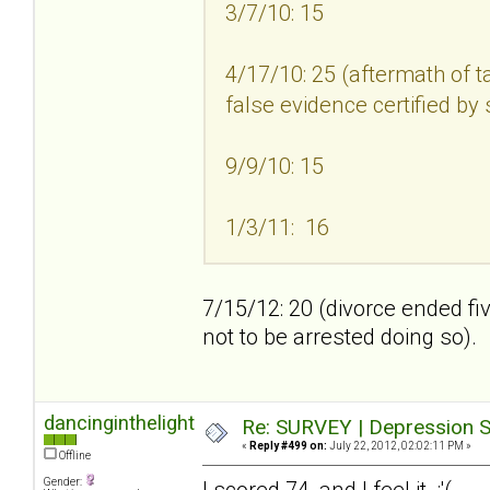
3/7/10: 15
4/17/10: 25 (aftermath of t
false evidence certified by
9/9/10: 15
1/3/11: 16
7/15/12: 20 (divorce ended fi
not to be arrested doing so).
dancinginthelight
Re: SURVEY | Depression S
«
Reply #499 on:
July 22, 2012, 02:02:11 PM »
Offline
Gender:
I scored 74, and I feel it :'(