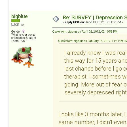
bigblue
Re: SURVEY | Depression S
«
Reply #490 on:
June 10, 2012, 07:31:56 PM »
Offline
Gender:
Quote from: bigblue on April 02, 2012, 02:10:58 PM
What is your sexual
orientation: Straight
Posts: 196
Quote from: bigblue on January 14, 2012, 11:51:29 P
I already knew I was real
this way for 15 years and 
last chance before I go c
therapist. I sometimes wo
going. More out of fear 
severely depressed right
Looks like 3 months later, I
same number, I didn't even 