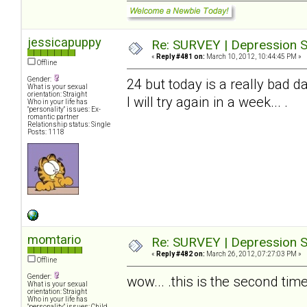
jessicapuppy
Re: SURVEY | Depression S
«
Reply #481 on:
March 10, 2012, 10:44:45 PM »
Offline
Gender:
24 but today is a really bad da
What is your sexual
orientation: Straight
I will try again in a week... .
Who in your life has
"personality" issues: Ex-
romantic partner
Relationship status: Single
Posts: 1118
momtario
Re: SURVEY | Depression S
«
Reply #482 on:
March 26, 2012, 07:27:03 PM »
Offline
Gender:
wow... .this is the second time 
What is your sexual
orientation: Straight
Who in your life has
"personality" issues: Child