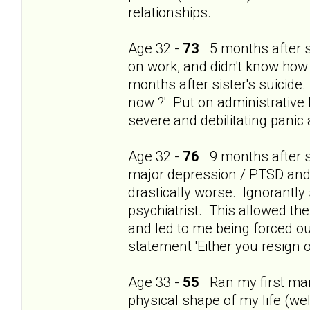
relationships.
Age 32 -
73
5 months after si
on work, and didn't know how
months after sister's suicide.
now ?' Put on administrative 
severe and debilitating panic
Age 32 -
76
9 months after si
major depression / PTSD and t
drastically worse. Ignorantly
psychiatrist. This allowed th
and led to me being forced ou
statement 'Either you resign o
Age 33 -
55
Ran my first mara
physical shape of my life (wel