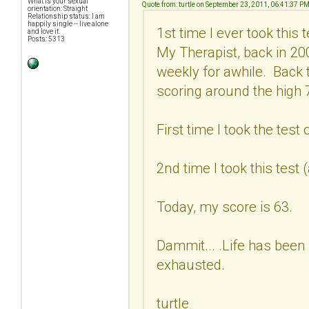
What is your sexual
Quote from: turtle on September 23, 2011, 06:41:37 P
orientation: Straight
Relationship status: I am
happily single -- live alone
1st time I ever took this
and love it.
Posts: 5313
My Therapist, back in 2
weekly for awhile. Back 
scoring around the high 7
First time I took the test
2nd time I took this test
Today, my score is 63.
Dammit... .Life has been 
exhausted.
turtle