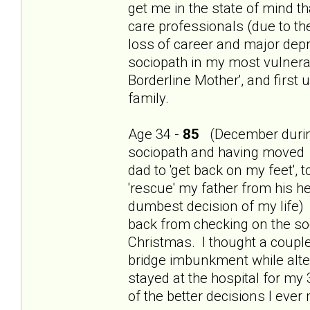
get me in the state of mind th
care professionals (due to t
loss of career and major dep
sociopath in my most vulnerab
Borderline Mother', and first
family.
Age 34 -
85
(December during
sociopath and having moved 
dad to 'get back on my feet', 
'rescue' my father from his h
dumbest decision of my life) 
back from checking on the so
Christmas. I thought a couple
bridge imbunkment while alte
stayed at the hospital for my
of the better decisions I ever