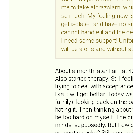
me to take alprazolam, whic
so much. My feeling now is t
get isolated and have no su
cannot handle it and the de
I need some support! Unfort
will be alone and without su
About a month later I am at 
Also started therapy. Still feel
trying to deal with acceptance
like it will get better. Today
family), looking back on the p
hating it. Then thinking about t
be too hard on myself. The pr
minds, supposedly. But how c
presently sucks? Still here, sti