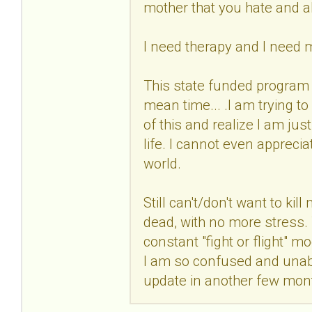
mother that you hate and 
I need therapy and I need 
This state funded program 
mean time... .I am trying t
of this and realize I am jus
life. I cannot even apprecia
world.
Still can't/don't want to kil
dead, with no more stress. Th
constant "fight or flight"
I am so confused and unable
update in another few mon