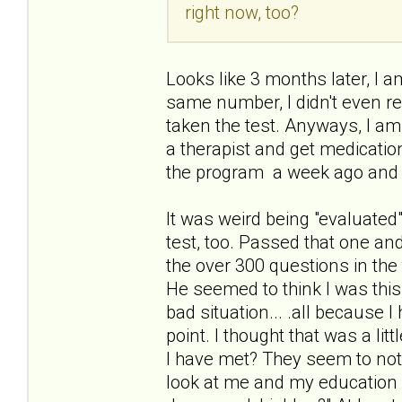
right now, too?
Looks like 3 months later, I am
same number, I didn't even re
taken the test. Anyways, I am
a therapist and get medication
the program a week ago and 
It was weird being "evaluated"
test, too. Passed that one an
the over 300 questions in the 
He seemed to think I was thi
bad situation... .all because 
point. I thought that was a li
I have met? They seem to not
look at me and my education a