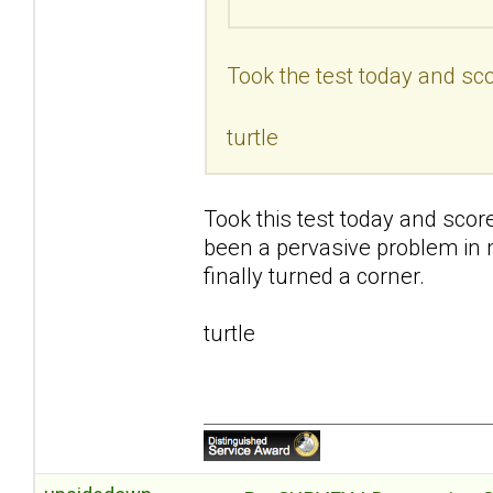
Took the test today and sco
turtle
Took this test today and scor
been a pervasive problem in my 
finally turned a corner.
turtle