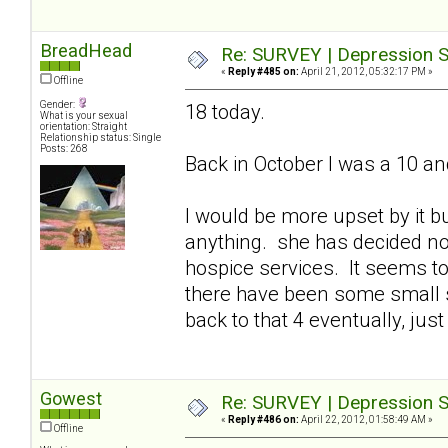
BreadHead
Re: SURVEY | Depression S
«
Reply #485 on:
April 21, 2012, 05:32:17 PM »
Offline
Gender:
18 today.
What is your sexual
orientation: Straight
Relationship status: Single
Posts: 268
Back in October I was a 10 an
I would be more upset by it bu
anything. she has decided n
hospice services. It seems to
there have been some small s
back to that 4 eventually, just 
Gowest
Re: SURVEY | Depression S
«
Reply #486 on:
April 22, 2012, 01:58:49 AM »
Offline