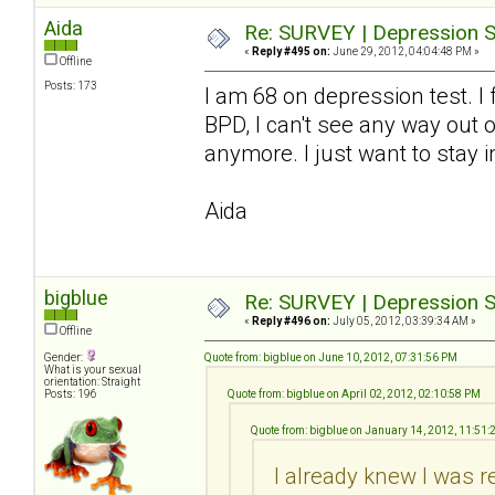
Aida
Re: SURVEY | Depression S
«
Reply #495 on:
June 29, 2012, 04:04:48 PM »
Offline
Posts: 173
I am 68 on depression test. I
BPD, I can't see any way out o
anymore. I just want to stay i
Aida
bigblue
Re: SURVEY | Depression S
«
Reply #496 on:
July 05, 2012, 03:39:34 AM »
Offline
Gender:
Quote from: bigblue on June 10, 2012, 07:31:56 PM
What is your sexual
orientation: Straight
Posts: 196
Quote from: bigblue on April 02, 2012, 02:10:58 PM
Quote from: bigblue on January 14, 2012, 11:51
I already knew I was r