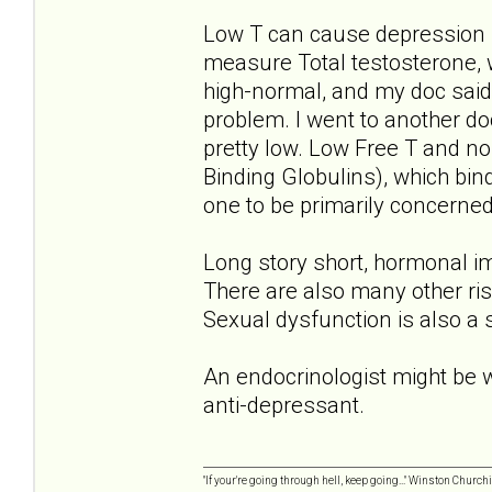
Low T can cause depression 
measure Total testosterone, 
high-normal, and my doc said 
problem. I went to another do
pretty low. Low Free T and 
Binding Globulins), which bin
one to be primarily concerned
Long story short, hormonal im
There are also many other ris
Sexual dysfunction is also a
An endocrinologist might be wo
anti-depressant.
"If your're going through hell, keep going..." Winston Churchi