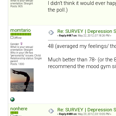
What is your sexual
I didn't think it would ever ha
orientation: Straight
Posts: 905
the poll.)
momtario
Re: SURVEY | Depression S
«
Reply #487 on:
May 22, 2012, 07:18:26 PM »
Offline
Gender:
48 (averaged my feelings/ th
What is your sexual
orientation: Straight
Who in your life has
"personality" issues: Child
Much better than 78- (or the 8
Relationship status: Single
parent
Posts: 1300
recommend the mood gym si
nonhere
Re: SURVEY | Depression S
«
Reply #488 on:
May 23, 2012, 03:13:05 PM »