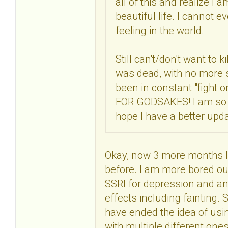
all of this and realize I 
beautiful life. I cannot 
feeling in the world.
Still can't/don't want to k
was dead, with no more str
been in constant "fight 
FOR GODSAKES! I am so co
hope I have a better upd
Okay, now 3 more months lat
before. I am more bored out
SSRI for depression and anx
effects including fainting. S
have ended the idea of usin
with multiple different one