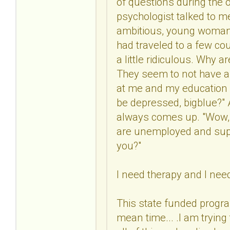
of questions during the o
psychologist talked to me
ambitious, young woman w
had traveled to a few co
a little ridiculous. Why 
They seem to not have a 
at me and my education a
be depressed, bigblue?" At
always comes up. "Wow, y
are unemployed and supp
you?"
I need therapy and I nee
This state funded progra
mean time... .I am tryin