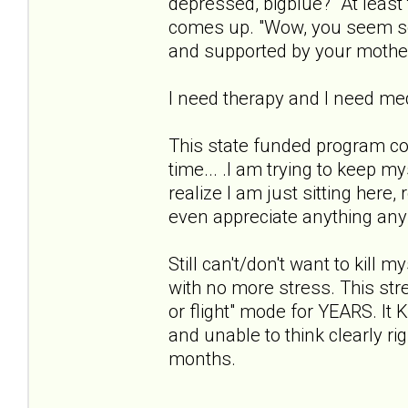
depressed, bigblue?" At least 
comes up. "Wow, you seem so 
and supported by your mothe
I need therapy and I need med
This state funded program co
time... .I am trying to keep m
realize I am just sitting here,
even appreciate anything anymo
Still can't/don't want to kill 
with no more stress. This stres
or flight" mode for YEARS. 
and unable to think clearly ri
months.