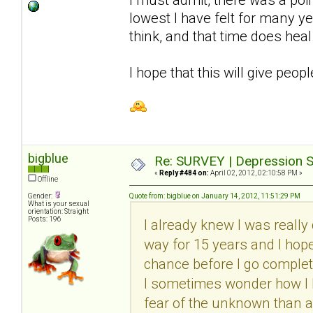
lowest I have felt for many y
think, and that time does heal
I hope that this will give peop
bigblue
Re: SURVEY | Depression S
«
Reply #484 on:
April 02, 2012, 02:10:58 PM »
Offline
Gender:
Quote from: bigblue on January 14, 2012, 11:51:29 PM
What is your sexual
orientation: Straight
Posts: 196
I already knew I was really 
way for 15 years and I hope I
chance before I go complete
I sometimes wonder how I ha
fear of the unknown than a