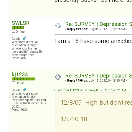
SWLSR
Re: SURVEY | Depression S
«
Reply #497 on:
July 05, 2012, 11:18:29 AM »
Offline
Gender:
I am a 16 have some anxietie
What is your sexual
orientation: Straight
Who in your life has
"personality" issues: Ex-
romantic partner
Posts: 466
kj1234
Re: SURVEY | Depression S
«
Reply #498 on:
July 15, 2012, 04:18:30 PM »
Offline
Gender:
Quote from: kj1234 on January 03, 2011, 11:48:21 AM
What is your sexual
orientation: Straight
Relationship status: Filed
12/8/09: High, but didn't re
June, 2009. Divorced July,
2012.
Posts: 1626
1/8/10: 18