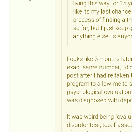
living this way for 15 y
like its my last chance
process of finding a t
so far, but I just kee
anything else. Is anyo
Looks like 3 months later,
exact same number, I did
post after I had re taken
program to allow me to s
psychological evaluatio
was diagnosed with depr
It was weird being "evalu
disorder test, too. Passe