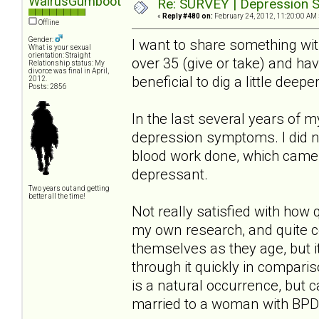
WalrusGumboot
Re: SURVEY | Depression S
«
Reply #480 on:
February 24, 2012, 11:20:00 AM 
Offline
Gender:
I want to share something wi
What is your sexual
orientation: Straight
over 35 (give or take) and ha
Relationship status: My
divorce was final in April,
beneficial to dig a little deep
2012.
Posts: 2856
In the last several years of 
depression symptoms. I did no
blood work done, which came 
depressant.
Two years out and getting
better all the time!
Not really satisfied with how
my own research, and quite 
themselves as they age, but i
through it quickly in compari
is a natural occurrence, but 
married to a woman with BPD