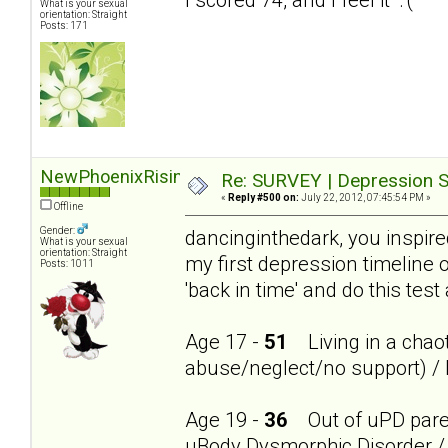
What is your sexual
orientation: Straight
Posts: 171
NewPhoenixRising
Re: SURVEY | Depression S
«
Reply #500 on:
July 22, 2012, 07:45:54 PM »
Offline
Gender:
dancinginthedark, you inspire
What is your sexual
orientation: Straight
my first depression timeline 
Posts: 1011
'back in time' and do this test
Age 17 -
51
Living in a chaot
abuse/neglect/no support) / 
Age 19 -
36
Out of uPD parent
uBody Dysmorphic Disorder / 