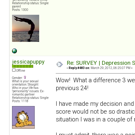
Relationship status: Single
parent
Posts: 1300
jessicapuppy
Re: SURVEY | Depression S
«
Reply #483 on:
March 29, 2012, 06:25:07 PM »
Offline
Gender:
Wow! What a difference 3 we
What is your sexual
orientation: Straight
previous 24!
Who in your life has
"personality" issues: Ex-
romantic partner
Relationship status: Single
Posts: 1118
I have made my decision and 
score would not be so drastical
situation I was in a couple o
I must admit, there was a poin