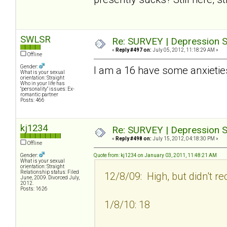
SWLSR
Re: SURVEY | Depression S
«
Reply #497 on:
July 05, 2012, 11:18:29 AM »
Offline
Gender:
I am a 16 have some anxietie
What is your sexual
orientation: Straight
Who in your life has
"personality" issues: Ex-
romantic partner
Posts: 466
kj1234
Re: SURVEY | Depression S
«
Reply #498 on:
July 15, 2012, 04:18:30 PM »
Offline
Gender:
Quote from: kj1234 on January 03, 2011, 11:48:21 AM
What is your sexual
orientation: Straight
Relationship status: Filed
12/8/09: High, but didn't re
June, 2009. Divorced July,
2012.
Posts: 1626
1/8/10: 18