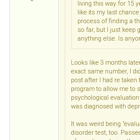
living this way for 15 y
like its my last chance
process of finding a t
so far, but I just kee
anything else. Is anyo
Looks like 3 months later,
exact same number, I did
post after I had re taken
program to allow me to s
psychological evaluatio
was diagnosed with depr
It was weird being "evalu
disorder test, too. Passe