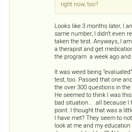
right now, too?
Looks like 3 months later, I am
same number, I didn't even re
taken the test. Anyways, I am
a therapist and get medication
the program a week ago and 
It was weird being "evaluated"
test, too. Passed that one an
the over 300 questions in the 
He seemed to think I was thi
bad situation... .all because 
point. I thought that was a li
I have met? They seem to not
look at me and my education a