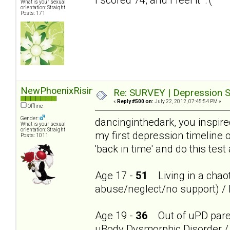
What is your sexual
orientation: Straight
Posts: 171
NewPhoenixRising
Re: SURVEY | Depression S
«
Reply #500 on:
July 22, 2012, 07:45:54 PM »
Offline
Gender:
dancinginthedark, you inspire
What is your sexual
orientation: Straight
my first depression timeline 
Posts: 1011
'back in time' and do this test
Age 17 -
51
Living in a chaot
abuse/neglect/no support) / 
Age 19 -
36
Out of uPD parent
uBody Dysmorphic Disorder / 