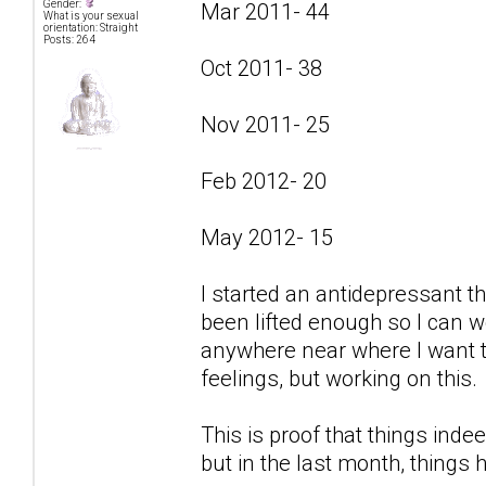
Gender:
Mar 2011- 44
What is your sexual
orientation: Straight
Posts: 264
Oct 2011- 38
Nov 2011- 25
Feb 2012- 20
May 2012- 15
I started an antidepressant t
been lifted enough so I can w
anywhere near where I want to
feelings, but working on this.
This is proof that things indee
but in the last month, things 