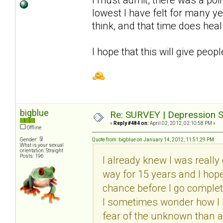
lowest I have felt for many y
think, and that time does heal
I hope that this will give peop
bigblue
Re: SURVEY | Depression S
«
Reply #484 on:
April 02, 2012, 02:10:58 PM »
Offline
Gender:
Quote from: bigblue on January 14, 2012, 11:51:29 PM
What is your sexual
orientation: Straight
Posts: 196
I already knew I was really 
way for 15 years and I hope I
chance before I go complete
I sometimes wonder how I ha
fear of the unknown than a