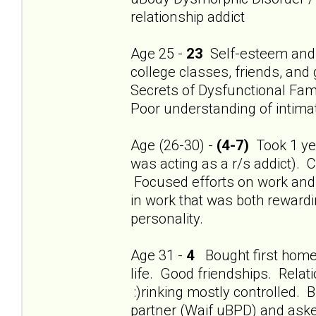
relationship addict
Age 25 -
23
Self-esteem and 
college classes, friends, and
Secrets of Dysfunctional Fami
Poor understanding of intimat
Age (26-30) -
(4-7)
Took 1 year
was acting as a r/s addict). 
Focused efforts on work and f
in work that was both rewardi
personality.
Age 31 -
4
Bought first home.
life. Good friendships. Relat
:)rinking mostly controlled
partner (Waif uBPD) and aske