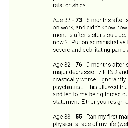
relationships.
Age 32 -
73
5 months after si
on work, and didn't know how
months after sister's suicide.
now ?' Put on administrative 
severe and debilitating panic
Age 32 -
76
9 months after si
major depression / PTSD and t
drastically worse. Ignorantly
psychiatrist. This allowed th
and led to me being forced ou
statement 'Either you resign o
Age 33 -
55
Ran my first mara
physical shape of my life (wel