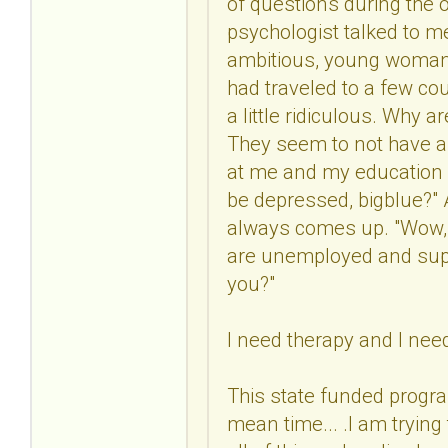
of questions during the o
psychologist talked to me
ambitious, young woman w
had traveled to a few co
a little ridiculous. Why 
They seem to not have a 
at me and my education a
be depressed, bigblue?" At
always comes up. "Wow, y
are unemployed and supp
you?"
I need therapy and I nee
This state funded progra
mean time... .I am tryin