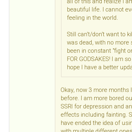
all of this and realize I 
beautiful life. I cannot 
feeling in the world.
Still can't/don't want to k
was dead, with no more str
been in constant "fight 
FOR GODSAKES! I am so co
hope I have a better upd
Okay, now 3 more months lat
before. I am more bored out
SSRI for depression and anx
effects including fainting. S
have ended the idea of usin
with multiple different one