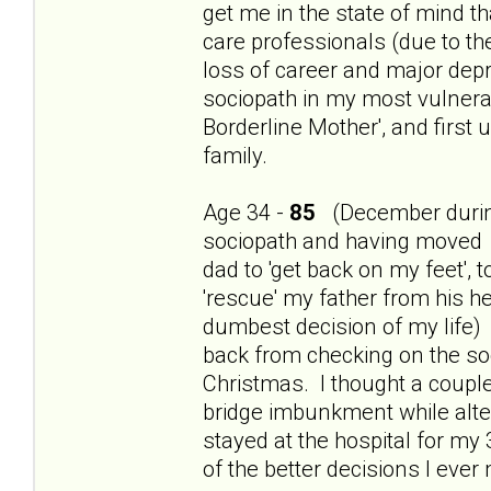
get me in the state of mind th
care professionals (due to t
loss of career and major dep
sociopath in my most vulnerab
Borderline Mother', and first
family.
Age 34 -
85
(December during
sociopath and having moved 
dad to 'get back on my feet', 
'rescue' my father from his h
dumbest decision of my life) 
back from checking on the so
Christmas. I thought a couple
bridge imbunkment while alte
stayed at the hospital for my
of the better decisions I ever