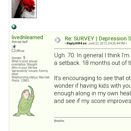
livednlearned
Re: SURVEY | Depression S
Retired Staff
«
Reply #494 on:
June 22, 2012, 04:26:44 PM »
Offline
Ugh. 70. In general I think I'm
Gender:
a setback. 18 months out of t
What is your sexual
orientation: Straight
Who in your life has
"personality" issues: Family
other
It's encouraging to see that 
Relationship status: Married
Posts: 12865
wonder if having kids with yo
enough along in my own healin
and see if my score improves
Breathe.