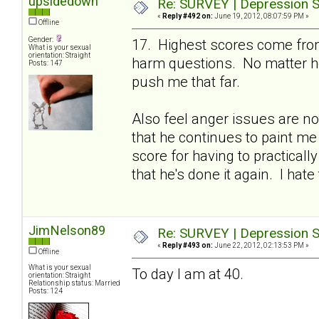
upsidedown
Re: SURVEY | Depression S
«
Reply #492 on:
June 19, 2012, 08:07:59 PM »
Offline
Gender:
17. Highest scores come from
What is your sexual
orientation: Straight
harm questions. No matter ho
Posts: 147
push me that far.
Also feel anger issues are no
that he continues to paint me
score for having to practicall
that he's done it again. I hate 
JimNelson89
Re: SURVEY | Depression S
«
Reply #493 on:
June 22, 2012, 02:13:53 PM »
Offline
What is your sexual
To day I am at 40.
orientation: Straight
Relationship status: Married
Posts: 124