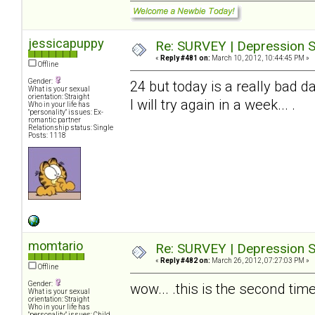
jessicapuppy
Re: SURVEY | Depression S
«
Reply #481 on:
March 10, 2012, 10:44:45 PM »
Offline
Gender:
24 but today is a really bad da
What is your sexual
orientation: Straight
I will try again in a week... .
Who in your life has
"personality" issues: Ex-
romantic partner
Relationship status: Single
Posts: 1118
momtario
Re: SURVEY | Depression S
«
Reply #482 on:
March 26, 2012, 07:27:03 PM »
Offline
Gender:
wow... .this is the second time 
What is your sexual
orientation: Straight
Who in your life has
"personality" issues: Child