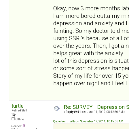
Okay, now 3 more months later
I am more bored outta my mind
depression and anxiety and I 
fainting. So my doctor told me 
using SSRI's because of all o
over the years. Then, I got a
helps great with the anxiety..
lot of this depression is sit
or some sort of stress happen
Story of my life for over 15 y
happen over night and I feel I 
turtle
Re: SURVEY | Depression S
Retired Staff
«
Reply #491 on:
June 11, 2012, 08:12:56 AM »
Offline
Quote from: turtle on November 17, 2011, 10:15:06 AM
Gender: