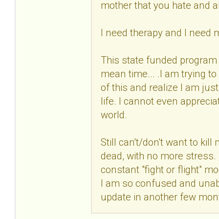
mother that you hate and 
I need therapy and I need 
This state funded program 
mean time... .I am trying t
of this and realize I am jus
life. I cannot even apprecia
world.
Still can't/don't want to kil
dead, with no more stress. Th
constant "fight or flight"
I am so confused and unable
update in another few mon