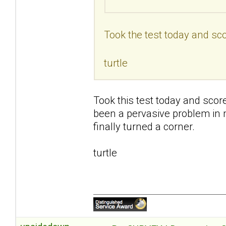
Took the test today and sco
turtle
Took this test today and scor
been a pervasive problem in my 
finally turned a corner.
turtle