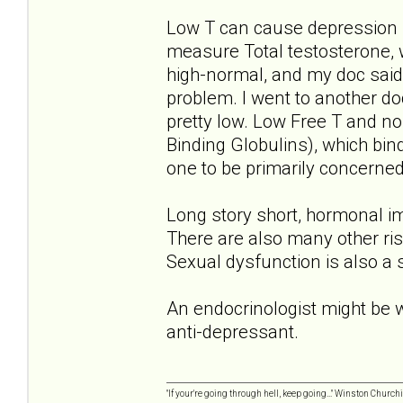
Low T can cause depression 
measure Total testosterone, 
high-normal, and my doc said 
problem. I went to another do
pretty low. Low Free T and 
Binding Globulins), which bin
one to be primarily concerned
Long story short, hormonal im
There are also many other ris
Sexual dysfunction is also a
An endocrinologist might be wo
anti-depressant.
"If your're going through hell, keep going..." Winston Churchi