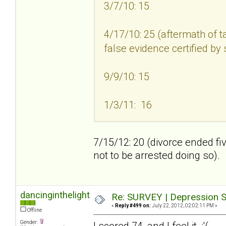
3/7/10: 15
4/17/10: 25 (aftermath of t
false evidence certified by
9/9/10: 15
1/3/11: 16
7/15/12: 20 (divorce ended fi
not to be arrested doing so).
dancinginthelight
Re: SURVEY | Depression S
«
Reply #499 on:
July 22, 2012, 02:02:11 PM »
Offline
Gender:
I scored 74, and I feel it :'(