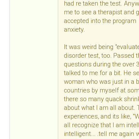
had re taken the test. Anyw
me to see a therapist and g
accepted into the program
anxiety.
It was weird being "evaluate
disorder test, too. Passed 
questions during the over 3
talked to me for a bit. He 
woman who was just in a bad
countries by myself at some 
there so many quack shrink
about what I am all about.
experiences, and its like, 
all recognize that I am in
intelligent... .tell me aga