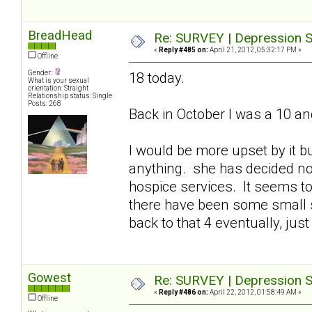
BreadHead
Re: SURVEY | Depression S
«
Reply #485 on:
April 21, 2012, 05:32:17 PM »
Offline
Gender:
18 today.
What is your sexual
orientation: Straight
Relationship status: Single
Posts: 268
Back in October I was a 10 an
I would be more upset by it bu
anything. she has decided n
hospice services. It seems to
there have been some small s
back to that 4 eventually, just 
Gowest
Re: SURVEY | Depression S
«
Reply #486 on:
April 22, 2012, 01:58:49 AM »
Offline