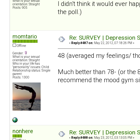
What is your sexual
I didn't think it would ever ha
orientation: Straight
Posts: 905
the poll.)
momtario
Re: SURVEY | Depression S
«
Reply #487 on:
May 22, 2012, 07:18:26 PM »
Offline
Gender:
48 (averaged my feelings/ th
What is your sexual
orientation: Straight
Who in your life has
"personality" issues: Child
Much better than 78- (or the 8
Relationship status: Single
parent
Posts: 1300
recommend the mood gym si
nonhere
Re: SURVEY | Depression S
«
Reply #488 on:
May 23, 2012, 03:13:05 PM »