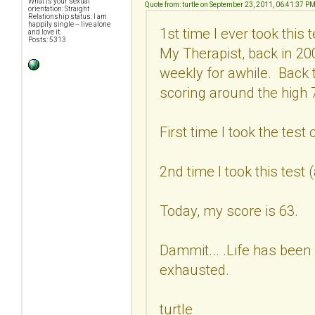
What is your sexual
Quote from: turtle on September 23, 2011, 06:41:37 P
orientation: Straight
Relationship status: I am
happily single -- live alone
1st time I ever took this
and love it.
Posts: 5313
My Therapist, back in 2
weekly for awhile. Back 
scoring around the high 7
First time I took the test
2nd time I took this test
Today, my score is 63.
Dammit... .Life has been 
exhausted.
turtle