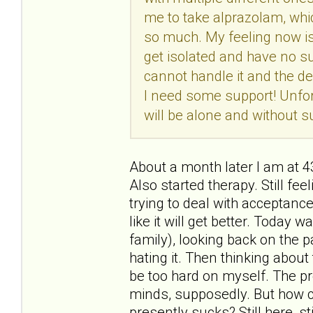
me to take alprazolam, whic
so much. My feeling now is t
get isolated and have no su
cannot handle it and the de
I need some support! Unfort
will be alone and without su
About a month later I am at 
Also started therapy. Still feel
trying to deal with acceptance
like it will get better. Today
family), looking back on the p
hating it. Then thinking about t
be too hard on myself. The pr
minds, supposedly. But how c
presently sucks? Still here, sti