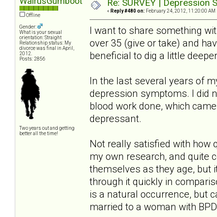
WalrusGumboot
Re: SURVEY | Depression S
«
Reply #480 on:
February 24, 2012, 11:20:00 AM 
Offline
Gender:
I want to share something wi
What is your sexual
orientation: Straight
over 35 (give or take) and ha
Relationship status: My
divorce was final in April,
beneficial to dig a little deep
2012.
Posts: 2856
In the last several years of 
depression symptoms. I did no
blood work done, which came 
depressant.
Two years out and getting
better all the time!
Not really satisfied with how
my own research, and quite 
themselves as they age, but i
through it quickly in compari
is a natural occurrence, but 
married to a woman with BPD