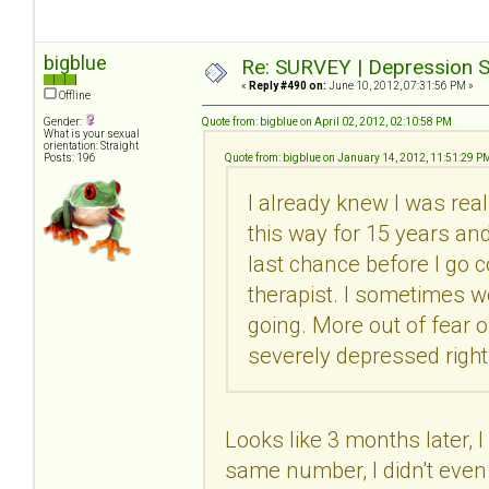
bigblue
Re: SURVEY | Depression S
«
Reply #490 on:
June 10, 2012, 07:31:56 PM »
Offline
Gender:
Quote from: bigblue on April 02, 2012, 02:10:58 PM
What is your sexual
orientation: Straight
Posts: 196
Quote from: bigblue on January 14, 2012, 11:51:29 P
I already knew I was real
this way for 15 years and 
last chance before I go c
therapist. I sometimes wo
going. More out of fear 
severely depressed right
Looks like 3 months later, I
same number, I didn't even 