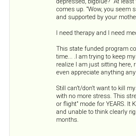
depressed, bigblue?" At least 
comes up. "Wow, you seem so 
and supported by your mothe
I need therapy and I need med
This state funded program co
time... .I am trying to keep m
realize I am just sitting here,
even appreciate anything anymo
Still can't/don't want to kill 
with no more stress. This stres
or flight" mode for YEARS. 
and unable to think clearly ri
months.