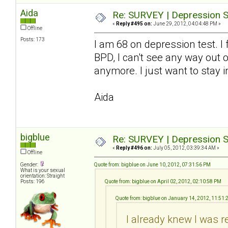
Aida
Re: SURVEY | Depression S
«
Reply #495 on:
June 29, 2012, 04:04:48 PM »
Offline
Posts: 173
I am 68 on depression test. I
BPD, I can't see any way out o
anymore. I just want to stay i
Aida
bigblue
Re: SURVEY | Depression S
«
Reply #496 on:
July 05, 2012, 03:39:34 AM »
Offline
Gender:
Quote from: bigblue on June 10, 2012, 07:31:56 PM
What is your sexual
orientation: Straight
Posts: 196
Quote from: bigblue on April 02, 2012, 02:10:58 PM
Quote from: bigblue on January 14, 2012, 11:51
I already knew I was r