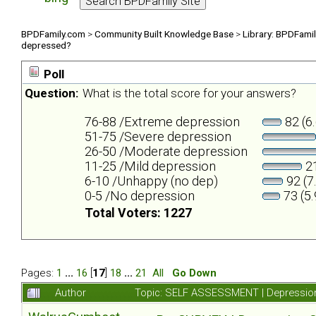
BPDFamily.com
>
Community Built Knowledge Base
>
Library: BPDFami
depressed?
Poll
Question:
What is the total score for your answers?
76-88 /Extreme depression
82 (6
51-75 /Severe depression
26-50 /Moderate depression
11-25 /Mild depression
21
6-10 /Unhappy (no dep)
92 (7
0-5 /No depression
73 (5
Total Voters: 1227
Pages:
1
...
16
[
17
]
18
...
21
All
Go Down
Author
Topic: SELF ASSESSMENT | Depression 