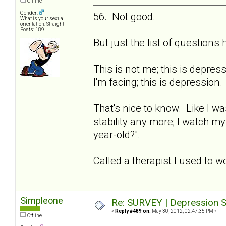
Offline
Gender:
56. Not good.
What is your sexual
orientation: Straight
Posts: 189
But just the list of question
This is not me; this is depre
I'm facing; this is depression.
That's nice to know. Like I wa
stability any more; I watch m
year-old?".
Called a therapist I used to w
Simpleone
Re: SURVEY | Depression S
«
Reply #489 on:
May 30, 2012, 02:47:35 PM »
Offline