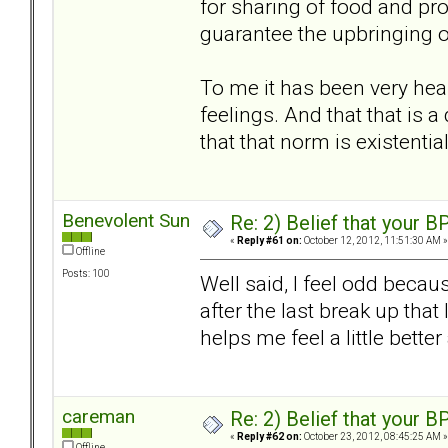
for sharing of food and prot
guarantee the upbringing of 
To me it has been very heal
feelings. And that that is 
that that norm is existentia
Benevolent Sun
Re: 2) Belief that your B
«
Reply #61 on:
October 12, 2012, 11:51:30 AM »
Offline
Posts: 100
Well said, I feel odd becau
after the last break up that 
helps me feel a little bet
careman
Re: 2) Belief that your B
«
Reply #62 on:
October 23, 2012, 08:45:25 AM »
Offline