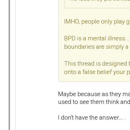
IMHO, people only play g
BPD is a mental illness..
boundaries are simply a 
This thread is designed t
onto a false belief your
Maybe because as they may 
used to see them think and 
I don't have the answer... .