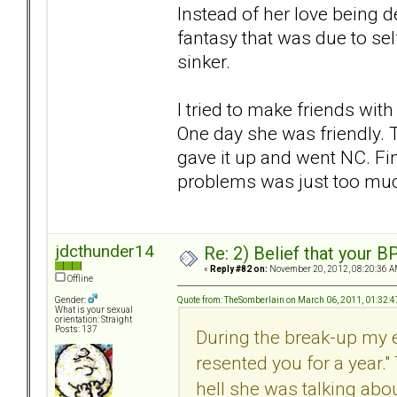
Instead of her love being d
fantasy that was due to self
sinker.
I tried to make friends wit
One day she was friendly. T
gave it up and went NC. Fi
problems was just too muc
jdcthunder14
Re: 2) Belief that your B
«
Reply #82 on:
November 20, 2012, 08:20:36 A
Offline
Quote from: TheSomberlain on March 06, 2011, 01:32:
Gender:
What is your sexual
orientation: Straight
Posts: 137
During the break-up my e
resented you for a year." 
hell she was talking abo