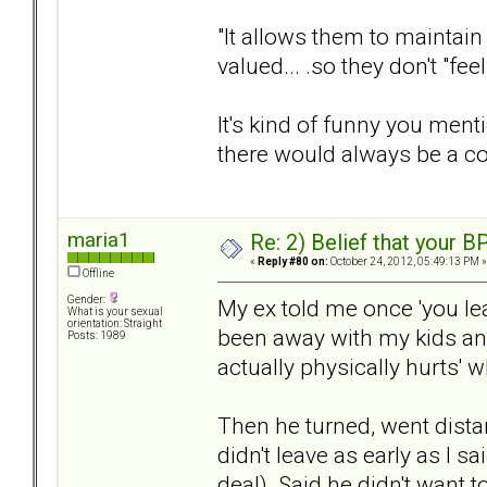
"It allows them to maintain 
valued... .so they don't "fe
It's kind of funny you menti
there would always be a c
maria1
Re: 2) Belief that your B
«
Reply #80 on:
October 24, 2012, 05:49:13 PM »
Offline
Gender:
My ex told me once 'you leav
What is your sexual
orientation: Straight
been away with my kids and 
Posts: 1989
actually physically hurts' 
Then he turned, went dista
didn't leave as early as I s
deal). Said he didn't want t