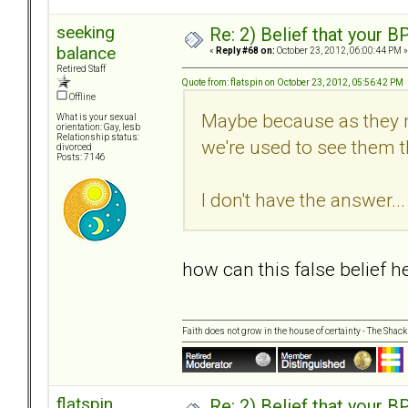
seeking
Re: 2) Belief that your B
balance
«
Reply #68 on:
October 23, 2012, 06:00:44 PM »
Retired Staff
Quote from: flatspin on October 23, 2012, 05:56:42 PM
Offline
Maybe because as they m
What is your sexual
orientation: Gay, lesb
Relationship status:
we're used to see them th
divorced
Posts: 7146
I don't have the answer... 
how can this false belief 
Faith does not grow in the house of certainty - The Shack
flatspin
Re: 2) Belief that your B