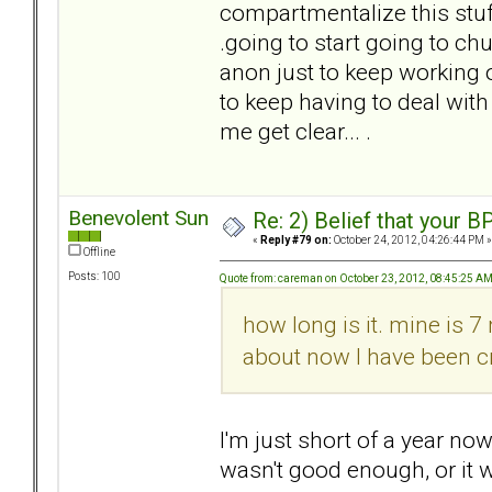
compartmentalize this stuff,
.going to start going to ch
anon just to keep working 
to keep having to deal with
me get clear... .
Benevolent Sun
Re: 2) Belief that your B
«
Reply #79 on:
October 24, 2012, 04:26:44 PM »
Offline
Posts: 100
Quote from: careman on October 23, 2012, 08:45:25 A
how long is it. mine is 7
about now I have been cr
I'm just short of a year now,
wasn't good enough, or it 