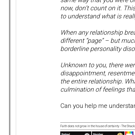
now, don’t count on it. Thi
to understand what is real
When any relationship brea
different “page” – but muc
borderline personality disor
Unknown to you, there were 
disappointment, resentmen
the entire relationship. Wha
culmination of feelings tha
Can you help me understand
Faith does not grow in the house of certainty - The Shack