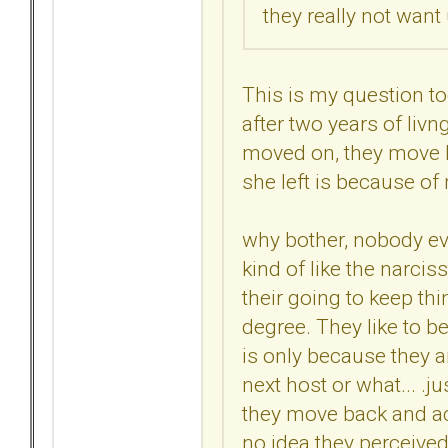
they really not want
This is my question t
after two years of livn
moved on, they move ba
she left is because of m
why bother, nobody ev
kind of like the narciss
their going to keep thin
degree. They like to be
is only because they ar
next host or what... .ju
they move back and act
no idea they perceived 