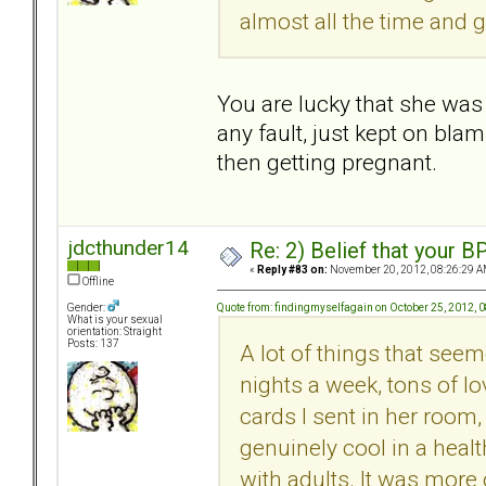
almost all the time and g
You are lucky that she was 
any fault, just kept on bla
then getting pregnant.
jdcthunder14
Re: 2) Belief that your B
«
Reply #83 on:
November 20, 2012, 08:26:29 A
Offline
Quote from: findingmyselfagain on October 25, 2012, 
Gender:
What is your sexual
orientation: Straight
Posts: 137
A lot of things that seem
nights a week, tons of lo
cards I sent in her room,
genuinely cool in a heal
with adults. It was more