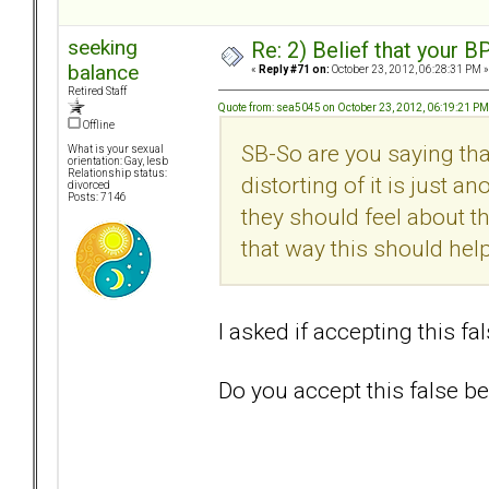
seeking
Re: 2) Belief that your B
balance
«
Reply #71 on:
October 23, 2012, 06:28:31 PM »
Retired Staff
Quote from: sea5045 on October 23, 2012, 06:19:21 PM
Offline
SB-So are you saying tha
What is your sexual
orientation: Gay, lesb
Relationship status:
distorting of it is just a
divorced
Posts: 7146
they should feel about th
that way this should he
I asked if accepting this fa
Do you accept this false bel