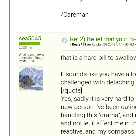
/Careman
sea5045
Re: 2) Belief that your B
«
Reply #78 on:
October 24, 2012, 04:17:45 PM »
Offline
What is your sexual
that is a hard pill to swall
orientation: Straight
Posts: 1090
It sounds like you have a l
challenged with detaching
[/quote]
Yes, sadly it is very hard t
new person I've been dating
handling this "drama", and it
and not let it affect me in t
reactive, and my compass i