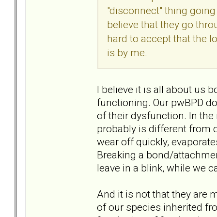
"disconnect" thing going
believe that they go thro
hard to accept that the l
is by me.
I believe it is all about u
functioning. Our pwBPD doe
of their dysfunction. In th
probably is different from o
wear off quickly, evaporate
Breaking a bond/attachment
leave in a blink, while we ca
And it is not that they are m
of our species inherited f