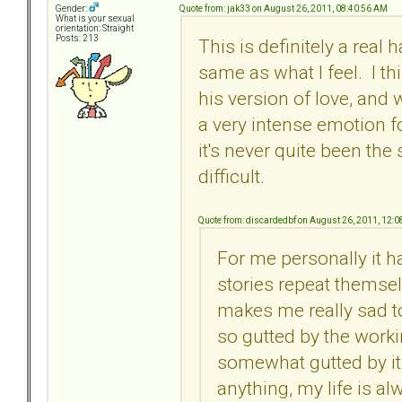
Quote from: jak33 on August 26, 2011, 08:40:56 AM
Gender:
What is your sexual
orientation: Straight
Posts: 213
This is definitely a real 
same as what I feel. I t
his version of love, and
a very intense emotion fo
it's never quite been the
difficult.
Quote from: discardedbf on August 26, 2011, 12:
For me personally it ha
stories repeat themselve
makes me really sad to
so gutted by the worki
somewhat gutted by it 
anything, my life is alw