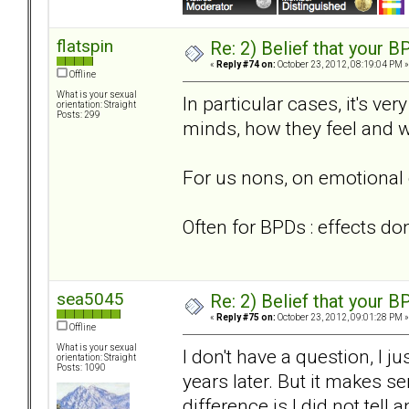
flatspin
Re: 2) Belief that your B
«
Reply #74 on:
October 23, 2012, 08:19:04 PM »
Offline
What is your sexual
In particular cases, it's ve
orientation: Straight
Posts: 299
minds, how they feel and w
For us nons, on emotional 
Often for BPDs : effects do
sea5045
Re: 2) Belief that your B
«
Reply #75 on:
October 23, 2012, 09:01:28 PM »
Offline
What is your sexual
I don't have a question, I 
orientation: Straight
Posts: 1090
years later. But it makes 
difference is I did not tell