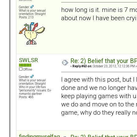
Gender:
how long is it. mine is 7 m
What is your sexual
orientation: Straight
about now I have been cryi
Posts: 213
SWLSR
Re: 2) Belief that your B
«
Reply #63 on:
October 23, 2012, 12:12:36 PM »
Offline
Gender:
I agree with this post, but 
What is your sexual
orientation: Straight
done and we no longer hav
Who in your life has
"personality" issues: Ex-
keep playing games with us.
romantic partner
Posts: 466
we do and move on to the ne
game, why do they really n
findingmyselfagain