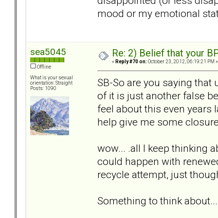
disappointed (or less disa
mood or my emotional state
sea5045
Re: 2) Belief that your B
«
Reply #70 on:
October 23, 2012, 06:19:21 PM »
Offline
What is your sexual
SB-So are you saying that 
orientation: Straight
Posts: 1090
of it is just another false b
feel about this even years l
help give me some closur
wow... .all I keep thinking a
could happen with renewed 
recycle attempt, just thou
Something to think about...