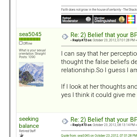
Faith does not grow in the house of certainty - The Shack
sea5045
Re: 2) Belief that your B
«
Reply #72 on:
October 23, 2012, 07:01:28 PM »
Offline
What is your sexual
I can say that her percepti
orientation: Straight
Posts: 1090
thought the false beliefs de
relationship.So I guess I am
If I look at her thoughts an
yes I think it could give me
seeking
Re: 2) Belief that your B
balance
«
Reply #73 on:
October 23, 2012, 08:13:14 PM »
Retired Staff
Quote from: sea5045 on October 23, 2012, 07:01:28 PM