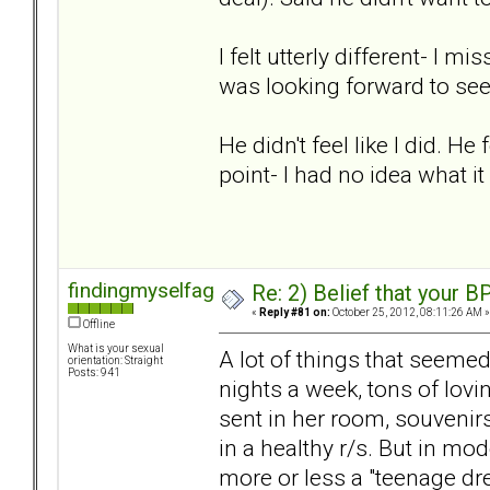
I felt utterly different- I 
was looking forward to se
He didn't feel like I did. He
point- I had no idea what it
findingmyselfagain
Re: 2) Belief that your B
«
Reply #81 on:
October 25, 2012, 08:11:26 AM »
Offline
What is your sexual
A lot of things that seemed 
orientation: Straight
Posts: 941
nights a week, tons of lovi
sent in her room, souvenirs
in a healthy r/s. But in mo
more or less a "teenage dr