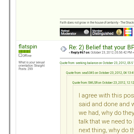
Faith does not grow in the house of certainty - The Shack
flatspin
Re: 2) Belief that your B
«
Reply #67 on:
October 23, 2012, 05:56:42 PM »
Offline
What is your sexual
Quote from: seeking balance on October 23, 2012, 05:
orientation: Straight
Posts: 299
Quote from: sea5045 on October 23, 2012, 04:13:
Quote from: SWLSR on October 23, 2012, 12:1
I agree with this pos
said and done and 
we had, why do they
talk that we need to
next thing, why do t