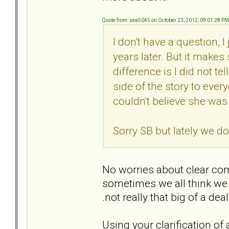
Quote from: sea5045 on October 23, 2012, 09:01:28 PM
I don't have a question, 
years later. But it make
difference is I did not te
side of the story to every
couldn't believe she was
Sorry SB but lately we do
No worries about clear com
sometimes we all think we a
.not really that big of a dea
Using your clarification of ap