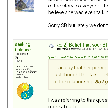
of the story to everyone, the
believe she was even talki
Sorry SB but lately we don'
seeking
Re: 2) Belief that your B
balance
«
Reply #76 on:
October 23, 2012, 11:31:57 PM »
Retired Staff
Quote from: sea5045 on October 23, 2012, 07:01:28 PM
Offline
I can say that her percep
What is your sexual
orientation: Gay, lesb
Relationship status:
just thought the false bel
divorced
Posts: 7146
of the relationship.
So I g
I was referring to this ques
more about it.