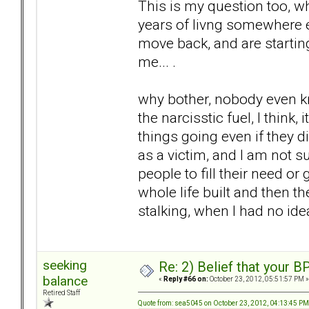
This is my question too, w
years of livng somewhere el
move back, and are starting
me... .
why bother, nobody even kn
the narcisstic fuel, I think
things going even if they di
as a victim, and I am not su
people to fill their need or 
whole life built and then t
stalking, when I had no idea
seeking
Re: 2) Belief that your B
balance
«
Reply #66 on:
October 23, 2012, 05:51:57 PM »
Retired Staff
Quote from: sea5045 on October 23, 2012, 04:13:45 PM