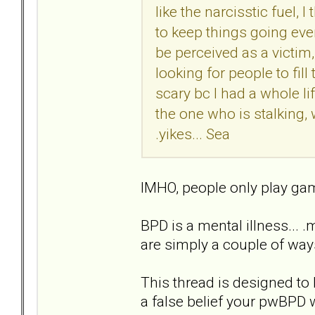
like the narcisstic fuel, 
to keep things going even 
be perceived as a victim,
looking for people to fill 
scary bc I had a whole li
the one who is stalking,
.yikes... Sea
IMHO, people only play game
BPD is a mental illness... 
are simply a couple of ways
This thread is designed to 
a false belief your pwBPD 