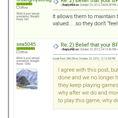
Re: 2) Belief that your B
«
Reply #64 on:
October 23, 2012, 04:09:28 PM »
Offline
What is your sexual
It allows them to maintain t
orientation: Straight
Posts: 941
valued... .so they don't "fee
sea5045
Re: 2) Belief that your B
«
Reply #65 on:
October 23, 2012, 04:13:45 PM »
Offline
What is your sexual
Quote from: SWLSR on October 23, 2012, 12:12:36 PM
orientation: Straight
Posts: 1090
I agree with this post, bu
done and we no longer h
they keep playing games w
why after we do and move
to play this game, why d