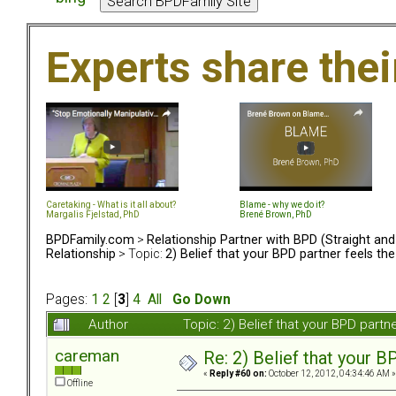
Experts share the
Caretaking - What is it all about?
Blame - why we do it?
Margalis Fjelstad, PhD
Brené Brown, PhD
BPDFamily.com
>
Relationship Partner with BPD (Straight an
Relationship
> Topic:
2) Belief that your BPD partner feels th
Pages:
1
2
[
3
]
4
All
Go Down
Author
Topic: 2) Belief that your BPD part
careman
Re: 2) Belief that your B
«
Reply #60 on:
October 12, 2012, 04:34:46 AM »
Offline