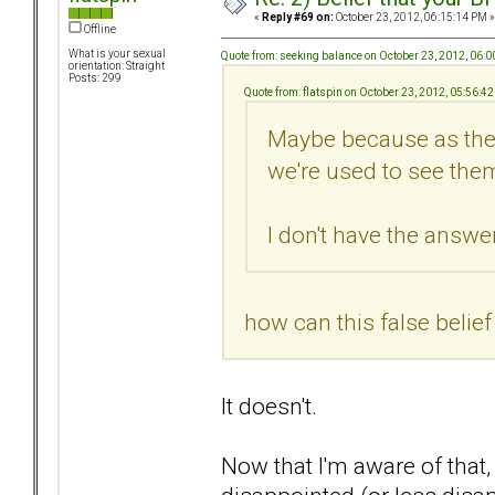
«
Reply #69 on:
October 23, 2012, 06:15:14 PM »
Offline
What is your sexual
Quote from: seeking balance on October 23, 2012, 06:
orientation: Straight
Posts: 299
Quote from: flatspin on October 23, 2012, 05:56:4
Maybe because as they
we're used to see them
I don't have the answer.
how can this false belie
It doesn't.
Now that I'm aware of that,