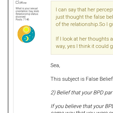
Offline
I can say that her percep
What is your sexual
orientation: Gay, lesb
Relationship status:
just thought the false bel
divorced
Posts: 7146
of the relationship.So I g
If I look at her thoughts 
way, yes I think it could
Sea,
This subject is False Belie
2) Belief that your BPD par
If you believe that your BP
same way that you were or 