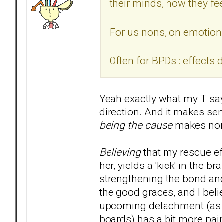
their minds, how they fee
For us nons, on emotiona
Often for BPDs : effects 
Yeah exactly what my T says
direction. And it makes se
being the cause
makes non
Believing
that my rescue ef
her, yields a 'kick' in the
strengthening the bond and
the good graces, and I beli
upcoming detachment (as w
boards) has a bit more pai