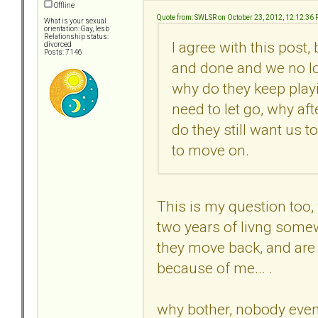
Offline
Quote from: SWLSR on October 23, 2012, 12:12:36
What is your sexual
orientation: Gay, lesb
Relationship status:
I agree with this post,
divorced
Posts: 7146
and done and we no lo
why do they keep playi
need to let go, why af
do they still want us t
to move on.
This is my question too,
two years of livng somew
they move back, and are s
because of me... .
why bother, nobody even 