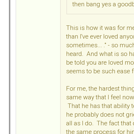
then bang yes a goodby
This is how it was for me
than I've ever loved anyon
sometimes... ." - so much
heard. And what is so ha
be told you are loved mor
seems to be such ease 
For me, the hardest thing
same way that I feel now,
That he has that ability 
he probably does not grie
all as I do. The fact that
the same process for him