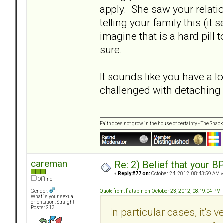
apply. She saw your relatio
telling your family this (it
imagine that is a hard pill
sure.
It sounds like you have a l
challenged with detaching
Faith does not grow in the house of certainty - The Shack
careman
Re: 2) Belief that your B
«
Reply #77 on:
October 24, 2012, 08:43:59 AM »
Offline
Quote from: flatspin on October 23, 2012, 08:19:04 PM
Gender:
What is your sexual
orientation: Straight
Posts: 213
In particular cases, it's 