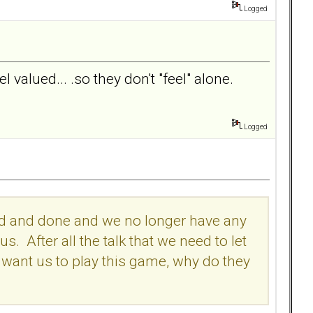
Logged
 valued... .so they don't "feel" alone.
Logged
 said and done and we no longer have any
 After all the talk that we need to let
l want us to play this game, why do they