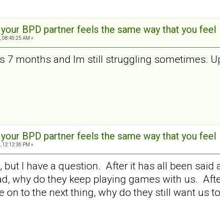
t your BPD partner feels the same way that you feel
, 08:45:25 AM »
 is 7 months and Im still struggling sometimes. U
t your BPD partner feels the same way that you feel
, 12:12:36 PM »
t, but I have a question. After it has all been s
d, why do they keep playing games with us. After a
on to the next thing, why do they still want us to