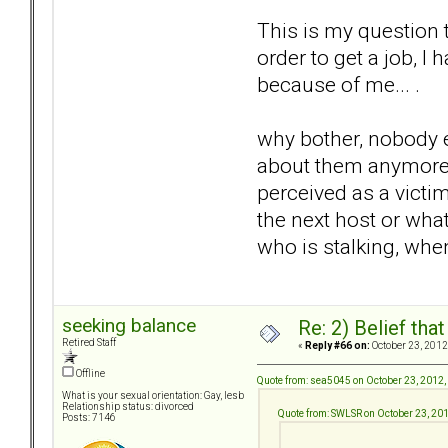
This is my question 
order to get a job, I
because of me... .
why bother, nobody ev
about them anymore so
perceived as a victim
the next host or what
who is stalking, when
seeking balance
Re: 2) Belief tha
Retired Staff
«
Reply #66 on:
October 23, 2012
Offline
Quote from: sea5045 on October 23, 2012,
What is your sexual orientation: Gay, lesb
Relationship status: divorced
Quote from: SWLSR on October 23, 20
Posts: 7146