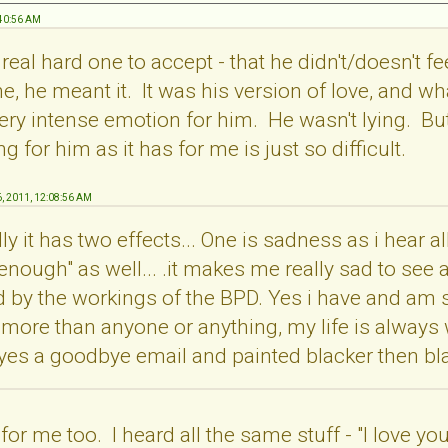
:40:56 AM
a real hard one to accept - that he didn't/doesn't f
e, he meant it. It was his version of love, and wh
y intense emotion for him. He wasn't lying. But tr
 for him as it has for me is just so difficult.
6, 2011, 12:08:56 AM
y it has two effects... One is sadness as i hear all
 enough" as well... .it makes me really sad to see a
 by the workings of the BPD. Yes i have and am sti
 more than anyone or anything, my life is always wi
 yes a goodbye email and painted blacker then bla
for me too. I heard all the same stuff - "I love you