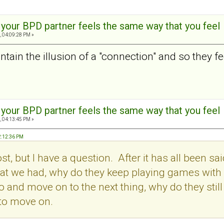
t your BPD partner feels the same way that you feel
, 04:09:28 PM »
tain the illusion of a "connection" and so they feel
t your BPD partner feels the same way that you feel
, 04:13:45 PM »
2:12:36 PM
post, but I have a question. After it has all been
t we had, why do they keep playing games with us.
o and move on to the next thing, why do they stil
 to move on.