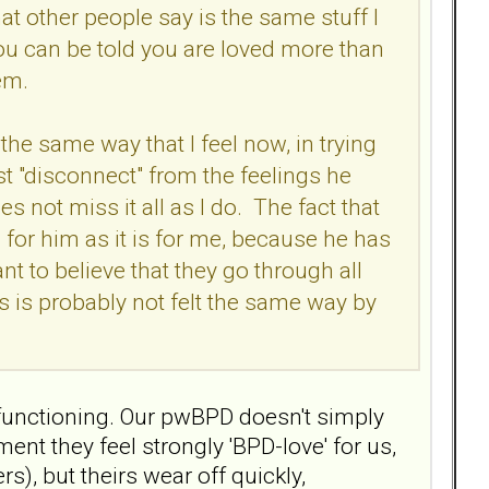
at other people say is the same stuff I
ou can be told you are loved more than
hem.
the same way that I feel now, in trying
ust "disconnect" from the feelings he
s not miss it all as I do. The fact that
 for him as it is for me, because he has
nt to believe that they go through all
ss is probably not felt the same way by
n functioning. Our pwBPD doesn't simply
ent they feel strongly 'BPD-love' for us,
s), but theirs wear off quickly,