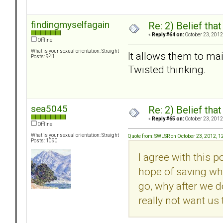
findingmyselfagain
Re: 2) Belief tha
«
Reply #64 on:
October 23, 2012
Offline
What is your sexual orientation: Straight
It allows them to main
Posts: 941
Twisted thinking.
sea5045
Re: 2) Belief tha
«
Reply #65 on:
October 23, 2012
Offline
What is your sexual orientation: Straight
Quote from: SWLSR on October 23, 2012, 1
Posts: 1090
I agree with this 
hope of saving wha
go, why after we d
really not want us