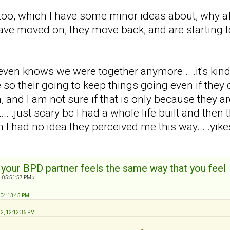
too, which I have some minor ideas about, why af
 have moved on, they move back, and are starting to
en knows we were together anymore... .it's kind of l
 their going to keep things going even if they dis
, and I am not sure if that is only because they are
... .just scary bc I had a whole life built and the
 I had no idea they perceived me this way... .yikes
t your BPD partner feels the same way that you feel
, 05:51:57 PM »
 04:13:45 PM
12, 12:12:36 PM