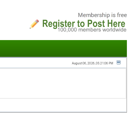
August 06, 2026, 05:21:06 PM