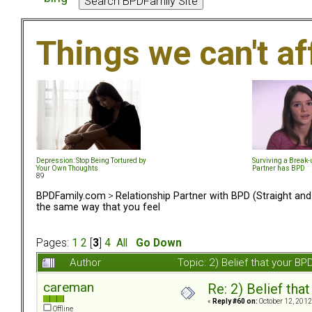
Things we can't af
Depression: Stop Being Tortured by
Surviving a Break
Your Own Thoughts
Partner has BPD
89
BPDFamily.com
>
Relationship Partner with BPD (Straight an
the same way that you feel
Pages:
1
2
[
3
]
4
All
Go Down
Author
Topic: 2) Belief that your B
careman
Re: 2) Belief tha
«
Reply #60 on:
October 12, 2012
Offline