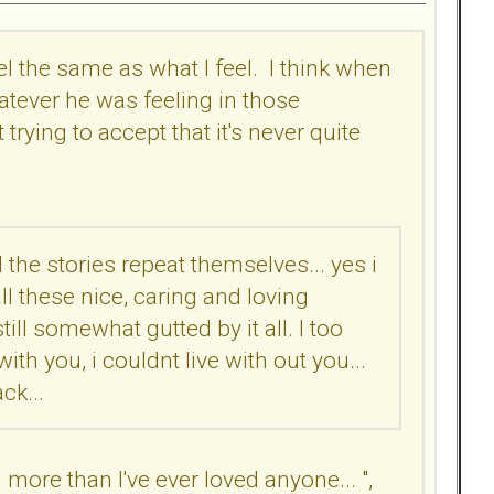
eel the same as what I feel. I think when
atever he was feeling in those
ying to accept that it's never quite
 the stories repeat themselves... yes i
ll these nice, caring and loving
ll somewhat gutted by it all. I too
th you, i couldnt live with out you...
ck...
 more than I've ever loved anyone... ",