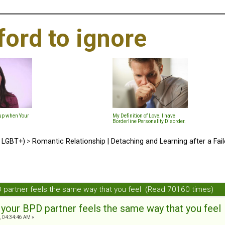
ford to ignore
-up when Your
My Definition of Love. I have
Borderline Personality Disorder.
d LGBT+)
>
Romantic Relationship | Detaching and Learning after a Fail
PD partner feels the same way that you feel (Read 70160 times)
t your BPD partner feels the same way that you feel
, 04:34:46 AM »