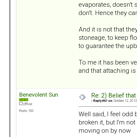
evaporates, doesn't 
don't. Hence they can
And it is not that the
stoneage, to keep flo
to guarantee the upbri
To me it has been ver
and that attaching is
Benevolent Sun
Re: 2) Belief tha
«
Reply #61 on:
October 12, 2012
Offline
Posts: 100
Well said, I feel odd
broken it, but I'm no
moving on by now