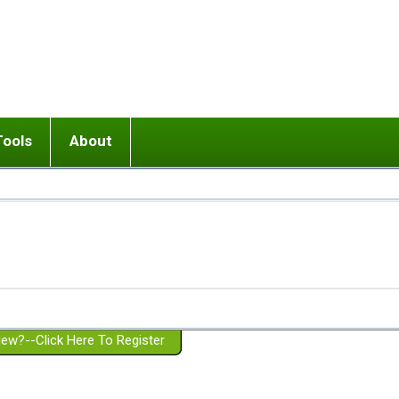
Tools
About
ups
 relationship in or near breakup
Wisemind
Mission and Purpose
dult or adolescent) with BPD
Ending conflict (3 minute lesson)
Website Policies
or Parent with BPD
Listen with Empathy
Membership Eligibility
lines
d/Girlfriend with BPD
Don't Be Invalidating
Please Donate
or Spouse with BPD
Setting boundaries
g a Failed Romantic Relationship
On-line CBT
Book reviews
ew?--Click Here To Register
Member workshops