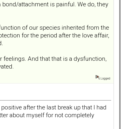
a bond/attachment is painful. We do, they
al function of our species inherited from the
ction for the period after the love affair,
d.
 feelings. And that that is a dysfunction,
vated.
Logged
ositive after the last break up that I had
better about myself for not completely