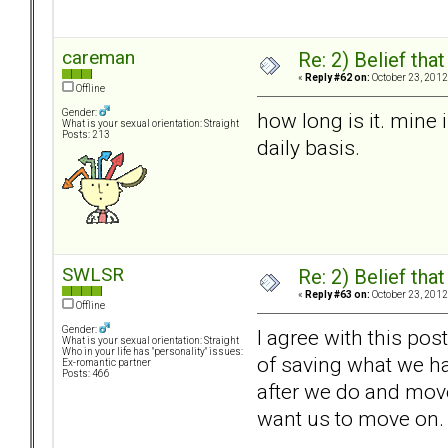
careman
Re: 2) Belief tha
«
Reply #62 on:
October 23, 2012
Offline
Gender:
how long is it. mine
What is your sexual orientation: Straight
Posts: 213
daily basis.
SWLSR
Re: 2) Belief tha
«
Reply #63 on:
October 23, 2012
Offline
Gender:
I agree with this pos
What is your sexual orientation: Straight
Who in your life has "personality" issues:
of saving what we ha
Ex-romantic partner
Posts: 466
after we do and move 
want us to move on.