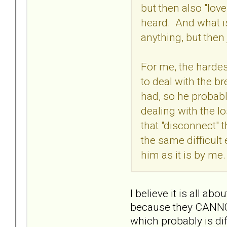
but then also "love
heard. And what is
anything, but then
For me, the hardest
to deal with the br
had, so he probably
dealing with the l
that "disconnect" 
the same difficult
him as it is by me.
I believe it is all 
because they CANNOT, 
which probably is dif