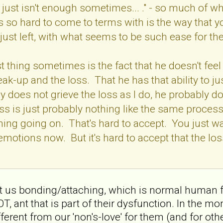
 just isn't enough sometimes... ." - so much of wh
 so hard to come to terms with is the way that y
 just left, with what seems to be such ease for t
 thing sometimes is the fact that he doesn't feel 
eak-up and the loss. That he has that ability to j
 does not grieve the loss as I do, he probably doe
oss is just probably nothing like the same process
thing going on. That's hard to accept. You just wa
 emotions now. But it's hard to accept that the lo
about us bonding/attaching, which is normal huma
ant that is part of their dysfunction. In the mom
ferent from our 'non's-love' for them (and for other