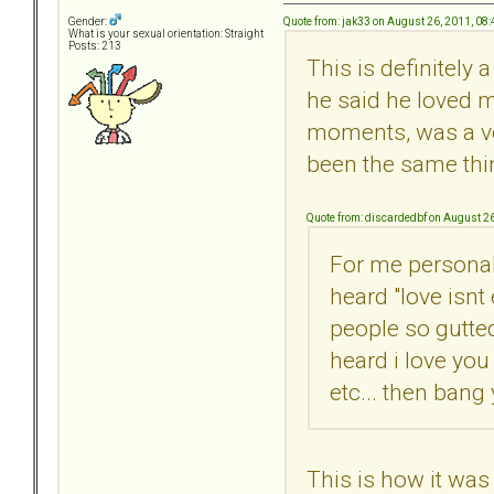
Quote from: jak33 on August 26, 2011, 08
Gender:
What is your sexual orientation: Straight
Posts: 213
This is definitely 
he said he loved m
moments, was a ver
been the same thing
Quote from: discardedbf on August 2
For me personall
heard "love isnt
people so gutted
heard i love you
etc... then bang
This is how it was 