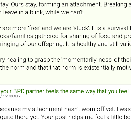
stay. Ours stay, forming an attachment. Breaking 
 leave in a blink, while we can't.
y are more 'free' and we are 'stuck'. It is a surviv
cks/families gathered for sharing of food and prote
nging of our offspring. It is healthy and still vali
y healing to grasp the 'momentarily-ness' of their
 the norm and that that norm is existentially moti
t your BPD partner feels the same way that you feel
, 11:51:30 AM »
 because my attachment hasn't worn off yet. I was p
t quite there yet. Your post helps me feel a little 