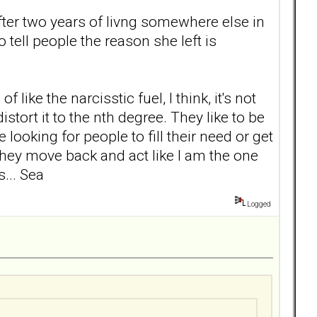
ter two years of livng somewhere else in
 tell people the reason she left is
ike the narcisstic fuel, I think, it's not
tort it to the nth degree. They like to be
 looking for people to fill their need or get
n they move back and act like I am the one
... Sea
Logged