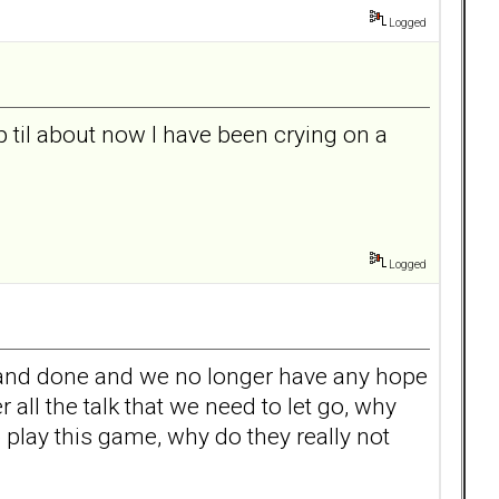
Logged
p til about now I have been crying on a
Logged
aid and done and we no longer have any hope
ll the talk that we need to let go, why
 play this game, why do they really not