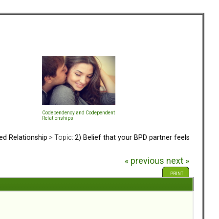
Codependency and Codependent
Relationships
ed Relationship
> Topic:
2) Belief that your BPD partner feels
« previous
next »
PRINT