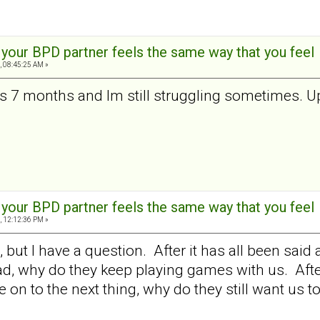
t your BPD partner feels the same way that you feel
, 08:45:25 AM »
 is 7 months and Im still struggling sometimes. U
t your BPD partner feels the same way that you feel
, 12:12:36 PM »
t, but I have a question. After it has all been s
d, why do they keep playing games with us. After a
on to the next thing, why do they still want us to