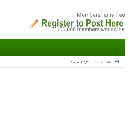
August 07, 2026, 07:57:31 AM