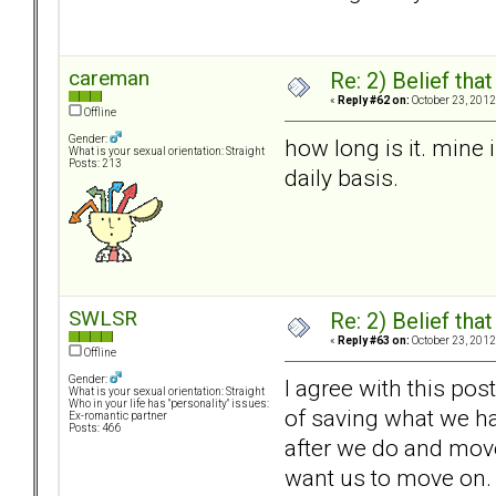
careman
Re: 2) Belief tha
«
Reply #62 on:
October 23, 2012
Offline
Gender:
how long is it. mine
What is your sexual orientation: Straight
Posts: 213
daily basis.
SWLSR
Re: 2) Belief tha
«
Reply #63 on:
October 23, 2012
Offline
Gender:
I agree with this pos
What is your sexual orientation: Straight
Who in your life has "personality" issues:
of saving what we ha
Ex-romantic partner
Posts: 466
after we do and move 
want us to move on.