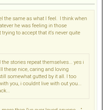
eel the same as what I feel. I think when
atever he was feeling in those
ying to accept that it's never quite
 the stories repeat themselves... yes i
ll these nice, caring and loving
ll somewhat gutted by it all. I too
th you, i couldnt live with out you...
ck...
 more than I've ever loved anyone... ",