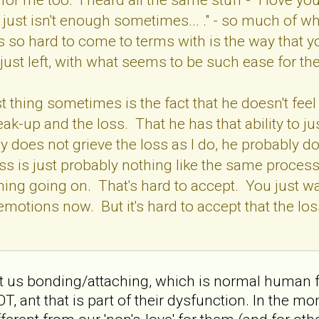
 just isn't enough sometimes... ." - so much of wh
 so hard to come to terms with is the way that y
 just left, with what seems to be such ease for t
 thing sometimes is the fact that he doesn't feel 
eak-up and the loss. That he has that ability to j
 does not grieve the loss as I do, he probably doe
oss is just probably nothing like the same process
thing going on. That's hard to accept. You just wa
 emotions now. But it's hard to accept that the lo
about us bonding/attaching, which is normal huma
ant that is part of their dysfunction. In the mom