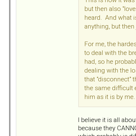
but then also "love
heard. And what is
anything, but then
For me, the hardest
to deal with the br
had, so he probably
dealing with the l
that "disconnect" 
the same difficult
him as it is by me.
I believe it is all 
because they CANNOT, 