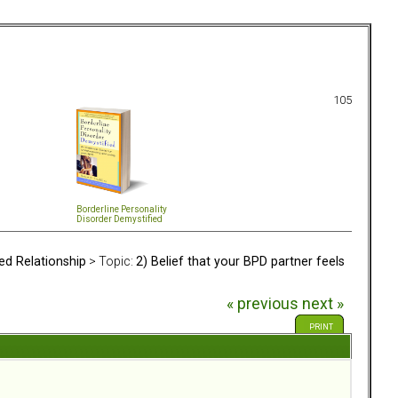
105
Borderline Personality
Disorder Demystified
ed Relationship
> Topic:
2) Belief that your BPD partner feels
« previous
next »
PRINT