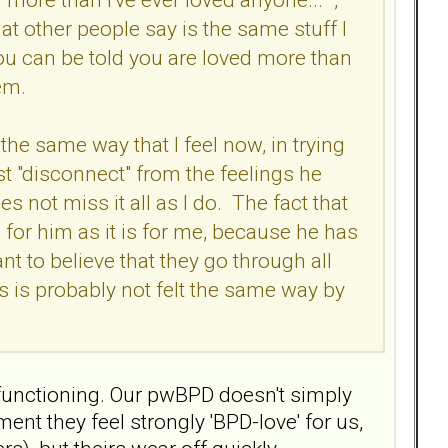
at other people say is the same stuff I
ou can be told you are loved more than
hem.
the same way that I feel now, in trying
ust "disconnect" from the feelings he
s not miss it all as I do. The fact that
 for him as it is for me, because he has
nt to believe that they go through all
ss is probably not felt the same way by
n functioning. Our pwBPD doesn't simply
ent they feel strongly 'BPD-love' for us,