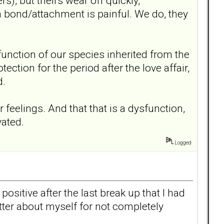
s), but theirs wear off quickly,
a bond/attachment is painful. We do, they
al function of our species inherited from the
ction for the period after the love affair,
d.
 feelings. And that that is a dysfunction,
vated.
Logged
ositive after the last break up that I had
better about myself for not completely