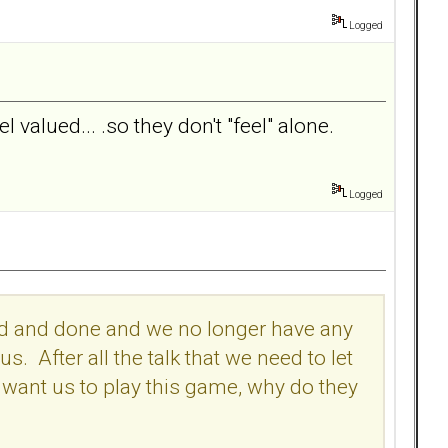
Logged
 valued... .so they don't "feel" alone.
Logged
 said and done and we no longer have any
 After all the talk that we need to let
l want us to play this game, why do they