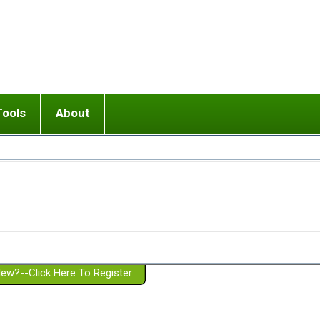
Tools
About
ups
 relationship in or near breakup
Wisemind
Mission and Purpose
dult or adolescent) with BPD
Ending conflict (3 minute lesson)
Website Policies
or Parent with BPD
Listen with Empathy
Membership Eligibility
lines
d/Girlfriend with BPD
Don't Be Invalidating
Please Donate
or Spouse with BPD
Setting boundaries
g a Failed Romantic Relationship
On-line CBT
Book reviews
ew?--Click Here To Register
Member workshops