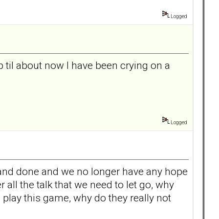
Logged
p til about now I have been crying on a
Logged
aid and done and we no longer have any hope
ll the talk that we need to let go, why
 play this game, why do they really not