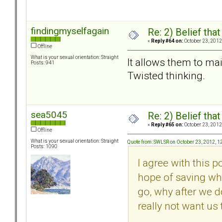
findingmyselfagain
Re: 2) Belief tha
«
Reply #64 on:
October 23, 2012
Offline
What is your sexual orientation: Straight
It allows them to main
Posts: 941
Twisted thinking.
sea5045
Re: 2) Belief tha
«
Reply #65 on:
October 23, 2012
Offline
What is your sexual orientation: Straight
Quote from: SWLSR on October 23, 2012, 1
Posts: 1090
I agree with this 
hope of saving wha
go, why after we d
really not want us