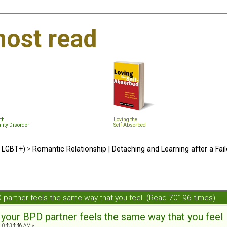
ost read
th
Loving the
lity Disorder
Self-Absorbed
d LGBT+)
>
Romantic Relationship | Detaching and Learning after a Fail
PD partner feels the same way that you feel (Read 70196 times)
t your BPD partner feels the same way that you feel
, 04:34:46 AM »