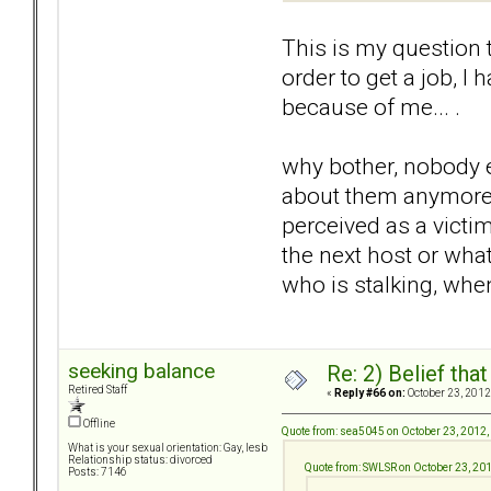
This is my question 
order to get a job, I
because of me... .
why bother, nobody ev
about them anymore so
perceived as a victim
the next host or what
who is stalking, when
seeking balance
Re: 2) Belief tha
Retired Staff
«
Reply #66 on:
October 23, 2012
Offline
Quote from: sea5045 on October 23, 2012,
What is your sexual orientation: Gay, lesb
Relationship status: divorced
Quote from: SWLSR on October 23, 20
Posts: 7146