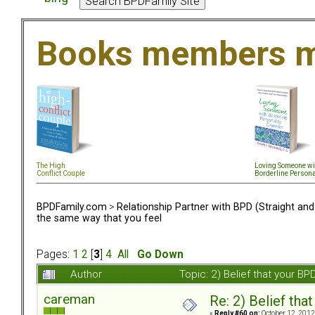
Books members m
The High
Loving Someone wi
Conflict Couple
Borderline Persona
BPDFamily.com
>
Relationship Partner with BPD (Straight an
the same way that you feel
Pages:
1
2
[
3
]
4
All
Go Down
Author
Topic: 2) Belief that your B
careman
Re: 2) Belief tha
«
Reply #60 on:
October 12, 2012