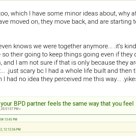
too, which I have some minor ideas about, why af
 have moved on, they move back, and are starting to
en knows we were together anymore... .it's kind of l
 their going to keep things going even if they dis
, and I am not sure if that is only because they are
... .just scary bc I had a whole life built and the
 I had no idea they perceived me this way... .yikes
t your BPD partner feels the same way that you feel
, 05:51:57 PM »
 04:13:45 PM
12, 12:12:36 PM