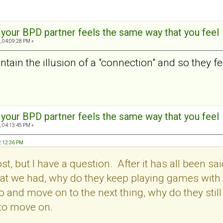
t your BPD partner feels the same way that you feel
, 04:09:28 PM »
tain the illusion of a "connection" and so they feel
t your BPD partner feels the same way that you feel
, 04:13:45 PM »
2:12:36 PM
post, but I have a question. After it has all been
t we had, why do they keep playing games with us.
o and move on to the next thing, why do they stil
 to move on.