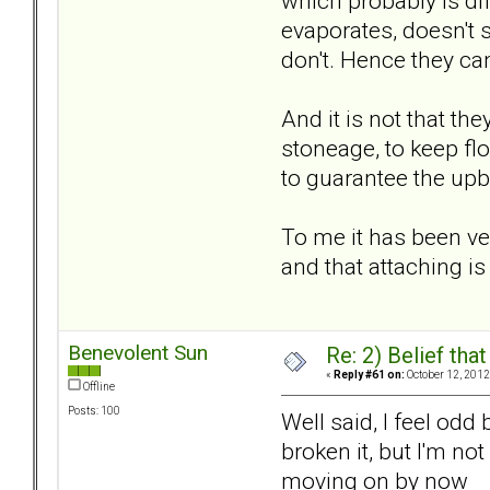
which probably is dif
evaporates, doesn't 
don't. Hence they can
And it is not that the
stoneage, to keep flo
to guarantee the upbri
To me it has been ver
and that attaching is
Benevolent Sun
Re: 2) Belief tha
«
Reply #61 on:
October 12, 2012
Offline
Posts: 100
Well said, I feel odd
broken it, but I'm no
moving on by now