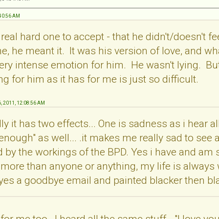
:40:56 AM
a real hard one to accept - that he didn't/doesn't f
e, he meant it. It was his version of love, and wh
y intense emotion for him. He wasn't lying. But tr
 for him as it has for me is just so difficult.
6, 2011, 12:08:56 AM
y it has two effects... One is sadness as i hear all
 enough" as well... .it makes me really sad to see a
 by the workings of the BPD. Yes i have and am sti
 more than anyone or anything, my life is always wi
 yes a goodbye email and painted blacker then bla
for me too. I heard all the same stuff - "I love you