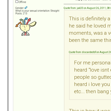
Offline
Quote from: jak33 on August 26, 2011, 08
Gender:
What is your sexual orientation: Straight
Posts: 213
This is definitely 
he said he loved m
moments, was a ver
been the same thing
Quote from: discardedbf on August 2
For me personall
heard "love isnt
people so gutted
heard i love you
etc... then bang
This is how it was 