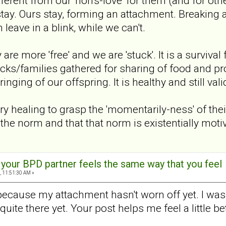
ferent from our 'non's-love' for them (and for other
stay. Ours stay, forming an attachment. Breaking 
 leave in a blink, while we can't.
y are more 'free' and we are 'stuck'. It is a surviv
cks/families gathered for sharing of food and prote
nging of our offspring. It is healthy and still vali
y healing to grasp the 'momentarily-ness' of their
 the norm and that that norm is existentially moti
t your BPD partner feels the same way that you feel
, 11:51:30 AM »
 because my attachment hasn't worn off yet. I was p
t quite there yet. Your post helps me feel a little 