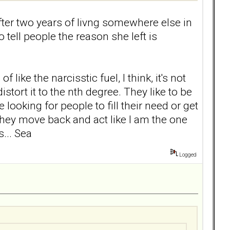
ter two years of livng somewhere else in
 tell people the reason she left is
ike the narcisstic fuel, I think, it's not
tort it to the nth degree. They like to be
 looking for people to fill their need or get
n they move back and act like I am the one
... Sea
Logged