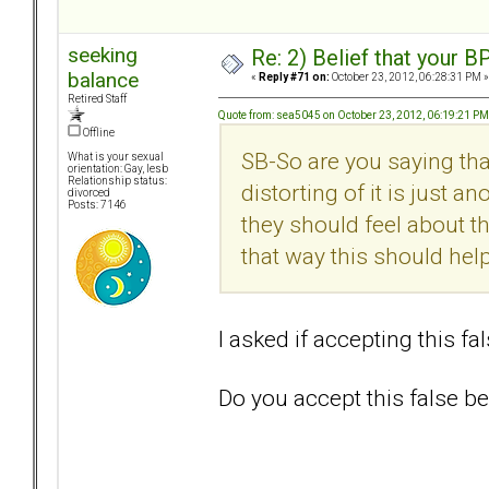
seeking
Re: 2) Belief that your B
balance
«
Reply #71 on:
October 23, 2012, 06:28:31 PM »
Retired Staff
Quote from: sea5045 on October 23, 2012, 06:19:21 PM
Offline
SB-So are you saying tha
What is your sexual
orientation: Gay, lesb
Relationship status:
distorting of it is just a
divorced
Posts: 7146
they should feel about th
that way this should he
I asked if accepting this fa
Do you accept this false bel