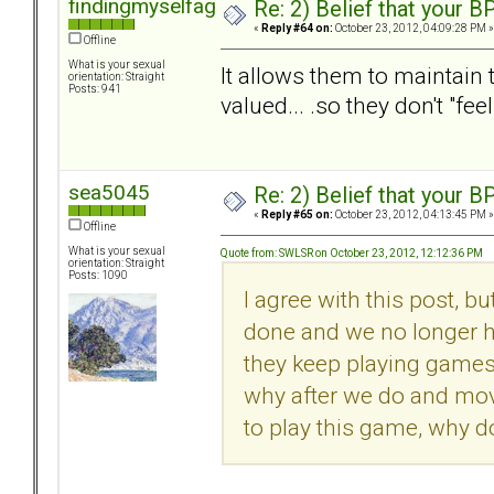
findingmyselfagain
Re: 2) Belief that your B
«
Reply #64 on:
October 23, 2012, 04:09:28 PM »
Offline
What is your sexual
It allows them to maintain t
orientation: Straight
Posts: 941
valued... .so they don't "fee
sea5045
Re: 2) Belief that your B
«
Reply #65 on:
October 23, 2012, 04:13:45 PM »
Offline
What is your sexual
Quote from: SWLSR on October 23, 2012, 12:12:36 PM
orientation: Straight
Posts: 1090
I agree with this post, bu
done and we no longer h
they keep playing games w
why after we do and move
to play this game, why d