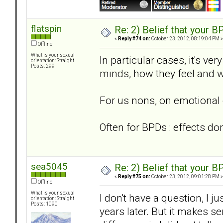
flatspin
Re: 2) Belief that your B
«
Reply #74 on:
October 23, 2012, 08:19:04 PM »
Offline
What is your sexual
In particular cases, it's ve
orientation: Straight
Posts: 299
minds, how they feel and w
For us nons, on emotional 
Often for BPDs : effects do
sea5045
Re: 2) Belief that your B
«
Reply #75 on:
October 23, 2012, 09:01:28 PM »
Offline
What is your sexual
I don't have a question, I 
orientation: Straight
Posts: 1090
years later. But it makes 