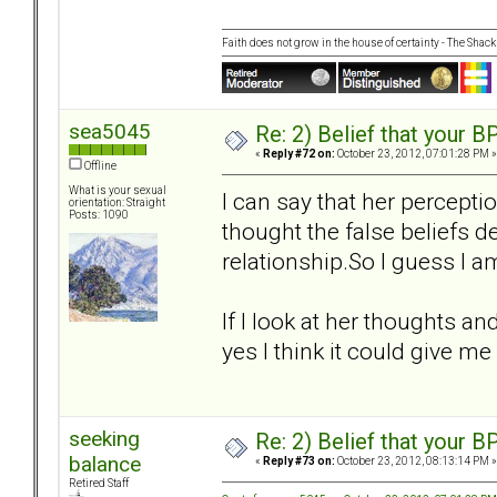
Faith does not grow in the house of certainty - The Shack
sea5045
Re: 2) Belief that your B
«
Reply #72 on:
October 23, 2012, 07:01:28 PM »
Offline
What is your sexual
I can say that her percepti
orientation: Straight
Posts: 1090
thought the false beliefs de
relationship.So I guess I am
If I look at her thoughts an
yes I think it could give me
seeking
Re: 2) Belief that your B
balance
«
Reply #73 on:
October 23, 2012, 08:13:14 PM »
Retired Staff