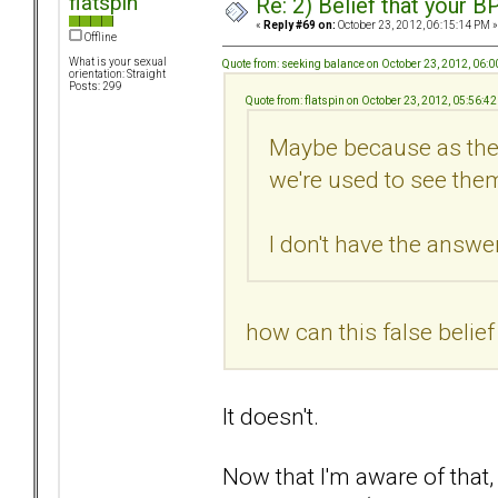
flatspin
Re: 2) Belief that your B
«
Reply #69 on:
October 23, 2012, 06:15:14 PM »
Offline
What is your sexual
Quote from: seeking balance on October 23, 2012, 06:
orientation: Straight
Posts: 299
Quote from: flatspin on October 23, 2012, 05:56:4
Maybe because as they
we're used to see them
I don't have the answer.
how can this false belie
It doesn't.
Now that I'm aware of that,