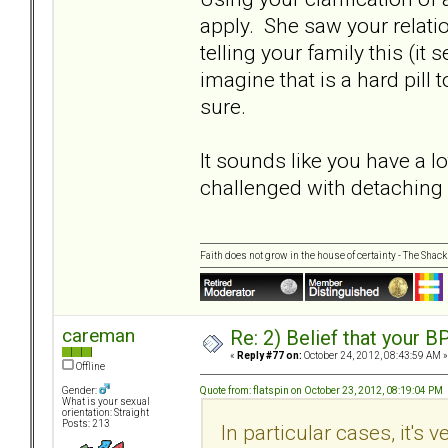
apply. She saw your relatio
telling your family this (it
imagine that is a hard pill
sure.
It sounds like you have a l
challenged with detaching
Faith does not grow in the house of certainty - The Shack
careman
Re: 2) Belief that your B
«
Reply #77 on:
October 24, 2012, 08:43:59 AM »
Offline
Quote from: flatspin on October 23, 2012, 08:19:04 PM
Gender:
What is your sexual
orientation: Straight
Posts: 213
In particular cases, it's 