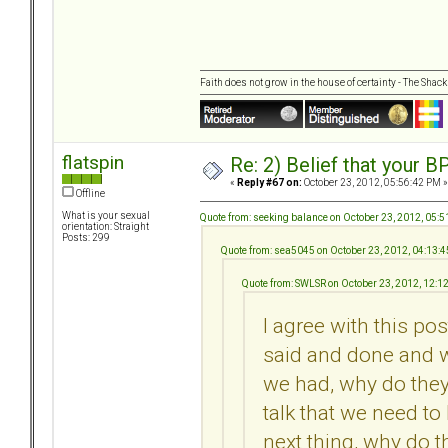
Faith does not grow in the house of certainty - The Shack
flatspin
Re: 2) Belief that your B
«
Reply #67 on:
October 23, 2012, 05:56:42 PM »
Offline
What is your sexual
Quote from: seeking balance on October 23, 2012, 05:
orientation: Straight
Posts: 299
Quote from: sea5045 on October 23, 2012, 04:13:
Quote from: SWLSR on October 23, 2012, 12:1
I agree with this pos
said and done and 
we had, why do they
talk that we need to
next thing, why do t