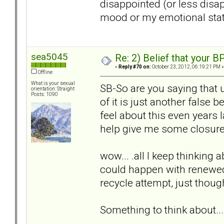
disappointed (or less disa
mood or my emotional state
sea5045
Re: 2) Belief that your B
«
Reply #70 on:
October 23, 2012, 06:19:21 PM »
Offline
What is your sexual
SB-So are you saying that 
orientation: Straight
Posts: 1090
of it is just another false b
feel about this even years l
help give me some closur
wow... .all I keep thinking a
could happen with renewed 
recycle attempt, just thou
Something to think about...