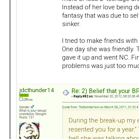
Instead of her love being d
fantasy that was due to self
sinker.
I tried to make friends wit
One day she was friendly. T
gave it up and went NC. Fi
problems was just too muc
jdcthunder14
Re: 2) Belief that your B
«
Reply #82 on:
November 20, 2012, 08:20:36 A
Offline
Quote from: TheSomberlain on March 06, 2011, 01:32:
Gender:
What is your sexual
orientation: Straight
Posts: 137
During the break-up my e
resented you for a year." 
hell she was talking abo