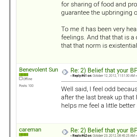
for sharing of food and prot
guarantee the upbringing of 
To me it has been very heal
feelings. And that that is 
that that norm is existentia
Benevolent Sun
Re: 2) Belief that your B
«
Reply #61 on:
October 12, 2012, 11:51:30 AM »
Offline
Posts: 100
Well said, I feel odd becau
after the last break up that 
helps me feel a little bet
careman
Re: 2) Belief that your B
«
Reply #62 on:
October 23, 2012, 08:45:25 AM »