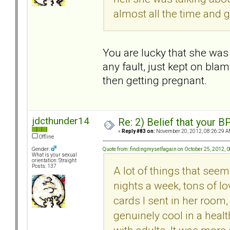
almost all the time and g
You are lucky that she was 
any fault, just kept on bla
then getting pregnant.
jdcthunder14
Re: 2) Belief that your B
«
Reply #83 on:
November 20, 2012, 08:26:29 A
Offline
Quote from: findingmyselfagain on October 25, 2012, 
Gender:
What is your sexual
orientation: Straight
Posts: 137
A lot of things that seem
nights a week, tons of lo
cards I sent in her room,
genuinely cool in a heal