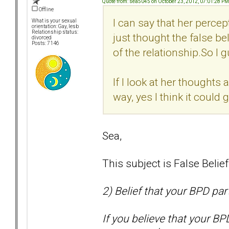
Quote from: sea5045 on October 23, 2012, 07:01:28 PM
Offline
I can say that her percep
What is your sexual
orientation: Gay, lesb
Relationship status:
just thought the false bel
divorced
Posts: 7146
of the relationship.So I g
If I look at her thoughts 
way, yes I think it could
Sea,
This subject is False Belie
2) Belief that your BPD par
If you believe that your BP