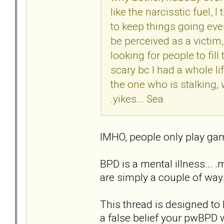
like the narcisstic fuel, 
to keep things going even 
be perceived as a victim,
looking for people to fill 
scary bc I had a whole li
the one who is stalking,
.yikes... Sea
IMHO, people only play game
BPD is a mental illness... 
are simply a couple of ways
This thread is designed to 
a false belief your pwBPD 