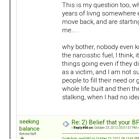
This is my question too, w
years of livng somewhere el
move back, and are starting
me... .
why bother, nobody even kn
the narcisstic fuel, I think
things going even if they di
as a victim, and I am not su
people to fill their need or 
whole life built and then t
stalking, when I had no idea
seeking
Re: 2) Belief that your B
balance
«
Reply #66 on:
October 23, 2012, 05:51:57 PM »
Retired Staff
Quote from: sea5045 on October 23, 2012, 04:13:45 PM