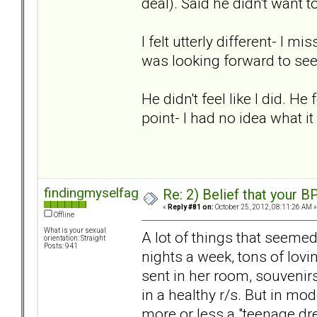
deal). Said he didn't want t
I felt utterly different- I 
was looking forward to se
He didn't feel like I did. He
point- I had no idea what it
findingmyselfagain
Re: 2) Belief that your B
«
Reply #81 on:
October 25, 2012, 08:11:26 AM »
Offline
What is your sexual
A lot of things that seemed 
orientation: Straight
Posts: 941
nights a week, tons of lovi
sent in her room, souvenirs
in a healthy r/s. But in mo
more or less a "teenage dr