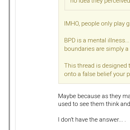
no idea they perceived 
IMHO, people only play g
BPD is a mental illness..
boundaries are simply a 
This thread is designed t
onto a false belief your
Maybe because as they may 
used to see them think and 
I don't have the answer... .