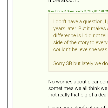
more about it.
Quote from: sea5045 on October 23, 2012, 09:01:28 PM
I don't have a question, 
years later. But it make
difference is I did not te
side of the story to every
couldn't believe she was
Sorry SB but lately we do
No worries about clear com
sometimes we all think we a
.not really that big of a dea
Using your clarification of ap