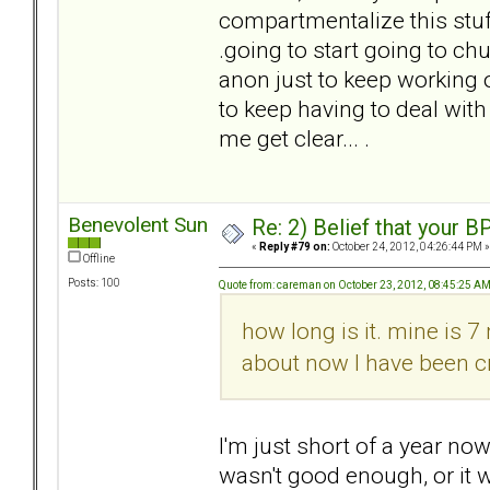
compartmentalize this stuff,
.going to start going to ch
anon just to keep working 
to keep having to deal with
me get clear... .
Benevolent Sun
Re: 2) Belief that your B
«
Reply #79 on:
October 24, 2012, 04:26:44 PM »
Offline
Posts: 100
Quote from: careman on October 23, 2012, 08:45:25 A
how long is it. mine is 7
about now I have been cr
I'm just short of a year now,
wasn't good enough, or it 