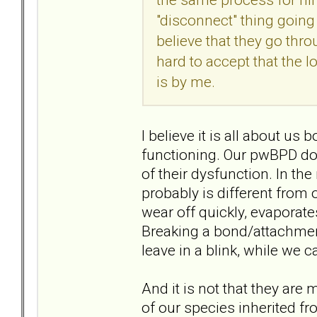
"disconnect" thing going
believe that they go thro
hard to accept that the l
is by me.
I believe it is all about u
functioning. Our pwBPD doe
of their dysfunction. In th
probably is different from o
wear off quickly, evaporate
Breaking a bond/attachment
leave in a blink, while we ca
And it is not that they are m
of our species inherited f