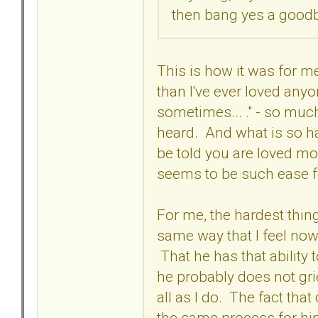
then bang yes a goodby
This is how it was for me
than I've ever loved anyon
sometimes... ." - so much
heard. And what is so ha
be told you are loved mor
seems to be such ease 
For me, the hardest thing
same way that I feel now,
That he has that ability 
he probably does not grie
all as I do. The fact that
the same process for him