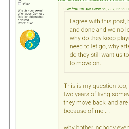
Offline
Quote from: SWLSR on October 23, 2012, 12:12:36
What is your sexual
orientation: Gay, lesb
Relationship status:
I agree with this post,
divorced
Posts: 7146
and done and we no lo
why do they keep playi
need to let go, why af
do they still want us t
to move on.
This is my question too,
two years of livng somew
they move back, and are s
because of me... .
why bother, nobody even 