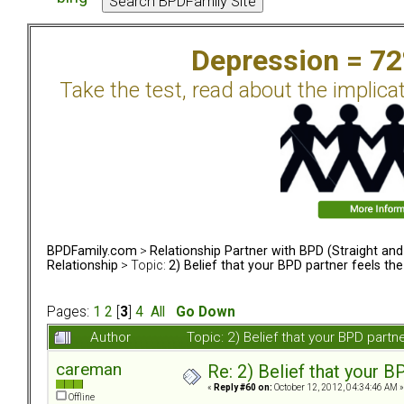
Depression = 7
Take the test, read about the implica
BPDFamily.com
>
Relationship Partner with BPD (Straight an
Relationship
> Topic:
2) Belief that your BPD partner feels th
Pages:
1
2
[
3
]
4
All
Go Down
Author
Topic: 2) Belief that your BPD part
careman
Re: 2) Belief that your B
«
Reply #60 on:
October 12, 2012, 04:34:46 AM »
Offline