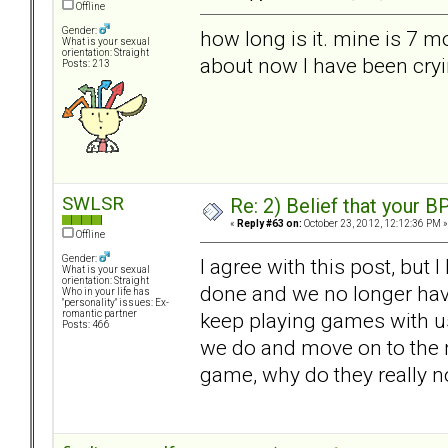
Offline
Gender:
how long is it. mine is 7 m
What is your sexual
orientation: Straight
about now I have been cryi
Posts: 213
SWLSR
Re: 2) Belief that your B
«
Reply #63 on:
October 23, 2012, 12:12:36 PM »
Offline
Gender:
I agree with this post, but 
What is your sexual
orientation: Straight
done and we no longer hav
Who in your life has
"personality" issues: Ex-
keep playing games with us.
romantic partner
Posts: 466
we do and move on to the ne
game, why do they really n