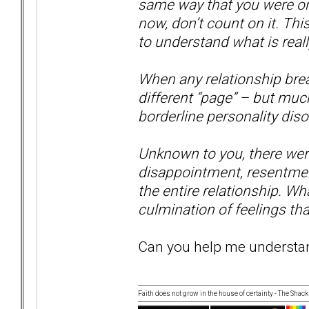
same way that you were or 
now, don’t count on it. Thi
to understand what is real
When any relationship brea
different “page” – but muc
borderline personality disor
Unknown to you, there were 
disappointment, resentmen
the entire relationship. Wha
culmination of feelings tha
Can you help me understand
Faith does not grow in the house of certainty - The Shack