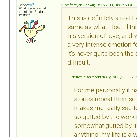
Quote from: jak33 on August 26, 2011, 08:40:56 AM
Gender:
What is your sexual
orientation: Straight
Posts: 213
This is definitely a real 
same as what I feel. I t
his version of love, and
a very intense emotion fo
it's never quite been the
difficult.
Quote from: discardedbf on August 26, 2011, 12:
For me personally it ha
stories repeat themselve
makes me really sad to
so gutted by the worki
somewhat gutted by it 
anything, my life is alw