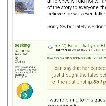
difference is I did not tell
of the story to everyone, the
believe she was even talki
Sorry SB but lately we don'
seeking
Re: 2) Belief that your B
balance
«
Reply #76 on:
October 23, 2012, 11:31:57 PM »
Retired Staff
Quote from: sea5045 on October 23, 2012, 07:01:28 PM
Offline
I can say that her percep
What is your sexual
orientation: Gay, lesb
Relationship status:
just thought the false bel
divorced
Posts: 7146
of the relationship.
So I g
I was referring to this ques