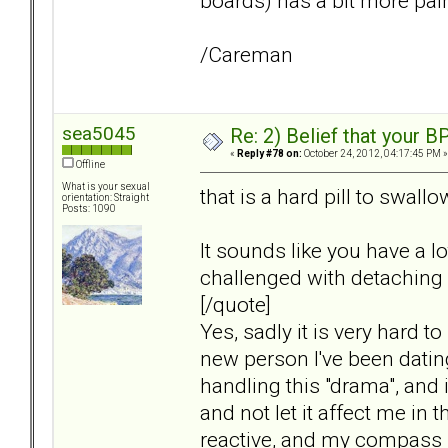
boards) has a bit more pai
/Careman
sea5045
Re: 2) Belief that your B
«
Reply #78 on:
October 24, 2012, 04:17:45 PM »
Offline
What is your sexual
that is a hard pill to swall
orientation: Straight
Posts: 1090
It sounds like you have a l
challenged with detaching
[/quote]
Yes, sadly it is very hard t
new person I've been dating
handling this "drama", and it
and not let it affect me in t
reactive, and my compass i