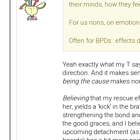
their minds, how they fee
For us nons, on emotiona
Often for BPDs : effects 
Yeah exactly what my T says
direction. And it makes se
being the cause
makes non
Believing
that my rescue ef
her, yields a 'kick' in the
strengthening the bond and
the good graces, and I beli
upcoming detachment (as w