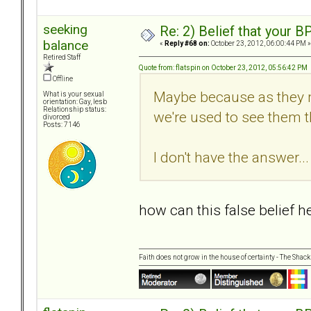
seeking
Re: 2) Belief that your B
balance
«
Reply #68 on:
October 23, 2012, 06:00:44 PM »
Retired Staff
Quote from: flatspin on October 23, 2012, 05:56:42 PM
Offline
Maybe because as they m
What is your sexual
orientation: Gay, lesb
Relationship status:
we're used to see them th
divorced
Posts: 7146
I don't have the answer... 
how can this false belief 
Faith does not grow in the house of certainty - The Shack