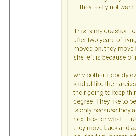
they really not want
This is my question t
after two years of livn
moved on, they move ba
she left is because of m
why bother, nobody ev
kind of like the narciss
their going to keep thin
degree. They like to be
is only because they ar
next host or what... .ju
they move back and act