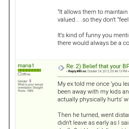
"It allows them to maintain 
valued... .so they don't "fe
It's kind of funny you menti
there would always be a c
maria1
Re: 2) Belief that your B
«
Reply #80 on:
October 24, 2012, 05:49:13 PM »
Offline
Gender:
My ex told me once 'you leav
What is your sexual
orientation: Straight
been away with my kids and 
Posts: 1989
actually physically hurts' 
Then he turned, went dista
didn't leave as early as I s