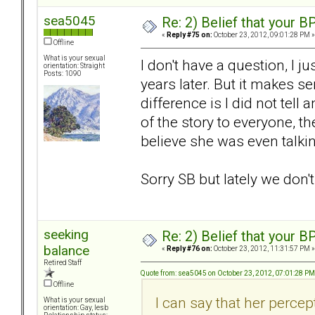
sea5045
Re: 2) Belief that your B
«
Reply #75 on:
October 23, 2012, 09:01:28 PM »
Offline
What is your sexual
I don't have a question, I 
orientation: Straight
Posts: 1090
years later. But it makes 
difference is I did not tell
of the story to everyone, the
believe she was even talki
Sorry SB but lately we don'
seeking
Re: 2) Belief that your B
balance
«
Reply #76 on:
October 23, 2012, 11:31:57 PM »
Retired Staff
Quote from: sea5045 on October 23, 2012, 07:01:28 PM
Offline
I can say that her percep
What is your sexual
orientation: Gay, lesb