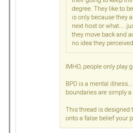
degree. They like to be
is only because they ar
next host or what... .ju
they move back and act
no idea they perceived 
IMHO, people only play g
BPD is a mental illness..
boundaries are simply a 
This thread is designed t
onto a false belief your