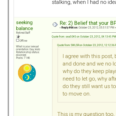
stalking, when I had no idea
seeking
Re: 2) Belief that your B
balance
«
Reply #66 on:
October 23, 2012, 05:51:57 PM »
Retired Staff
Quote from: sea5045 on October 23, 2012, 04:13:45 PM
Offline
Quote from: SWLSR on October 23, 2012, 12:12:36
What is your sexual
orientation: Gay, lesb
Relationship status:
I agree with this post,
divorced
Posts: 7146
and done and we no lo
why do they keep playi
need to let go, why af
do they still want us t
to move on.
This is my question too,