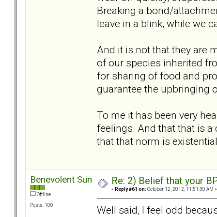
Breaking a bond/attachment
leave in a blink, while we ca
And it is not that they are m
of our species inherited f
for sharing of food and prot
guarantee the upbringing of 
To me it has been very heal
feelings. And that that is 
that that norm is existentia
Benevolent Sun
Re: 2) Belief that your B
«
Reply #61 on:
October 12, 2012, 11:51:30 AM »
Offline
Posts: 100
Well said, I feel odd becau