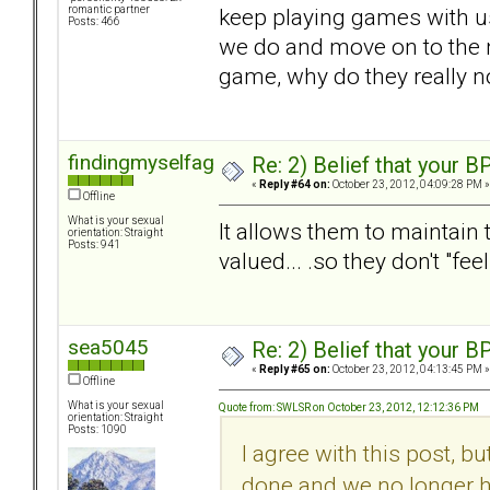
keep playing games with us.
romantic partner
Posts: 466
we do and move on to the ne
game, why do they really n
findingmyselfagain
Re: 2) Belief that your B
«
Reply #64 on:
October 23, 2012, 04:09:28 PM »
Offline
What is your sexual
It allows them to maintain t
orientation: Straight
Posts: 941
valued... .so they don't "fee
sea5045
Re: 2) Belief that your B
«
Reply #65 on:
October 23, 2012, 04:13:45 PM »
Offline
What is your sexual
Quote from: SWLSR on October 23, 2012, 12:12:36 PM
orientation: Straight
Posts: 1090
I agree with this post, bu
done and we no longer h