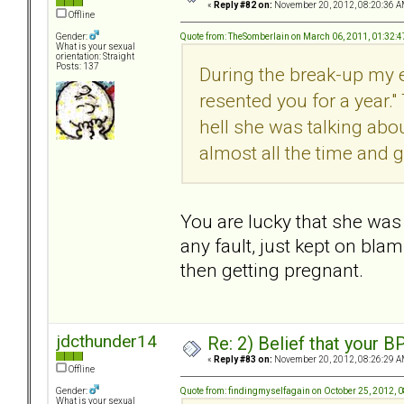
«
Reply #82 on:
November 20, 2012, 08:20:36 A
Offline
Quote from: TheSomberlain on March 06, 2011, 01:32:
Gender:
What is your sexual
orientation: Straight
Posts: 137
During the break-up my e
resented you for a year." 
hell she was talking abo
almost all the time and g
You are lucky that she was 
any fault, just kept on bla
then getting pregnant.
jdcthunder14
Re: 2) Belief that your B
«
Reply #83 on:
November 20, 2012, 08:26:29 A
Offline
Quote from: findingmyselfagain on October 25, 2012, 
Gender:
What is your sexual