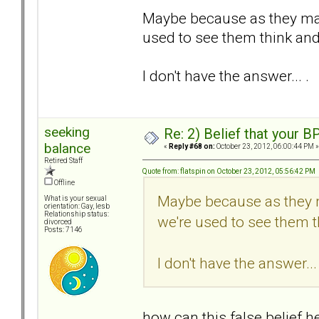
Maybe because as they may 
used to see them think and 
I don't have the answer... .
seeking
Re: 2) Belief that your B
balance
«
Reply #68 on:
October 23, 2012, 06:00:44 PM »
Retired Staff
Quote from: flatspin on October 23, 2012, 05:56:42 PM
Offline
Maybe because as they m
What is your sexual
orientation: Gay, lesb
Relationship status:
we're used to see them th
divorced
Posts: 7146
I don't have the answer... 
how can this false belief 