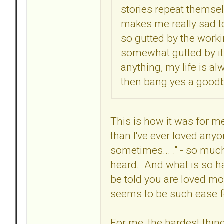
stories repeat themselve
makes me really sad to
so gutted by the worki
somewhat gutted by it 
anything, my life is alw
then bang yes a goodby
This is how it was for me
than I've ever loved anyon
sometimes... ." - so much
heard. And what is so ha
be told you are loved mor
seems to be such ease 
For me, the hardest thing