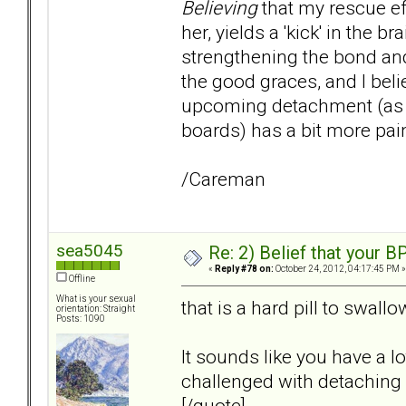
Believing
that my rescue ef
her, yields a 'kick' in the
strengthening the bond and
the good graces, and I beli
upcoming detachment (as w
boards) has a bit more pai
/Careman
sea5045
Re: 2) Belief that your B
«
Reply #78 on:
October 24, 2012, 04:17:45 PM »
Offline
What is your sexual
that is a hard pill to swall
orientation: Straight
Posts: 1090
It sounds like you have a l
challenged with detaching
[/quote]