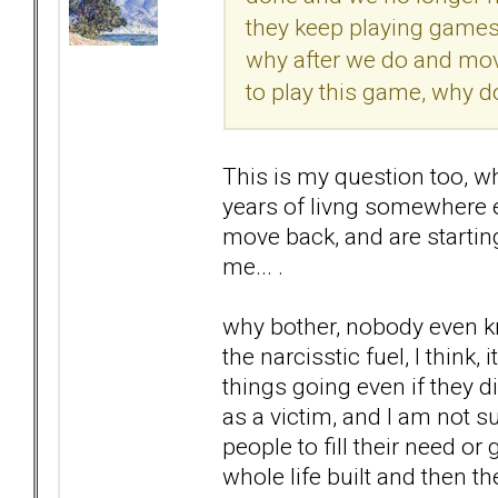
they keep playing games w
why after we do and move
to play this game, why d
This is my question too, w
years of livng somewhere el
move back, and are starting
me... .
why bother, nobody even kn
the narcisstic fuel, I think
things going even if they di
as a victim, and I am not su
people to fill their need or 
whole life built and then t