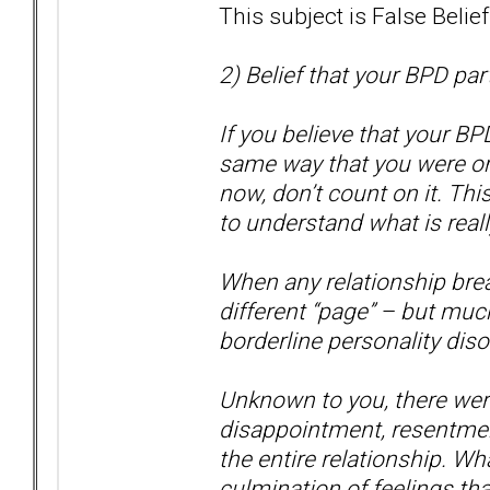
This subject is False Belie
2) Belief that your BPD par
If you believe that your BP
same way that you were or 
now, don’t count on it. Thi
to understand what is real
When any relationship brea
different “page” – but muc
borderline personality disor
Unknown to you, there were 
disappointment, resentmen
the entire relationship. Wha
culmination of feelings tha