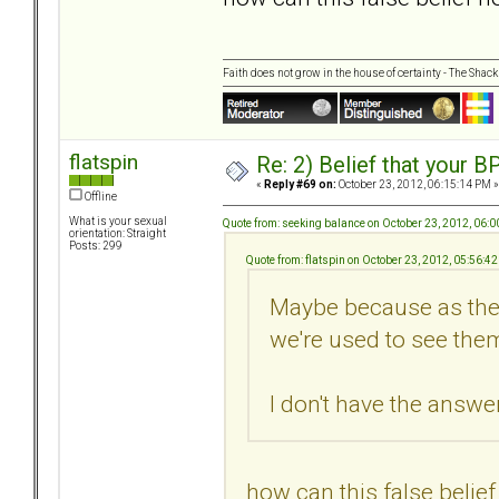
Faith does not grow in the house of certainty - The Shack
flatspin
Re: 2) Belief that your B
«
Reply #69 on:
October 23, 2012, 06:15:14 PM »
Offline
What is your sexual
Quote from: seeking balance on October 23, 2012, 06:
orientation: Straight
Posts: 299
Quote from: flatspin on October 23, 2012, 05:56:4
Maybe because as they
we're used to see them
I don't have the answer.
how can this false belie