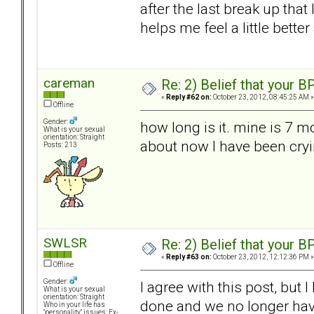
after the last break up that 
helps me feel a little bet
careman
Re: 2) Belief that your B
«
Reply #62 on:
October 23, 2012, 08:45:25 AM »
Offline
Gender:
how long is it. mine is 7 m
What is your sexual
orientation: Straight
about now I have been cryi
Posts: 213
SWLSR
Re: 2) Belief that your B
«
Reply #63 on:
October 23, 2012, 12:12:36 PM »
Offline
Gender:
I agree with this post, but 
What is your sexual
orientation: Straight
done and we no longer hav
Who in your life has
"personality" issues: Ex-