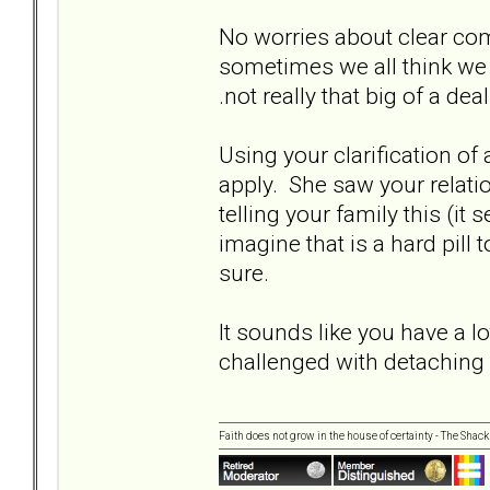
No worries about clear com
sometimes we all think we a
.not really that big of a dea
Using your clarification of ap
apply. She saw your relatio
telling your family this (it
imagine that is a hard pill
sure.
It sounds like you have a l
challenged with detaching
Faith does not grow in the house of certainty - The Shack