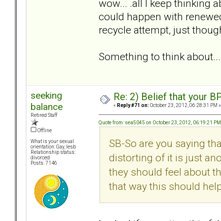
wow... .all I keep thinking a
could happen with renewed 
recycle attempt, just thou
Something to think about...
seeking
Re: 2) Belief that your B
balance
«
Reply #71 on:
October 23, 2012, 06:28:31 PM »
Retired Staff
Quote from: sea5045 on October 23, 2012, 06:19:21 PM
Offline
SB-So are you saying tha
What is your sexual
orientation: Gay, lesb
Relationship status:
distorting of it is just a
divorced
Posts: 7146
they should feel about th
that way this should he