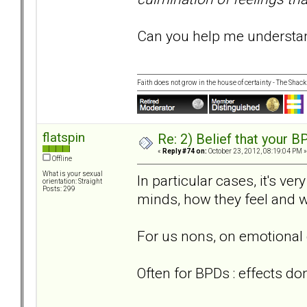
Can you help me understand
Faith does not grow in the house of certainty - The Shack
flatspin
Re: 2) Belief that your B
«
Reply #74 on:
October 23, 2012, 08:19:04 PM »
Offline
What is your sexual
In particular cases, it's ve
orientation: Straight
Posts: 299
minds, how they feel and w
For us nons, on emotional 
Often for BPDs : effects do