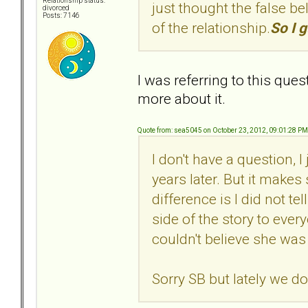
Relationship status:
just thought the false bel
divorced
Posts: 7146
of the relationship.
So I g
I was referring to this ques
more about it.
Quote from: sea5045 on October 23, 2012, 09:01:28 PM
I don't have a question, 
years later. But it make
difference is I did not te
side of the story to every
couldn't believe she was
Sorry SB but lately we do