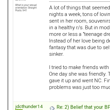
What is your sexual
A lot of things that seemed 
orientation: Straight
Posts: 941
nights a week, tons of lovi
sent in her room, souvenirs
in a healthy r/s. But in mo
more or less a "teenage dr
Instead of her love being d
fantasy that was due to self
sinker.
I tried to make friends wit
One day she was friendly. T
gave it up and went NC. Fi
problems was just too muc
jdcthunder14
Re: 2) Belief that your B