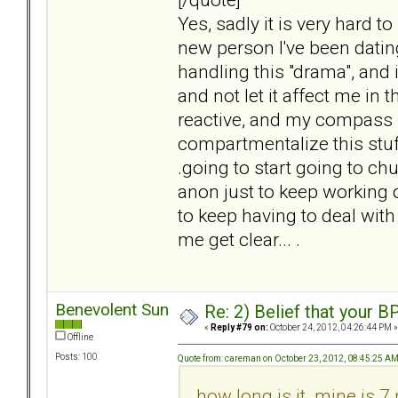
Yes, sadly it is very hard t
new person I've been dating
handling this "drama", and it
and not let it affect me in t
reactive, and my compass i
compartmentalize this stuff,
.going to start going to ch
anon just to keep working 
to keep having to deal with
me get clear... .
Benevolent Sun
Re: 2) Belief that your B
«
Reply #79 on:
October 24, 2012, 04:26:44 PM »
Offline
Posts: 100
Quote from: careman on October 23, 2012, 08:45:25 A
how long is it. mine is 7