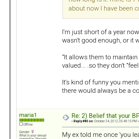
about now I have been cr
I'm just short of a year now,
wasn't good enough, or it 
"It allows them to maintain 
valued... .so they don't "fe
It's kind of funny you menti
there would always be a c
maria1
Re: 2) Belief that your B
«
Reply #80 on:
October 24, 2012, 05:49:13 PM »
Offline
Gender:
My ex told me once 'you leav
What is your sexual
orientation: Straight