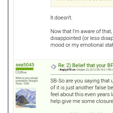
It doesn't.
Now that I'm aware of that,
disappointed (or less disa
mood or my emotional state
sea5045
Re: 2) Belief that your B
«
Reply #70 on:
October 23, 2012, 06:19:21 PM »
Offline
What is your sexual
SB-So are you saying that 
orientation: Straight
Posts: 1090
of it is just another false b
feel about this even years l
help give me some closur