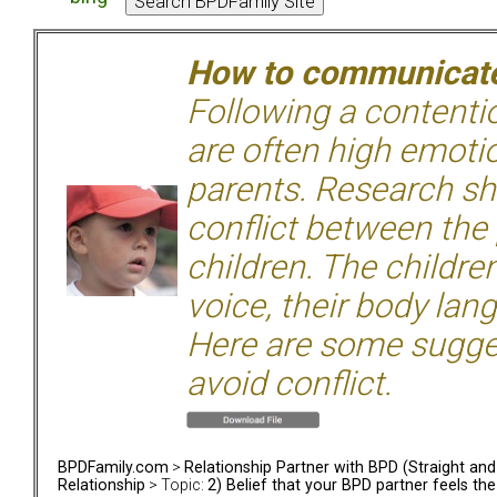
How to communicate 
Following a contentio
are often high emoti
parents. Research sh
conflict between the
children. The children
voice, their body lan
Here are some sugge
avoid conflict.
BPDFamily.com
>
Relationship Partner with BPD (Straight an
Relationship
> Topic:
2) Belief that your BPD partner feels th