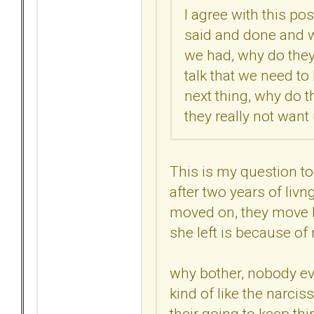
I agree with this pos
said and done and 
we had, why do they
talk that we need to
next thing, why do t
they really not want
This is my question t
after two years of livn
moved on, they move ba
she left is because of m
why bother, nobody ev
kind of like the narciss
their going to keep thin