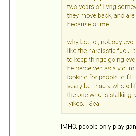
two years of livng somew
they move back, and are s
because of me... .
why bother, nobody even 
like the narcisstic fuel, 
to keep things going even 
be perceived as a victim,
looking for people to fill 
scary bc I had a whole li
the one who is stalking,
.yikes... Sea
IMHO, people only play game