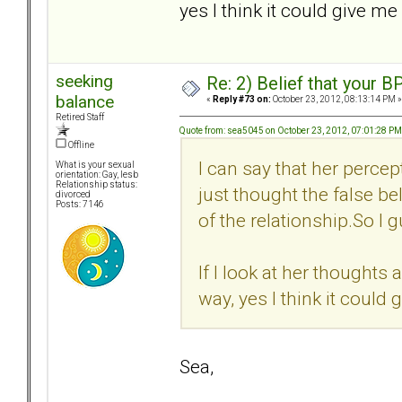
yes I think it could give me
seeking
Re: 2) Belief that your B
balance
«
Reply #73 on:
October 23, 2012, 08:13:14 PM »
Retired Staff
Quote from: sea5045 on October 23, 2012, 07:01:28 PM
Offline
I can say that her percep
What is your sexual
orientation: Gay, lesb
Relationship status:
just thought the false bel
divorced
Posts: 7146
of the relationship.So I g
If I look at her thoughts 
way, yes I think it could
Sea,