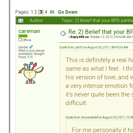
Pages:
1
2
[
3
]
4
All
Go Down
Author
Topic: 2) Belief that your BPD part
careman
Re: 2) Belief that your B
«
Reply #60 on:
October 12, 2012, 04:34:46 AM »
Offline
Quote from: jak33 on August 26, 2011, 08:40:56 AM
Gender:
What is your sexual
orientation: Straight
Posts: 213
This is definitely a real 
same as what I feel. I t
his version of love, and
a very intense emotion fo
it's never quite been the
difficult.
Quote from: discardedbf on August 26, 2011, 12:
For me personally it ha