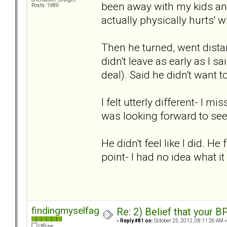
been away with my kids and 
Posts: 1989
actually physically hurts' 
Then he turned, went dista
didn't leave as early as I s
deal). Said he didn't want t
I felt utterly different- I 
was looking forward to se
He didn't feel like I did. He
point- I had no idea what it
findingmyselfagain
Re: 2) Belief that your B
«
Reply #81 on:
October 25, 2012, 08:11:26 AM »
Offline