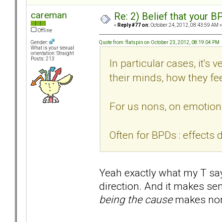
careman
Re: 2) Belief that your B
«
Reply #77 on:
October 24, 2012, 08:43:59 AM »
Offline
Quote from: flatspin on October 23, 2012, 08:19:04 PM
Gender:
What is your sexual
orientation: Straight
Posts: 213
In particular cases, it's 
their minds, how they fee
For us nons, on emotiona
Often for BPDs : effects 
Yeah exactly what my T says
direction. And it makes se
being the cause
makes non