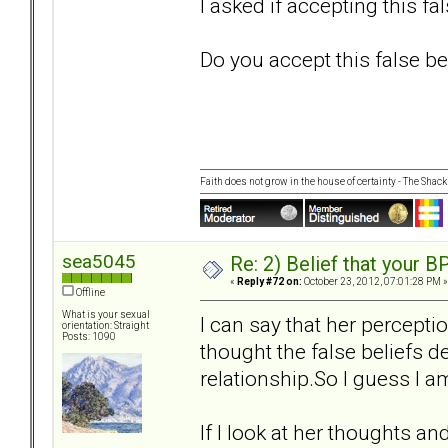
I asked if accepting this fa
Do you accept this false bel
Faith does not grow in the house of certainty - The Shack
sea5045
Re: 2) Belief that your B
«
Reply #72 on:
October 23, 2012, 07:01:28 PM »
Offline
What is your sexual
I can say that her percepti
orientation: Straight
Posts: 1090
thought the false beliefs de
relationship.So I guess I am
If I look at her thoughts an