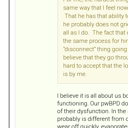
same way that I feel now,
That he has that ability 
he probably does not grie
all as I do. The fact that
the same process for him
"disconnect" thing going
believe that they go thro
hard to accept that the l
is by me.
I believe it is all about u
functioning. Our pwBPD doe
of their dysfunction. In th
probably is different from o
wear off quickly, evaporate