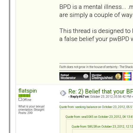
BPD is a mental illness... 
are simply a couple of ways
This thread is designed to 
a false belief your pwBPD 
Faith does not grow in the house of certainty - The Shack
flatspin
Re: 2) Belief that your B
«
Reply #67 on:
October 23, 2012, 05:56:42 PM »
Offline
What is your sexual
Quote from: seeking balance on October 23, 2012, 05:
orientation: Straight
Posts: 299
Quote from: sea5045 on October 23, 2012, 04:13:
Quote from: SWLSR on October 23, 2012, 12:1