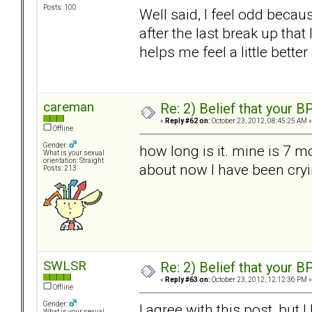
Posts: 100
Well said, I feel odd becau
after the last break up that 
helps me feel a little bet
careman
Re: 2) Belief that your B
«
Reply #62 on:
October 23, 2012, 08:45:25 AM »
Offline
Gender:
how long is it. mine is 7 m
What is your sexual
orientation: Straight
about now I have been cryi
Posts: 213
SWLSR
Re: 2) Belief that your B
«
Reply #63 on:
October 23, 2012, 12:12:36 PM »
Offline
Gender:
I agree with this post, but 
What is your sexual