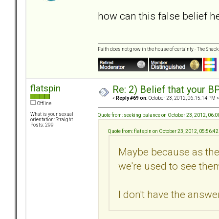
how can this false belief 
Faith does not grow in the house of certainty - The Shack
flatspin
Re: 2) Belief that your B
«
Reply #69 on:
October 23, 2012, 06:15:14 PM »
Offline
What is your sexual
Quote from: seeking balance on October 23, 2012, 06:
orientation: Straight
Posts: 299
Quote from: flatspin on October 23, 2012, 05:56:4
Maybe because as they
we're used to see them
I don't have the answer.