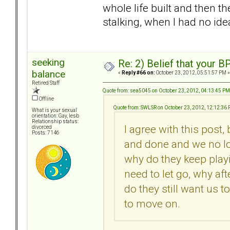
whole life built and then t
stalking, when I had no idea
seeking
Re: 2) Belief that your B
balance
«
Reply #66 on:
October 23, 2012, 05:51:57 PM »
Retired Staff
Quote from: sea5045 on October 23, 2012, 04:13:45 PM
Offline
Quote from: SWLSR on October 23, 2012, 12:12:36
What is your sexual
orientation: Gay, lesb
Relationship status:
I agree with this post,
divorced
Posts: 7146
and done and we no lo
why do they keep playi
need to let go, why af
do they still want us t
to move on.