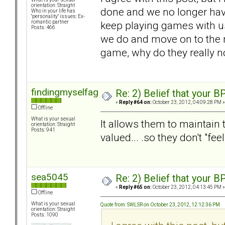
orientation: Straight
done and we no longer hav
Who in your life has
"personality" issues: Ex-
keep playing games with us.
romantic partner
Posts: 466
we do and move on to the ne
game, why do they really n
findingmyselfagain
Re: 2) Belief that your B
«
Reply #64 on:
October 23, 2012, 04:09:28 PM »
Offline
What is your sexual
It allows them to maintain t
orientation: Straight
Posts: 941
valued... .so they don't "fee
sea5045
Re: 2) Belief that your B
«
Reply #65 on:
October 23, 2012, 04:13:45 PM »
Offline
What is your sexual
Quote from: SWLSR on October 23, 2012, 12:12:36 PM
orientation: Straight
Posts: 1090