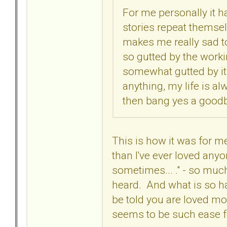
For me personally it ha
stories repeat themselve
makes me really sad to
so gutted by the worki
somewhat gutted by it 
anything, my life is alw
then bang yes a goodby
This is how it was for me
than I've ever loved anyon
sometimes... ." - so much
heard. And what is so ha
be told you are loved mor
seems to be such ease 