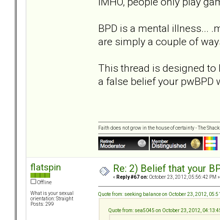
IMHO, people only play game
BPD is a mental illness... 
are simply a couple of ways
This thread is designed to 
a false belief your pwBPD 
Faith does not grow in the house of certainty - The Shack
flatspin
Re: 2) Belief that your B
«
Reply #67 on:
October 23, 2012, 05:56:42 PM »
Offline
What is your sexual
Quote from: seeking balance on October 23, 2012, 05:
orientation: Straight
Posts: 299
Quote from: sea5045 on October 23, 2012, 04:13: