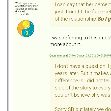
I can say that her percep
What is your sexual
orientation: Gay, lesb
Relationship status:
just thought the false bel
divorced
Posts: 7146
of the relationship.
So I g
I was referring to this ques
more about it.
Quote from: sea5045 on October 23, 2012, 09:01:28 PM
I don't have a question, 
years later. But it make
difference is I did not te
side of the story to every
couldn't believe she was
Sorry SB but lately we do