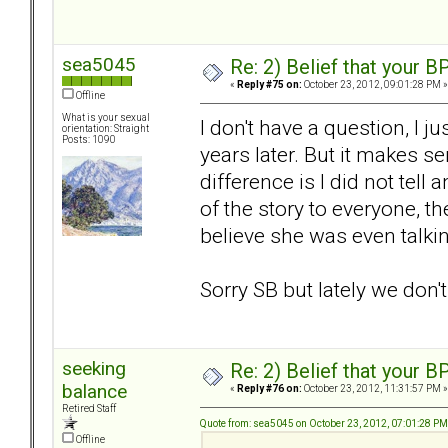
sea5045
Re: 2) Belief that your B
«
Reply #75 on:
October 23, 2012, 09:01:28 PM »
Offline
What is your sexual
I don't have a question, I 
orientation: Straight
Posts: 1090
years later. But it makes 
difference is I did not tell
of the story to everyone, the
believe she was even talki
Sorry SB but lately we don'
seeking
Re: 2) Belief that your B
balance
«
Reply #76 on:
October 23, 2012, 11:31:57 PM »
Retired Staff
Quote from: sea5045 on October 23, 2012, 07:01:28 PM
Offline