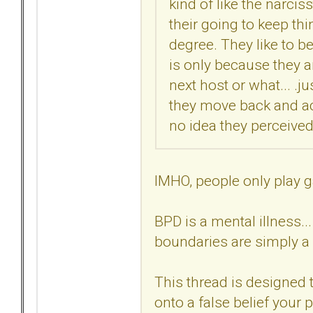
kind of like the narciss
their going to keep thin
degree. They like to be
is only because they ar
next host or what... .ju
they move back and act
no idea they perceived 
IMHO, people only play g
BPD is a mental illness..
boundaries are simply a 
This thread is designed t
onto a false belief your