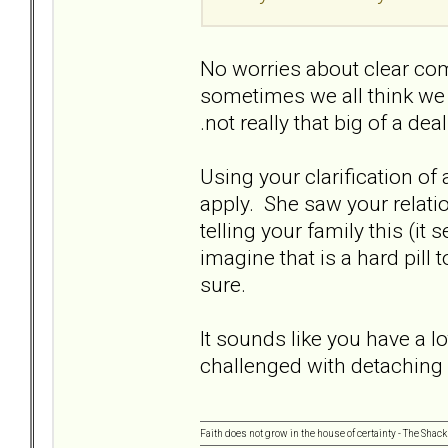
No worries about clear com
sometimes we all think we a
.not really that big of a dea
Using your clarification of ap
apply. She saw your relatio
telling your family this (it
imagine that is a hard pill
sure.
It sounds like you have a l
challenged with detaching
Faith does not grow in the house of certainty - The Shack