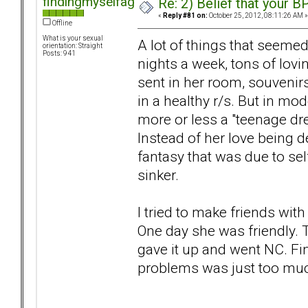
findingmyselfagain
Re: 2) Belief that your B
«
Reply #81 on:
October 25, 2012, 08:11:26 AM »
Offline
What is your sexual
A lot of things that seemed 
orientation: Straight
Posts: 941
nights a week, tons of lovi
sent in her room, souvenirs
in a healthy r/s. But in mo
more or less a "teenage dr
Instead of her love being d
fantasy that was due to self
sinker.
I tried to make friends wit
One day she was friendly. T
gave it up and went NC. Fi
problems was just too muc