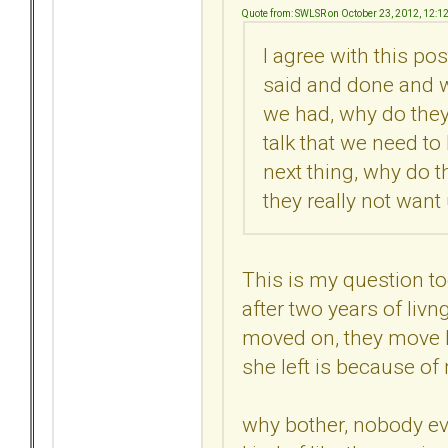
Quote from: SWLSR on October 23, 2012, 12:1
I agree with this pos
said and done and 
we had, why do they
talk that we need to
next thing, why do t
they really not want
This is my question t
after two years of livn
moved on, they move ba
she left is because of m
why bother, nobody ev