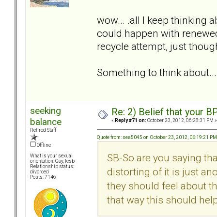
wow... .all I keep thinking a
could happen with renewed 
recycle attempt, just thou
Something to think about...
seeking
Re: 2) Belief that your B
balance
«
Reply #71 on:
October 23, 2012, 06:28:31 PM »
Retired Staff
Quote from: sea5045 on October 23, 2012, 06:19:21 PM
Offline
SB-So are you saying tha
What is your sexual
orientation: Gay, lesb
Relationship status:
distorting of it is just a
divorced
Posts: 7146
they should feel about th
that way this should he