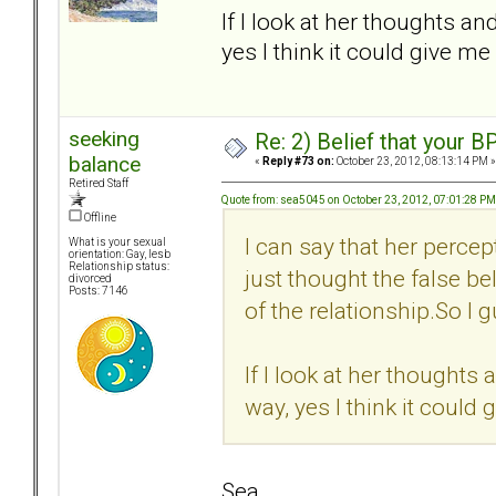
If I look at her thoughts an
yes I think it could give me
seeking
Re: 2) Belief that your B
balance
«
Reply #73 on:
October 23, 2012, 08:13:14 PM »
Retired Staff
Quote from: sea5045 on October 23, 2012, 07:01:28 PM
Offline
I can say that her percep
What is your sexual
orientation: Gay, lesb
Relationship status:
just thought the false bel
divorced
Posts: 7146
of the relationship.So I g
If I look at her thoughts 
way, yes I think it could
Sea,