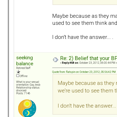
Maybe because as they may 
used to see them think and 
I don't have the answer... .
seeking
Re: 2) Belief that your B
balance
«
Reply #68 on:
October 23, 2012, 06:00:44 PM »
Retired Staff
Quote from: flatspin on October 23, 2012, 05:56:42 PM
Offline
Maybe because as they m
What is your sexual
orientation: Gay, lesb
Relationship status:
we're used to see them th
divorced
Posts: 7146
I don't have the answer... 