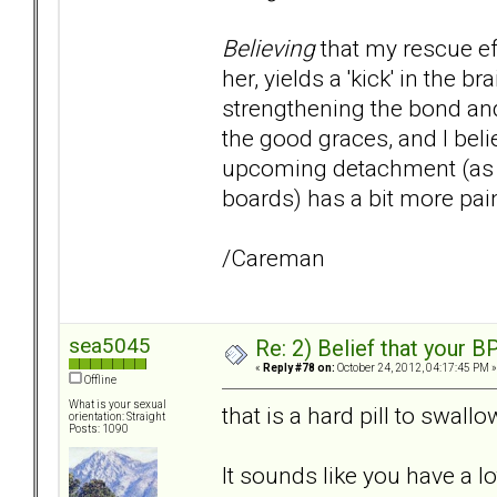
Believing
that my rescue ef
her, yields a 'kick' in the
strengthening the bond and
the good graces, and I beli
upcoming detachment (as w
boards) has a bit more pai
/Careman
sea5045
Re: 2) Belief that your B
«
Reply #78 on:
October 24, 2012, 04:17:45 PM »
Offline
What is your sexual
that is a hard pill to swall
orientation: Straight
Posts: 1090
It sounds like you have a l