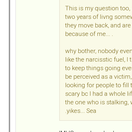
This is my question too,
two years of livng somew
they move back, and are s
because of me... .
why bother, nobody even 
like the narcisstic fuel, 
to keep things going even 
be perceived as a victim,
looking for people to fill 
scary bc I had a whole li
the one who is stalking,
.yikes... Sea