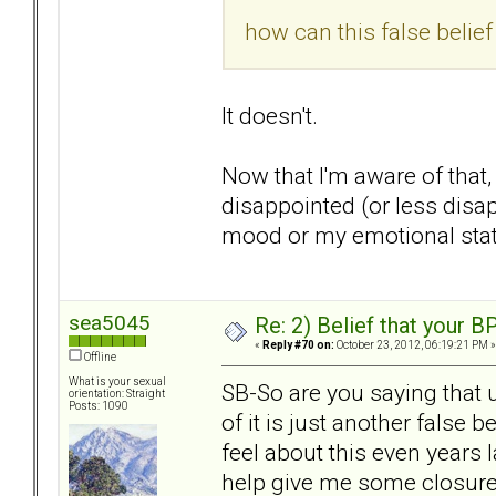
how can this false belie
It doesn't.
Now that I'm aware of that,
disappointed (or less disa
mood or my emotional state
sea5045
Re: 2) Belief that your B
«
Reply #70 on:
October 23, 2012, 06:19:21 PM »
Offline
What is your sexual
SB-So are you saying that 
orientation: Straight
Posts: 1090
of it is just another false b
feel about this even years l
help give me some closur