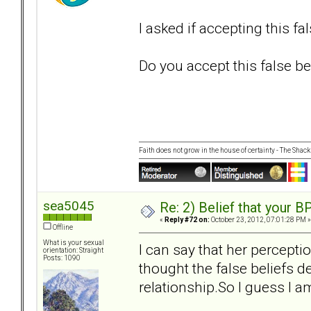
I asked if accepting this fa
Do you accept this false bel
Faith does not grow in the house of certainty - The Shack
sea5045
Re: 2) Belief that your B
«
Reply #72 on:
October 23, 2012, 07:01:28 PM »
Offline
What is your sexual
I can say that her percepti
orientation: Straight
Posts: 1090
thought the false beliefs de
relationship.So I guess I am