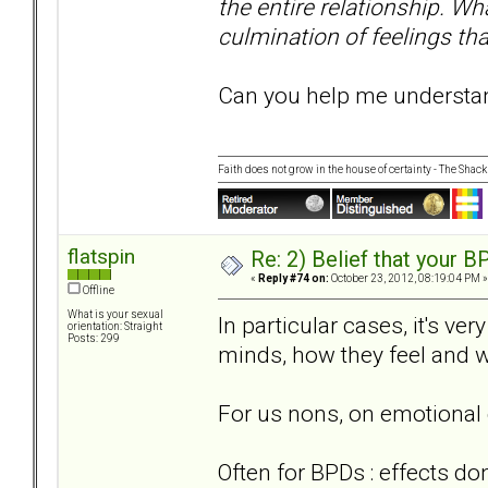
the entire relationship. Wha
culmination of feelings tha
Can you help me understand
Faith does not grow in the house of certainty - The Shack
flatspin
Re: 2) Belief that your B
«
Reply #74 on:
October 23, 2012, 08:19:04 PM »
Offline
What is your sexual
In particular cases, it's ve
orientation: Straight
Posts: 299
minds, how they feel and w
For us nons, on emotional 
Often for BPDs : effects do