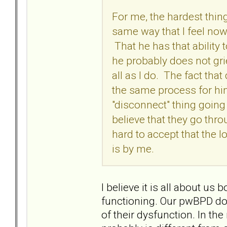
For me, the hardest thing
same way that I feel now,
That he has that ability 
he probably does not grie
all as I do. The fact that
the same process for him
"disconnect" thing going
believe that they go thro
hard to accept that the l
is by me.
I believe it is all about u
functioning. Our pwBPD doe
of their dysfunction. In th