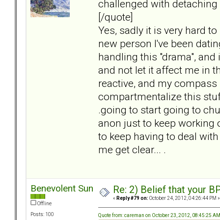
challenged with detaching
[/quote]
Yes, sadly it is very hard t
new person I've been dating
handling this "drama", and it
and not let it affect me in t
reactive, and my compass i
compartmentalize this stuff,
.going to start going to ch
anon just to keep working 
to keep having to deal with
me get clear... .
Benevolent Sun
Re: 2) Belief that your B
«
Reply #79 on:
October 24, 2012, 04:26:44 PM »
Offline
Posts: 100
Quote from: careman on October 23, 2012, 08:45:25 A