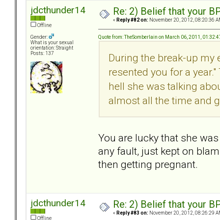
jdcthunder14
Re: 2) Belief that your B
«
Reply #82 on:
November 20, 2012, 08:20:36 A
Offline
Quote from: TheSomberlain on March 06, 2011, 01:32:
Gender:
What is your sexual
orientation: Straight
Posts: 137
During the break-up my e
resented you for a year." 
hell she was talking abo
almost all the time and g
You are lucky that she was 
any fault, just kept on bla
then getting pregnant.
jdcthunder14
Re: 2) Belief that your B
«
Reply #83 on:
November 20, 2012, 08:26:29 A
Offline