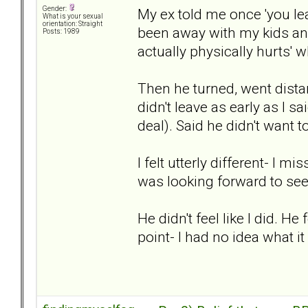
Gender:
My ex told me once 'you leav
What is your sexual
orientation: Straight
been away with my kids and 
Posts: 1989
actually physically hurts' 
Then he turned, went dista
didn't leave as early as I s
deal). Said he didn't want t
I felt utterly different- I 
was looking forward to se
He didn't feel like I did. He
point- I had no idea what it