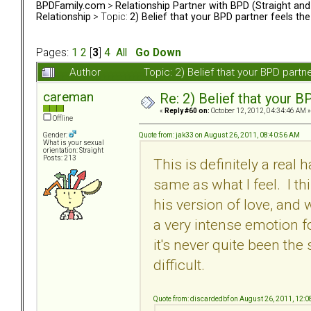
BPDFamily.com
>
Relationship Partner with BPD (Straight an
Relationship
> Topic:
2) Belief that your BPD partner feels th
Pages:
1
2
[
3
]
4
All
Go Down
Author
Topic: 2) Belief that your BPD part
careman
Re: 2) Belief that your B
«
Reply #60 on:
October 12, 2012, 04:34:46 AM »
Offline
Quote from: jak33 on August 26, 2011, 08:40:56 AM
Gender:
What is your sexual
orientation: Straight
Posts: 213
This is definitely a real 
same as what I feel. I t
his version of love, and
a very intense emotion fo
it's never quite been the
difficult.
Quote from: discardedbf on August 26, 2011, 12: