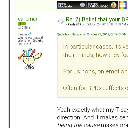
careman
Re: 2) Belief that your B
«
Reply #77 on:
October 24, 2012, 08:43:59 AM »
Offline
Quote from: flatspin on October 23, 2012, 08:19:04 PM
Gender:
What is your sexual
orientation: Straight
Posts: 213
In particular cases, it's 
their minds, how they fee
For us nons, on emotiona
Often for BPDs : effects 
Yeah exactly what my T says
direction. And it makes se
being the cause
makes non