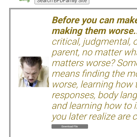
Before you can make 
making them worse.
critical, judgmental, 
parent, no matter wha
matters worse? Some
means finding the mo
worse, learning how 
responses, body langu
and learning how to i
you later realize are 