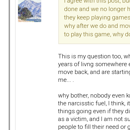
I agree with this post, bu
done and we no longer h
they keep playing games w
why after we do and move
to play this game, why d
This is my question too, w
years of livng somewhere el
move back, and are starting
me... .
why bother, nobody even kn
the narcisstic fuel, I think
things going even if they di
as a victim, and I am not su
people to fill their need or 