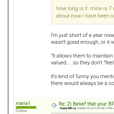
how long is it. mine is 7
about now I have been cr
I'm just short of a year now,
wasn't good enough, or it 
"It allows them to maintain 
valued... .so they don't "fe
It's kind of funny you menti
there would always be a c
maria1
Re: 2) Belief that your B
«
Reply #80 on:
October 24, 2012, 05:49:13 PM »
Offline