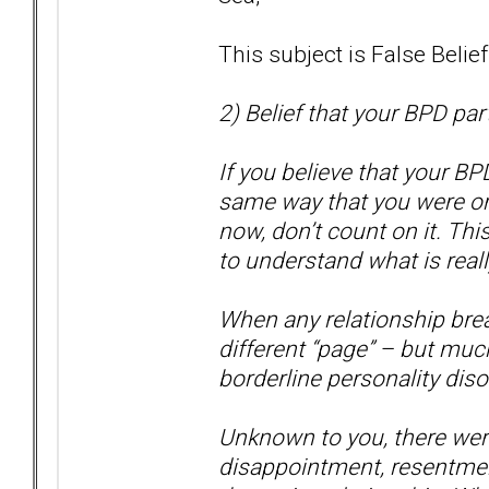
This subject is False Belie
2) Belief that your BPD par
If you believe that your BP
same way that you were or 
now, don’t count on it. Thi
to understand what is real
When any relationship brea
different “page” – but muc
borderline personality disor
Unknown to you, there were 
disappointment, resentmen