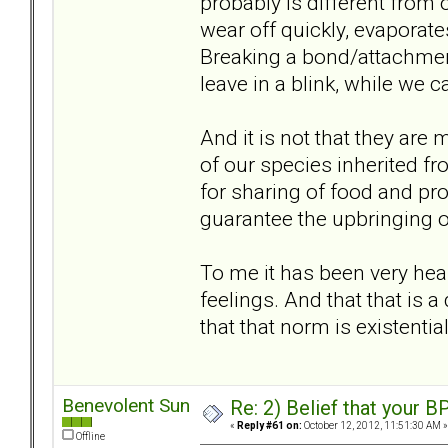
probably is different from o
wear off quickly, evaporate
Breaking a bond/attachment
leave in a blink, while we ca
And it is not that they are m
of our species inherited f
for sharing of food and prot
guarantee the upbringing of 
To me it has been very heal
feelings. And that that is 
that that norm is existentia
Benevolent Sun
Re: 2) Belief that your B
«
Reply #61 on:
October 12, 2012, 11:51:30 AM »
Offline