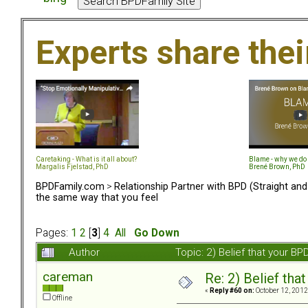
Experts share the
Caretaking - What is it all about?
Blame - why we do 
Margalis Fjelstad, PhD
Brené Brown, PhD
BPDFamily.com
>
Relationship Partner with BPD (Straight an
the same way that you feel
Pages:
1
2
[
3
]
4
All
Go Down
Author
Topic: 2) Belief that your B
careman
Re: 2) Belief tha
«
Reply #60 on:
October 12, 2012
Offline