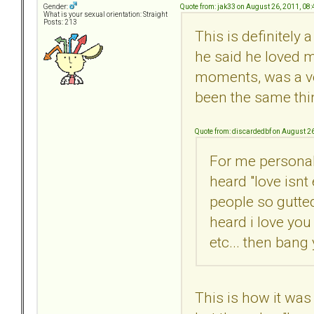
Quote from: jak33 on August 26, 2011, 08
Gender:
What is your sexual orientation: Straight
Posts: 213
This is definitely 
he said he loved m
moments, was a ver
been the same thing
Quote from: discardedbf on August 2
For me personall
heard "love isnt
people so gutted
heard i love you
etc... then bang
This is how it was 