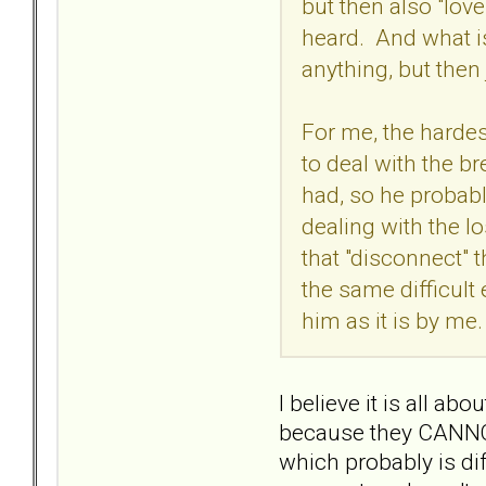
but then also "love
heard. And what is
anything, but then
For me, the hardest
to deal with the br
had, so he probably
dealing with the l
that "disconnect" 
the same difficult
him as it is by me.
I believe it is all 
because they CANNOT, 
which probably is dif