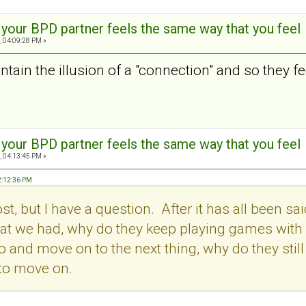
t your BPD partner feels the same way that you feel
, 04:09:28 PM »
tain the illusion of a "connection" and so they feel
t your BPD partner feels the same way that you feel
, 04:13:45 PM »
2:12:36 PM
post, but I have a question. After it has all been
t we had, why do they keep playing games with us.
o and move on to the next thing, why do they stil
 to move on.