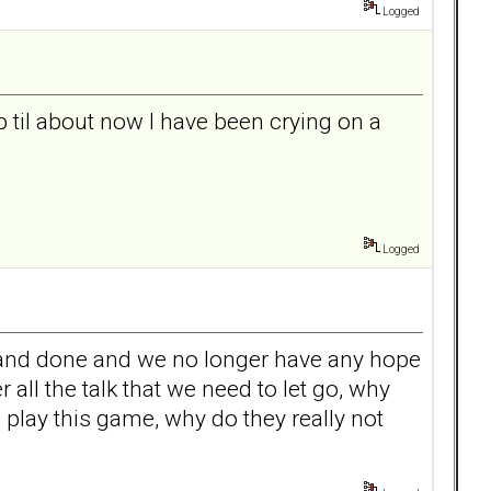
Logged
p til about now I have been crying on a
Logged
aid and done and we no longer have any hope
ll the talk that we need to let go, why
 play this game, why do they really not