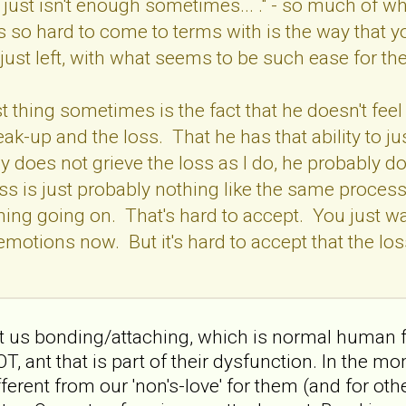
 just isn't enough sometimes... ." - so much of wh
 so hard to come to terms with is the way that y
 just left, with what seems to be such ease for t
 thing sometimes is the fact that he doesn't feel 
eak-up and the loss. That he has that ability to j
 does not grieve the loss as I do, he probably doe
oss is just probably nothing like the same process
thing going on. That's hard to accept. You just wa
 emotions now. But it's hard to accept that the lo
about us bonding/attaching, which is normal huma
ant that is part of their dysfunction. In the mom
ferent from our 'non's-love' for them (and for other