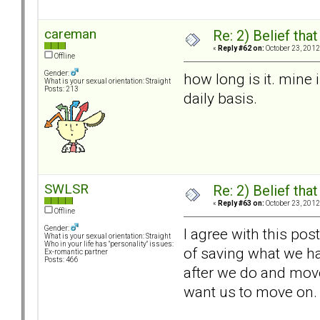
careman
Re: 2) Belief tha
«
Reply #62 on:
October 23, 2012
Offline
Gender:
how long is it. mine
What is your sexual orientation: Straight
Posts: 213
daily basis.
SWLSR
Re: 2) Belief tha
«
Reply #63 on:
October 23, 2012
Offline
Gender:
I agree with this pos
What is your sexual orientation: Straight
Who in your life has "personality" issues:
of saving what we ha
Ex-romantic partner
Posts: 466
after we do and move 
want us to move on.