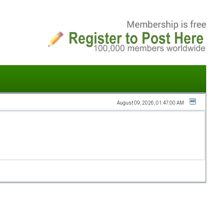
August 09, 2026, 01:47:00 AM