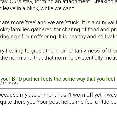
stay. Ours stay, forming an attachment. Breaking 
 leave in a blink, while we can't.
y are more 'free' and we are 'stuck'. It is a surviv
cks/families gathered for sharing of food and prote
nging of our offspring. It is healthy and still vali
y healing to grasp the 'momentarily-ness' of their
 the norm and that that norm is existentially moti
t your BPD partner feels the same way that you feel
, 11:51:30 AM »
 because my attachment hasn't worn off yet. I was p
t quite there yet. Your post helps me feel a little 