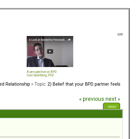
100
A perspective on BPD
Ivan Spielberg, PhD
ed Relationship
> Topic:
2) Belief that your BPD partner feels
« previous
next »
PRINT