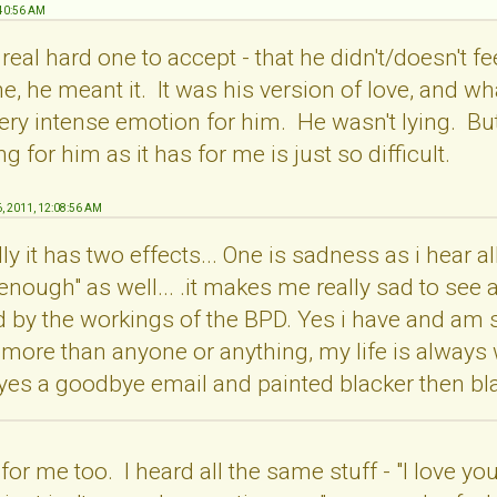
:40:56 AM
a real hard one to accept - that he didn't/doesn't f
e, he meant it. It was his version of love, and wh
y intense emotion for him. He wasn't lying. But tr
 for him as it has for me is just so difficult.
6, 2011, 12:08:56 AM
y it has two effects... One is sadness as i hear all
 enough" as well... .it makes me really sad to see a
 by the workings of the BPD. Yes i have and am sti
 more than anyone or anything, my life is always wi
 yes a goodbye email and painted blacker then bla
for me too. I heard all the same stuff - "I love you