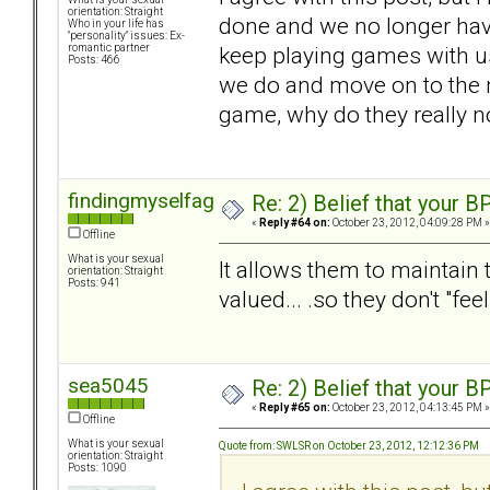
orientation: Straight
done and we no longer hav
Who in your life has
"personality" issues: Ex-
keep playing games with us.
romantic partner
Posts: 466
we do and move on to the ne
game, why do they really n
findingmyselfagain
Re: 2) Belief that your B
«
Reply #64 on:
October 23, 2012, 04:09:28 PM »
Offline
What is your sexual
It allows them to maintain t
orientation: Straight
Posts: 941
valued... .so they don't "fee
sea5045
Re: 2) Belief that your B
«
Reply #65 on:
October 23, 2012, 04:13:45 PM »
Offline
What is your sexual
Quote from: SWLSR on October 23, 2012, 12:12:36 PM
orientation: Straight
Posts: 1090