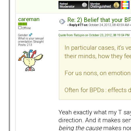
careman
Re: 2) Belief that your B
«
Reply #77 on:
October 24, 2012, 08:43:59 AM »
Offline
Quote from: flatspin on October 23, 2012, 08:19:04 PM
Gender:
What is your sexual
orientation: Straight
Posts: 213
In particular cases, it's 
their minds, how they fee
For us nons, on emotiona
Often for BPDs : effects 
Yeah exactly what my T says
direction. And it makes se
being the cause
makes non