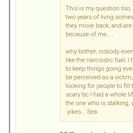
This is my question too,
two years of livng somew
they move back, and are s
because of me... .
why bother, nobody even 
like the narcisstic fuel, 
to keep things going even 
be perceived as a victim,
looking for people to fill 
scary bc I had a whole li
the one who is stalking,
.yikes... Sea