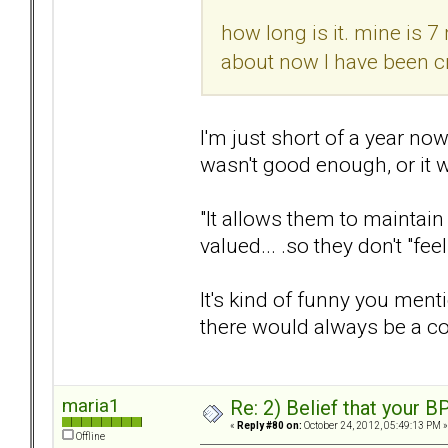
how long is it. mine is 7
about now I have been cr
I'm just short of a year now,
wasn't good enough, or it 
"It allows them to maintain 
valued... .so they don't "fe
It's kind of funny you menti
there would always be a c
maria1
Re: 2) Belief that your B
«
Reply #80 on:
October 24, 2012, 05:49:13 PM »
Offline