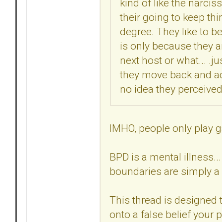
kind of like the narciss
their going to keep thin
degree. They like to be
is only because they ar
next host or what... .ju
they move back and act
no idea they perceived 
IMHO, people only play g
BPD is a mental illness..
boundaries are simply a 
This thread is designed t
onto a false belief your