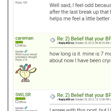
Posts: 100
Well said, I feel odd becau
after the last break up that 
helps me feel a little bet
careman
Re: 2) Belief that your B
«
Reply #62 on:
October 23, 2012, 08:45:25 AM »
Offline
Gender:
how long is it. mine is 7 m
What is your sexual
orientation: Straight
about now I have been cryi
Posts: 213
SWLSR
Re: 2) Belief that your B
«
Reply #63 on:
October 23, 2012, 12:12:36 PM »
Offline
Gender:
I agree with this post, but 
What is your sexual