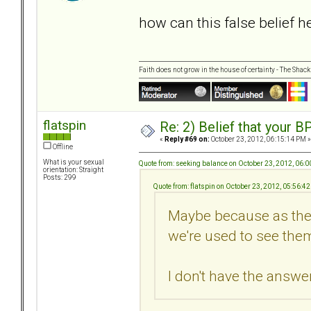
how can this false belief 
Faith does not grow in the house of certainty - The Shack
flatspin
Re: 2) Belief that your B
«
Reply #69 on:
October 23, 2012, 06:15:14 PM »
Offline
What is your sexual
Quote from: seeking balance on October 23, 2012, 06:
orientation: Straight
Posts: 299
Quote from: flatspin on October 23, 2012, 05:56:4
Maybe because as they
we're used to see them
I don't have the answer.