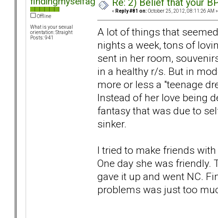
findingmyselfagain
Re: 2) Belief that your B
«
Reply #81 on:
October 25, 2012, 08:11:26 AM »
Offline
What is your sexual
A lot of things that seemed 
orientation: Straight
Posts: 941
nights a week, tons of lovi
sent in her room, souvenirs
in a healthy r/s. But in mo
more or less a "teenage dr
Instead of her love being d
fantasy that was due to self
sinker.
I tried to make friends wit
One day she was friendly. T
gave it up and went NC. Fi
problems was just too muc