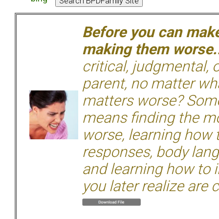
Before you can make 
making them worse.
critical, judgmental, 
parent, no matter wha
matters worse? Some
means finding the mo
worse, learning how 
responses, body langu
and learning how to i
you later realize are 