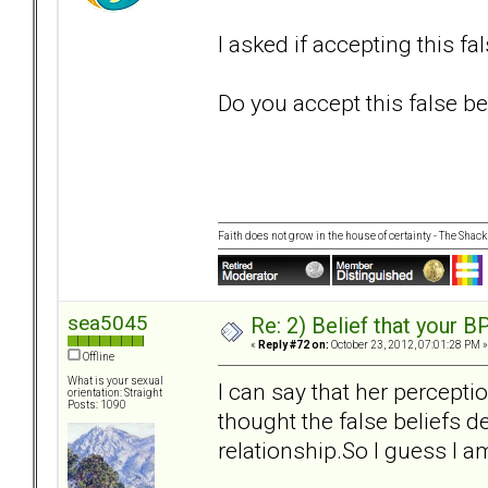
I asked if accepting this fa
Do you accept this false bel
Faith does not grow in the house of certainty - The Shack
sea5045
Re: 2) Belief that your B
«
Reply #72 on:
October 23, 2012, 07:01:28 PM »
Offline
What is your sexual
I can say that her percepti
orientation: Straight
Posts: 1090
thought the false beliefs de
relationship.So I guess I am