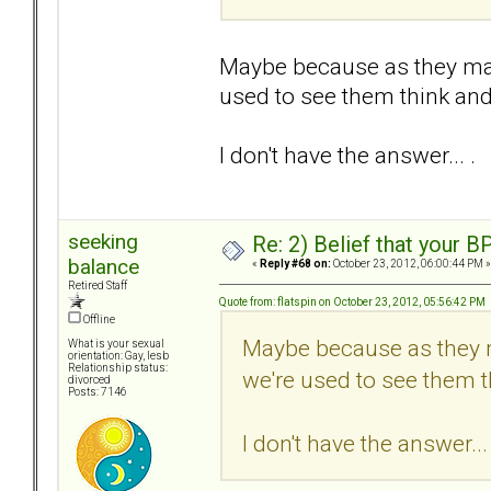
Maybe because as they may 
used to see them think and 
I don't have the answer... .
seeking
Re: 2) Belief that your B
balance
«
Reply #68 on:
October 23, 2012, 06:00:44 PM »
Retired Staff
Quote from: flatspin on October 23, 2012, 05:56:42 PM
Offline
Maybe because as they m
What is your sexual
orientation: Gay, lesb
Relationship status:
we're used to see them th
divorced
Posts: 7146
I don't have the answer... 