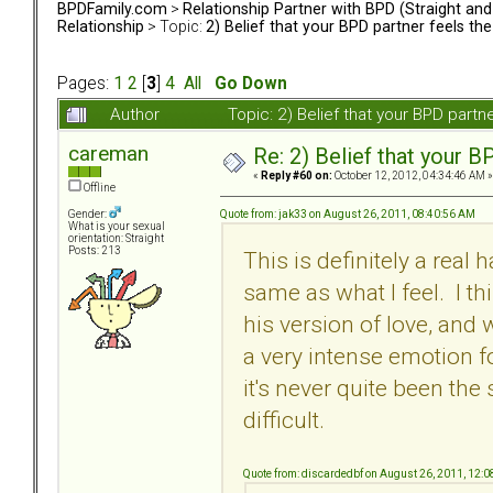
BPDFamily.com
>
Relationship Partner with BPD (Straight an
Relationship
> Topic:
2) Belief that your BPD partner feels th
Pages:
1
2
[
3
]
4
All
Go Down
Author
Topic: 2) Belief that your BPD part
careman
Re: 2) Belief that your B
«
Reply #60 on:
October 12, 2012, 04:34:46 AM »
Offline
Quote from: jak33 on August 26, 2011, 08:40:56 AM
Gender:
What is your sexual
orientation: Straight
Posts: 213
This is definitely a real 
same as what I feel. I t
his version of love, and
a very intense emotion fo
it's never quite been the
difficult.
Quote from: discardedbf on August 26, 2011, 12: