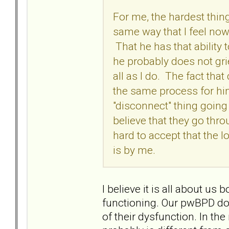
For me, the hardest thing
same way that I feel now,
That he has that ability 
he probably does not grie
all as I do. The fact that
the same process for him
"disconnect" thing going
believe that they go thro
hard to accept that the l
is by me.
I believe it is all about u
functioning. Our pwBPD doe
of their dysfunction. In th