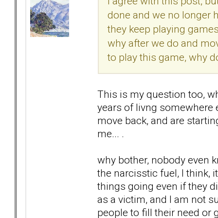
I agree with this post, bu
done and we no longer h
they keep playing games w
why after we do and move
to play this game, why d
This is my question too, w
years of livng somewhere el
move back, and are starting
me... .
why bother, nobody even kn
the narcisstic fuel, I think
things going even if they di
as a victim, and I am not su
people to fill their need or 