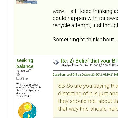
wow... .all I keep thinking a
could happen with renewed 
recycle attempt, just thou
Something to think about...
seeking
Re: 2) Belief that your B
balance
«
Reply #71 on:
October 23, 2012, 06:28:31 PM »
Retired Staff
Quote from: sea5045 on October 23, 2012, 06:19:21 PM
Offline
SB-So are you saying tha
What is your sexual
orientation: Gay, lesb
Relationship status:
distorting of it is just a
divorced
Posts: 7146
they should feel about th
that way this should he