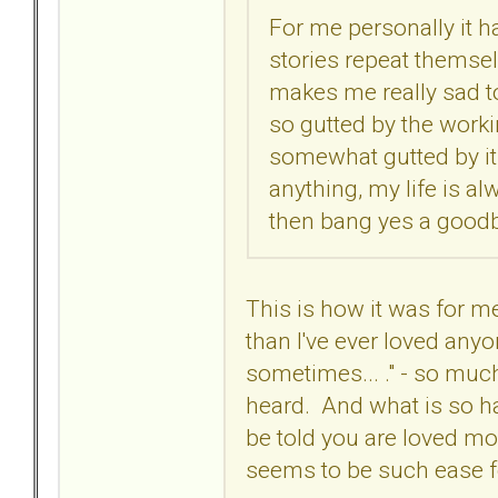
For me personally it ha
stories repeat themselve
makes me really sad to
so gutted by the worki
somewhat gutted by it 
anything, my life is alw
then bang yes a goodby
This is how it was for me
than I've ever loved anyon
sometimes... ." - so much
heard. And what is so ha
be told you are loved mor
seems to be such ease 