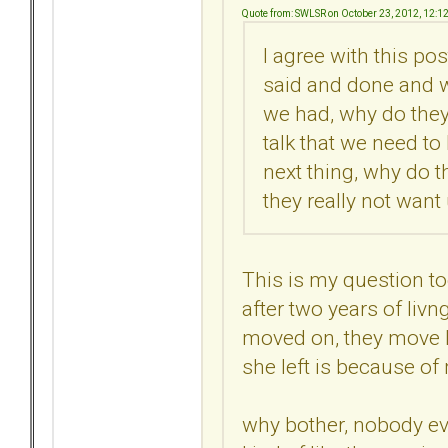
Quote from: SWLSR on October 23, 2012, 12:1
I agree with this pos
said and done and 
we had, why do they
talk that we need to
next thing, why do t
they really not want
This is my question t
after two years of livn
moved on, they move ba
she left is because of m
why bother, nobody ev