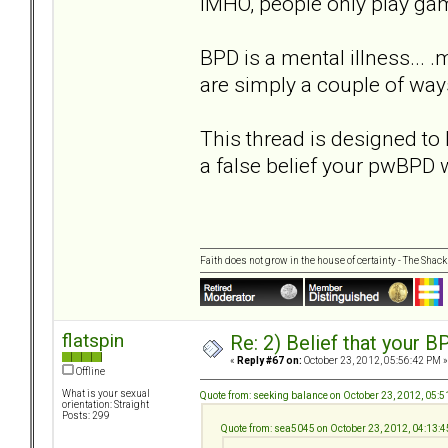
IMHO, people only play game
BPD is a mental illness... 
are simply a couple of ways
This thread is designed to 
a false belief your pwBPD 
Faith does not grow in the house of certainty - The Shack
flatspin
Re: 2) Belief that your B
«
Reply #67 on:
October 23, 2012, 05:56:42 PM »
Offline
What is your sexual
Quote from: seeking balance on October 23, 2012, 05:
orientation: Straight
Posts: 299
Quote from: sea5045 on October 23, 2012, 04:13: