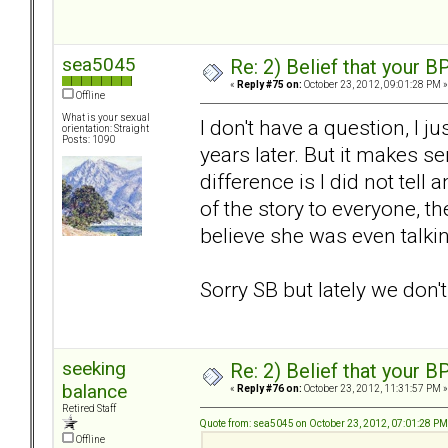
sea5045
Re: 2) Belief that your B
«
Reply #75 on:
October 23, 2012, 09:01:28 PM »
Offline
What is your sexual
I don't have a question, I 
orientation: Straight
Posts: 1090
years later. But it makes 
difference is I did not tell
of the story to everyone, the
believe she was even talki
Sorry SB but lately we don'
seeking
Re: 2) Belief that your B
balance
«
Reply #76 on:
October 23, 2012, 11:31:57 PM »
Retired Staff
Quote from: sea5045 on October 23, 2012, 07:01:28 PM
Offline