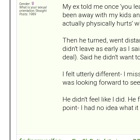
Gender:
My ex told me once 'you leav
What is your sexual
orientation: Straight
been away with my kids and 
Posts: 1989
actually physically hurts' 
Then he turned, went dista
didn't leave as early as I s
deal). Said he didn't want t
I felt utterly different- I 
was looking forward to se
He didn't feel like I did. He
point- I had no idea what it