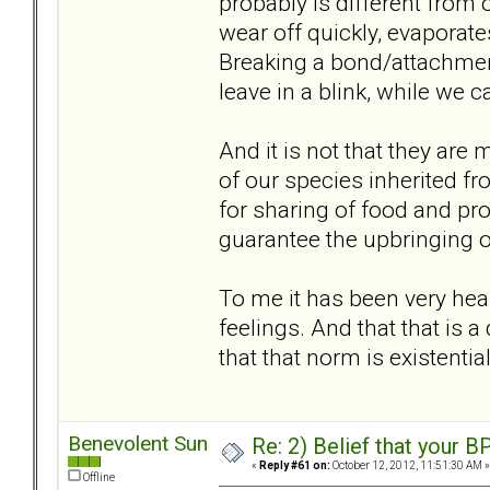
probably is different from o
wear off quickly, evaporate
Breaking a bond/attachment
leave in a blink, while we ca
And it is not that they are m
of our species inherited f
for sharing of food and prot
guarantee the upbringing of 
To me it has been very heal
feelings. And that that is 
that that norm is existentia
Benevolent Sun
Re: 2) Belief that your B
«
Reply #61 on:
October 12, 2012, 11:51:30 AM »
Offline