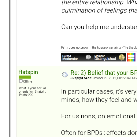
the entire relationship. Wha
culmination of feelings tha
Can you help me understand
Faith does not grow in the house of certainty - The Shack
flatspin
Re: 2) Belief that your B
«
Reply #74 on:
October 23, 2012, 08:19:04 PM »
Offline
What is your sexual
In particular cases, it's ve
orientation: Straight
Posts: 299
minds, how they feel and w
For us nons, on emotional 
Often for BPDs : effects do