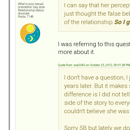
I can say that her percep
What is your sexual
orientation: Gay, lesb
Relationship status:
just thought the false bel
divorced
Posts: 7146
of the relationship.
So I g
I was referring to this ques
more about it.
Quote from: sea5045 on October 23, 2012, 09:01:28 PM
I don't have a question, 
years later. But it make
difference is I did not te
side of the story to every
couldn't believe she was
Sorry SB but lately we do