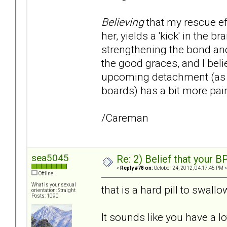
Believing
that my rescue ef
her, yields a 'kick' in the
strengthening the bond and
the good graces, and I beli
upcoming detachment (as w
boards) has a bit more pai
/Careman
sea5045
Re: 2) Belief that your B
«
Reply #78 on:
October 24, 2012, 04:17:45 PM »
Offline
What is your sexual
that is a hard pill to swall
orientation: Straight
Posts: 1090
It sounds like you have a l