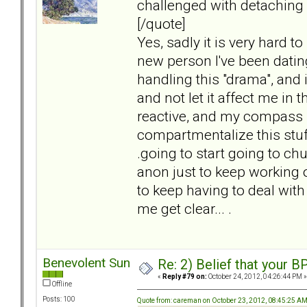
challenged with detaching
[/quote]
Yes, sadly it is very hard t
new person I've been dating
handling this "drama", and it
and not let it affect me in t
reactive, and my compass i
compartmentalize this stuff,
.going to start going to ch
anon just to keep working 
to keep having to deal with
me get clear... .
Benevolent Sun
Re: 2) Belief that your B
«
Reply #79 on:
October 24, 2012, 04:26:44 PM »
Offline
Posts: 100
Quote from: careman on October 23, 2012, 08:45:25 A