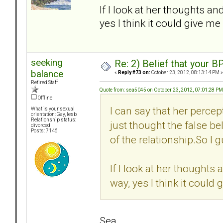
If I look at her thoughts an
yes I think it could give me
seeking
Re: 2) Belief that your B
balance
«
Reply #73 on:
October 23, 2012, 08:13:14 PM »
Retired Staff
Quote from: sea5045 on October 23, 2012, 07:01:28 PM
Offline
I can say that her percep
What is your sexual
orientation: Gay, lesb
Relationship status:
just thought the false bel
divorced
Posts: 7146
of the relationship.So I g
If I look at her thoughts 
way, yes I think it could
Sea,