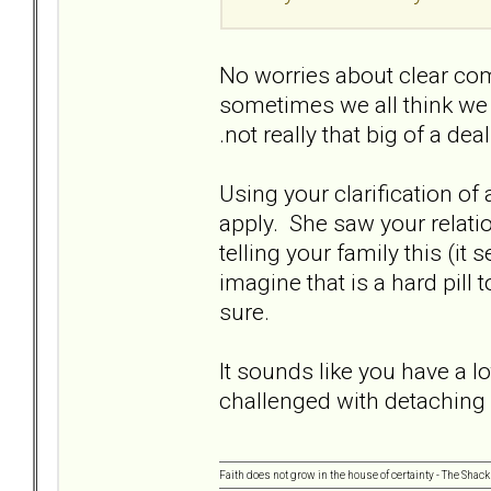
No worries about clear com
sometimes we all think we a
.not really that big of a dea
Using your clarification of ap
apply. She saw your relatio
telling your family this (it
imagine that is a hard pill
sure.
It sounds like you have a l
challenged with detaching
Faith does not grow in the house of certainty - The Shack