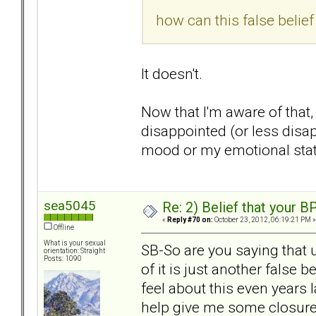
how can this false belie
It doesn't.
Now that I'm aware of that,
disappointed (or less disa
mood or my emotional state
sea5045
Re: 2) Belief that your B
«
Reply #70 on:
October 23, 2012, 06:19:21 PM »
Offline
What is your sexual
SB-So are you saying that 
orientation: Straight
Posts: 1090
of it is just another false b
feel about this even years l
help give me some closur