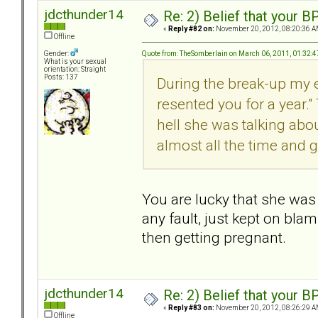
jdcthunder14
Re: 2) Belief that your B
«
Reply #82 on:
November 20, 2012, 08:20:36 A
Offline
Quote from: TheSomberlain on March 06, 2011, 01:32:
Gender:
What is your sexual
orientation: Straight
Posts: 137
During the break-up my e
resented you for a year." 
hell she was talking abo
almost all the time and g
You are lucky that she was 
any fault, just kept on bla
then getting pregnant.
jdcthunder14
Re: 2) Belief that your B
«
Reply #83 on:
November 20, 2012, 08:26:29 A
Offline