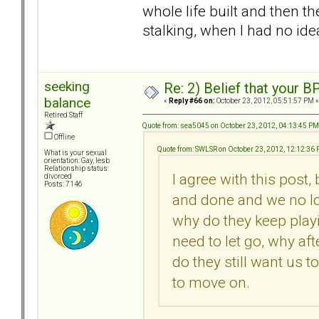
whole life built and then t
stalking, when I had no idea
seeking
Re: 2) Belief that your B
balance
«
Reply #66 on:
October 23, 2012, 05:51:57 PM »
Retired Staff
Quote from: sea5045 on October 23, 2012, 04:13:45 PM
Offline
Quote from: SWLSR on October 23, 2012, 12:12:36
What is your sexual
orientation: Gay, lesb
Relationship status:
I agree with this post,
divorced
Posts: 7146
and done and we no lo
why do they keep playi
need to let go, why af
do they still want us t
to move on.