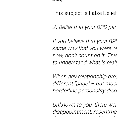
This subject is False Belie
2) Belief that your BPD par
If you believe that your BP
same way that you were or 
now, don’t count on it. Thi
to understand what is real
When any relationship brea
different “page” – but muc
borderline personality disor
Unknown to you, there were 
disappointment, resentmen