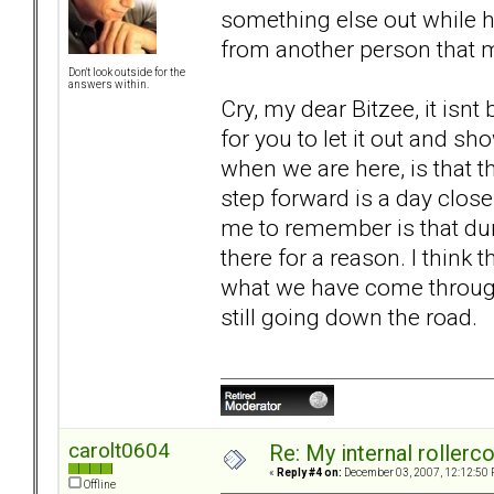
something else out while hu
from another person that 
Don't look outside for the
answers within.
Cry, my dear Bitzee, it isnt b
for you to let it out and 
when we are here, is that thi
step forward is a day close
me to remember is that dur
there for a reason. I think 
what we have come through.
still going down the road.
carolt0604
Re: My internal rollercoa
«
Reply #4 on:
December 03, 2007, 12:12:50 
Offline