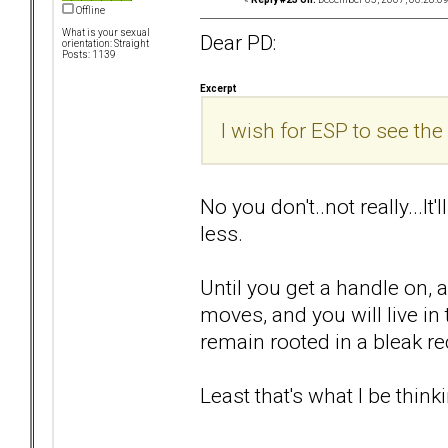
Offline
What is your sexual
Dear PD:
orientation: Straight
Posts: 1139
Excerpt
I wish for ESP to see the 
No you don't..not really...It
less.
Until you get a handle on, 
moves, and you will live i
remain rooted in a bleak rec
Least that's what I be thinki