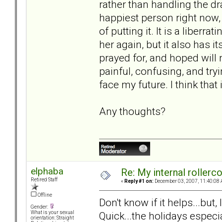
rather than handling the dra
happiest person right now
of putting it. It is a liberr
her again, but it also has 
prayed for, and hoped will 
painful, confusing, and try
face my future. I think that
Any thoughts?
elphaba
Re: My internal rollercoa
Retired Staff
«
Reply #1 on:
December 03, 2007, 11:40:08 
Offline
Don't know if it helps...but
Gender:
Quick...the holidays especi
What is your sexual
orientation: Straight