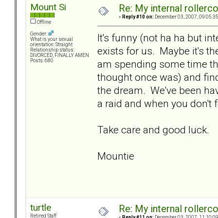
Mount Si
Re: My internal rollercoa
«
Reply #10 on:
December 03, 2007, 09:05:3
Offline
Gender:
It's funny (not ha ha but int
What is your sexual
orientation: Straight
exists for us. Maybe it's the
Relationship status:
DIVORCED, FINALLY AMEN
am spending some time thi
Posts: 680
thought once was) and findi
the dream. We've been hav
a raid and when you don't 
Take care and good luck.
Mountie
turtle
Re: My internal rollercoa
Retired Staff
«
Reply #11 on:
December 03, 2007, 11:10:0