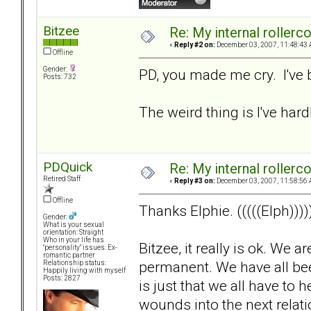
Bitzee
Re: My internal rollercoa
«
Reply #2 on:
December 03, 2007, 11:48:43 
Offline
Gender:
PD, you made me cry. I've 
Posts: 732
The weird thing is I've hardl
PDQuick
Re: My internal rollercoa
Retired Staff
«
Reply #3 on:
December 03, 2007, 11:58:56 
Offline
Thanks Elphie. (((((Elph))))
Gender:
What is your sexual
orientation: Straight
Who in your life has
Bitzee, it really is ok. We 
"personality" issues: Ex-
romantic partner
permanent. We have all been 
Relationship status:
Happily living with myself
Posts: 2827
is just that we all have to
wounds into the next relat