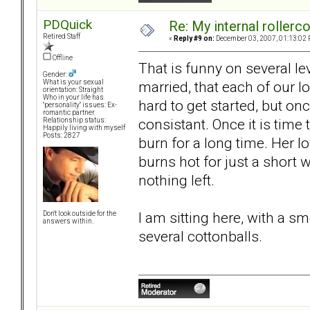
PDQuick
Re: My internal rollercoa
Retired Staff
«
Reply #9 on:
December 03, 2007, 01:13:02 
Offline
That is funny on several le
Gender:
married, that each of our lo
What is your sexual
orientation: Straight
Who in your life has
hard to get started, but on
"personality" issues: Ex-
romantic partner
consistant. Once it is time
Relationship status:
Happily living with myself
Posts: 2827
burn for a long time. Her lo
burns hot for just a short wh
nothing left.
I am sitting here, with a 
Don't look outside for the
answers within.
several cottonballs.