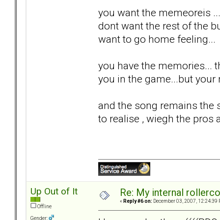
you want the memeoreis ...
dont want the rest of the bul
want to go home feeling...
you have the memories... th
you in the game...but your n
and the song remains the s
to realise , wiegh the pros 
Up Out of It
Re: My internal rollercoa
«
Reply #6 on:
December 03, 2007, 12:24:39 
Offline
Gender: