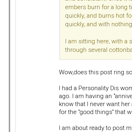
embers burn for a long ti
quickly, and burns hot for
quickly, and with nothing 
I am sitting here, with 
through several cottonba
Wow,does this post ring so
I had a Personality Dis wom
ago. I am having an "anniver
know that I never want her 
for the "good things'' that 
I am about ready to post my