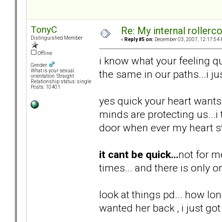
TonyC
Re: My internal rollercoa
Distinguished Member
«
Reply #5 on:
December 03, 2007, 12:17:54 
Offline
i know what your feeling qu
Gender:
the same in our paths...i ju
What is your sexual
orientation: Straight
Relationship status: single
Posts: 10401
yes quick your heart wants i
minds are protecting us...
door when ever my heart st
it cant be quick...
not for m
times... and there is only o
look at things pd... how lon
wanted her back , i just got 