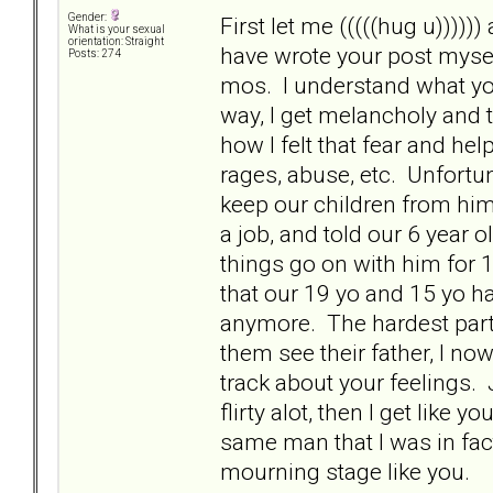
Gender:
First let me (((((hug u)))))
What is your sexual
orientation: Straight
have wrote your post mysel
Posts: 274
mos. I understand what you
way, I get melancholy and
how I felt that fear and h
rages, abuse, etc. Unfortu
keep our children from him 
a job, and told our 6 year ol
things go on with him for 
that our 19 yo and 15 yo hav
anymore. The hardest part 
them see their father, I no
track about your feelings. 
flirty alot, then I get like
same man that I was in fact
mourning stage like you.