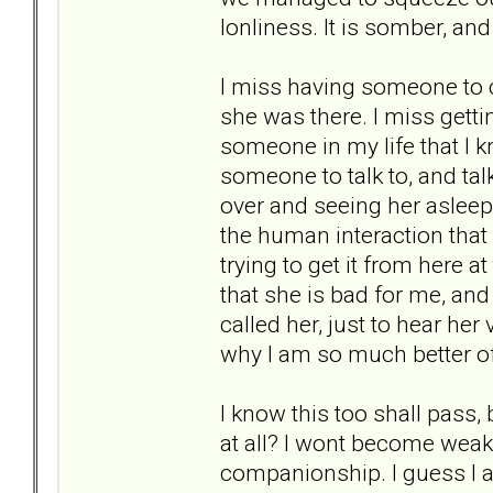
lonliness. It is somber, and
I miss having someone to c
she was there. I miss getti
someone in my life that I k
someone to talk to, and talk
over and seeing her asleep
the human interaction that 
trying to get it from here at
that she is bad for me, and 
called her, just to hear her 
why I am so much better of
I know this too shall pass,
at all? I wont become weak a
companionship. I guess I a