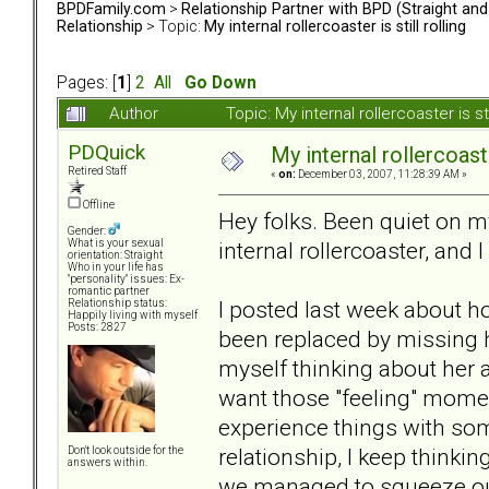
BPDFamily.com
>
Relationship Partner with BPD (Straight an
Relationship
> Topic:
My internal rollercoaster is still rolling
Pages: [
1
]
2
All
Go Down
Author
Topic: My internal rollercoaster is s
PDQuick
My internal rollercoaster
Retired Staff
«
on:
December 03, 2007, 11:28:39 AM »
Offline
Hey folks. Been quiet on my
Gender:
internal rollercoaster, and I 
What is your sexual
orientation: Straight
Who in your life has
"personality" issues: Ex-
romantic partner
I posted last week about ho
Relationship status:
Happily living with myself
Posts: 2827
been replaced by missing ha
myself thinking about her al
want those "feeling" momen
experience things with so
relationship, I keep thinki
Don't look outside for the
answers within.
we managed to squeeze out o