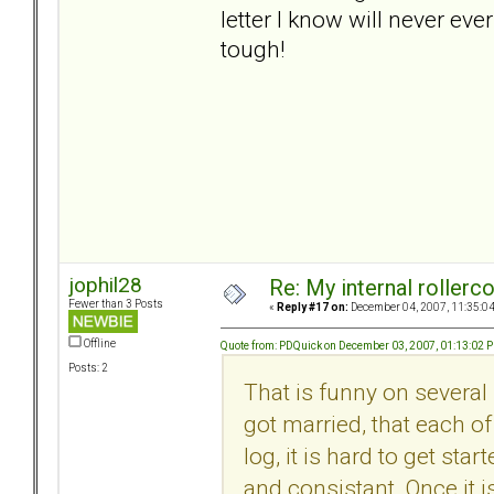
letter I know will never ever
tough!
jophil28
Re: My internal rollercoa
Fewer than 3 Posts
«
Reply #17 on:
December 04, 2007, 11:35:0
Offline
Quote from: PDQuick on December 03, 2007, 01:13:02 
Posts: 2
That is funny on several 
got married, that each of
log, it is hard to get sta
and consistant. Once it i