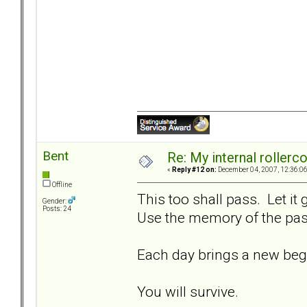
Bent
Re: My internal rollercoa
«
Reply #12 on:
December 04, 2007, 12:36:0
Offline
This too shall pass. Let it
Gender:
Posts: 24
Use the memory of the past
Each day brings a new beg
You will survive.