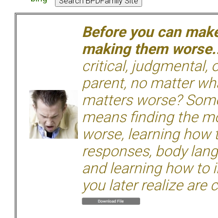
Before you can make 
making them worse.
critical, judgmental, 
parent, no matter wha
matters worse? Some
means finding the mo
worse, learning how 
responses, body langu
and learning how to i
you later realize are 