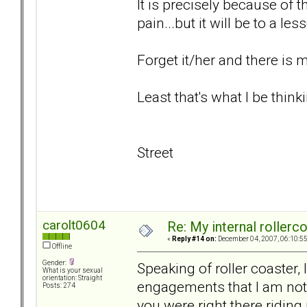
It is precisely because of t
pain...but it will be to a le
Forget it/her and there is
Least that's what I be thinki
Street
carolt0604
Re: My internal rollercoa
«
Reply #14 on:
December 04, 2007, 06:10:5
Offline
Gender:
Speaking of roller coaster, 
What is your sexual
orientation: Straight
engagements that I am not 
Posts: 274
you were right there riding