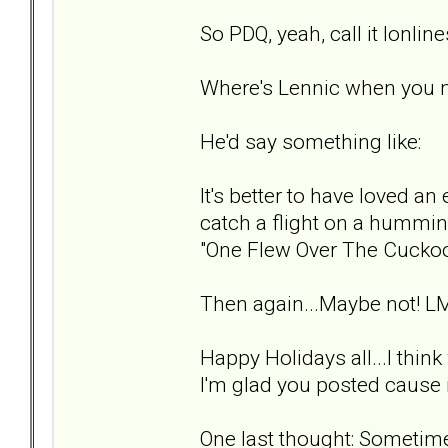
So PDQ, yeah, call it lonlin
Where's Lennic when you 
He'd say something like:
It's better to have loved an 
catch a flight on a hummin
"One Flew Over The Cuckoo
Then again...Maybe not! L
Happy Holidays all...I thin
I'm glad you posted cause i
One last thought: Sometimes