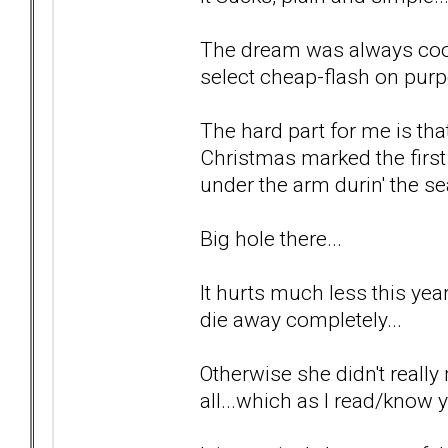
The dream was always cool
select cheap-flash on purp
The hard part for me is tha
Christmas marked the first
under the arm durin' the se
Big hole there...
It hurts much less this year 
die away completely...
Otherwise she didn't really 
all...which as I read/know y