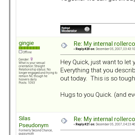
gingie
Re: My internal rollercoa
«
Reply #20 on:
December 05, 2007, 03:43:1
Offline
Gender:
Hey Quick, just want to let
What is your sexual
orientation: Straight
Everything that you describ
Relationship status: No
longer engaged and trying to
out today. This is so tough.
remain NC though he
hoovers daily
Posts: 1093
Hugs to you Quick. (and eve
Silas
Re: My internal rollercoa
Pseudonym
«
Reply #21 on:
December 05, 2007, 04:23:4
Formerly Second Chance,
gypsymoth