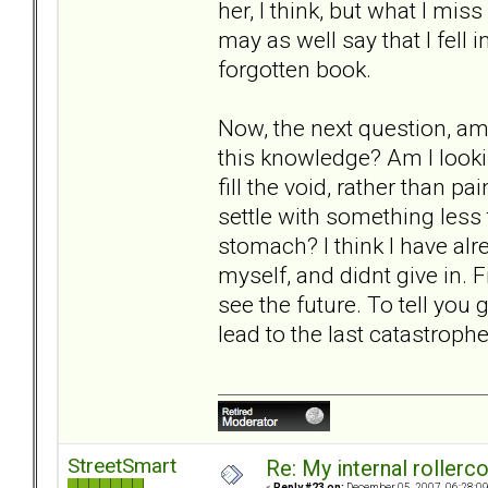
her, I think, but what I mis
may as well say that I fell 
forgotten book.
Now, the next question, am 
this knowledge? Am I lookin
fill the void, rather than p
settle with something less
stomach? I think I have alre
myself, and didnt give in. Fi
see the future. To tell you g
lead to the last catastrophe
StreetSmart
Re: My internal rollercoa
«
Reply #23 on:
December 05, 2007, 06:28:0