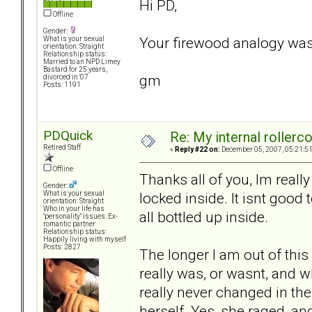
Hi PD,
Offline
Gender:
Your firewood analogy was
What is your sexual
orientation: Straight
Relationship status:
Married to an NPD Limey
Bastard for 25 years,
gm
divorced in '07
Posts: 1191
PDQuick
Re: My internal rollercoa
Retired Staff
«
Reply #22 on:
December 05, 2007, 05:21:5
Offline
Thanks all of you, Im really
Gender:
locked inside. It isnt good t
What is your sexual
orientation: Straight
Who in your life has
all bottled up inside.
"personality" issues: Ex-
romantic partner
Relationship status:
Happily living with myself
Posts: 2827
The longer I am out of this 
really was, or wasnt, and wh
really never changed in the
herself. Yes, she raged, an