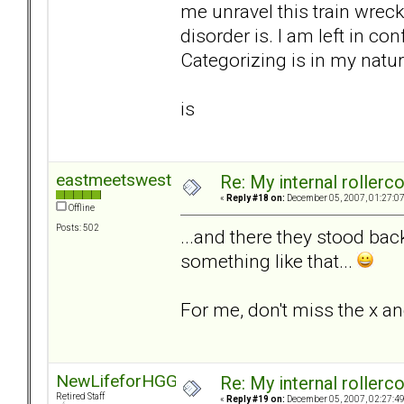
me unravel this train wrec
disorder is. I am left in co
Categorizing is in my natur
is
eastmeetswest
Re: My internal rollercoa
«
Reply #18 on:
December 05, 2007, 01:27:0
Offline
Posts: 502
...and there they stood bac
something like that...
For me, don't miss the x an
NewLifeforHGG
Re: My internal rollercoa
Retired Staff
«
Reply #19 on:
December 05, 2007, 02:27:4