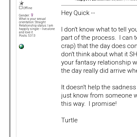
Offline
Hey Quick --
Gender:
What is your sexual
orientation: Straight
Relationship status: I am
I don't know what to tell yo
happily single -- live alone
and love it.
part of the process. I can t
Posts: 5313
crap) that the day does co
don't think about what it S
your fantasy relationship w
the day really did arrive wh
It doesn't help the sadness
just know from someone who'
this way. I promise!
Turtle