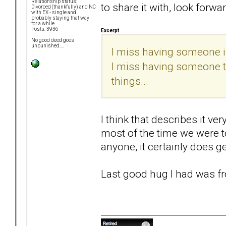
Relationship status:
to share it with, look forwar
Divorced (thankfully) and NC
with EX - single and
probably staying that way
for a while
Posts: 3936
Excerpt
No good deed goes
unpunished....
I miss having someone in
I miss having someone to 
things...
I think that describes it ve
most of the time we were t
anyone, it certainly does ge
Last good hug I had was fr