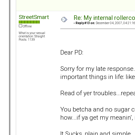
StreetSmart
Re: My internal rollercoa
«
Reply #13 on:
December 04, 2007, 04:21:1
Offline
What is your sexual
orientation: Straight
Posts: 1139
Dear PD:
Sorry for my late response.
important things in life: lik
Read of yer troubles...repea
You betcha and no sugar c
how...if ya get my meanin', i
It Sucks, plain and simple..