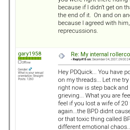
because if I didn't get on t
the end of it. On and on and
because I agreed with him, 
reprecussions.
gary1958
Re: My internal rollercoa
«
Reply #15 on:
December 04, 2007, 09:00:2
Offline
Gender:
Hey PDQuick... You have po
What is your sexual
orientation: Straight
on my threads... Let me try
Posts: 1260
right now is step back and
grieving... What you are f
feel if you lost a wife of 20 
again...the BPD didnt cause 
or that toxic thing called 
different emotional chaos.. n