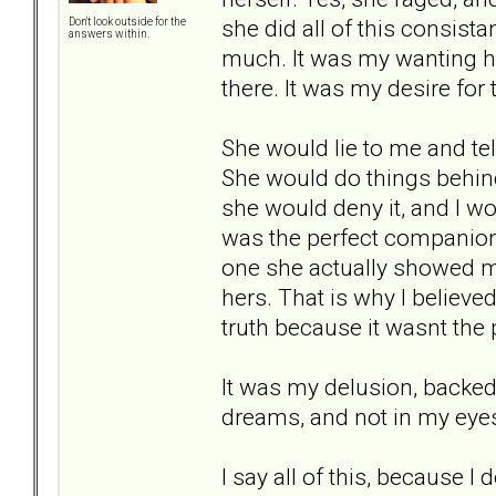
she did all of this consist
Don't look outside for the
answers within.
much. It was my wanting he
there. It was my desire for
She would lie to me and tel
She would do things behin
she would deny it, and I wou
was the perfect companion
one she actually showed m
hers. That is why I believed
truth because it wasnt the
It was my delusion, backed 
dreams, and not in my eyes.
I say all of this, because I