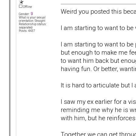
Offline
Weird you posted this beca
Gender:
What is your sexual
orientation: Straight
Relationship status:
I am starting to want to b
separated
Posts: 4437
I am starting to want to be
but enough to make me fee
to want him back but enou
having fun. Or better, wan
It is hard to articulate but 
I saw my ex earlier for a vi
reminding me why he is wro
with him, but he reinforces 
Together we can get through t