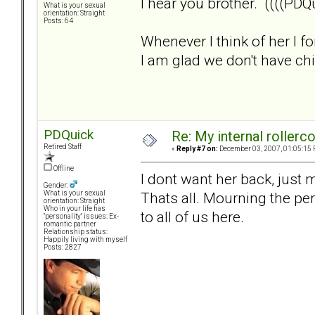
I hear you brother. ((((PDQu
What is your sexual
orientation: Straight
Posts: 64
Whenever I think of her I f
I am glad we don't have child
PDQuick
Re: My internal rollercoa
Retired Staff
«
Reply #7 on:
December 03, 2007, 01:05:15 
Offline
I dont want her back, just
Gender:
Thats all. Mourning the per
What is your sexual
orientation: Straight
Who in your life has
to all of us here.
"personality" issues: Ex-
romantic partner
Relationship status:
Happily living with myself
Posts: 2827