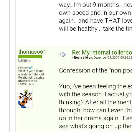
way.. Im out 9 months.. nev
own speed and in our own w
again.. and have THAT love.
will be healthy... take the 
thomaso61
Re: My internal rollercoa
«
Reply #16 on:
December 04, 2007, 09:32:2
Offline
Gender:
Confession of the "non pos
What is your sexual
orientation: Straight
Relationship status:
divorced twice
Yup, I've been feeling the 
Posts: 1485
with the season. I actuall
thinking? After all the men
through, how can I even thin
up in her drama again. It s
see what's going on up ther