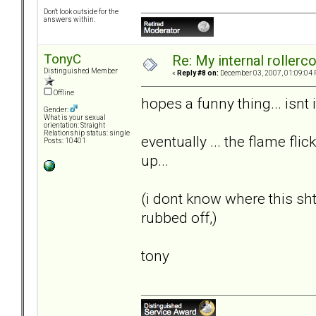
Don't look outside for the
answers within.
TonyC
Re: My internal rollercoa
Distinguished Member
«
Reply #8 on:
December 03, 2007, 01:09:04 
Offline
hopes a funny thing... isnt i
Gender:
What is your sexual
orientation: Straight
Relationship status: single
eventually ... the flame flic
Posts: 10401
up...
(i dont know where this s
rubbed off,)
tony