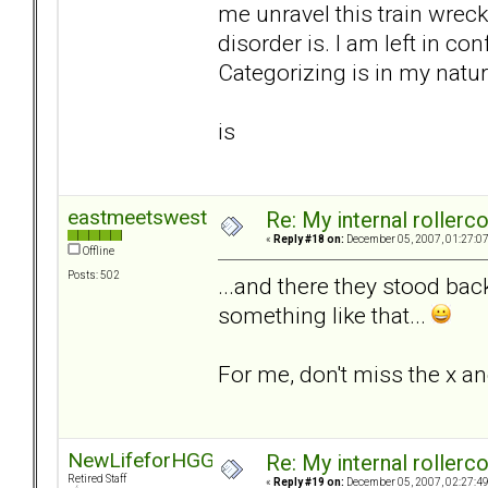
me unravel this train wrec
disorder is. I am left in co
Categorizing is in my natur
is
eastmeetswest
Re: My internal rollercoa
«
Reply #18 on:
December 05, 2007, 01:27:0
Offline
Posts: 502
...and there they stood bac
something like that...
For me, don't miss the x an
NewLifeforHGG
Re: My internal rollercoa
Retired Staff
«
Reply #19 on:
December 05, 2007, 02:27:4