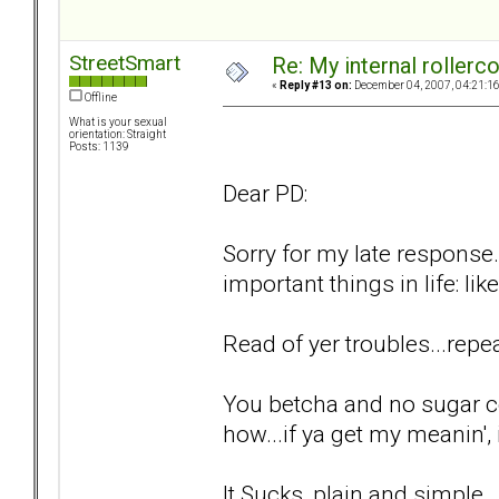
StreetSmart
Re: My internal rollercoa
«
Reply #13 on:
December 04, 2007, 04:21:1
Offline
What is your sexual
orientation: Straight
Posts: 1139
Dear PD:
Sorry for my late response.
important things in life: lik
Read of yer troubles...repea
You betcha and no sugar c
how...if ya get my meanin', i
It Sucks, plain and simple..