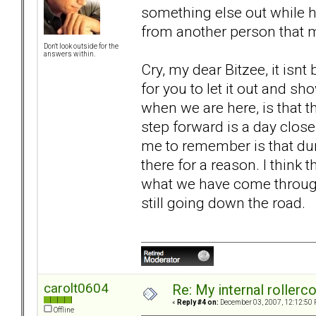
something else out while hu
from another person that 
Don't look outside for the
answers within.
Cry, my dear Bitzee, it isnt b
for you to let it out and 
when we are here, is that thi
step forward is a day close
me to remember is that dur
there for a reason. I think 
what we have come through.
still going down the road.
carolt0604
Re: My internal rollercoa
«
Reply #4 on:
December 03, 2007, 12:12:50 
Offline