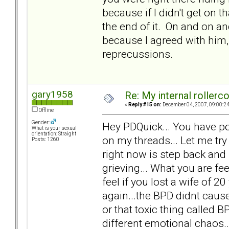
because if I didn't get on t
the end of it. On and on and
because I agreed with him, 
reprecussions.
gary1958
Re: My internal rollercoa
«
Reply #15 on:
December 04, 2007, 09:00:2
Offline
Gender:
Hey PDQuick... You have po
What is your sexual
orientation: Straight
on my threads... Let me try
Posts: 1260
right now is step back and
grieving... What you are f
feel if you lost a wife of 20 
again...the BPD didnt cause 
or that toxic thing called 
different emotional chaos.. n