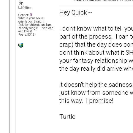
Offline
Hey Quick --
Gender:
What is your sexual
orientation: Straight
Relationship status: I am
I don't know what to tell yo
happily single -- live alone
and love it.
part of the process. I can t
Posts: 5313
crap) that the day does co
don't think about what it S
your fantasy relationship w
the day really did arrive wh
It doesn't help the sadness
just know from someone who'
this way. I promise!
Turtle