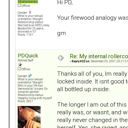
Hi PD,
Offline
Gender:
Your firewood analogy was
What is your sexual
orientation: Straight
Relationship status:
Married to an NPD Limey
Bastard for 25 years,
gm
divorced in '07
Posts: 1191
PDQuick
Re: My internal rollercoa
Retired Staff
«
Reply #22 on:
December 05, 2007, 05:21:5
Offline
Thanks all of you, Im really
Gender:
locked inside. It isnt good t
What is your sexual
orientation: Straight
Who in your life has
all bottled up inside.
"personality" issues: Ex-
romantic partner
Relationship status:
Happily living with myself
Posts: 2827
The longer I am out of this 
really was, or wasnt, and wh
really never changed in the
herself. Yes, she raged, an