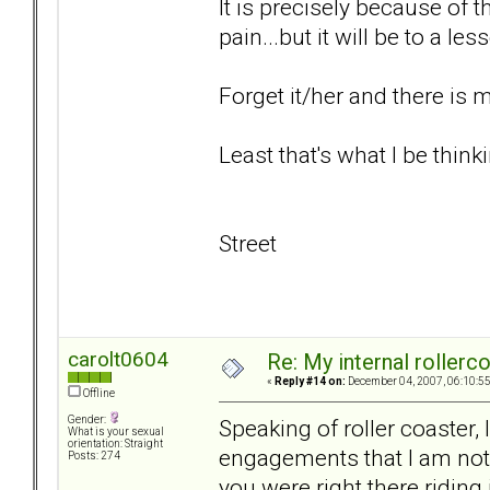
It is precisely because of t
pain...but it will be to a le
Forget it/her and there is
Least that's what I be thinki
Street
carolt0604
Re: My internal rollercoa
«
Reply #14 on:
December 04, 2007, 06:10:5
Offline
Gender:
Speaking of roller coaster, 
What is your sexual
orientation: Straight
engagements that I am not 
Posts: 274
you were right there riding