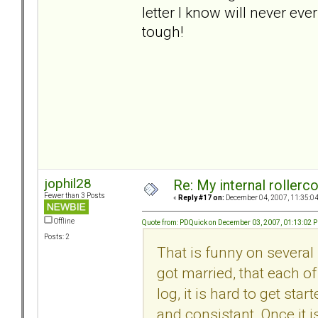
letter I know will never ever
tough!
jophil28
Re: My internal rollercoa
Fewer than 3 Posts
«
Reply #17 on:
December 04, 2007, 11:35:0
Offline
Quote from: PDQuick on December 03, 2007, 01:13:02 
Posts: 2
That is funny on several 
got married, that each of
log, it is hard to get sta
and consistant. Once it i