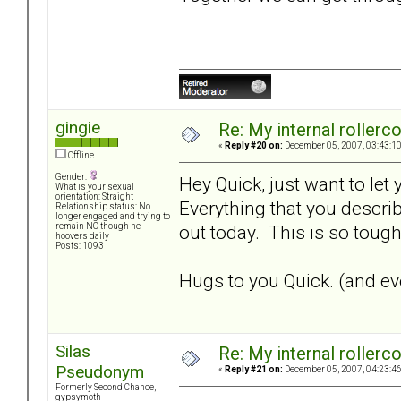
gingie
Re: My internal rollercoa
«
Reply #20 on:
December 05, 2007, 03:43:1
Offline
Gender:
Hey Quick, just want to let
What is your sexual
orientation: Straight
Everything that you describ
Relationship status: No
longer engaged and trying to
out today. This is so tough.
remain NC though he
hoovers daily
Posts: 1093
Hugs to you Quick. (and eve
Silas
Re: My internal rollercoa
Pseudonym
«
Reply #21 on:
December 05, 2007, 04:23:4
Formerly Second Chance,
gypsymoth