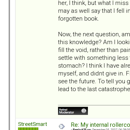
her, I think, but what I mis
may as well say that I fell 
forgotten book.
Now, the next question, am 
this knowledge? Am I lookin
fill the void, rather than p
settle with something less
stomach? I think I have alre
myself, and didnt give in. Fi
see the future. To tell you g
lead to the last catastrophe
StreetSmart
Re: My internal rollercoa
«
Reply #23 on:
December 05, 2007, 06:28:0