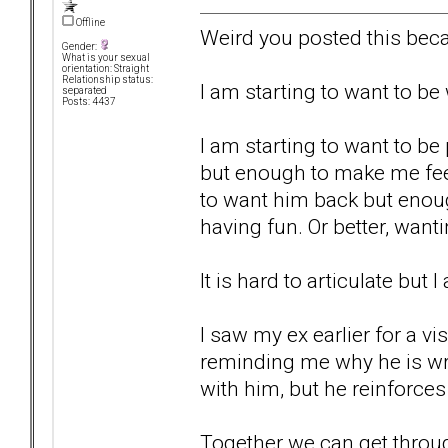
Offline
Weird you posted this beca
Gender:
What is your sexual
orientation: Straight
Relationship status:
I am starting to want to b
separated
Posts: 4437
I am starting to want to be
but enough to make me fee
to want him back but enou
having fun. Or better, wan
It is hard to articulate but 
I saw my ex earlier for a vi
reminding me why he is wro
with him, but he reinforces 
Together we can get through t