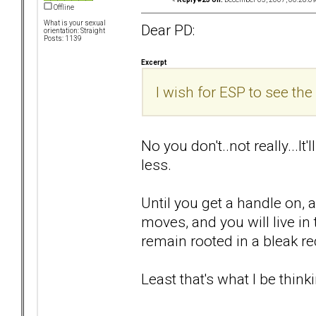
Offline
What is your sexual
Dear PD:
orientation: Straight
Posts: 1139
Excerpt
I wish for ESP to see the 
No you don't..not really...It
less.
Until you get a handle on, 
moves, and you will live i
remain rooted in a bleak rec
Least that's what I be thinki