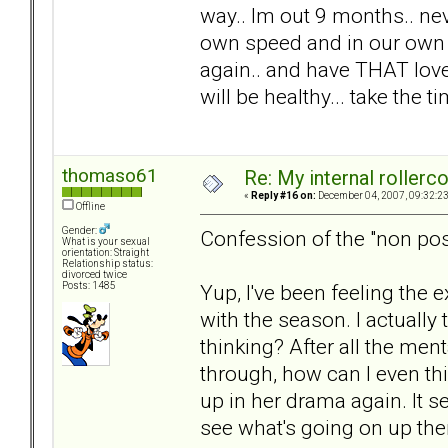
way.. Im out 9 months.. nev
own speed and in our own w
again.. and have THAT love.
will be healthy... take the 
thomaso61
Re: My internal rollercoa
«
Reply #16 on:
December 04, 2007, 09:32:2
Offline
Gender:
Confession of the "non pos
What is your sexual
orientation: Straight
Relationship status:
divorced twice
Yup, I've been feeling the 
Posts: 1485
with the season. I actuall
thinking? After all the men
through, how can I even thin
up in her drama again. It s
see what's going on up ther