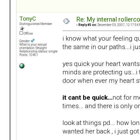
TonyC
Re: My internal rollercoa
Distinguished Member
«
Reply #5 on:
December 03, 2007, 12:17:54 
Offline
i know what your feeling qu
Gender:
the same in our paths...i ju
What is your sexual
orientation: Straight
Relationship status: single
Posts: 10401
yes quick your heart wants i
minds are protecting us...
door when ever my heart st
it cant be quick...
not for m
times... and there is only o
look at things pd... how lon
wanted her back , i just got 