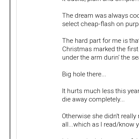
The dream was always cool
select cheap-flash on purp
The hard part for me is tha
Christmas marked the first
under the arm durin' the se
Big hole there...
It hurts much less this year 
die away completely...
Otherwise she didn't really 
all...which as I read/know y