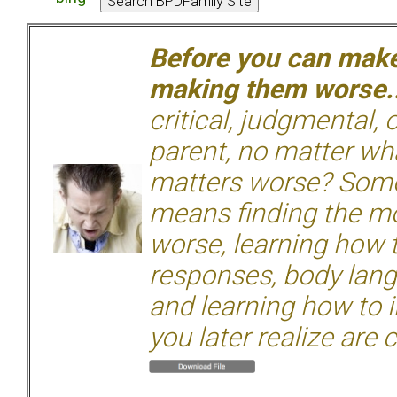
Before you can make 
making them worse.
critical, judgmental, 
parent, no matter wha
matters worse? Some
means finding the mo
worse, learning how 
responses, body langu
and learning how to i
you later realize are 