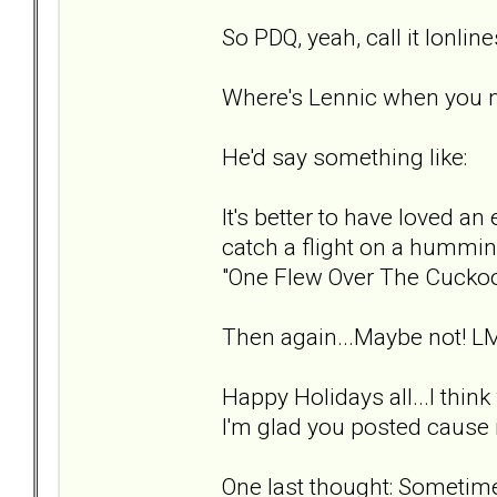
So PDQ, yeah, call it lonlin
Where's Lennic when you 
He'd say something like:
It's better to have loved an 
catch a flight on a hummin
"One Flew Over The Cuckoo
Then again...Maybe not! L
Happy Holidays all...I thin
I'm glad you posted cause i
One last thought: Sometimes