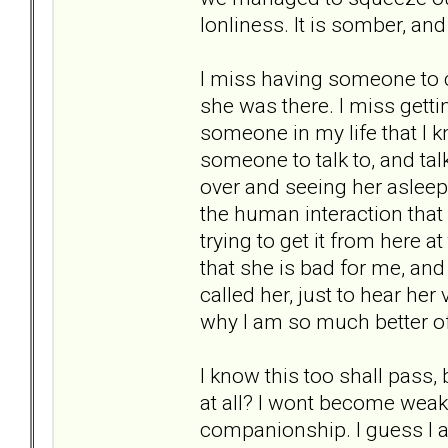
lonliness. It is somber, and
I miss having someone to c
she was there. I miss getti
someone in my life that I k
someone to talk to, and talk
over and seeing her asleep
the human interaction that 
trying to get it from here at
that she is bad for me, and 
called her, just to hear her 
why I am so much better of
I know this too shall pass,
at all? I wont become weak a
companionship. I guess I a