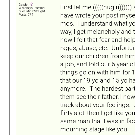
Gender:
First let me (((((hug u)))))
What is your sexual
orientation: Straight
have wrote your post mysel
Posts: 274
mos. I understand what you
way, I get melancholy and
how I felt that fear and h
rages, abuse, etc. Unfortu
keep our children from him 
a job, and told our 6 year ol
things go on with him for 
that our 19 yo and 15 yo hav
anymore. The hardest part 
them see their father, I no
track about your feelings. 
flirty alot, then I get like
same man that I was in fact
mourning stage like you.