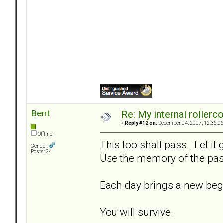
Bent
Re: My internal rollercoa
«
Reply #12 on:
December 04, 2007, 12:36:0
Offline
This too shall pass. Let it
Gender:
Posts: 24
Use the memory of the past
Each day brings a new beg
You will survive.