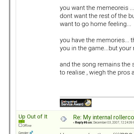
you want the memeoreis ...
dont want the rest of the bul
want to go home feeling...
you have the memories... th
you in the game...but your n
and the song remains the s
to realise , wiegh the pros 
Up Out of It
Re: My internal rollercoa
«
Reply #6 on:
December 03, 2007, 12:24:39 
Offline
Gender: