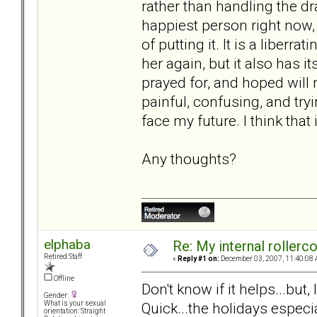
rather than handling the dra
happiest person right now
of putting it. It is a liberr
her again, but it also has 
prayed for, and hoped will 
painful, confusing, and try
face my future. I think that
Any thoughts?
elphaba
Re: My internal rollercoa
Retired Staff
«
Reply #1 on:
December 03, 2007, 11:40:08 
Offline
Don't know if it helps...but
Gender:
Quick...the holidays especi
What is your sexual
orientation: Straight