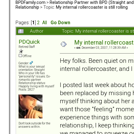
BPDFamily.com
>
Relationship Partner with BPD (Straight an
Relationship
> Topic:
My internal rollercoaster is still rolling
Pages: [
1
]
2
All
Go Down
Author
Topic: My internal rollercoaster is s
PDQuick
My internal rollercoaster
Retired Staff
«
on:
December 03, 2007, 11:28:39 AM »
Offline
Hey folks. Been quiet on my
Gender:
internal rollercoaster, and I 
What is your sexual
orientation: Straight
Who in your life has
"personality" issues: Ex-
romantic partner
I posted last week about ho
Relationship status:
Happily living with myself
Posts: 2827
been replaced by missing ha
myself thinking about her al
want those "feeling" momen
experience things with so
relationship, I keep thinki
Don't look outside for the
answers within.
we managed to squeeze out o