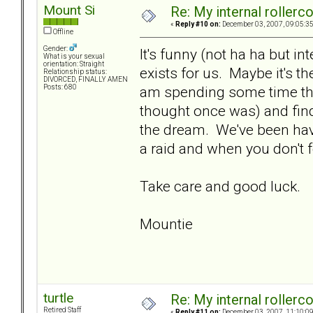
Mount Si
Re: My internal rollercoa
«
Reply #10 on:
December 03, 2007, 09:05:3
Offline
Gender:
It's funny (not ha ha but int
What is your sexual
orientation: Straight
exists for us. Maybe it's the
Relationship status:
DIVORCED, FINALLY AMEN
am spending some time thi
Posts: 680
thought once was) and findi
the dream. We've been hav
a raid and when you don't 
Take care and good luck.
Mountie
turtle
Re: My internal rollercoa
Retired Staff
«
Reply #11 on:
December 03, 2007, 11:10:0