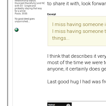
Relationship status:
to share it with, look forwar
Divorced (thankfully) and NC
with EX - single and
probably staying that way
for a while
Posts: 3936
Excerpt
No good deed goes
unpunished....
I miss having someone in
I miss having someone to 
things...
I think that describes it ve
most of the time we were t
anyone, it certainly does ge
Last good hug I had was fr