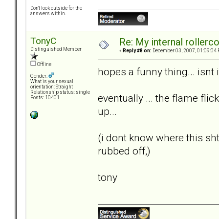
Don't look outside for the
answers within.
TonyC
Re: My internal rollercoa
Distinguished Member
«
Reply #8 on:
December 03, 2007, 01:09:04 
Offline
hopes a funny thing... isnt i
Gender:
What is your sexual
orientation: Straight
Relationship status: single
eventually ... the flame flic
Posts: 10401
up...
(i dont know where this s
rubbed off,)
tony