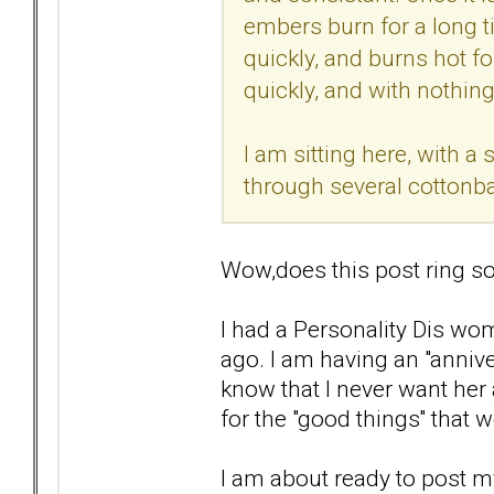
embers burn for a long ti
quickly, and burns hot for
quickly, and with nothing 
I am sitting here, with 
through several cottonba
Wow,does this post ring so
I had a Personality Dis wom
ago. I am having an "anniver
know that I never want her 
for the "good things'' that 
I am about ready to post my