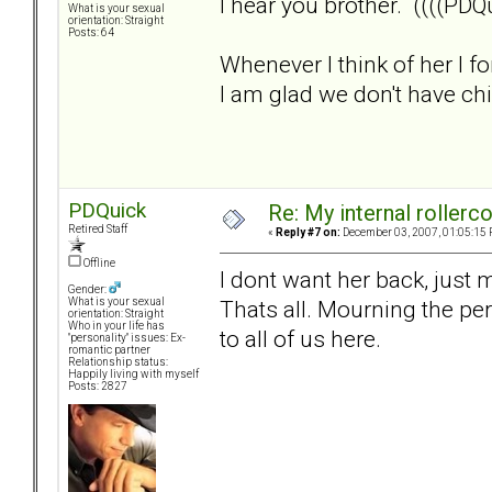
I hear you brother. ((((PDQu
What is your sexual
orientation: Straight
Posts: 64
Whenever I think of her I f
I am glad we don't have child
PDQuick
Re: My internal rollercoa
Retired Staff
«
Reply #7 on:
December 03, 2007, 01:05:15 
Offline
I dont want her back, just
Gender:
Thats all. Mourning the per
What is your sexual
orientation: Straight
Who in your life has
to all of us here.
"personality" issues: Ex-
romantic partner
Relationship status:
Happily living with myself
Posts: 2827