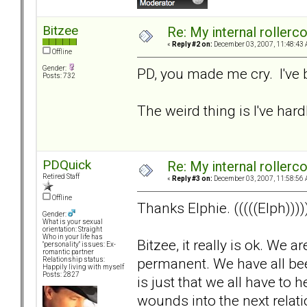
Bitzee
Re: My internal rollercoa
«
Reply #2 on:
December 03, 2007, 11:48:43 
Offline
Gender:
PD, you made me cry. I've 
Posts: 732
The weird thing is I've hardl
PDQuick
Re: My internal rollercoa
Retired Staff
«
Reply #3 on:
December 03, 2007, 11:58:56 
Offline
Thanks Elphie. (((((Elph))))
Gender:
What is your sexual
orientation: Straight
Who in your life has
Bitzee, it really is ok. We 
"personality" issues: Ex-
romantic partner
permanent. We have all been 
Relationship status:
Happily living with myself
Posts: 2827
is just that we all have to
wounds into the next relat