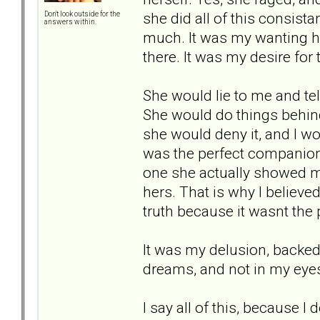
she did all of this consist
Don't look outside for the
answers within.
much. It was my wanting he
there. It was my desire for
She would lie to me and tel
She would do things behin
she would deny it, and I wou
was the perfect companion
one she actually showed m
hers. That is why I believed
truth because it wasnt the
It was my delusion, backed 
dreams, and not in my eyes.
I say all of this, because I