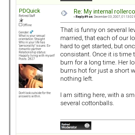
PDQuick
Re: My internal rollercoa
Retired Staff
«
Reply #9 on:
December 03, 2007, 01:13:02 
Offline
That is funny on several le
Gender:
married, that each of our lo
What is your sexual
orientation: Straight
Who in your life has
hard to get started, but on
"personality" issues: Ex-
romantic partner
consistant. Once it is time
Relationship status:
Happily living with myself
Posts: 2827
burn for a long time. Her lo
burns hot for just a short wh
nothing left.
I am sitting here, with a 
Don't look outside for the
answers within.
several cottonballs.