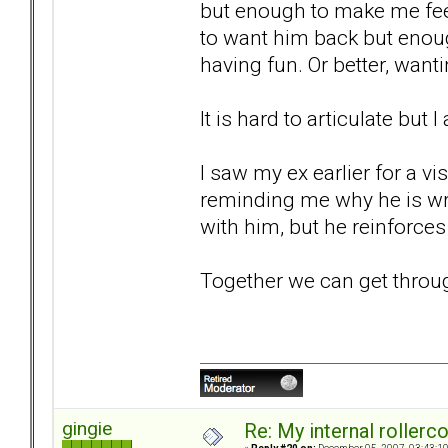
but enough to make me fee
to want him back but enou
having fun. Or better, wan
It is hard to articulate but 
I saw my ex earlier for a vi
reminding me why he is wro
with him, but he reinforces 
Together we can get through t
gingie
Re: My internal rollercoa