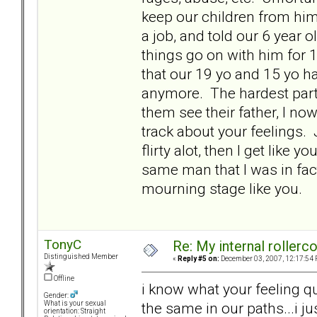
keep our children from him 
a job, and told our 6 year ol
things go on with him for 
that our 19 yo and 15 yo hav
anymore. The hardest part 
them see their father, I no
track about your feelings. 
flirty alot, then I get like
same man that I was in fact
mourning stage like you.
TonyC
Re: My internal rollercoa
Distinguished Member
«
Reply #5 on:
December 03, 2007, 12:17:54 
Offline
i know what your feeling qu
Gender:
the same in our paths...i ju
What is your sexual
orientation: Straight