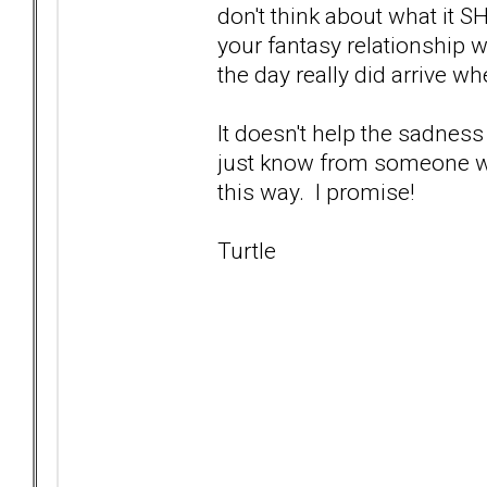
don't think about what it S
your fantasy relationship w
the day really did arrive wh
It doesn't help the sadness
just know from someone who'
this way. I promise!
Turtle