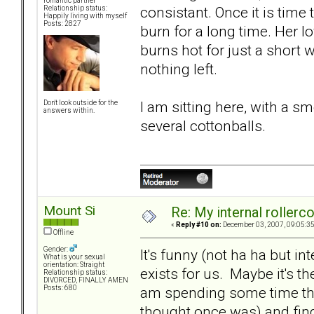
romantic partner
consistant. Once it is time
Relationship status:
Happily living with myself
Posts: 2827
burn for a long time. Her lo
burns hot for just a short wh
nothing left.
I am sitting here, with a 
Don't look outside for the
answers within.
several cottonballs.
Mount Si
Re: My internal rollercoa
«
Reply #10 on:
December 03, 2007, 09:05:3
Offline
Gender:
It's funny (not ha ha but int
What is your sexual
orientation: Straight
exists for us. Maybe it's the
Relationship status:
DIVORCED, FINALLY AMEN
am spending some time thi
Posts: 680
thought once was) and findi