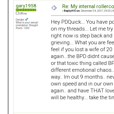
gary1958
Re: My internal rollercoa
«
Reply #15 on:
December 04, 2007, 09:00:2
Offline
Gender:
Hey PDQuick... You have po
What is your sexual
orientation: Straight
on my threads... Let me try
Posts: 1260
right now is step back and
grieving... What you are f
feel if you lost a wife of 20 
again...the BPD didnt cause 
or that toxic thing called 
different emotional chaos.. n
way.. Im out 9 months.. nev
own speed and in our own w
again.. and have THAT love.
will be healthy... take the 