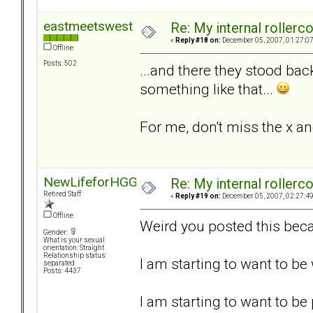
eastmeetswest
Re: My internal rollercoa
«
Reply #18 on:
December 05, 2007, 01:27:0
Offline
Posts: 502
...and there they stood bac
something like that...
For me, don't miss the x an
NewLifeforHGG
Re: My internal rollercoa
Retired Staff
«
Reply #19 on:
December 05, 2007, 02:27:4
Offline
Weird you posted this beca
Gender:
What is your sexual
orientation: Straight
Relationship status:
I am starting to want to b
separated
Posts: 4437
I am starting to want to be