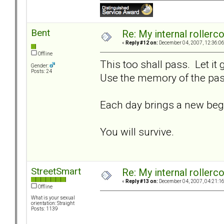
Bent
Re: My internal rollercoa
«
Reply #12 on:
December 04, 2007, 12:36:0
Offline
This too shall pass. Let it
Gender:
Posts: 24
Use the memory of the past
Each day brings a new beg
You will survive.
StreetSmart
Re: My internal rollercoa
«
Reply #13 on:
December 04, 2007, 04:21:1
Offline
What is your sexual
orientation: Straight
Posts: 1139