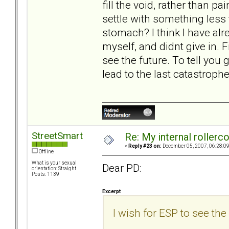
fill the void, rather than p
settle with something less
stomach? I think I have alre
myself, and didnt give in. Fi
see the future. To tell you g
lead to the last catastrophe
StreetSmart
Re: My internal rollercoa
«
Reply #23 on:
December 05, 2007, 06:28:0
Offline
What is your sexual
Dear PD:
orientation: Straight
Posts: 1139
Excerpt
I wish for ESP to see the 