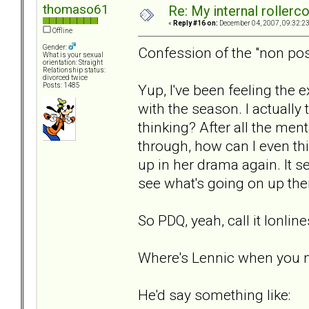
thomaso61
Re: My internal rollercoa
«
Reply #16 on:
December 04, 2007, 09:32:2
Offline
Gender:
Confession of the "non pos
What is your sexual
orientation: Straight
Relationship status:
divorced twice
Yup, I've been feeling the 
Posts: 1485
with the season. I actuall
thinking? After all the men
through, how can I even thin
up in her drama again. It s
see what's going on up ther
So PDQ, yeah, call it lonlin
Where's Lennic when you 
He'd say something like: