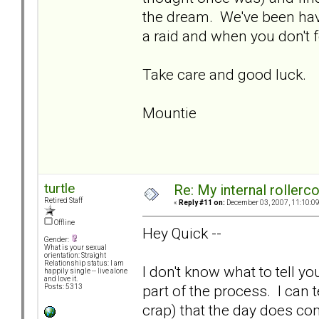
the dream. We've been hav
a raid and when you don't 
Take care and good luck.
Mountie
turtle
Re: My internal rollercoa
Retired Staff
«
Reply #11 on:
December 03, 2007, 11:10:0
Offline
Hey Quick --
Gender:
What is your sexual
orientation: Straight
Relationship status: I am
I don't know what to tell yo
happily single -- live alone
and love it.
part of the process. I can t
Posts: 5313
crap) that the day does co