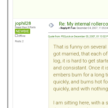
jophil28
Re: My internal rollercoa
Fewer than 3 Posts
«
Reply #17 on:
December 04, 2007, 11:35:0
Offline
Quote from: PDQuick on December 03, 2007, 01:13:02 
Posts: 2
That is funny on several 
got married, that each of
log, it is hard to get sta
and consistant. Once it i
embers burn for a long ti
quickly, and burns hot for
quickly, and with nothing 
I am sitting here, with 