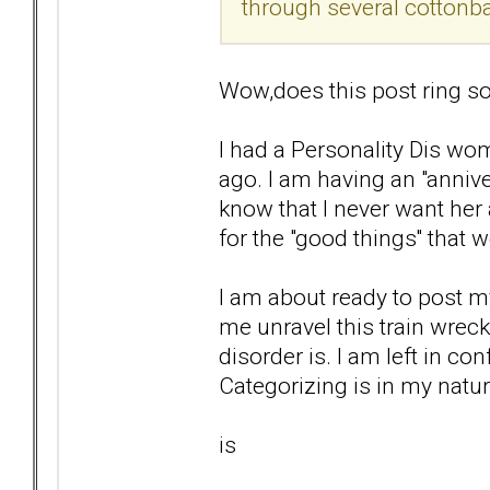
through several cottonba
Wow,does this post ring so
I had a Personality Dis wom
ago. I am having an "anniver
know that I never want her 
for the "good things'' that 
I am about ready to post my
me unravel this train wrec
disorder is. I am left in co
Categorizing is in my natur
is