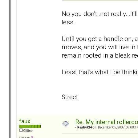
No you don't..not really...It
less.
Until you get a handle on, 
moves, and you will live i
remain rooted in a bleak rec
Least that's what I be thinki
Street
faux
Re: My internal rollercoa
«
Reply #24 on:
December 05, 2007, 07:08:1
Offline