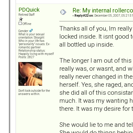
PDQuick
Re: My internal rollercoa
Retired Staff
«
Reply #22 on:
December 05, 2007, 05:21:5
Offline
Thanks all of you, Im really
Gender:
locked inside. It isnt good t
What is your sexual
orientation: Straight
Who in your life has
all bottled up inside.
"personality" issues: Ex-
romantic partner
Relationship status:
Happily living with myself
Posts: 2827
The longer I am out of this 
really was, or wasnt, and wh
really never changed in the
herself. Yes, she raged, an
she did all of this consist
Don't look outside for the
answers within.
much. It was my wanting he
there. It was my desire for
She would lie to me and tel
She would do things behin