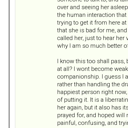
over and seeing her asleep
the human interaction that 
trying to get it from here at
that she is bad for me, and 
called her, just to hear her 
why I am so much better of
I know this too shall pass,
at all? I wont become weak a
companionship. I guess I a
rather than handling the dra
happiest person right now
of putting it. It is a liberr
her again, but it also has 
prayed for, and hoped will 
painful, confusing, and try