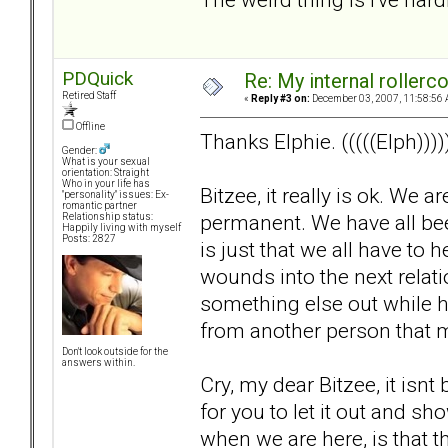
PDQuick
Re: My internal rollercoa
Retired Staff
«
Reply #3 on:
December 03, 2007, 11:58:56 
Offline
Thanks Elphie. (((((Elph))))
Gender:
What is your sexual
orientation: Straight
Who in your life has
Bitzee, it really is ok. We 
"personality" issues: Ex-
romantic partner
permanent. We have all been 
Relationship status:
Happily living with myself
Posts: 2827
is just that we all have to
wounds into the next relat
something else out while hu
from another person that 
Don't look outside for the
answers within.
Cry, my dear Bitzee, it isnt b
for you to let it out and 
when we are here, is that thi