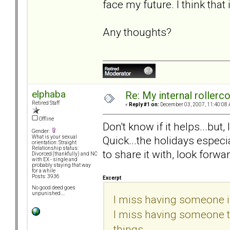
face my future. I think that
Any thoughts?
elphaba
Re: My internal rollercoa
Retired Staff
«
Reply #1 on:
December 03, 2007, 11:40:08 
Offline
Don't know if it helps...but
Gender:
Quick...the holidays especi
What is your sexual
orientation: Straight
Relationship status:
to share it with, look forwar
Divorced (thankfully) and NC
with EX - single and
probably staying that way
for a while
Posts: 3936
Excerpt
No good deed goes
unpunished....
I miss having someone in
I miss having someone to 
things...