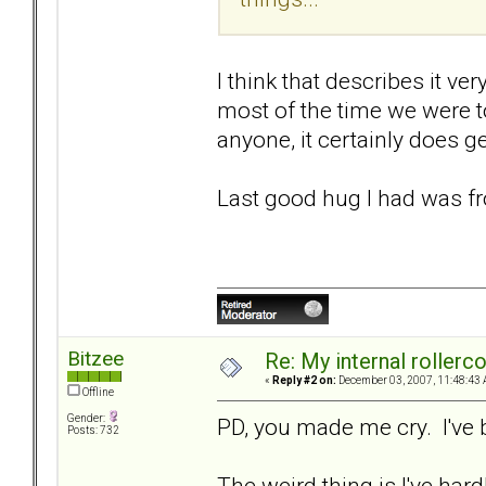
I think that describes it ve
most of the time we were t
anyone, it certainly does ge
Last good hug I had was fr
Bitzee
Re: My internal rollercoa
«
Reply #2 on:
December 03, 2007, 11:48:43 
Offline
Gender:
PD, you made me cry. I've 
Posts: 732
The weird thing is I've hardl