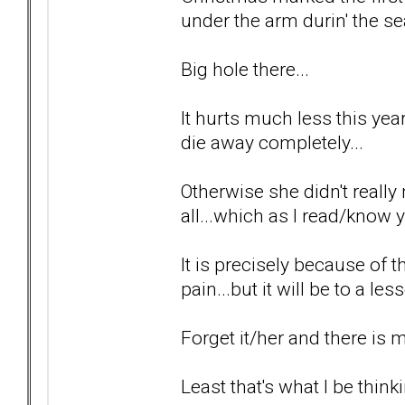
under the arm durin' the se
Big hole there...
It hurts much less this year 
die away completely...
Otherwise she didn't really 
all...which as I read/know y
It is precisely because of t
pain...but it will be to a le
Forget it/her and there is
Least that's what I be thinki