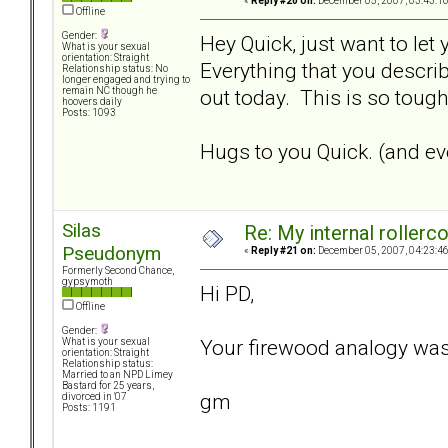
«
Reply #20 on:
December 05, 2007, 03:43:1
Offline
Gender:
Hey Quick, just want to let
What is your sexual
orientation: Straight
Everything that you describ
Relationship status: No
longer engaged and trying to
out today. This is so tough.
remain NC though he
hoovers daily
Posts: 1093
Hugs to you Quick. (and eve
Silas
Re: My internal rollercoa
Pseudonym
«
Reply #21 on:
December 05, 2007, 04:23:4
Formerly Second Chance,
gypsymoth
Hi PD,
Offline
Gender:
Your firewood analogy was
What is your sexual
orientation: Straight
Relationship status:
Married to an NPD Limey
Bastard for 25 years,
gm
divorced in '07
Posts: 1191