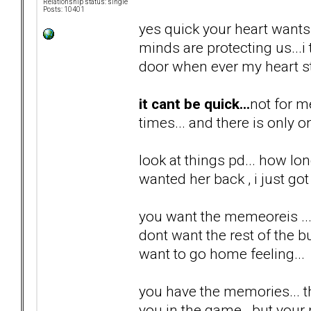
Relationship status: single
Posts: 10401
yes quick your heart wants i
minds are protecting us...
door when ever my heart st
it cant be quick...
not for m
times... and there is only o
look at things pd... how lon
wanted her back , i just got 
you want the memeoreis ...
dont want the rest of the bul
want to go home feeling...
you have the memories... th
you in the game...but your n