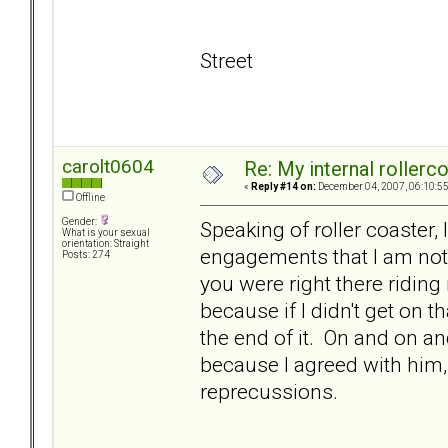
Street
carolt0604
Re: My internal rollercoa
«
Reply #14 on:
December 04, 2007, 06:10:5
Offline
Gender:
Speaking of roller coaster, 
What is your sexual
orientation: Straight
engagements that I am not 
Posts: 274
you were right there riding
because if I didn't get on t
the end of it. On and on and
because I agreed with him, 
reprecussions.