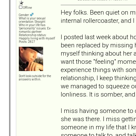
Offline
Hey folks. Been quiet on my
Gender:
internal rollercoaster, and I 
What is your sexual
orientation: Straight
Who in your life has
"personality" issues: Ex-
romantic partner
I posted last week about ho
Relationship status:
Happily living with myself
Posts: 2827
been replaced by missing ha
myself thinking about her al
want those "feeling" momen
experience things with so
relationship, I keep thinki
Don't look outside for the
answers within.
we managed to squeeze out o
lonliness. It is somber, and
I miss having someone to c
she was there. I miss getti
someone in my life that I k
someone to talk to, and talk