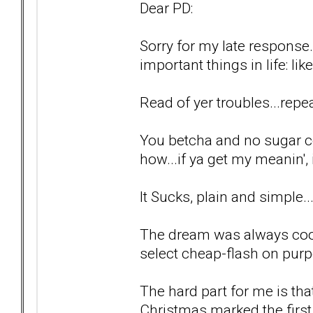
Dear PD:
Sorry for my late response.
important things in life: lik
Read of yer troubles...repea
You betcha and no sugar c
how...if ya get my meanin', i
It Sucks, plain and simple..
The dream was always cool
select cheap-flash on purp
The hard part for me is tha
Christmas marked the first