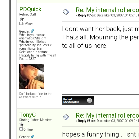
PDQuick
Re: My internal rollercoa
Retired Staff
«
Reply #7 on:
December 03, 2007, 01:05:15 
Offline
I dont want her back, just
Gender:
Thats all. Mourning the per
What is your sexual
orientation: Straight
Who in your life has
to all of us here.
"personality" issues: Ex-
romantic partner
Relationship status:
Happily living with myself
Posts: 2827
Don't look outside for the
answers within.
TonyC
Re: My internal rollercoa
Distinguished Member
«
Reply #8 on:
December 03, 2007, 01:09:04 
Offline
hopes a funny thing... isnt i
Gender: