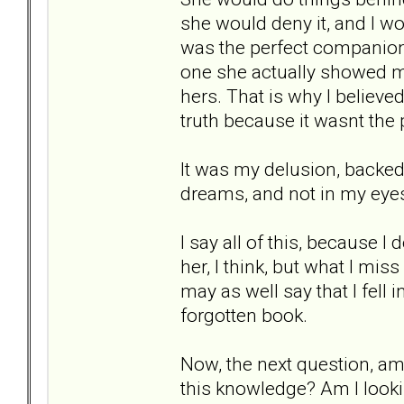
she would deny it, and I wou
was the perfect companion
one she actually showed m
hers. That is why I believed
truth because it wasnt the
It was my delusion, backed 
dreams, and not in my eyes.
I say all of this, because I
her, I think, but what I mis
may as well say that I fell 
forgotten book.
Now, the next question, am 
this knowledge? Am I lookin