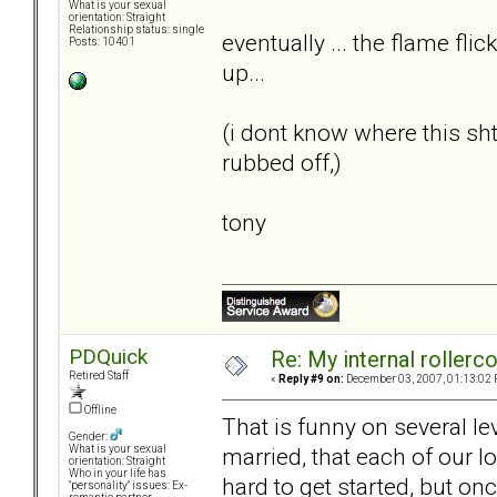
What is your sexual
orientation: Straight
Relationship status: single
eventually ... the flame flic
Posts: 10401
up...
(i dont know where this s
rubbed off,)
tony
PDQuick
Re: My internal rollercoa
Retired Staff
«
Reply #9 on:
December 03, 2007, 01:13:02 
Offline
That is funny on several le
Gender:
married, that each of our lo
What is your sexual
orientation: Straight
Who in your life has
hard to get started, but on
"personality" issues: Ex-