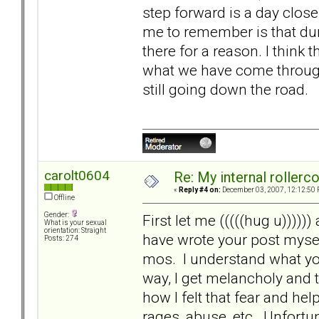
step forward is a day close
me to remember is that dur
there for a reason. I think 
what we have come through.
still going down the road.
carolt0604
Re: My internal rollercoa
«
Reply #4 on:
December 03, 2007, 12:12:50 
Offline
Gender:
First let me (((((hug u)))))
What is your sexual
orientation: Straight
have wrote your post mysel
Posts: 274
mos. I understand what you
way, I get melancholy and
how I felt that fear and h
rages, abuse, etc. Unfortu