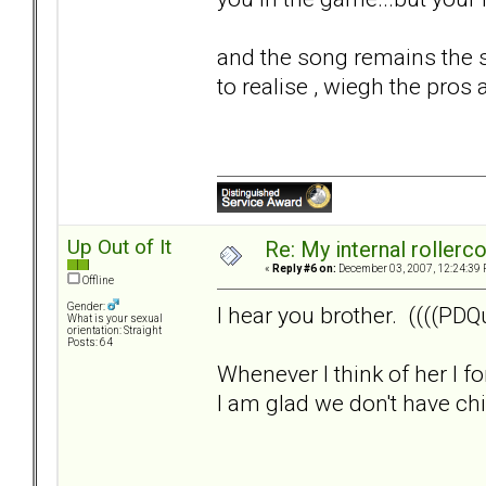
and the song remains the s
to realise , wiegh the pros 
Up Out of It
Re: My internal rollercoa
«
Reply #6 on:
December 03, 2007, 12:24:39 
Offline
Gender:
I hear you brother. ((((PDQu
What is your sexual
orientation: Straight
Posts: 64
Whenever I think of her I f
I am glad we don't have child