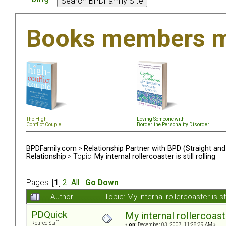
Books members m
The High
Loving Someone with
Conflict Couple
Borderline Personality Disorder
BPDFamily.com
>
Relationship Partner with BPD (Straight an
Relationship
> Topic:
My internal rollercoaster is still rolling
Pages: [
1
]
2
All
Go Down
Author
Topic: My internal rollercoaster is s
PDQuick
My internal rollercoaster
Retired Staff
«
on:
December 03, 2007, 11:28:39 AM »