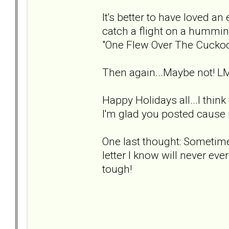
It's better to have loved an 
catch a flight on a hummin
"One Flew Over The Cuckoo
Then again...Maybe not! L
Happy Holidays all...I thin
I'm glad you posted cause i
One last thought: Sometimes
letter I know will never ever
tough!