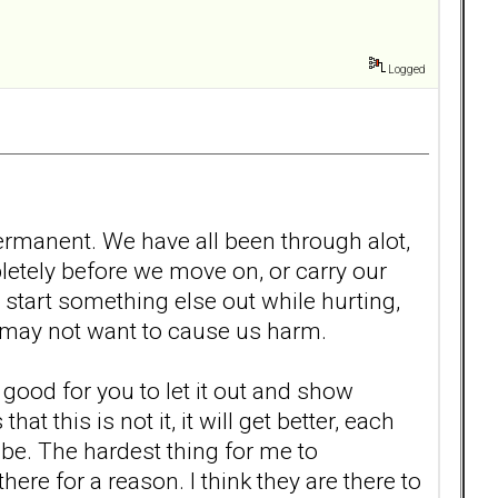
Logged
 permanent. We have all been through alot,
ompletely before we move on, or carry our
start something else out while hurting,
at may not want to cause us harm.
 is good for you to let it out and show
this is not it, it will get better, each
 be. The hardest thing for me to
ere for a reason. I think they are there to