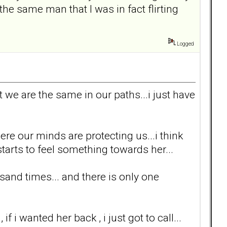
the same man that I was in fact flirting
Logged
t we are the same in our paths...i just have
here our minds are protecting us...i think
rts to feel something towards her...
sand times... and there is only one
f i wanted her back , i just got to call...