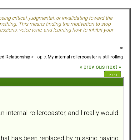
ing critical, judgmental, or invalidating toward the
mething. This means finding the motivation to stop
ssions, voice tone, and learning how to inhibit your
81
ed Relationship
> Topic:
My internal rollercoaster is still rolling
« previous
next »
PRINT
n internal rollercoaster, and I really would
, that has been replaced by missing having