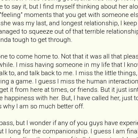
 to say it, but I find myself thinking about her al
e "feeling" moments that you get with someone els
he was my last, and longest relationship, I keep
naged to squeeze out of that terrible relationship. 
inda tough to get through.
e to come home to. Not that it was all that pleasa
hile. I miss having someone in my life that I kno
k to, and talk back to me. I miss the little things
ying a game. I guess I miss the human interaction 
get it from here at times, or friends. But it just i
e happiness with her. But, I have called her, just 
ces why I am so much better off.
l pass, but I wonder if any of you guys have exper
but I long for the companionship. I guess I am fin