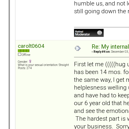
humble us, and not l
still going down the 
carolt0604
Re: My internal 
«
Reply #4 on:
December 03, 
Offline
Gender:
First let me (((((hug
What is your sexual orientation: Straight
Posts: 274
has been 14 mos. for
the same way, I get 
helplesness welling 
and have had to keep 
our 6 year old that he
and see the emotional
The hardest part is 
your business. Sorry 