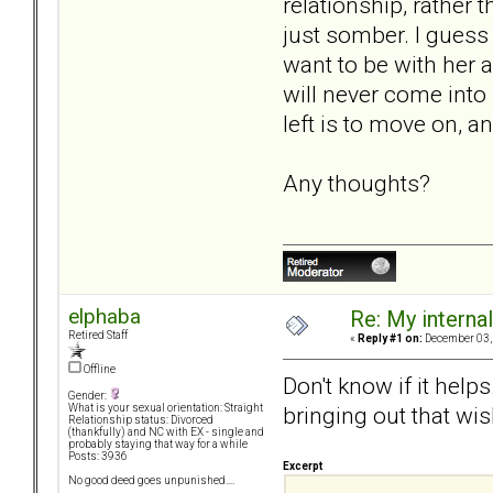
relationship, rather 
just somber. I guess 
want to be with her 
will never come into 
left is to move on, an
Any thoughts?
elphaba
Re: My internal 
Retired Staff
«
Reply #1 on:
December 03, 
Offline
Don't know if it help
Gender:
bringing out that wis
What is your sexual orientation: Straight
Relationship status: Divorced
(thankfully) and NC with EX - single and
probably staying that way for a while
Posts: 3936
Excerpt
No good deed goes unpunished....