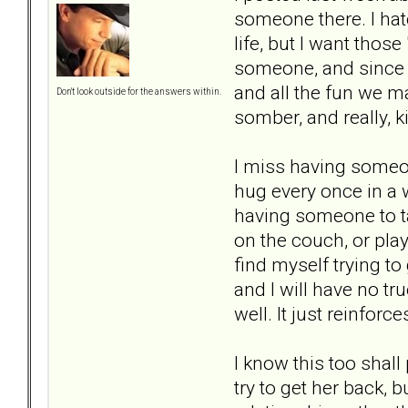
someone there. I hate
life, but I want thos
someone, and since s
and all the fun we ma
Don't look outside for the answers within.
somber, and really, k
I miss having someon
hug every once in a w
having someone to tal
on the couch, or pla
find myself trying to 
and I will have no tru
well. It just reinfor
I know this too shal
try to get her back, 