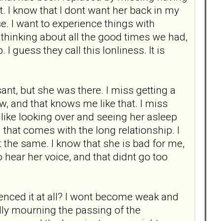
ot. I know that I dont want her back in my
e. I want to experience things with
 thinking about all the good times we had,
I guess they call this lonliness. It is
nt, but she was there. I miss getting a
w, and that knows me like that. I miss
, like looking over and seeing her asleep
that comes with the long relationship. I
snt the same. I know that she is bad for me,
to hear her voice, and that didnt go too
ienced it at all? I wont become weak and
ally mourning the passing of the