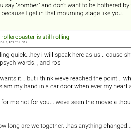
 you say "somber" and don't want to be bothered by 
 because I get in that mourning stage like you.
rollercoaster is still rolling
2007, 12:17:54 PM »
ing quick...hey i will speak here as us... cause sh
 psych wards. , and ro's
wants it... but i think weve reached the point... w
am my hand in a car door when ever my heart sta
 for me not for you... weve seen the movie a thou
ow long are we together...has anything changed..., i