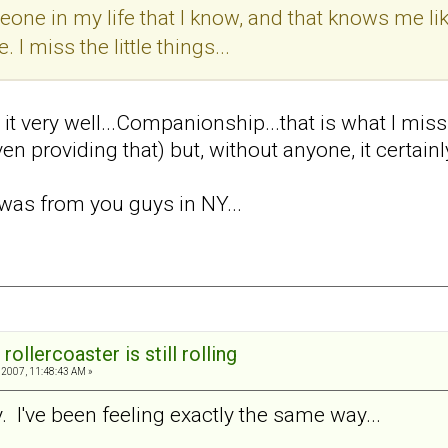
one in my life that I know, and that knows me lik
 I miss the little things...
s it very well...Companionship...that is what I mi
en providing that) but, without anyone, it certainl
was from you guys in NY...
rollercoaster is still rolling
2007, 11:48:43 AM »
 I've been feeling exactly the same way...