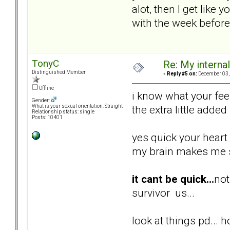
alot, then I get like
with the week before
TonyC
Re: My internal 
Distinguished Member
«
Reply #5 on:
December 03, 
Offline
i know what your feel
Gender:
the extra little added
What is your sexual orientation: Straight
Relationship status: single
Posts: 10401
yes quick your heart 
my brain makes me sl
it cant be quick...
not
survivor us...
look at things pd... h