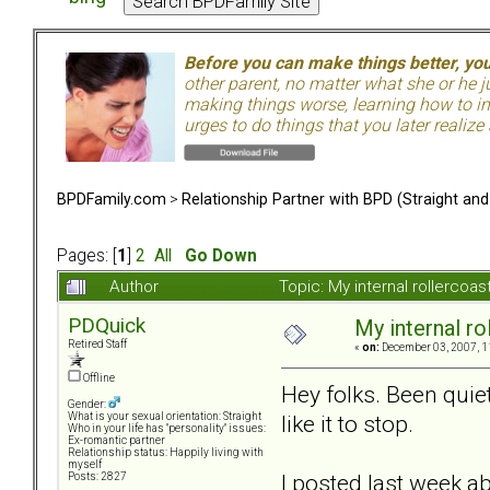
Before you can make things better, yo
other parent, no matter what she or he 
making things worse, learning how to in
urges to do things that you later realize
BPDFamily.com
>
Relationship Partner with BPD (Straight an
Pages: [
1
]
2
All
Go Down
Author
Topic: My internal rollercoas
PDQuick
My internal rol
Retired Staff
«
on:
December 03, 2007, 1
Offline
Hey folks. Been quiet
Gender:
like it to stop.
What is your sexual orientation: Straight
Who in your life has "personality" issues:
Ex-romantic partner
Relationship status: Happily living with
myself
I posted last week a
Posts: 2827