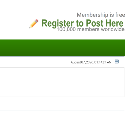
August 07, 2026, 01:14:21 AM