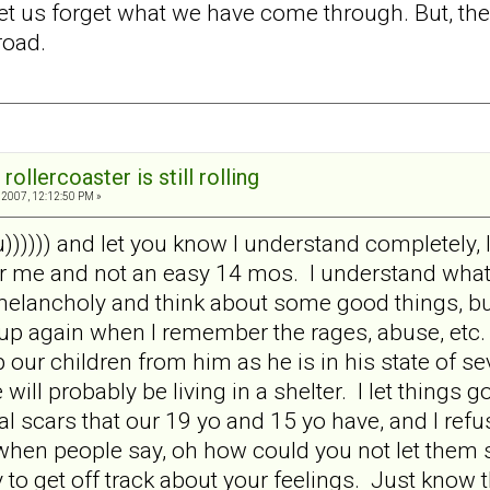
et us forget what we have come through. But, the
road.
rollercoaster is still rolling
2007, 12:12:50 PM »
 u)))))) and let you know I understand completely, 
 me and not an easy 14 mos. I understand what y
melancholy and think about some good things, but
up again when I remember the rages, abuse, etc.
our children from him as he is in his state of se
 will probably be living in a shelter. I let things
 scars that our 19 yo and 15 yo have, and I refus
when people say, oh how could you not let them se
to get off track about your feelings. Just know tha