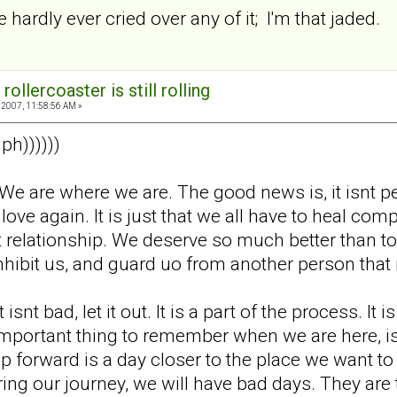
e hardly ever cried over any of it; I'm that jaded.
rollercoaster is still rolling
2007, 11:58:56 AM »
ph))))))
ok. We are where we are. The good news is, it isnt
o love again. It is just that we all have to heal c
 relationship. We deserve so much better than to 
s inhibit us, and guard uo from another person th
 isnt bad, let it out. It is a part of the process. It
ortant thing to remember when we are here, is that 
p forward is a day closer to the place we want to
ng our journey, we will have bad days. They are th