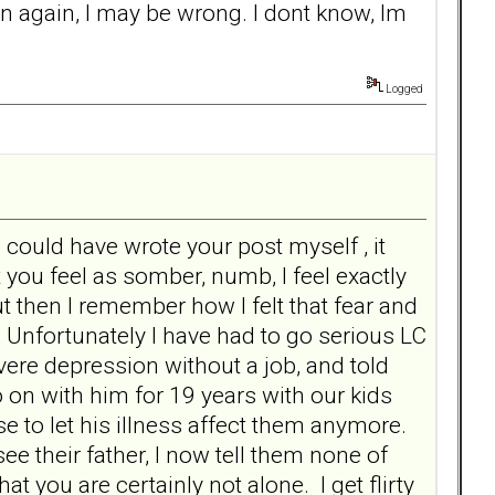
n again, I may be wrong. I dont know, Im
Logged
I could have wrote your post myself , it
ou feel as somber, numb, I feel exactly
 then I remember how I felt that fear and
 Unfortunately I have had to go serious LC
vere depression without a job, and told
 go on with him for 19 years with our kids
e to let his illness affect them anymore.
e their father, I now tell them none of
t you are certainly not alone. I get flirty