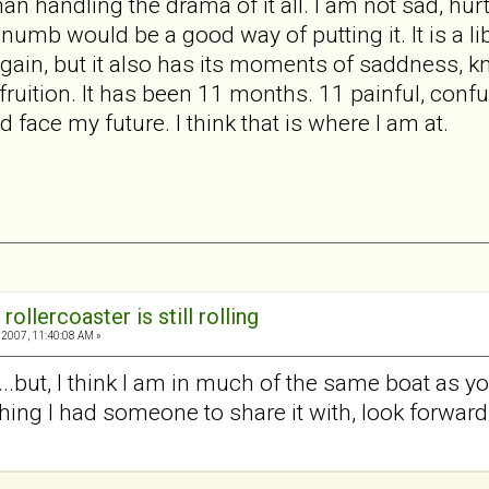
than handling the drama of it all. I am not sad, hu
numb would be a good way of putting it. It is a li
again, but it also has its moments of saddness, kn
fruition. It has been 11 months. 11 painful, conf
d face my future. I think that is where I am at.
rollercoaster is still rolling
2007, 11:40:08 AM »
s...but, I think I am in much of the same boat as yo
hing I had someone to share it with, look forward t