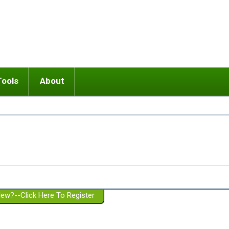
Tools
About
ups
 relationship in or near breakup
Wisemind
Mission and Purpose
dult or adolescent) with BPD
Ending conflict (3 minute lesson)
Website Policies
or Parent with BPD
Listen with Empathy
Membership Eligibility
lines
d/Girlfriend with BPD
Don't Be Invalidating
Please Donate
or Spouse with BPD
Setting boundaries
g a Failed Romantic Relationship
On-line CBT
Book reviews
ew?--Click Here To Register
Member workshops