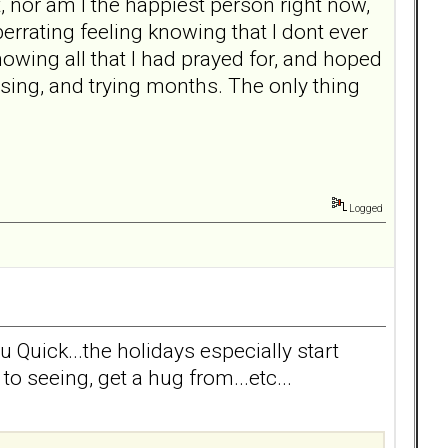
rt, nor am I the happiest person right now,
berrating feeling knowing that I dont ever
owing all that I had prayed for, and hoped
using, and trying months. The only thing
Logged
u Quick...the holidays especially start
o seeing, get a hug from...etc...