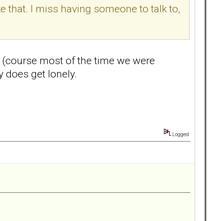
e that. I miss having someone to talk to,
ss (course most of the time we were
y does get lonely.
Logged