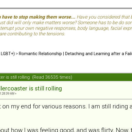
u have to stop making them worse...
Have you considered that be
just did will only make matters worse? Someone has to be do so
terrupt your own negative responses, body language, facial expre
 are contributing to the tensions.
d LGBT+)
>
Romantic Relationship | Detaching and Learning after a Fail
ter is still rolling (Read 36535 times)
lercoaster is still rolling
1:28:39 AM »
 on my end for various reasons. I am still riding a
bout how I was feeling good, and was flirty. Now