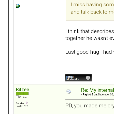
I miss having some
and talk back to me.
I think that describe
together he wasn't ev
Last good hug I had 
Bitzee
Re: My internal 
«
Reply #2 on:
December 03, 
Offline
Gender:
PD, you made me cry.
Posts: 732