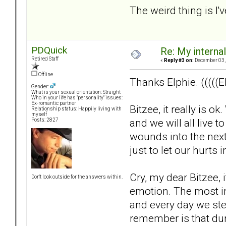
The weird thing is I'v
PDQuick
Re: My internal 
Retired Staff
«
Reply #3 on:
December 03, 
Offline
Thanks Elphie. (((((El
Gender:
What is your sexual orientation: Straight
Who in your life has "personality" issues:
Ex-romantic partner
Bitzee, it really is 
Relationship status: Happily living with
myself
and we will all live t
Posts: 2827
wounds into the next
just to let our hurt
Cry, my dear Bitzee, it
Don't look outside for the answers within.
emotion. The most imp
and every day we ste
remember is that duri