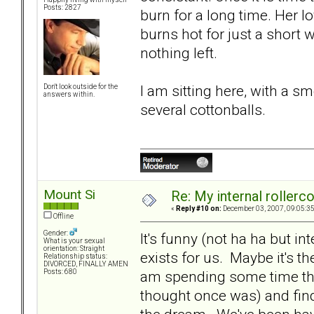
Posts: 2827
burn for a long time. Her lo
burns hot for just a short wh
nothing left.
I am sitting here, with a 
Don't look outside for the
answers within.
several cottonballs.
Mount Si
Re: My internal rollercoa
«
Reply #10 on:
December 03, 2007, 09:05:3
Offline
Gender:
It's funny (not ha ha but int
What is your sexual
orientation: Straight
exists for us. Maybe it's the
Relationship status:
DIVORCED, FINALLY AMEN
am spending some time thi
Posts: 680
thought once was) and findi