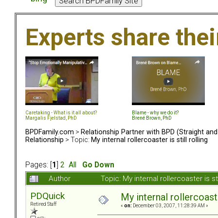
Experts share the
Caretaking - What is it all about?
Blame - why we do it?
Margalis Fjelstad, PhD
Brené Brown, PhD
BPDFamily.com
>
Relationship Partner with BPD (Straight an
Relationship
> Topic:
My internal rollercoaster is still rolling
Pages: [
1
]
2
All
Go Down
Author
Topic: My internal rollercoaster is s
PDQuick
My internal rollercoaster
Retired Staff
«
on:
December 03, 2007, 11:28:39 AM »