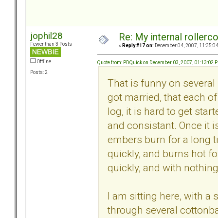
jophil28
Re: My internal rollercoa
Fewer than 3 Posts
«
Reply #17 on:
December 04, 2007, 11:35:0
Offline
Quote from: PDQuick on December 03, 2007, 01:13:02 
Posts: 2
That is funny on several 
got married, that each of
log, it is hard to get sta
and consistant. Once it i
embers burn for a long ti
quickly, and burns hot for
quickly, and with nothing 
I am sitting here, with 
through several cottonba