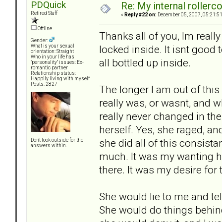
PDQuick
Re: My internal rollercoa
Retired Staff
«
Reply #22 on:
December 05, 2007, 05:21:5
Offline
Thanks all of you, Im really
Gender:
locked inside. It isnt good t
What is your sexual
orientation: Straight
Who in your life has
all bottled up inside.
"personality" issues: Ex-
romantic partner
Relationship status:
Happily living with myself
Posts: 2827
The longer I am out of this 
really was, or wasnt, and wh
really never changed in the
herself. Yes, she raged, an
she did all of this consist
Don't look outside for the
answers within.
much. It was my wanting he
there. It was my desire for
She would lie to me and tel
She would do things behin