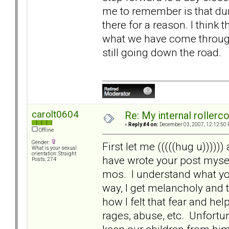
me to remember is that dur
there for a reason. I think 
what we have come through.
still going down the road.
carolt0604
Re: My internal rollercoa
«
Reply #4 on:
December 03, 2007, 12:12:50 
Offline
Gender:
First let me (((((hug u)))))
What is your sexual
orientation: Straight
have wrote your post mysel
Posts: 274
mos. I understand what you
way, I get melancholy and
how I felt that fear and h
rages, abuse, etc. Unfortu