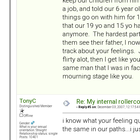
keep our children from him 
a job, and told our 6 year ol
things go on with him for 
that our 19 yo and 15 yo hav
anymore. The hardest part 
them see their father, I no
track about your feelings. 
flirty alot, then I get like
same man that I was in fact
mourning stage like you.
TonyC
Re: My internal rollercoa
Distinguished Member
«
Reply #5 on:
December 03, 2007, 12:17:54 
Offline
i know what your feeling qu
Gender:
the same in our paths...i ju
What is your sexual
orientation: Straight
Relationship status: single
Posts: 10401