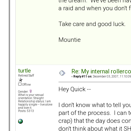
the dream. We've been hav
a raid and when you don't 
Take care and good luck.
Mountie
turtle
Re: My internal rollercoa
Retired Staff
«
Reply #11 on:
December 03, 2007, 11:10:0
Offline
Hey Quick --
Gender:
What is your sexual
orientation: Straight
Relationship status: I am
I don't know what to tell yo
happily single -- live alone
and love it.
part of the process. I can t
Posts: 5313
crap) that the day does co
don't think about what it S