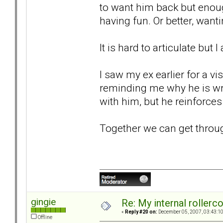
to want him back but enou
having fun. Or better, wan
It is hard to articulate but 
I saw my ex earlier for a vi
reminding me why he is wro
with him, but he reinforces 
Together we can get through t
gingie
Re: My internal rollercoa
«
Reply #20 on:
December 05, 2007, 03:43:1
Offline