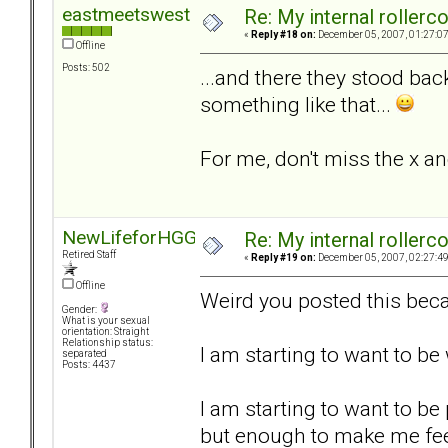
eastmeetswest
Re: My internal rollercoa
«
Reply #18 on:
December 05, 2007, 01:27:0
Offline
Posts: 502
...and there they stood bac
something like that...
For me, don't miss the x an
NewLifeforHGG
Re: My internal rollercoa
Retired Staff
«
Reply #19 on:
December 05, 2007, 02:27:4
Offline
Weird you posted this beca
Gender:
What is your sexual
orientation: Straight
Relationship status:
I am starting to want to b
separated
Posts: 4437
I am starting to want to be
but enough to make me fee