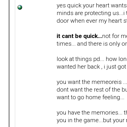
yes quick your heart wants i
minds are protecting us...
door when ever my heart st
it cant be quick...
not for m
times... and there is only o
look at things pd... how lon
wanted her back , i just got 
you want the memeoreis ...
dont want the rest of the bul
want to go home feeling...
you have the memories... th
you in the game...but your n