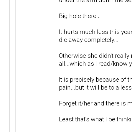
Big hole there...
It hurts much less this year 
die away completely...
Otherwise she didn't really 
all...which as I read/know y
It is precisely because of t
pain...but it will be to a le
Forget it/her and there is
Least that's what I be thinki