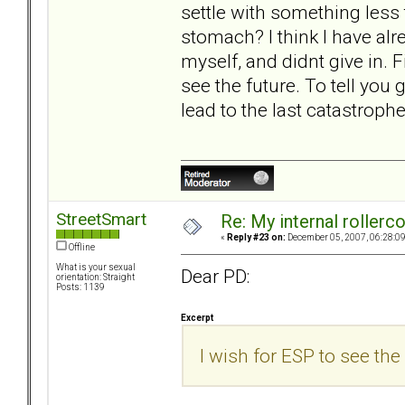
settle with something less
stomach? I think I have alre
myself, and didnt give in. Fi
see the future. To tell you g
lead to the last catastrophe
StreetSmart
Re: My internal rollercoa
«
Reply #23 on:
December 05, 2007, 06:28:0
Offline
What is your sexual
Dear PD:
orientation: Straight
Posts: 1139
Excerpt
I wish for ESP to see the 