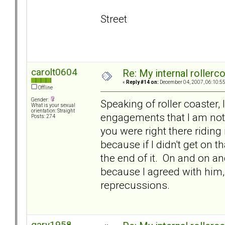
Street
carolt0604
Re: My internal rollercoa
«
Reply #14 on:
December 04, 2007, 06:10:5
Offline
Gender:
Speaking of roller coaster, 
What is your sexual
orientation: Straight
engagements that I am not 
Posts: 274
you were right there riding
because if I didn't get on t
the end of it. On and on and
because I agreed with him, 
reprecussions.
gary1958