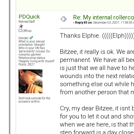
PDQuick
Re: My internal rollercoa
Retired Staff
«
Reply #3 on:
December 03, 2007, 11:58:56 
Offline
Thanks Elphie. (((((Elph))))
Gender:
What is your sexual
orientation: Straight
Who in your life has
Bitzee, it really is ok. We 
"personality" issues: Ex-
romantic partner
permanent. We have all been 
Relationship status:
Happily living with myself
Posts: 2827
is just that we all have to
wounds into the next relat
something else out while hu
from another person that 
Don't look outside for the
answers within.
Cry, my dear Bitzee, it isnt b
for you to let it out and 
when we are here, is that thi
step forward is a day close