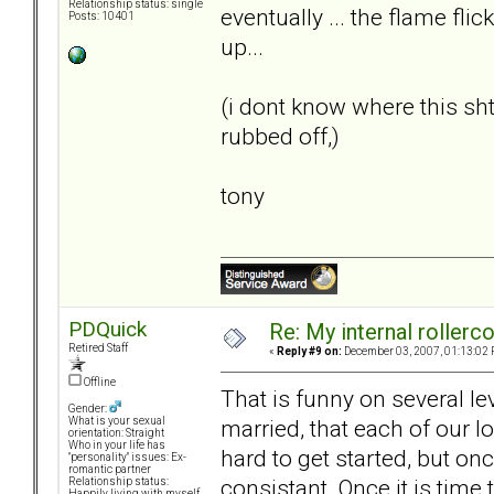
Relationship status: single
eventually ... the flame flic
Posts: 10401
up...
(i dont know where this s
rubbed off,)
tony
PDQuick
Re: My internal rollercoa
Retired Staff
«
Reply #9 on:
December 03, 2007, 01:13:02 
Offline
That is funny on several le
Gender:
married, that each of our lo
What is your sexual
orientation: Straight
Who in your life has
hard to get started, but on
"personality" issues: Ex-
romantic partner
consistant. Once it is time
Relationship status:
Happily living with myself