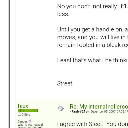
No you don't..not really...It
less.
Until you get a handle on, 
moves, and you will live i
remain rooted in a bleak rec
Least that's what I be thinki
Street
faux
Re: My internal rollercoa
«
Reply #24 on:
December 05, 2007, 07:08:1
Offline
Gender:
i agree with Steet. You don
What is your sexual
orientation: Straight