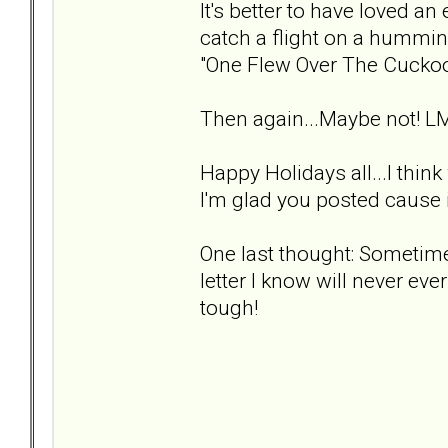
It's better to have loved an 
catch a flight on a hummin
"One Flew Over The Cuckoo
Then again...Maybe not! L
Happy Holidays all...I thin
I'm glad you posted cause i
One last thought: Sometimes
letter I know will never ever
tough!