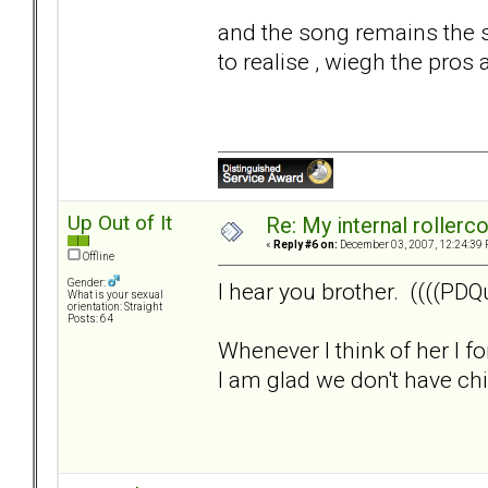
and the song remains the s
to realise , wiegh the pros 
Up Out of It
Re: My internal rollercoa
«
Reply #6 on:
December 03, 2007, 12:24:39 
Offline
Gender:
I hear you brother. ((((PDQu
What is your sexual
orientation: Straight
Posts: 64
Whenever I think of her I f
I am glad we don't have child