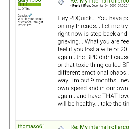
Re: My internal rollercoa
«
Reply #15 on:
December 04, 2007, 09:00:2
Offline
Gender:
Hey PDQuick... You have po
What is your sexual
orientation: Straight
on my threads... Let me try
Posts: 1260
right now is step back and
grieving... What you are f
feel if you lost a wife of 20 
again...the BPD didnt cause 
or that toxic thing called 
different emotional chaos.. n
way.. Im out 9 months.. nev
own speed and in our own w
again.. and have THAT love.
will be healthy... take the 
thomaso61
Re: My internal rollercoa