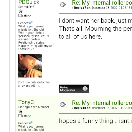
PDQuick
Re: My internal rollercoa
Retired Staff
«
Reply #7 on:
December 03, 2007, 01:05:15 
Offline
I dont want her back, just
Gender:
Thats all. Mourning the per
What is your sexual
orientation: Straight
Who in your life has
to all of us here.
"personality" issues: Ex-
romantic partner
Relationship status:
Happily living with myself
Posts: 2827
Don't look outside for the
answers within.
TonyC
Re: My internal rollercoa
Distinguished Member
«
Reply #8 on:
December 03, 2007, 01:09:04 
Offline
hopes a funny thing... isnt i
Gender:
What is your sexual
orientation: Straight