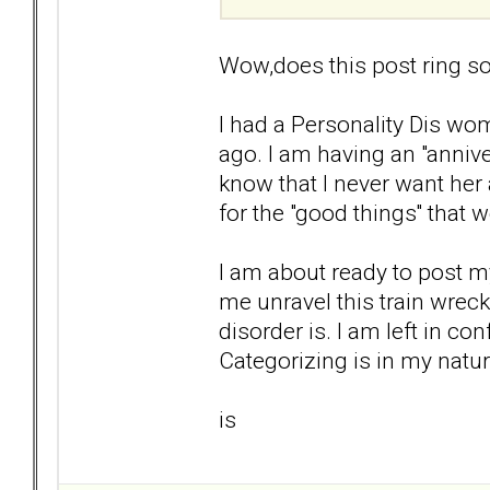
Wow,does this post ring so
I had a Personality Dis wom
ago. I am having an "anniver
know that I never want her 
for the "good things'' that 
I am about ready to post my
me unravel this train wrec
disorder is. I am left in co
Categorizing is in my natur
is