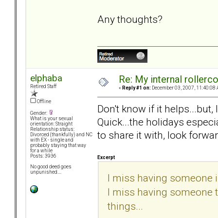
Any thoughts?
elphaba
Re: My internal rollercoa
Retired Staff
«
Reply #1 on:
December 03, 2007, 11:40:08 
Offline
Don't know if it helps...but
Gender:
Quick...the holidays especi
What is your sexual
orientation: Straight
Relationship status:
to share it with, look forwar
Divorced (thankfully) and NC
with EX - single and
probably staying that way
for a while
Posts: 3936
Excerpt
No good deed goes
unpunished....
I miss having someone in
I miss having someone to 
things...