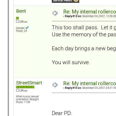
Bent
Re: My internal rollercoa
«
Reply #12 on:
December 04, 2007, 12:36:0
Offline
This too shall pass. Let it
Gender:
Posts: 24
Use the memory of the past
Each day brings a new beg
You will survive.
StreetSmart
Re: My internal rollercoa
«
Reply #13 on:
December 04, 2007, 04:21:1
Offline
What is your sexual
orientation: Straight
Posts: 1139
Dear PD: