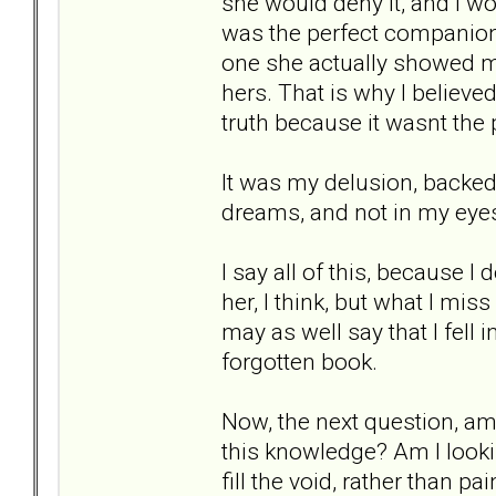
she would deny it, and I wou
was the perfect companion
one she actually showed m
hers. That is why I believed
truth because it wasnt the
It was my delusion, backed 
dreams, and not in my eyes.
I say all of this, because I
her, I think, but what I mis
may as well say that I fell 
forgotten book.
Now, the next question, am 
this knowledge? Am I lookin
fill the void, rather than p