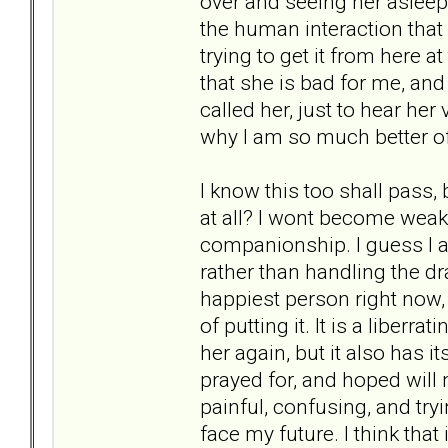
over and seeing her asleep
the human interaction that 
trying to get it from here at
that she is bad for me, and 
called her, just to hear her 
why I am so much better of
I know this too shall pass,
at all? I wont become weak a
companionship. I guess I a
rather than handling the dra
happiest person right now
of putting it. It is a liberr
her again, but it also has 
prayed for, and hoped will 
painful, confusing, and try
face my future. I think that