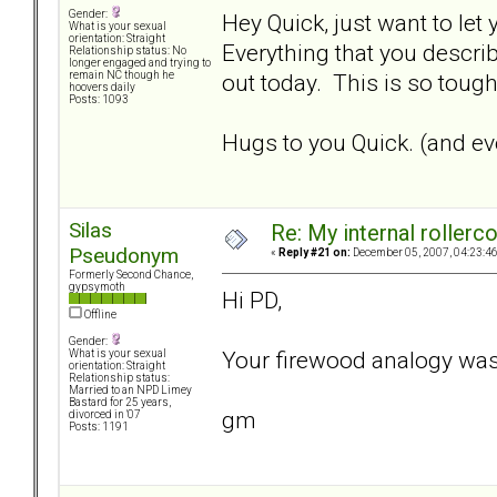
Gender:
Hey Quick, just want to let
What is your sexual
orientation: Straight
Everything that you describ
Relationship status: No
longer engaged and trying to
out today. This is so tough.
remain NC though he
hoovers daily
Posts: 1093
Hugs to you Quick. (and eve
Silas
Re: My internal rollercoa
Pseudonym
«
Reply #21 on:
December 05, 2007, 04:23:4
Formerly Second Chance,
gypsymoth
Hi PD,
Offline
Gender:
Your firewood analogy was
What is your sexual
orientation: Straight
Relationship status:
Married to an NPD Limey
Bastard for 25 years,
gm
divorced in '07
Posts: 1191