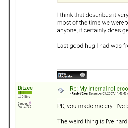
I think that describes it ve
most of the time we were t
anyone, it certainly does ge
Last good hug I had was fr
Bitzee
Re: My internal rollercoa
«
Reply #2 on:
December 03, 2007, 11:48:43 
Offline
Gender:
PD, you made me cry. I've 
Posts: 732
The weird thing is I've hardl