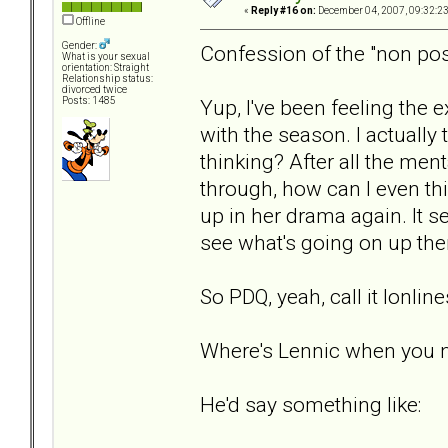
«
Reply #16 on:
December 04, 2007, 09:32:2
Offline
Gender:
Confession of the "non pos
What is your sexual
orientation: Straight
Relationship status:
divorced twice
Yup, I've been feeling the 
Posts: 1485
with the season. I actuall
thinking? After all the men
through, how can I even thin
up in her drama again. It s
see what's going on up ther
So PDQ, yeah, call it lonlin
Where's Lennic when you 
He'd say something like: