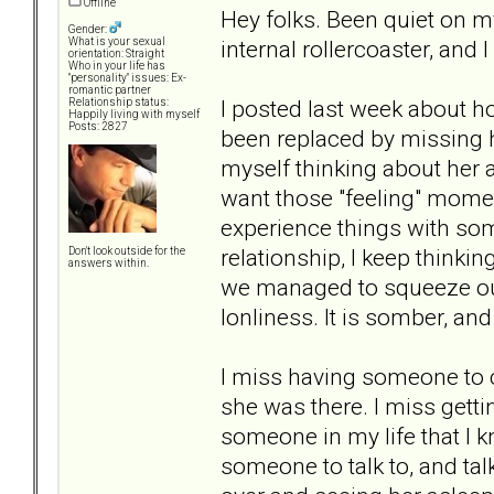
Offline
Hey folks. Been quiet on my
Gender:
internal rollercoaster, and I 
What is your sexual
orientation: Straight
Who in your life has
"personality" issues: Ex-
romantic partner
I posted last week about ho
Relationship status:
Happily living with myself
Posts: 2827
been replaced by missing ha
myself thinking about her al
want those "feeling" momen
experience things with so
relationship, I keep thinki
Don't look outside for the
answers within.
we managed to squeeze out o
lonliness. It is somber, and
I miss having someone to c
she was there. I miss getti
someone in my life that I k
someone to talk to, and talk