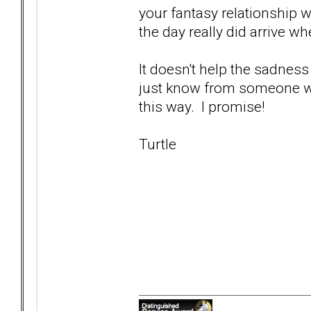
your fantasy relationship w
the day really did arrive wh
It doesn't help the sadness
just know from someone who'
this way. I promise!
Turtle