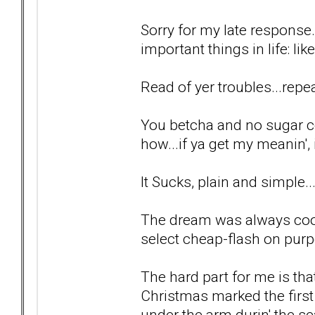
Sorry for my late response.
important things in life: lik
Read of yer troubles...repea
You betcha and no sugar c
how...if ya get my meanin', i
It Sucks, plain and simple..
The dream was always cool
select cheap-flash on purp
The hard part for me is tha
Christmas marked the first
under the arm durin' the se