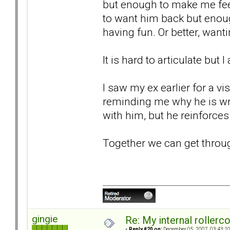
but enough to make me fee
to want him back but enou
having fun. Or better, wan
It is hard to articulate but 
I saw my ex earlier for a vi
reminding me why he is wro
with him, but he reinforces 
Together we can get through t
gingie
Re: My internal rollercoa
«
Reply #20 on:
December 05, 2007, 03:43:1