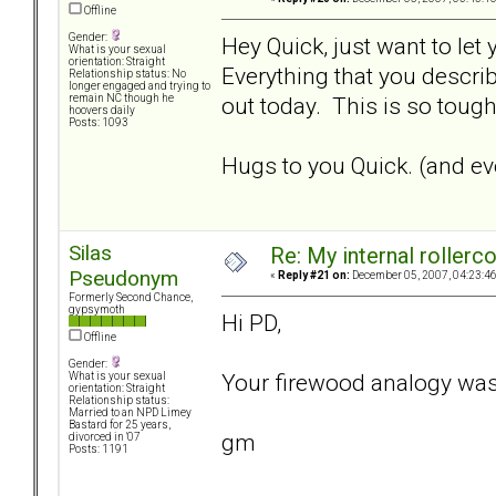
Offline
Gender:
Hey Quick, just want to let
What is your sexual
orientation: Straight
Everything that you describ
Relationship status: No
longer engaged and trying to
out today. This is so tough.
remain NC though he
hoovers daily
Posts: 1093
Hugs to you Quick. (and eve
Silas
Re: My internal rollercoa
Pseudonym
«
Reply #21 on:
December 05, 2007, 04:23:4
Formerly Second Chance,
gypsymoth
Hi PD,
Offline
Gender:
Your firewood analogy was
What is your sexual
orientation: Straight
Relationship status:
Married to an NPD Limey
Bastard for 25 years,
gm
divorced in '07
Posts: 1191