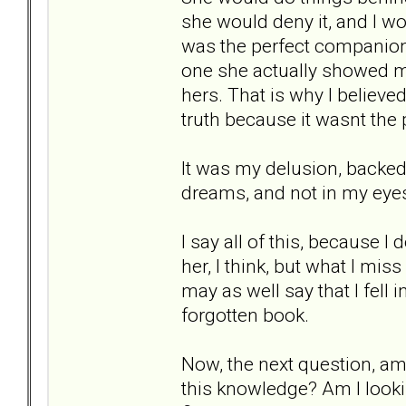
she would deny it, and I wou
was the perfect companion
one she actually showed m
hers. That is why I believed
truth because it wasnt the
It was my delusion, backed 
dreams, and not in my eyes.
I say all of this, because I
her, I think, but what I mis
may as well say that I fell 
forgotten book.
Now, the next question, am 
this knowledge? Am I lookin