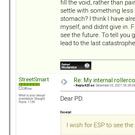
fill the void, rather than p
settle with something less
stomach? I think I have alre
myself, and didnt give in. Fi
see the future. To tell you g
lead to the last catastrophe
StreetSmart
Re: My internal rollercoa
«
Reply #23 on:
December 05, 2007, 06:28:0
Offline
What is your sexual
Dear PD:
orientation: Straight
Posts: 1139
Excerpt
I wish for ESP to see the 