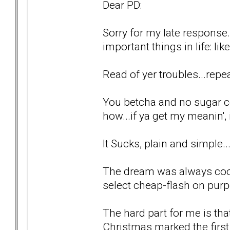
Dear PD:
Sorry for my late response.
important things in life: lik
Read of yer troubles...repea
You betcha and no sugar c
how...if ya get my meanin', i
It Sucks, plain and simple..
The dream was always cool
select cheap-flash on purp
The hard part for me is tha
Christmas marked the first