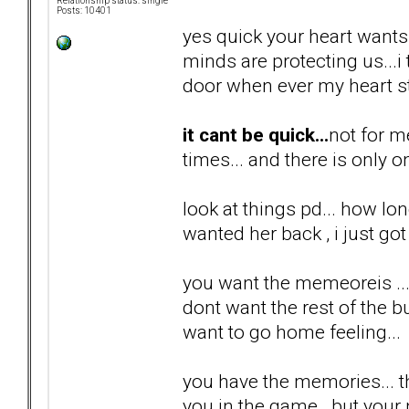
Relationship status: single
Posts: 10401
yes quick your heart wants i
minds are protecting us...
door when ever my heart st
it cant be quick...
not for m
times... and there is only o
look at things pd... how lon
wanted her back , i just got 
you want the memeoreis ...
dont want the rest of the bul
want to go home feeling...
you have the memories... th
you in the game...but your n