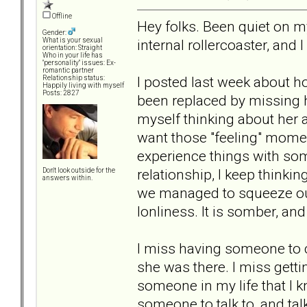
Offline
Hey folks. Been quiet on my
Gender:
internal rollercoaster, and I 
What is your sexual
orientation: Straight
Who in your life has
"personality" issues: Ex-
romantic partner
I posted last week about ho
Relationship status:
Happily living with myself
Posts: 2827
been replaced by missing ha
myself thinking about her al
want those "feeling" momen
experience things with so
relationship, I keep thinki
Don't look outside for the
answers within.
we managed to squeeze out o
lonliness. It is somber, and
I miss having someone to c
she was there. I miss getti
someone in my life that I k
someone to talk to, and talk