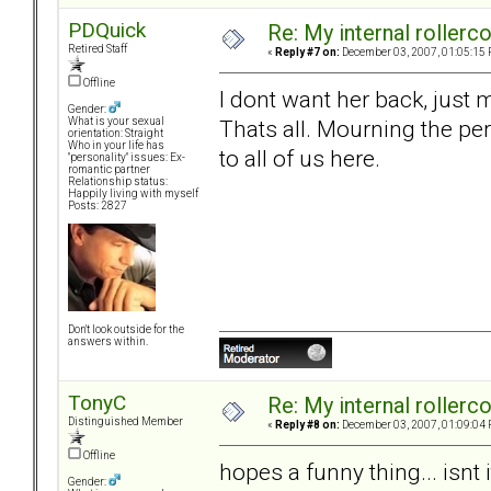
PDQuick
Re: My internal rollercoa
Retired Staff
«
Reply #7 on:
December 03, 2007, 01:05:15 
Offline
I dont want her back, just
Gender:
Thats all. Mourning the per
What is your sexual
orientation: Straight
Who in your life has
to all of us here.
"personality" issues: Ex-
romantic partner
Relationship status:
Happily living with myself
Posts: 2827
Don't look outside for the
answers within.
TonyC
Re: My internal rollercoa
Distinguished Member
«
Reply #8 on:
December 03, 2007, 01:09:04 
Offline
hopes a funny thing... isnt i
Gender: