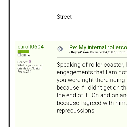
Street
carolt0604
Re: My internal rollercoa
«
Reply #14 on:
December 04, 2007, 06:10:5
Offline
Gender:
Speaking of roller coaster, 
What is your sexual
orientation: Straight
engagements that I am not 
Posts: 274
you were right there riding
because if I didn't get on t
the end of it. On and on and
because I agreed with him, 
reprecussions.