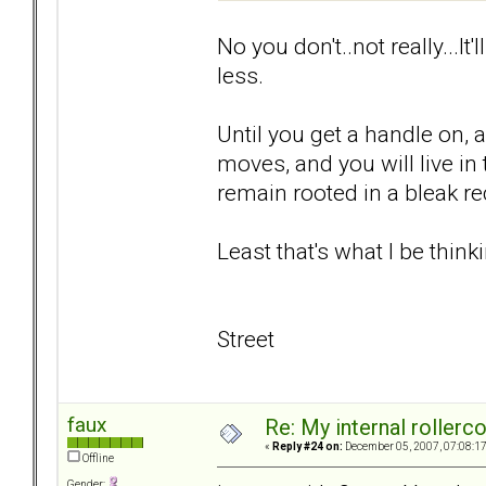
No you don't..not really...It
less.
Until you get a handle on, 
moves, and you will live i
remain rooted in a bleak rec
Least that's what I be thinki
Street
faux
Re: My internal rollercoa
«
Reply #24 on:
December 05, 2007, 07:08:1
Offline
Gender: