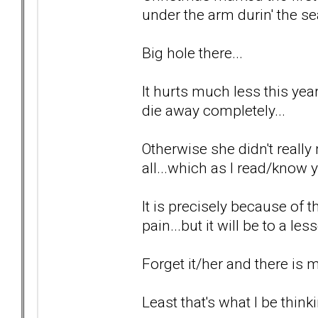
under the arm durin' the se
Big hole there...
It hurts much less this year 
die away completely...
Otherwise she didn't really 
all...which as I read/know y
It is precisely because of t
pain...but it will be to a le
Forget it/her and there is
Least that's what I be thinki