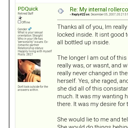
PDQuick
Re: My internal rollercoa
Retired Staff
«
Reply #22 on:
December 05, 2007, 05:21:5
Offline
Thanks all of you, Im really
Gender:
locked inside. It isnt good t
What is your sexual
orientation: Straight
Who in your life has
all bottled up inside.
"personality" issues: Ex-
romantic partner
Relationship status:
Happily living with myself
Posts: 2827
The longer I am out of this 
really was, or wasnt, and wh
really never changed in the
herself. Yes, she raged, an
she did all of this consist
Don't look outside for the
answers within.
much. It was my wanting he
there. It was my desire for
She would lie to me and tel
She would do things behin