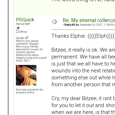
PDQuick
Re: My internal rollercoa
Retired Staff
«
Reply #3 on:
December 03, 2007, 11:58:56 
Offline
Thanks Elphie. (((((Elph))))
Gender:
What is your sexual
orientation: Straight
Who in your life has
Bitzee, it really is ok. We 
"personality" issues: Ex-
romantic partner
permanent. We have all been 
Relationship status:
Happily living with myself
Posts: 2827
is just that we all have to
wounds into the next relat
something else out while hu
from another person that 
Don't look outside for the
answers within.
Cry, my dear Bitzee, it isnt b
for you to let it out and 
when we are here, is that thi