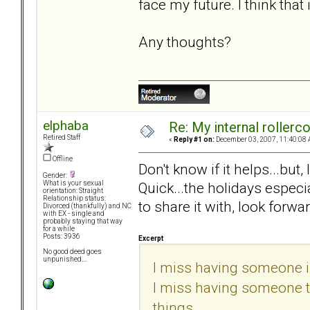
face my future. I think that
Any thoughts?
elphaba
Re: My internal rollercoa
Retired Staff
«
Reply #1 on:
December 03, 2007, 11:40:08 
Offline
Don't know if it helps...but
Gender:
Quick...the holidays especi
What is your sexual
orientation: Straight
Relationship status:
to share it with, look forwar
Divorced (thankfully) and NC
with EX - single and
probably staying that way
for a while
Posts: 3936
Excerpt
No good deed goes
unpunished....
I miss having someone in
I miss having someone to 
things...