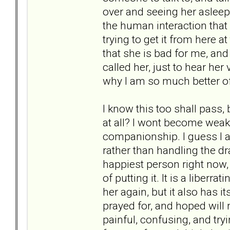
over and seeing her asleep
the human interaction that 
trying to get it from here at
that she is bad for me, and 
called her, just to hear her 
why I am so much better of
I know this too shall pass,
at all? I wont become weak a
companionship. I guess I a
rather than handling the dra
happiest person right now
of putting it. It is a liberr
her again, but it also has 
prayed for, and hoped will 
painful, confusing, and try