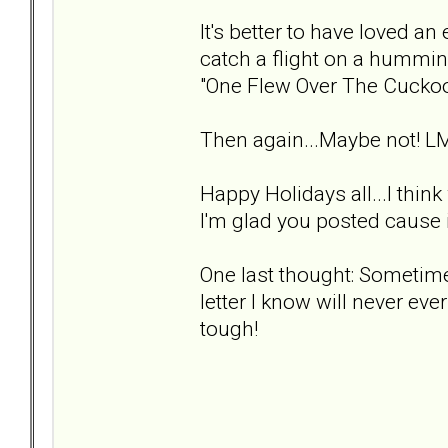
It's better to have loved an 
catch a flight on a hummin
"One Flew Over The Cuckoo
Then again...Maybe not! L
Happy Holidays all...I thin
I'm glad you posted cause i
One last thought: Sometimes
letter I know will never ever
tough!