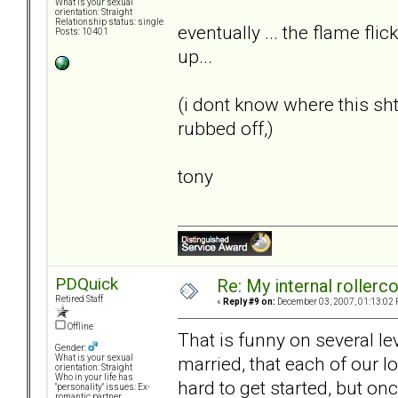
What is your sexual
orientation: Straight
Relationship status: single
eventually ... the flame flic
Posts: 10401
up...
(i dont know where this s
rubbed off,)
tony
PDQuick
Re: My internal rollercoa
Retired Staff
«
Reply #9 on:
December 03, 2007, 01:13:02 
Offline
That is funny on several le
Gender:
married, that each of our lo
What is your sexual
orientation: Straight
Who in your life has
hard to get started, but on
"personality" issues: Ex-
romantic partner