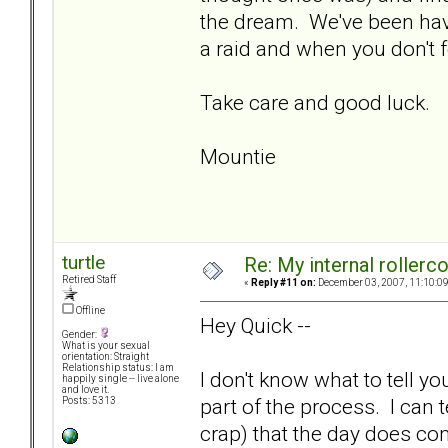
the dream. We've been hav
a raid and when you don't 
Take care and good luck.
Mountie
turtle
Re: My internal rollercoa
Retired Staff
«
Reply #11 on:
December 03, 2007, 11:10:0
Offline
Hey Quick --
Gender:
What is your sexual
orientation: Straight
Relationship status: I am
I don't know what to tell yo
happily single -- live alone
and love it.
part of the process. I can t
Posts: 5313
crap) that the day does co