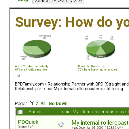
Survey: How do y
Adult Children Sensitivity
Romantic Break-ups
67% are highly sensitive
73% have five or more recycles
108
BPDFamily.com
>
Relationship Partner with BPD (Straight an
Relationship
> Topic:
My internal rollercoaster is still rolling
Pages: [
1
]
2
All
Go Down
Author
Topic: My internal rollercoaster is s
PDQuick
My internal rollercoaster
Retired Staff
«
on:
December 03, 2007, 11:28:39 AM »