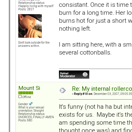
consistant. Once it is time
Relationship status:
Happily living with myself
Posts: 2827
burn for a long time. Her lo
burns hot for just a short wh
nothing left.
I am sitting here, with a 
Don't look outside for the
answers within.
several cottonballs.
Mount Si
Re: My internal rollercoa
«
Reply #10 on:
December 03, 2007, 09:05:3
Offline
Gender:
It's funny (not ha ha but int
What is your sexual
orientation: Straight
exists for us. Maybe it's the
Relationship status:
DIVORCED, FINALLY AMEN
am spending some time thi
Posts: 680
thought once was) and findi