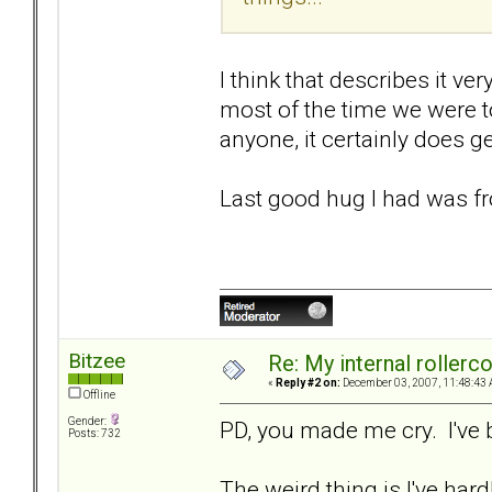
I think that describes it ve
most of the time we were t
anyone, it certainly does ge
Last good hug I had was fr
Bitzee
Re: My internal rollercoa
«
Reply #2 on:
December 03, 2007, 11:48:43 
Offline
Gender:
PD, you made me cry. I've 
Posts: 732
The weird thing is I've hardl