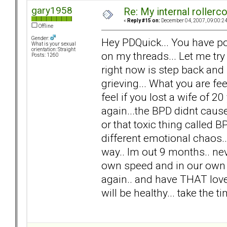
gary1958
Re: My internal rollercoa
«
Reply #15 on:
December 04, 2007, 09:00:2
Offline
Gender:
Hey PDQuick... You have po
What is your sexual
orientation: Straight
on my threads... Let me try
Posts: 1260
right now is step back and
grieving... What you are f
feel if you lost a wife of 20 
again...the BPD didnt cause 
or that toxic thing called 
different emotional chaos.. n
way.. Im out 9 months.. nev
own speed and in our own w
again.. and have THAT love.
will be healthy... take the 