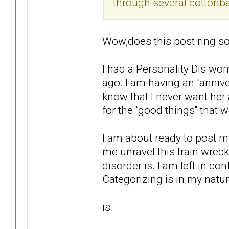
through several cottonba
Wow,does this post ring so
I had a Personality Dis wom
ago. I am having an "anniver
know that I never want her 
for the "good things'' that 
I am about ready to post my
me unravel this train wrec
disorder is. I am left in co
Categorizing is in my natur
is