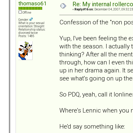
thomaso61
Re: My internal rollercoa
«
Reply #16 on:
December 04, 2007, 09:32:2
Offline
Gender:
Confession of the "non pos
What is your sexual
orientation: Straight
Relationship status:
divorced twice
Yup, I've been feeling the 
Posts: 1485
with the season. I actuall
thinking? After all the men
through, how can I even thin
up in her drama again. It s
see what's going on up ther
So PDQ, yeah, call it lonlin
Where's Lennic when you 
He'd say something like: