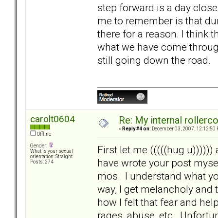
step forward is a day close
me to remember is that dur
there for a reason. I think 
what we have come through.
still going down the road.
carolt0604
Re: My internal rollercoa
«
Reply #4 on:
December 03, 2007, 12:12:50 
Offline
Gender:
First let me (((((hug u)))))
What is your sexual
orientation: Straight
have wrote your post mysel
Posts: 274
mos. I understand what you
way, I get melancholy and
how I felt that fear and h
rages, abuse, etc. Unfortu