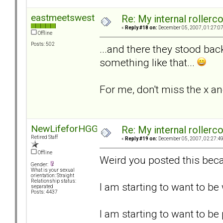
eastmeetswest
Re: My internal rollercoa
«
Reply #18 on:
December 05, 2007, 01:27:0
Offline
Posts: 502
...and there they stood bac
something like that...
For me, don't miss the x an
NewLifeforHGG
Re: My internal rollercoa
Retired Staff
«
Reply #19 on:
December 05, 2007, 02:27:4
Offline
Weird you posted this beca
Gender:
What is your sexual
orientation: Straight
Relationship status:
I am starting to want to b
separated
Posts: 4437
I am starting to want to be