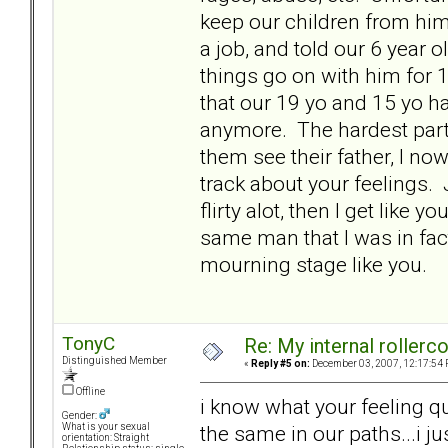
keep our children from him 
a job, and told our 6 year ol
things go on with him for 
that our 19 yo and 15 yo hav
anymore. The hardest part 
them see their father, I no
track about your feelings. 
flirty alot, then I get like
same man that I was in fact
mourning stage like you.
TonyC
Re: My internal rollercoa
Distinguished Member
«
Reply #5 on:
December 03, 2007, 12:17:54 
Offline
i know what your feeling qu
Gender:
the same in our paths...i ju
What is your sexual
orientation: Straight