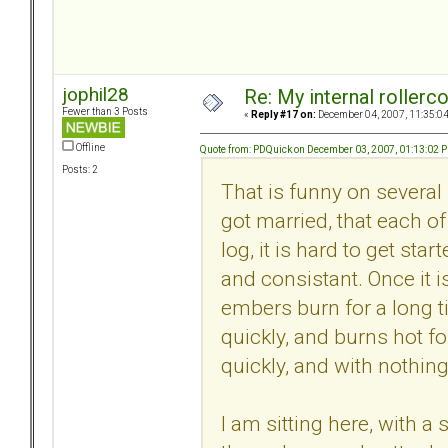
jophil28
Re: My internal rollercoa
Fewer than 3 Posts
«
Reply #17 on:
December 04, 2007, 11:35:0
Offline
Quote from: PDQuick on December 03, 2007, 01:13:02 
Posts: 2
That is funny on several 
got married, that each of
log, it is hard to get sta
and consistant. Once it i
embers burn for a long ti
quickly, and burns hot for
quickly, and with nothing 
I am sitting here, with 