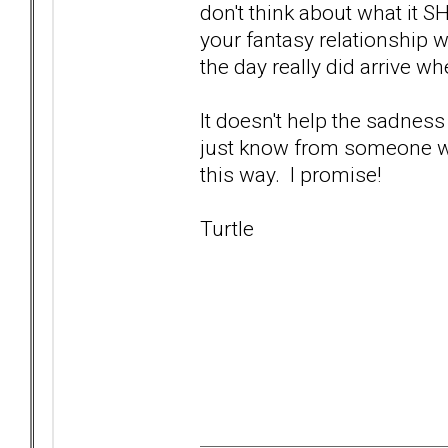
don't think about what it S
your fantasy relationship w
the day really did arrive wh
It doesn't help the sadness
just know from someone who'
this way. I promise!
Turtle