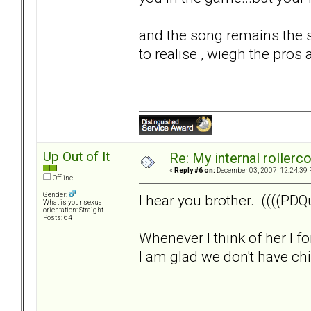
and the song remains the s
to realise , wiegh the pros 
Up Out of It
Re: My internal rollercoa
«
Reply #6 on:
December 03, 2007, 12:24:39 
Offline
Gender:
I hear you brother. ((((PDQu
What is your sexual
orientation: Straight
Posts: 64
Whenever I think of her I f
I am glad we don't have child