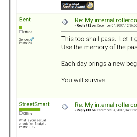
Bent
Re: My internal rollercoa
«
Reply #12 on:
December 04, 2007, 12:36:0
Offline
This too shall pass. Let it
Gender:
Posts: 24
Use the memory of the past
Each day brings a new beg
You will survive.
StreetSmart
Re: My internal rollercoa
«
Reply #13 on:
December 04, 2007, 04:21:1
Offline
What is your sexual
orientation: Straight
Posts: 1139