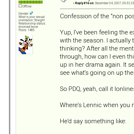
«
Reply #16 on:
December 04, 2007, 09:32:2
Offline
Gender:
Confession of the "non pos
What is your sexual
orientation: Straight
Relationship status:
divorced twice
Yup, I've been feeling the 
Posts: 1485
with the season. I actuall
thinking? After all the men
through, how can I even thin
up in her drama again. It s
see what's going on up ther
So PDQ, yeah, call it lonlin
Where's Lennic when you 
He'd say something like: