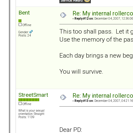
Bent
Re: My internal rollercoa
«
Reply #12 on:
December 04, 2007, 12:36:0
Offline
This too shall pass. Let it
Gender:
Posts: 24
Use the memory of the past
Each day brings a new beg
You will survive.
StreetSmart
Re: My internal rollercoa
«
Reply #13 on:
December 04, 2007, 04:21:1
Offline
What is your sexual
orientation: Straight
Posts: 1139
Dear PD: