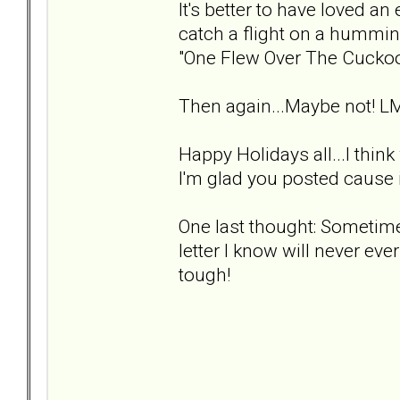
It's better to have loved an 
catch a flight on a hummin
"One Flew Over The Cuckoo
Then again...Maybe not! L
Happy Holidays all...I thin
I'm glad you posted cause i
One last thought: Sometimes
letter I know will never ever
tough!