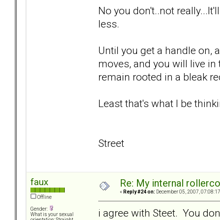
No you don't..not really...It
less.
Until you get a handle on, 
moves, and you will live i
remain rooted in a bleak rec
Least that's what I be thinki
Street
faux
Re: My internal rollercoa
«
Reply #24 on:
December 05, 2007, 07:08:1
Offline
Gender:
i agree with Steet. You don
What is your sexual
orientation: Straight