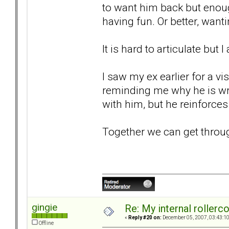
to want him back but enou
having fun. Or better, wan
It is hard to articulate but 
I saw my ex earlier for a vi
reminding me why he is wro
with him, but he reinforces 
Together we can get through t
gingie
Re: My internal rollercoa
«
Reply #20 on:
December 05, 2007, 03:43:1
Offline