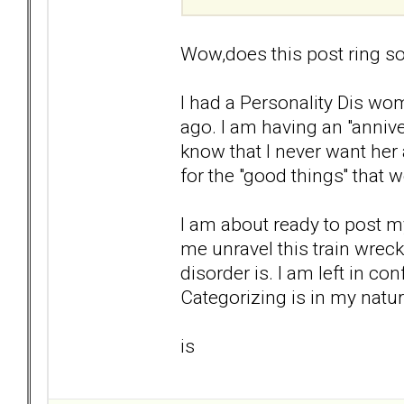
Wow,does this post ring so
I had a Personality Dis wom
ago. I am having an "anniver
know that I never want her 
for the "good things'' that 
I am about ready to post my
me unravel this train wrec
disorder is. I am left in co
Categorizing is in my natur
is