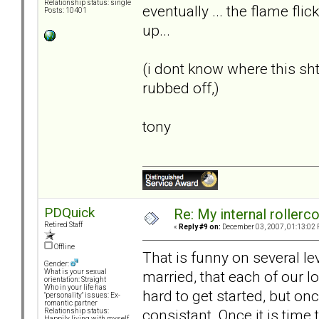
Relationship status: single
eventually ... the flame flic
Posts: 10401
up...
(i dont know where this s
rubbed off,)
tony
PDQuick
Re: My internal rollercoa
Retired Staff
«
Reply #9 on:
December 03, 2007, 01:13:02 
Offline
That is funny on several le
Gender:
married, that each of our lo
What is your sexual
orientation: Straight
Who in your life has
hard to get started, but on
"personality" issues: Ex-
romantic partner
consistant. Once it is time
Relationship status:
Happily living with myself