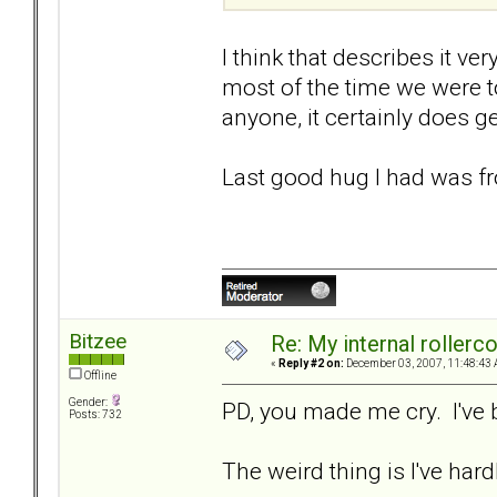
I think that describes it ve
most of the time we were t
anyone, it certainly does ge
Last good hug I had was fr
Bitzee
Re: My internal rollercoa
«
Reply #2 on:
December 03, 2007, 11:48:43 
Offline
Gender:
PD, you made me cry. I've 
Posts: 732
The weird thing is I've hardl