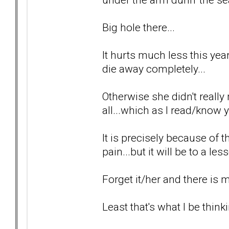
Big hole there...
It hurts much less this year 
die away completely...
Otherwise she didn't really 
all...which as I read/know y
It is precisely because of t
pain...but it will be to a le
Forget it/her and there is
Least that's what I be thinki