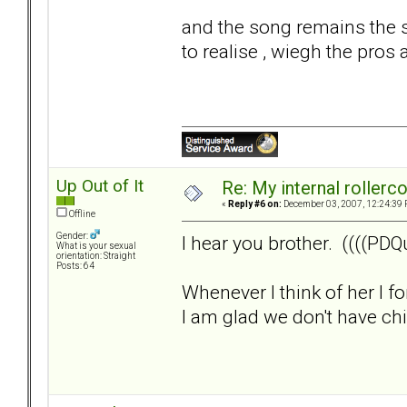
and the song remains the s
to realise , wiegh the pros 
Up Out of It
Re: My internal rollercoa
«
Reply #6 on:
December 03, 2007, 12:24:39 
Offline
Gender:
I hear you brother. ((((PDQu
What is your sexual
orientation: Straight
Posts: 64
Whenever I think of her I f
I am glad we don't have child