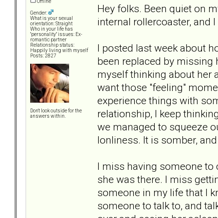
Offline
Hey folks. Been quiet on my
Gender:
internal rollercoaster, and I 
What is your sexual
orientation: Straight
Who in your life has
"personality" issues: Ex-
romantic partner
I posted last week about ho
Relationship status:
Happily living with myself
Posts: 2827
been replaced by missing ha
myself thinking about her al
want those "feeling" momen
experience things with so
relationship, I keep thinki
Don't look outside for the
answers within.
we managed to squeeze out o
lonliness. It is somber, and
I miss having someone to c
she was there. I miss getti
someone in my life that I k
someone to talk to, and talk