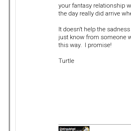
your fantasy relationship w
the day really did arrive wh
It doesn't help the sadness
just know from someone who'
this way. I promise!
Turtle