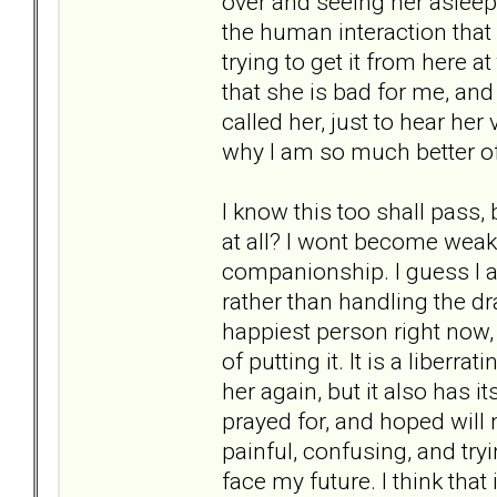
over and seeing her asleep
the human interaction that 
trying to get it from here at
that she is bad for me, and 
called her, just to hear her 
why I am so much better of
I know this too shall pass,
at all? I wont become weak a
companionship. I guess I a
rather than handling the dra
happiest person right now
of putting it. It is a liberr
her again, but it also has 
prayed for, and hoped will 
painful, confusing, and try
face my future. I think that