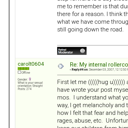
me to remember is that dur
there for a reason. I think 
what we have come through.
still going down the road.
carolt0604
Re: My internal rollercoa
«
Reply #4 on:
December 03, 2007, 12:12:50 
Offline
Gender:
First let me (((((hug u)))))
What is your sexual
orientation: Straight
have wrote your post mysel
Posts: 274
mos. I understand what you
way, I get melancholy and
how I felt that fear and h
rages, abuse, etc. Unfortu