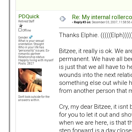
PDQuick
Re: My internal rollercoa
Retired Staff
«
Reply #3 on:
December 03, 2007, 11:58:56 
Offline
Thanks Elphie. (((((Elph))))
Gender:
What is your sexual
orientation: Straight
Who in your life has
Bitzee, it really is ok. We 
"personality" issues: Ex-
romantic partner
permanent. We have all been 
Relationship status:
Happily living with myself
Posts: 2827
is just that we all have to
wounds into the next relat
something else out while hu
from another person that 
Don't look outside for the
answers within.
Cry, my dear Bitzee, it isnt b
for you to let it out and 
when we are here, is that thi
step forward is a day close