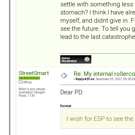
settle with something less
stomach? I think I have alre
myself, and didnt give in. Fi
see the future. To tell you g
lead to the last catastrophe
StreetSmart
Re: My internal rollercoa
«
Reply #23 on:
December 05, 2007, 06:28:0
Offline
What is your sexual
Dear PD:
orientation: Straight
Posts: 1139
Excerpt
I wish for ESP to see the 