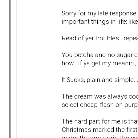
Sorry for my late response.
important things in life: lik
Read of yer troubles...repea
You betcha and no sugar c
how...if ya get my meanin', i
It Sucks, plain and simple..
The dream was always cool
select cheap-flash on purp
The hard part for me is tha
Christmas marked the first
under the arm durin' the se