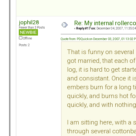
jophil28
Re: My internal rollercoa
Fewer than 3 Posts
«
Reply #17 on:
December 04, 2007, 11:35:0
Offline
Quote from: PDQuick on December 03, 2007, 01:13:02 
Posts: 2
That is funny on several 
got married, that each of
log, it is hard to get sta
and consistant. Once it i
embers burn for a long ti
quickly, and burns hot for
quickly, and with nothing 
I am sitting here, with 
through several cottonba