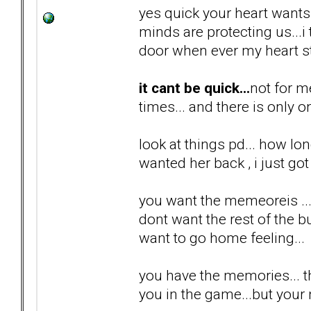
yes quick your heart wants i
minds are protecting us...
door when ever my heart st
it cant be quick...
not for m
times... and there is only o
look at things pd... how lon
wanted her back , i just got 
you want the memeoreis ...
dont want the rest of the bul
want to go home feeling...
you have the memories... th
you in the game...but your n