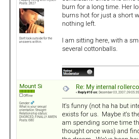
Posts: 2827
burn for a long time. Her lo
burns hot for just a short wh
nothing left.
I am sitting here, with a 
Don't look outside for the
answers within.
several cottonballs.
Mount Si
Re: My internal rollercoa
«
Reply #10 on:
December 03, 2007, 09:05:3
Offline
Gender:
It's funny (not ha ha but int
What is your sexual
orientation: Straight
exists for us. Maybe it's the
Relationship status:
DIVORCED, FINALLY AMEN
am spending some time thi
Posts: 680
thought once was) and findi