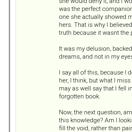
she would deny it, and I wou
was the perfect companion
one she actually showed m
hers. That is why I believed
truth because it wasnt the
It was my delusion, backed 
dreams, and not in my eyes.
I say all of this, because I
her, I think, but what I mis
may as well say that I fell 
forgotten book.
Now, the next question, am 
this knowledge? Am I lookin
fill the void, rather than p