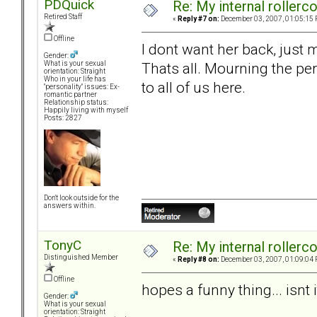
PDQuick
Re: My internal rollercoa
Retired Staff
«
Reply #7 on:
December 03, 2007, 01:05:15 
Offline
I dont want her back, just
Gender:
Thats all. Mourning the per
What is your sexual
orientation: Straight
Who in your life has
to all of us here.
"personality" issues: Ex-
romantic partner
Relationship status:
Happily living with myself
Posts: 2827
Don't look outside for the
answers within.
TonyC
Re: My internal rollercoa
Distinguished Member
«
Reply #8 on:
December 03, 2007, 01:09:04 
Offline
hopes a funny thing... isnt i
Gender:
What is your sexual
orientation: Straight