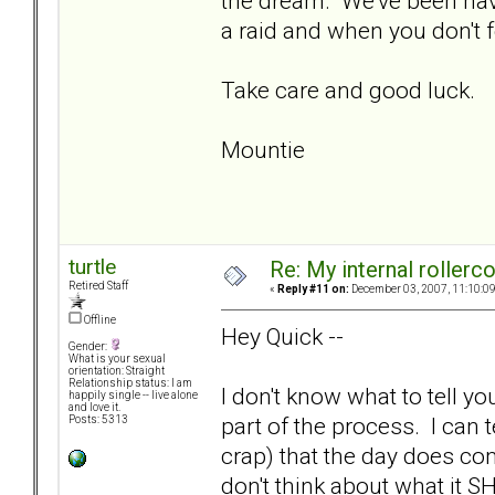
the dream. We've been hav
a raid and when you don't 
Take care and good luck.
Mountie
turtle
Re: My internal rollercoa
Retired Staff
«
Reply #11 on:
December 03, 2007, 11:10:0
Offline
Hey Quick --
Gender:
What is your sexual
orientation: Straight
Relationship status: I am
I don't know what to tell yo
happily single -- live alone
and love it.
part of the process. I can t
Posts: 5313
crap) that the day does co
don't think about what it S