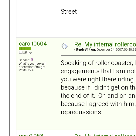
Street
carolt0604
Re: My internal rollercoa
«
Reply #14 on:
December 04, 2007, 06:10:5
Offline
Gender:
Speaking of roller coaster, 
What is your sexual
orientation: Straight
engagements that I am not 
Posts: 274
you were right there riding
because if I didn't get on t
the end of it. On and on and
because I agreed with him, 
reprecussions.
gary1958