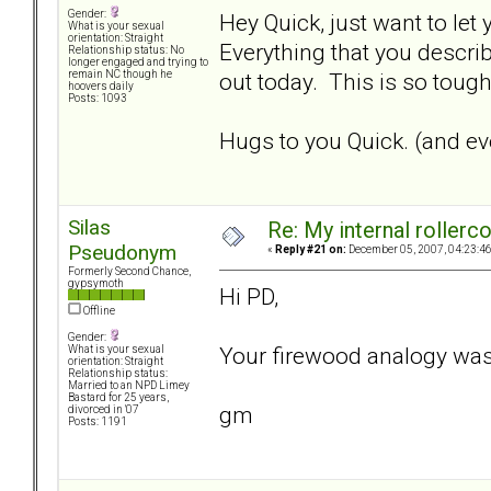
Gender:
Hey Quick, just want to let
What is your sexual
orientation: Straight
Everything that you describ
Relationship status: No
longer engaged and trying to
out today. This is so tough.
remain NC though he
hoovers daily
Posts: 1093
Hugs to you Quick. (and eve
Silas
Re: My internal rollercoa
Pseudonym
«
Reply #21 on:
December 05, 2007, 04:23:4
Formerly Second Chance,
gypsymoth
Hi PD,
Offline
Gender:
Your firewood analogy was
What is your sexual
orientation: Straight
Relationship status:
Married to an NPD Limey
Bastard for 25 years,
gm
divorced in '07
Posts: 1191