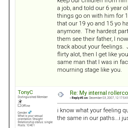
keep our children from him 
a job, and told our 6 year ol
things go on with him for 
that our 19 yo and 15 yo hav
anymore. The hardest part 
them see their father, I no
track about your feelings. 
flirty alot, then I get like
same man that I was in fact
mourning stage like you.
TonyC
Re: My internal rollercoa
Distinguished Member
«
Reply #5 on:
December 03, 2007, 12:17:54 
Offline
i know what your feeling qu
Gender:
the same in our paths...i ju
What is your sexual
orientation: Straight
Relationship status: single
Posts: 10401