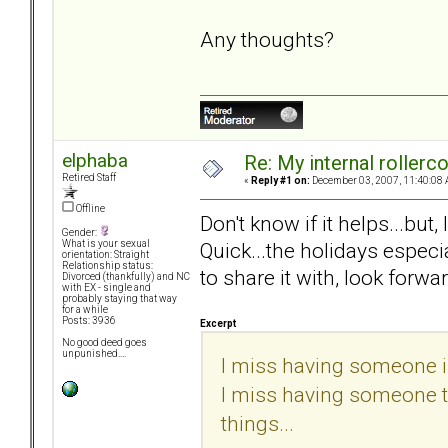
Any thoughts?
elphaba
Re: My internal rollercoa
Retired Staff
«
Reply #1 on:
December 03, 2007, 11:40:08 
Offline
Don't know if it helps...but
Gender:
Quick...the holidays especi
What is your sexual
orientation: Straight
Relationship status:
to share it with, look forwar
Divorced (thankfully) and NC
with EX - single and
probably staying that way
for a while
Posts: 3936
Excerpt
No good deed goes
unpunished....
I miss having someone in
I miss having someone to 
things...