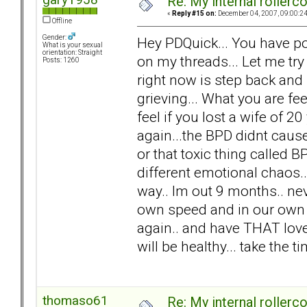
Re: My internal rollercoa
«
Reply #15 on:
December 04, 2007, 09:00:2
Offline
Gender:
Hey PDQuick... You have po
What is your sexual
orientation: Straight
on my threads... Let me try
Posts: 1260
right now is step back and
grieving... What you are f
feel if you lost a wife of 20 
again...the BPD didnt cause 
or that toxic thing called 
different emotional chaos.. n
way.. Im out 9 months.. nev
own speed and in our own w
again.. and have THAT love.
will be healthy... take the 
thomaso61
Re: My internal rollercoa