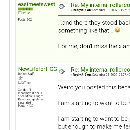
eastmeetswest
Re: My internal rollercoa
«
Reply #18 on:
December 05, 2007, 01:27:0
Offline
Posts: 502
...and there they stood bac
something like that...
For me, don't miss the x an
NewLifeforHGG
Re: My internal rollercoa
Retired Staff
«
Reply #19 on:
December 05, 2007, 02:27:4
Offline
Weird you posted this beca
Gender:
What is your sexual
orientation: Straight
Relationship status:
I am starting to want to b
separated
Posts: 4437
I am starting to want to be
but enough to make me fee