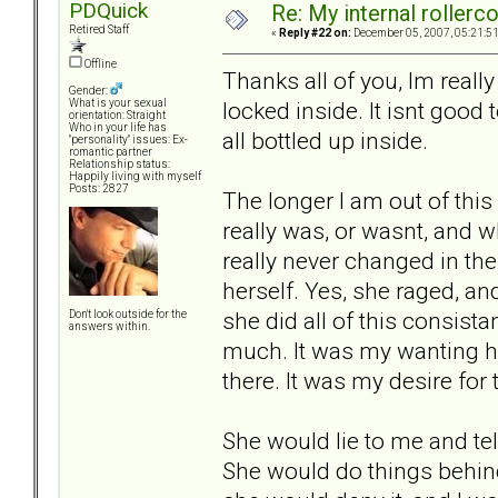
PDQuick
Re: My internal rollercoa
Retired Staff
«
Reply #22 on:
December 05, 2007, 05:21:5
Offline
Thanks all of you, Im really
Gender:
locked inside. It isnt good t
What is your sexual
orientation: Straight
Who in your life has
all bottled up inside.
"personality" issues: Ex-
romantic partner
Relationship status:
Happily living with myself
Posts: 2827
The longer I am out of this 
really was, or wasnt, and wh
really never changed in the
herself. Yes, she raged, an
she did all of this consist
Don't look outside for the
answers within.
much. It was my wanting he
there. It was my desire for
She would lie to me and tel
She would do things behin