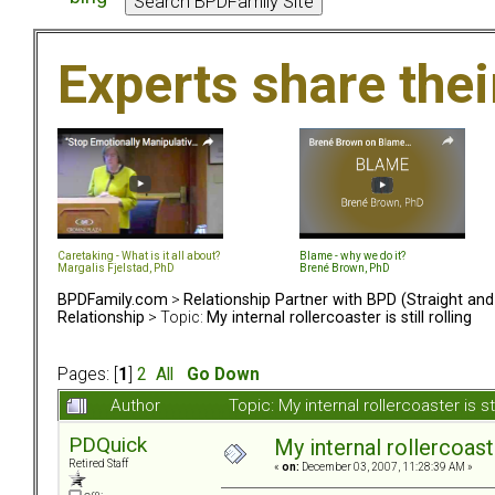
Experts share the
Caretaking - What is it all about?
Blame - why we do it?
Margalis Fjelstad, PhD
Brené Brown, PhD
BPDFamily.com
>
Relationship Partner with BPD (Straight an
Relationship
> Topic:
My internal rollercoaster is still rolling
Pages: [
1
]
2
All
Go Down
Author
Topic: My internal rollercoaster is s
PDQuick
My internal rollercoaster
Retired Staff
«
on:
December 03, 2007, 11:28:39 AM »