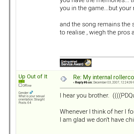
you in the game...but your n
and the song remains the s
to realise , wiegh the pros 
Up Out of It
Re: My internal rollercoa
«
Reply #6 on:
December 03, 2007, 12:24:39 
Offline
Gender:
I hear you brother. ((((PDQu
What is your sexual
orientation: Straight
Posts: 64
Whenever I think of her I f
I am glad we don't have child