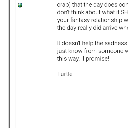
crap) that the day does co
don't think about what it S
your fantasy relationship w
the day really did arrive wh
It doesn't help the sadness
just know from someone who'
this way. I promise!
Turtle