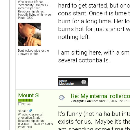
Who in your life has
hard to get started, but on
"personality" issues: Ex-
romantic partner
consistant. Once it is time
Relationship status:
Happily living with myself
Posts: 2827
burn for a long time. Her lo
burns hot for just a short wh
nothing left.
I am sitting here, with a 
Don't look outside for the
answers within.
several cottonballs.
Mount Si
Re: My internal rollercoa
«
Reply #10 on:
December 03, 2007, 09:05:3
Offline
Gender:
It's funny (not ha ha but int
What is your sexual
orientation: Straight
exists for us. Maybe it's the
Relationship status:
DIVORCED, FINALLY AMEN
am spending some time thi
Posts: 680