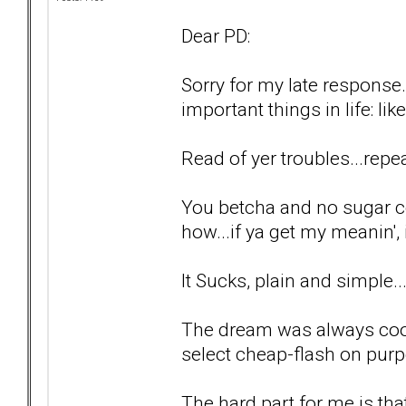
Dear PD:
Sorry for my late response.
important things in life: lik
Read of yer troubles...repea
You betcha and no sugar c
how...if ya get my meanin', i
It Sucks, plain and simple..
The dream was always cool
select cheap-flash on purp
The hard part for me is tha