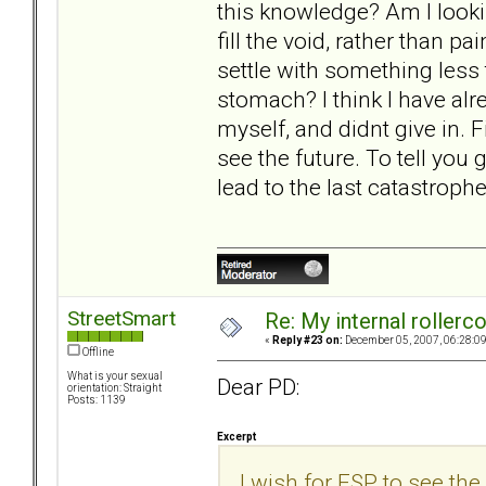
this knowledge? Am I lookin
fill the void, rather than p
settle with something less
stomach? I think I have alre
myself, and didnt give in. Fi
see the future. To tell you g
lead to the last catastrophe
StreetSmart
Re: My internal rollercoa
«
Reply #23 on:
December 05, 2007, 06:28:0
Offline
What is your sexual
Dear PD:
orientation: Straight
Posts: 1139
Excerpt
I wish for ESP to see the 