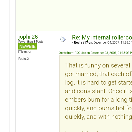
jophil28
Re: My internal rollercoa
Fewer than 3 Posts
«
Reply #17 on:
December 04, 2007, 11:35:0
Offline
Quote from: PDQuick on December 03, 2007, 01:13:02 
Posts: 2
That is funny on several 
got married, that each of
log, it is hard to get sta
and consistant. Once it i
embers burn for a long ti
quickly, and burns hot for
quickly, and with nothing 