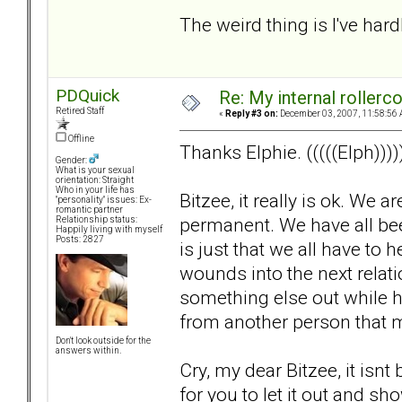
The weird thing is I've hardl
PDQuick
Re: My internal rollercoa
Retired Staff
«
Reply #3 on:
December 03, 2007, 11:58:56 
Offline
Thanks Elphie. (((((Elph))))
Gender:
What is your sexual
orientation: Straight
Who in your life has
Bitzee, it really is ok. We 
"personality" issues: Ex-
romantic partner
permanent. We have all been 
Relationship status:
Happily living with myself
Posts: 2827
is just that we all have to
wounds into the next relat
something else out while hu
from another person that 
Don't look outside for the
answers within.
Cry, my dear Bitzee, it isnt b
for you to let it out and 