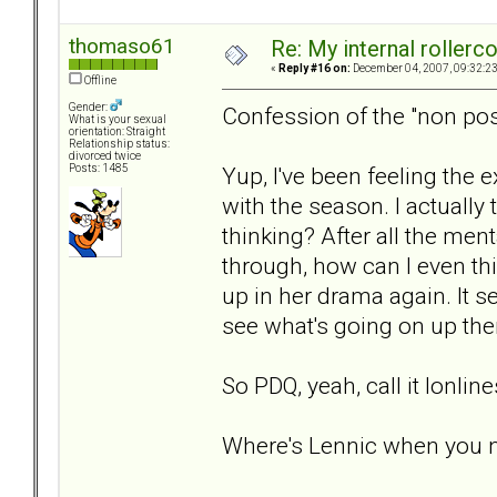
thomaso61
Re: My internal rollercoa
«
Reply #16 on:
December 04, 2007, 09:32:2
Offline
Gender:
Confession of the "non pos
What is your sexual
orientation: Straight
Relationship status:
divorced twice
Yup, I've been feeling the 
Posts: 1485
with the season. I actuall
thinking? After all the men
through, how can I even thin
up in her drama again. It s
see what's going on up ther
So PDQ, yeah, call it lonlin
Where's Lennic when you 