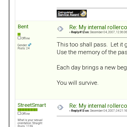
Bent
Re: My internal rollercoa
«
Reply #12 on:
December 04, 2007, 12:36:0
Offline
This too shall pass. Let it
Gender:
Posts: 24
Use the memory of the past
Each day brings a new beg
You will survive.
StreetSmart
Re: My internal rollercoa
«
Reply #13 on:
December 04, 2007, 04:21:1
Offline
What is your sexual
orientation: Straight
Posts: 1139