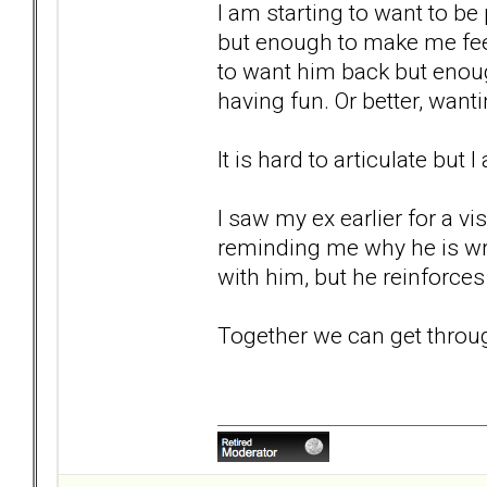
I am starting to want to be
but enough to make me fee
to want him back but enou
having fun. Or better, wan
It is hard to articulate but 
I saw my ex earlier for a vi
reminding me why he is wro
with him, but he reinforces 
Together we can get through t