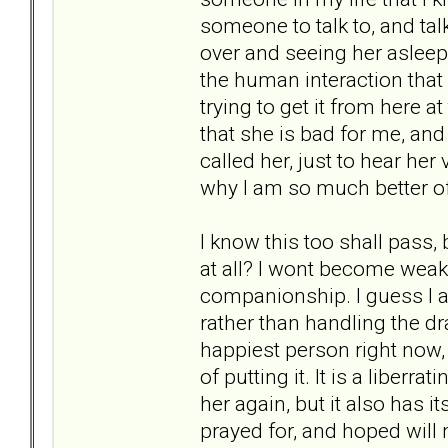
someone to talk to, and talk
over and seeing her asleep
the human interaction that 
trying to get it from here at
that she is bad for me, and 
called her, just to hear her 
why I am so much better of
I know this too shall pass,
at all? I wont become weak a
companionship. I guess I a
rather than handling the dra
happiest person right now
of putting it. It is a liberr
her again, but it also has 
prayed for, and hoped will 