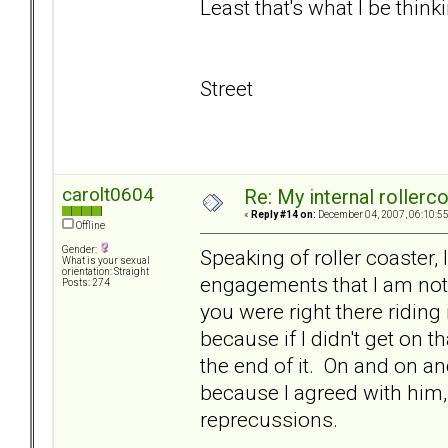
Least that's what I be thinki
Street
carolt0604
Re: My internal rollercoa
«
Reply #14 on:
December 04, 2007, 06:10:5
Offline
Gender:
Speaking of roller coaster, 
What is your sexual
orientation: Straight
engagements that I am not 
Posts: 274
you were right there riding
because if I didn't get on t
the end of it. On and on and
because I agreed with him, 
reprecussions.