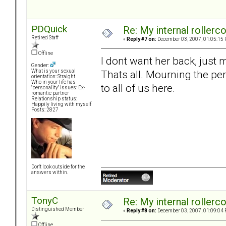
PDQuick
Re: My internal rollercoa
Retired Staff
«
Reply #7 on:
December 03, 2007, 01:05:15 
Offline
I dont want her back, just
Gender:
Thats all. Mourning the per
What is your sexual
orientation: Straight
Who in your life has
to all of us here.
"personality" issues: Ex-
romantic partner
Relationship status:
Happily living with myself
Posts: 2827
Don't look outside for the
answers within.
TonyC
Re: My internal rollercoa
Distinguished Member
«
Reply #8 on:
December 03, 2007, 01:09:04 
Offline