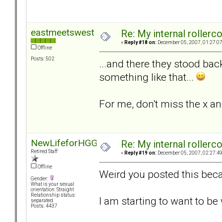
eastmeetswest
Re: My internal rollercoa
«
Reply #18 on:
December 05, 2007, 01:27:0
Offline
Posts: 502
...and there they stood bac
something like that...
For me, don't miss the x an
NewLifeforHGG
Re: My internal rollercoa
Retired Staff
«
Reply #19 on:
December 05, 2007, 02:27:4
Offline
Weird you posted this beca
Gender:
What is your sexual
orientation: Straight
Relationship status:
I am starting to want to b
separated
Posts: 4437