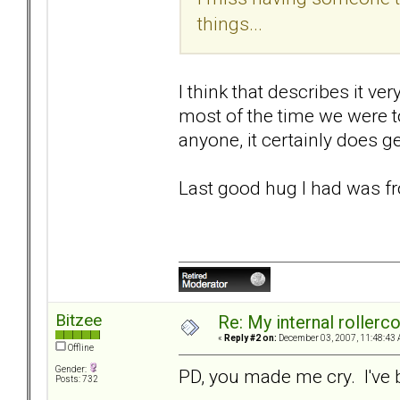
things...
I think that describes it ve
most of the time we were t
anyone, it certainly does ge
Last good hug I had was fr
Bitzee
Re: My internal rollercoa
«
Reply #2 on:
December 03, 2007, 11:48:43 
Offline
Gender:
PD, you made me cry. I've 
Posts: 732