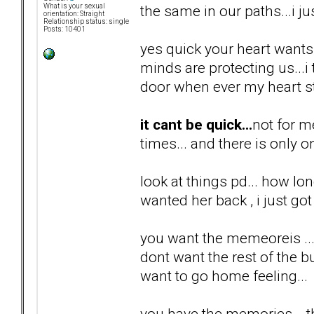
the same in our paths...i ju
What is your sexual
orientation: Straight
Relationship status: single
Posts: 10401
yes quick your heart wants i
minds are protecting us...
door when ever my heart st
it cant be quick...
not for m
times... and there is only o
look at things pd... how lon
wanted her back , i just got 
you want the memeoreis ...
dont want the rest of the bul
want to go home feeling...
you have the memories... th