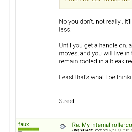
No you don't..not really...It
less.
Until you get a handle on, 
moves, and you will live i
remain rooted in a bleak rec
Least that's what I be thinki
Street
faux
Re: My internal rollercoa
«
Reply #24 on:
December 05, 2007, 07:08:1