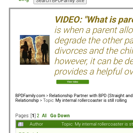
VIDEO: "What is pare
is when a parent allo
degrade the other p
divorces and the chil
however, it can be de
provides a helpful ov
BPDFamily.com
>
Relationship Partner with BPD (Straight an
Relationship
> Topic:
My internal rollercoaster is still rolling
Pages: [
1
]
2
All
Go Down
Author
Topic: My internal rollercoaster is s