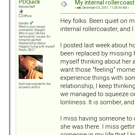
PDQuick
My internal rollercoaster
Retired Staff
«
on:
December 03, 2007, 11:28:39 AM »
Offline
Hey folks. Been quiet on my
Gender:
internal rollercoaster, and I 
What is your sexual
orientation: Straight
Who in your life has
"personality" issues: Ex-
romantic partner
I posted last week about ho
Relationship status:
Happily living with myself
Posts: 2827
been replaced by missing ha
myself thinking about her al
want those "feeling" momen
experience things with so
relationship, I keep thinki
Don't look outside for the
answers within.
we managed to squeeze out o
lonliness. It is somber, and
I miss having someone to c
she was there. I miss getti
someone in my life that I k