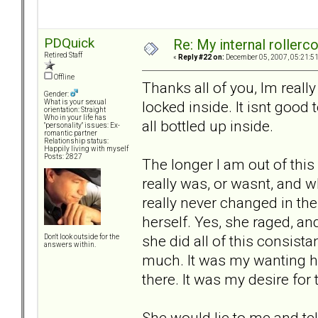
PDQuick
Re: My internal rollercoa
Retired Staff
«
Reply #22 on:
December 05, 2007, 05:21:5
Offline
Thanks all of you, Im really
Gender:
locked inside. It isnt good t
What is your sexual
orientation: Straight
Who in your life has
all bottled up inside.
"personality" issues: Ex-
romantic partner
Relationship status:
Happily living with myself
Posts: 2827
The longer I am out of this 
really was, or wasnt, and wh
really never changed in the
herself. Yes, she raged, an
she did all of this consist
Don't look outside for the
answers within.
much. It was my wanting he
there. It was my desire for
She would lie to me and tel