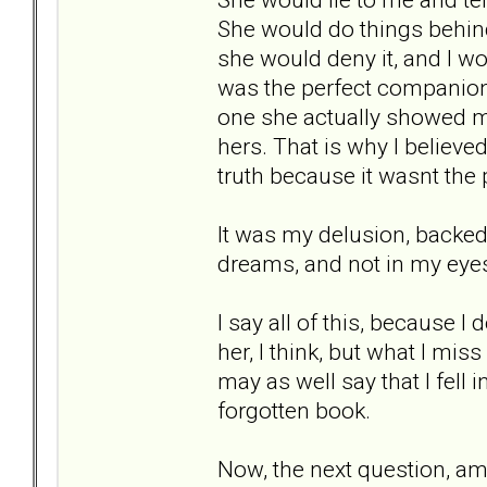
She would do things behin
she would deny it, and I wou
was the perfect companion
one she actually showed m
hers. That is why I believed
truth because it wasnt the
It was my delusion, backed 
dreams, and not in my eyes.
I say all of this, because I
her, I think, but what I mis
may as well say that I fell 
forgotten book.
Now, the next question, am 