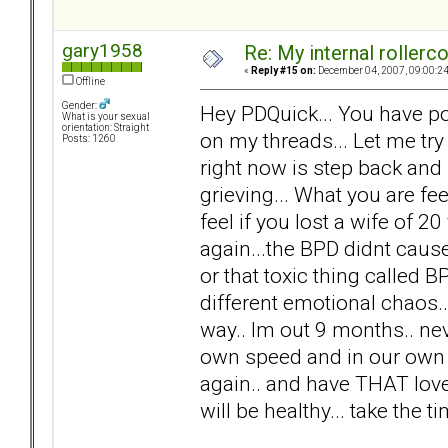
gary1958
Re: My internal rollercoa
«
Reply #15 on:
December 04, 2007, 09:00:2
Offline
Gender:
Hey PDQuick... You have po
What is your sexual
orientation: Straight
on my threads... Let me try
Posts: 1260
right now is step back and
grieving... What you are f
feel if you lost a wife of 20 
again...the BPD didnt cause 
or that toxic thing called 
different emotional chaos.. n
way.. Im out 9 months.. nev
own speed and in our own w
again.. and have THAT love.
will be healthy... take the 