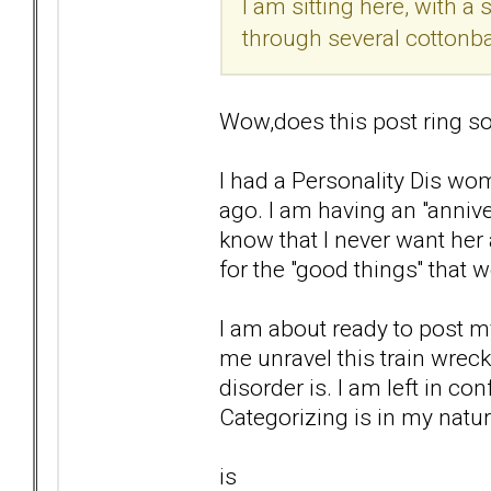
I am sitting here, with 
through several cottonba
Wow,does this post ring so
I had a Personality Dis wom
ago. I am having an "anniver
know that I never want her 
for the "good things'' that 
I am about ready to post my
me unravel this train wrec
disorder is. I am left in co
Categorizing is in my natur
is