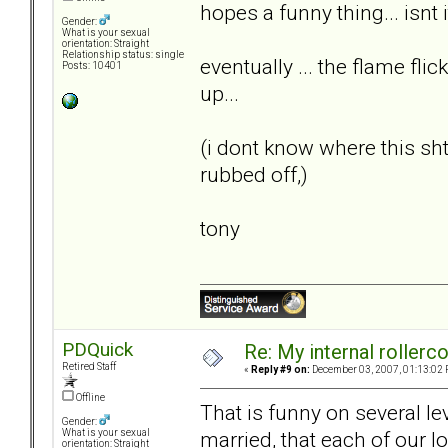
hopes a funny thing... isnt i
Gender:
What is your sexual
orientation: Straight
Relationship status: single
eventually ... the flame flic
Posts: 10401
up...
(i dont know where this s
rubbed off,)
tony
PDQuick
Re: My internal rollercoa
Retired Staff
«
Reply #9 on:
December 03, 2007, 01:13:02 
Offline
That is funny on several le
Gender:
married, that each of our lo
What is your sexual
orientation: Straight