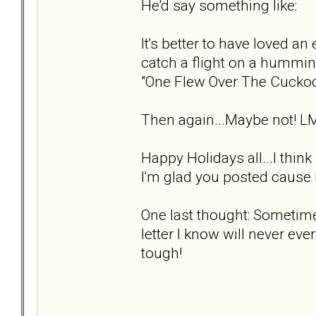
He'd say something like:
It's better to have loved an 
catch a flight on a hummin
"One Flew Over The Cuckoo
Then again...Maybe not! L
Happy Holidays all...I thin
I'm glad you posted cause i
One last thought: Sometimes
letter I know will never ever
tough!