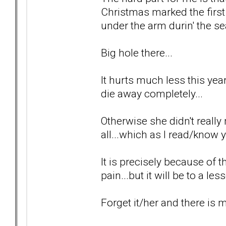
Christmas marked the first
under the arm durin' the se
Big hole there...
It hurts much less this year 
die away completely...
Otherwise she didn't really 
all...which as I read/know y
It is precisely because of t
pain...but it will be to a le
Forget it/her and there is