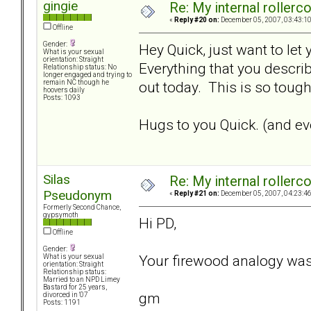
gingie
Re: My internal rollercoa
«
Reply #20 on:
December 05, 2007, 03:43:1
Offline
Gender:
Hey Quick, just want to let
What is your sexual
orientation: Straight
Everything that you describ
Relationship status: No
longer engaged and trying to
out today. This is so tough.
remain NC though he
hoovers daily
Posts: 1093
Hugs to you Quick. (and eve
Silas
Re: My internal rollercoa
Pseudonym
«
Reply #21 on:
December 05, 2007, 04:23:4
Formerly Second Chance,
gypsymoth
Hi PD,
Offline
Gender:
Your firewood analogy was
What is your sexual
orientation: Straight
Relationship status:
Married to an NPD Limey
Bastard for 25 years,
gm
divorced in '07
Posts: 1191