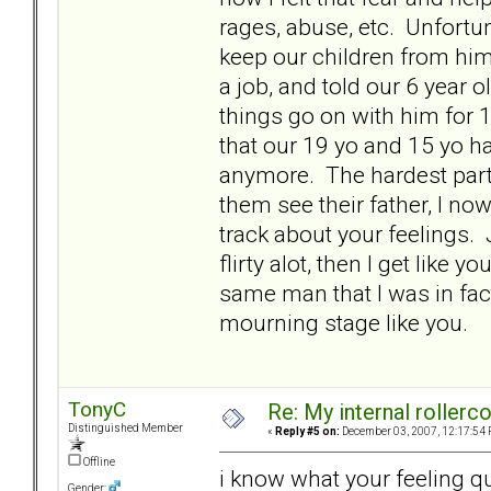
rages, abuse, etc. Unfortu
keep our children from him 
a job, and told our 6 year ol
things go on with him for 
that our 19 yo and 15 yo hav
anymore. The hardest part 
them see their father, I no
track about your feelings. 
flirty alot, then I get like
same man that I was in fact
mourning stage like you.
TonyC
Re: My internal rollercoa
Distinguished Member
«
Reply #5 on:
December 03, 2007, 12:17:54 
Offline
i know what your feeling qu
Gender: