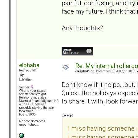
painful, confusing, and try
face my future. I think that
Any thoughts?
elphaba
Re: My internal rollercoa
Retired Staff
«
Reply #1 on:
December 03, 2007, 11:40:08 
Offline
Don't know if it helps...but
Gender:
Quick...the holidays especi
What is your sexual
orientation: Straight
Relationship status:
to share it with, look forwar
Divorced (thankfully) and NC
with EX - single and
probably staying that way
for a while
Posts: 3936
Excerpt
No good deed goes
unpunished....
I miss having someone in
I miss having someone to 