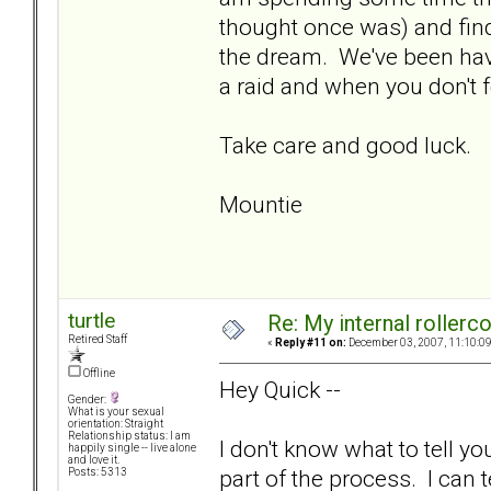
thought once was) and findi
the dream. We've been hav
a raid and when you don't 
Take care and good luck.
Mountie
turtle
Re: My internal rollercoa
Retired Staff
«
Reply #11 on:
December 03, 2007, 11:10:0
Offline
Hey Quick --
Gender:
What is your sexual
orientation: Straight
Relationship status: I am
I don't know what to tell yo
happily single -- live alone
and love it.
part of the process. I can t
Posts: 5313