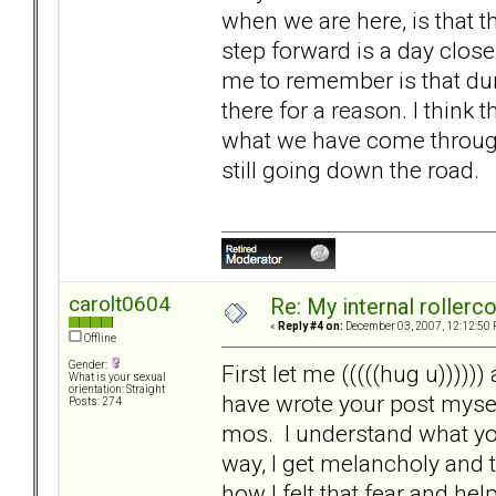
when we are here, is that thi
step forward is a day close
me to remember is that dur
there for a reason. I think 
what we have come through.
still going down the road.
carolt0604
Re: My internal rollercoa
«
Reply #4 on:
December 03, 2007, 12:12:50 
Offline
Gender:
First let me (((((hug u)))))
What is your sexual
orientation: Straight
have wrote your post mysel
Posts: 274
mos. I understand what you
way, I get melancholy and
how I felt that fear and h