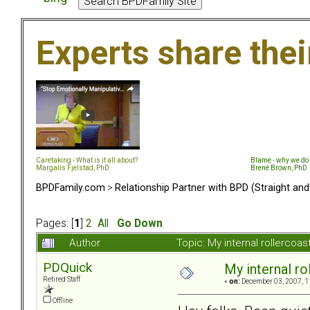
Experts share the
Caretaking - What is it all about?
Blame - why we do 
Margalis Fjelstad, PhD
Brené Brown, PhD
BPDFamily.com
>
Relationship Partner with BPD (Straight an
Pages: [
1
]
2
All
Go Down
Author
Topic: My internal rollercoas
PDQuick
My internal rol
Retired Staff
«
on:
December 03, 2007, 1
Offline