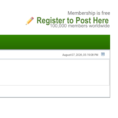
August 07, 2026, 05:19:08 PM