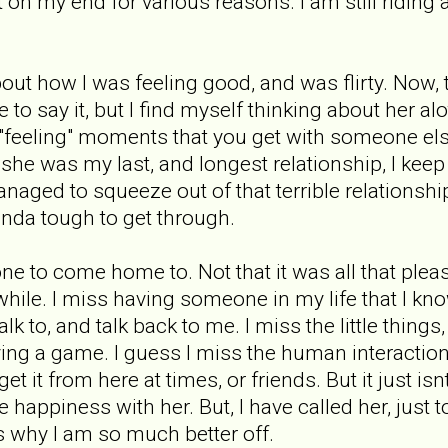
 on my end for various reasons. I am still riding a
bout how I was feeling good, and was flirty. Now
 to say it, but I find myself thinking about her al
e "feeling" moments that you get with someone els
he was my last, and longest relationship, I keep
naged to squeeze out of that terrible relationship. 
inda tough to get through.
e to come home to. Not that it was all that pleasa
hile. I miss having someone in my life that I kno
k to, and talk back to me. I miss the little things
ying a game. I guess I miss the human interaction 
get it from here at times, or friends. But it just i
e happiness with her. But, I have called her, just 
ces why I am so much better off.