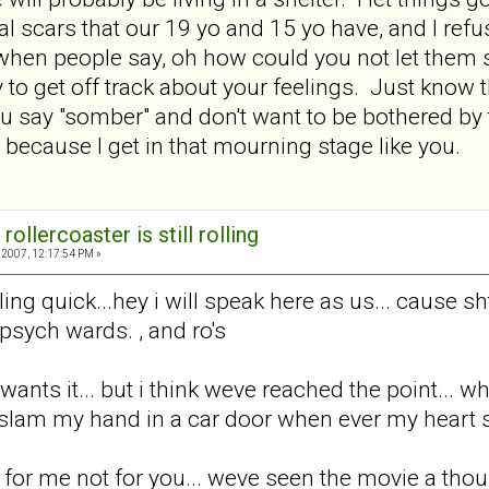
 scars that our 19 yo and 15 yo have, and I refus
when people say, oh how could you not let them se
to get off track about your feelings. Just know tha
 you say "somber" and don't want to be bothered by 
 because I get in that mourning stage like you.
rollercoaster is still rolling
2007, 12:17:54 PM »
ing quick...hey i will speak here as us... cause sh
 psych wards. , and ro's
wants it... but i think weve reached the point... w
am my hand in a car door when ever my heart sta
 for me not for you... weve seen the movie a thou