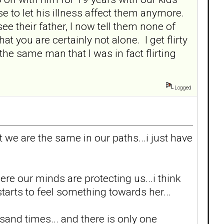
e to let his illness affect them anymore.
e their father, I now tell them none of
t you are certainly not alone. I get flirty
the same man that I was in fact flirting
Logged
t we are the same in our paths...i just have
here our minds are protecting us...i think
rts to feel something towards her...
sand times... and there is only one