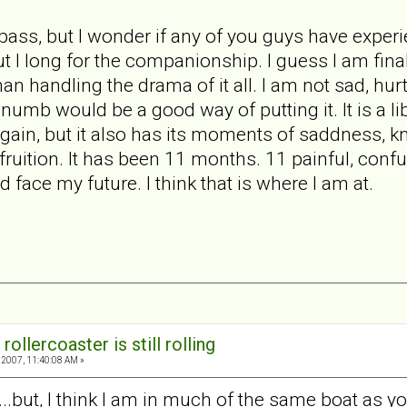
l pass, but I wonder if any of you guys have exper
but I long for the companionship. I guess I am fin
than handling the drama of it all. I am not sad, hu
numb would be a good way of putting it. It is a li
again, but it also has its moments of saddness, kn
fruition. It has been 11 months. 11 painful, conf
d face my future. I think that is where I am at.
rollercoaster is still rolling
2007, 11:40:08 AM »
s...but, I think I am in much of the same boat as yo