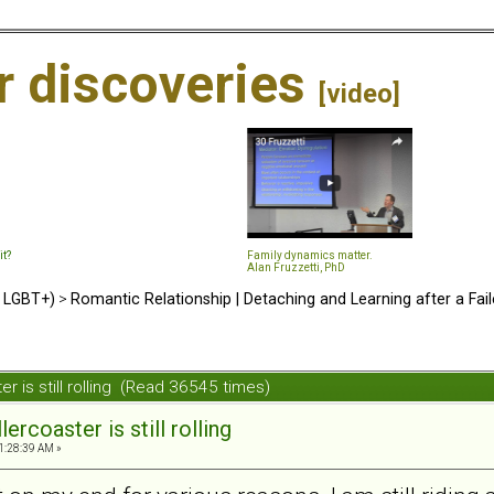
ir discoveries
[video]
it?
Family dynamics matter.
Alan Fruzzetti, PhD
d LGBT+)
>
Romantic Relationship | Detaching and Learning after a Fail
ter is still rolling (Read 36545 times)
lercoaster is still rolling
1:28:39 AM »