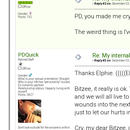
«
Reply #2 on:
December 03, 
Offline
Gender:
PD, you made me cry.
Posts: 732
The weird thing is I'v
PDQuick
Re: My internal 
Retired Staff
«
Reply #3 on:
December 03, 
Offline
Thanks Elphie. (((((El
Gender:
What is your sexual orientation: Straight
Who in your life has "personality" issues:
Ex-romantic partner
Bitzee, it really is 
Relationship status: Happily living with
myself
and we will all live t
Posts: 2827
wounds into the next
just to let our hurt
Cry, my dear Bitzee, it
Don't look outside for the answers within.