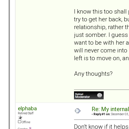
I know this too shal
try to get her back, 
relationship, rather 
just somber. I guess 
want to be with her 
will never come into 
left is to move on, an
Any thoughts?
elphaba
Re: My internal 
Retired Staff
«
Reply #1 on:
December 03, 
Offline
Don't know if it help