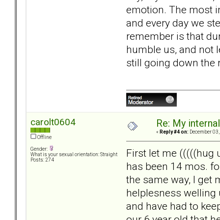
emotion. The most imp
and every day we ste
remember is that duri
humble us, and not l
still going down the 
carolt0604
Re: My internal 
«
Reply #4 on:
December 03, 
Offline
Gender:
First let me (((((hug
What is your sexual orientation: Straight
Posts: 274
has been 14 mos. for
the same way, I get 
helplesness welling 
and have had to keep 
our 6 year old that he