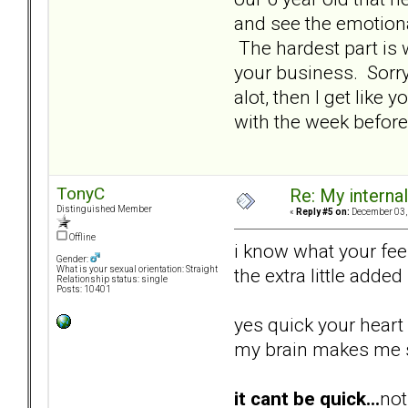
and see the emotional
The hardest part is 
your business. Sorry 
alot, then I get like
with the week before
TonyC
Re: My internal 
Distinguished Member
«
Reply #5 on:
December 03, 
Offline
i know what your feel
Gender:
the extra little added
What is your sexual orientation: Straight
Relationship status: single
Posts: 10401
yes quick your heart 
my brain makes me sl
it cant be quick...
not