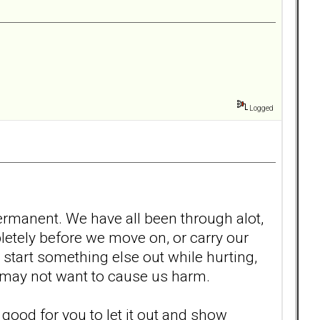
Logged
 permanent. We have all been through alot,
ompletely before we move on, or carry our
start something else out while hurting,
at may not want to cause us harm.
 is good for you to let it out and show