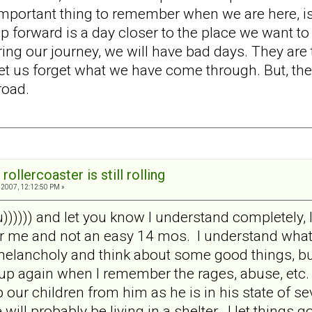
ortant thing to remember when we are here, is that 
p forward is a day closer to the place we want to
ng our journey, we will have bad days. They are th
et us forget what we have come through. But, the
road.
rollercoaster is still rolling
2007, 12:12:50 PM »
 u)))))) and let you know I understand completely, 
 me and not an easy 14 mos. I understand what y
melancholy and think about some good things, but
up again when I remember the rages, abuse, etc.
our children from him as he is in his state of se
 will probably be living in a shelter. I let things