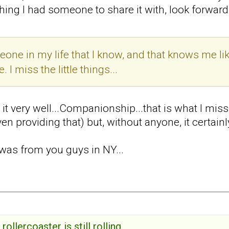
hing I had someone to share it with, look forward t
one in my life that I know, and that knows me lik
 I miss the little things...
s it very well...Companionship...that is what I mi
en providing that) but, without anyone, it certainl
was from you guys in NY...
rollercoaster is still rolling