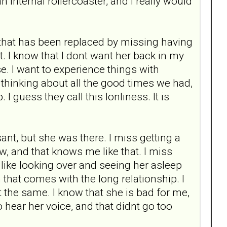
n internal rollercoaster, and I really would
, that has been replaced by missing having
ot. I know that I dont want her back in my
e. I want to experience things with
 thinking about all the good times we had,
I guess they call this lonliness. It is
nt, but she was there. I miss getting a
w, and that knows me like that. I miss
, like looking over and seeing her asleep
that comes with the long relationship. I
snt the same. I know that she is bad for me,
to hear her voice, and that didnt go too