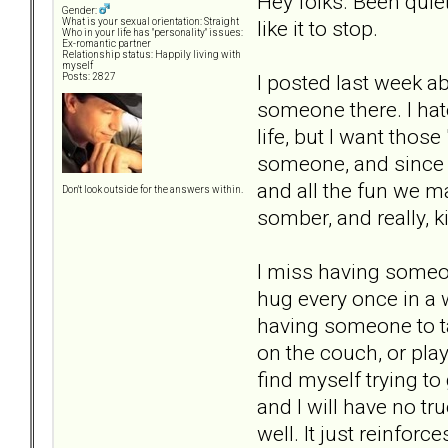
Hey folks. Been quiet
Gender:
like it to stop.
What is your sexual orientation: Straight
Who in your life has "personality" issues:
Ex-romantic partner
Relationship status: Happily living with
myself
I posted last week a
Posts: 2827
someone there. I hate
life, but I want thos
someone, and since s
and all the fun we ma
Don't look outside for the answers within.
somber, and really, k
I miss having someon
hug every once in a w
having someone to tal
on the couch, or pla
find myself trying to 
and I will have no tru
well. It just reinfor