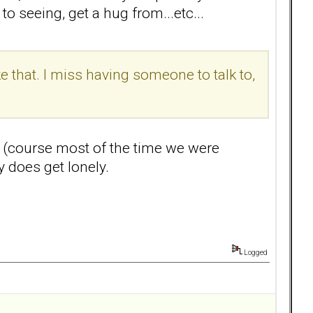
o seeing, get a hug from...etc...
e that. I miss having someone to talk to,
ss (course most of the time we were
y does get lonely.
Logged