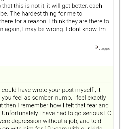
this is not it, it will get better, each
 be. The hardest thing for me to
ere for a reason. I think they are there to
n again, I may be wrong. I dont know, Im
Logged
I could have wrote your post myself , it
ou feel as somber, numb, I feel exactly
 then I remember how I felt that fear and
 Unfortunately I have had to go serious LC
vere depression without a job, and told
 go on with him for 19 years with our kids