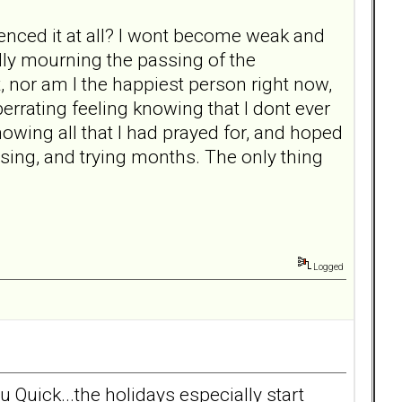
ienced it at all? I wont become weak and
ally mourning the passing of the
rt, nor am I the happiest person right now,
berrating feeling knowing that I dont ever
owing all that I had prayed for, and hoped
using, and trying months. The only thing
Logged
u Quick...the holidays especially start