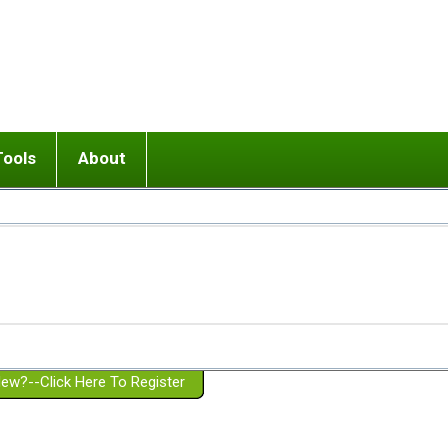
Tools
About
ups
 relationship in or near breakup
Wisemind
Mission and Purpose
dult or adolescent) with BPD
Ending conflict (3 minute lesson)
Website Policies
or Parent with BPD
Listen with Empathy
Membership Eligibility
lines
d/Girlfriend with BPD
Don't Be Invalidating
Please Donate
or Spouse with BPD
Setting boundaries
g a Failed Romantic Relationship
On-line CBT
Book reviews
ew?--Click Here To Register
Member workshops