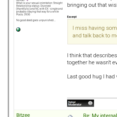
Gender:
bringing out that wis
What is your sexual orientation: Straight
Relationship status: Divorced
(thankfully) and NC with EX - single and
probably staying that way for a while
Posts: 3936
Excerpt
No good deed goes unpunished....
I miss having some
and talk back to me.
I think that describe
together he wasn't ev
Last good hug I had 
Bitzee
Re: My internal 