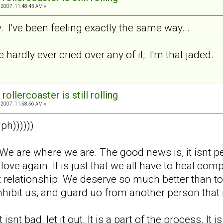
2007, 11:48:43 AM »
 I've been feeling exactly the same way...
e hardly ever cried over any of it; I'm that jaded.
rollercoaster is still rolling
2007, 11:58:56 AM »
ph))))))
ok. We are where we are. The good news is, it isnt
o love again. It is just that we all have to heal c
 relationship. We deserve so much better than to 
s inhibit us, and guard uo from another person th
 isnt bad, let it out. It is a part of the process. It