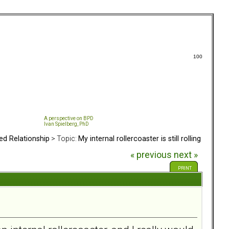
100
A perspective on BPD
Ivan Spielberg, PhD
ed Relationship
> Topic:
My internal rollercoaster is still rolling
« previous
next »
PRINT