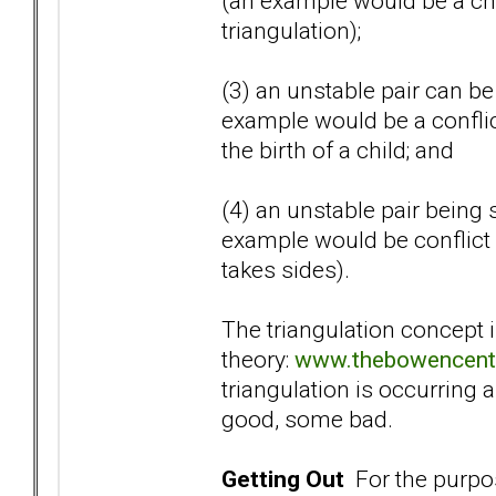
(an example would be a chi
triangulation);
(3) an unstable pair can be 
example would be a confli
the birth of a child; and
(4) an unstable pair being 
example would be conflict 
takes sides).
The triangulation concept 
theory:
www.thebowencente
triangulation is occurring a
good, some bad.
Getting Out
For the purpose