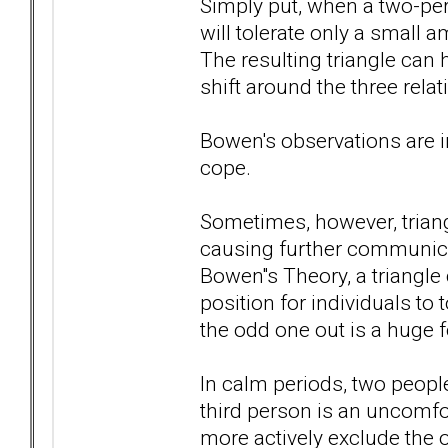
Simply put, when a two-per
will tolerate only a small 
The resulting triangle ca
shift around the three rela
Bowen's observations are in
cope.
Sometimes, however, triang
causing further communicat
Bowen''s Theory, a triangle 
position for individuals to 
the odd one out is a huge f
In calm periods, two peopl
third person is an uncomfor
more actively exclude the 