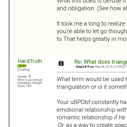
What this does is defuse th
and obligation. (See how al
It took me a long to realize
you're able to let go tho
to.That helps greatly in m
HardTruth
Re: What does triang
«
Reply #19 on:
May 08, 2013, 01:59:02 
Offline
Gender:
What term would be used to 
What is your sexual
orientation: Straight
triangulation or is it somet
Posts: 184
Your uBPDbf constantly has
emotional relationship with
romantic relationship if he 
Or, as a way to create spac