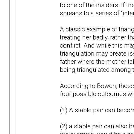
to one of the insiders. If t
spreads to a series of "inte
A classic example of triangu
treating her badly, rather 
conflict. And while this may
triangulation may create i
father where the mother tak
being triangulated among t
According to Bowen, these t
four possible outcomes whi
(1) A stable pair can becom
(2) a stable pair can also 