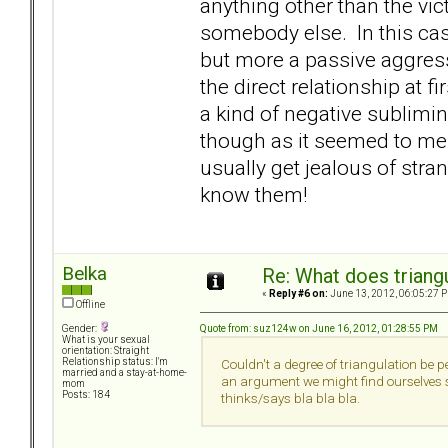
anything other than the vic
somebody else. In this cas
but more a passive aggre
the direct relationship at fir
a kind of negative sublimi
though as it seemed to me c
usually get jealous of stra
know them!
Belka
Re: What does triang
«
Reply #6 on:
June 13, 2012, 06:05:27 
Offline
Quote from: suz124w on June 16, 2012, 01:28:55 PM
Gender:
What is your sexual
orientation: Straight
Relationship status: I'm
Couldn't a degree of triangulation be pe
married and a stay-at-home-
an argument we might find ourselves sa
mom
Posts: 184
thinks/says bla bla bla.