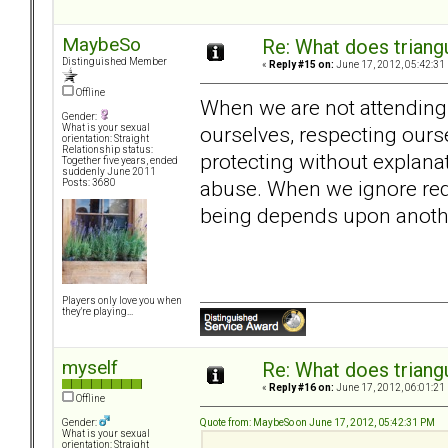
MaybeSo
Re: What does triang
Distinguished Member
«
Reply #15 on:
June 17, 2012, 05:42:31
Offline
When we are not attending t
Gender:
ourselves, respecting ours
What is your sexual
orientation: Straight
Relationship status:
protecting without explana
Together five years, ended
suddenly June 2011
abuse. When we ignore red
Posts: 3680
being depends upon anothe
Players only love you when
they're playing...
myself
Re: What does triang
«
Reply #16 on:
June 17, 2012, 06:01:21
Offline
Quote from: MaybeSo on June 17, 2012, 05:42:31 PM
Gender:
What is your sexual
orientation: Straight