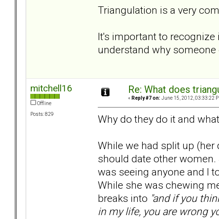
Triangulation is a very co
It's important to recognize 
understand why someone el
mitchell16
Re: What does triang
«
Reply #7 on:
June 15, 2012, 03:33:22 
Offline
Posts: 829
Why do they do it and what
While we had split up (her 
should date other women. 
was seeing anyone and I told
While she was chewing me 
breaks into
"and if you thi
in my life, you are wrong y