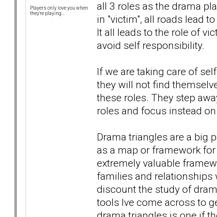
all 3 roles as the drama pl
Players only love you when
they're playing...
in "victim", all roads lead t
It all leads to the role of 
avoid self responsibility.
If we are taking care of sel
they will not find themselv
these roles. They step away
roles and focus instead on
Drama triangles are a big p
as a map or framework for 
extremely valuable framewo
families and relationships 
discount the study of drama 
tools Ive come across to ge
drama triangles is one if t