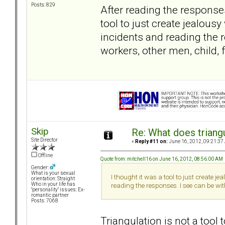
Posts: 829
After reading the response
tool to just create jealous
incidents and reading the 
workers, other men, child, 
Skip
Re: What does triang
Site Director
«
Reply #11 on:
June 16, 2012, 09:21:37
Offline
Quote from: mitchell16 on June 16, 2012, 08:56:00 AM
Gender:
What is your sexual
I thought it was a tool to just create 
orientation: Straight
Who in your life has
reading the responses. I see can be wit
"personality" issues: Ex-
romantic partner
Posts: 7068
Triangulation is not a too