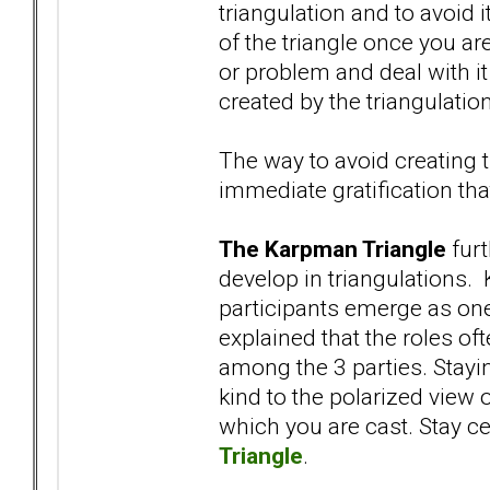
triangulation and to avoid i
of the triangle once you are 
or problem and deal with it
created by the triangulation
The way to avoid creating t
immediate gratification tha
The Karpman Triangle
furt
develop in triangulations. 
participants emerge as one
explained that the roles oft
among the 3 parties. Stayi
kind to the polarized view 
which you are cast. Stay c
Triangle
.