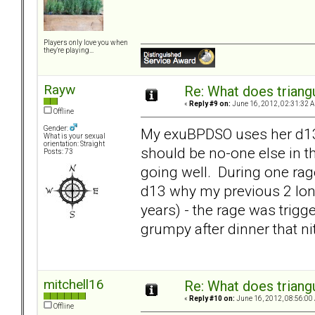
Players only love you when
they're playing...
Rayw
Re: What does triang
«
Reply #9 on:
June 16, 2012, 02:31:32 
Offline
Gender:
My exuBPDSO uses her d13 as
What is your sexual
orientation: Straight
should be no-one else in 
Posts: 73
going well. During one rage
d13 why my previous 2 long
years) - the rage was trig
grumpy after dinner that ni
mitchell16
Re: What does triang
«
Reply #10 on:
June 16, 2012, 08:56:00
Offline