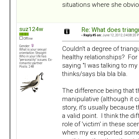
situations where she obviou
suz124w
Re: What does triang
«
Reply #5 on:
June 12, 2012, 04:08:20 
Offline
Gender:
Couldn't a degree of triangu
What is your sexual
orientation: Straight
healthy relationships? For
Who in your life has
"personality" issues: Ex-
saying "I was talking to my
romantic partner
Posts: 248
thinks/says bla bla bla.
The difference being that t
manipulative (although it 
story, it's usually because
a valid point. I think the 
role of 'victim' in these sc
when my ex reported somet