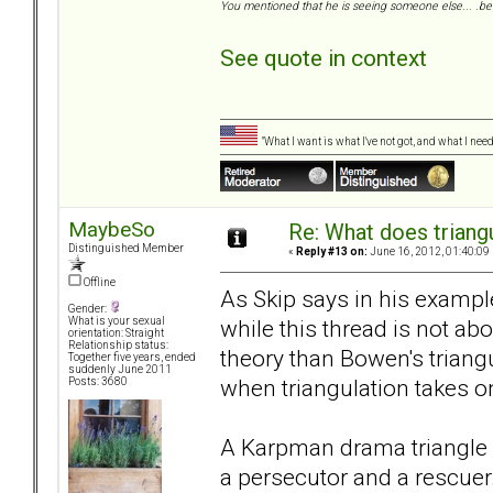
You mentioned that he is seeing someone else... .be 
See quote in context
"What I want is what I've not got, and what I ne
MaybeSo
Re: What does triang
Distinguished Member
«
Reply #13 on:
June 16, 2012, 01:40:09
Offline
As Skip says in his examp
Gender:
while this thread is not ab
What is your sexual
orientation: Straight
Relationship status:
theory than Bowen's trian
Together five years, ended
suddenly June 2011
when triangulation takes on
Posts: 3680
A Karpman drama triangle w
a persecutor and a rescuer. 