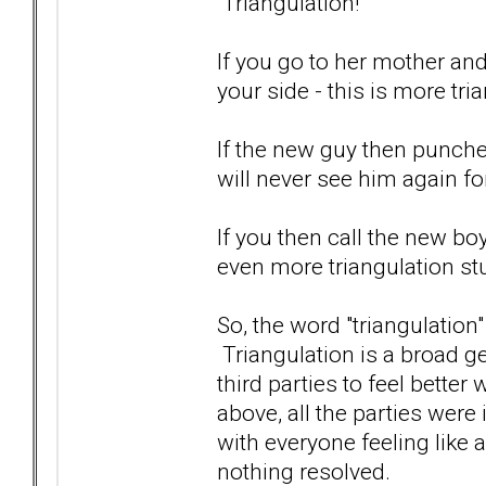
Triangulation!
If you go to her mother an
your side - this is more tri
If the new guy then punches
will never see him again fo
If you then call the new boy
even more triangulation stu
So, the word "triangulation
Triangulation is a broad ge
third parties to feel better
above, all the parties were
with everyone feeling like 
nothing resolved.