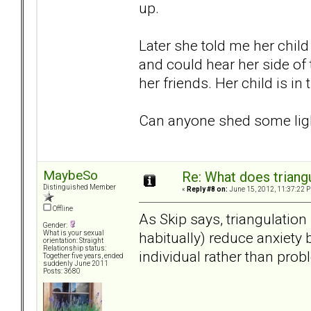
up.
Later she told me her child
and could hear her side of 
her friends. Her child is in 
Can anyone shed some ligh
MaybeSo
Re: What does triang
Distinguished Member
«
Reply #8 on:
June 15, 2012, 11:37:22 
Offline
As Skip says, triangulation
Gender:
habitually) reduce anxiety 
What is your sexual
orientation: Straight
Relationship status:
individual rather than prob
Together five years, ended
suddenly June 2011
Posts: 3680