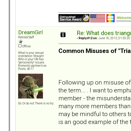
DreamGirl
Re: What does triang
Retired Staff
«
Reply #12 on:
June 16, 2012, 01:35:20
Offline
Common Misuses of "Tria
What is your sexual
orientation: Straight
Who in your life has
"personality" issues:
Romantic partner’s ex
Posts: 4017
Following up on misuse of 
the term... . I want to emph
member - the misunderstan
Do. Or do not. There is no try.
many more members than lis
may be mindful to others t
is an good example of the 