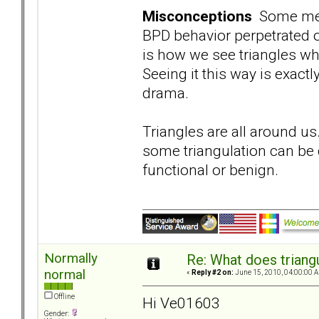
Misconceptions
Some memb
BPD behavior perpetrated o
is how we see triangles wh
Seeing it this way is exact
drama.
Triangles are all around us
some triangulation can be d
functional or benign.
Normally
Re: What does triang
normal
«
Reply #2 on:
June 15, 2010, 04:00:00 
Offline
Hi Ve01603
Gender: