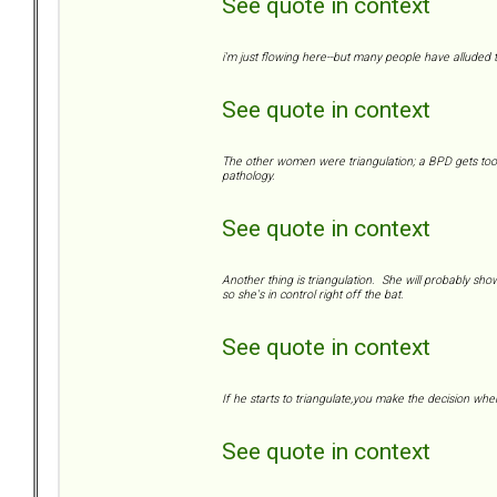
See quote in context
i'm just flowing here--but many people have alluded to
See quote in context
The other women were triangulation; a BPD gets too c
pathology.
See quote in context
Another thing is triangulation. She will probably show 
so she's in control right off the bat.
See quote in context
If he starts to triangulate,you make the decision whe
See quote in context