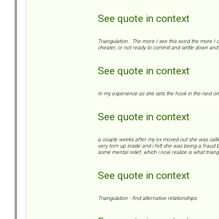
See quote in context
Triangulation . The more I see this word the more I d
cheater, or not ready to commit and settle down and 
See quote in context
In my experience as she sets the hook in the next on
See quote in context
a couple weeks after my ex moved out she was calling/te
very torn up inside and i felt she was being a fraud b
some mental relief, which i now realize is what triangu
See quote in context
Triangulation - find alternative relationships