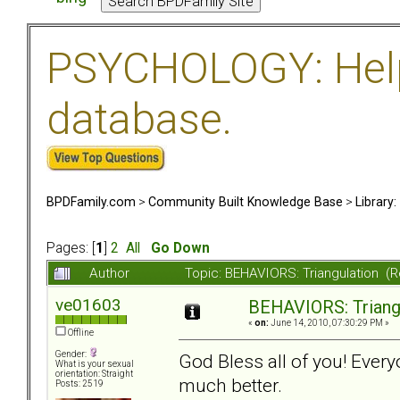
PSYCHOLOGY: Help 
database.
BPDFamily.com
>
Community Built Knowledge Base
>
Library
Pages: [
1
]
2
All
Go Down
Author
Topic: BEHAVIORS: Triangulation (
ve01603
BEHAVIORS: Triang
«
on:
June 14, 2010, 07:30:29 PM »
Offline
Gender:
God Bless all of you! Eve
What is your sexual
orientation: Straight
much better.
Posts: 2519