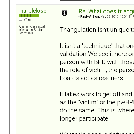
marbleloser
Re: What does triang
«
Reply #18 on:
May 08, 2013, 12:01:11 
Offline
What is your sexual
Triangulation isn't unique 
orientation: Straight
Posts: 1081
It isn't a "technique" that 
validation.We see it here o
person with BPD with those 
the role of victim, the per
boards act as rescuers.
It takes work to get off,and
as the "victim" or the pwBPD
do the same. This is where
longer participate.