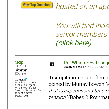
hosted on an appr
You will find ind
senior members 
(click here)
.
Skip
Re: What does triang
Site Director
«
Reply #1 on:
June 14, 2010, 08:37:17 
Offline
Triangulation
is an often m
Gender:
coined by Murray Bowen M
What is your sexual
orientation: Straight
Who in your life has
that is experiencing tensio
"personality" issues: Ex-
romantic partner
tension”
(Bobes & Rothman
Posts: 7068