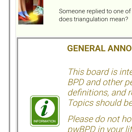
Someone replied to one of
does triangulation mean?
GENERAL ANN
This board is in
BPD and other per
definitions, and 
Topics should be
Please do not hos
pwBPD in your li