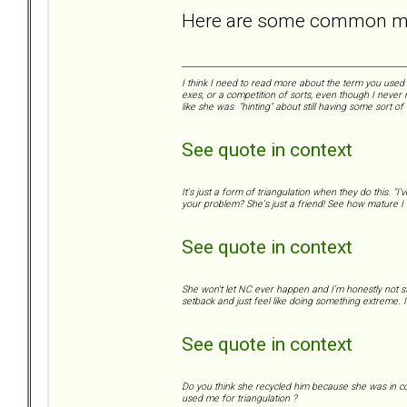
Here are some common mis
I think I need to read more about the term you used "
exes, or a competition of sorts, even though I never 
like she was "hinting" about still having some sort of
See quote in context
It's just a form of triangulation when they do this. "
your problem? She's just a friend! See how mature I a
See quote in context
She won't let NC ever happen and I'm honestly not s
setback and just feel like doing something extreme. I 
See quote in context
Do you think she recycled him because she was in con
used me for triangulation ?