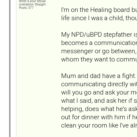
What is your sexual
orientation: Straight
I'm on the Healing board bu
Posts: 377
life since I was a child, t
My NPD/uBPD stepfather is 
becomes a communication p
messenger or go between, r
whom they want to commun
Mum and dad have a fight
communicating directly with
will you go and ask your mo
what I said, and ask her if 
helping, does what he's ask
out for dinner with him if
clean your room like I've a