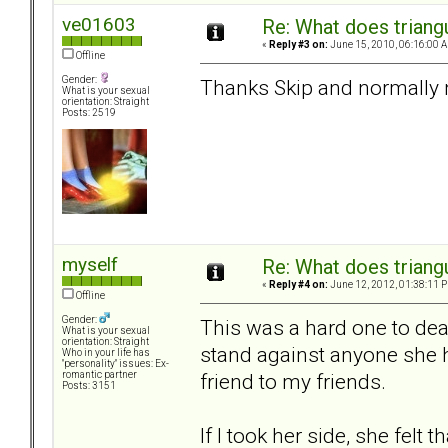
ve01603
Re: What does triang
«
Reply #3 on:
June 15, 2010, 06:16:00 
Offline
Gender:
Thanks Skip and normally n
What is your sexual
orientation: Straight
Posts: 2519
myself
Re: What does triang
«
Reply #4 on:
June 12, 2012, 01:38:11 
Offline
Gender:
This was a hard one to dea
What is your sexual
orientation: Straight
stand against anyone she h
Who in your life has
"personality" issues: Ex-
friend to my friends.
romantic partner
Posts: 3151
If I took her side, she felt 