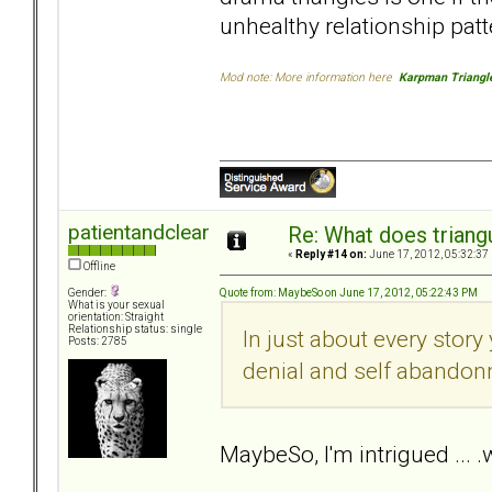
unhealthy relationship patt
Mod note: More information here
Karpman Triangl
patientandclear
Re: What does triang
«
Reply #14 on:
June 17, 2012, 05:32:37
Offline
Quote from: MaybeSo on June 17, 2012, 05:22:43 PM
Gender:
What is your sexual
orientation: Straight
Relationship status: single
In just about every story
Posts: 2785
denial and self abandon
MaybeSo, I'm intrigued ...