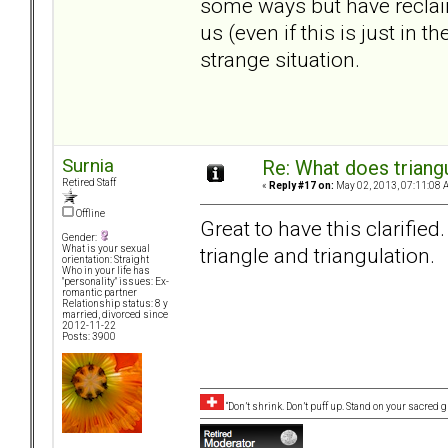
some ways but have reclai
us (even if this is just in
strange situation.
Surnia
Re: What does triang
Retired Staff
«
Reply #17 on:
May 02, 2013, 07:11:08 
Offline
Great to have this clarified. 
Gender:
triangle and triangulation.
What is your sexual
orientation: Straight
Who in your life has
"personality" issues: Ex-
romantic partner
Relationship status: 8 y
married, divorced since
2012-11-22
Posts: 3900
“Don’t shrink. Don’t puff up. Stand on your sacred