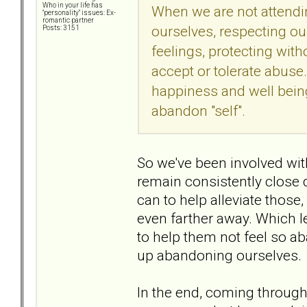
Who in your life has
When we are not attending
"personality" issues: Ex-
romantic partner
ourselves, respecting ou
Posts: 3151
feelings, protecting wi
accept or tolerate abuse
happiness and well bein
abandon "self".
So we've been involved wit
remain consistently close
can to help alleviate those,
even farther away. Which l
to help them not feel so ab
up abandoning ourselves.
In the end, coming through