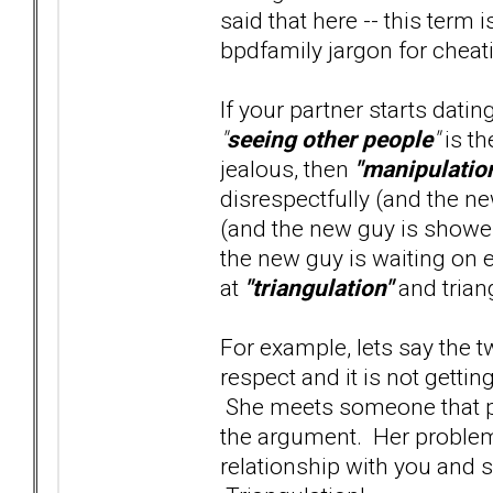
said that here -- this term 
bpdfamily jargon for cheatin
If your partner starts dati
"
seeing other people
"
is th
jealous, then
"manipulatio
disrespectfully (and the ne
(and the new guy is shower
the new guy is waiting on e
at
"triangulation"
and trian
For example, lets say the 
respect and it is not gett
She meets someone that pro
the argument. Her problem 
relationship with you and s