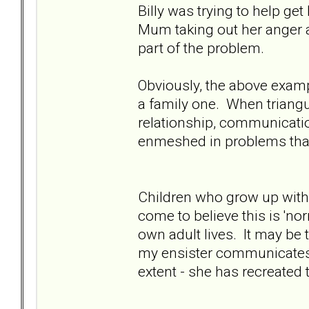
Billy was trying to help g
Mum taking out her anger a
part of the problem.
Obviously, the above example
a family one. When triangu
relationship, communicat
enmeshed in problems that
Children who grow up with 
come to believe this is 'no
own adult lives. It may be 
my ensister communicates
extent - she has recreated