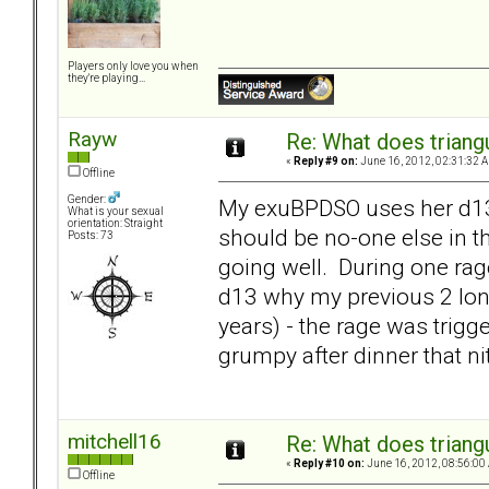
Players only love you when
they're playing...
Rayw
Re: What does triang
«
Reply #9 on:
June 16, 2012, 02:31:32 
Offline
Gender:
My exuBPDSO uses her d13 as
What is your sexual
orientation: Straight
should be no-one else in 
Posts: 73
going well. During one rage
d13 why my previous 2 long
years) - the rage was trig
grumpy after dinner that ni
mitchell16
Re: What does triang
«
Reply #10 on:
June 16, 2012, 08:56:00
Offline