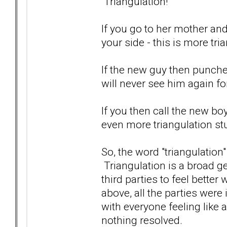
Triangulation!
If you go to her mother an
your side - this is more tri
If the new guy then punches
will never see him again fo
If you then call the new boy
even more triangulation stu
So, the word "triangulation
Triangulation is a broad ge
third parties to feel better
above, all the parties were
with everyone feeling like 
nothing resolved.