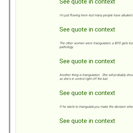
See quote in context
i'm just flowing here--but many people have alluded to
See quote in context
The other women were triangulation; a BPD gets too c
pathology.
See quote in context
Another thing is triangulation. She will probably show 
so she's in control right off the bat.
See quote in context
If he starts to triangulate,you make the decision whe
See quote in context