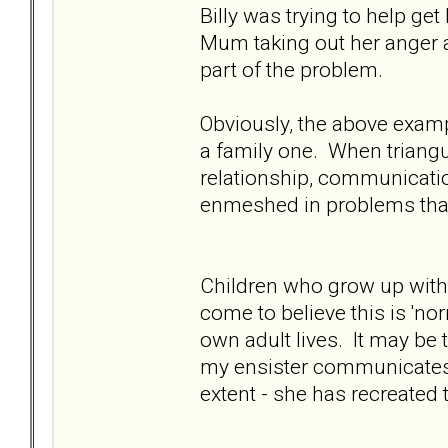
Billy was trying to help g
Mum taking out her anger a
part of the problem.
Obviously, the above example
a family one. When triangu
relationship, communicat
enmeshed in problems that
Children who grow up with 
come to believe this is 'no
own adult lives. It may be 
my ensister communicates
extent - she has recreated