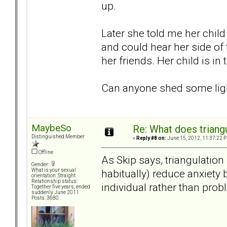
up.
Later she told me her child
and could hear her side of 
her friends. Her child is in 
Can anyone shed some ligh
MaybeSo
Re: What does triang
Distinguished Member
«
Reply #8 on:
June 15, 2012, 11:37:22 
Offline
As Skip says, triangulation
Gender:
habitually) reduce anxiety 
What is your sexual
orientation: Straight
Relationship status:
individual rather than prob
Together five years, ended
suddenly June 2011
Posts: 3680