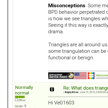
Misconceptions
Some memb
BPD behavior perpetrated o
is how we see triangles wh
Seeing it this way is exact
drama.
Triangles are all around us
some triangulation can be d
functional or benign.
Normally
Re: What does triang
normal
«
Reply #2 on:
June 15, 2010, 04:00:00 
Offline
Hi Ve01603
Gender: