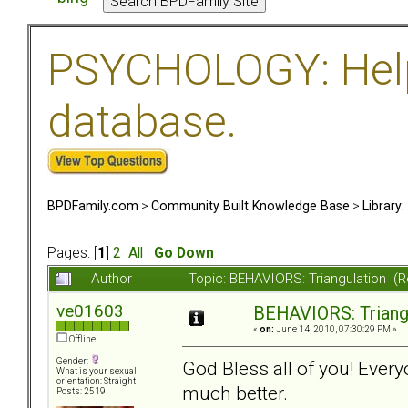
PSYCHOLOGY: Help 
database.
BPDFamily.com
>
Community Built Knowledge Base
>
Library
Pages: [
1
]
2
All
Go Down
Author
Topic: BEHAVIORS: Triangulation (
ve01603
BEHAVIORS: Triang
«
on:
June 14, 2010, 07:30:29 PM »
Offline
Gender:
God Bless all of you! Eve
What is your sexual
orientation: Straight
much better.
Posts: 2519