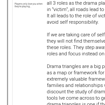
all 3 roles as the drama pl
Players only love you when
they're playing...
in "victim", all roads lead t
It all leads to the role of 
avoid self responsibility.
If we are taking care of sel
they will not find themselv
these roles. They step away
roles and focus instead on
Drama triangles are a big p
as a map or framework for 
extremely valuable framewo
families and relationships 
discount the study of drama 
tools Ive come across to ge
drama triangles is one if t