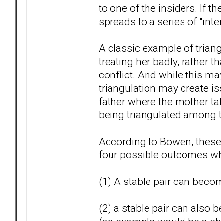
to one of the insiders. If t
spreads to a series of "inte
A classic example of triangu
treating her badly, rather 
conflict. And while this may
triangulation may create i
father where the mother tak
being triangulated among t
According to Bowen, these t
four possible outcomes whi
(1) A stable pair can becom
(2) a stable pair can also 