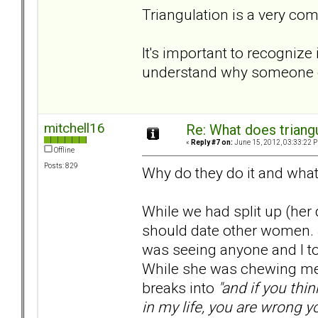
Triangulation is a very co
It's important to recognize 
understand why someone el
mitchell16
Re: What does triang
«
Reply #7 on:
June 15, 2012, 03:33:22 
Offline
Posts: 829
Why do they do it and what
While we had split up (her 
should date other women. 
was seeing anyone and I told
While she was chewing me 
breaks into
"and if you thi
in my life, you are wrong y