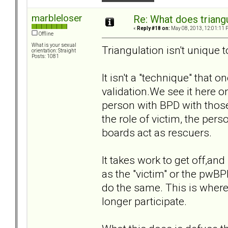
marbleloser
Re: What does triang
«
Reply #18 on:
May 08, 2013, 12:01:11 
Offline
What is your sexual
Triangulation isn't unique 
orientation: Straight
Posts: 1081
It isn't a "technique" that 
validation.We see it here o
person with BPD with those 
the role of victim, the per
boards act as rescuers.
It takes work to get off,and
as the "victim" or the pwBPD
do the same. This is where
longer participate.