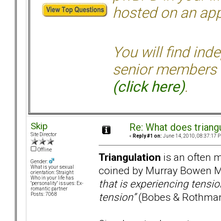
hosted on an appr
You will find ind
senior members 
(click here)
.
Skip
Re: What does triang
Site Director
«
Reply #1 on:
June 14, 2010, 08:37:17 
Offline
Triangulation
is an often m
Gender:
coined by Murray Bowen M
What is your sexual
orientation: Straight
Who in your life has
that is experiencing tensio
"personality" issues: Ex-
romantic partner
tension”
(Bobes & Rothman
Posts: 7068