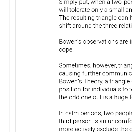
Simply put, when a two-per
will tolerate only a small 
The resulting triangle ca
shift around the three rela
Bowen's observations are in
cope.
Sometimes, however, triang
causing further communicat
Bowen''s Theory, a triangle 
position for individuals to 
the odd one out is a huge f
In calm periods, two peopl
third person is an uncomfor
more actively exclude the 