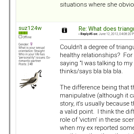
situations where she obviou
suz124w
Re: What does triang
«
Reply #5 on:
June 12, 2012, 04:08:20 
Offline
Gender:
Couldn't a degree of triangu
What is your sexual
orientation: Straight
healthy relationships? For
Who in your life has
"personality" issues: Ex-
saying "I was talking to my
romantic partner
Posts: 248
thinks/says bla bla bla.
The difference being that t
manipulative (although it 
story, it's usually because
a valid point. I think the 
role of 'victim' in these sc
when my ex reported somet