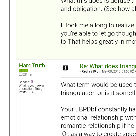
What this does is defuse th
and obligation. (See how al
It took me a long to realize
you're able to let go tho
to.That helps greatly in m
HardTruth
Re: What does triang
«
Reply #19 on:
May 08, 2013, 01:59:02 
Offline
Gender:
What term would be used to 
What is your sexual
orientation: Straight
triangulation or is it somet
Posts: 184
Your uBPDbf constantly has
emotional relationship with
romantic relationship if he 
Or, as a way to create spac