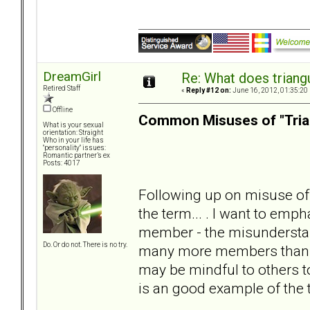
DreamGirl
Re: What does triang
Retired Staff
«
Reply #12 on:
June 16, 2012, 01:35:20
Offline
Common Misuses of "Tria
What is your sexual
orientation: Straight
Who in your life has
"personality" issues:
Romantic partner’s ex
Posts: 4017
Following up on misuse of 
the term... . I want to emph
member - the misunderstan
Do. Or do not. There is no try.
many more members than lis
may be mindful to others t
is an good example of the 