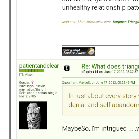
unhealthy relationship patt
Mod note: More information here
Karpman Triangl
patientandclear
Re: What does triang
«
Reply #14 on:
June 17, 2012, 05:32:37
Offline
Quote from: MaybeSo on June 17, 2012, 05:22:43 PM
Gender:
What is your sexual
orientation: Straight
Relationship status: single
In just about every story
Posts: 2785
denial and self abandon
MaybeSo, I'm intrigued ...