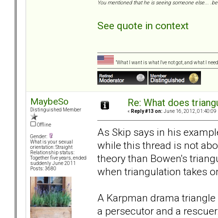
You mentioned that he is seeing someone else... .be 
See quote in context
"What I want is what I've not got, and what I ne
MaybeSo
Re: What does triang
Distinguished Member
«
Reply #13 on:
June 16, 2012, 01:40:09
Offline
As Skip says in his examp
Gender:
while this thread is not ab
What is your sexual
orientation: Straight
Relationship status:
theory than Bowen's trian
Together five years, ended
suddenly June 2011
when triangulation takes on
Posts: 3680
A Karpman drama triangle w
a persecutor and a rescuer. 