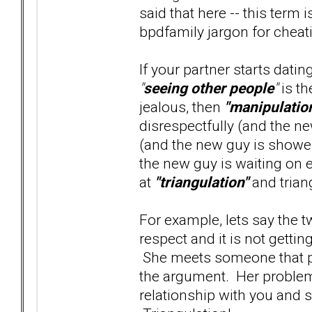
said that here -- this term 
bpdfamily jargon for cheatin
If your partner starts dati
"
seeing other people
"
is th
jealous, then
"manipulatio
disrespectfully (and the ne
(and the new guy is shower
the new guy is waiting on e
at
"triangulation"
and trian
For example, lets say the 
respect and it is not gett
She meets someone that pro
the argument. Her problem 
relationship with you and s