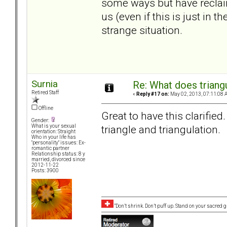
some ways but have reclai
us (even if this is just in
strange situation.
Surnia
Re: What does triang
Retired Staff
«
Reply #17 on:
May 02, 2013, 07:11:08 
Offline
Great to have this clarified. 
Gender:
triangle and triangulation.
What is your sexual
orientation: Straight
Who in your life has
"personality" issues: Ex-
romantic partner
Relationship status: 8 y
married, divorced since
2012-11-22
Posts: 3900
“Don’t shrink. Don’t puff up. Stand on your sacred