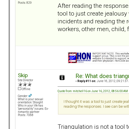
Posts: 829
After reading the response
tool to just create jealous
incidents and reading the 
workers, other men, child, 
Skip
Re: What does triang
Site Director
«
Reply #11 on:
June 16, 2012, 09:21:37
Offline
Quote from: mitchell16 on June 16, 2012, 08:56:00 AM
Gender:
What is your sexual
I thought it was a tool to just create 
orientation: Straight
Who in your life has
reading the responses. I see can be wit
"personality" issues: Ex-
romantic partner
Posts: 7068
Triangulation is not a too