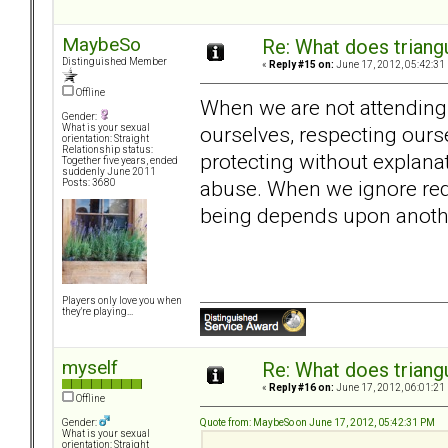
MaybeSo
Re: What does triang
Distinguished Member
«
Reply #15 on:
June 17, 2012, 05:42:31
Offline
When we are not attending t
Gender:
ourselves, respecting ours
What is your sexual
orientation: Straight
Relationship status:
protecting without explana
Together five years, ended
suddenly June 2011
abuse. When we ignore red
Posts: 3680
being depends upon anothe
Players only love you when
they're playing...
myself
Re: What does triang
«
Reply #16 on:
June 17, 2012, 06:01:21
Offline
Quote from: MaybeSo on June 17, 2012, 05:42:31 PM
Gender:
What is your sexual
orientation: Straight