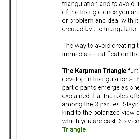
triangulation and to avoid i
of the triangle once you are 
or problem and deal with it
created by the triangulation
The way to avoid creating t
immediate gratification tha
The Karpman Triangle
furt
develop in triangulations. 
participants emerge as one
explained that the roles oft
among the 3 parties. Stayi
kind to the polarized view 
which you are cast. Stay c
Triangle
.