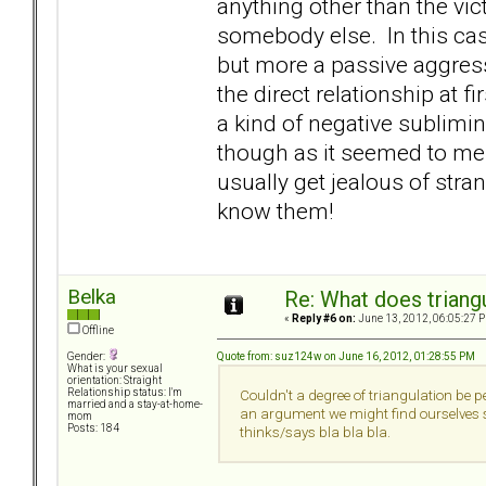
anything other than the vic
somebody else. In this cas
but more a passive aggre
the direct relationship at fir
a kind of negative sublimi
though as it seemed to me c
usually get jealous of stra
know them!
Belka
Re: What does triang
«
Reply #6 on:
June 13, 2012, 06:05:27 
Offline
Quote from: suz124w on June 16, 2012, 01:28:55 PM
Gender:
What is your sexual
orientation: Straight
Relationship status: I'm
Couldn't a degree of triangulation be pe
married and a stay-at-home-
an argument we might find ourselves sa
mom
Posts: 184
thinks/says bla bla bla.