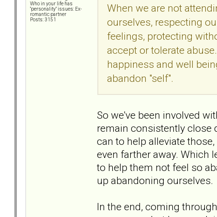
Who in your life has
When we are not attending
"personality" issues: Ex-
romantic partner
ourselves, respecting ou
Posts: 3151
feelings, protecting wi
accept or tolerate abuse
happiness and well bein
abandon "self".
So we've been involved wit
remain consistently close
can to help alleviate those,
even farther away. Which l
to help them not feel so ab
up abandoning ourselves.
In the end, coming through