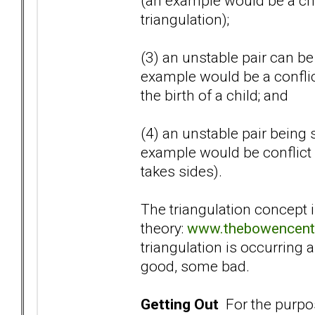
(an example would be a chi
triangulation);
(3) an unstable pair can be 
example would be a confli
the birth of a child; and
(4) an unstable pair being 
example would be conflict 
takes sides).
The triangulation concept 
theory:
www.thebowencente
triangulation is occurring a
good, some bad.
Getting Out
For the purpose