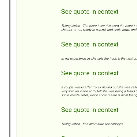
See quote in context
Triangulation . The more I see this word the more I d
cheater, or not ready to commit and settle down and 
See quote in context
In my experience as she sets the hook in the next on
See quote in context
a couple weeks after my ex moved out she was calling/te
very torn up inside and i felt she was being a fraud b
some mental relief, which i now realize is what triangu
See quote in context
Triangulation - find alternative relationships