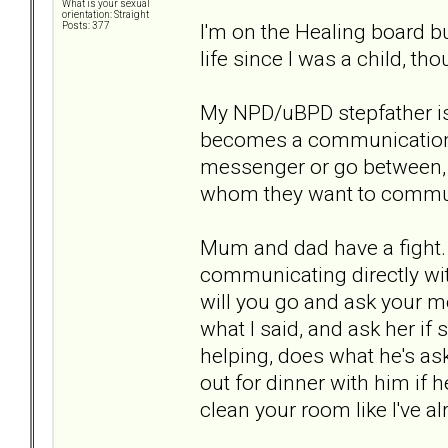
What is your sexual
orientation: Straight
I'm on the Healing board bu
Posts: 377
life since I was a child, t
My NPD/uBPD stepfather is 
becomes a communication p
messenger or go between, r
whom they want to commun
Mum and dad have a fight
communicating directly with
will you go and ask your mo
what I said, and ask her if 
helping, does what he's ask
out for dinner with him if
clean your room like I've a