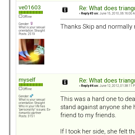
ve01603
Re: What does triang
«
Reply #3 on:
June 15, 2010, 06:16:00 
Offline
Gender:
Thanks Skip and normally n
What is your sexual
orientation: Straight
Posts: 2519
myself
Re: What does triang
«
Reply #4 on:
June 12, 2012, 01:38:11 
Offline
Gender:
This was a hard one to dea
What is your sexual
orientation: Straight
stand against anyone she h
Who in your life has
"personality" issues: Ex-
friend to my friends.
romantic partner
Posts: 3151
If I took her side, she felt 