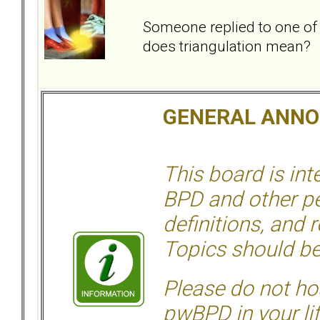
Someone replied to one of
does triangulation mean?
GENERAL ANN
This board is in
BPD and other per
definitions, and 
Topics should be
Please do not hos
pwBPD in your li