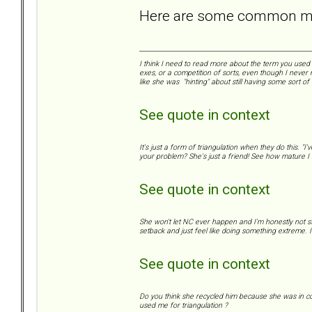
Here are some common mis
I think I need to read more about the term you used "
exes, or a competition of sorts, even though I never 
like she was "hinting" about still having some sort of
See quote in context
It's just a form of triangulation when they do this. "
your problem? She's just a friend! See how mature I a
See quote in context
She won't let NC ever happen and I'm honestly not s
setback and just feel like doing something extreme. I 
See quote in context
Do you think she recycled him because she was in con
used me for triangulation ?