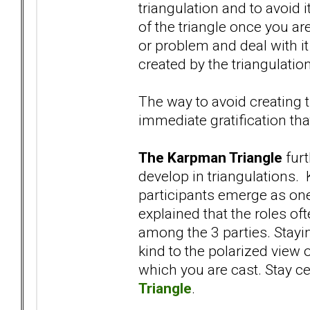
triangulation and to avoid i
of the triangle once you are 
or problem and deal with it
created by the triangulation
The way to avoid creating t
immediate gratification tha
The Karpman Triangle
furt
develop in triangulations. 
participants emerge as one
explained that the roles oft
among the 3 parties. Stayi
kind to the polarized view 
which you are cast. Stay c
Triangle
.