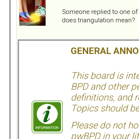
Someone replied to one of
does triangulation mean?
GENERAL ANN
This board is in
BPD and other per
definitions, and 
Topics should be
Please do not hos
pwBPD in your li