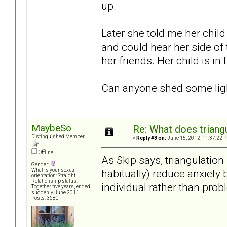
up.
Later she told me her child
and could hear her side of 
her friends. Her child is in 
Can anyone shed some ligh
MaybeSo
Re: What does triang
Distinguished Member
«
Reply #8 on:
June 15, 2012, 11:37:22 
Offline
As Skip says, triangulation
Gender:
habitually) reduce anxiety 
What is your sexual
orientation: Straight
Relationship status:
individual rather than prob
Together five years, ended
suddenly June 2011
Posts: 3680