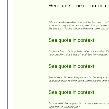
Here are some common mis
I think I need to read more about the term you used "
exes, or a competition of sorts, even though I never 
like she was "hinting" about still having some sort of
See quote in context
It's just a form of triangulation when they do this. "
your problem? She's just a friend! See how mature I a
See quote in context
She won't let NC ever happen and I'm honestly not s
setback and just feel like doing something extreme. I 
See quote in context
Do you think she recycled him because she was in con
used me for triangulation ?