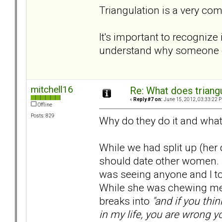
Triangulation is a very co
It's important to recognize 
understand why someone el
mitchell16
Re: What does triang
«
Reply #7 on:
June 15, 2012, 03:33:22 
Offline
Posts: 829
Why do they do it and what
While we had split up (her 
should date other women. 
was seeing anyone and I told
While she was chewing me 
breaks into
"and if you thi
in my life, you are wrong y