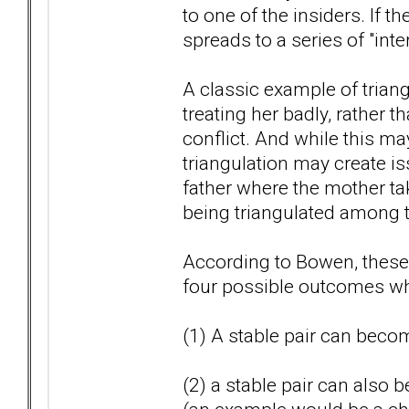
to one of the insiders. If t
spreads to a series of "inte
A classic example of triangu
treating her badly, rather 
conflict. And while this may
triangulation may create i
father where the mother tak
being triangulated among t
According to Bowen, these t
four possible outcomes whi
(1) A stable pair can becom
(2) a stable pair can also 