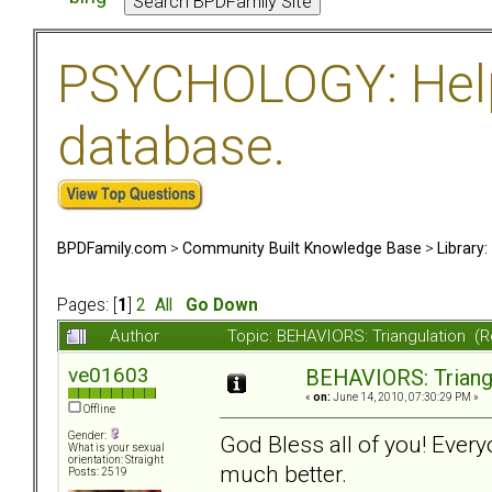
PSYCHOLOGY: Help 
database.
BPDFamily.com
>
Community Built Knowledge Base
>
Library
Pages: [
1
]
2
All
Go Down
Author
Topic: BEHAVIORS: Triangulation (
ve01603
BEHAVIORS: Triang
«
on:
June 14, 2010, 07:30:29 PM »
Offline
Gender:
God Bless all of you! Eve
What is your sexual
orientation: Straight
much better.
Posts: 2519