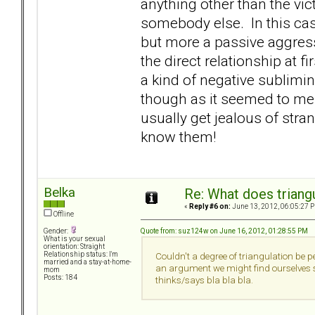
anything other than the vic
somebody else. In this cas
but more a passive aggre
the direct relationship at fir
a kind of negative sublimi
though as it seemed to me c
usually get jealous of stra
know them!
Belka
Re: What does triang
«
Reply #6 on:
June 13, 2012, 06:05:27 
Offline
Quote from: suz124w on June 16, 2012, 01:28:55 PM
Gender:
What is your sexual
orientation: Straight
Relationship status: I'm
Couldn't a degree of triangulation be pe
married and a stay-at-home-
an argument we might find ourselves sa
mom
Posts: 184
thinks/says bla bla bla.