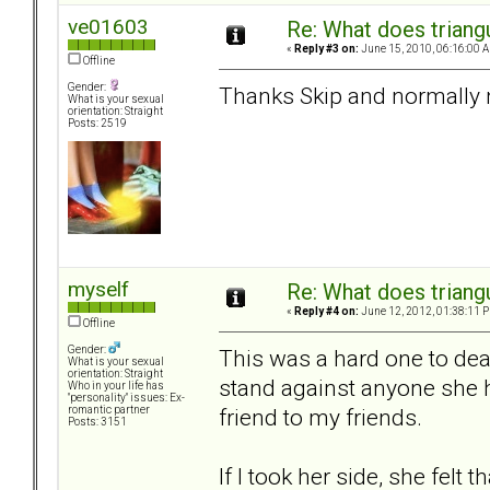
ve01603
Re: What does triang
«
Reply #3 on:
June 15, 2010, 06:16:00 
Offline
Gender:
Thanks Skip and normally n
What is your sexual
orientation: Straight
Posts: 2519
myself
Re: What does triang
«
Reply #4 on:
June 12, 2012, 01:38:11 
Offline
Gender:
This was a hard one to dea
What is your sexual
orientation: Straight
stand against anyone she h
Who in your life has
"personality" issues: Ex-
friend to my friends.
romantic partner
Posts: 3151
If I took her side, she felt 