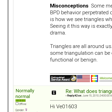
Misconceptions
Some memb
BPD behavior perpetrated o
is how we see triangles wh
Seeing it this way is exact
drama.
Triangles are all around us
some triangulation can be d
functional or benign.
Normally
Re: What does triang
normal
«
Reply #2 on:
June 15, 2010, 04:00:00 
Offline
Hi Ve01603
Gender: