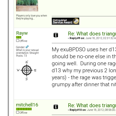
Players only love you when
they're playing...
Rayw
Re: What does triang
«
Reply #9 on:
June 16, 2012, 02:31:32 
Offline
Gender:
My exuBPDSO uses her d13 as
What is your sexual
orientation: Straight
should be no-one else in 
Posts: 73
going well. During one rage
d13 why my previous 2 long
years) - the rage was trig
grumpy after dinner that ni
mitchell16
Re: What does triang
«
Reply #10 on:
June 16, 2012, 08:56:00
Offline