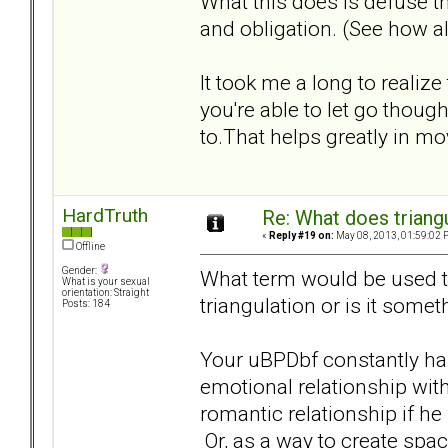
What this does is defuse th
and obligation. (See how al
It took me a long to realize
you're able to let go tho
to.That helps greatly in m
HardTruth
Re: What does triang
«
Reply #19 on:
May 08, 2013, 01:59:02 
Offline
Gender:
What term would be used to 
What is your sexual
orientation: Straight
triangulation or is it somet
Posts: 184
Your uBPDbf constantly has
emotional relationship with
romantic relationship if he 
Or, as a way to create spac