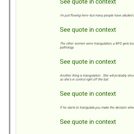
See quote in context
i'm just flowing here--but many people have alluded to
See quote in context
The other women were triangulation; a BPD gets too c
pathology.
See quote in context
Another thing is triangulation. She will probably show 
so she's in control right off the bat.
See quote in context
If he starts to triangulate,you make the decision whe
See quote in context