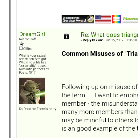
DreamGirl
Re: What does triang
Retired Staff
«
Reply #12 on:
June 16, 2012, 01:35:20
Offline
Common Misuses of "Tria
What is your sexual
orientation: Straight
Who in your life has
"personality" issues:
Romantic partner’s ex
Posts: 4017
Following up on misuse of 
the term... . I want to emph
member - the misunderstan
Do. Or do not. There is no try.
many more members than lis
may be mindful to others t
is an good example of the 