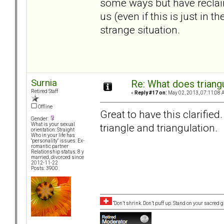
some ways but have reclai
us (even if this is just in
strange situation.
Surnia
Re: What does triang
Retired Staff
«
Reply #17 on:
May 02, 2013, 07:11:08 
Offline
Great to have this clarified. 
Gender:
triangle and triangulation.
What is your sexual
orientation: Straight
Who in your life has
"personality" issues: Ex-
romantic partner
Relationship status: 8 y
married, divorced since
2012-11-22
Posts: 3900
“Don’t shrink. Don’t puff up. Stand on your sacred