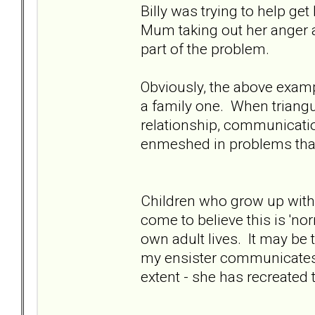
Billy was trying to help g
Mum taking out her anger a
part of the problem.
Obviously, the above example
a family one. When triangu
relationship, communicat
enmeshed in problems that
Children who grow up with 
come to believe this is 'no
own adult lives. It may be 
my ensister communicates
extent - she has recreated