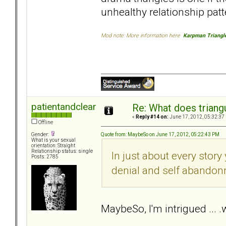
unhealthy relationship patt
Mod note: More information here
Karpman Triangl
patientandclear
Re: What does triang
«
Reply #14 on:
June 17, 2012, 05:32:37
Offline
Quote from: MaybeSo on June 17, 2012, 05:22:43 PM
Gender:
What is your sexual
orientation: Straight
Relationship status: single
In just about every story
Posts: 2785
denial and self abandon
MaybeSo, I'm intrigued ...