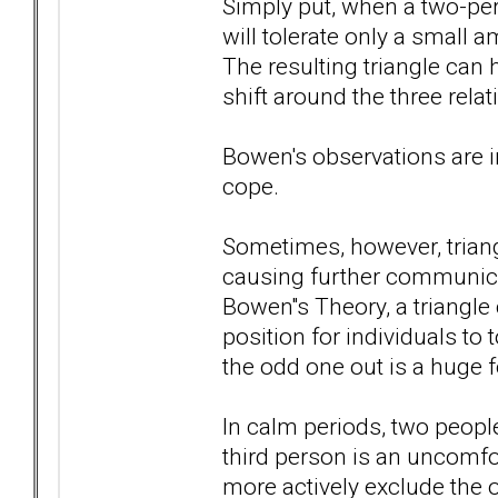
Simply put, when a two-per
will tolerate only a small 
The resulting triangle ca
shift around the three rela
Bowen's observations are in
cope.
Sometimes, however, triang
causing further communicat
Bowen''s Theory, a triangle 
position for individuals to 
the odd one out is a huge f
In calm periods, two peopl
third person is an uncomfor
more actively exclude the 