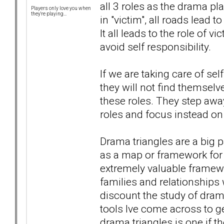
all 3 roles as the drama pl
Players only love you when
they're playing...
in "victim", all roads lead t
It all leads to the role of 
avoid self responsibility.
If we are taking care of sel
they will not find themselv
these roles. They step away
roles and focus instead on
Drama triangles are a big p
as a map or framework for 
extremely valuable framewo
families and relationships 
discount the study of drama 
tools Ive come across to ge
drama triangles is one if t