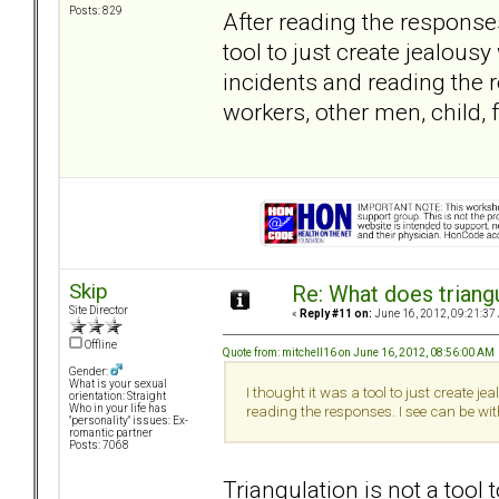
Posts: 829
After reading the response
tool to just create jealous
incidents and reading the 
workers, other men, child, 
Skip
Re: What does triang
Site Director
«
Reply #11 on:
June 16, 2012, 09:21:37
Offline
Quote from: mitchell16 on June 16, 2012, 08:56:00 AM
Gender:
What is your sexual
I thought it was a tool to just create 
orientation: Straight
Who in your life has
reading the responses. I see can be wit
"personality" issues: Ex-
romantic partner
Posts: 7068
Triangulation is not a too