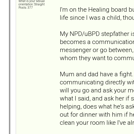
What is your sexual
orientation: Straight
I'm on the Healing board bu
Posts: 377
life since I was a child, t
My NPD/uBPD stepfather is 
becomes a communication p
messenger or go between, r
whom they want to commun
Mum and dad have a fight
communicating directly with
will you go and ask your mo
what I said, and ask her if 
helping, does what he's ask
out for dinner with him if
clean your room like I've a