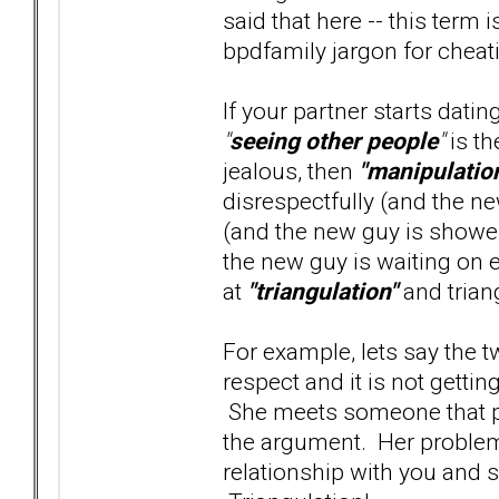
said that here -- this term 
bpdfamily jargon for cheatin
If your partner starts dati
"
seeing other people
"
is th
jealous, then
"manipulatio
disrespectfully (and the ne
(and the new guy is shower
the new guy is waiting on e
at
"triangulation"
and trian
For example, lets say the 
respect and it is not gett
She meets someone that pro
the argument. Her problem 
relationship with you and s