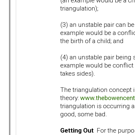
(an example would be a chi
triangulation);
(3) an unstable pair can be 
example would be a confli
the birth of a child; and
(4) an unstable pair being 
example would be conflict 
takes sides).
The triangulation concept 
theory:
www.thebowencente
triangulation is occurring a
good, some bad.
Getting Out
For the purpose