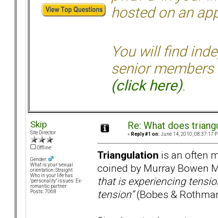
hosted on an appr
You will find ind
senior members 
(click here)
.
Skip
Re: What does triang
Site Director
«
Reply #1 on:
June 14, 2010, 08:37:17 
Offline
Triangulation
is an often m
Gender:
coined by Murray Bowen M
What is your sexual
orientation: Straight
Who in your life has
that is experiencing tensio
"personality" issues: Ex-
romantic partner
tension”
(Bobes & Rothman
Posts: 7068