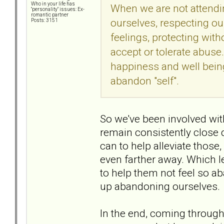
Who in your life has
When we are not attending
"personality" issues: Ex-
romantic partner
ourselves, respecting ou
Posts: 3151
feelings, protecting wi
accept or tolerate abuse
happiness and well bein
abandon "self".
So we've been involved wit
remain consistently close
can to help alleviate those,
even farther away. Which l
to help them not feel so ab
up abandoning ourselves.
In the end, coming through