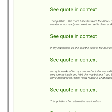
See quote in context
Triangulation . The more I see this word the more I d
cheater, or not ready to commit and settle down and 
See quote in context
In my experience as she sets the hook in the next on
See quote in context
a couple weeks after my ex moved out she was calling/te
very torn up inside and i felt she was being a fraud b
some mental relief, which i now realize is what triangu
See quote in context
Triangulation - find alternative relationships