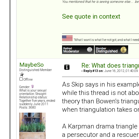
You mentioned that he is seeing someone else... .be 
See quote in context
"What I want is what I've not got, and what I ne
MaybeSo
Re: What does triang
Distinguished Member
«
Reply #13 on:
June 16, 2012, 01:40:09
Offline
As Skip says in his examp
Gender:
while this thread is not ab
What is your sexual
orientation: Straight
Relationship status:
theory than Bowen's trian
Together five years, ended
suddenly June 2011
when triangulation takes on
Posts: 3680
A Karpman drama triangle w
a persecutor and a rescuer. 