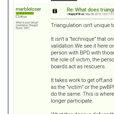
marbleloser
Re: What does triang
«
Reply #18 on:
May 08, 2013, 12:01:11 
Offline
What is your sexual
Triangulation isn't unique 
orientation: Straight
Posts: 1081
It isn't a "technique" that 
validation.We see it here o
person with BPD with those 
the role of victim, the per
boards act as rescuers.
It takes work to get off,and
as the "victim" or the pwBPD
do the same. This is where
longer participate.