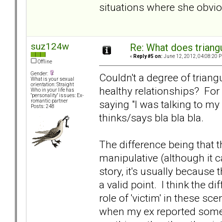
situations where she obviou
suz124w
Re: What does triang
«
Reply #5 on:
June 12, 2012, 04:08:20 
Offline
Gender:
Couldn't a degree of triangu
What is your sexual
orientation: Straight
healthy relationships? For
Who in your life has
"personality" issues: Ex-
saying "I was talking to my
romantic partner
Posts: 248
thinks/says bla bla bla.
The difference being that t
manipulative (although it 
story, it's usually because
a valid point. I think the 
role of 'victim' in these sc
when my ex reported somet