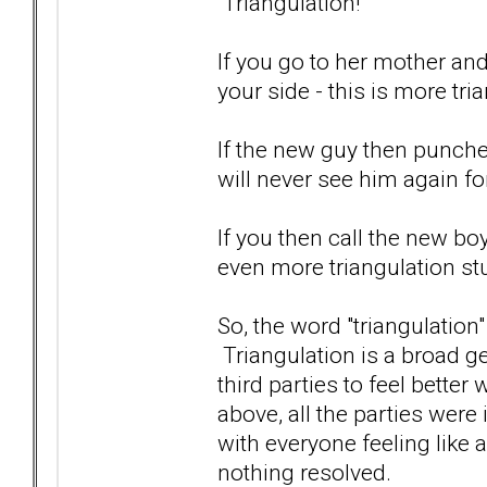
Triangulation!
If you go to her mother an
your side - this is more tri
If the new guy then punches
will never see him again fo
If you then call the new boy
even more triangulation stu
So, the word "triangulation
Triangulation is a broad ge
third parties to feel better
above, all the parties were
with everyone feeling like 
nothing resolved.