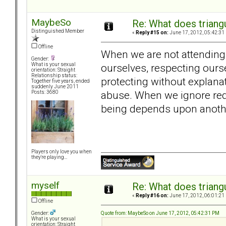
MaybeSo
Re: What does triang
Distinguished Member
«
Reply #15 on:
June 17, 2012, 05:42:31
Offline
When we are not attending t
Gender:
ourselves, respecting ours
What is your sexual
orientation: Straight
Relationship status:
protecting without explana
Together five years, ended
suddenly June 2011
abuse. When we ignore red
Posts: 3680
being depends upon anothe
Players only love you when
they're playing...
myself
Re: What does triang
«
Reply #16 on:
June 17, 2012, 06:01:21
Offline
Quote from: MaybeSo on June 17, 2012, 05:42:31 PM
Gender:
What is your sexual
orientation: Straight