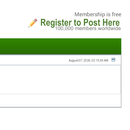
August 07, 2026, 02:15:59 AM