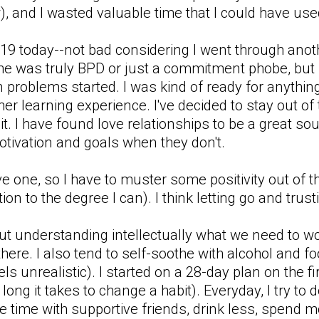
, and I wasted valuable time that I could have used
 a 19 today--not bad considering I went through an
 he was truly BPD or just a commitment phobe, but i
en problems started. I was kind of ready for anythi
her learning experience. I've decided to stay out of t
 it. I have found love relationships to be a great s
otivation and goals when they don't.
one, so I have to muster some positivity out of thi
ion to the degree I can). I think letting go and trust
ut understanding intellectually what we need to wo
there. I also tend to self-soothe with alcohol and foo
els unrealistic). I started on a 28-day plan on the 
w long it takes to change a habit). Everyday, I try to
 time with supportive friends, drink less, spend mor