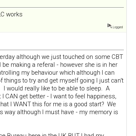
 LC works
Logged
esterday although we just touched on some CBT
l be making a referal - however she is in her
rolling my behaviour which although I can
f things to try and get myself going I just can't
 I would really like to be able to sleep. A
 I CAN get better - I want to feel happiness,
s that I WANT this for me is a good start? We
this way although I must have - my memory is
vice Bureau here in the UK BUT I had my