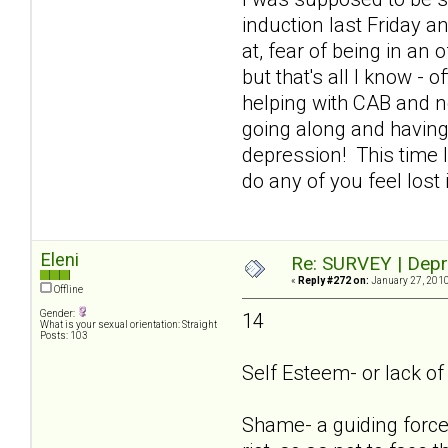
induction last Friday an
at, fear of being in an
but that's all I know - 
helping with CAB and n
going along and having
depression! This time I
do any of you feel lost
Eleni
Re: SURVEY | Depr
«
Reply #272 on:
January 27, 2010
Offline
Gender:
14
What is your sexual orientation: Straight
Posts: 103
Self Esteem- or lack of i
Shame- a guiding force