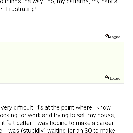
 things the way I do, my patterns, my habits,
e
. Frustrating!
Logged
Logged
ry difficult. It's at the point where I know
 looking for work and trying to sell my house,
d it felt better. I was hoping to make a career
e. I was (stupidly) waiting for an SO to make