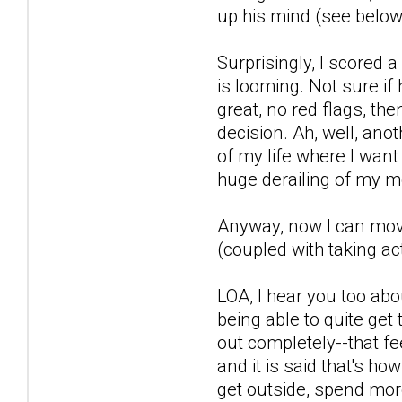
up his mind (see below)
Surprisingly, I scored
is looming. Not sure if
great, no red flags, th
decision. Ah, well, anot
of my life where I want
huge derailing of my m
Anyway, now I can move 
(coupled with taking act
LOA, I hear you too abo
being able to quite get 
out completely--that fe
and it is said that's ho
get outside, spend more