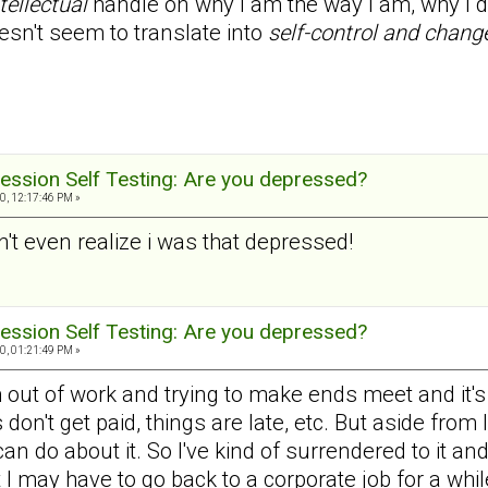
tellectual
handle on why I am the way I am, why I do
esn't seem to translate into
self-control and chang
ession Self Testing: Are you depressed?
0, 12:17:46 PM »
dn't even realize i was that depressed!
ession Self Testing: Are you depressed?
0, 01:21:49 PM »
 out of work and trying to make ends meet and it's ve
don't get paid, things are late, etc. But aside from
 can do about it. So I've kind of surrendered to it an
t I may have to go back to a corporate job for a whil