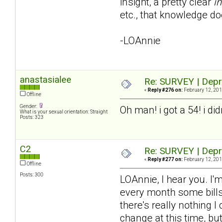
insight, a pretty clear
in
etc., that knowledge do
-LOAnnie
anastasialee
Re: SURVEY | Depr
«
Reply #276 on:
February 12, 201
Offline
Gender:
Oh man! i got a 54! i di
What is your sexual orientation: Straight
Posts: 323
C2
Re: SURVEY | Depr
«
Reply #277 on:
February 12, 201
Offline
Posts: 300
LOAnnie, I hear you. I'm
every month some bills 
there's really nothing I
change at this time, bu