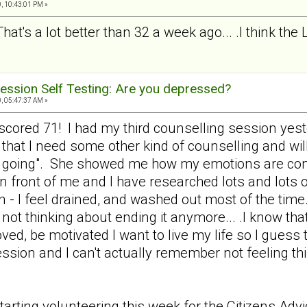
, 10:43:01 PM »
That's a lot better than 32 a week ago... .I think the
ession Self Testing: Are you depressed?
, 05:47:37 AM »
nd scored 71! I had my third counselling session y
 that I need some other kind of counselling and wil
e going". She showed me how my emotions are cont
 in front of me and I have researched lots and lots o
n - I feel drained, and washed out most of the time.
not thinking about ending it anymore... .I know that
loved, be motivated I want to live my life so I gues
ression and I can't actually remember not feeling 
tarting volunteering this week for the Citizens Ad