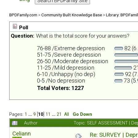
BPDFamily.com
>
Community Built Knowledge Base
>
Library: BPDFami
Poll
Question:
What is the total score for your answers?
76-88 /Extreme depression
82 (6
51-75 /Severe depression
26-50 /Moderate depression
11-25 /Mild depression
21
6-10 /Unhappy (no dep)
92 (7
0-5 /No depression
73 (5
Total Voters: 1227
Pages:
1
...
9
[
10
]
11
...
21
All
Go Down
Author
Topic: SELF ASSESSMENT | Depr
Celiann
Re: SURVEY | Depr