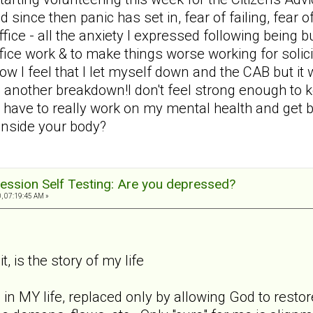
d since then panic has set in, fear of failing, fear 
 office - all the anxiety I expressed following bein
office work & to make things worse working for solic
ow I feel that I let myself down and the CAB but i
 another breakdown!I don't feel strong enough to 
 have to really work on my mental health and get ba
 inside your body?
ession Self Testing: Are you depressed?
, 07:19:45 AM »
t, is the story of my life
 in MY life, replaced only by allowing God to rest