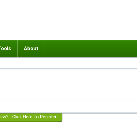
Tools
About
ups
 relationship in or near breakup
Wisemind
Mission and Purpose
dult or adolescent) with BPD
Ending conflict (3 minute lesson)
Website Policies
or Parent with BPD
Listen with Empathy
Membership Eligibility
lines
d/Girlfriend with BPD
Don't Be Invalidating
Please Donate
or Spouse with BPD
Setting boundaries
g a Failed Romantic Relationship
On-line CBT
Book reviews
ew?--Click Here To Register
Member workshops