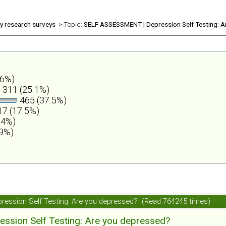
ly research surveys
> Topic:
SELF ASSESSMENT | Depression Self Testing: A
.6%)
311 (25.1%)
465 (37.5%)
7 (17.5%)
.4%)
.9%)
ession Self Testing: Are you depressed? (Read 764245 times)
ession Self Testing: Are you depressed?