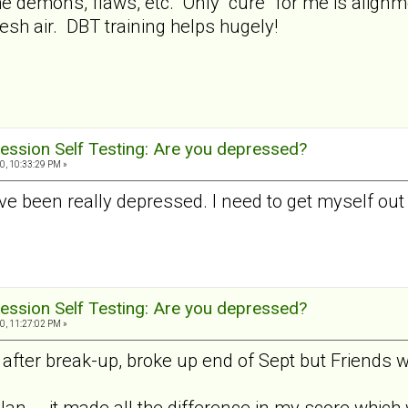
 the demons, flaws, etc. Only "cure" for me is alig
esh air. DBT training helps hugely!
ession Self Testing: Are you depressed?
0, 10:33:29 PM »
I've been really depressed. I need to get myself out
ession Self Testing: Are you depressed?
0, 11:27:02 PM »
fter break-up, broke up end of Sept but Friends wi
Jan... .it made all the difference in my score which 