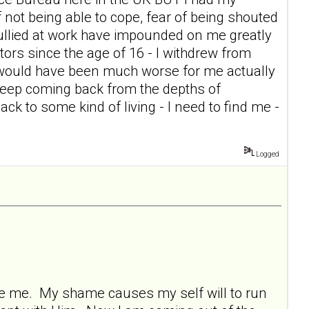
of not being able to cope, fear of being shouted
g bullied at work have impounded on me greatly
itors since the age of 16 - I withdrew from
t would have been much worse for me actually
keep coming back from the depths of
ck to some kind of living - I need to find me -
Logged
ore me. My shame causes my self will to run