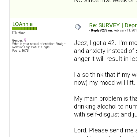
LOAnnie
Re: SURVEY | Depr
«
Reply #275 on:
February 11, 201
Offline
Gender:
Jeez, I got a 42. I'm m
What is your sexual orientation: Straight
Relationship status: single
and anxiety instead of s
Posts: 1678
anger it will result in
I also think that if my 
now) my mood will lift
My main problem is tha
drinking alcohol to num
with self-disgust and j
Lord, Please send me so