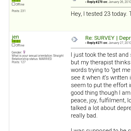
«
Reply #270 on:
January 26, 2010
Offline
Posts: 231
Hey, I tested 23 today. 
jen
Re: SURVEY | Depr
«
Reply #271 on:
January 27, 2010
Offline
Gender:
I just took the test a
What is your sexual orientation: Straight
Relationship status: MARRIED
but my therapist thinks
Posts: 127
words trying to "get m
see it when it's written
seem to put the effort i
good thing though I am 
peace, joy, fulfilment, 
talked a lot about dep
really bad.
I was supposed to be s