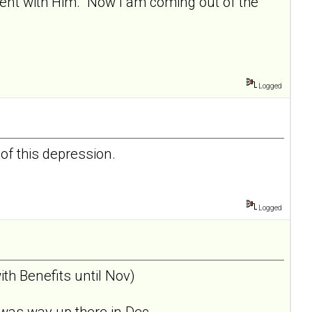
nment with Him. Now I am coming out of the
Logged
 of this depression.
Logged
th Benefits until Nov)
was way up there in Dec... .