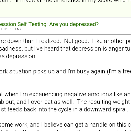
ession Self Testing: Are you depressed?
0, 01:18:10 PM »
ore down than I realized. Not good. Like another p
adness, but I've heard that depression is anger turn
 less depression.
work situation picks up and I'm busy again (I'm a fr
.
t when I'm experiencing negative emotions like ang
b out, and I over-eat as well. The resulting weight
ust feeds back into the cycle in a downward spiral.
me work, and I believe can get a handle on this cra