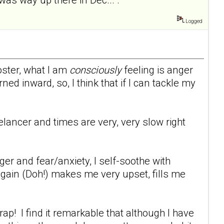
Logged
oster, what I am
consciously
feeling is anger
ed inward, so, I think that if I can tackle my
eelancer and times are very, very slow right
er and fear/anxiety, I self-soothe with
 gain (Doh!) makes me very upset, fills me
p! I find it remarkable that although I have