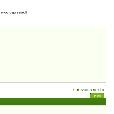
re you depressed?
« previous
next »
PRINT