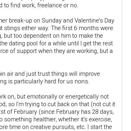
 to find work, freelance or no.
other break-up on Sunday and Valentine's Day
t stings either way. The first 6 months were
ng, but too dependent on him to make the
he dating pool for a while until I get the rest
ource of support when they are working, but a
n air and just trust things will improve
ing is particularly hard for us nons.
rk on, but emotionally or energetically not
d, so I'm trying to cut back on that (not cut it
first of February (since February has 28 days,
 do something healthier, whether it's exercise,
e time on creative pursuits, etc. I start the