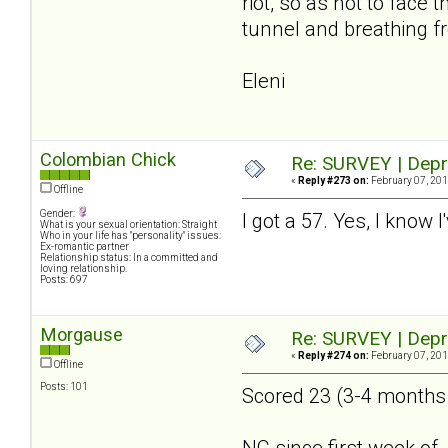
riot, so as not to face
tunnel and breathing fr
Eleni
Colombian Chick
Re: SURVEY | Depr
«
Reply #273 on:
February 07, 201
Offline
Gender:
I got a 57. Yes, I know 
What is your sexual orientation: Straight
Who in your life has "personality" issues:
Ex-romantic partner
Relationship status: In a committed and
loving relationship.
Posts: 697
Morgause
Re: SURVEY | Depr
«
Reply #274 on:
February 07, 201
Offline
Posts: 101
Scored 23 (3-4 months a
NC since first week of 