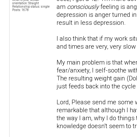
orientation: Straight
am
consciously
feeling is ang
Relationship status: single
Posts: 1678
depression is anger turned inwa
result in less depression.
I also think that if my work s
and times are very, very slow
My main problem is that when
fear/anxiety, I self-soothe wi
The resulting weight gain (Do
just feeds back into the cycle
Lord, Please send me some wor
remarkable that although I hav
the way I am, why I do things 
knowledge doesn't seem to tr