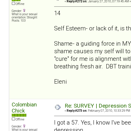
«
Reply #272 on:
January 27, 2010, 07:19:45 AM »
Offline
Gender:
14
What is your sexual
orientation: Straight
Posts: 103
Self Esteem- or lack of it, is t
Shame- a guiding force in MY 
shame causes my self will to 
"cure" for me is alignment w
breathing fresh air. DBT train
Eleni
Colombian
Re: SURVEY | Depression S
Chick
«
Reply #273 on:
February 07, 2010, 10:33:29 PM 
Offline
I got a 57. Yes, I know I've be
Gender:
depression.
What is your sexual