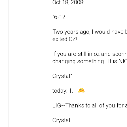
Oct 18, 2008:
"6-12.
Two years ago, I would have be
exited OZ!
If you are still in oz and sco
changing something. It is NIC
Crystal"
today: 1.
LIG--Thanks to all of you for a
Crystal