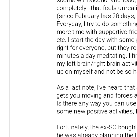
completely--that feels unreali
(since February has 28 days, a
Everyday, I try to do somethin
more time with supportive fri
etc. I start the day with some
right for everyone, but they re
minutes a day meditating. I 
my left brain/right brain acti
up on myself and not be so h
As a last note, I've heard tha
gets you moving and forces a
Is there any way you can use t
some new positive activities, 
Fortunately, the ex-SO bought 
he was already planning the b