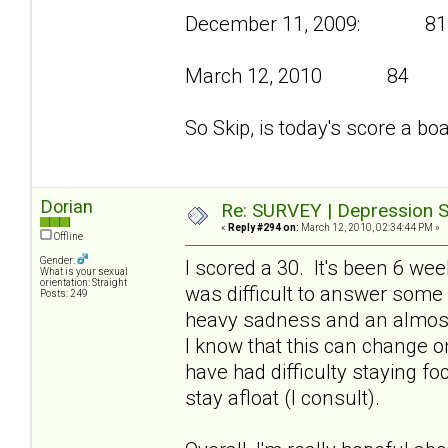
December 11, 2009: 81
March 12, 2010 84
So Skip, is today's score a bo
Dorian
Re: SURVEY | Depression S
«
Reply #294 on:
March 12, 2010, 02:34:44 PM »
Offline
Gender:
I scored a 30. It's been 6 we
What is your sexual
orientation: Straight
was difficult to answer some
Posts: 249
heavy sadness and an almost
I know that this can change on
have had difficulty staying f
stay afloat (I consult).