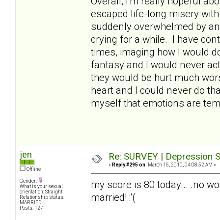
Overall, I'm really hopeful abo
escaped life-long misery wit
suddenly overwhelmed by an
crying for a while. I have con
times, imaging how I would do 
fantasy and I would never act
they would be hurt much worse
heart and I could never do th
myself that emotions are temp
jen
Re: SURVEY | Depression S
«
Reply #295 on:
March 15, 2010, 04:08:52 AM »
Offline
Gender:
my score is 80 today... .no wo
What is your sexual
orientation: Straight
married! :'(
Relationship status:
MARRIED
Posts: 127