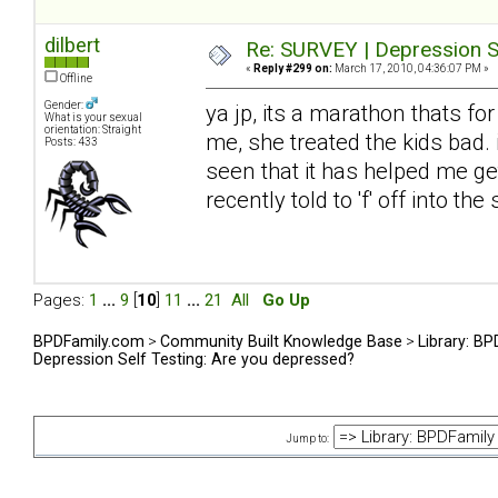
dilbert
Re: SURVEY | Depression S
«
Reply #299 on:
March 17, 2010, 04:36:07 PM »
Offline
Gender:
ya jp, its a marathon thats fo
What is your sexual
orientation: Straight
me, she treated the kids bad. 
Posts: 433
seen that it has helped me get
recently told to 'f' off into t
Pages:
1
...
9
[
10
]
11
...
21
All
Go Up
BPDFamily.com
>
Community Built Knowledge Base
>
Library: B
Depression Self Testing: Are you depressed?
Jump to: