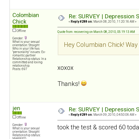
Colombian
Re: SURVEY | Depression S
Chick
«
Reply #288 on:
March 08, 2010, 11:20:16 AM »
Offline
Quote from: recovering on March 08, 2010, 05:19:13 AM
Gender:
What is your sexual
Hey Columbian Chick! Way 
orientation: Straight
Who in your life has
"personality" issues: Ex-
romantic partner
Relationship status: In a
committed and loving
relationship.
xoxox
Posts: 697
Thanks!
jen
Re: SURVEY | Depression S
«
Reply #289 on:
March 09, 2010, 04:50:06 AM »
Offline
Gender:
took the test & scored 60 tod
What is your sexual
orientation: Straight
Relationship status:
MARRIED