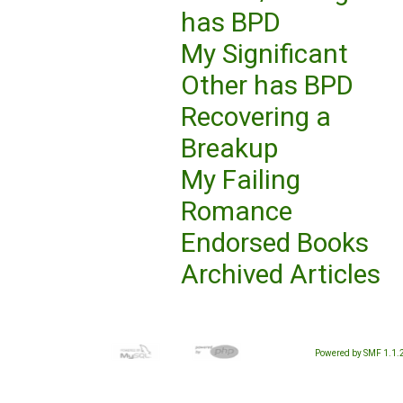
has BPD
My Significant
Other has BPD
Recovering a
Breakup
My Failing
Romance
Endorsed Books
Archived Articles
Powered by SMF 1.1.