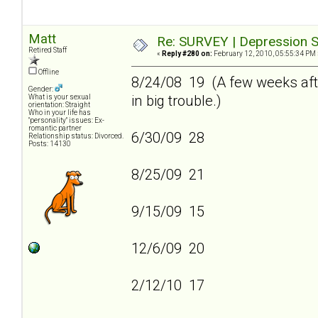
Matt
Re: SURVEY | Depression S
Retired Staff
«
Reply #280 on:
February 12, 2010, 05:55:34 PM 
Offline
8/24/08 19 (A few weeks afte
Gender:
in big trouble.)
What is your sexual
orientation: Straight
Who in your life has
"personality" issues: Ex-
romantic partner
6/30/09 28
Relationship status: Divorced.
Posts: 14130
8/25/09 21
9/15/09 15
12/6/09 20
2/12/10 17