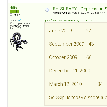
dilbert
Re: SURVEY | Depression S
«
Reply #296 on:
March 16, 2010, 12:33:25 AM »
Offline
Gender:
Quote from: Desert on March 12, 2010, 12:28:00 AM
What is your sexual
orientation: Straight
Posts: 433
June 2009 : 67
September 2009 : 43
October 2009 : 66
December 11, 2009: 
March 12, 2010 84
So Skip, is today's score a 