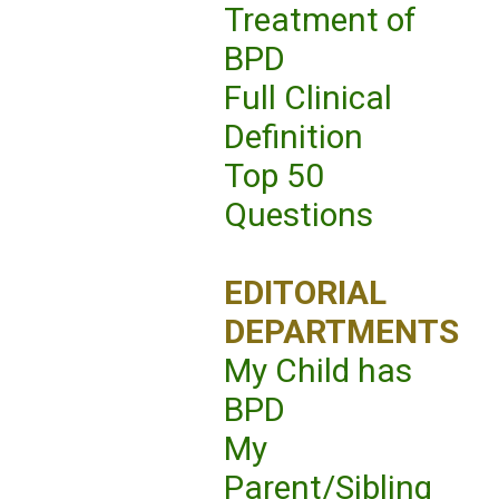
Treatment of
BPD
Full Clinical
Definition
Top 50
Questions
EDITORIAL
DEPARTMENTS
My Child has
BPD
My
Parent/Sibling