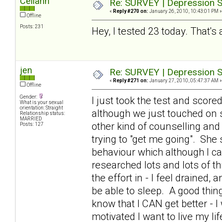
Celiann
Re: SURVEY | Depression S
«
Reply #270 on:
January 26, 2010, 10:43:01 PM »
Offline
Posts: 231
Hey, I tested 23 today. That's 
jen
Re: SURVEY | Depression S
«
Reply #271 on:
January 27, 2010, 05:47:37 AM »
Offline
Gender:
I just took the test and scor
What is your sexual
orientation: Straight
although we just touched on 
Relationship status:
MARRIED
other kind of counselling and
Posts: 127
trying to "get me going". Sh
behaviour which although I can
researched lots and lots of th
the effort in - I feel drained,
be able to sleep. A good thing
know that I CAN get better - I 
motivated I want to live my li