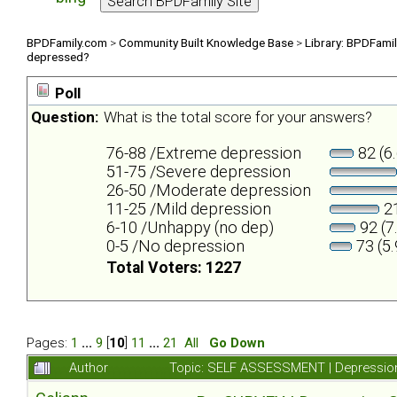
BPDFamily.com
>
Community Built Knowledge Base
>
Library: BPDFami
depressed?
Poll
Question:
What is the total score for your answers?
76-88 /Extreme depression
82 (6
51-75 /Severe depression
26-50 /Moderate depression
11-25 /Mild depression
21
6-10 /Unhappy (no dep)
92 (7
0-5 /No depression
73 (5
Total Voters: 1227
Pages:
1
...
9
[
10
]
11
...
21
All
Go Down
Author
Topic: SELF ASSESSMENT | Depression 