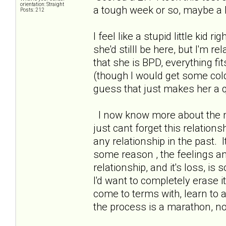
orientation: Straight
a tough week or so, maybe a b
Posts: 212
I feel like a stupid little kid r
she'd stilll be here, but I'm r
that she is BPD, everything fi
(though I would get some col
guess that just makes her a qu
I now know more about the me
just cant forget this relations
any relationship in the past. I
some reason , the feelings a
relationship, and it's loss, is 
I'd want to completely erase 
come to terms with, learn to 
the process is a marathon, n