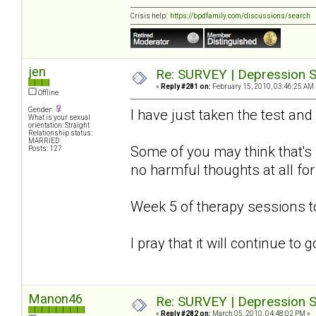
Crisis help:
https://bpdfamily.com/discussions/search
jen
Re: SURVEY | Depression S
«
Reply #281 on:
February 15, 2010, 03:46:25 AM 
Offline
Gender:
I have just taken the test and
What is your sexual
orientation: Straight
Relationship status:
MARRIED
Some of you may think that's s
Posts: 127
no harmful thoughts at all for
Week 5 of therapy sessions 
I pray that it will continue to
Manon46
Re: SURVEY | Depression S
«
Reply #282 on:
March 05, 2010, 04:48:02 PM »