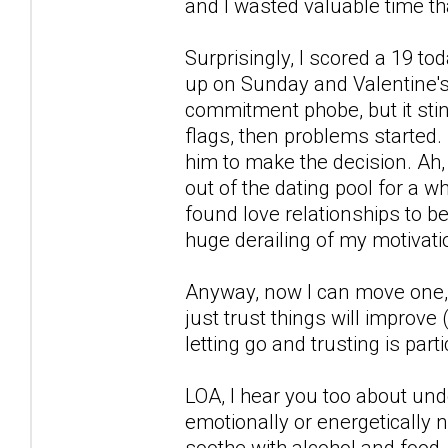
and I wasted valuable time tha
Surprisingly, I scored a 19 t
up on Sunday and Valentine's 
commitment phobe, but it stin
flags, then problems started.
him to make the decision. Ah, 
out of the dating pool for a whi
found love relationships to b
huge derailing of my motivati
Anyway, now I can move one, s
just trust things will improve 
letting go and trusting is part
LOA, I hear you too about und
emotionally or energetically no
soothe with alcohol and food, s