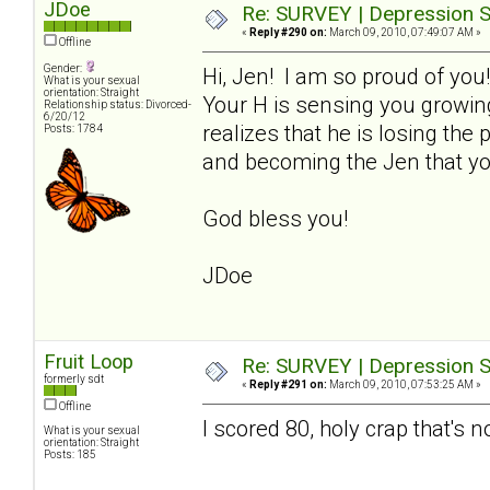
JDoe
Re: SURVEY | Depression S
«
Reply #290 on:
March 09, 2010, 07:49:07 AM »
Offline
Gender:
Hi, Jen! I am so proud of you
What is your sexual
orientation: Straight
Your H is sensing you growin
Relationship status: Divorced-
6/20/12
realizes that he is losing th
Posts: 1784
and becoming the Jen that yo
God bless you!
JDoe
Fruit Loop
Re: SURVEY | Depression S
formerly sdt
«
Reply #291 on:
March 09, 2010, 07:53:25 AM »
Offline
I scored 80, holy crap that's n
What is your sexual
orientation: Straight
Posts: 185