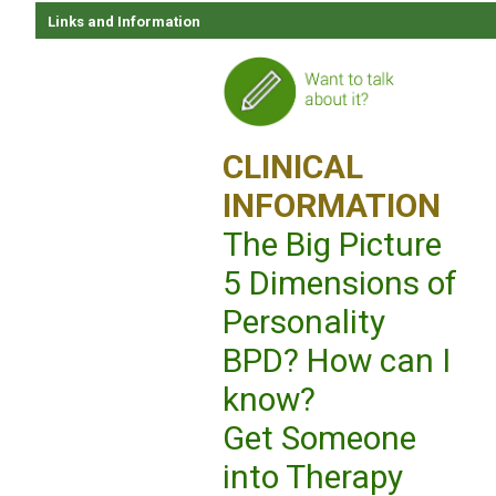
Links and Information
CLINICAL
INFORMATION
The Big Picture
5 Dimensions of
Personality
BPD? How can I
know?
Get Someone
into Therapy