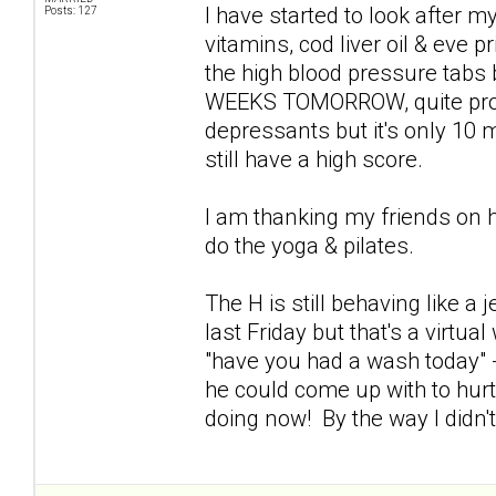
I have started to look after my
Posts: 127
vitamins, cod liver oil & eve p
the high blood pressure tabs
WEEKS TOMORROW, quite proud 
depressants but it's only 10 mg
still have a high score.
I am thanking my friends on 
do the yoga & pilates.
The H is still behaving like a
last Friday but that's a virtu
"have you had a wash today" -
he could come up with to hur
doing now! By the way I didn'