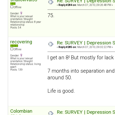
Re: SURVEY | Depression S
«
Reply #284 on:
March 07, 2010, 09:26:48 PM »
Offline
Gender:
75.
What is your sexual
orientation: Straight
Relationship status: 8 year
relationship
Posts: 54
recovering
Re: SURVEY | Depression S
«
Reply #285 on:
March 07, 2010, 09:32:22 PM »
Offline
Gender:
I get an 8! But mostly for lac
What is your sexual
orientation: Straight
Relationship status: living
apart
7 months into separation and
Posts: 139
around 50.
Life is good.
Colombian
Re: SURVEY | Depression S