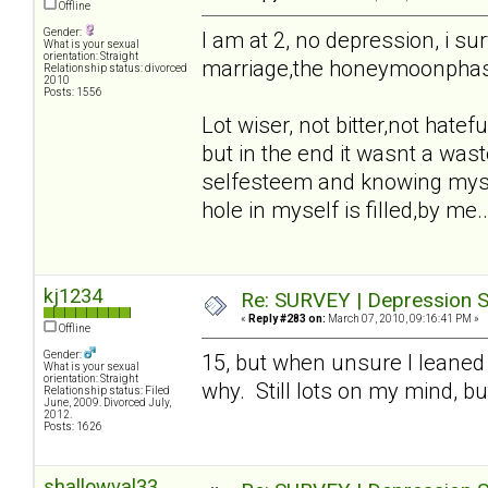
Offline
Gender:
I am at 2, no depression, i sur
What is your sexual
orientation: Straight
marriage,the honeymoonphase,t
Relationship status: divorced
2010
Posts: 1556
Lot wiser, not bitter,not hatefu
but in the end it wasnt a waste
selfesteem and knowing mysel
hole in myself is filled,by me..
kj1234
Re: SURVEY | Depression S
«
Reply #283 on:
March 07, 2010, 09:16:41 PM »
Offline
Gender:
15, but when unsure I leaned
What is your sexual
orientation: Straight
why. Still lots on my mind, bu
Relationship status: Filed
June, 2009. Divorced July,
2012.
Posts: 1626
shallowval33