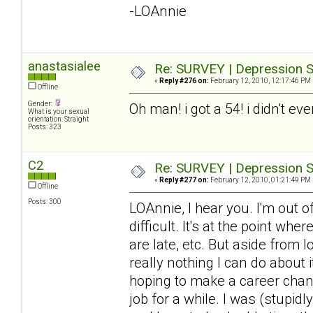
-LOAnnie
anastasialee
Re: SURVEY | Depression S
«
Reply #276 on:
February 12, 2010, 12:17:46 PM 
Offline
Gender:
Oh man! i got a 54! i didn't ev
What is your sexual
orientation: Straight
Posts: 323
C2
Re: SURVEY | Depression S
«
Reply #277 on:
February 12, 2010, 01:21:49 PM 
Offline
Posts: 300
LOAnnie, I hear you. I'm out 
difficult. It's at the point wh
are late, etc. But aside from 
really nothing I can do about it
hoping to make a career chang
job for a while. I was (stupid