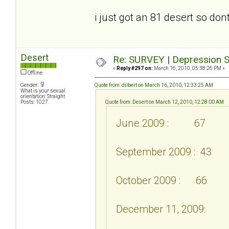
i just got an 81 desert so don
Desert
Re: SURVEY | Depression S
«
Reply #297 on:
March 16, 2010, 05:38:26 PM »
Offline
Gender:
Quote from: dilbert on March 16, 2010, 12:33:25 AM
What is your sexual
orientation: Straight
Posts: 1027
Quote from: Desert on March 12, 2010, 12:28:00 AM
June 2009 : 67
September 2009 : 43
October 2009 : 66
December 11, 2009