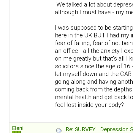
We talked a lot about depress
although I must have - my me
I was supposed to be starting
here in the UK BUT I had my i
fear of failing, fear of not be
an office - all the anxiety I
on me greatly but that's all I
solicitors since the age of 16
let myself down and the CAB 
going along and having anoth
coming back from the depths 
mental health and get back to 
feel lost inside your body?
Eleni
Re: SURVEY | Depression S