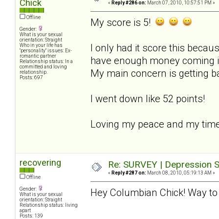
Chick
«
Reply #286 on:
March 07, 2010, 10:57:51 PM »
Offline
My score is 5!
Gender:
What is your sexual
orientation: Straight
I only had it score this becaus
Who in your life has
"personality" issues: Ex-
romantic partner
have enough money coming in t
Relationship status: In a
committed and loving
My main concern is getting b
relationship.
Posts: 697
I went down like 52 points!
Loving my peace and my time
recovering
Re: SURVEY | Depression S
«
Reply #287 on:
March 08, 2010, 05:19:13 AM »
Offline
Gender:
Hey Columbian Chick! Way to 
What is your sexual
orientation: Straight
Relationship status: living
apart
Posts: 139