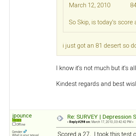
March 12, 2010 8
So Skip, is today's score
i just got an 81 desert so d
I know it's not much but it's a
Kindest regards and best wis
jpounce
Re: SURVEY | Depression S
«
Reply #298 on:
March 17, 2010, 03:42:42 PM »
Offline
Gender:
Scored a 27. I took this test 
What is your sexual