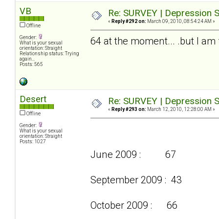
VB
Re: SURVEY | Depression S
«
Reply #292 on:
March 09, 2010, 08:54:24 AM »
Offline
Gender:
64 at the moment... .but I am f
What is your sexual
orientation: Straight
Relationship status: Trying
again...
Posts: 565
Desert
Re: SURVEY | Depression S
«
Reply #293 on:
March 12, 2010, 12:28:00 AM »
Offline
Gender:
What is your sexual
orientation: Straight
Posts: 1027
June 2009 : 67
September 2009 : 43
October 2009 : 66