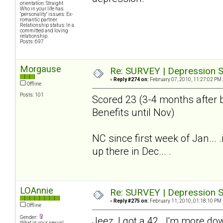
orientation: Straight
Who in your life has
"personality" issues: Ex-
romantic partner
Relationship status: In a
committed and loving
relationship.
Posts: 697
Morgause
Re: SURVEY | Depression S
«
Reply #274 on:
February 07, 2010, 11:27:02 PM 
Offline
Posts: 101
Scored 23 (3-4 months after b
Benefits until Nov)
NC since first week of Jan...
up there in Dec... .
LOAnnie
Re: SURVEY | Depression S
«
Reply #275 on:
February 11, 2010, 01:18:10 PM 
Offline
Gender:
Jeez, I got a 42. I'm more do
What is your sexual