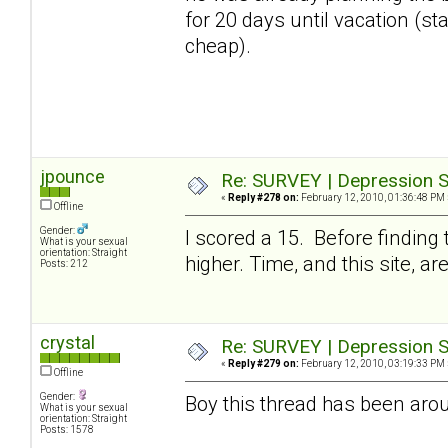
for 20 days until vacation (stay
cheap).
jpounce
Re: SURVEY | Depression S
«
Reply #278 on:
February 12, 2010, 01:36:48 PM 
Offline
Gender:
I scored a 15. Before finding
What is your sexual
orientation: Straight
higher. Time, and this site, a
Posts: 212
crystal
Re: SURVEY | Depression S
«
Reply #279 on:
February 12, 2010, 03:19:33 PM 
Offline
Gender:
Boy this thread has been arou
What is your sexual
orientation: Straight
Posts: 1578