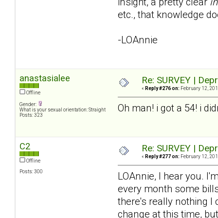
insight, a pretty clear
in
etc., that knowledge do
-LOAnnie
anastasialee
Re: SURVEY | Depr
«
Reply #276 on:
February 12, 201
Offline
Gender:
Oh man! i got a 54! i di
What is your sexual orientation: Straight
Posts: 323
C2
Re: SURVEY | Depr
«
Reply #277 on:
February 12, 201
Offline
Posts: 300
LOAnnie, I hear you. I'm
every month some bills 
there's really nothing I
change at this time, bu