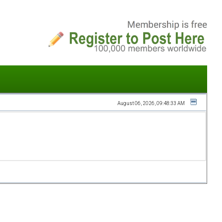
August 06, 2026, 09:48:33 AM