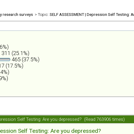
ly research surveys
> Topic:
SELF ASSESSMENT | Depression Self Testing: A
.6%)
311 (25.1%)
465 (37.5%)
7 (17.5%)
.4%)
.9%)
ession Self Testing: Are you depressed? (Read 763906 times)
ession Self Testing: Are you depressed?