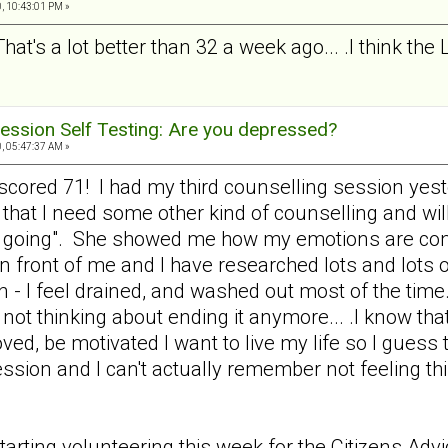
, 10:43:01 PM »
That's a lot better than 32 a week ago... .I think the
ession Self Testing: Are you depressed?
, 05:47:37 AM »
nd scored 71! I had my third counselling session y
 that I need some other kind of counselling and wil
e going". She showed me how my emotions are cont
 in front of me and I have researched lots and lots o
n - I feel drained, and washed out most of the time.
not thinking about ending it anymore... .I know that
loved, be motivated I want to live my life so I gues
ression and I can't actually remember not feeling 
tarting volunteering this week for the Citizens Ad