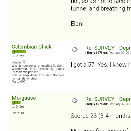
riot, so as not to face
tunnel and breathing fr
Eleni
Colombian Chick
Re: SURVEY | Depr
«
Reply #273 on:
February 07, 201
Offline
Gender:
I got a 57. Yes, I know 
What is your sexual orientation: Straight
Who in your life has "personality" issues:
Ex-romantic partner
Relationship status: In a committed and
loving relationship.
Posts: 697
Morgause
Re: SURVEY | Depr
«
Reply #274 on:
February 07, 201
Offline
Posts: 101
Scored 23 (3-4 months a
NC since first week of 