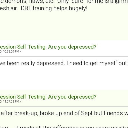
 the demons, flaws, etc. Only "cure" for me is alig
esh air. DBT training helps hugely!
ession Self Testing: Are you depressed?
0, 10:33:29 PM »
I've been really depressed. I need to get myself out
ession Self Testing: Are you depressed?
0, 11:27:02 PM »
fter break-up, broke up end of Sept but Friends wi
Jan... .it made all the difference in my score which 