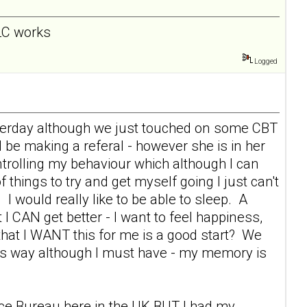
 LC works
Logged
esterday although we just touched on some CBT
l be making a referal - however she is in her
rolling my behaviour which although I can
f things to try and get myself going I just can't
 I would really like to be able to sleep. A
 I CAN get better - I want to feel happiness,
s that I WANT this for me is a good start? We
this way although I must have - my memory is
vice Bureau here in the UK BUT I had my