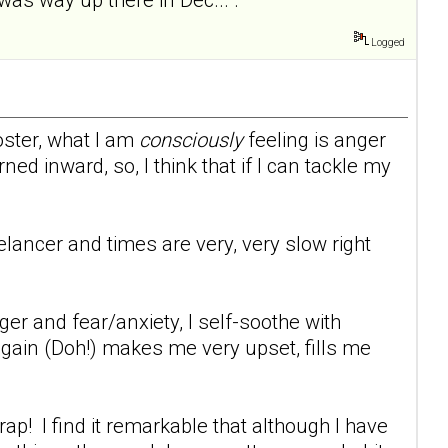
Logged
oster, what I am
consciously
feeling is anger
ed inward, so, I think that if I can tackle my
eelancer and times are very, very slow right
er and fear/anxiety, I self-soothe with
 gain (Doh!) makes me very upset, fills me
p! I find it remarkable that although I have