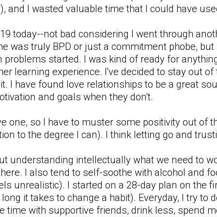
, and I wasted valuable time that I could have used
 a 19 today--not bad considering I went through an
 he was truly BPD or just a commitment phobe, but i
en problems started. I was kind of ready for anythi
her learning experience. I've decided to stay out of t
 it. I have found love relationships to be a great s
otivation and goals when they don't.
one, so I have to muster some positivity out of thi
ion to the degree I can). I think letting go and trust
ut understanding intellectually what we need to wo
there. I also tend to self-soothe with alcohol and foo
els unrealistic). I started on a 28-day plan on the 
w long it takes to change a habit). Everyday, I try to
 time with supportive friends, drink less, spend mor