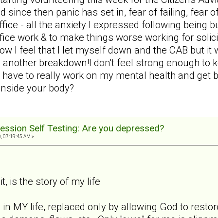
d since then panic has set in, fear of failing, fear 
 office - all the anxiety I expressed following bein
office work & to make things worse working for solic
ow I feel that I let myself down and the CAB but i
 another breakdown!I don't feel strong enough to 
 have to really work on my mental health and get ba
 inside your body?
ession Self Testing: Are you depressed?
, 07:19:45 AM »
t, is the story of my life
 in MY life, replaced only by allowing God to rest