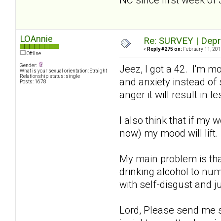
LOAnnie
Re: SURVEY | Depr
«
Reply #275 on:
February 11, 201
Offline
Gender:
Jeez, I got a 42. I'm m
What is your sexual orientation: Straight
Relationship status: single
and anxiety instead of s
Posts: 1678
anger it will result in
I also think that if my 
now) my mood will lift
My main problem is tha
drinking alcohol to num
with self-disgust and j
Lord, Please send me so