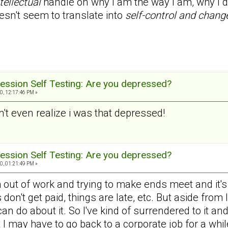
tellectual
handle on why I am the way I am, why I do
esn't seem to translate into
self-control and chang
ession Self Testing: Are you depressed?
0, 12:17:46 PM »
dn't even realize i was that depressed!
ession Self Testing: Are you depressed?
0, 01:21:49 PM »
 out of work and trying to make ends meet and it's ve
don't get paid, things are late, etc. But aside from
 can do about it. So I've kind of surrendered to it an
t I may have to go back to a corporate job for a whil