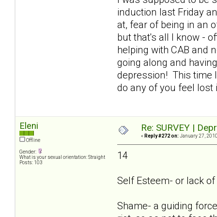
induction last Friday an
at, fear of being in an
but that's all I know - 
helping with CAB and n
going along and having
depression! This time I
do any of you feel lost
Eleni
Re: SURVEY | Depr
«
Reply #272 on:
January 27, 2010
Offline
Gender:
14
What is your sexual orientation: Straight
Posts: 103
Self Esteem- or lack of i
Shame- a guiding force