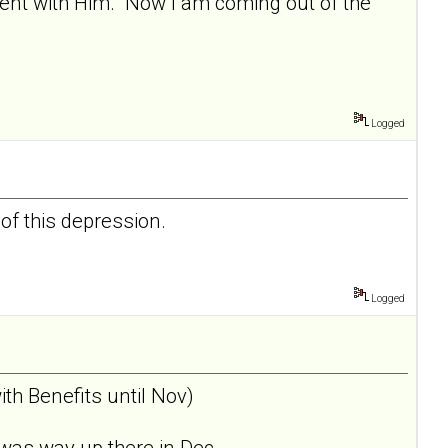
nment with Him. Now I am coming out of the
Logged
 of this depression.
Logged
th Benefits until Nov)
was way up there in Dec... .