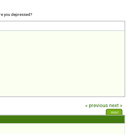
re you depressed?
« previous
next »
PRINT