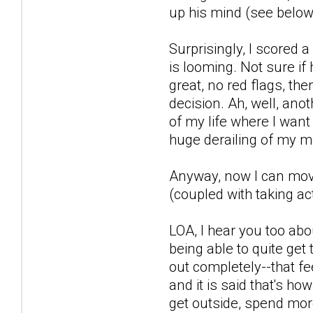
up his mind (see below)
Surprisingly, I scored
is looming. Not sure if
great, no red flags, th
decision. Ah, well, anot
of my life where I want
huge derailing of my m
Anyway, now I can move 
(coupled with taking act
LOA, I hear you too abo
being able to quite get 
out completely--that fe
and it is said that's ho
get outside, spend more