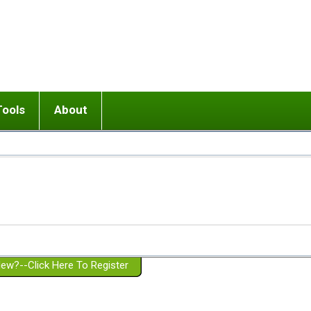
Tools
About
ups
 relationship in or near breakup
Wisemind
Mission and Purpose
dult or adolescent) with BPD
Ending conflict (3 minute lesson)
Website Policies
or Parent with BPD
Listen with Empathy
Membership Eligibility
lines
d/Girlfriend with BPD
Don't Be Invalidating
Please Donate
or Spouse with BPD
Setting boundaries
g a Failed Romantic Relationship
On-line CBT
Book reviews
ew?--Click Here To Register
Member workshops