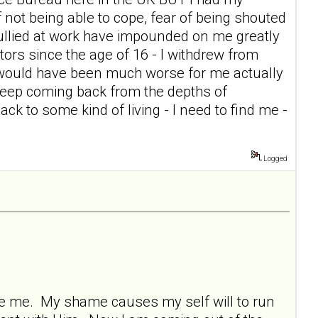
of not being able to cope, fear of being shouted
g bullied at work have impounded on me greatly
itors since the age of 16 - I withdrew from
t would have been much worse for me actually
keep coming back from the depths of
ck to some kind of living - I need to find me -
Logged
ore me. My shame causes my self will to run