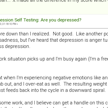
ession Self Testing: Are you depressed?
0, 01:18:10 PM »
ore down than I realized. Not good. Like another p
adness, but I've heard that depression is anger turn
 less depression.
work situation picks up and I'm busy again (I'm a fr
.
t when I'm experiencing negative emotions like ang
b out, and I over-eat as well. The resulting weight
ust feeds back into the cycle in a downward spiral.
me work, and I believe can get a handle on this cra