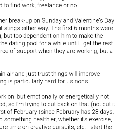
 to find work, freelance or no.
other break-up on Sunday and Valentine's Day
t stings either way. The first 6 months were
ng, but too dependent on him to make the
he dating pool for a while until I get the rest
ource of support when they are working, but a
n air and just trust things will improve
ing is particularly hard for us nons.
rk on, but emotionally or energetically not
d, so I'm trying to cut back on that (not cut it
first of February (since February has 28 days,
 do something healthier, whether it's exercise,
e time on creative pursuits, etc. I start the