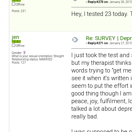
«
Reply #270 on:
January 26, 2010
Offline
Posts: 231
Hey, I tested 23 today. 
jen
Re: SURVEY | Depr
«
Reply #271 on:
January 27, 2010
Offline
Gender:
I just took the test a
What is your sexual orientation: Straight
Relationship status: MARRIED
but my therapist thinks
Posts: 127
words trying to "get m
see it when it's written
seem to put the effort i
good thing though I am 
peace, joy, fulfilment, 
talked a lot about dep
really bad.
I was supposed to be s