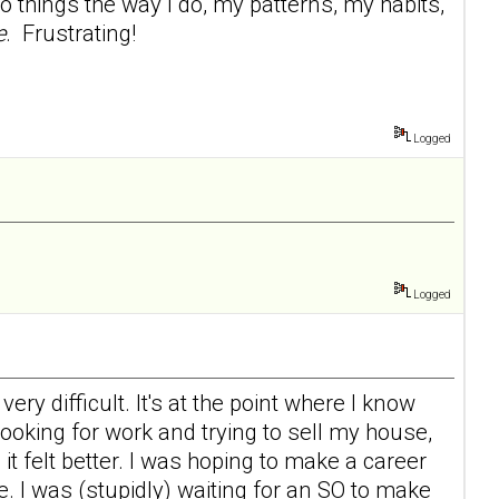
 things the way I do, my patterns, my habits,
e
. Frustrating!
Logged
Logged
ry difficult. It's at the point where I know
 looking for work and trying to sell my house,
d it felt better. I was hoping to make a career
e. I was (stupidly) waiting for an SO to make