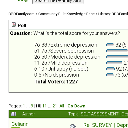
BPDFamily.com
>
Community Built Knowledge Base
>
Library: BPDFami
Poll
Question:
What is the total score for your answers?
76-88 /Extreme depression
82 (6
51-75 /Severe depression
26-50 /Moderate depression
11-25 /Mild depression
21
6-10 /Unhappy (no dep)
92 (7
0-5 /No depression
73 (5
Total Voters: 1227
Pages:
1
...
9
[
10
]
11
...
21
All
Go Down
Author
Topic: SELF ASSESSMENT | Depr
Celiann
Re: SURVEY | Depr