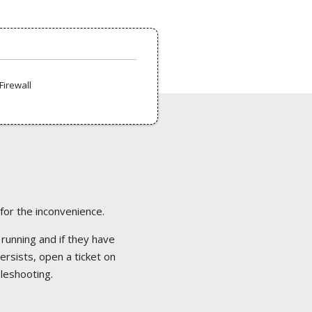
Firewall
 for the inconvenience.
 running and if they have
ersists, open a ticket on
bleshooting.