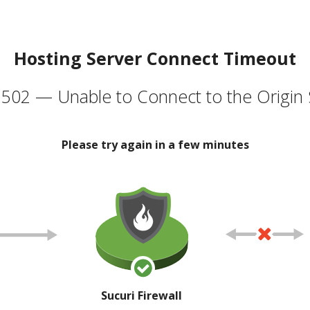
Hosting Server Connect Timeout
502 — Unable to Connect to the Origin 
Please try again in a few minutes
Sucuri Firewall