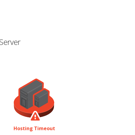
Server
Hosting Timeout