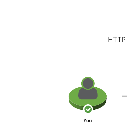
HTTP 
You