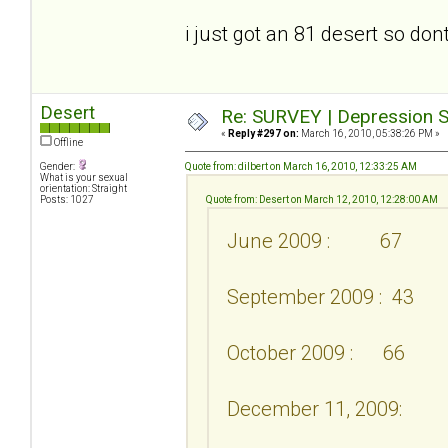
i just got an 81 desert so don
Desert
Re: SURVEY | Depression S
«
Reply #297 on:
March 16, 2010, 05:38:26 PM »
Offline
Gender:
Quote from: dilbert on March 16, 2010, 12:33:25 AM
What is your sexual
orientation: Straight
Posts: 1027
Quote from: Desert on March 12, 2010, 12:28:00 AM
June 2009 : 67
September 2009 : 43
October 2009 : 66
December 11, 2009