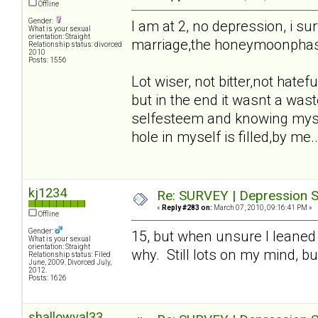
Offline
Gender:
I am at 2, no depression, i sur
What is your sexual
orientation: Straight
marriage,the honeymoonphase,t
Relationship status: divorced
2010
Posts: 1556
Lot wiser, not bitter,not hatefu
but in the end it wasnt a waste
selfesteem and knowing mysel
hole in myself is filled,by me..
kj1234
Re: SURVEY | Depression S
«
Reply #283 on:
March 07, 2010, 09:16:41 PM »
Offline
Gender:
15, but when unsure I leaned
What is your sexual
orientation: Straight
why. Still lots on my mind, bu
Relationship status: Filed
June, 2009. Divorced July,
2012.
Posts: 1626
shallowval33