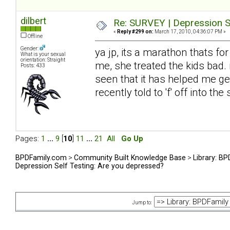
dilbert
Re: SURVEY | Depression S
«
Reply #299 on:
March 17, 2010, 04:36:07 PM »
Offline
Gender:
ya jp, its a marathon thats fo
What is your sexual
orientation: Straight
me, she treated the kids bad. 
Posts: 433
seen that it has helped me get
recently told to 'f' off into t
Pages:
1
...
9
[
10
]
11
...
21
All
Go Up
BPDFamily.com
>
Community Built Knowledge Base
>
Library: B
Depression Self Testing: Are you depressed?
Jump to: