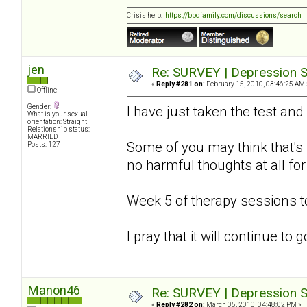
Crisis help:
https://bpdfamily.com/discussions/search
jen
Re: SURVEY | Depression S
«
Reply #281 on:
February 15, 2010, 03:46:25 AM 
Offline
Gender:
I have just taken the test and
What is your sexual
orientation: Straight
Relationship status:
MARRIED
Some of you may think that's s
Posts: 127
no harmful thoughts at all for
Week 5 of therapy sessions 
I pray that it will continue to
Manon46
Re: SURVEY | Depression S
«
Reply #282 on:
March 05, 2010, 04:48:02 PM »