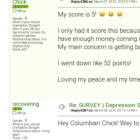
Chick
«
Reply #286 on:
March 07, 2010, 10:57:51 PM »
Offline
My score is 5!
Gender:
What is your sexual
orientation: Straight
I only had it score this becaus
Who in your life has
"personality" issues: Ex-
romantic partner
have enough money coming in t
Relationship status: In a
committed and loving
My main concern is getting b
relationship.
Posts: 697
I went down like 52 points!
Loving my peace and my time
recovering
Re: SURVEY | Depression S
«
Reply #287 on:
March 08, 2010, 05:19:13 AM »
Offline
Gender:
Hey Columbian Chick! Way to 
What is your sexual
orientation: Straight
Relationship status: living
apart
Posts: 139