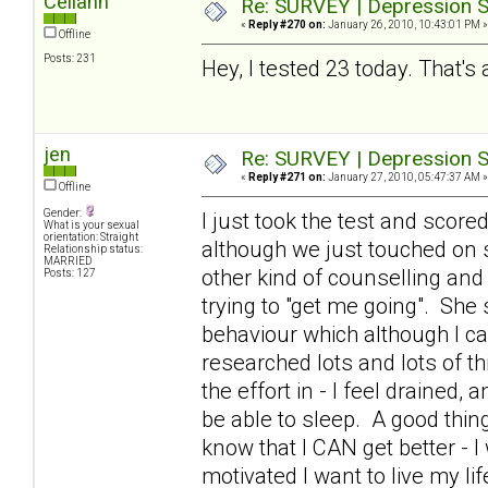
Celiann
Re: SURVEY | Depression S
«
Reply #270 on:
January 26, 2010, 10:43:01 PM »
Offline
Posts: 231
Hey, I tested 23 today. That's 
jen
Re: SURVEY | Depression S
«
Reply #271 on:
January 27, 2010, 05:47:37 AM »
Offline
Gender:
I just took the test and scor
What is your sexual
orientation: Straight
although we just touched on 
Relationship status:
MARRIED
other kind of counselling and
Posts: 127
trying to "get me going". Sh
behaviour which although I can
researched lots and lots of th
the effort in - I feel drained,
be able to sleep. A good thing
know that I CAN get better - I 
motivated I want to live my li