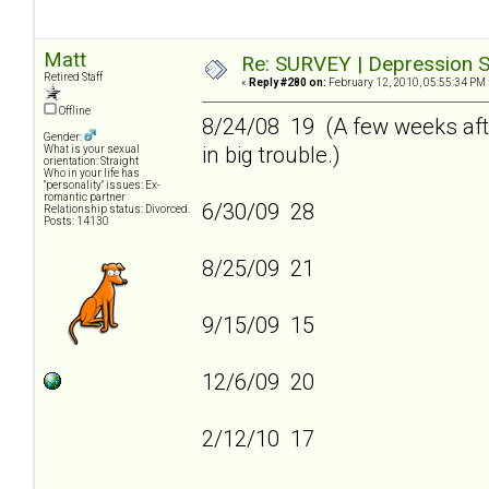
Matt
Re: SURVEY | Depression S
Retired Staff
«
Reply #280 on:
February 12, 2010, 05:55:34 PM 
Offline
8/24/08 19 (A few weeks afte
Gender:
in big trouble.)
What is your sexual
orientation: Straight
Who in your life has
"personality" issues: Ex-
romantic partner
6/30/09 28
Relationship status: Divorced.
Posts: 14130
8/25/09 21
9/15/09 15
12/6/09 20
2/12/10 17