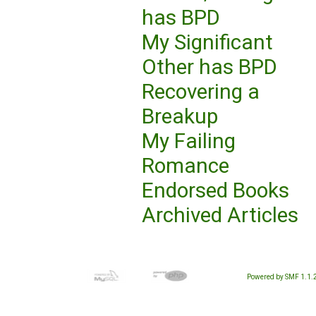
has BPD
My Significant
Other has BPD
Recovering a
Breakup
My Failing
Romance
Endorsed Books
Archived Articles
Powered by SMF 1.1.