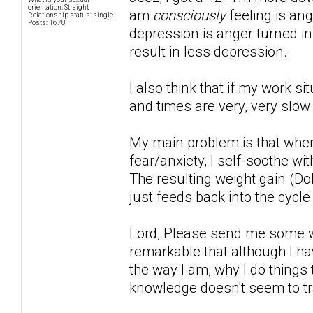
orientation: Straight
am
consciously
feeling is ang
Relationship status: single
Posts: 1678
depression is anger turned inwa
result in less depression.
I also think that if my work s
and times are very, very slow
My main problem is that when
fear/anxiety, I self-soothe wi
The resulting weight gain (Do
just feeds back into the cycle
Lord, Please send me some wor
remarkable that although I hav
the way I am, why I do things 
knowledge doesn't seem to tr