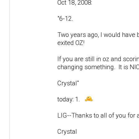
Oct 18, 2008:
"6-12.
Two years ago, I would have be
exited OZ!
If you are still in oz and sco
changing something. It is NIC
Crystal"
today: 1.
LIG--Thanks to all of you for a
Crystal