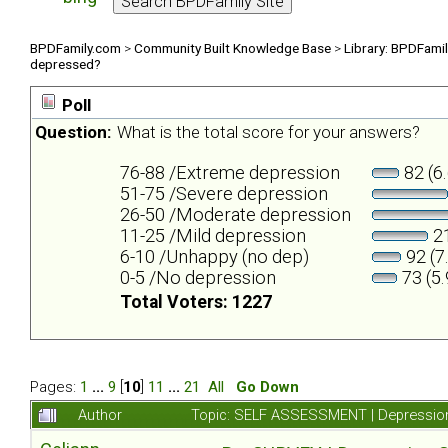
BPDFamily.com
>
Community Built Knowledge Base
>
Library: BPDFami
depressed?
Poll
Question:
What is the total score for your answers?
76-88 /Extreme depression
82 (6
51-75 /Severe depression
26-50 /Moderate depression
11-25 /Mild depression
21
6-10 /Unhappy (no dep)
92 (7
0-5 /No depression
73 (5
Total Voters: 1227
Pages:
1
...
9
[
10
]
11
...
21
All
Go Down
Author
Topic: SELF ASSESSMENT | Depression 