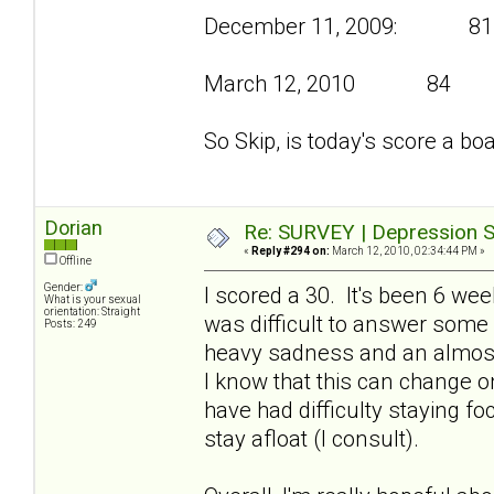
December 11, 2009: 81
March 12, 2010 84
So Skip, is today's score a bo
Dorian
Re: SURVEY | Depression S
«
Reply #294 on:
March 12, 2010, 02:34:44 PM »
Offline
Gender:
I scored a 30. It's been 6 we
What is your sexual
orientation: Straight
was difficult to answer some
Posts: 249
heavy sadness and an almost
I know that this can change on
have had difficulty staying f
stay afloat (I consult).