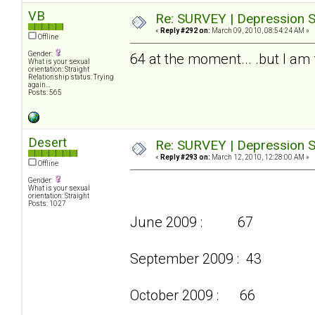
VB
Re: SURVEY | Depression S
«
Reply #292 on:
March 09, 2010, 08:54:24 AM »
Offline
Gender:
64 at the moment... .but I am f
What is your sexual
orientation: Straight
Relationship status: Trying
again...
Posts: 565
Desert
Re: SURVEY | Depression S
«
Reply #293 on:
March 12, 2010, 12:28:00 AM »
Offline
Gender:
What is your sexual
orientation: Straight
Posts: 1027
June 2009 : 67
September 2009 : 43
October 2009 : 66