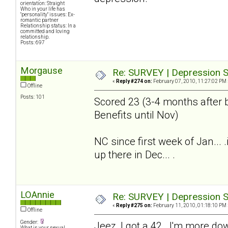
orientation: Straight
Who in your life has
"personality" issues: Ex-
romantic partner
Relationship status: In a
committed and loving
relationship.
Posts: 697
Morgause
Re: SURVEY | Depression S
«
Reply #274 on:
February 07, 2010, 11:27:02 PM 
Offline
Posts: 101
Scored 23 (3-4 months after b
Benefits until Nov)
NC since first week of Jan...
up there in Dec... .
LOAnnie
Re: SURVEY | Depression S
«
Reply #275 on:
February 11, 2010, 01:18:10 PM 
Offline
Gender:
Jeez, I got a 42. I'm more do
What is your sexual