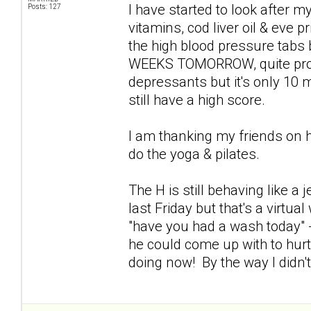
I have started to look after my
Posts: 127
vitamins, cod liver oil & eve p
the high blood pressure tabs
WEEKS TOMORROW, quite proud 
depressants but it's only 10 mg
still have a high score.
I am thanking my friends on 
do the yoga & pilates.
The H is still behaving like a
last Friday but that's a virtu
"have you had a wash today" -
he could come up with to hur
doing now! By the way I didn'