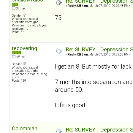
Re: SURVEY | Depression S
«
Reply #284 on:
March 07, 2010, 09:26:48 PM »
Offline
Gender:
75.
What is your sexual
orientation: Straight
Relationship status: 8 year
relationship
Posts: 54
recovering
Re: SURVEY | Depression S
«
Reply #285 on:
March 07, 2010, 09:32:22 PM »
Offline
Gender:
I get an 8! But mostly for lac
What is your sexual
orientation: Straight
Relationship status: living
apart
7 months into separation and
Posts: 139
around 50.
Life is good.
Colombian
Re: SURVEY | Depression S