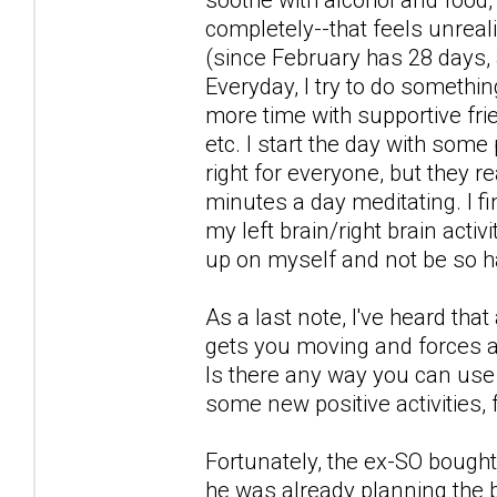
completely--that feels unreali
(since February has 28 days, a
Everyday, I try to do somethin
more time with supportive fri
etc. I start the day with some
right for everyone, but they re
minutes a day meditating. I 
my left brain/right brain acti
up on myself and not be so h
As a last note, I've heard tha
gets you moving and forces a
Is there any way you can use t
some new positive activities, 
Fortunately, the ex-SO bought 
he was already planning the b