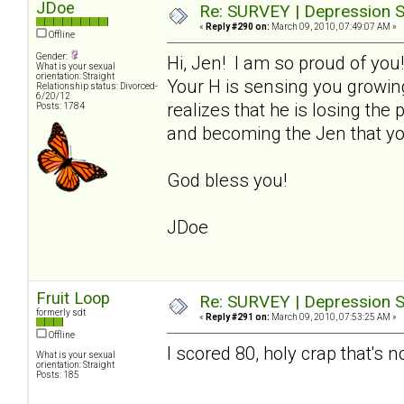
JDoe
Re: SURVEY | Depression S
«
Reply #290 on:
March 09, 2010, 07:49:07 AM »
Offline
Gender:
Hi, Jen! I am so proud of you
What is your sexual
orientation: Straight
Your H is sensing you growin
Relationship status: Divorced-
6/20/12
realizes that he is losing th
Posts: 1784
and becoming the Jen that yo
God bless you!
JDoe
Fruit Loop
Re: SURVEY | Depression S
formerly sdt
«
Reply #291 on:
March 09, 2010, 07:53:25 AM »
Offline
I scored 80, holy crap that's n
What is your sexual
orientation: Straight
Posts: 185