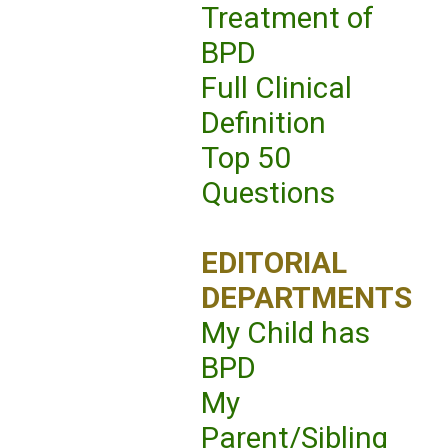
Treatment of
BPD
Full Clinical
Definition
Top 50
Questions
EDITORIAL
DEPARTMENTS
My Child has
BPD
My
Parent/Sibling