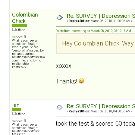
Colombian
Re: SURVEY | Depression S
Chick
«
Reply #288 on:
March 08, 2010, 11:20:16 AM »
Offline
Quote from: recovering on March 08, 2010, 05:19:13 AM
Gender:
What is your sexual
Hey Columbian Chick! Way 
orientation: Straight
Who in your life has
"personality" issues: Ex-
romantic partner
Relationship status: In a
committed and loving
relationship.
xoxox
Posts: 697
Thanks!
jen
Re: SURVEY | Depression S
«
Reply #289 on:
March 09, 2010, 04:50:06 AM »
Offline
Gender:
took the test & scored 60 tod
What is your sexual
orientation: Straight
Relationship status:
MARRIED