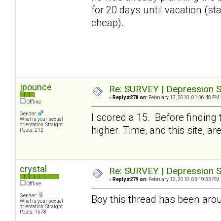
for 20 days until vacation (stay
cheap).
jpounce
Re: SURVEY | Depression S
«
Reply #278 on:
February 12, 2010, 01:36:48 PM 
Offline
Gender:
I scored a 15. Before finding
What is your sexual
orientation: Straight
higher. Time, and this site, a
Posts: 212
crystal
Re: SURVEY | Depression S
«
Reply #279 on:
February 12, 2010, 03:19:33 PM 
Offline
Gender:
Boy this thread has been arou
What is your sexual
orientation: Straight
Posts: 1578