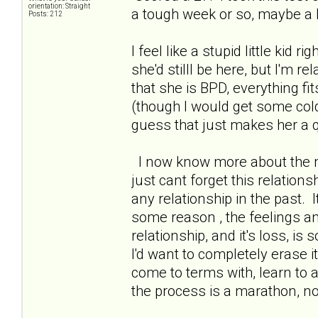
orientation: Straight
a tough week or so, maybe a b
Posts: 212
I feel like a stupid little kid r
she'd stilll be here, but I'm r
that she is BPD, everything fi
(though I would get some col
guess that just makes her a qu
I now know more about the me
just cant forget this relations
any relationship in the past. I
some reason , the feelings a
relationship, and it's loss, is 
I'd want to completely erase 
come to terms with, learn to 
the process is a marathon, n