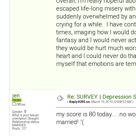
Overall, I'm really hopeful abo
escaped life-long misery wit
suddenly overwhelmed by an
crying for a while. I have con
times, imaging how I would do 
fantasy and I would never act
they would be hurt much worse
heart and I could never do th
myself that emotions are temp
jen
Re: SURVEY | Depression S
«
Reply #295 on:
March 15, 2010, 04:08:52 AM »
Offline
Gender:
my score is 80 today... .no wo
What is your sexual
orientation: Straight
married! :'(
Relationship status:
MARRIED
Posts: 127