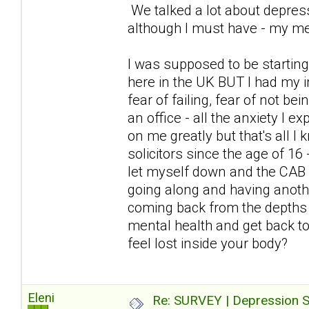
We talked a lot about depress
although I must have - my me
I was supposed to be starting
here in the UK BUT I had my i
fear of failing, fear of not be
an office - all the anxiety I
on me greatly but that's all I
solicitors since the age of 16
let myself down and the CAB 
going along and having anoth
coming back from the depths 
mental health and get back to 
feel lost inside your body?
Eleni
Re: SURVEY | Depression S