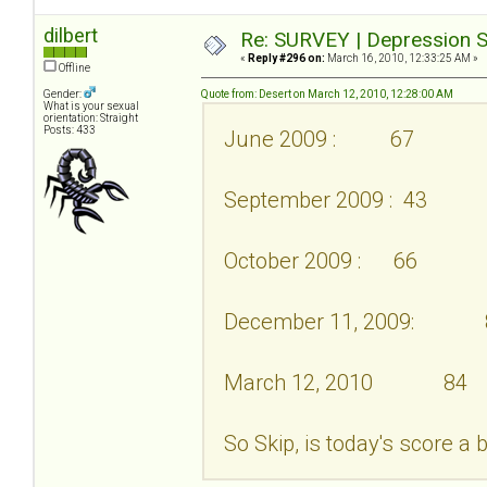
dilbert
Re: SURVEY | Depression S
«
Reply #296 on:
March 16, 2010, 12:33:25 AM »
Offline
Gender:
Quote from: Desert on March 12, 2010, 12:28:00 AM
What is your sexual
orientation: Straight
Posts: 433
June 2009 : 67
September 2009 : 43
October 2009 : 66
December 11, 2009: 
March 12, 2010 84
So Skip, is today's score a 