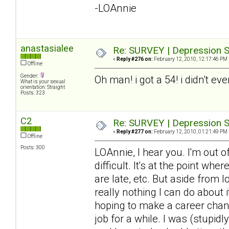
-LOAnnie
anastasialee
Re: SURVEY | Depression S
«
Reply #276 on:
February 12, 2010, 12:17:46 PM 
Offline
Gender:
Oh man! i got a 54! i didn't ev
What is your sexual
orientation: Straight
Posts: 323
C2
Re: SURVEY | Depression S
«
Reply #277 on:
February 12, 2010, 01:21:49 PM 
Offline
Posts: 300
LOAnnie, I hear you. I'm out 
difficult. It's at the point wh
are late, etc. But aside from 
really nothing I can do about it
hoping to make a career chang
job for a while. I was (stupid