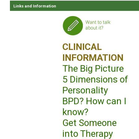
Links and Information
CLINICAL
INFORMATION
The Big Picture
5 Dimensions of
Personality
BPD? How can I
know?
Get Someone
into Therapy