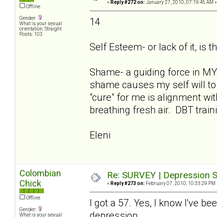
«
Reply #272 on:
January 27, 2010, 07:19:45 AM »
Offline
Gender:
14
What is your sexual
orientation: Straight
Posts: 103
Self Esteem- or lack of it, is t
Shame- a guiding force in MY 
shame causes my self will to 
"cure" for me is alignment w
breathing fresh air. DBT train
Eleni
Colombian
Re: SURVEY | Depression S
Chick
«
Reply #273 on:
February 07, 2010, 10:33:29 PM 
Offline
I got a 57. Yes, I know I've be
Gender:
depression.
What is your sexual