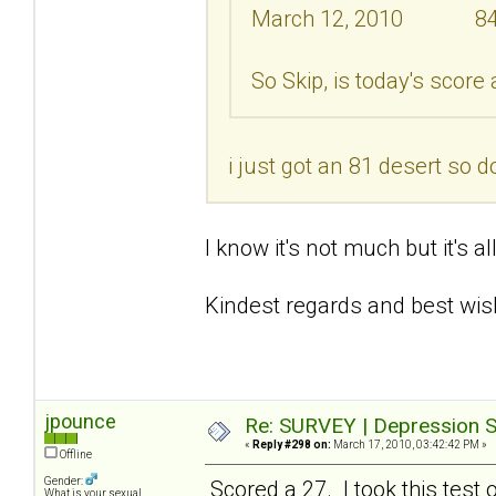
March 12, 2010 8
So Skip, is today's score
i just got an 81 desert so d
I know it's not much but it's a
Kindest regards and best wis
jpounce
Re: SURVEY | Depression S
«
Reply #298 on:
March 17, 2010, 03:42:42 PM »
Offline
Gender:
Scored a 27. I took this test 
What is your sexual