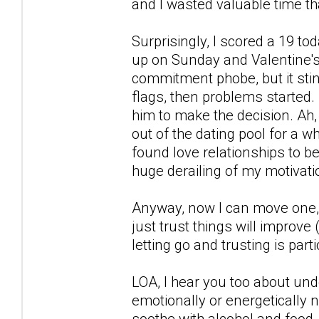
and I wasted valuable time tha
Surprisingly, I scored a 19 t
up on Sunday and Valentine's 
commitment phobe, but it stin
flags, then problems started.
him to make the decision. Ah, 
out of the dating pool for a whi
found love relationships to b
huge derailing of my motivati
Anyway, now I can move one, s
just trust things will improve 
letting go and trusting is part
LOA, I hear you too about und
emotionally or energetically no
soothe with alcohol and food, s