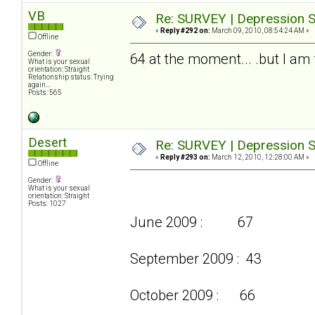
VB
Re: SURVEY | Depression S
«
Reply #292 on:
March 09, 2010, 08:54:24 AM »
Offline
Gender:
64 at the moment... .but I am f
What is your sexual
orientation: Straight
Relationship status: Trying
again...
Posts: 565
Desert
Re: SURVEY | Depression S
«
Reply #293 on:
March 12, 2010, 12:28:00 AM »
Offline
Gender:
What is your sexual
orientation: Straight
Posts: 1027
June 2009 : 67
September 2009 : 43
October 2009 : 66