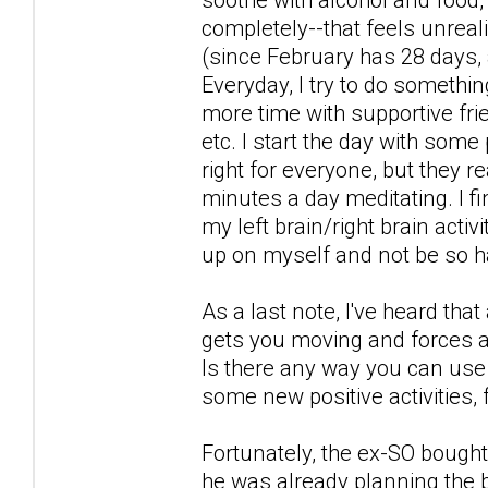
completely--that feels unreali
(since February has 28 days, a
Everyday, I try to do somethin
more time with supportive fri
etc. I start the day with some
right for everyone, but they re
minutes a day meditating. I 
my left brain/right brain acti
up on myself and not be so h
As a last note, I've heard tha
gets you moving and forces a
Is there any way you can use t
some new positive activities, 
Fortunately, the ex-SO bought 
he was already planning the b