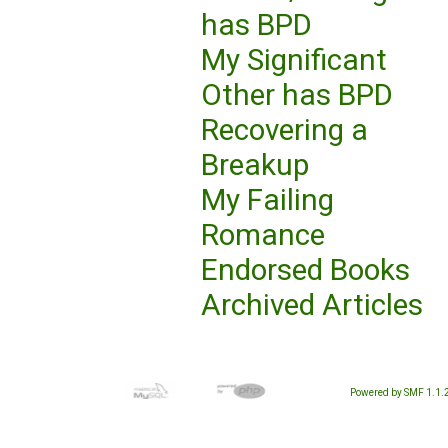
has BPD
My Significant
Other has BPD
Recovering a
Breakup
My Failing
Romance
Endorsed Books
Archived Articles
Powered by SMF 1.1.