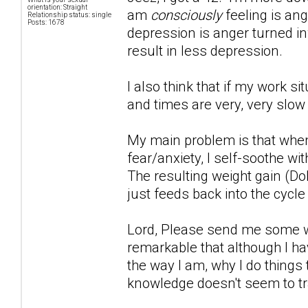
orientation: Straight
am
consciously
feeling is ang
Relationship status: single
Posts: 1678
depression is anger turned inwa
result in less depression.
I also think that if my work s
and times are very, very slow
My main problem is that when
fear/anxiety, I self-soothe wi
The resulting weight gain (Do
just feeds back into the cycle
Lord, Please send me some wor
remarkable that although I hav
the way I am, why I do things 
knowledge doesn't seem to tr