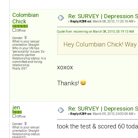
Colombian
Re: SURVEY | Depression S
Chick
«
Reply #288 on:
March 08, 2010, 11:20:16 AM »
Offline
Quote from: recovering on March 08, 2010, 05:19:13 AM
Gender:
What is your sexual
Hey Columbian Chick! Way 
orientation: Straight
Who in your life has
"personality" issues: Ex-
romantic partner
Relationship status: In a
committed and loving
relationship.
xoxox
Posts: 697
Thanks!
jen
Re: SURVEY | Depression S
«
Reply #289 on:
March 09, 2010, 04:50:06 AM »
Offline
Gender:
took the test & scored 60 tod
What is your sexual
orientation: Straight
Relationship status:
MARRIED