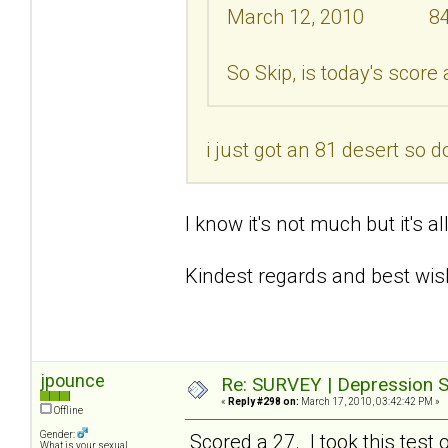
March 12, 2010 8
So Skip, is today's score
i just got an 81 desert so d
I know it's not much but it's a
Kindest regards and best wis
jpounce
Re: SURVEY | Depression S
«
Reply #298 on:
March 17, 2010, 03:42:42 PM »
Offline
Gender:
Scored a 27. I took this test 
What is your sexual