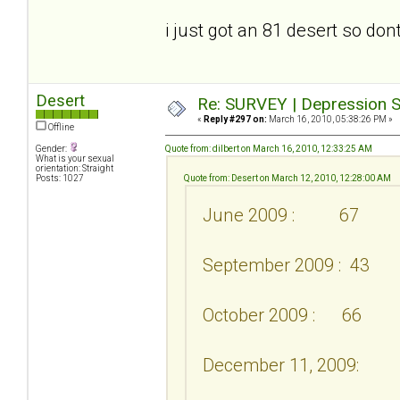
i just got an 81 desert so don
Desert
Re: SURVEY | Depression S
«
Reply #297 on:
March 16, 2010, 05:38:26 PM »
Offline
Gender:
Quote from: dilbert on March 16, 2010, 12:33:25 AM
What is your sexual
orientation: Straight
Posts: 1027
Quote from: Desert on March 12, 2010, 12:28:00 AM
June 2009 : 67
September 2009 : 43
October 2009 : 66
December 11, 2009