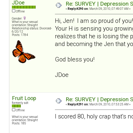
JDoe
Re: SURVEY | Depression S
«
Reply #290 on:
March 09, 2010, 07:49:07 AM »
Offline
Gender:
Hi, Jen! I am so proud of you
What is your sexual
orientation: Straight
Your H is sensing you growin
Relationship status: Divorced-
6/20/12
realizes that he is losing th
Posts: 1784
and becoming the Jen that yo
God bless you!
JDoe
Fruit Loop
Re: SURVEY | Depression S
formerly sdt
«
Reply #291 on:
March 09, 2010, 07:53:25 AM »
Offline
I scored 80, holy crap that's n
What is your sexual
orientation: Straight
Posts: 185