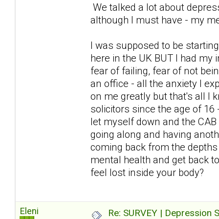
We talked a lot about depress
although I must have - my me
I was supposed to be starting
here in the UK BUT I had my i
fear of failing, fear of not be
an office - all the anxiety I
on me greatly but that's all I
solicitors since the age of 16
let myself down and the CAB 
going along and having anoth
coming back from the depths 
mental health and get back to 
feel lost inside your body?
Eleni
Re: SURVEY | Depression S