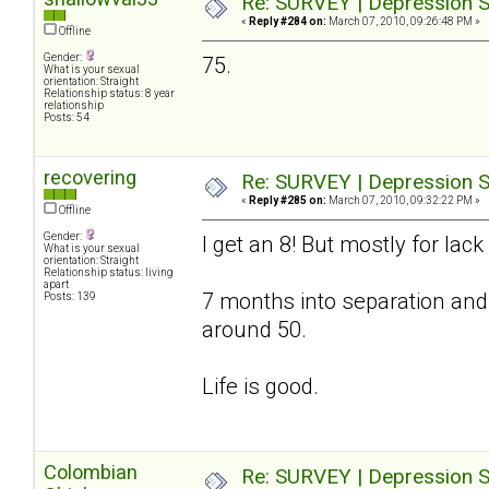
Re: SURVEY | Depression S
«
Reply #284 on:
March 07, 2010, 09:26:48 PM »
Offline
Gender:
75.
What is your sexual
orientation: Straight
Relationship status: 8 year
relationship
Posts: 54
recovering
Re: SURVEY | Depression S
«
Reply #285 on:
March 07, 2010, 09:32:22 PM »
Offline
Gender:
I get an 8! But mostly for lac
What is your sexual
orientation: Straight
Relationship status: living
apart
7 months into separation and
Posts: 139
around 50.
Life is good.
Colombian
Re: SURVEY | Depression S