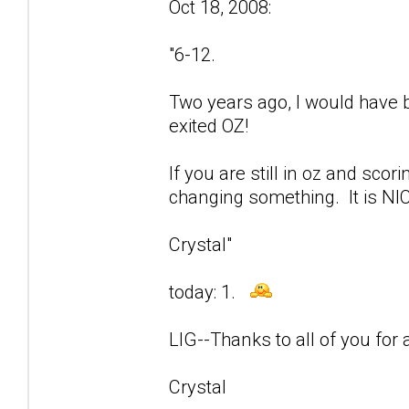
Oct 18, 2008:
"6-12.
Two years ago, I would have be
exited OZ!
If you are still in oz and sco
changing something. It is NIC
Crystal"
today: 1.
LIG--Thanks to all of you for a
Crystal