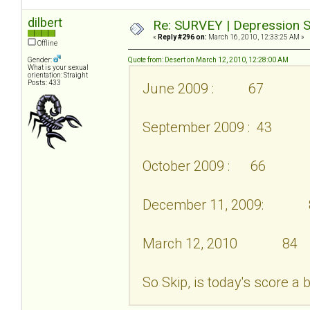
dilbert
Re: SURVEY | Depression S
«
Reply #296 on:
March 16, 2010, 12:33:25 AM »
Offline
Gender:
Quote from: Desert on March 12, 2010, 12:28:00 AM
What is your sexual
orientation: Straight
Posts: 433
June 2009 : 67
September 2009 : 43
October 2009 : 66
December 11, 2009: 
March 12, 2010 84
So Skip, is today's score a 