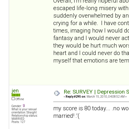
Overall, I'm really hopeful abo
escaped life-long misery wit
suddenly overwhelmed by an
crying for a while. I have con
times, imaging how I would do 
fantasy and I would never act
they would be hurt much worse
heart and I could never do th
myself that emotions are temp
jen
Re: SURVEY | Depression S
«
Reply #295 on:
March 15, 2010, 04:08:52 AM »
Offline
Gender:
my score is 80 today... .no wo
What is your sexual
orientation: Straight
married! :'(
Relationship status:
MARRIED
Posts: 127