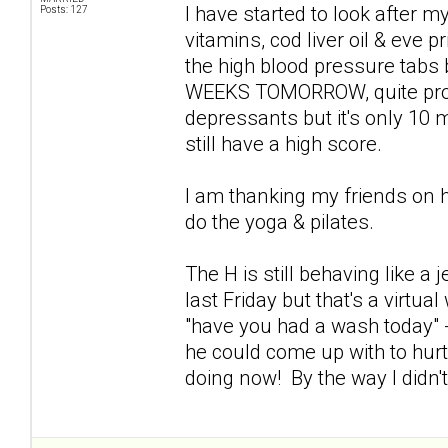
I have started to look after my
Posts: 127
vitamins, cod liver oil & eve p
the high blood pressure tabs
WEEKS TOMORROW, quite proud 
depressants but it's only 10 mg
still have a high score.
I am thanking my friends on 
do the yoga & pilates.
The H is still behaving like a
last Friday but that's a virtu
"have you had a wash today" -
he could come up with to hur
doing now! By the way I didn'