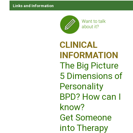
Links and Information
CLINICAL
INFORMATION
The Big Picture
5 Dimensions of
Personality
BPD? How can I
know?
Get Someone
into Therapy