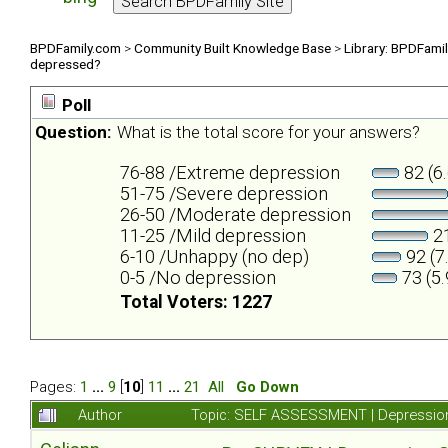
BPDFamily.com
>
Community Built Knowledge Base
>
Library: BPDFami
depressed?
Poll
Question:
What is the total score for your answers?
76-88 /Extreme depression
82 (6
51-75 /Severe depression
26-50 /Moderate depression
11-25 /Mild depression
21
6-10 /Unhappy (no dep)
92 (7
0-5 /No depression
73 (5
Total Voters: 1227
Pages:
1
...
9
[
10
]
11
...
21
All
Go Down
Author
Topic: SELF ASSESSMENT | Depression 