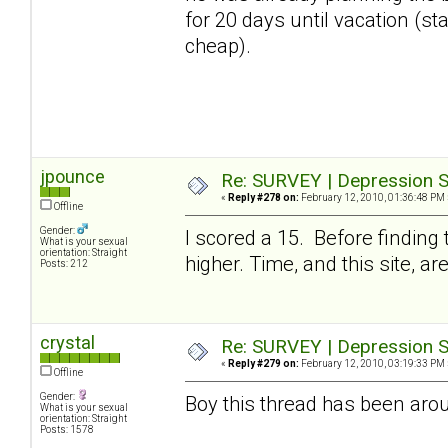
for 20 days until vacation (stay
cheap).
jpounce
Re: SURVEY | Depression S
«
Reply #278 on:
February 12, 2010, 01:36:48 PM 
Offline
Gender:
I scored a 15. Before finding
What is your sexual
orientation: Straight
higher. Time, and this site, a
Posts: 212
crystal
Re: SURVEY | Depression S
«
Reply #279 on:
February 12, 2010, 03:19:33 PM 
Offline
Gender:
Boy this thread has been arou
What is your sexual
orientation: Straight
Posts: 1578