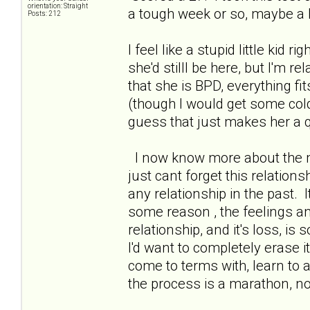
orientation: Straight
a tough week or so, maybe a b
Posts: 212
I feel like a stupid little kid r
she'd stilll be here, but I'm r
that she is BPD, everything fi
(though I would get some col
guess that just makes her a qu
I now know more about the me
just cant forget this relations
any relationship in the past. I
some reason , the feelings a
relationship, and it's loss, is 
I'd want to completely erase 
come to terms with, learn to 
the process is a marathon, n