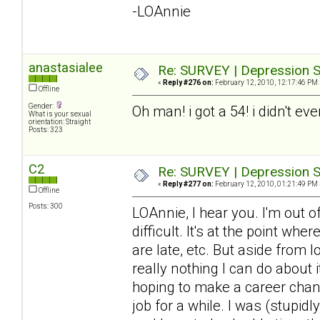
-LOAnnie
anastasialee
Re: SURVEY | Depression S
«
Reply #276 on:
February 12, 2010, 12:17:46 PM 
Offline
Gender:
Oh man! i got a 54! i didn't ev
What is your sexual
orientation: Straight
Posts: 323
C2
Re: SURVEY | Depression S
«
Reply #277 on:
February 12, 2010, 01:21:49 PM 
Offline
Posts: 300
LOAnnie, I hear you. I'm out 
difficult. It's at the point wh
are late, etc. But aside from 
really nothing I can do about it
hoping to make a career chang
job for a while. I was (stupid