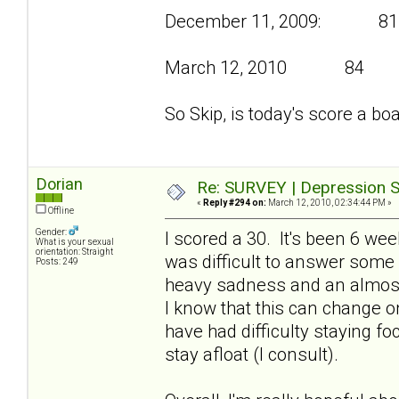
December 11, 2009: 81
March 12, 2010 84
So Skip, is today's score a bo
Dorian
Re: SURVEY | Depression S
«
Reply #294 on:
March 12, 2010, 02:34:44 PM »
Offline
Gender:
I scored a 30. It's been 6 we
What is your sexual
orientation: Straight
was difficult to answer some
Posts: 249
heavy sadness and an almost
I know that this can change on
have had difficulty staying f
stay afloat (I consult).