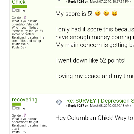
Chick
«
Reply #286 on:
March 07, 2010, 10:57:51 PM »
Offline
My score is 5!
Gender:
What is your sexual
orientation: Straight
I only had it score this becaus
Who in your life has
"personality" issues: Ex-
romantic partner
have enough money coming in t
Relationship status: In a
committed and loving
My main concern is getting b
relationship.
Posts: 697
I went down like 52 points!
Loving my peace and my time
recovering
Re: SURVEY | Depression S
«
Reply #287 on:
March 08, 2010, 05:19:13 AM »
Offline
Gender:
Hey Columbian Chick! Way to 
What is your sexual
orientation: Straight
Relationship status: living
apart
Posts: 139