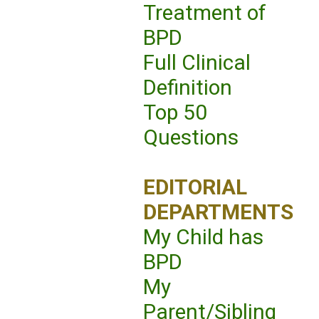
Treatment of
BPD
Full Clinical
Definition
Top 50
Questions
EDITORIAL
DEPARTMENTS
My Child has
BPD
My
Parent/Sibling