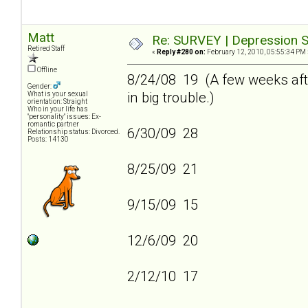
Matt
Re: SURVEY | Depression S
Retired Staff
«
Reply #280 on:
February 12, 2010, 05:55:34 PM 
Offline
8/24/08 19 (A few weeks afte
Gender:
in big trouble.)
What is your sexual
orientation: Straight
Who in your life has
"personality" issues: Ex-
romantic partner
6/30/09 28
Relationship status: Divorced.
Posts: 14130
8/25/09 21
9/15/09 15
12/6/09 20
2/12/10 17