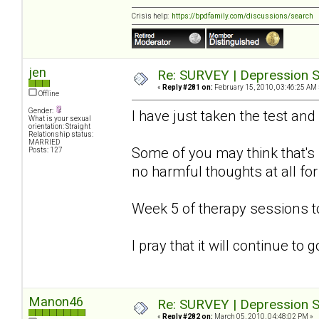
Crisis help:
https://bpdfamily.com/discussions/search
jen
Re: SURVEY | Depression S
«
Reply #281 on:
February 15, 2010, 03:46:25 AM 
Offline
Gender:
I have just taken the test and
What is your sexual
orientation: Straight
Relationship status:
MARRIED
Some of you may think that's s
Posts: 127
no harmful thoughts at all for
Week 5 of therapy sessions 
I pray that it will continue to
Manon46
Re: SURVEY | Depression S
«
Reply #282 on:
March 05, 2010, 04:48:02 PM »