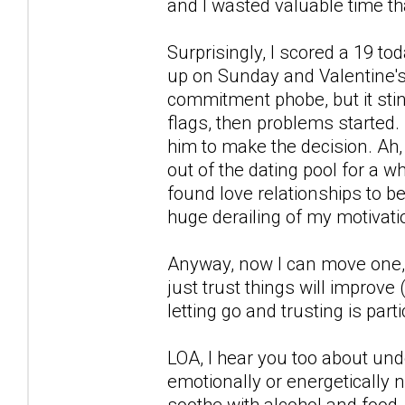
and I wasted valuable time tha
Surprisingly, I scored a 19 t
up on Sunday and Valentine's 
commitment phobe, but it stin
flags, then problems started.
him to make the decision. Ah, 
out of the dating pool for a whi
found love relationships to b
huge derailing of my motivati
Anyway, now I can move one, s
just trust things will improve 
letting go and trusting is part
LOA, I hear you too about und
emotionally or energetically no
soothe with alcohol and food, s