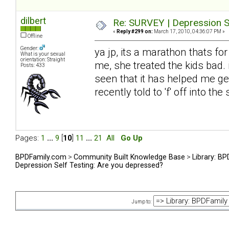
dilbert
Re: SURVEY | Depression S
«
Reply #299 on:
March 17, 2010, 04:36:07 PM »
Offline
Gender:
ya jp, its a marathon thats fo
What is your sexual
orientation: Straight
me, she treated the kids bad. 
Posts: 433
seen that it has helped me get
recently told to 'f' off into t
Pages:
1
...
9
[
10
]
11
...
21
All
Go Up
BPDFamily.com
>
Community Built Knowledge Base
>
Library: B
Depression Self Testing: Are you depressed?
Jump to: