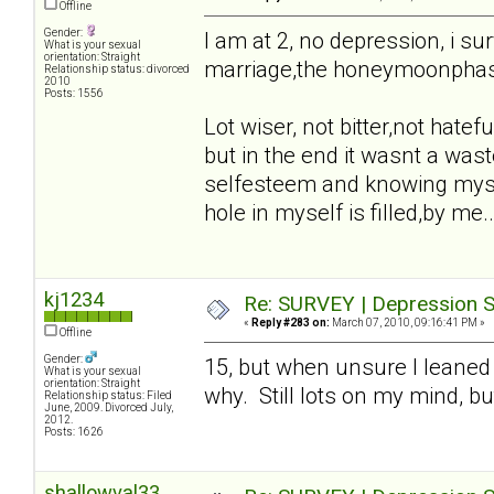
Offline
Gender:
I am at 2, no depression, i sur
What is your sexual
orientation: Straight
marriage,the honeymoonphase,t
Relationship status: divorced
2010
Posts: 1556
Lot wiser, not bitter,not hatefu
but in the end it wasnt a waste
selfesteem and knowing mysel
hole in myself is filled,by me..
kj1234
Re: SURVEY | Depression S
«
Reply #283 on:
March 07, 2010, 09:16:41 PM »
Offline
Gender:
15, but when unsure I leaned
What is your sexual
orientation: Straight
why. Still lots on my mind, bu
Relationship status: Filed
June, 2009. Divorced July,
2012.
Posts: 1626
shallowval33