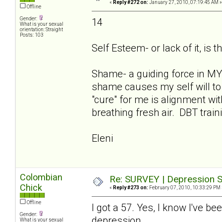
«
Reply #272 on:
January 27, 2010, 07:19:45 AM »
Offline
Gender:
14
What is your sexual
orientation: Straight
Posts: 103
Self Esteem- or lack of it, is t
Shame- a guiding force in MY 
shame causes my self will to 
"cure" for me is alignment w
breathing fresh air. DBT train
Eleni
Colombian
Re: SURVEY | Depression S
Chick
«
Reply #273 on:
February 07, 2010, 10:33:29 PM 
Offline
I got a 57. Yes, I know I've be
Gender:
depression.
What is your sexual