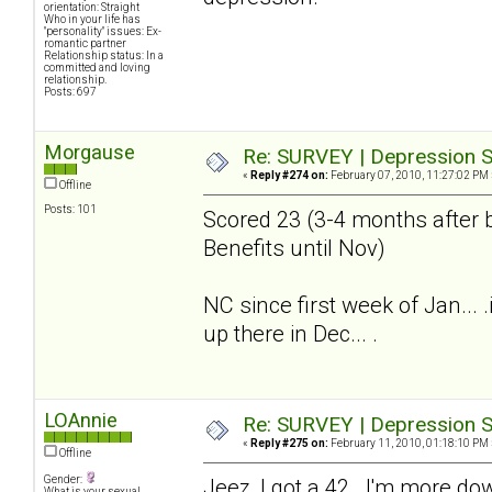
orientation: Straight
Who in your life has
"personality" issues: Ex-
romantic partner
Relationship status: In a
committed and loving
relationship.
Posts: 697
Morgause
Re: SURVEY | Depression S
«
Reply #274 on:
February 07, 2010, 11:27:02 PM 
Offline
Posts: 101
Scored 23 (3-4 months after b
Benefits until Nov)
NC since first week of Jan...
up there in Dec... .
LOAnnie
Re: SURVEY | Depression S
«
Reply #275 on:
February 11, 2010, 01:18:10 PM 
Offline
Gender:
Jeez, I got a 42. I'm more do
What is your sexual