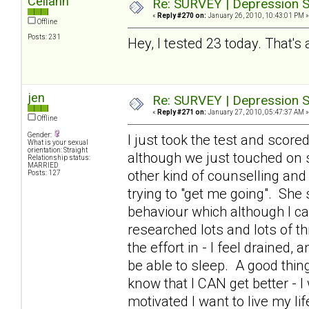
Celiann
Re: SURVEY | Depression S
«
Reply #270 on:
January 26, 2010, 10:43:01 PM »
Offline
Posts: 231
Hey, I tested 23 today. That's 
jen
Re: SURVEY | Depression S
«
Reply #271 on:
January 27, 2010, 05:47:37 AM »
Offline
Gender:
I just took the test and scor
What is your sexual
orientation: Straight
although we just touched on 
Relationship status:
MARRIED
other kind of counselling and
Posts: 127
trying to "get me going". Sh
behaviour which although I can
researched lots and lots of th
the effort in - I feel drained,
be able to sleep. A good thing
know that I CAN get better - I 
motivated I want to live my li