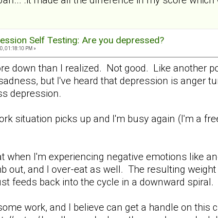
ession Self Testing: Are you depressed?
0, 01:18:10 PM »
ore down than I realized. Not good. Like another p
adness, but I've heard that depression is anger turn
 less depression.
work situation picks up and I'm busy again (I'm a fr
.
t when I'm experiencing negative emotions like ang
b out, and I over-eat as well. The resulting weight
ust feeds back into the cycle in a downward spiral.
me work, and I believe can get a handle on this cra