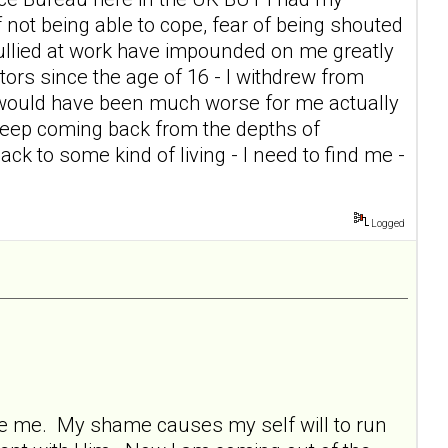
of not being able to cope, fear of being shouted
g bullied at work have impounded on me greatly
itors since the age of 16 - I withdrew from
t would have been much worse for me actually
keep coming back from the depths of
ck to some kind of living - I need to find me -
Logged
ore me. My shame causes my self will to run