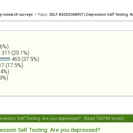
ly research surveys
> Topic:
SELF ASSESSMENT | Depression Self Testing: A
.6%)
311 (25.1%)
465 (37.5%)
7 (17.5%)
.4%)
.9%)
ession Self Testing: Are you depressed? (Read 764764 times)
ession Self Testing: Are you depressed?