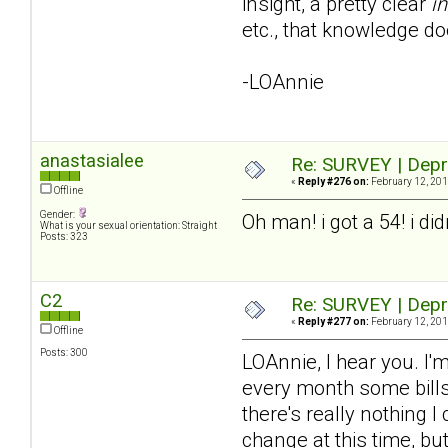
insight, a pretty clear
in
etc., that knowledge do
-LOAnnie
anastasialee
Re: SURVEY | Depr
«
Reply #276 on:
February 12, 201
Offline
Gender:
Oh man! i got a 54! i di
What is your sexual orientation: Straight
Posts: 323
C2
Re: SURVEY | Depr
«
Reply #277 on:
February 12, 201
Offline
Posts: 300
LOAnnie, I hear you. I'm
every month some bills 
there's really nothing I
change at this time, bu