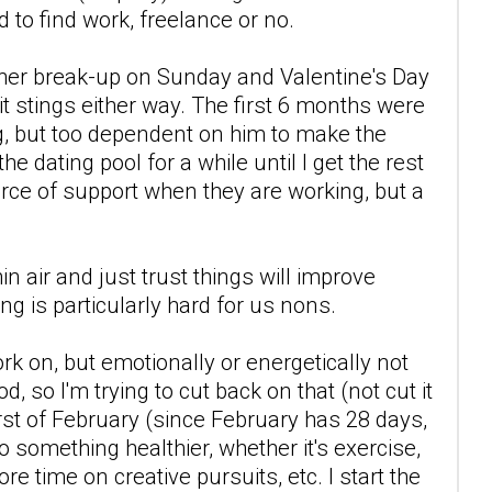
 to find work, freelance or no.
other break-up on Sunday and Valentine's Day
t stings either way. The first 6 months were
ng, but too dependent on him to make the
he dating pool for a while until I get the rest
ource of support when they are working, but a
n air and just trust things will improve
ing is particularly hard for us nons.
rk on, but emotionally or energetically not
d, so I'm trying to cut back on that (not cut it
first of February (since February has 28 days,
 do something healthier, whether it's exercise,
e time on creative pursuits, etc. I start the