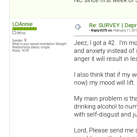
LOAnnie
Re: SURVEY | Depr
«
Reply #275 on:
February 11, 201
Offline
Gender:
Jeez, I got a 42. I'm m
What is your sexual orientation: Straight
Relationship status: single
and anxiety instead of s
Posts: 1678
anger it will result in
I also think that if my 
now) my mood will lift
My main problem is tha
drinking alcohol to num
with self-disgust and j
Lord, Please send me so