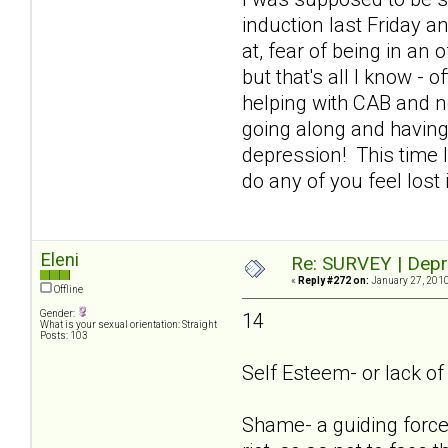
induction last Friday an
at, fear of being in an
but that's all I know - 
helping with CAB and n
going along and having
depression! This time I
do any of you feel lost
Eleni
Re: SURVEY | Depr
«
Reply #272 on:
January 27, 2010
Offline
Gender:
14
What is your sexual orientation: Straight
Posts: 103
Self Esteem- or lack of i
Shame- a guiding force