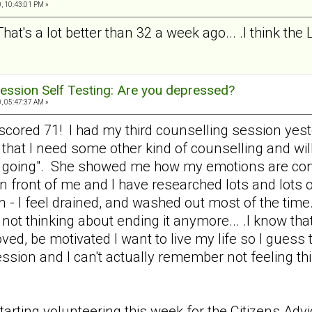
, 10:43:01 PM »
That's a lot better than 32 a week ago... .I think the
ession Self Testing: Are you depressed?
, 05:47:37 AM »
nd scored 71! I had my third counselling session y
 that I need some other kind of counselling and wil
e going". She showed me how my emotions are cont
 in front of me and I have researched lots and lots o
n - I feel drained, and washed out most of the time.
not thinking about ending it anymore... .I know that
loved, be motivated I want to live my life so I gues
ression and I can't actually remember not feeling 
tarting volunteering this week for the Citizens Ad