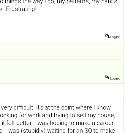
 things the way I do, my patterns, my habits,
e
. Frustrating!
Logged
Logged
ry difficult. It's at the point where I know
 looking for work and trying to sell my house,
d it felt better. I was hoping to make a career
e. I was (stupidly) waiting for an SO to make