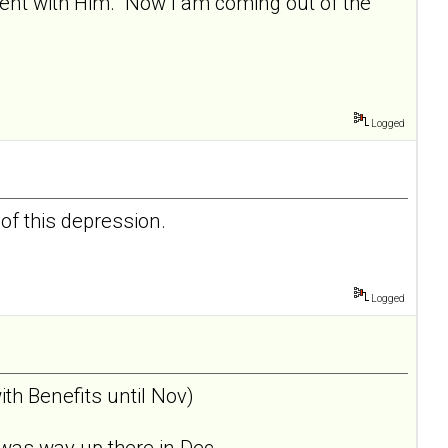
nment with Him. Now I am coming out of the
Logged
 of this depression.
Logged
th Benefits until Nov)
was way up there in Dec... .