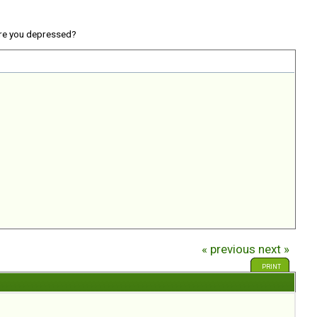
re you depressed?
« previous
next »
PRINT