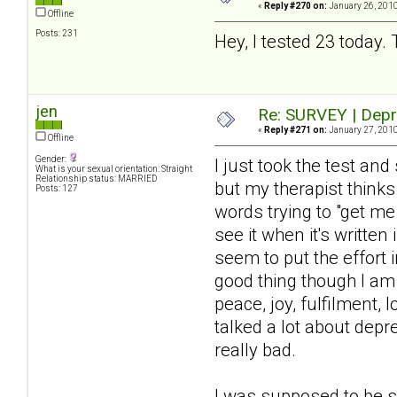
«
Reply #270 on:
January 26, 2010
Offline
Posts: 231
Hey, I tested 23 today. 
jen
Re: SURVEY | Depr
«
Reply #271 on:
January 27, 2010
Offline
Gender:
I just took the test a
What is your sexual orientation: Straight
Relationship status: MARRIED
but my therapist thinks
Posts: 127
words trying to "get m
see it when it's written
seem to put the effort i
good thing though I am 
peace, joy, fulfilment, 
talked a lot about dep
really bad.
I was supposed to be s