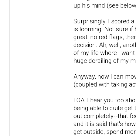
up his mind (see below)
Surprisingly, I scored
is looming. Not sure if
great, no red flags, th
decision. Ah, well, anot
of my life where I want
huge derailing of my m
Anyway, now I can move 
(coupled with taking act
LOA, I hear you too abo
being able to quite get 
out completely--that fe
and it is said that's ho
get outside, spend more