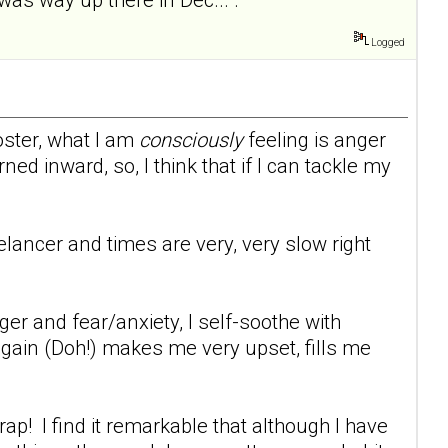
Logged
oster, what I am
consciously
feeling is anger
ed inward, so, I think that if I can tackle my
eelancer and times are very, very slow right
er and fear/anxiety, I self-soothe with
 gain (Doh!) makes me very upset, fills me
p! I find it remarkable that although I have