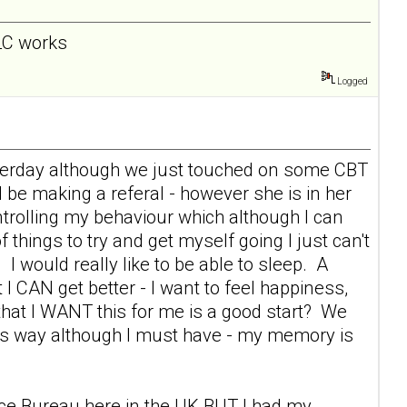
 LC works
Logged
esterday although we just touched on some CBT
l be making a referal - however she is in her
rolling my behaviour which although I can
f things to try and get myself going I just can't
 I would really like to be able to sleep. A
 I CAN get better - I want to feel happiness,
s that I WANT this for me is a good start? We
this way although I must have - my memory is
vice Bureau here in the UK BUT I had my