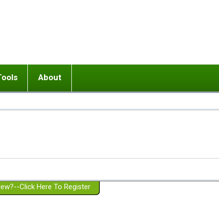
Tools
About
ups
 relationship in or near breakup
Wisemind
Mission and Purpose
dult or adolescent) with BPD
Ending conflict (3 minute lesson)
Website Policies
or Parent with BPD
Listen with Empathy
Membership Eligibility
lines
d/Girlfriend with BPD
Don't Be Invalidating
Please Donate
or Spouse with BPD
Setting boundaries
g a Failed Romantic Relationship
On-line CBT
Book reviews
ew?--Click Here To Register
Member workshops