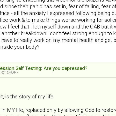
d since then panic has set in, fear of failing, fear 
 office - all the anxiety I expressed following bein
office work & to make things worse working for solic
ow I feel that I let myself down and the CAB but i
 another breakdown!I don't feel strong enough to 
 have to really work on my mental health and get ba
 inside your body?
ession Self Testing: Are you depressed?
, 07:19:45 AM »
t, is the story of my life
 in MY life, replaced only by allowing God to rest