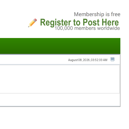
August 08, 2026, 03:52:33 AM