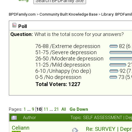
BPDFamily.com
>
Community Built Knowledge Base
>
Library: BPDFami
Poll
Question:
What is the total score for your answers?
76-88 /Extreme depression
82 (6
51-75 /Severe depression
26-50 /Moderate depression
11-25 /Mild depression
21
6-10 /Unhappy (no dep)
92 (7
0-5 /No depression
73 (5
Total Voters: 1227
Pages:
1
...
9
[
10
]
11
...
21
All
Go Down
Author
Topic: SELF ASSESSMENT | Depr
Celiann
Re: SURVEY | Depr