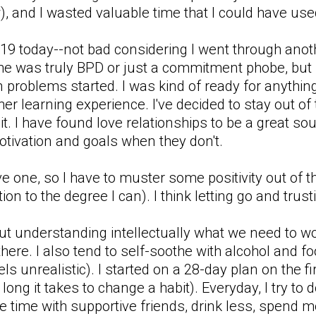
, and I wasted valuable time that I could have used
 a 19 today--not bad considering I went through an
 he was truly BPD or just a commitment phobe, but i
en problems started. I was kind of ready for anythi
her learning experience. I've decided to stay out of t
 it. I have found love relationships to be a great s
otivation and goals when they don't.
one, so I have to muster some positivity out of thi
ion to the degree I can). I think letting go and trust
ut understanding intellectually what we need to wo
there. I also tend to self-soothe with alcohol and foo
els unrealistic). I started on a 28-day plan on the 
w long it takes to change a habit). Everyday, I try to
 time with supportive friends, drink less, spend mor