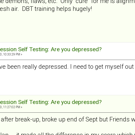
 the demons, flaws, etc. Only "cure" for me is alig
esh air. DBT training helps hugely!
ession Self Testing: Are you depressed?
0, 10:33:29 PM »
I've been really depressed. I need to get myself out
ession Self Testing: Are you depressed?
0, 11:27:02 PM »
fter break-up, broke up end of Sept but Friends wi
Jan... .it made all the difference in my score which 