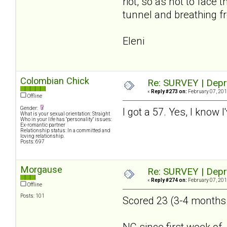
riot, so as not to face
tunnel and breathing fr
Eleni
Colombian Chick
Re: SURVEY | Depr
«
Reply #273 on:
February 07, 201
Offline
Gender:
I got a 57. Yes, I know 
What is your sexual orientation: Straight
Who in your life has "personality" issues:
Ex-romantic partner
Relationship status: In a committed and
loving relationship.
Posts: 697
Morgause
Re: SURVEY | Depr
«
Reply #274 on:
February 07, 201
Offline
Posts: 101
Scored 23 (3-4 months a
NC since first week of 