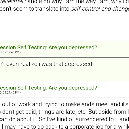
tellectual
handle on why I am the way I am, why I do
esn't seem to translate into
self-control and chang
ession Self Testing: Are you depressed?
0, 12:17:46 PM »
dn't even realize i was that depressed!
ession Self Testing: Are you depressed?
0, 01:21:49 PM »
 out of work and trying to make ends meet and it's ve
don't get paid, things are late, etc. But aside from
 can do about it. So I've kind of surrendered to it an
t I may have to go back to a corporate job for a whil