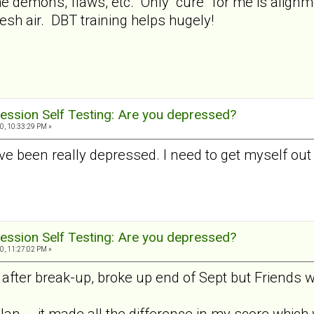
 the demons, flaws, etc. Only "cure" for me is alig
esh air. DBT training helps hugely!
ession Self Testing: Are you depressed?
0, 10:33:29 PM »
I've been really depressed. I need to get myself out
ession Self Testing: Are you depressed?
0, 11:27:02 PM »
fter break-up, broke up end of Sept but Friends wi
Jan... .it made all the difference in my score which 