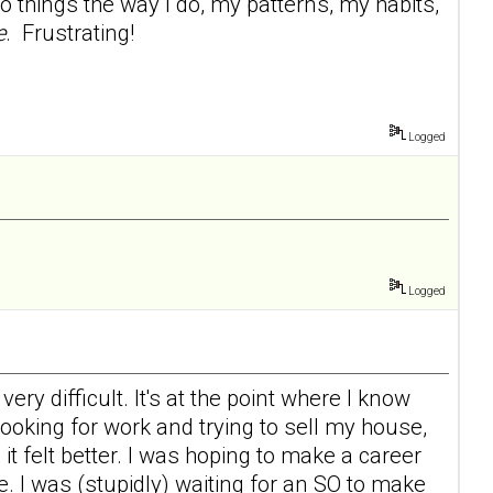
 things the way I do, my patterns, my habits,
e
. Frustrating!
Logged
Logged
ry difficult. It's at the point where I know
 looking for work and trying to sell my house,
d it felt better. I was hoping to make a career
e. I was (stupidly) waiting for an SO to make