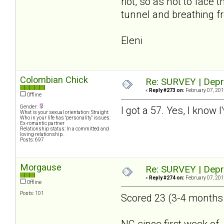
riot, so as not to face
tunnel and breathing fr
Eleni
Colombian Chick
Re: SURVEY | Depr
«
Reply #273 on:
February 07, 201
Offline
Gender:
I got a 57. Yes, I know 
What is your sexual orientation: Straight
Who in your life has "personality" issues:
Ex-romantic partner
Relationship status: In a committed and
loving relationship.
Posts: 697
Morgause
Re: SURVEY | Depr
«
Reply #274 on:
February 07, 201
Offline
Posts: 101
Scored 23 (3-4 months a
NC since first week of 