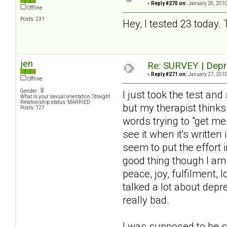
«
Reply #270 on:
January 26, 2010
Offline
Posts: 231
Hey, I tested 23 today. 
jen
Re: SURVEY | Depr
«
Reply #271 on:
January 27, 2010
Offline
Gender:
I just took the test a
What is your sexual orientation: Straight
Relationship status: MARRIED
but my therapist thinks
Posts: 127
words trying to "get m
see it when it's written
seem to put the effort i
good thing though I am 
peace, joy, fulfilment, 
talked a lot about dep
really bad.
I was supposed to be s