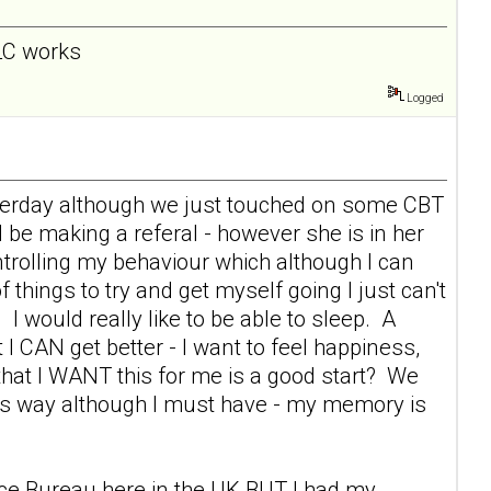
 LC works
Logged
esterday although we just touched on some CBT
l be making a referal - however she is in her
rolling my behaviour which although I can
f things to try and get myself going I just can't
 I would really like to be able to sleep. A
 I CAN get better - I want to feel happiness,
s that I WANT this for me is a good start? We
this way although I must have - my memory is
vice Bureau here in the UK BUT I had my