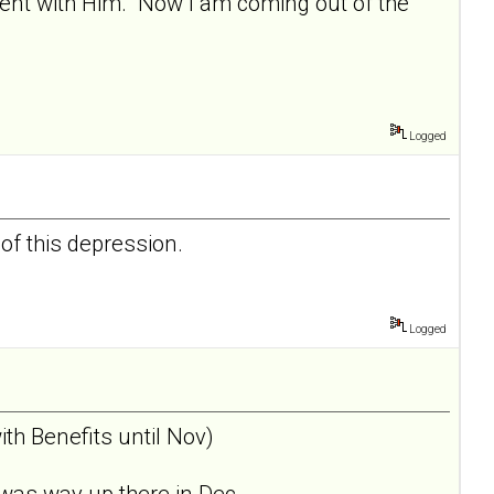
nment with Him. Now I am coming out of the
Logged
 of this depression.
Logged
th Benefits until Nov)
was way up there in Dec... .