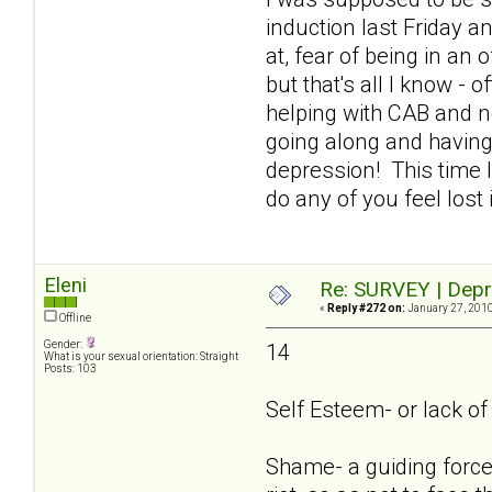
induction last Friday an
at, fear of being in an
but that's all I know - 
helping with CAB and n
going along and having
depression! This time I
do any of you feel lost
Eleni
Re: SURVEY | Depr
«
Reply #272 on:
January 27, 2010
Offline
Gender:
14
What is your sexual orientation: Straight
Posts: 103
Self Esteem- or lack of i
Shame- a guiding force