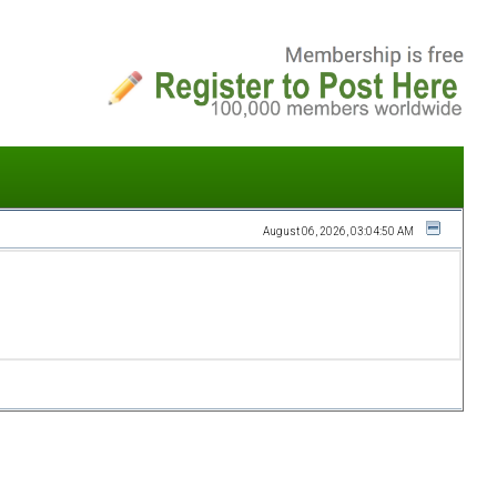
August 06, 2026, 03:04:50 AM