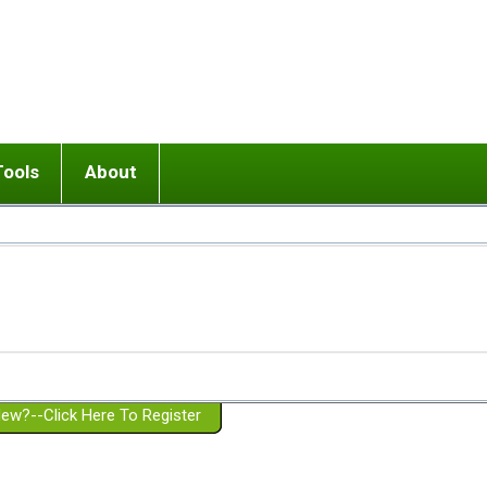
Tools
About
ups
 relationship in or near breakup
Wisemind
Mission and Purpose
dult or adolescent) with BPD
Ending conflict (3 minute lesson)
Website Policies
or Parent with BPD
Listen with Empathy
Membership Eligibility
lines
d/Girlfriend with BPD
Don't Be Invalidating
Please Donate
or Spouse with BPD
Setting boundaries
g a Failed Romantic Relationship
On-line CBT
Book reviews
ew?--Click Here To Register
Member workshops