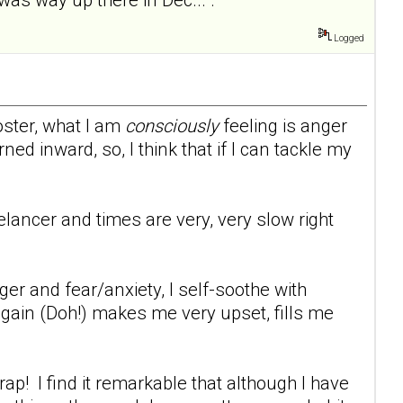
Logged
oster, what I am
consciously
feeling is anger
ed inward, so, I think that if I can tackle my
eelancer and times are very, very slow right
er and fear/anxiety, I self-soothe with
 gain (Doh!) makes me very upset, fills me
p! I find it remarkable that although I have