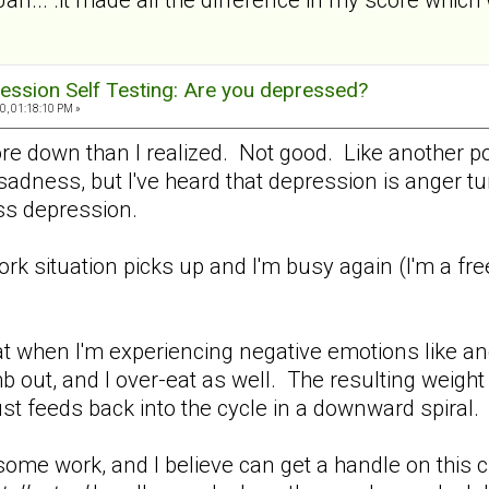
ession Self Testing: Are you depressed?
0, 01:18:10 PM »
ore down than I realized. Not good. Like another p
adness, but I've heard that depression is anger turn
 less depression.
work situation picks up and I'm busy again (I'm a fr
.
t when I'm experiencing negative emotions like ang
b out, and I over-eat as well. The resulting weight
ust feeds back into the cycle in a downward spiral.
me work, and I believe can get a handle on this cra