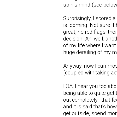
up his mind (see below)
Surprisingly, I scored
is looming. Not sure if
great, no red flags, th
decision. Ah, well, anot
of my life where I want
huge derailing of my m
Anyway, now I can move 
(coupled with taking act
LOA, I hear you too abo
being able to quite get 
out completely--that fe
and it is said that's ho
get outside, spend more