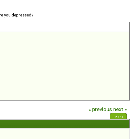
re you depressed?
« previous
next »
PRINT