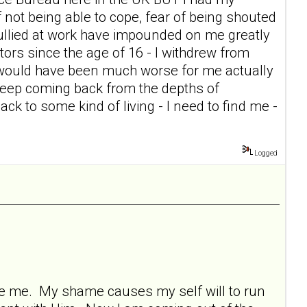
of not being able to cope, fear of being shouted
g bullied at work have impounded on me greatly
itors since the age of 16 - I withdrew from
t would have been much worse for me actually
keep coming back from the depths of
ck to some kind of living - I need to find me -
Logged
ore me. My shame causes my self will to run