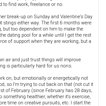
 to find work, freelance or no.
other break-up on Sunday and Valentine's Day
t stings either way. The first 6 months were
ng, but too dependent on him to make the
he dating pool for a while until I get the rest
ource of support when they are working, but a
n air and just trust things will improve
ing is particularly hard for us nons.
rk on, but emotionally or energetically not
d, so I'm trying to cut back on that (not cut it
first of February (since February has 28 days,
 do something healthier, whether it's exercise,
e time on creative pursuits, etc. I start the