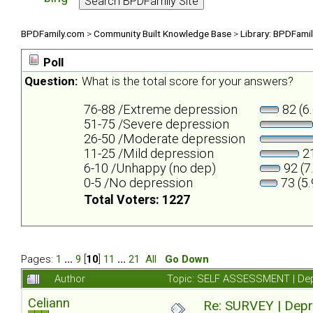
BPDFamily.com
>
Community Built Knowledge Base
>
Library: BPDFami
Poll
Question:
What is the total score for your answers?
76-88 /Extreme depression
82 (6
51-75 /Severe depression
26-50 /Moderate depression
11-25 /Mild depression
21
6-10 /Unhappy (no dep)
92 (7
0-5 /No depression
73 (5
Total Voters: 1227
Pages:
1
...
9
[
10
]
11
...
21
All
Go Down
Author
Topic: SELF ASSESSMENT | Depr
Celiann
Re: SURVEY | Depr