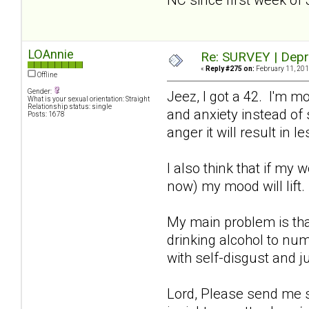
LOAnnie
Re: SURVEY | Depr
«
Reply #275 on:
February 11, 201
Offline
Gender:
Jeez, I got a 42. I'm m
What is your sexual orientation: Straight
Relationship status: single
and anxiety instead of s
Posts: 1678
anger it will result in
I also think that if my 
now) my mood will lift
My main problem is tha
drinking alcohol to num
with self-disgust and j
Lord, Please send me so