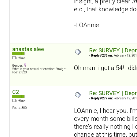
insight, a pretty clear
in
etc., that knowledge do
-LOAnnie
anastasialee
Re: SURVEY | Depr
«
Reply #276 on:
February 12, 201
Offline
Gender:
Oh man! i got a 54! i di
What is your sexual orientation: Straight
Posts: 323
C2
Re: SURVEY | Depr
«
Reply #277 on:
February 12, 201
Offline
Posts: 300
LOAnnie, I hear you. I'm
every month some bills 
there's really nothing I
change at this time, bu