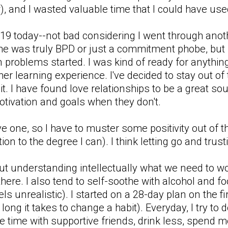
, and I wasted valuable time that I could have used
 a 19 today--not bad considering I went through an
 he was truly BPD or just a commitment phobe, but i
en problems started. I was kind of ready for anythi
her learning experience. I've decided to stay out of t
 it. I have found love relationships to be a great s
otivation and goals when they don't.
one, so I have to muster some positivity out of thi
ion to the degree I can). I think letting go and trust
ut understanding intellectually what we need to wo
there. I also tend to self-soothe with alcohol and foo
els unrealistic). I started on a 28-day plan on the 
w long it takes to change a habit). Everyday, I try to
 time with supportive friends, drink less, spend mor