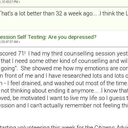
, 10:43:01 PM »
That's a lot better than 32 a week ago... .I think the
ession Self Testing: Are you depressed?
, 05:47:37 AM »
nd scored 71! I had my third counselling session y
 that I need some other kind of counselling and wil
e going". She showed me how my emotions are cont
 in front of me and I have researched lots and lots o
n - I feel drained, and washed out most of the time.
not thinking about ending it anymore... .I know that
loved, be motivated I want to live my life so I gues
ression and I can't actually remember not feeling 
tarting volunteering this week for the Citizens Ad