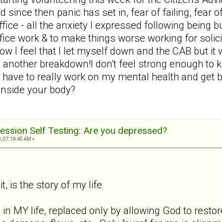
d since then panic has set in, fear of failing, fear 
 office - all the anxiety I expressed following bein
office work & to make things worse working for solic
ow I feel that I let myself down and the CAB but i
 another breakdown!I don't feel strong enough to 
 have to really work on my mental health and get ba
 inside your body?
ession Self Testing: Are you depressed?
, 07:19:45 AM »
t, is the story of my life
 in MY life, replaced only by allowing God to rest