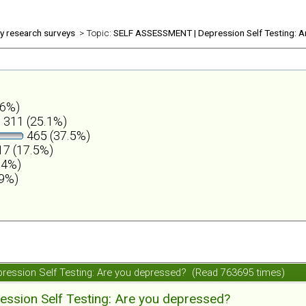
ly research surveys
> Topic:
SELF ASSESSMENT | Depression Self Testing: A
.6%)
311 (25.1%)
465 (37.5%)
7 (17.5%)
.4%)
.9%)
ession Self Testing: Are you depressed? (Read 763695 times)
ession Self Testing: Are you depressed?