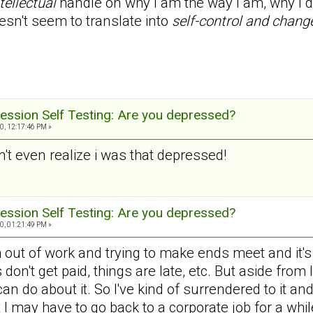
tellectual
handle on why I am the way I am, why I do
esn't seem to translate into
self-control and chang
ession Self Testing: Are you depressed?
0, 12:17:46 PM »
dn't even realize i was that depressed!
ession Self Testing: Are you depressed?
0, 01:21:49 PM »
 out of work and trying to make ends meet and it's ve
don't get paid, things are late, etc. But aside from
 can do about it. So I've kind of surrendered to it an
t I may have to go back to a corporate job for a whil