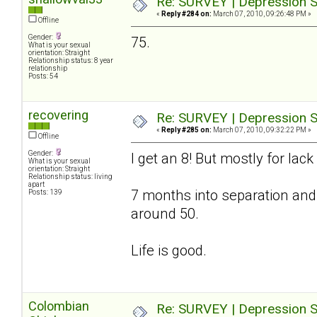
Re: SURVEY | Depression S
«
Reply #284 on:
March 07, 2010, 09:26:48 PM »
Offline
Gender:
75.
What is your sexual
orientation: Straight
Relationship status: 8 year
relationship
Posts: 54
recovering
Re: SURVEY | Depression S
«
Reply #285 on:
March 07, 2010, 09:32:22 PM »
Offline
Gender:
I get an 8! But mostly for lac
What is your sexual
orientation: Straight
Relationship status: living
apart
7 months into separation and
Posts: 139
around 50.
Life is good.
Colombian
Re: SURVEY | Depression S