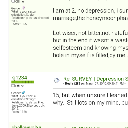
Offline
Gender:
I am at 2, no depression, i sur
What is your sexual
orientation: Straight
marriage,the honeymoonphase,t
Relationship status: divorced
2010
Posts: 1556
Lot wiser, not bitter,not hatefu
but in the end it wasnt a waste
selfesteem and knowing mysel
hole in myself is filled,by me..
kj1234
Re: SURVEY | Depression S
«
Reply #283 on:
March 07, 2010, 09:16:41 PM »
Offline
Gender:
15, but when unsure I leaned
What is your sexual
orientation: Straight
why. Still lots on my mind, bu
Relationship status: Filed
June, 2009. Divorced July,
2012.
Posts: 1626
shallowval33