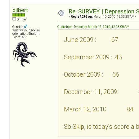
dilbert
Re: SURVEY | Depression S
«
Reply #296 on:
March 16, 2010, 12:33:25 AM »
Offline
Gender:
Quote from: Desert on March 12, 2010, 12:28:00 AM
What is your sexual
orientation: Straight
Posts: 433
June 2009 : 67
September 2009 : 43
October 2009 : 66
December 11, 2009: 
March 12, 2010 84
So Skip, is today's score a 