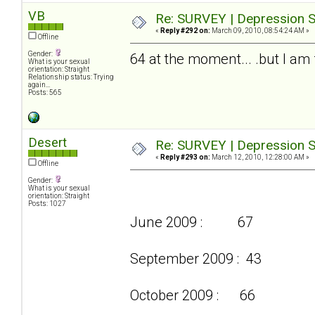
VB
Re: SURVEY | Depression S
«
Reply #292 on:
March 09, 2010, 08:54:24 AM »
Offline
Gender:
64 at the moment... .but I am f
What is your sexual
orientation: Straight
Relationship status: Trying
again...
Posts: 565
Desert
Re: SURVEY | Depression S
«
Reply #293 on:
March 12, 2010, 12:28:00 AM »
Offline
Gender:
What is your sexual
orientation: Straight
Posts: 1027
June 2009 : 67
September 2009 : 43
October 2009 : 66