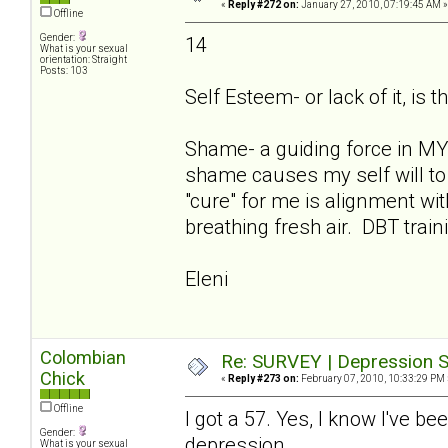
«
Reply #272 on:
January 27, 2010, 07:19:45 AM »
Offline
Gender:
14
What is your sexual
orientation: Straight
Posts: 103
Self Esteem- or lack of it, is t
Shame- a guiding force in MY 
shame causes my self will to 
"cure" for me is alignment w
breathing fresh air. DBT train
Eleni
Colombian
Re: SURVEY | Depression S
Chick
«
Reply #273 on:
February 07, 2010, 10:33:29 PM 
Offline
I got a 57. Yes, I know I've be
Gender:
depression.
What is your sexual