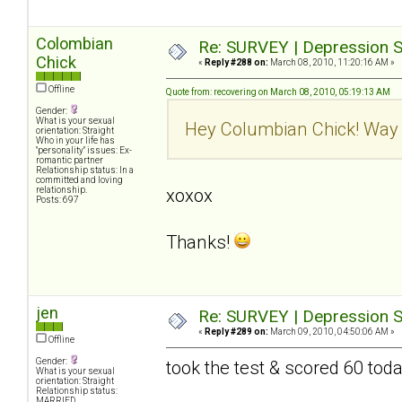
Colombian
Re: SURVEY | Depression S
Chick
«
Reply #288 on:
March 08, 2010, 11:20:16 AM »
Offline
Quote from: recovering on March 08, 2010, 05:19:13 AM
Gender:
What is your sexual
Hey Columbian Chick! Way 
orientation: Straight
Who in your life has
"personality" issues: Ex-
romantic partner
Relationship status: In a
committed and loving
relationship.
xoxox
Posts: 697
Thanks!
jen
Re: SURVEY | Depression S
«
Reply #289 on:
March 09, 2010, 04:50:06 AM »
Offline
Gender:
took the test & scored 60 tod
What is your sexual
orientation: Straight
Relationship status:
MARRIED