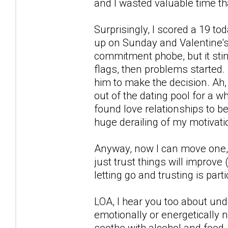
and I wasted valuable time tha
Surprisingly, I scored a 19 t
up on Sunday and Valentine's 
commitment phobe, but it stin
flags, then problems started.
him to make the decision. Ah, 
out of the dating pool for a whi
found love relationships to b
huge derailing of my motivati
Anyway, now I can move one, s
just trust things will improve 
letting go and trusting is part
LOA, I hear you too about und
emotionally or energetically no
soothe with alcohol and food, s