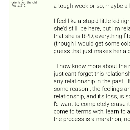
orientation: Straight
a tough week or so, maybe a b
Posts: 212
I feel like a stupid little kid r
she'd stilll be here, but I'm r
that she is BPD, everything fi
(though I would get some col
guess that just makes her a qu
I now know more about the me
just cant forget this relations
any relationship in the past. I
some reason , the feelings a
relationship, and it's loss, is 
I'd want to completely erase 
come to terms with, learn to 
the process is a marathon, n