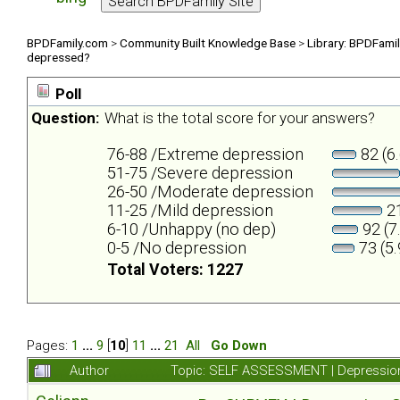
BPDFamily.com
>
Community Built Knowledge Base
>
Library: BPDFami
depressed?
Poll
Question:
What is the total score for your answers?
76-88 /Extreme depression
82 (6
51-75 /Severe depression
26-50 /Moderate depression
11-25 /Mild depression
21
6-10 /Unhappy (no dep)
92 (7
0-5 /No depression
73 (5
Total Voters: 1227
Pages:
1
...
9
[
10
]
11
...
21
All
Go Down
Author
Topic: SELF ASSESSMENT | Depression 