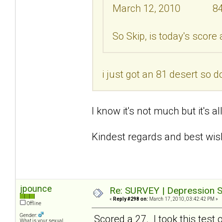
March 12, 2010 8
So Skip, is today's score
i just got an 81 desert so d
I know it's not much but it's a
Kindest regards and best wis
jpounce
Re: SURVEY | Depression S
«
Reply #298 on:
March 17, 2010, 03:42:42 PM »
Offline
Gender:
Scored a 27. I took this test 
What is your sexual