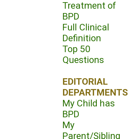
Treatment of
BPD
Full Clinical
Definition
Top 50
Questions
EDITORIAL
DEPARTMENTS
My Child has
BPD
My
Parent/Sibling