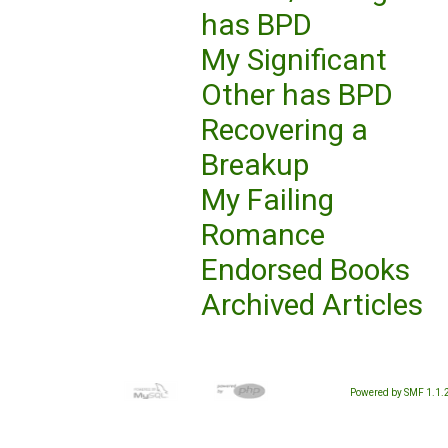
has BPD
My Significant
Other has BPD
Recovering a
Breakup
My Failing
Romance
Endorsed Books
Archived Articles
Powered by SMF 1.1.