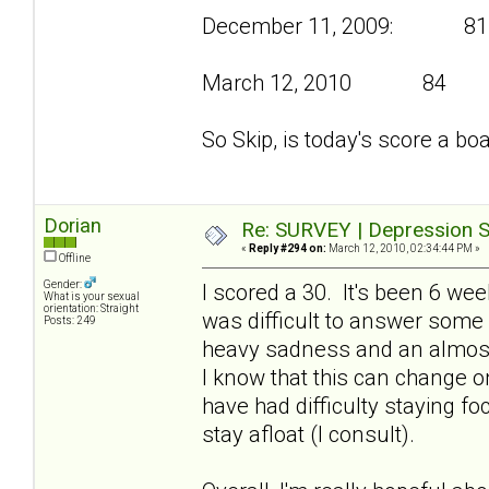
December 11, 2009: 81
March 12, 2010 84
So Skip, is today's score a bo
Dorian
Re: SURVEY | Depression S
«
Reply #294 on:
March 12, 2010, 02:34:44 PM »
Offline
Gender:
I scored a 30. It's been 6 we
What is your sexual
orientation: Straight
was difficult to answer some
Posts: 249
heavy sadness and an almost
I know that this can change on
have had difficulty staying f
stay afloat (I consult).