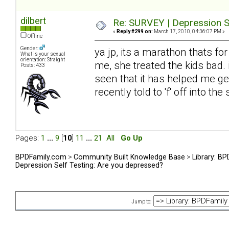
dilbert
Re: SURVEY | Depression S
«
Reply #299 on:
March 17, 2010, 04:36:07 PM »
Offline
Gender:
ya jp, its a marathon thats fo
What is your sexual
orientation: Straight
me, she treated the kids bad. 
Posts: 433
seen that it has helped me get
recently told to 'f' off into t
Pages:
1
...
9
[
10
]
11
...
21
All
Go Up
BPDFamily.com
>
Community Built Knowledge Base
>
Library: B
Depression Self Testing: Are you depressed?
Jump to: