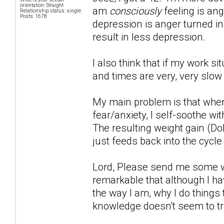
orientation: Straight
am
consciously
feeling is ang
Relationship status: single
Posts: 1678
depression is anger turned inwa
result in less depression.
I also think that if my work s
and times are very, very slow
My main problem is that when
fear/anxiety, I self-soothe wi
The resulting weight gain (Do
just feeds back into the cycle
Lord, Please send me some wor
remarkable that although I hav
the way I am, why I do things 
knowledge doesn't seem to tr