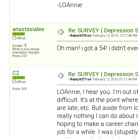
-LOAnnie
anastasialee
Re: SURVEY | Depression S
«
Reply #276 on:
February 12, 2010, 12:17:46 PM 
Offline
Gender:
Oh man! i got a 54! i didn't ev
What is your sexual
orientation: Straight
Posts: 323
C2
Re: SURVEY | Depression S
«
Reply #277 on:
February 12, 2010, 01:21:49 PM 
Offline
Posts: 300
LOAnnie, I hear you. I'm out 
difficult. It's at the point wh
are late, etc. But aside from 
really nothing I can do about it
hoping to make a career chang
job for a while. I was (stupid