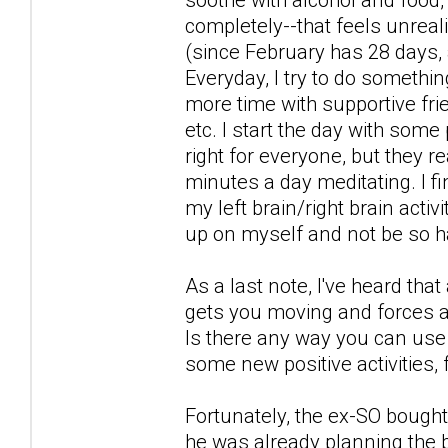
completely--that feels unreali
(since February has 28 days, a
Everyday, I try to do somethin
more time with supportive fri
etc. I start the day with some
right for everyone, but they re
minutes a day meditating. I 
my left brain/right brain acti
up on myself and not be so h
As a last note, I've heard tha
gets you moving and forces a
Is there any way you can use t
some new positive activities, 
Fortunately, the ex-SO bought 
he was already planning the b