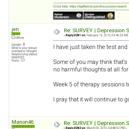
Crisis help:
https://bpdfamily.com/discussions/search
jen
Re: SURVEY | Depression S
«
Reply #281 on:
February 15, 2010, 03:46:25 AM 
Offline
Gender:
I have just taken the test and
What is your sexual
orientation: Straight
Relationship status:
MARRIED
Some of you may think that's s
Posts: 127
no harmful thoughts at all for
Week 5 of therapy sessions 
I pray that it will continue to
Manon46
Re: SURVEY | Depression S
«
Reply #282 on:
March 05, 2010, 04:48:02 PM »