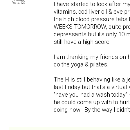
I have started to look after my
Posts: 127
vitamins, cod liver oil & eve p
the high blood pressure tabs
WEEKS TOMORROW, quite proud 
depressants but it's only 10 mg
still have a high score.
I am thanking my friends on 
do the yoga & pilates.
The H is still behaving like a
last Friday but that's a virtu
"have you had a wash today" -
he could come up with to hur
doing now! By the way I didn'