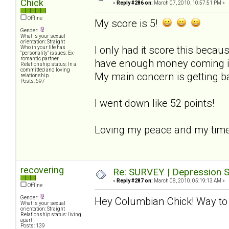
Chick
«
Reply #286 on:
March 07, 2010, 10:57:51 PM »
Offline
My score is 5!
Gender:
What is your sexual
orientation: Straight
I only had it score this becaus
Who in your life has
"personality" issues: Ex-
romantic partner
have enough money coming in t
Relationship status: In a
committed and loving
My main concern is getting b
relationship.
Posts: 697
I went down like 52 points!
Loving my peace and my time
recovering
Re: SURVEY | Depression S
«
Reply #287 on:
March 08, 2010, 05:19:13 AM »
Offline
Gender:
Hey Columbian Chick! Way to 
What is your sexual
orientation: Straight
Relationship status: living
apart
Posts: 139