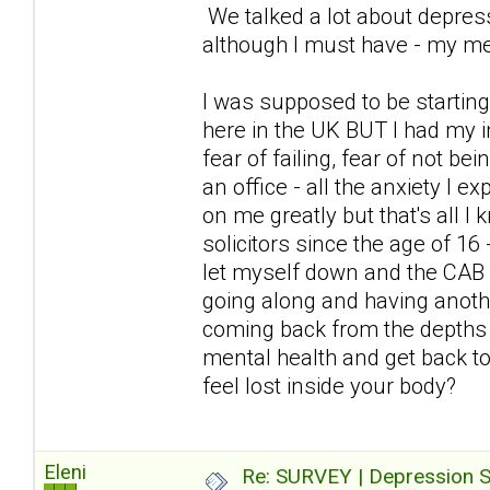
We talked a lot about depress
although I must have - my me
I was supposed to be starting
here in the UK BUT I had my i
fear of failing, fear of not be
an office - all the anxiety I
on me greatly but that's all I
solicitors since the age of 16
let myself down and the CAB 
going along and having anoth
coming back from the depths 
mental health and get back to 
feel lost inside your body?
Eleni
Re: SURVEY | Depression S