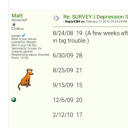
Matt
Re: SURVEY | Depression S
Retired Staff
«
Reply #280 on:
February 12, 2010, 05:55:34 PM 
Offline
8/24/08 19 (A few weeks afte
Gender:
in big trouble.)
What is your sexual
orientation: Straight
Who in your life has
"personality" issues: Ex-
romantic partner
6/30/09 28
Relationship status: Divorced.
Posts: 14130
8/25/09 21
9/15/09 15
12/6/09 20
2/12/10 17