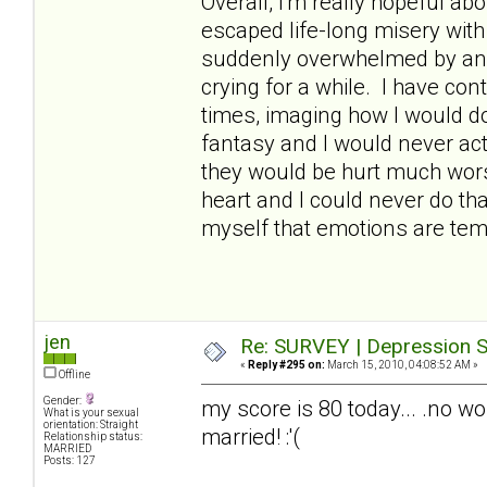
Overall, I'm really hopeful abo
escaped life-long misery wit
suddenly overwhelmed by an
crying for a while. I have con
times, imaging how I would do 
fantasy and I would never act
they would be hurt much worse
heart and I could never do th
myself that emotions are temp
jen
Re: SURVEY | Depression S
«
Reply #295 on:
March 15, 2010, 04:08:52 AM »
Offline
Gender:
my score is 80 today... .no wo
What is your sexual
orientation: Straight
married! :'(
Relationship status:
MARRIED
Posts: 127