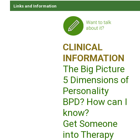
Links and Information
CLINICAL
INFORMATION
The Big Picture
5 Dimensions of
Personality
BPD? How can I
know?
Get Someone
into Therapy