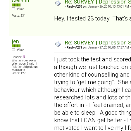
Celiann
Re: SURVEY | Depression S
«
Reply #270 on:
January 26, 2010, 10:43:01 PM »
Offline
Posts: 231
Hey, I tested 23 today. That's 
jen
Re: SURVEY | Depression S
«
Reply #271 on:
January 27, 2010, 05:47:37 AM »
Offline
Gender:
I just took the test and scor
What is your sexual
orientation: Straight
although we just touched on 
Relationship status:
MARRIED
other kind of counselling and
Posts: 127
trying to "get me going". Sh
behaviour which although I can
researched lots and lots of th
the effort in - I feel drained,
be able to sleep. A good thing
know that I CAN get better - I 
motivated I want to live my li