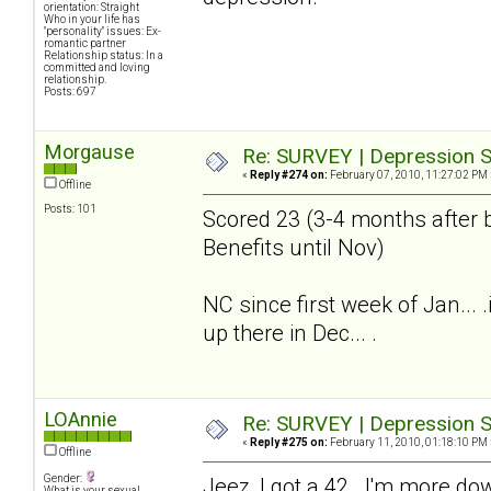
orientation: Straight
Who in your life has
"personality" issues: Ex-
romantic partner
Relationship status: In a
committed and loving
relationship.
Posts: 697
Morgause
Re: SURVEY | Depression S
«
Reply #274 on:
February 07, 2010, 11:27:02 PM 
Offline
Posts: 101
Scored 23 (3-4 months after b
Benefits until Nov)
NC since first week of Jan...
up there in Dec... .
LOAnnie
Re: SURVEY | Depression S
«
Reply #275 on:
February 11, 2010, 01:18:10 PM 
Offline
Gender:
Jeez, I got a 42. I'm more do
What is your sexual