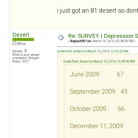
i just got an 81 desert so don
Desert
Re: SURVEY | Depression S
«
Reply #297 on:
March 16, 2010, 05:38:26 PM »
Offline
Gender:
Quote from: dilbert on March 16, 2010, 12:33:25 AM
What is your sexual
orientation: Straight
Posts: 1027
Quote from: Desert on March 12, 2010, 12:28:00 AM
June 2009 : 67
September 2009 : 43
October 2009 : 66
December 11, 2009