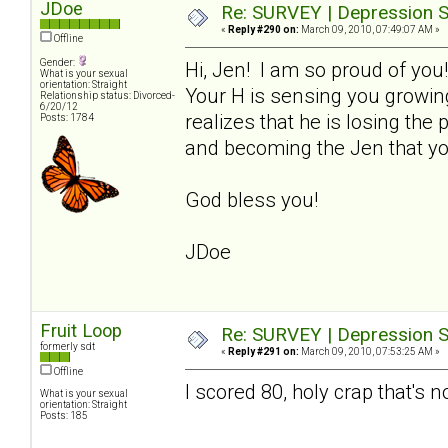
JDoe
Re: SURVEY | Depression S
«
Reply #290 on:
March 09, 2010, 07:49:07 AM »
Offline
Gender:
Hi, Jen! I am so proud of you
What is your sexual
orientation: Straight
Your H is sensing you growin
Relationship status: Divorced-
6/20/12
realizes that he is losing th
Posts: 1784
and becoming the Jen that yo
God bless you!
JDoe
Fruit Loop
Re: SURVEY | Depression S
formerly sdt
«
Reply #291 on:
March 09, 2010, 07:53:25 AM »
Offline
I scored 80, holy crap that's n
What is your sexual
orientation: Straight
Posts: 185