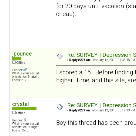
for 20 days until vacation (stay
cheap).
jpounce
Re: SURVEY | Depression S
«
Reply #278 on:
February 12, 2010, 01:36:48 PM 
Offline
Gender:
I scored a 15. Before finding
What is your sexual
orientation: Straight
higher. Time, and this site, a
Posts: 212
crystal
Re: SURVEY | Depression S
«
Reply #279 on:
February 12, 2010, 03:19:33 PM 
Offline
Gender:
Boy this thread has been arou
What is your sexual
orientation: Straight
Posts: 1578