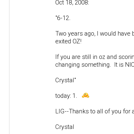
Oct 18, 2008:
"6-12.
Two years ago, I would have be
exited OZ!
If you are still in oz and sco
changing something. It is NIC
Crystal"
today: 1.
LIG--Thanks to all of you for a
Crystal