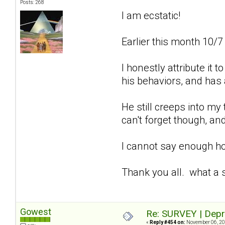
Posts: 268
I am ecstatic!
Earlier this month 10/7
I honestly attribute it
his behaviors, and has 
He still creeps into my
can't forget though, and
I cannot say enough how
Thank you all. what a 
Gowest
Re: SURVEY | Depr
«
Reply #454 on:
November 06, 20