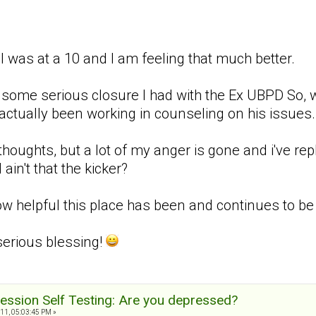
 I was at a 10 and I am feeling that much better.
 to some serious closure I had with the Ex UBPD So,
actually been working in counseling on his issues. 
 thoughts, but a lot of my anger is gone and i've re
 ain't that the kicker?
 helpful this place has been and continues to be w
serious blessing!
ession Self Testing: Are you depressed?
11, 05:03:45 PM »