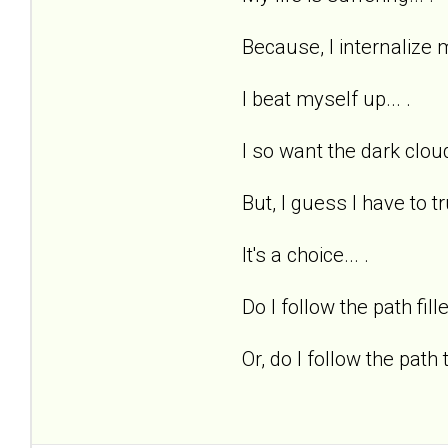
Because, I internalize m
I beat myself up... .
I so want the dark cloud
But, I guess I have to tr
It's a choice... .
Do I follow the path fill
Or, do I follow the path