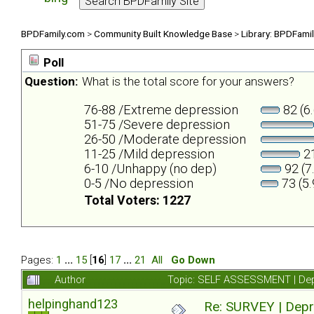
BPDFamily.com
>
Community Built Knowledge Base
>
Library: BPDFami
Poll
Question:
What is the total score for your answers?
76-88 /Extreme depression
82 (6
51-75 /Severe depression
26-50 /Moderate depression
11-25 /Mild depression
21
6-10 /Unhappy (no dep)
92 (7
0-5 /No depression
73 (5
Total Voters: 1227
Pages:
1
...
15
[
16
]
17
...
21
All
Go Down
Author
Topic: SELF ASSESSMENT | Depr
helpinghand123
Re: SURVEY | Depr