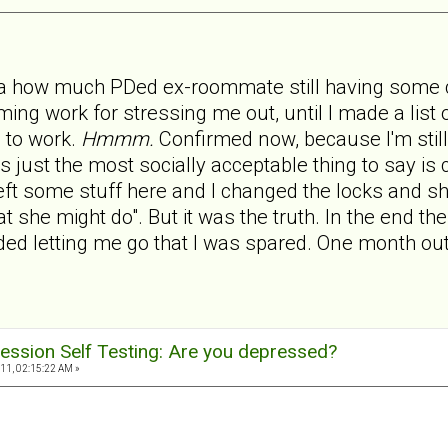
ea how much PDed ex-roommate still having some c
ing work for stressing me out, until I made a list 
 to work.
Hmmm.
Confirmed now, because I'm still
is just the most socially acceptable thing to say is
t some stuff here and I changed the locks and she 
at she might do". But it was the truth. In the end 
 letting me go that I was spared. One month out a
ession Self Testing: Are you depressed?
11, 02:15:22 AM »