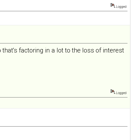
Logged
hat's factoring in a lot to the loss of interest
Logged