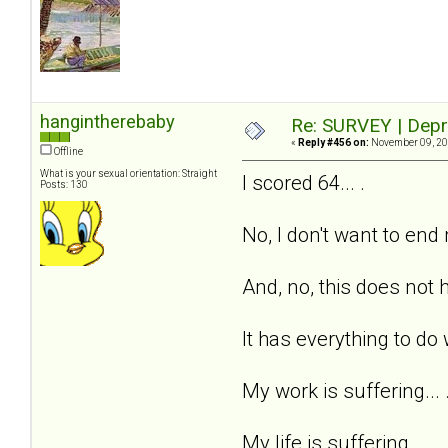
hangintherebaby
Re: SURVEY | Depr
«
Reply #456 on:
November 09, 20
Offline
What is your sexual orientation: Straight
I scored 64... .
Posts: 130
No, I don't want to end m
And, no, this does not h
It has everything to do 
My work is suffering... 
My life is suffering... .