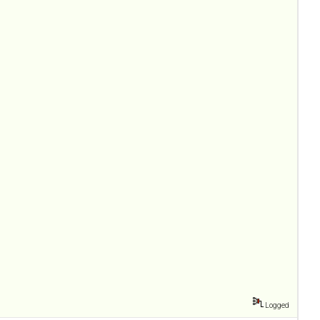
Logged