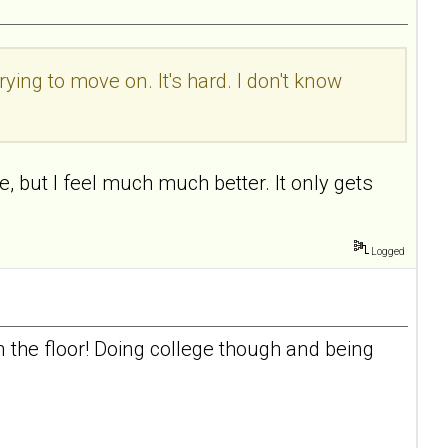
rying to move on. It's hard. I don't know
, but I feel much much better. It only gets
Logged
n the floor! Doing college though and being