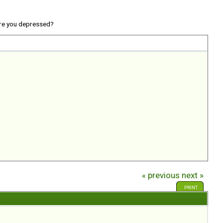
re you depressed?
« previous
next »
PRINT