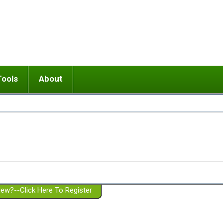
Tools
About
ups
 relationship in or near breakup
Wisemind
Mission and Purpose
dult or adolescent) with BPD
Ending conflict (3 minute lesson)
Website Policies
or Parent with BPD
Listen with Empathy
Membership Eligibility
lines
d/Girlfriend with BPD
Don't Be Invalidating
Please Donate
or Spouse with BPD
Setting boundaries
g a Failed Romantic Relationship
On-line CBT
Book reviews
ew?--Click Here To Register
Member workshops