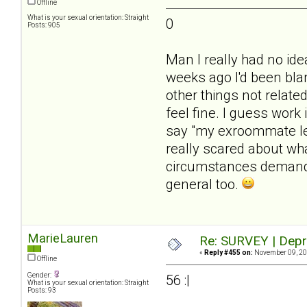
Offline
What is your sexual orientation: Straight
0
Posts: 905
Man I really had no id
weeks ago I'd been blam
other things not related
feel fine. I guess work 
say "my exroommate lef
really scared about wh
circumstances demanded
general too.
MarieLauren
Re: SURVEY | Depr
«
Reply #455 on:
November 09, 20
Offline
Gender:
56 :|
What is your sexual orientation: Straight
Posts: 93