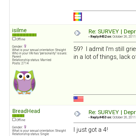
isilme
Re: SURVEY | Depr
«
Reply #452 on:
October 26, 2011
Offline
Gender:
59? I admit I'm still gr
What is your sexual orientation: Straight
Who in your life has "personality" issues:
in a lot of things, lack
Parent
Relationship status: Married
Posts: 2714
BreadHead
Re: SURVEY | Depr
«
Reply #453 on:
October 26, 2011
Offline
Gender:
I just got a 4!
What is your sexual orientation: Straight
Relationship status: Single