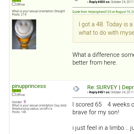
«
Reply #450 on:
October 24, 2011
Offline
What is your sexual orientation: Straight
Quote from: helpinghand123 on August 14, 2
Posts: 214
I got a 48. Today is 
what to do with myse
What a difference somet
better from here.
pinupprincess
Re: SURVEY | Depr
«
Reply #451 on:
October 24, 2011
Offline
Gender:
I scored 65 4 weeks out
What is your sexual orientation: Gay, lesb
Relationship status: on/off r/s
brave for my son!
Posts: 145
i just feel in a limbo..