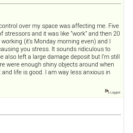
ontrol over my space was affecting me. Five
of stressors and it was like "work" and then 20
 working (it's Monday morning even) and I
 causing you stress. It sounds ridiculous to
also left a large damage deposit but I'm still
there were enough shiny objects around when
nd life is good. I am way less anxious in
Logged