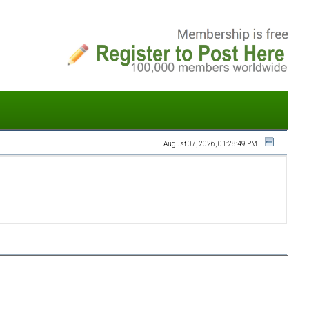
August 07, 2026, 01:28:49 PM