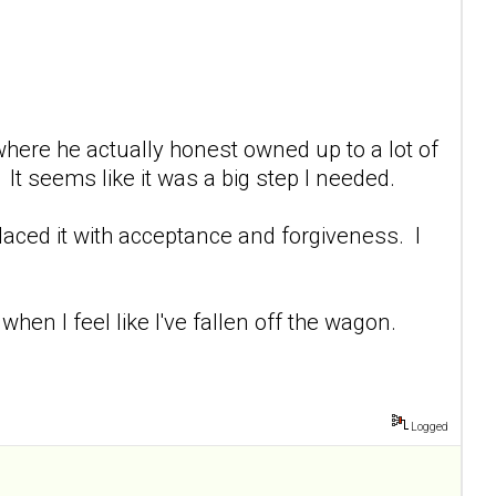
 where he actually honest owned up to a lot of
It seems like it was a big step I needed.
placed it with acceptance and forgiveness. I
hen I feel like I've fallen off the wagon.
Logged