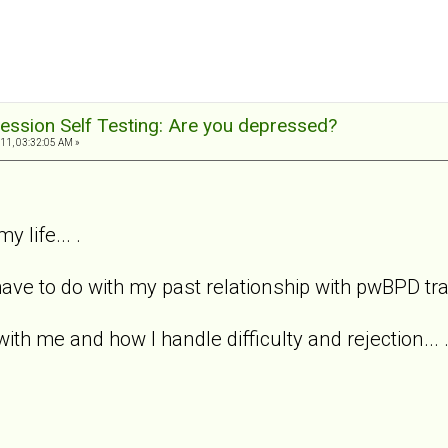
ession Self Testing: Are you depressed?
11, 03:32:05 AM »
y life... .
ave to do with my past relationship with pwBPD trait
with me and how I handle difficulty and rejection... 
.