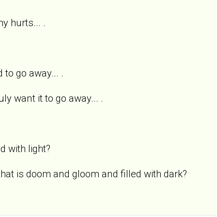
y hurts... .
 to go away... .
uly want it to go away... .
ed with light?
 that is doom and gloom and filled with dark?