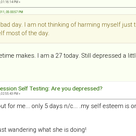
, 01:16:14 PM »
011, 05:00:57 PM
a bad day. I am not thinking of harming myself just t
lf most of the day.
ime makes. I am a 27 today. Still depressed a little
ession Self Testing: Are you depressed?
, 02:55:43 PM »
 for me... only 5 days n/c... .my self esteem is o
. just wandering what she is doing!