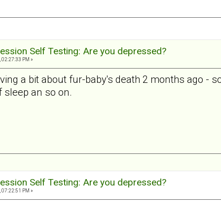
ession Self Testing: Are you depressed?
, 02:27:33 PM »
ieving a bit about fur-baby's death 2 months ago - so t
 of sleep an so on.
ession Self Testing: Are you depressed?
, 07:22:51 PM »