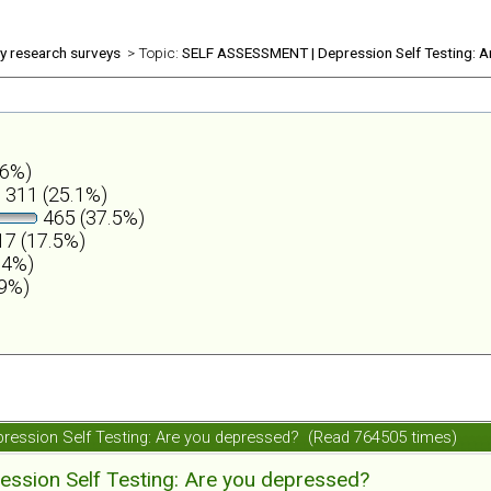
ly research surveys
> Topic:
SELF ASSESSMENT | Depression Self Testing: A
.6%)
311 (25.1%)
465 (37.5%)
7 (17.5%)
.4%)
.9%)
ession Self Testing: Are you depressed? (Read 764505 times)
ession Self Testing: Are you depressed?