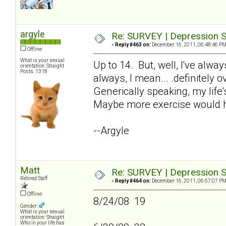
argyle
Re: SURVEY | Depression S
«
Reply #463 on:
December 16, 2011, 06:48:46 PM
Offline
What is your sexual
Up to 14. But, well, I've alw
orientation: Straight
Posts: 1318
always, I mean... .definitely 
Generically speaking, my life'
Maybe more exercise would h
--Argyle
Matt
Re: SURVEY | Depression S
Retired Staff
«
Reply #464 on:
December 16, 2011, 06:57:07 PM
Offline
8/24/08 19
Gender:
What is your sexual
orientation: Straight
Who in your life has