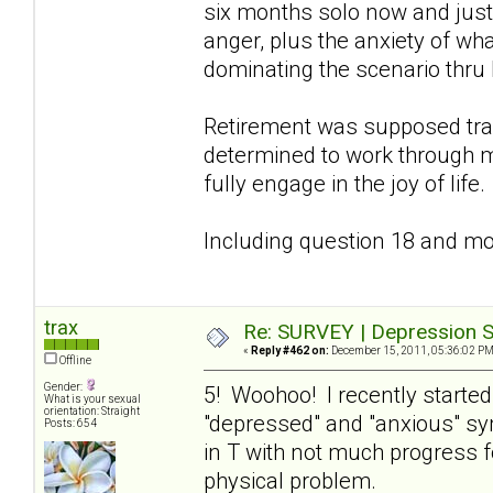
six months solo now and just 
anger, plus the anxiety of wha
dominating the scenario thru 
Retirement was supposed tra
determined to work through m
fully engage in the joy of life.
Including question 18 and mov
trax
Re: SURVEY | Depression S
«
Reply #462 on:
December 15, 2011, 05:36:02 PM
Offline
Gender:
5! Woohoo! I recently starte
What is your sexual
orientation: Straight
"depressed" and "anxious" s
Posts: 654
in T with not much progress f
physical problem.