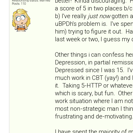
better! Kinda discouraging. H
Relationship status: Married
Posts: 110
a score of 5 in two places 
b) I've really
just now
gotten a
uBPDh's problem is. I've spent
him) trying to figure it out. 
last week or two, I guess my 
Other things i can confess he
Depression, in partial remissio
Depressed since I was 15. I'
much work in CBT (yay!) and h
it. Taking 5-HTTP or whatever 
which is scary, but fun. Othe
work situation where I am no
most non-strategic man I thin
frustrating and de-motivating.
I have spent the majority of 