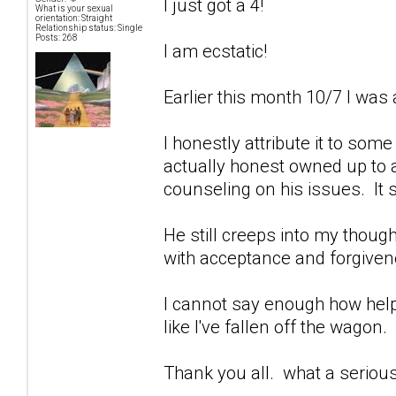
I just got a 4!
What is your sexual
orientation: Straight
Relationship status: Single
Posts: 268
I am ecstatic!
Earlier this month 10/7 I was 
I honestly attribute it to som
actually honest owned up to a
counseling on his issues. It 
He still creeps into my though
with acceptance and forgivenes
I cannot say enough how help
like I've fallen off the wagon.
Thank you all. what a seriou