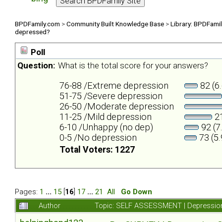
BPDFamily.com
>
Community Built Knowledge Base
>
Library: BPDFami
depressed?
Poll
Question:
What is the total score for your answers?
76-88 /Extreme depression
82 (6
51-75 /Severe depression
26-50 /Moderate depression
11-25 /Mild depression
21
6-10 /Unhappy (no dep)
92 (7
0-5 /No depression
73 (5
Total Voters: 1227
Pages:
1
...
15
[
16
]
17
...
21
All
Go Down
Author
Topic: SELF ASSESSMENT | Depression 