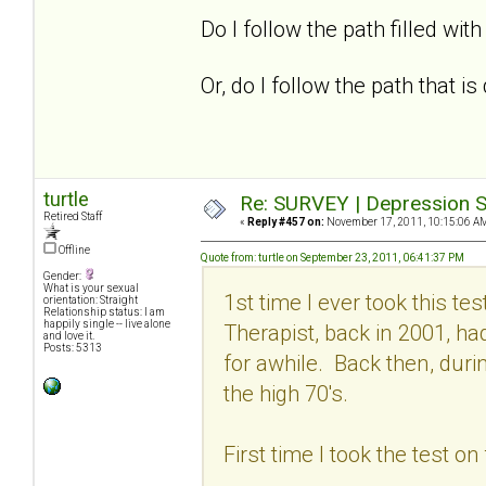
Do I follow the path filled with 
Or, do I follow the path that 
turtle
Re: SURVEY | Depression S
Retired Staff
«
Reply #457 on:
November 17, 2011, 10:15:06 A
Offline
Quote from: turtle on September 23, 2011, 06:41:37 PM
Gender:
What is your sexual
1st time I ever took this t
orientation: Straight
Relationship status: I am
happily single -- live alone
Therapist, back in 2001, h
and love it.
Posts: 5313
for awhile. Back then, dur
the high 70's.
First time I took the test o