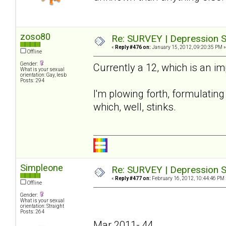
zoso80
Re: SURVEY | Depression S
«
Reply #476 on:
January 15, 2012, 09:20:35 PM »
Offline
Gender:
Currently a 12, which is an i
What is your sexual
orientation: Gay, lesb
Posts: 294
I'm plowing forth, formulating 
which, well, stinks.
Simpleone
Re: SURVEY | Depression S
«
Reply #477 on:
February 16, 2012, 10:44:46 PM 
Offline
Gender:
What is your sexual
orientation: Straight
Posts: 264
Mar 2011- 44