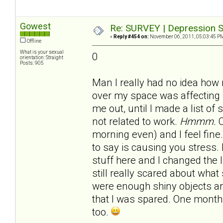
Gowest
Re: SURVEY | Depression S
«
Reply #454 on:
November 06, 2011, 05:03:45 P
Offline
What is your sexual
0
orientation: Straight
Posts: 905
Man I really had no idea how
over my space was affecting 
me out, until I made a list of
not related to work.
Hmmm.
C
morning even) and I feel fine.
to say is causing you stress.
stuff here and I changed the 
still really scared about what 
were enough shiny objects 
that I was spared. One month 
too.