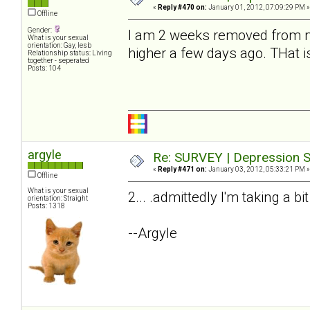
«
Reply #470 on:
January 01, 2012, 07:09:29 PM »
Offline
Gender:
I am 2 weeks removed from my
What is your sexual
orientation: Gay, lesb
higher a few days ago. THat i
Relationship status: Living
together - seperated
Posts: 104
argyle
Re: SURVEY | Depression S
«
Reply #471 on:
January 03, 2012, 05:33:21 PM »
Offline
What is your sexual
2... .admittedly I'm taking a bi
orientation: Straight
Posts: 1318
--Argyle