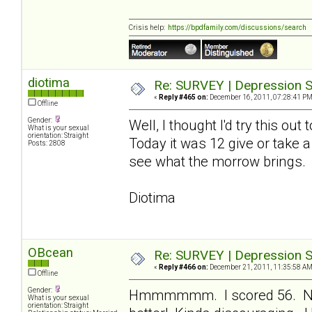
Crisis help:
https://bpdfamily.com/discussions/search
diotima
Re: SURVEY | Depression S
«
Reply #465 on:
December 16, 2011, 07:28:41 PM
Offline
Gender:
Well, I thought I'd try this ou
What is your sexual
orientation: Straight
Today it was 12 give or take a
Posts: 2808
see what the morrow brings.
Diotima
OBcean
Re: SURVEY | Depression S
«
Reply #466 on:
December 21, 2011, 11:35:58 AM
Offline
Gender:
Hmmmmmm. I scored 56. Not 
What is your sexual
orientation: Straight