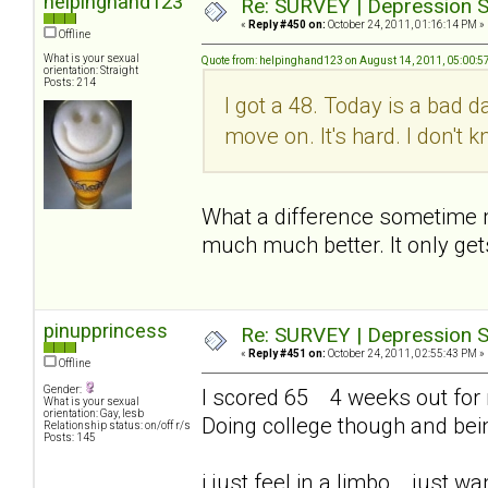
helpinghand123
Re: SURVEY | Depression S
«
Reply #450 on:
October 24, 2011, 01:16:14 PM »
Offline
What is your sexual
Quote from: helpinghand123 on August 14, 2011, 05:00:5
orientation: Straight
Posts: 214
I got a 48. Today is a bad d
move on. It's hard. I don't
What a difference sometime mak
much much better. It only get
pinupprincess
Re: SURVEY | Depression S
«
Reply #451 on:
October 24, 2011, 02:55:43 PM »
Offline
Gender:
I scored 65 4 weeks out for me
What is your sexual
orientation: Gay, lesb
Doing college though and bei
Relationship status: on/off r/s
Posts: 145
i just feel in a limbo... just 