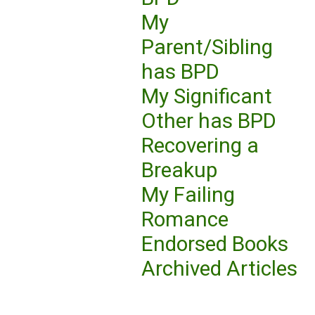
My
Parent/Sibling
has BPD
My Significant
Other has BPD
Recovering a
Breakup
My Failing
Romance
Endorsed Books
Archived Articles