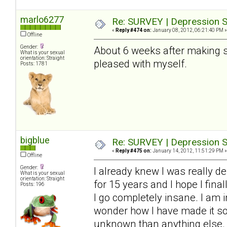
marlo6277
Re: SURVEY | Depression S
«
Reply #474 on:
January 08, 2012, 06:21:40 PM »
Offline
Gender:
About 6 weeks after making so
What is your sexual
orientation: Straight
pleased with myself.
Posts: 1781
bigblue
Re: SURVEY | Depression S
«
Reply #475 on:
January 14, 2012, 11:51:29 PM »
Offline
Gender:
I already knew I was really de
What is your sexual
orientation: Straight
for 15 years and I hope I final
Posts: 196
I go completely insane. I am i
wonder how I have made it so f
unknown than anything else. 