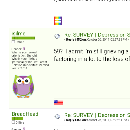
isilme
Re: SURVEY | Depression S
«
Reply #452 on:
October 26, 2011, 02:27:33 PM »
Offline
Gender:
59? I admit I'm still grieving 
What is your sexual
orientation: Straight
factoring in a lot to the loss o
Who in your life has
"personality" issues: Parent
Relationship status: Married
Posts: 2714
BreadHead
Re: SURVEY | Depression S
«
Reply #453 on:
October 26, 2011, 07:22:51 PM »
Offline
Gender: