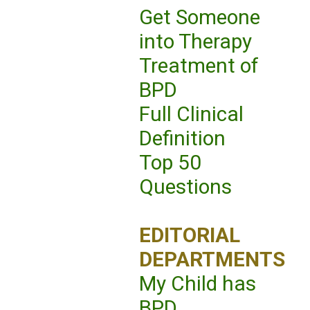
Get Someone
into Therapy
Treatment of
BPD
Full Clinical
Definition
Top 50
Questions
EDITORIAL
DEPARTMENTS
My Child has
BPD