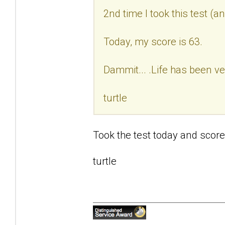
2nd time I took this test (a
Today, my score is 63.
Dammit... .Life has been ve
turtle
Took the test today and score
turtle