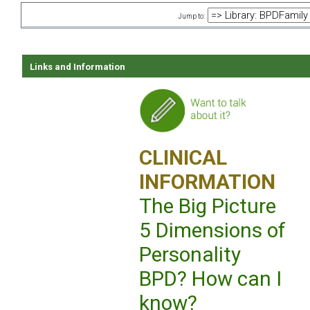
Jump to:
Links and Information
CLINICAL
INFORMATION
The Big Picture
5 Dimensions of
Personality
BPD? How can I
know?