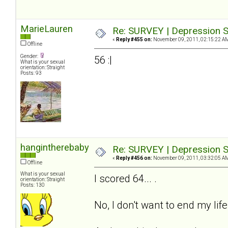
MarieLauren
Re: SURVEY | Depression S
«
Reply #455 on:
November 09, 2011, 02:15:22 A
Offline
Gender:
56 :|
What is your sexual
orientation: Straight
Posts: 93
hangintherebaby
Re: SURVEY | Depression S
«
Reply #456 on:
November 09, 2011, 03:32:05 A
Offline
What is your sexual
I scored 64... .
orientation: Straight
Posts: 130
No, I don't want to end my life.