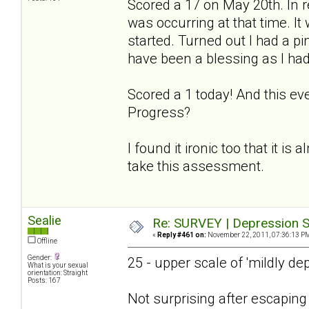
Scored a 17 on May 20th. In r
was occurring at that time. I
started. Turned out I had a p
have been a blessing as I had
Scored a 1 today! And this ev
Progress?
I found it ironic too that it is
take this assessment.
Sealie
Re: SURVEY | Depression S
«
Reply #461 on:
November 22, 2011, 07:36:13 P
Offline
Gender:
25 - upper scale of 'mildly de
What is your sexual
orientation: Straight
Posts: 167
Not surprising after escapin