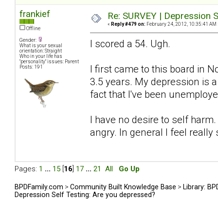
frankief
Re: SURVEY | Depression S
«
Reply #479 on:
February 24, 2012, 10:35:41 AM 
Offline
Gender:
I scored a 54. Ugh.
What is your sexual
orientation: Straight
Who in your life has
"personality" issues: Parent
I first came to this board in
Posts: 191
3.5 years. My depression is 
fact that I've been unemploye
I have no desire to self harm.
angry. In general I feel really 
Pages:
1
...
15
[
16
]
17
...
21
All
Go Up
BPDFamily.com
>
Community Built Knowledge Base
>
Library: B
Depression Self Testing: Are you depressed?