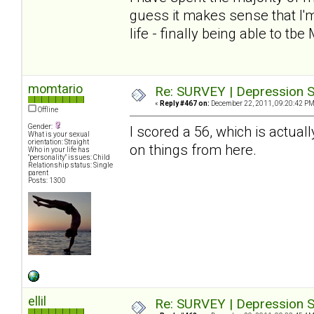
guess it makes sense that I'm
life - finally being able to tbe
momtario
Re: SURVEY | Depression S
«
Reply #467 on:
December 22, 2011, 09:20:42 PM
Offline
Gender:
I scored a 56, which is actuall
What is your sexual
orientation: Straight
on things from here.
Who in your life has
"personality" issues: Child
Relationship status: Single
parent
Posts: 1300
ellil
Re: SURVEY | Depression S