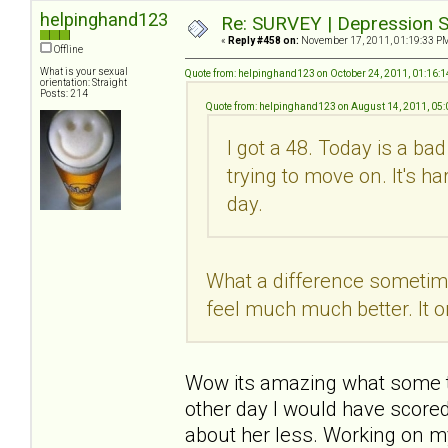
helpinghand123
Re: SURVEY | Depression S
«
Reply #458 on:
November 17, 2011, 01:19:33 P
Offline
What is your sexual
Quote from: helpinghand123 on October 24, 2011, 01:16:
orientation: Straight
Posts: 214
Quote from: helpinghand123 on August 14, 2011, 05
I got a 48. Today is a ba
trying to move on. It's h
day.
What a difference sometime 
feel much much better. It o
Wow its amazing what some tim
other day I would have scored
about her less. Working on m