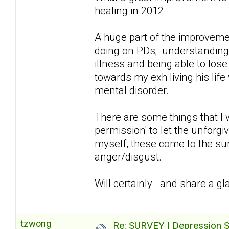
healing in 2012.
A huge part of the improvemen
doing on PDs; understanding/a
illness and being able to lose
towards my exh living his lif
mental disorder.
There are some things that I 
permission' to let the unforg
myself, these come to the sur
anger/disgust.
Will certainly and share a gla
tzwong
Re: SURVEY | Depression S