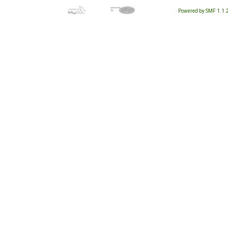
Powered by SMF 1.1.