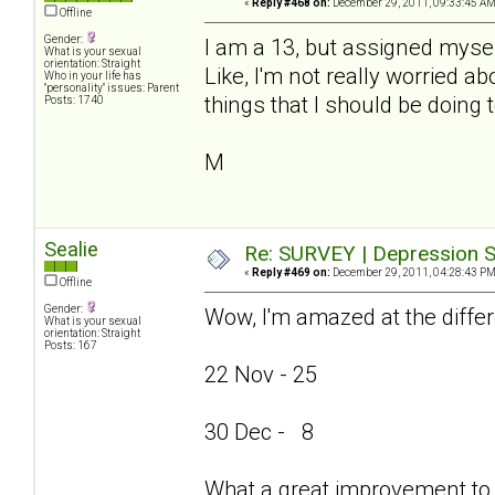
«
Reply #468 on:
December 29, 2011, 09:33:45 AM
Offline
Gender:
I am a 13, but assigned mysel
What is your sexual
orientation: Straight
Like, I'm not really worried ab
Who in your life has
"personality" issues: Parent
things that I should be doing 
Posts: 1740
M
Sealie
Re: SURVEY | Depression S
«
Reply #469 on:
December 29, 2011, 04:28:43 PM
Offline
Gender:
Wow, I'm amazed at the differ
What is your sexual
orientation: Straight
Posts: 167
22 Nov - 25
30 Dec - 8
What a great improvement to 