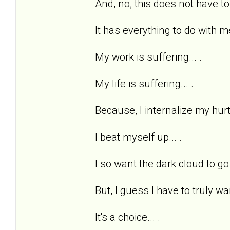
And, no, this does not have to
It has everything to do with me
My work is suffering... .
My life is suffering... .
Because, I internalize my hurts
I beat myself up... .
I so want the dark cloud to go 
But, I guess I have to truly wan
It's a choice... .