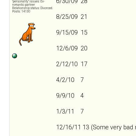
6/30/09 28
"personality" issues: Ex-
romantic partner
Relationship status: Divorced.
Posts: 14130
8/25/09 21
9/15/09 15
12/6/09 20
2/12/10 17
4/2/10 7
9/9/10 4
1/3/11 7
12/16/11 13 (Some very bad n