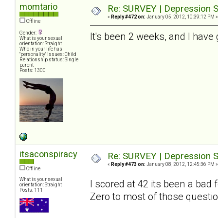
momtario
Re: SURVEY | Depression S
«
Reply #472 on:
January 05, 2012, 10:39:12 PM »
Offline
Gender:
It's been 2 weeks, and I have 
What is your sexual
orientation: Straight
Who in your life has
"personality" issues: Child
Relationship status: Single
parent
Posts: 1300
itsaconspiracy
Re: SURVEY | Depression S
«
Reply #473 on:
January 08, 2012, 12:45:36 PM »
Offline
What is your sexual
I scored at 42 its been a bad
orientation: Straight
Posts: 111
Zero to most of those questio