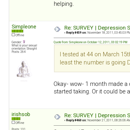
helping.
Simpleone
Re: SURVEY | Depression S
«
Reply #459 on:
November 18, 2011, 03:45:03 P
Offline
Gender:
Quote from: Simpleone on October 12, 2011, 03:02:19 PM
What is your sexual
orientation: Straight
Posts: 264
I tested at 44 on March 15th
least the number is going
Okay- wow- 1 month made a dif
started taking. Or it could be 
irishsob
Re: SURVEY | Depression S
«
Reply #460 on:
November 21, 2011, 08:26:06 A
Offline
Posts: 131