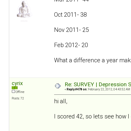
Oct 2011- 38
Nov 2011- 25
Feb 2012- 20
What a difference a year mak
cyrix
Re: SURVEY | Depression S
«
Reply #478 on:
February 22, 2012, 04:43:52 AM 
Offline
Posts: 72
hi all,
I scored 42, so lets see how I