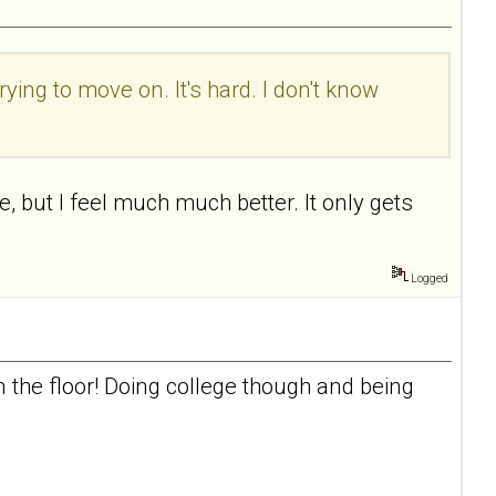
rying to move on. It's hard. I don't know
, but I feel much much better. It only gets
Logged
n the floor! Doing college though and being