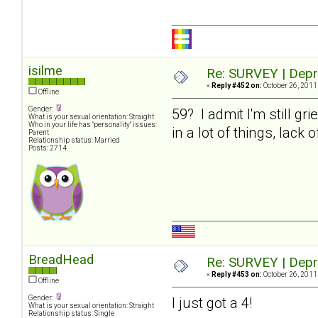
isilme
Re: SURVEY | Depr
«
Reply #452 on:
October 26, 2011
Offline
Gender:
59? I admit I'm still gr
What is your sexual orientation: Straight
Who in your life has "personality" issues:
in a lot of things, lack
Parent
Relationship status: Married
Posts: 2714
BreadHead
Re: SURVEY | Depr
«
Reply #453 on:
October 26, 2011
Offline
Gender:
I just got a 4!
What is your sexual orientation: Straight
Relationship status: Single