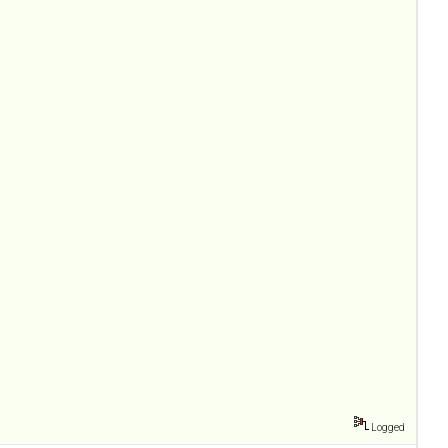
Logged