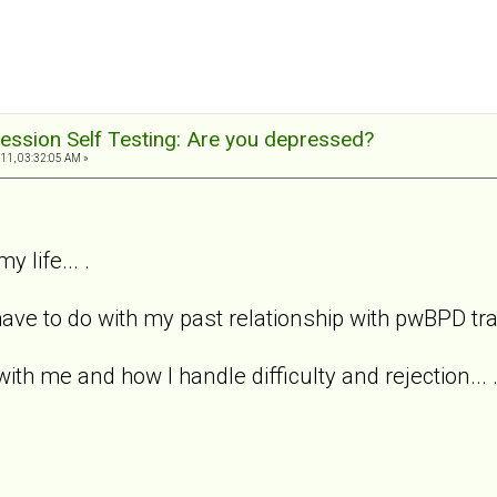
ession Self Testing: Are you depressed?
11, 03:32:05 AM »
y life... .
ave to do with my past relationship with pwBPD trait
with me and how I handle difficulty and rejection... 
.