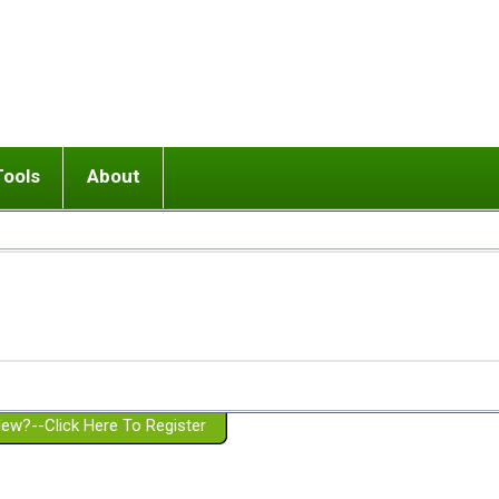
Tools
About
ups
 relationship in or near breakup
Wisemind
Mission and Purpose
dult or adolescent) with BPD
Ending conflict (3 minute lesson)
Website Policies
or Parent with BPD
Listen with Empathy
Membership Eligibility
lines
d/Girlfriend with BPD
Don't Be Invalidating
Please Donate
or Spouse with BPD
Setting boundaries
g a Failed Romantic Relationship
On-line CBT
Book reviews
ew?--Click Here To Register
Member workshops