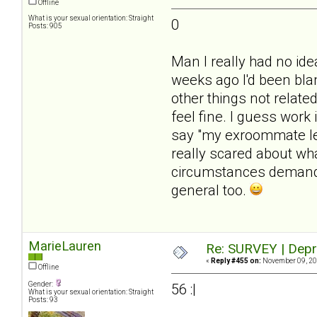
Offline
What is your sexual orientation: Straight
0
Posts: 905
Man I really had no id
weeks ago I'd been blam
other things not related
feel fine. I guess work 
say "my exroommate lef
really scared about wh
circumstances demanded
general too.
MarieLauren
Re: SURVEY | Depr
«
Reply #455 on:
November 09, 20
Offline
Gender:
56 :|
What is your sexual orientation: Straight
Posts: 93