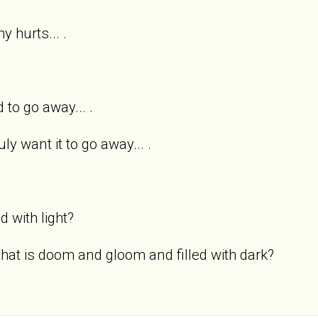
y hurts... .
 to go away... .
uly want it to go away... .
ed with light?
 that is doom and gloom and filled with dark?