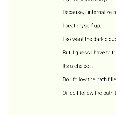
Because, I internalize m
I beat myself up... .
I so want the dark cloud
But, I guess I have to tr
It's a choice... .
Do I follow the path fill
Or, do I follow the path