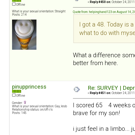
«
Reply #450 on:
October 24, 2011
Offline
What is your sexual orientation: Straight
Quote from: helpinghand123 on August 14, 2
Posts: 214
I got a 48. Today is 
what to do with myse
What a difference somet
better from here.
pinupprincess
Re: SURVEY | Depr
«
Reply #451 on:
October 24, 2011
Offline
Gender:
I scored 65 4 weeks out
What is your sexual orientation: Gay, lesb
Relationship status: on/off r/s
brave for my son!
Posts: 145
i just feel in a limbo..