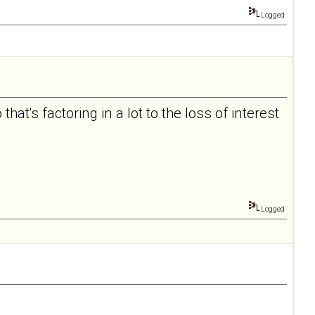
Logged
hat's factoring in a lot to the loss of interest
Logged