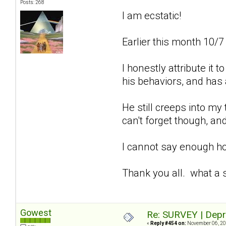
Posts: 268
I am ecstatic!
Earlier this month 10/7
I honestly attribute it
his behaviors, and has 
He still creeps into my
can't forget though, and
I cannot say enough how
Thank you all. what a 
Gowest
Re: SURVEY | Depr
«
Reply #454 on:
November 06, 20