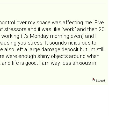
ontrol over my space was affecting me. Five
of stressors and it was like "work" and then 20
 working (it's Monday morning even) and I
 causing you stress. It sounds ridiculous to
also left a large damage deposit but I'm still
there were enough shiny objects around when
nd life is good. I am way less anxious in
Logged