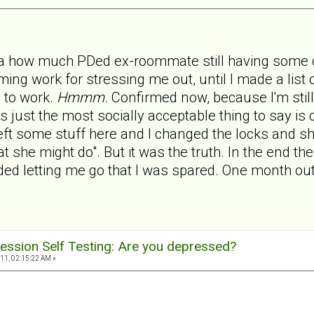
ea how much PDed ex-roommate still having some c
ing work for stressing me out, until I made a list 
 to work.
Hmmm.
Confirmed now, because I'm still
is just the most socially acceptable thing to say is
t some stuff here and I changed the locks and she 
at she might do". But it was the truth. In the end 
 letting me go that I was spared. One month out a
ession Self Testing: Are you depressed?
11, 02:15:22 AM »