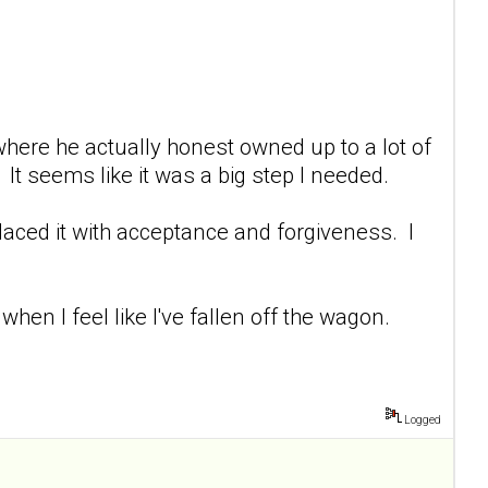
 where he actually honest owned up to a lot of
It seems like it was a big step I needed.
placed it with acceptance and forgiveness. I
hen I feel like I've fallen off the wagon.
Logged