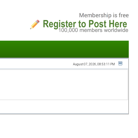
August 07, 2026, 08:53:11 PM