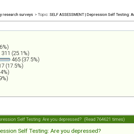
ly research surveys
> Topic:
SELF ASSESSMENT | Depression Self Testing: A
.6%)
311 (25.1%)
465 (37.5%)
7 (17.5%)
.4%)
.9%)
ession Self Testing: Are you depressed? (Read 764621 times)
ession Self Testing: Are you depressed?