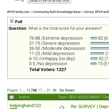
BPDFamily.com
>
Community Built Knowledge Base
>
Library: BPDFami
Poll
Question:
What is the total score for your answers?
76-88 /Extreme depression
82 (6
51-75 /Severe depression
26-50 /Moderate depression
11-25 /Mild depression
21
6-10 /Unhappy (no dep)
92 (7
0-5 /No depression
73 (5
Total Voters: 1227
Pages:
1
...
15
[
16
]
17
...
21
All
Go Down
Author
Topic: SELF ASSESSMENT | Depr
helpinghand123
Re: SURVEY | Depr