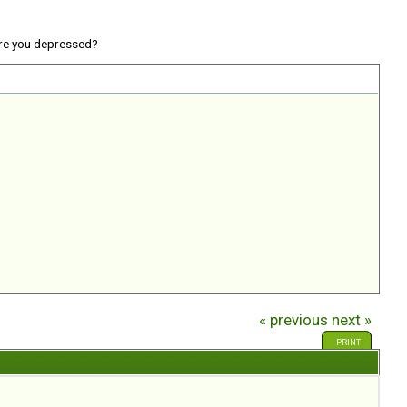
re you depressed?
« previous
next »
PRINT