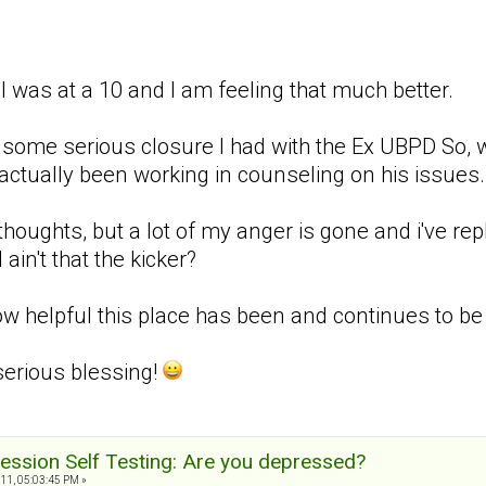
 I was at a 10 and I am feeling that much better.
 to some serious closure I had with the Ex UBPD So,
actually been working in counseling on his issues. 
 thoughts, but a lot of my anger is gone and i've re
 ain't that the kicker?
 helpful this place has been and continues to be w
serious blessing!
ession Self Testing: Are you depressed?
11, 05:03:45 PM »