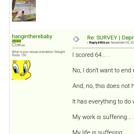
hangintherebaby
Re: SURVEY | Depr
«
Reply #456 on:
November 09, 20
Offline
What is your sexual orientation: Straight
I scored 64... .
Posts: 130
No, I don't want to end m
And, no, this does not h
It has everything to do 
My work is suffering... 
My life is suffering... .