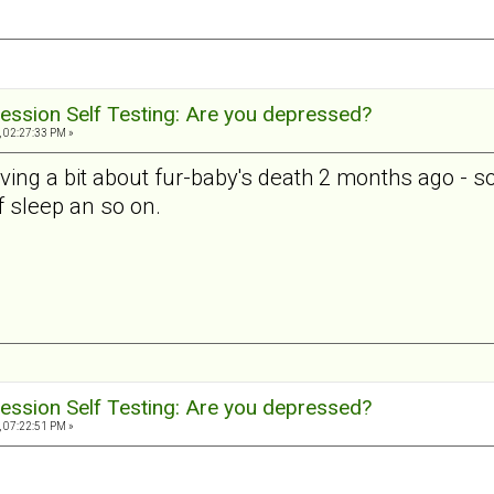
ession Self Testing: Are you depressed?
, 02:27:33 PM »
ieving a bit about fur-baby's death 2 months ago - so t
 of sleep an so on.
ession Self Testing: Are you depressed?
, 07:22:51 PM »