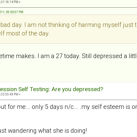
, 01:16:14 PM »
011, 05:00:57 PM
a bad day. I am not thinking of harming myself just t
lf most of the day.
ime makes. I am a 27 today. Still depressed a little
ession Self Testing: Are you depressed?
, 02:55:43 PM »
 for me... only 5 days n/c... .my self esteem is o
. just wandering what she is doing!