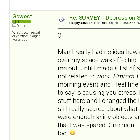
Gowest
Re: SURVEY | Depression S
«
Reply #454 on:
November 06, 2011, 05:03:45 P
Offline
What is your sexual
0
orientation: Straight
Posts: 905
Man I really had no idea how
over my space was affecting 
me out, until I made a list of
not related to work.
Hmmm.
C
morning even) and I feel fine.
to say is causing you stress.
stuff here and I changed the 
still really scared about what 
were enough shiny objects 
that I was spared. One month 
too.