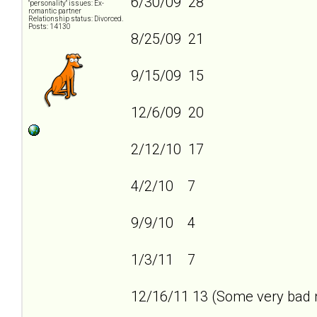
6/30/09 28
"personality" issues: Ex-
romantic partner
Relationship status: Divorced.
Posts: 14130
8/25/09 21
9/15/09 15
12/6/09 20
2/12/10 17
4/2/10 7
9/9/10 4
1/3/11 7
12/16/11 13 (Some very bad n