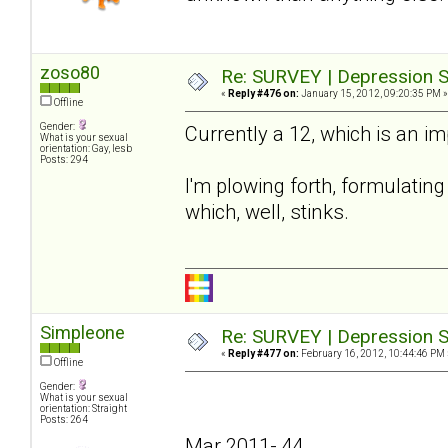
zoso80
Re: SURVEY | Depression S
«
Reply #476 on:
January 15, 2012, 09:20:35 PM »
Offline
Gender:
Currently a 12, which is an i
What is your sexual
orientation: Gay, lesb
Posts: 294
I'm plowing forth, formulating 
which, well, stinks.
Simpleone
Re: SURVEY | Depression S
«
Reply #477 on:
February 16, 2012, 10:44:46 PM 
Offline
Gender:
What is your sexual
orientation: Straight
Posts: 264
Mar 2011- 44