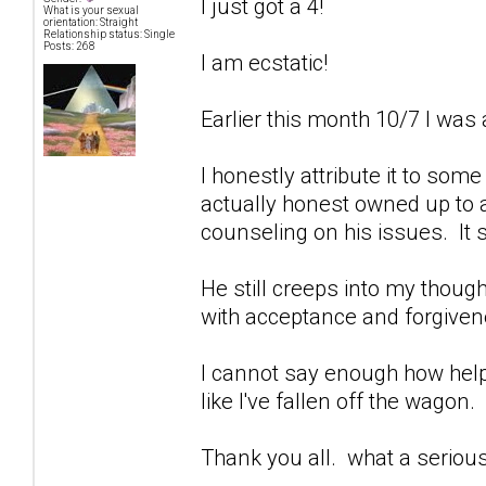
I just got a 4!
What is your sexual
orientation: Straight
Relationship status: Single
Posts: 268
I am ecstatic!
Earlier this month 10/7 I was 
I honestly attribute it to som
actually honest owned up to a
counseling on his issues. It 
He still creeps into my though
with acceptance and forgivenes
I cannot say enough how help
like I've fallen off the wagon.
Thank you all. what a seriou