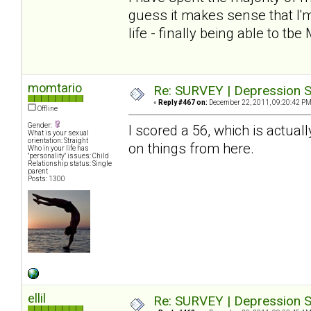
guess it makes sense that I'm
life - finally being able to tbe
momtario
Re: SURVEY | Depression S
«
Reply #467 on:
December 22, 2011, 09:20:42 PM
Offline
Gender:
I scored a 56, which is actuall
What is your sexual
orientation: Straight
on things from here.
Who in your life has
"personality" issues: Child
Relationship status: Single
parent
Posts: 1300
ellil
Re: SURVEY | Depression S