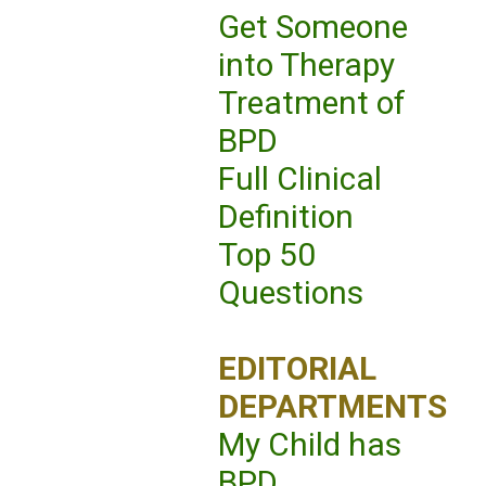
Get Someone
into Therapy
Treatment of
BPD
Full Clinical
Definition
Top 50
Questions
EDITORIAL
DEPARTMENTS
My Child has
BPD