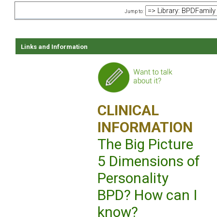
Jump to:
Links and Information
CLINICAL
INFORMATION
The Big Picture
5 Dimensions of
Personality
BPD? How can I
know?