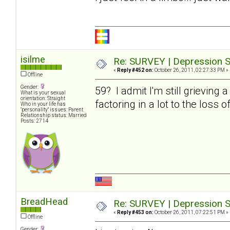
isilme
Re: SURVEY | Depression S
«
Reply #452 on:
October 26, 2011, 02:27:33 PM »
Offline
Gender:
59? I admit I'm still grieving 
What is your sexual
orientation: Straight
factoring in a lot to the loss o
Who in your life has
"personality" issues: Parent
Relationship status: Married
Posts: 2714
BreadHead
Re: SURVEY | Depression S
«
Reply #453 on:
October 26, 2011, 07:22:51 PM »
Offline
Gender: