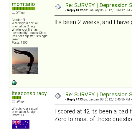
momtario
Re: SURVEY | Depression S
«
Reply #472 on:
January 05, 2012, 10:39:12 PM »
Offline
Gender:
It's been 2 weeks, and I have 
What is your sexual
orientation: Straight
Who in your life has
"personality" issues: Child
Relationship status: Single
parent
Posts: 1300
itsaconspiracy
Re: SURVEY | Depression S
«
Reply #473 on:
January 08, 2012, 12:45:36 PM »
Offline
What is your sexual
I scored at 42 its been a bad
orientation: Straight
Posts: 111
Zero to most of those questio