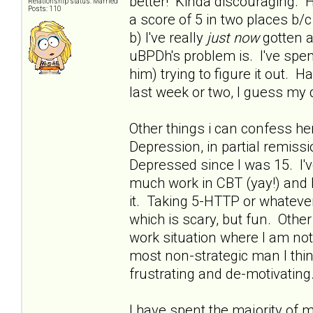
better! Kinda discouraging. H
Relationship status: Married
Posts: 110
a score of 5 in two places 
b) I've really
just now
gotten a
uBPDh's problem is. I've spent
him) trying to figure it out. 
last week or two, I guess my 
Other things i can confess he
Depression, in partial remissio
Depressed since I was 15. I'
much work in CBT (yay!) and h
it. Taking 5-HTTP or whatever 
which is scary, but fun. Othe
work situation where I am no
most non-strategic man I thin
frustrating and de-motivating.
I have spent the majority of 