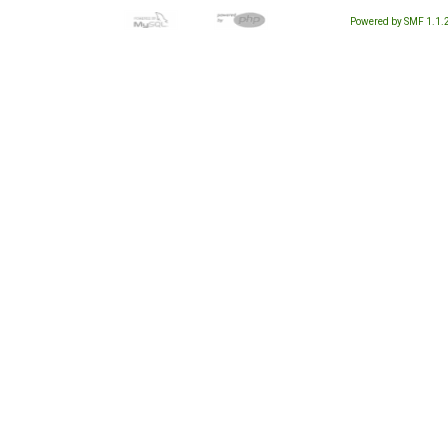
Powered by SMF 1.1.