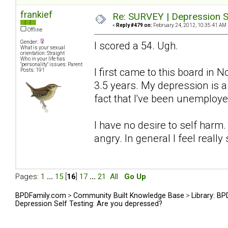
frankief
Re: SURVEY | Depression S
«
Reply #479 on:
February 24, 2012, 10:35:41 AM 
Offline
Gender:
I scored a 54. Ugh.
What is your sexual
orientation: Straight
Who in your life has
"personality" issues: Parent
I first came to this board in
Posts: 191
3.5 years. My depression is 
fact that I've been unemploye
I have no desire to self harm.
angry. In general I feel really 
Pages:
1
...
15
[
16
]
17
...
21
All
Go Up
BPDFamily.com
>
Community Built Knowledge Base
>
Library: B
Depression Self Testing: Are you depressed?