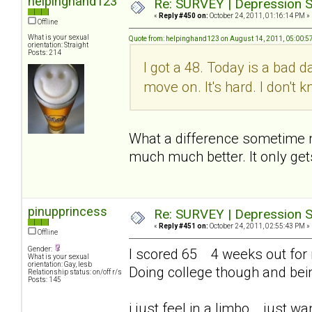
helpinghand123
Re: SURVEY | Depression S
«
Reply #450 on:
October 24, 2011, 01:16:14 PM »
Offline
What is your sexual
Quote from: helpinghand123 on August 14, 2011, 05:00:5
orientation: Straight
Posts: 214
I got a 48. Today is a bad d
move on. It's hard. I don't
What a difference sometime mak
much much better. It only get
pinupprincess
Re: SURVEY | Depression S
«
Reply #451 on:
October 24, 2011, 02:55:43 PM »
Offline
Gender:
I scored 65 4 weeks out for me
What is your sexual
orientation: Gay, lesb
Doing college though and bei
Relationship status: on/off r/s
Posts: 145
i just feel in a limbo... just 