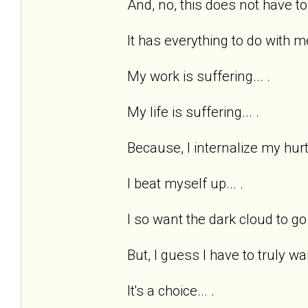
And, no, this does not have to
It has everything to do with me
My work is suffering... .
My life is suffering... .
Because, I internalize my hurts
I beat myself up... .
I so want the dark cloud to go 
But, I guess I have to truly wan
It's a choice... .