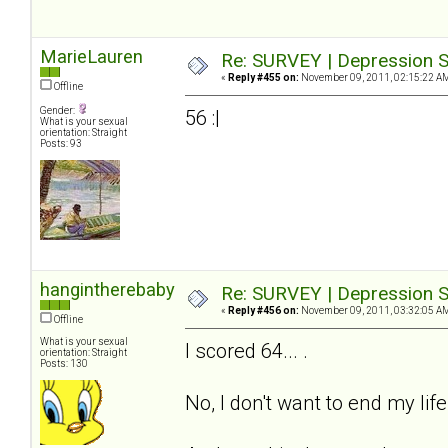
MarieLauren
Re: SURVEY | Depression S
«
Reply #455 on:
November 09, 2011, 02:15:22 A
Offline
Gender:
56 :|
What is your sexual
orientation: Straight
Posts: 93
hangintherebaby
Re: SURVEY | Depression S
«
Reply #456 on:
November 09, 2011, 03:32:05 A
Offline
What is your sexual
I scored 64... .
orientation: Straight
Posts: 130
No, I don't want to end my life.