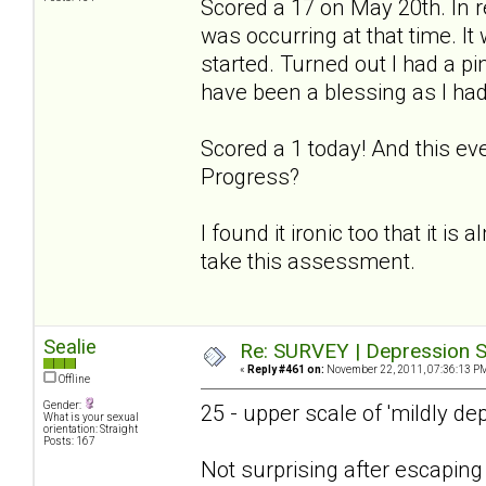
Scored a 17 on May 20th. In r
was occurring at that time. I
started. Turned out I had a p
have been a blessing as I had
Scored a 1 today! And this ev
Progress?
I found it ironic too that it is
take this assessment.
Sealie
Re: SURVEY | Depression S
«
Reply #461 on:
November 22, 2011, 07:36:13 P
Offline
Gender:
25 - upper scale of 'mildly de
What is your sexual
orientation: Straight
Posts: 167
Not surprising after escapin