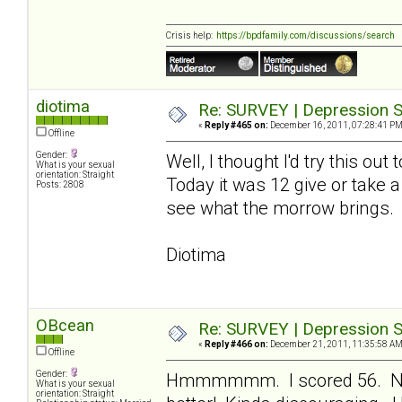
Crisis help:
https://bpdfamily.com/discussions/search
diotima
Re: SURVEY | Depression S
«
Reply #465 on:
December 16, 2011, 07:28:41 PM
Offline
Gender:
Well, I thought I'd try this ou
What is your sexual
orientation: Straight
Today it was 12 give or take a
Posts: 2808
see what the morrow brings.
Diotima
OBcean
Re: SURVEY | Depression S
«
Reply #466 on:
December 21, 2011, 11:35:58 AM
Offline
Gender:
Hmmmmmm. I scored 56. Not 
What is your sexual
orientation: Straight