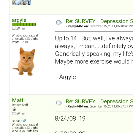
argyle
Re: SURVEY | Depression S
«
Reply #463 on:
December 16, 2011, 06:48:46 PM
Offline
What is your sexual
Up to 14. But, well, I've alw
orientation: Straight
Posts: 1318
always, I mean... .definitely 
Generically speaking, my life'
Maybe more exercise would h
--Argyle
Matt
Re: SURVEY | Depression S
Retired Staff
«
Reply #464 on:
December 16, 2011, 06:57:07 PM
Offline
8/24/08 19
Gender:
What is your sexual
orientation: Straight
Who in your life has