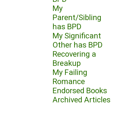
My
Parent/Sibling
has BPD
My Significant
Other has BPD
Recovering a
Breakup
My Failing
Romance
Endorsed Books
Archived Articles