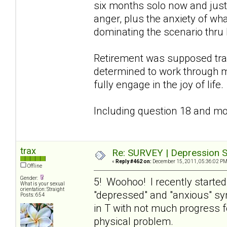
six months solo now and just 
anger, plus the anxiety of wha
dominating the scenario thru 
Retirement was supposed tra
determined to work through m
fully engage in the joy of life.
Including question 18 and mov
trax
Re: SURVEY | Depression S
«
Reply #462 on:
December 15, 2011, 05:36:02 PM
Offline
Gender:
5! Woohoo! I recently starte
What is your sexual
orientation: Straight
"depressed" and "anxious" s
Posts: 654
in T with not much progress f
physical problem.