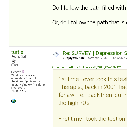
Do I follow the path filled with 
Or, do I follow the path that 
turtle
Re: SURVEY | Depression S
Retired Staff
«
Reply #457 on:
November 17, 2011, 10:15:06 A
Offline
Quote from: turtle on September 23, 2011, 06:41:37 PM
Gender:
What is your sexual
1st time I ever took this t
orientation: Straight
Relationship status: I am
happily single -- live alone
Therapist, back in 2001, h
and love it.
Posts: 5313
for awhile. Back then, dur
the high 70's.
First time I took the test o