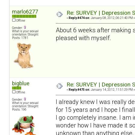
marlo6277
Re: SURVEY | Depression S
«
Reply #474 on:
January 08, 2012, 06:21:40 PM »
Offline
Gender:
About 6 weeks after making so
What is your sexual
orientation: Straight
pleased with myself.
Posts: 1781
bigblue
Re: SURVEY | Depression S
«
Reply #475 on:
January 14, 2012, 11:51:29 PM »
Offline
Gender:
I already knew I was really de
What is your sexual
orientation: Straight
for 15 years and I hope I final
Posts: 196
I go completely insane. I am i
wonder how I have made it so f
unknown than anything else. 