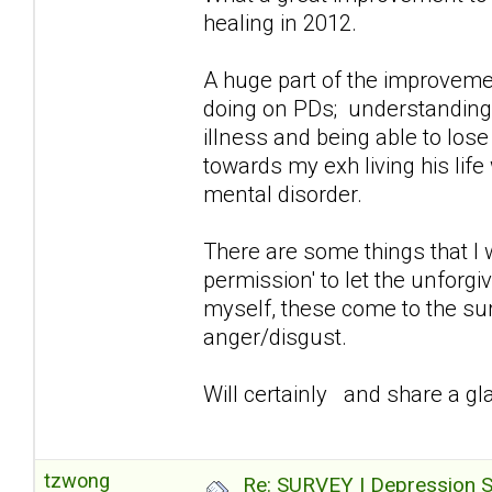
healing in 2012.
A huge part of the improvemen
doing on PDs; understanding/a
illness and being able to lose
towards my exh living his lif
mental disorder.
There are some things that I 
permission' to let the unforg
myself, these come to the sur
anger/disgust.
Will certainly and share a gla
tzwong
Re: SURVEY | Depression S