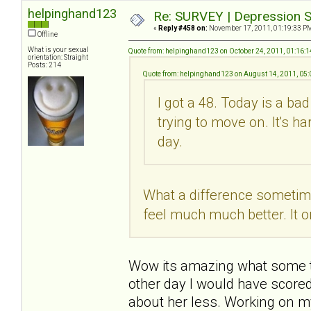
helpinghand123
Re: SURVEY | Depression S
«
Reply #458 on:
November 17, 2011, 01:19:33 P
Offline
What is your sexual
Quote from: helpinghand123 on October 24, 2011, 01:16:
orientation: Straight
Posts: 214
Quote from: helpinghand123 on August 14, 2011, 05
I got a 48. Today is a ba
trying to move on. It's h
day.
What a difference sometime 
feel much much better. It o
Wow its amazing what some tim
other day I would have scored
about her less. Working on m