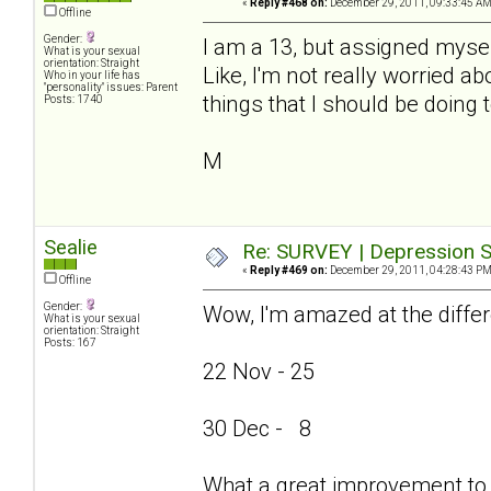
«
Reply #468 on:
December 29, 2011, 09:33:45 AM
Offline
Gender:
I am a 13, but assigned mysel
What is your sexual
orientation: Straight
Like, I'm not really worried ab
Who in your life has
"personality" issues: Parent
things that I should be doing 
Posts: 1740
M
Sealie
Re: SURVEY | Depression S
«
Reply #469 on:
December 29, 2011, 04:28:43 PM
Offline
Gender:
Wow, I'm amazed at the differ
What is your sexual
orientation: Straight
Posts: 167
22 Nov - 25
30 Dec - 8
What a great improvement to 