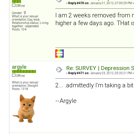
«
Reply #470 on:
January 01, 2012, 07:09:29 PM »
Offline
Gender:
I am 2 weeks removed from my
What is your sexual
orientation: Gay, lesb
higher a few days ago. THat i
Relationship status: Living
together - seperated
Posts: 104
argyle
Re: SURVEY | Depression S
«
Reply #471 on:
January 03, 2012, 05:33:21 PM »
Offline
What is your sexual
2... .admittedly I'm taking a bi
orientation: Straight
Posts: 1318
--Argyle