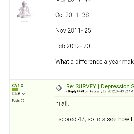
Oct 2011- 38
Nov 2011- 25
Feb 2012- 20
What a difference a year mak
cyrix
Re: SURVEY | Depression S
«
Reply #478 on:
February 22, 2012, 04:43:52 AM 
Offline
Posts: 72
hi all,
I scored 42, so lets see how I