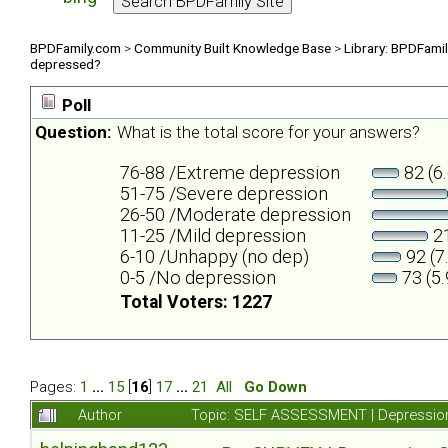
BPDFamily.com
>
Community Built Knowledge Base
>
Library: BPDFami
depressed?
Poll
Question:
What is the total score for your answers?
76-88 /Extreme depression
82 (6
51-75 /Severe depression
26-50 /Moderate depression
11-25 /Mild depression
21
6-10 /Unhappy (no dep)
92 (7
0-5 /No depression
73 (5
Total Voters: 1227
Pages:
1
...
15
[
16
]
17
...
21
All
Go Down
Author
Topic: SELF ASSESSMENT | Depression 