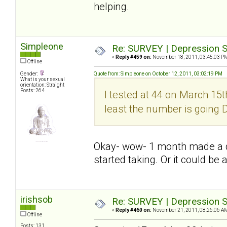
helping.
Simpleone
Re: SURVEY | Depression S
«
Reply #459 on:
November 18, 2011, 03:45:03 P
Offline
Gender:
Quote from: Simpleone on October 12, 2011, 03:02:19 PM
What is your sexual
orientation: Straight
Posts: 264
I tested at 44 on March 15th
least the number is going
Okay- wow- 1 month made a dif
started taking. Or it could be 
irishsob
Re: SURVEY | Depression S
«
Reply #460 on:
November 21, 2011, 08:26:06 A
Offline
Posts: 131