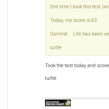
2nd time I took this test (a
Today, my score is 63.
Dammit... .Life has been ve
turtle
Took the test today and score
turtle