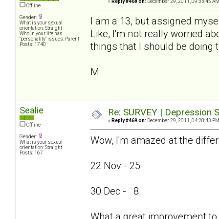
«
Reply #468 on:
December 29, 2011, 09:33:45 AM
Offline
Gender:
I am a 13, but assigned mysel
What is your sexual
orientation: Straight
Like, I'm not really worried ab
Who in your life has
"personality" issues: Parent
things that I should be doing 
Posts: 1740
M
Sealie
Re: SURVEY | Depression S
«
Reply #469 on:
December 29, 2011, 04:28:43 PM
Offline
Gender:
Wow, I'm amazed at the differ
What is your sexual
orientation: Straight
Posts: 167
22 Nov - 25
30 Dec - 8
What a great improvement to 