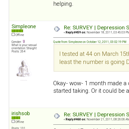
helping.
Simpleone
Re: SURVEY | Depression S
«
Reply #459 on:
November 18, 2011, 03:45:03 P
Offline
Gender:
Quote from: Simpleone on October 12, 2011, 03:02:19 PM
What is your sexual
orientation: Straight
Posts: 264
I tested at 44 on March 15th
least the number is going
Okay- wow- 1 month made a dif
started taking. Or it could be 
irishsob
Re: SURVEY | Depression S
«
Reply #460 on:
November 21, 2011, 08:26:06 A
Offline
Posts: 131