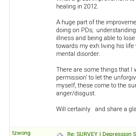
healing in 2012.
A huge part of the improvemen
doing on PDs; understanding/a
illness and being able to lose
towards my exh living his lif
mental disorder.
There are some things that I 
permission' to let the unforg
myself, these come to the sur
anger/disgust.
Will certainly and share a gla
tzwong
Re: SURVEY | Depression S