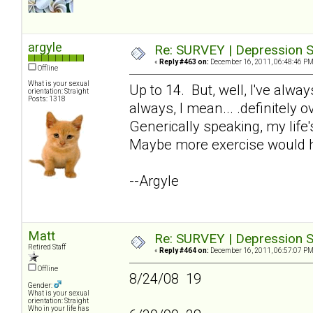
argyle
Re: SURVEY | Depression S
«
Reply #463 on:
December 16, 2011, 06:48:46 PM
Offline
What is your sexual
Up to 14. But, well, I've alw
orientation: Straight
Posts: 1318
always, I mean... .definitely 
Generically speaking, my life'
Maybe more exercise would h
--Argyle
Matt
Re: SURVEY | Depression S
Retired Staff
«
Reply #464 on:
December 16, 2011, 06:57:07 PM
Offline
8/24/08 19
Gender:
What is your sexual
orientation: Straight
Who in your life has