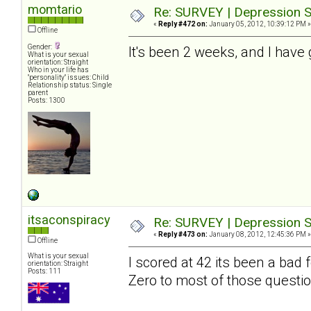
momtario
Re: SURVEY | Depression S
«
Reply #472 on:
January 05, 2012, 10:39:12 PM »
Offline
Gender:
It's been 2 weeks, and I have 
What is your sexual
orientation: Straight
Who in your life has
"personality" issues: Child
Relationship status: Single
parent
Posts: 1300
itsaconspiracy
Re: SURVEY | Depression S
«
Reply #473 on:
January 08, 2012, 12:45:36 PM »
Offline
What is your sexual
I scored at 42 its been a bad
orientation: Straight
Posts: 111
Zero to most of those questio