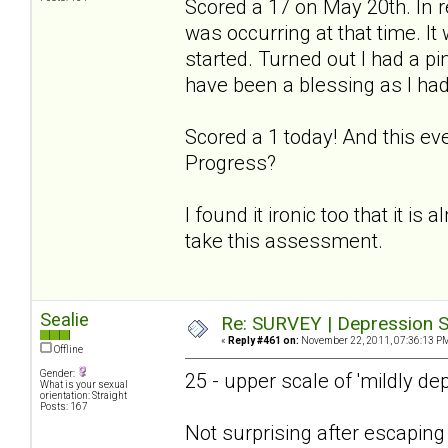
Scored a 17 on May 20th. In r
was occurring at that time. I
started. Turned out I had a p
have been a blessing as I had
Scored a 1 today! And this ev
Progress?
I found it ironic too that it is
take this assessment.
Sealie
Re: SURVEY | Depression S
«
Reply #461 on:
November 22, 2011, 07:36:13 P
Offline
Gender:
25 - upper scale of 'mildly de
What is your sexual
orientation: Straight
Posts: 167
Not surprising after escapin