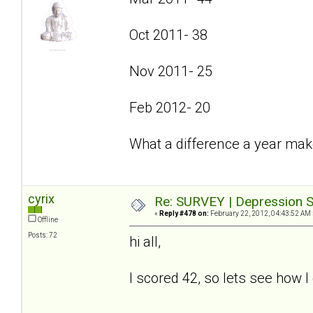
Oct 2011- 38
Nov 2011- 25
Feb 2012- 20
What a difference a year mak
cyrix
Re: SURVEY | Depression S
«
Reply #478 on:
February 22, 2012, 04:43:52 AM 
Offline
Posts: 72
hi all,
I scored 42, so lets see how I