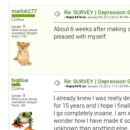
marlo6277
Re: SURVEY | Depression S
«
Reply #474 on:
January 08, 2012, 06:21:40 PM »
Offline
Gender:
About 6 weeks after making so
What is your sexual
orientation: Straight
pleased with myself.
Posts: 1781
bigblue
Re: SURVEY | Depression S
«
Reply #475 on:
January 14, 2012, 11:51:29 PM »
Offline
Gender:
I already knew I was really de
What is your sexual
orientation: Straight
for 15 years and I hope I final
Posts: 196
I go completely insane. I am i
wonder how I have made it so f
unknown than anything else. 