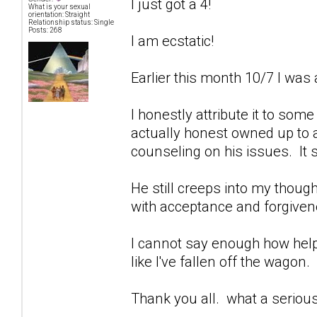
I just got a 4!
What is your sexual
orientation: Straight
Relationship status: Single
Posts: 268
I am ecstatic!
Earlier this month 10/7 I was 
I honestly attribute it to som
actually honest owned up to a
counseling on his issues. It 
He still creeps into my though
with acceptance and forgivenes
I cannot say enough how help
like I've fallen off the wagon.
Thank you all. what a seriou