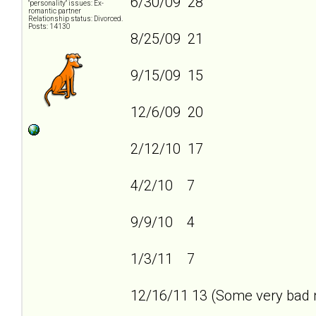
6/30/09 28
"personality" issues: Ex-
romantic partner
Relationship status: Divorced.
Posts: 14130
8/25/09 21
9/15/09 15
12/6/09 20
2/12/10 17
4/2/10 7
9/9/10 4
1/3/11 7
12/16/11 13 (Some very bad n