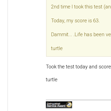
2nd time I took this test (a
Today, my score is 63.
Dammit... .Life has been ve
turtle
Took the test today and score
turtle