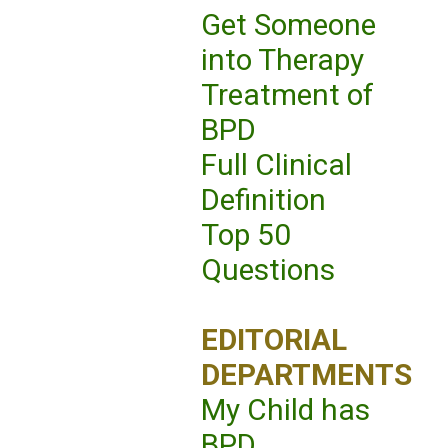
Get Someone
into Therapy
Treatment of
BPD
Full Clinical
Definition
Top 50
Questions
EDITORIAL
DEPARTMENTS
My Child has
BPD