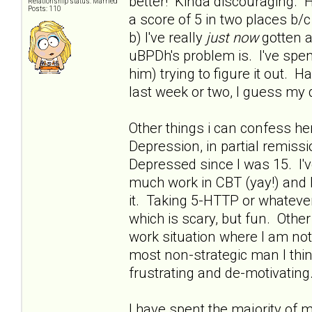
better! Kinda discouraging. H
Relationship status: Married
Posts: 110
a score of 5 in two places 
b) I've really
just now
gotten a
uBPDh's problem is. I've spent
him) trying to figure it out. 
last week or two, I guess my 
Other things i can confess he
Depression, in partial remissio
Depressed since I was 15. I'
much work in CBT (yay!) and h
it. Taking 5-HTTP or whatever 
which is scary, but fun. Othe
work situation where I am no
most non-strategic man I thin
frustrating and de-motivating.
I have spent the majority of 