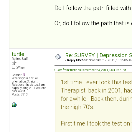
Do I follow the path filled with 
Or, do I follow the path that 
turtle
Re: SURVEY | Depression S
Retired Staff
«
Reply #457 on:
November 17, 2011, 10:15:06 A
Offline
Quote from: turtle on September 23, 2011, 06:41:37 PM
Gender:
What is your sexual
1st time I ever took this t
orientation: Straight
Relationship status: I am
happily single -- live alone
Therapist, back in 2001, h
and love it.
Posts: 5313
for awhile. Back then, dur
the high 70's.
First time I took the test o