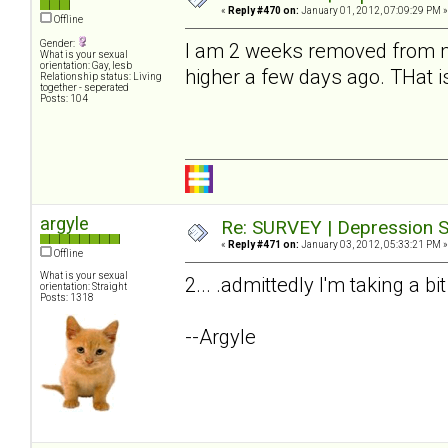
«
Reply #470 on:
January 01, 2012, 07:09:29 PM »
Offline
Gender:
I am 2 weeks removed from my
What is your sexual
orientation: Gay, lesb
higher a few days ago. THat i
Relationship status: Living
together - seperated
Posts: 104
argyle
Re: SURVEY | Depression S
«
Reply #471 on:
January 03, 2012, 05:33:21 PM »
Offline
What is your sexual
2... .admittedly I'm taking a bi
orientation: Straight
Posts: 1318
--Argyle