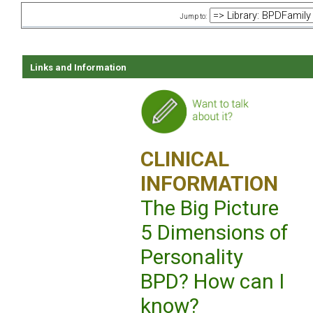
Jump to:
Links and Information
CLINICAL
INFORMATION
The Big Picture
5 Dimensions of
Personality
BPD? How can I
know?