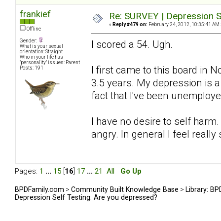
frankief
Re: SURVEY | Depression S
«
Reply #479 on:
February 24, 2012, 10:35:41 AM 
Offline
Gender:
I scored a 54. Ugh.
What is your sexual
orientation: Straight
Who in your life has
"personality" issues: Parent
I first came to this board in
Posts: 191
3.5 years. My depression is 
fact that I've been unemploye
I have no desire to self harm.
angry. In general I feel really 
Pages:
1
...
15
[
16
]
17
...
21
All
Go Up
BPDFamily.com
>
Community Built Knowledge Base
>
Library: B
Depression Self Testing: Are you depressed?