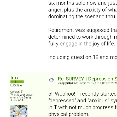
six months solo now and just 
anger, plus the anxiety of wha
dominating the scenario thru 
Retirement was supposed tra
determined to work through m
fully engage in the joy of life.
Including question 18 and mov
trax
Re: SURVEY | Depression S
«
Reply #462 on:
December 15, 2011, 05:36:02 PM
Offline
Gender:
5! Woohoo! I recently starte
What is your sexual
orientation: Straight
"depressed" and "anxious" s
Posts: 654
in T with not much progress f
physical problem.