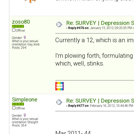
zoso80
Re: SURVEY | Depression S
«
Reply #476 on:
January 15, 2012, 09:20:35 PM »
Offline
Gender:
Currently a 12, which is an i
What is your sexual
orientation: Gay, lesb
Posts: 294
I'm plowing forth, formulating 
which, well, stinks.
Simpleone
Re: SURVEY | Depression S
«
Reply #477 on:
February 16, 2012, 10:44:46 PM 
Offline
Gender:
What is your sexual
orientation: Straight
Posts: 264
Mar 2011- 44