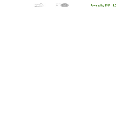
Powered by SMF 1.1.