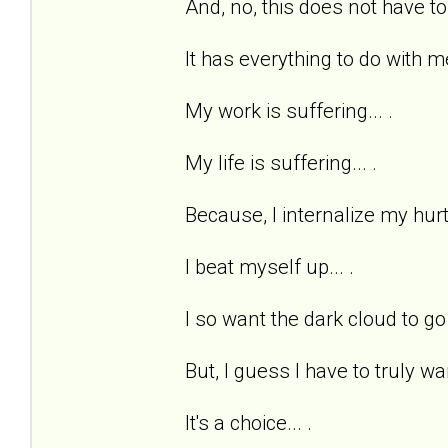
And, no, this does not have to
It has everything to do with me
My work is suffering... .
My life is suffering... .
Because, I internalize my hurts
I beat myself up... .
I so want the dark cloud to go 
But, I guess I have to truly wan
It's a choice... .