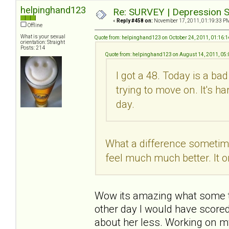
helpinghand123
Re: SURVEY | Depression S
«
Reply #458 on:
November 17, 2011, 01:19:33 P
Offline
What is your sexual
Quote from: helpinghand123 on October 24, 2011, 01:16:
orientation: Straight
Posts: 214
Quote from: helpinghand123 on August 14, 2011, 05
I got a 48. Today is a ba
trying to move on. It's h
day.
What a difference sometime 
feel much much better. It o
Wow its amazing what some tim
other day I would have scored
about her less. Working on m