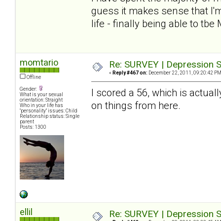
guess it makes sense that I'm
life - finally being able to tbe
momtario
Re: SURVEY | Depression S
«
Reply #467 on:
December 22, 2011, 09:20:42 PM
Offline
Gender:
I scored a 56, which is actuall
What is your sexual
orientation: Straight
on things from here.
Who in your life has
"personality" issues: Child
Relationship status: Single
parent
Posts: 1300
ellil
Re: SURVEY | Depression S