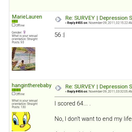
MarieLauren
Re: SURVEY | Depression S
«
Reply #455 on:
November 09, 2011, 02:15:22 A
Offline
Gender:
56 :|
What is your sexual
orientation: Straight
Posts: 93
hangintherebaby
Re: SURVEY | Depression S
«
Reply #456 on:
November 09, 2011, 03:32:05 A
Offline
What is your sexual
I scored 64... .
orientation: Straight
Posts: 130
No, I don't want to end my life.