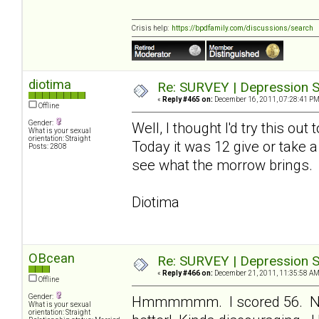
Crisis help:
https://bpdfamily.com/discussions/search
diotima
Re: SURVEY | Depression S
«
Reply #465 on:
December 16, 2011, 07:28:41 PM
Offline
Gender:
Well, I thought I'd try this ou
What is your sexual
orientation: Straight
Today it was 12 give or take a
Posts: 2808
see what the morrow brings.
Diotima
OBcean
Re: SURVEY | Depression S
«
Reply #466 on:
December 21, 2011, 11:35:58 AM
Offline
Gender:
Hmmmmmm. I scored 56. Not 
What is your sexual
orientation: Straight