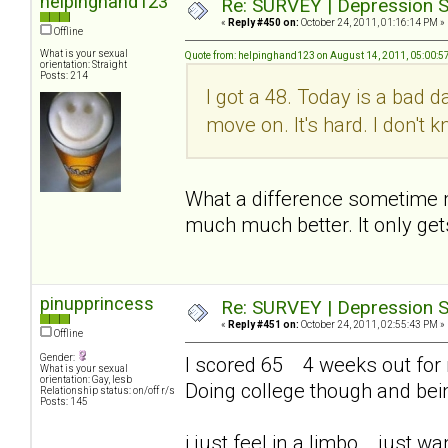
helpinghand123
Re: SURVEY | Depression S
«
Reply #450 on:
October 24, 2011, 01:16:14 PM »
Offline
What is your sexual
Quote from: helpinghand123 on August 14, 2011, 05:00:5
orientation: Straight
Posts: 214
I got a 48. Today is a bad d
move on. It's hard. I don't
What a difference sometime mak
much much better. It only get
pinupprincess
Re: SURVEY | Depression S
«
Reply #451 on:
October 24, 2011, 02:55:43 PM »
Offline
Gender:
I scored 65 4 weeks out for me
What is your sexual
orientation: Gay, lesb
Doing college though and bei
Relationship status: on/off r/s
Posts: 145
i just feel in a limbo... just 