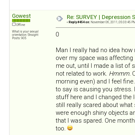
Gowest
Re: SURVEY | Depression S
«
Reply #454 on:
November 06, 2011, 05:03:45 P
Offline
What is your sexual
0
orientation: Straight
Posts: 905
Man I really had no idea how
over my space was affecting 
me out, until I made a list of
not related to work.
Hmmm.
C
morning even) and I feel fine.
to say is causing you stress.
stuff here and I changed the 
still really scared about what 
were enough shiny objects 
that I was spared. One month 
too.