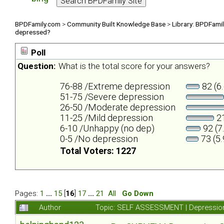
BPDFamily.com
>
Community Built Knowledge Base
>
Library: BPDFami
depressed?
Poll
Question:
What is the total score for your answers?
76-88 /Extreme depression
82 (6
51-75 /Severe depression
26-50 /Moderate depression
11-25 /Mild depression
21
6-10 /Unhappy (no dep)
92 (7
0-5 /No depression
73 (5
Total Voters: 1227
Pages:
1
...
15
[
16
]
17
...
21
All
Go Down
Author
Topic: SELF ASSESSMENT | Depression 