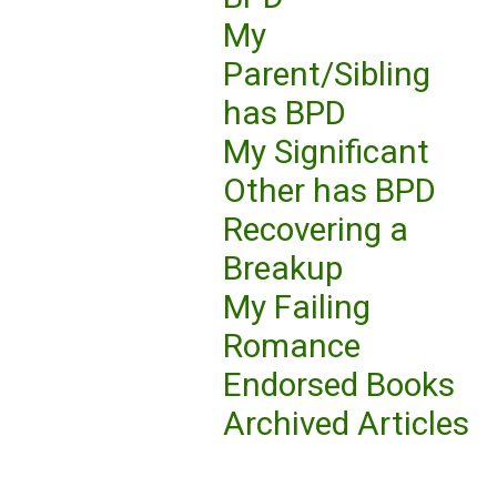
My
Parent/Sibling
has BPD
My Significant
Other has BPD
Recovering a
Breakup
My Failing
Romance
Endorsed Books
Archived Articles