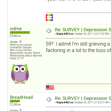
isilme
Re: SURVEY | Depression S
«
Reply #452 on:
October 26, 2011, 02:27:33 PM »
Offline
Gender:
59? I admit I'm still grieving 
What is your sexual
orientation: Straight
factoring in a lot to the loss o
Who in your life has
"personality" issues: Parent
Relationship status: Married
Posts: 2714
BreadHead
Re: SURVEY | Depression S
«
Reply #453 on:
October 26, 2011, 07:22:51 PM »
Offline
Gender: