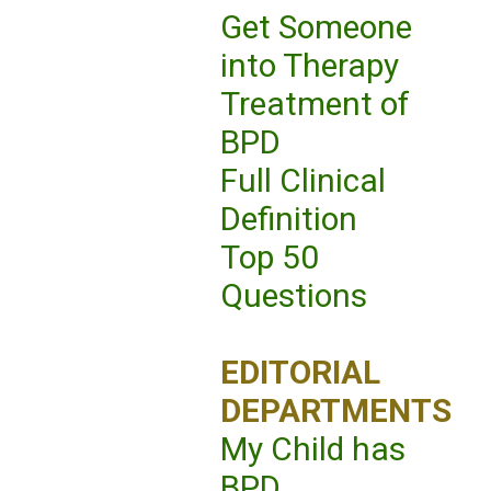
Get Someone
into Therapy
Treatment of
BPD
Full Clinical
Definition
Top 50
Questions
EDITORIAL
DEPARTMENTS
My Child has
BPD