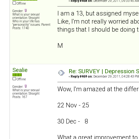
«
Reply #468 on:
December 29, 2011, 09:33:45 AM
Offline
Gender:
I am a 13, but assigned mysel
What is your sexual
orientation: Straight
Like, I'm not really worried ab
Who in your life has
"personality" issues: Parent
things that I should be doing 
Posts: 1740
M
Sealie
Re: SURVEY | Depression S
«
Reply #469 on:
December 29, 2011, 04:28:43 PM
Offline
Gender:
Wow, I'm amazed at the differ
What is your sexual
orientation: Straight
Posts: 167
22 Nov - 25
30 Dec - 8
What a great improvement to 