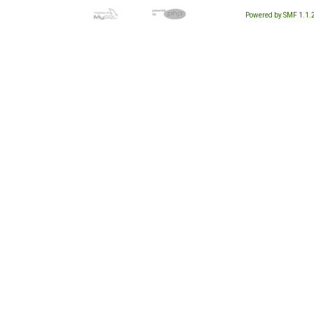
Powered by SMF 1.1.