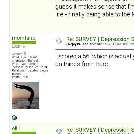
guess it makes sense that I'm
life - finally being able to tbe
momtario
Re: SURVEY | Depression S
«
Reply #467 on:
December 22, 2011, 09:20:42 PM
Offline
Gender:
I scored a 56, which is actuall
What is your sexual
orientation: Straight
on things from here.
Who in your life has
"personality" issues: Child
Relationship status: Single
parent
Posts: 1300
ellil
Re: SURVEY | Depression S