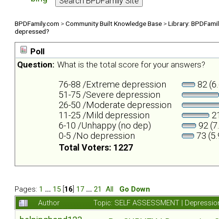
BPDFamily.com
>
Community Built Knowledge Base
>
Library: BPDFami
depressed?
Poll
Question:
What is the total score for your answers?
76-88 /Extreme depression
82 (6
51-75 /Severe depression
26-50 /Moderate depression
11-25 /Mild depression
21
6-10 /Unhappy (no dep)
92 (7
0-5 /No depression
73 (5
Total Voters: 1227
Pages:
1
...
15
[
16
]
17
...
21
All
Go Down
Author
Topic: SELF ASSESSMENT | Depression 