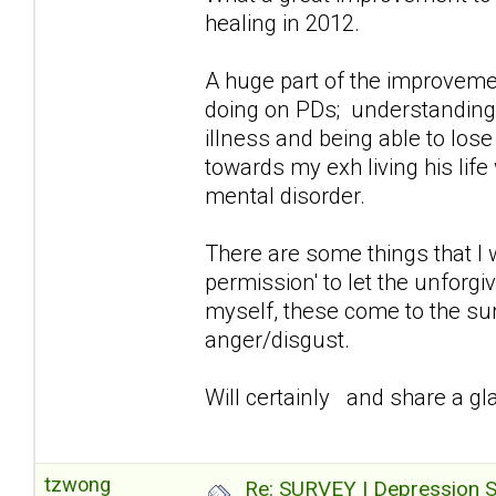
healing in 2012.
A huge part of the improvemen
doing on PDs; understanding/a
illness and being able to lose
towards my exh living his lif
mental disorder.
There are some things that I 
permission' to let the unforg
myself, these come to the sur
anger/disgust.
Will certainly and share a gla
tzwong
Re: SURVEY | Depression S