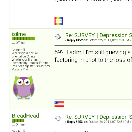
isilme
Re: SURVEY | Depression S
«
Reply #452 on:
October 26, 2011, 02:27:33 PM »
Offline
Gender:
59? I admit I'm still grieving 
What is your sexual
orientation: Straight
factoring in a lot to the loss o
Who in your life has
"personality" issues: Parent
Relationship status: Married
Posts: 2714
BreadHead
Re: SURVEY | Depression S
«
Reply #453 on:
October 26, 2011, 07:22:51 PM »
Offline
Gender: