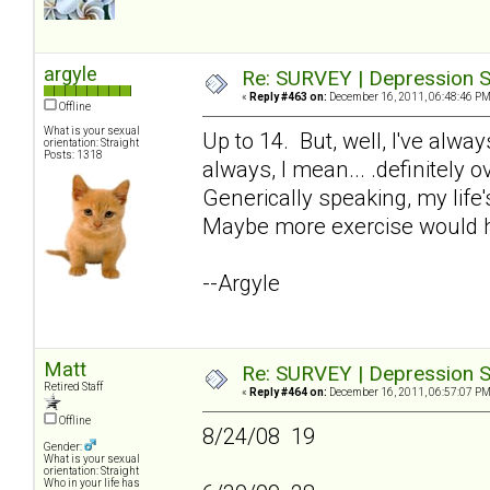
argyle
Re: SURVEY | Depression S
«
Reply #463 on:
December 16, 2011, 06:48:46 PM
Offline
What is your sexual
Up to 14. But, well, I've alw
orientation: Straight
Posts: 1318
always, I mean... .definitely 
Generically speaking, my life'
Maybe more exercise would h
--Argyle
Matt
Re: SURVEY | Depression S
Retired Staff
«
Reply #464 on:
December 16, 2011, 06:57:07 PM
Offline
8/24/08 19
Gender:
What is your sexual
orientation: Straight
Who in your life has