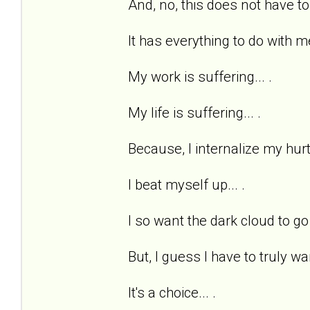
And, no, this does not have to
It has everything to do with me
My work is suffering... .
My life is suffering... .
Because, I internalize my hurts
I beat myself up... .
I so want the dark cloud to go 
But, I guess I have to truly wan
It's a choice... .