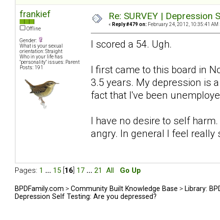
frankief
Re: SURVEY | Depression S
«
Reply #479 on:
February 24, 2012, 10:35:41 AM 
Offline
Gender:
I scored a 54. Ugh.
What is your sexual
orientation: Straight
Who in your life has
"personality" issues: Parent
I first came to this board in
Posts: 191
3.5 years. My depression is 
fact that I've been unemploye
I have no desire to self harm.
angry. In general I feel really 
Pages:
1
...
15
[
16
]
17
...
21
All
Go Up
BPDFamily.com
>
Community Built Knowledge Base
>
Library: B
Depression Self Testing: Are you depressed?