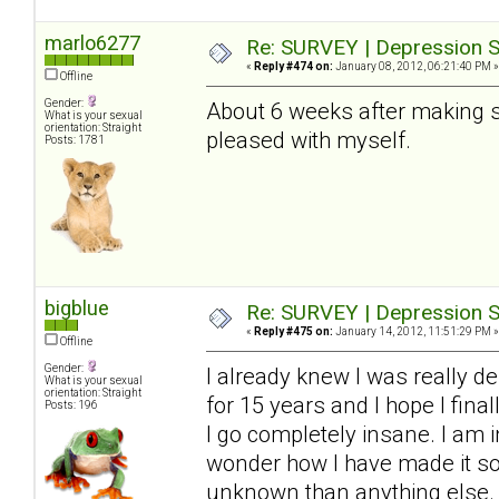
marlo6277
Re: SURVEY | Depression S
«
Reply #474 on:
January 08, 2012, 06:21:40 PM »
Offline
Gender:
About 6 weeks after making so
What is your sexual
orientation: Straight
pleased with myself.
Posts: 1781
bigblue
Re: SURVEY | Depression S
«
Reply #475 on:
January 14, 2012, 11:51:29 PM »
Offline
Gender:
I already knew I was really de
What is your sexual
orientation: Straight
for 15 years and I hope I final
Posts: 196
I go completely insane. I am i
wonder how I have made it so f
unknown than anything else. 