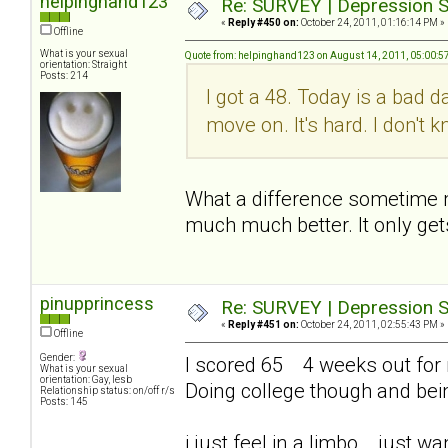
helpinghand123
Re: SURVEY | Depression S
«
Reply #450 on:
October 24, 2011, 01:16:14 PM »
Offline
What is your sexual
Quote from: helpinghand123 on August 14, 2011, 05:00:5
orientation: Straight
Posts: 214
I got a 48. Today is a bad d
move on. It's hard. I don't
What a difference sometime mak
much much better. It only get
pinupprincess
Re: SURVEY | Depression S
«
Reply #451 on:
October 24, 2011, 02:55:43 PM »
Offline
Gender:
I scored 65 4 weeks out for me
What is your sexual
orientation: Gay, lesb
Doing college though and bei
Relationship status: on/off r/s
Posts: 145
i just feel in a limbo... just 