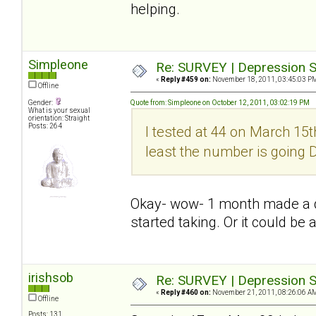
helping.
Simpleone
Re: SURVEY | Depression S
«
Reply #459 on:
November 18, 2011, 03:45:03 P
Offline
Gender:
Quote from: Simpleone on October 12, 2011, 03:02:19 PM
What is your sexual
orientation: Straight
Posts: 264
I tested at 44 on March 15th
least the number is going
Okay- wow- 1 month made a dif
started taking. Or it could be 
irishsob
Re: SURVEY | Depression S
«
Reply #460 on:
November 21, 2011, 08:26:06 A
Offline
Posts: 131