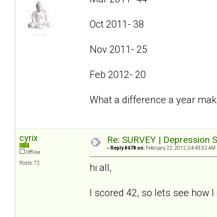
Oct 2011- 38
Nov 2011- 25
Feb 2012- 20
What a difference a year mak
cyrix
Re: SURVEY | Depression S
«
Reply #478 on:
February 22, 2012, 04:43:52 AM 
Offline
Posts: 72
hi all,
I scored 42, so lets see how I