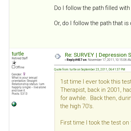
Do I follow the path filled with 
Or, do I follow the path that 
turtle
Re: SURVEY | Depression S
Retired Staff
«
Reply #457 on:
November 17, 2011, 10:15:06 A
Offline
Quote from: turtle on September 23, 2011, 06:41:37 PM
Gender:
What is your sexual
1st time I ever took this t
orientation: Straight
Relationship status: I am
happily single -- live alone
Therapist, back in 2001, h
and love it.
Posts: 5313
for awhile. Back then, dur
the high 70's.
First time I took the test o