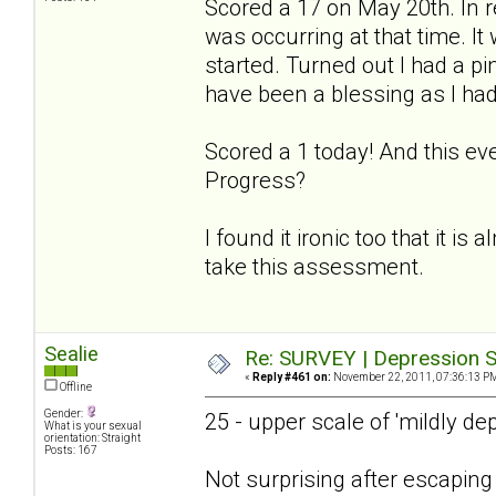
Scored a 17 on May 20th. In r
was occurring at that time. I
started. Turned out I had a p
have been a blessing as I had
Scored a 1 today! And this ev
Progress?
I found it ironic too that it is
take this assessment.
Sealie
Re: SURVEY | Depression S
«
Reply #461 on:
November 22, 2011, 07:36:13 P
Offline
Gender:
25 - upper scale of 'mildly de
What is your sexual
orientation: Straight
Posts: 167
Not surprising after escapin