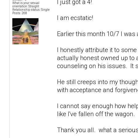
I just got a 4!
What is your sexual
orientation: Straight
Relationship status: Single
Posts: 268
I am ecstatic!
Earlier this month 10/7 I was 
I honestly attribute it to som
actually honest owned up to a
counseling on his issues. It 
He still creeps into my though
with acceptance and forgivenes
I cannot say enough how help
like I've fallen off the wagon.
Thank you all. what a seriou