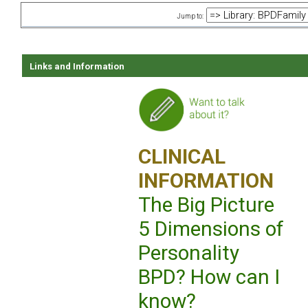
Jump to:
Links and Information
CLINICAL
INFORMATION
The Big Picture
5 Dimensions of
Personality
BPD? How can I
know?