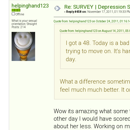
helpinghand123
Re: SURVEY | Depression S
«
Reply #458 on:
November 17, 2011, 01:19:33 P
Offline
What is your sexual
Quote from: helpinghand123 on October 24, 2011, 01:16:
orientation: Straight
Posts: 214
Quote from: helpinghand123 on August 14, 2011, 05
I got a 48. Today is a ba
trying to move on. It's h
day.
What a difference sometime 
feel much much better. It o
Wow its amazing what some tim
other day I would have scored
about her less. Working on m