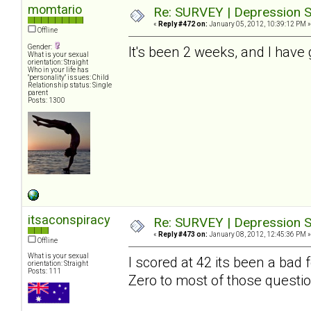
momtario
Re: SURVEY | Depression S
«
Reply #472 on:
January 05, 2012, 10:39:12 PM »
Offline
Gender:
It's been 2 weeks, and I have 
What is your sexual
orientation: Straight
Who in your life has
"personality" issues: Child
Relationship status: Single
parent
Posts: 1300
itsaconspiracy
Re: SURVEY | Depression S
«
Reply #473 on:
January 08, 2012, 12:45:36 PM »
Offline
What is your sexual
I scored at 42 its been a bad
orientation: Straight
Posts: 111
Zero to most of those questio