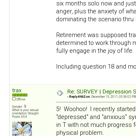
six months solo now and just 
anger, plus the anxiety of wha
dominating the scenario thru 
Retirement was supposed tra
determined to work through m
fully engage in the joy of life.
Including question 18 and mov
trax
Re: SURVEY | Depression S
«
Reply #462 on:
December 15, 2011, 05:36:02 PM
Offline
Gender:
5! Woohoo! I recently starte
What is your sexual
orientation: Straight
"depressed" and "anxious" s
Posts: 654
in T with not much progress f
physical problem.