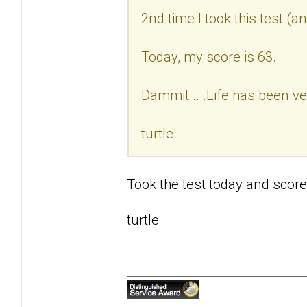
2nd time I took this test (a
Today, my score is 63.
Dammit... .Life has been ve
turtle
Took the test today and score
turtle