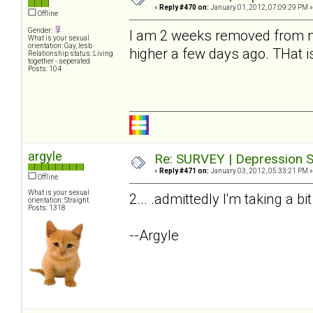
«
Reply #470 on:
January 01, 2012, 07:09:29 PM »
Offline
Gender:
I am 2 weeks removed from my
What is your sexual
orientation: Gay, lesb
higher a few days ago. THat i
Relationship status: Living
together - seperated
Posts: 104
argyle
Re: SURVEY | Depression S
«
Reply #471 on:
January 03, 2012, 05:33:21 PM »
Offline
What is your sexual
2... .admittedly I'm taking a bi
orientation: Straight
Posts: 1318
--Argyle