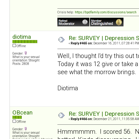
Crisis help:
https://bpdfamily.com/discussions/search
diotima
Re: SURVEY | Depression S
«
Reply #465 on:
December 16, 2011, 07:28:41 PM
Offline
Gender:
Well, I thought I'd try this ou
What is your sexual
orientation: Straight
Today it was 12 give or take a
Posts: 2808
see what the morrow brings.
Diotima
OBcean
Re: SURVEY | Depression S
«
Reply #466 on:
December 21, 2011, 11:35:58 AM
Offline
Gender:
Hmmmmmm. I scored 56. Not 
What is your sexual
orientation: Straight