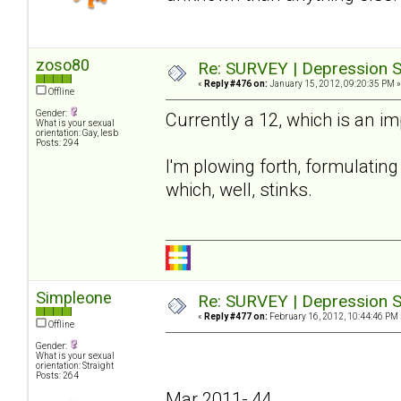
zoso80
Re: SURVEY | Depression S
«
Reply #476 on:
January 15, 2012, 09:20:35 PM »
Offline
Gender:
Currently a 12, which is an i
What is your sexual
orientation: Gay, lesb
Posts: 294
I'm plowing forth, formulating 
which, well, stinks.
Simpleone
Re: SURVEY | Depression S
«
Reply #477 on:
February 16, 2012, 10:44:46 PM 
Offline
Gender:
What is your sexual
orientation: Straight
Posts: 264
Mar 2011- 44