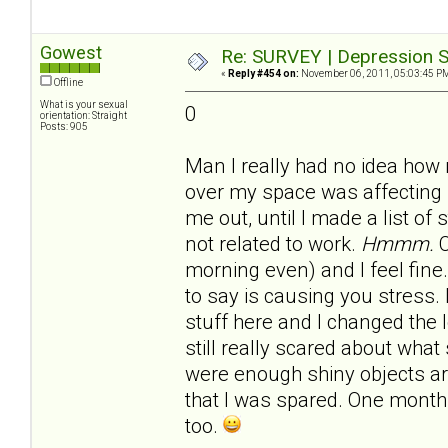
Gowest
Re: SURVEY | Depression S
«
Reply #454 on:
November 06, 2011, 05:03:45 P
Offline
What is your sexual
0
orientation: Straight
Posts: 905
Man I really had no idea how
over my space was affecting 
me out, until I made a list of
not related to work.
Hmmm.
C
morning even) and I feel fine.
to say is causing you stress.
stuff here and I changed the 
still really scared about what 
were enough shiny objects 
that I was spared. One month 
too.