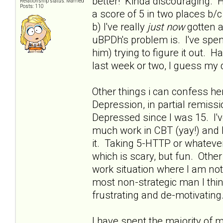
better! Kinda discouraging. H
Relationship status: Married
Posts: 110
a score of 5 in two places 
b) I've really
just now
gotten a
uBPDh's problem is. I've spent
him) trying to figure it out. 
last week or two, I guess my 
Other things i can confess he
Depression, in partial remissio
Depressed since I was 15. I'
much work in CBT (yay!) and h
it. Taking 5-HTTP or whatever 
which is scary, but fun. Othe
work situation where I am no
most non-strategic man I thin
frustrating and de-motivating.
I have spent the majority of 