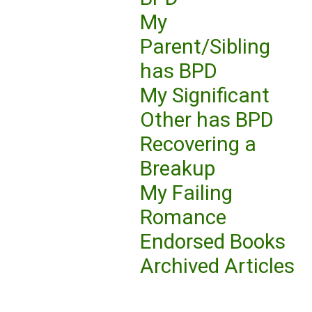
My
Parent/Sibling
has BPD
My Significant
Other has BPD
Recovering a
Breakup
My Failing
Romance
Endorsed Books
Archived Articles