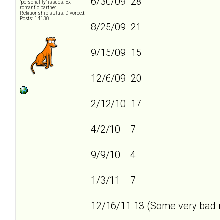
6/30/09 28
"personality" issues: Ex-
romantic partner
Relationship status: Divorced.
Posts: 14130
8/25/09 21
9/15/09 15
12/6/09 20
2/12/10 17
4/2/10 7
9/9/10 4
1/3/11 7
12/16/11 13 (Some very bad n