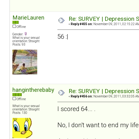
MarieLauren
Re: SURVEY | Depression S
«
Reply #455 on:
November 09, 2011, 02:15:22 A
Offline
Gender:
56 :|
What is your sexual
orientation: Straight
Posts: 93
hangintherebaby
Re: SURVEY | Depression S
«
Reply #456 on:
November 09, 2011, 03:32:05 A
Offline
What is your sexual
I scored 64... .
orientation: Straight
Posts: 130
No, I don't want to end my life.