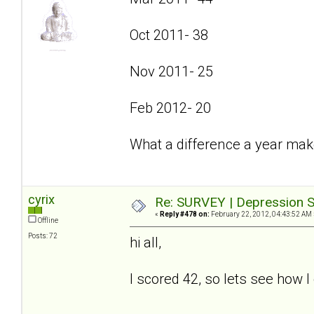
Oct 2011- 38
Nov 2011- 25
Feb 2012- 20
What a difference a year mak
cyrix
Re: SURVEY | Depression S
«
Reply #478 on:
February 22, 2012, 04:43:52 AM 
Offline
Posts: 72
hi all,
I scored 42, so lets see how I