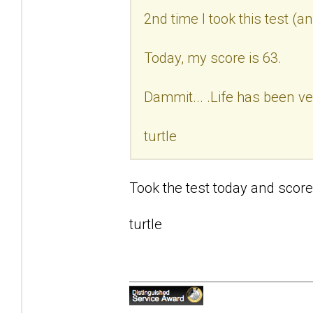
2nd time I took this test (a
Today, my score is 63.
Dammit... .Life has been ve
turtle
Took the test today and score
turtle