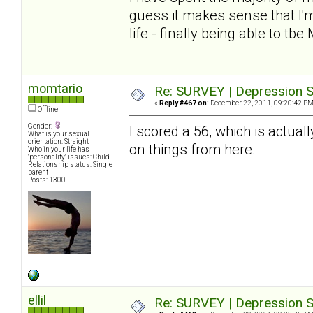
guess it makes sense that I'm
life - finally being able to tbe
momtario
Re: SURVEY | Depression S
«
Reply #467 on:
December 22, 2011, 09:20:42 PM
Offline
Gender:
I scored a 56, which is actuall
What is your sexual
orientation: Straight
on things from here.
Who in your life has
"personality" issues: Child
Relationship status: Single
parent
Posts: 1300
ellil
Re: SURVEY | Depression S