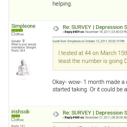
helping.
Simpleone
Re: SURVEY | Depression S
«
Reply #459 on:
November 18, 2011, 03:45:03 P
Offline
Gender:
Quote from: Simpleone on October 12, 2011, 03:02:19 PM
What is your sexual
orientation: Straight
Posts: 264
I tested at 44 on March 15th
least the number is going
Okay- wow- 1 month made a dif
started taking. Or it could be 
irishsob
Re: SURVEY | Depression S
«
Reply #460 on:
November 21, 2011, 08:26:06 A
Offline
Posts: 131