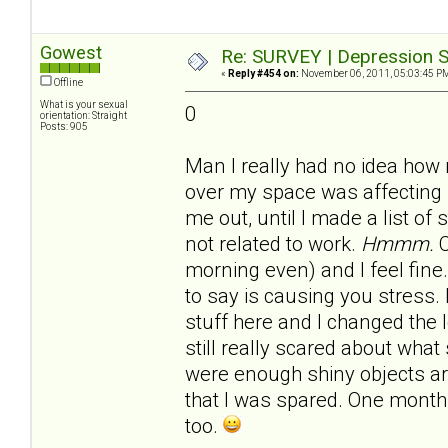
Gowest
Re: SURVEY | Depression S
«
Reply #454 on:
November 06, 2011, 05:03:45 P
Offline
What is your sexual
0
orientation: Straight
Posts: 905
Man I really had no idea how
over my space was affecting 
me out, until I made a list of
not related to work.
Hmmm.
C
morning even) and I feel fine.
to say is causing you stress.
stuff here and I changed the 
still really scared about what 
were enough shiny objects 
that I was spared. One month 
too.