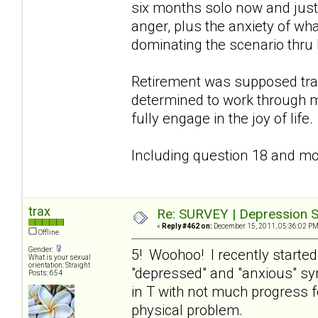
six months solo now and just 
anger, plus the anxiety of wha
dominating the scenario thru 
Retirement was supposed tra
determined to work through m
fully engage in the joy of life.
Including question 18 and mov
trax
Re: SURVEY | Depression S
«
Reply #462 on:
December 15, 2011, 05:36:02 PM
Offline
Gender:
5! Woohoo! I recently starte
What is your sexual
orientation: Straight
"depressed" and "anxious" s
Posts: 654
in T with not much progress f
physical problem.