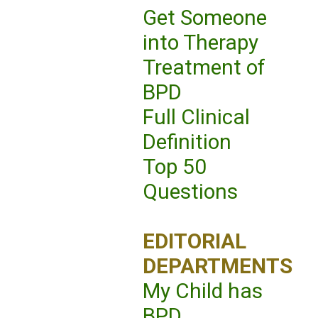
Get Someone
into Therapy
Treatment of
BPD
Full Clinical
Definition
Top 50
Questions
EDITORIAL
DEPARTMENTS
My Child has
BPD