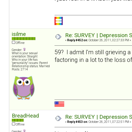
isilme
Re: SURVEY | Depression S
«
Reply #452 on:
October 26, 2011, 02:27:33 PM »
Offline
Gender:
59? I admit I'm still grieving 
What is your sexual
orientation: Straight
factoring in a lot to the loss o
Who in your life has
"personality" issues: Parent
Relationship status: Married
Posts: 2714
BreadHead
Re: SURVEY | Depression S
«
Reply #453 on:
October 26, 2011, 07:22:51 PM »
Offline
Gender: