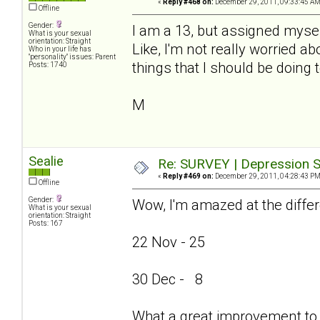
«
Reply #468 on:
December 29, 2011, 09:33:45 AM
Offline
Gender:
I am a 13, but assigned mysel
What is your sexual
orientation: Straight
Like, I'm not really worried ab
Who in your life has
"personality" issues: Parent
things that I should be doing 
Posts: 1740
M
Sealie
Re: SURVEY | Depression S
«
Reply #469 on:
December 29, 2011, 04:28:43 PM
Offline
Gender:
Wow, I'm amazed at the differ
What is your sexual
orientation: Straight
Posts: 167
22 Nov - 25
30 Dec - 8
What a great improvement to 