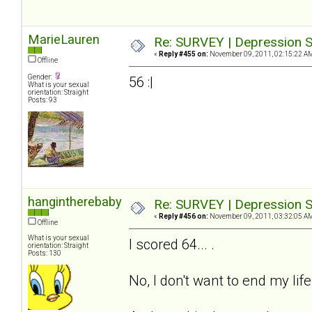
MarieLauren
Re: SURVEY | Depression S
«
Reply #455 on:
November 09, 2011, 02:15:22 A
Offline
Gender:
56 :|
What is your sexual
orientation: Straight
Posts: 93
hangintherebaby
Re: SURVEY | Depression S
«
Reply #456 on:
November 09, 2011, 03:32:05 A
Offline
What is your sexual
I scored 64... .
orientation: Straight
Posts: 130
No, I don't want to end my life.