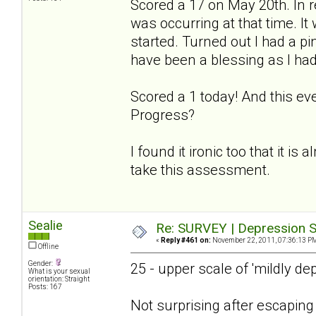
Scored a 17 on May 20th. In r
was occurring at that time. I
started. Turned out I had a p
have been a blessing as I had
Scored a 1 today! And this ev
Progress?
I found it ironic too that it is
take this assessment.
Sealie
Re: SURVEY | Depression S
«
Reply #461 on:
November 22, 2011, 07:36:13 P
Offline
Gender:
25 - upper scale of 'mildly de
What is your sexual
orientation: Straight
Posts: 167
Not surprising after escapin