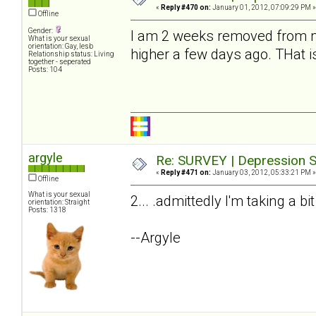
«
Reply #470 on:
January 01, 2012, 07:09:29 PM »
Offline
Gender:
I am 2 weeks removed from my
What is your sexual
orientation: Gay, lesb
higher a few days ago. THat i
Relationship status: Living
together - seperated
Posts: 104
argyle
Re: SURVEY | Depression S
«
Reply #471 on:
January 03, 2012, 05:33:21 PM »
Offline
What is your sexual
2... .admittedly I'm taking a bi
orientation: Straight
Posts: 1318
--Argyle