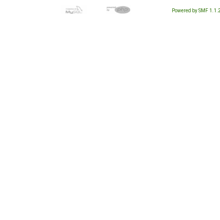
Powered by SMF 1.1.