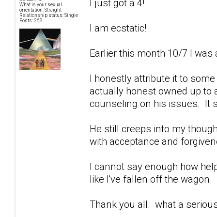
I just got a 4!
What is your sexual
orientation: Straight
Relationship status: Single
Posts: 268
I am ecstatic!
Earlier this month 10/7 I was 
I honestly attribute it to som
actually honest owned up to a
counseling on his issues. It 
He still creeps into my though
with acceptance and forgivenes
I cannot say enough how help
like I've fallen off the wagon.
Thank you all. what a seriou