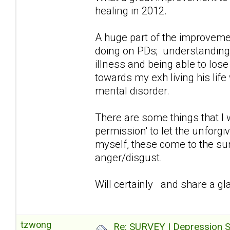
healing in 2012.
A huge part of the improvemen
doing on PDs; understanding/a
illness and being able to lose
towards my exh living his lif
mental disorder.
There are some things that I 
permission' to let the unforg
myself, these come to the sur
anger/disgust.
Will certainly and share a gla
tzwong
Re: SURVEY | Depression S