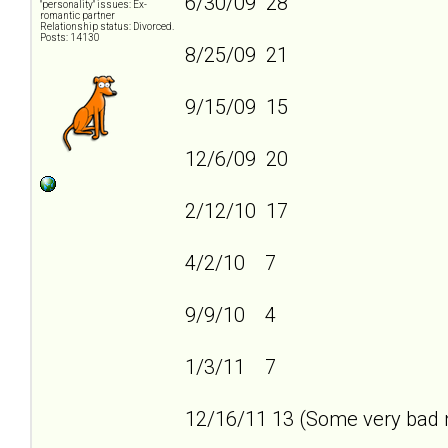
6/30/09 28
"personality" issues: Ex-
romantic partner
Relationship status: Divorced.
Posts: 14130
8/25/09 21
9/15/09 15
12/6/09 20
2/12/10 17
4/2/10 7
9/9/10 4
1/3/11 7
12/16/11 13 (Some very bad n