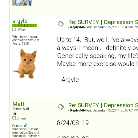
argyle
Re: SURVEY | Depression S
«
Reply #463 on:
December 16, 2011, 06:48:46 PM
Offline
What is your sexual
Up to 14. But, well, I've alw
orientation: Straight
Posts: 1318
always, I mean... .definitely 
Generically speaking, my life'
Maybe more exercise would h
--Argyle
Matt
Re: SURVEY | Depression S
Retired Staff
«
Reply #464 on:
December 16, 2011, 06:57:07 PM
Offline
8/24/08 19
Gender:
What is your sexual
orientation: Straight
Who in your life has