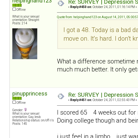
helpinghand123
Re: SURVEY | Depression S
«
Reply #450 on:
October 24, 2011, 01:16:14 PM »
Offline
What is your sexual
Quote from: helpinghand123 on August 14, 2011, 05:00:5
orientation: Straight
Posts: 214
I got a 48. Today is a bad d
move on. It's hard. I don't
What a difference sometime mak
much much better. It only get
pinupprincess
Re: SURVEY | Depression S
«
Reply #451 on:
October 24, 2011, 02:55:43 PM »
Offline
Gender:
I scored 65 4 weeks out for me
What is your sexual
orientation: Gay, lesb
Doing college though and bei
Relationship status: on/off r/s
Posts: 145
i just feel in a limbo... just 