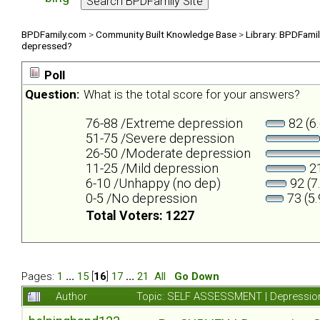
BPDFamily.com
>
Community Built Knowledge Base
>
Library: BPDFami
depressed?
Poll
Question:
What is the total score for your answers?
76-88 /Extreme depression
82 (6
51-75 /Severe depression
26-50 /Moderate depression
11-25 /Mild depression
21
6-10 /Unhappy (no dep)
92 (7
0-5 /No depression
73 (5
Total Voters: 1227
Pages:
1
...
15
[
16
]
17
...
21
All
Go Down
Author
Topic: SELF ASSESSMENT | Depression 