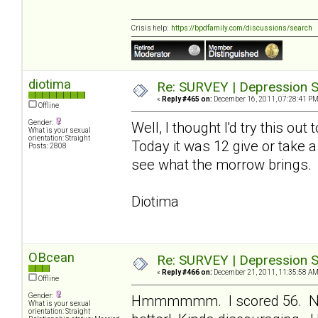
Crisis help:
https://bpdfamily.com/discussions/search
diotima
Re: SURVEY | Depression S
«
Reply #465 on:
December 16, 2011, 07:28:41 PM
Offline
Gender:
Well, I thought I'd try this ou
What is your sexual
orientation: Straight
Today it was 12 give or take a
Posts: 2808
see what the morrow brings.
Diotima
OBcean
Re: SURVEY | Depression S
«
Reply #466 on:
December 21, 2011, 11:35:58 AM
Offline
Gender:
Hmmmmmm. I scored 56. Not 
What is your sexual
orientation: Straight