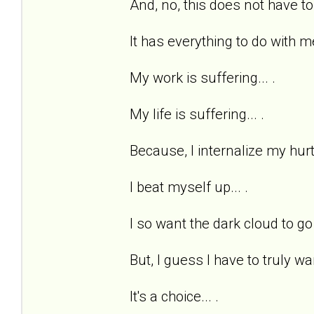
And, no, this does not have to
It has everything to do with me
My work is suffering... .
My life is suffering... .
Because, I internalize my hurts
I beat myself up... .
I so want the dark cloud to go 
But, I guess I have to truly wan
It's a choice... .