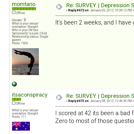
momtario
Re: SURVEY | Depression S
«
Reply #472 on:
January 05, 2012, 10:39:12 PM »
Offline
Gender:
It's been 2 weeks, and I have 
What is your sexual
orientation: Straight
Who in your life has
"personality" issues: Child
Relationship status: Single
parent
Posts: 1300
itsaconspiracy
Re: SURVEY | Depression S
«
Reply #473 on:
January 08, 2012, 12:45:36 PM »
Offline
What is your sexual
I scored at 42 its been a bad
orientation: Straight
Posts: 111
Zero to most of those questio