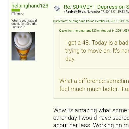
helpinghand123
Re: SURVEY | Depression S
«
Reply #458 on:
November 17, 2011, 01:19:33 P
Offline
What is your sexual
Quote from: helpinghand123 on October 24, 2011, 01:16:
orientation: Straight
Posts: 214
Quote from: helpinghand123 on August 14, 2011, 05
I got a 48. Today is a ba
trying to move on. It's h
day.
What a difference sometime 
feel much much better. It o
Wow its amazing what some tim
other day I would have scored
about her less. Working on m