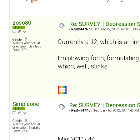
zoso80
Re: SURVEY | Depression S
«
Reply #476 on:
January 15, 2012, 09:20:35 PM »
Offline
Gender:
Currently a 12, which is an i
What is your sexual
orientation: Gay, lesb
Posts: 294
I'm plowing forth, formulating 
which, well, stinks.
Simpleone
Re: SURVEY | Depression S
«
Reply #477 on:
February 16, 2012, 10:44:46 PM 
Offline
Gender:
What is your sexual
orientation: Straight
Posts: 264
Mar 2011- 44