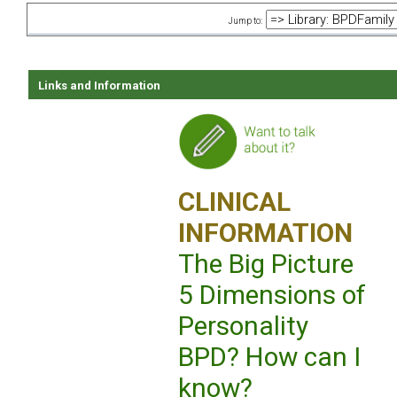
Jump to:
Links and Information
CLINICAL
INFORMATION
The Big Picture
5 Dimensions of
Personality
BPD? How can I
know?