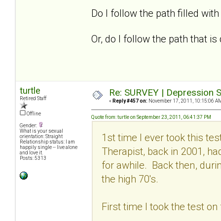
Do I follow the path filled with 
Or, do I follow the path that 
turtle
Re: SURVEY | Depression S
Retired Staff
«
Reply #457 on:
November 17, 2011, 10:15:06 A
Offline
Quote from: turtle on September 23, 2011, 06:41:37 PM
Gender:
What is your sexual
1st time I ever took this t
orientation: Straight
Relationship status: I am
happily single -- live alone
Therapist, back in 2001, h
and love it.
Posts: 5313
for awhile. Back then, dur
the high 70's.
First time I took the test o