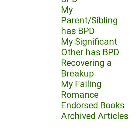
My
Parent/Sibling
has BPD
My Significant
Other has BPD
Recovering a
Breakup
My Failing
Romance
Endorsed Books
Archived Articles