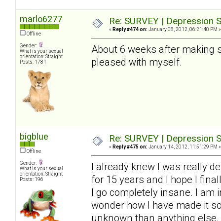
marlo6277
Re: SURVEY | Depression S
«
Reply #474 on:
January 08, 2012, 06:21:40 PM »
Offline
Gender:
About 6 weeks after making so
What is your sexual
orientation: Straight
pleased with myself.
Posts: 1781
bigblue
Re: SURVEY | Depression S
«
Reply #475 on:
January 14, 2012, 11:51:29 PM »
Offline
Gender:
I already knew I was really de
What is your sexual
orientation: Straight
for 15 years and I hope I final
Posts: 196
I go completely insane. I am i
wonder how I have made it so f
unknown than anything else. 