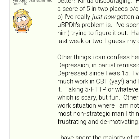
better! Kinda discouraging. H
Relationship status: Married
Posts: 110
a score of 5 in two places 
b) I've really
just now
gotten a
uBPDh's problem is. I've spent
him) trying to figure it out. 
last week or two, I guess my 
Other things i can confess he
Depression, in partial remissio
Depressed since I was 15. I'
much work in CBT (yay!) and h
it. Taking 5-HTTP or whatever 
which is scary, but fun. Othe
work situation where I am no
most non-strategic man I thin
frustrating and de-motivating.
I have spent the majority of 