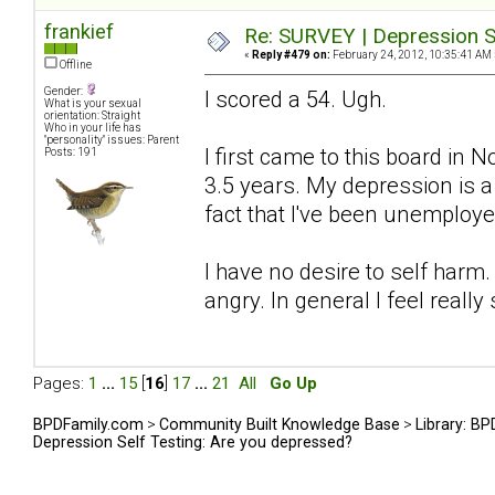
frankief
Re: SURVEY | Depression S
«
Reply #479 on:
February 24, 2012, 10:35:41 AM 
Offline
Gender:
I scored a 54. Ugh.
What is your sexual
orientation: Straight
Who in your life has
"personality" issues: Parent
I first came to this board in
Posts: 191
3.5 years. My depression is 
fact that I've been unemploye
I have no desire to self harm.
angry. In general I feel really 
Pages:
1
...
15
[
16
]
17
...
21
All
Go Up
BPDFamily.com
>
Community Built Knowledge Base
>
Library: B
Depression Self Testing: Are you depressed?