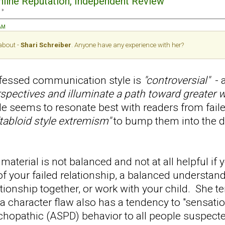
Online Reputation, Independent Review
 »
 AM
 about -
Shari Schreiber
. Anyone have any experience with her?
ofessed communication style is
"controversial"
- a
rspectives and illuminate a path toward greater w
le seems to resonate best with readers from faile
"tabloid style extremism"
to bump them into the
material is not balanced and not at all helpful if y
of your failed relationship, a balanced understa
lationship together, or work with your child. She t
a character flaw also has a tendency to "sensati
chopathic (ASPD) behavior to all people suspect