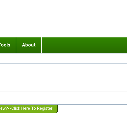
Tools
About
ups
 relationship in or near breakup
Wisemind
Mission and Purpose
dult or adolescent) with BPD
Ending conflict (3 minute lesson)
Website Policies
or Parent with BPD
Listen with Empathy
Membership Eligibility
lines
d/Girlfriend with BPD
Don't Be Invalidating
Please Donate
or Spouse with BPD
Setting boundaries
g a Failed Romantic Relationship
On-line CBT
Book reviews
ew?--Click Here To Register
Member workshops