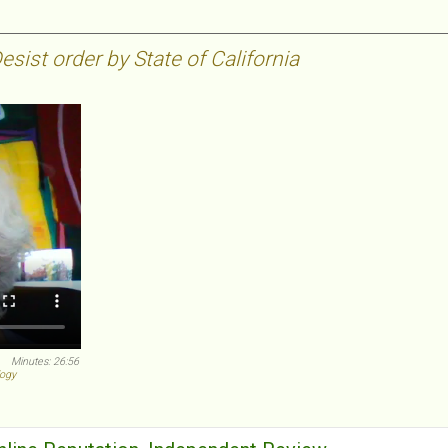
sist order by State of California
Minutes: 26:56
logy