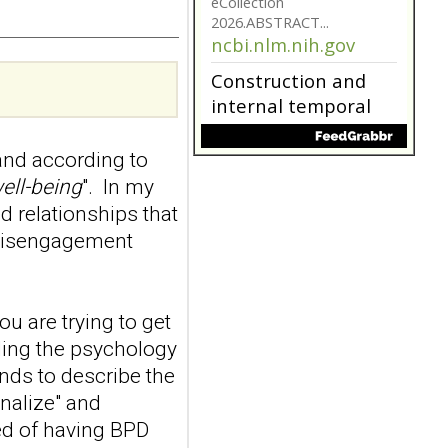
model for non-
suicidal self-injury
addiction-like
features in
adolescents and
young adults with
nd according to
depression
Front Psychol. 2026 Jul
ell-being
". In my
22;17:1895600. doi:
d relationships that
10.3389/fpsyg.2026.1895600.
 disengagement
eCollection
2026.ABSTRACT...
ncbi.nlm.nih.gov
ou are trying to get
Construction and
internal temporal
nding the psychology
validation of a LASSO
ends to describe the
regression-based
onalize" and
risk assessment
ed of having BPD
model for non-