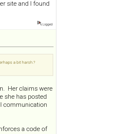
er site and I found
addiction-like
features in
adolescents and
young adults with
Logged
depression
Front Psychol. 2026 Jul
22;17:1895600. doi:
10.3389/fpsyg.2026.1895600.
eCollection
perhaps a bit harsh.?
2026.ABSTRACT...
ncbi.nlm.nih.gov
Construction and
on. Her claims were
internal temporal
me she has posted
validation of a LASSO
regression-based
nal communication
risk assessment
model for non-
suicidal self-injury
nforces a code of