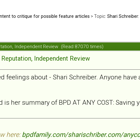
ntent to critique for possible feature articles
> Topic:
Shari Schreiber:
putation, Independent Review (Read 87070 times)
e Reputation, Independent Review
xed feelings about - Shari Schreiber. Anyone have
ead is her summary of BPD AT ANY COST: Saving yo
ew here:
bpdfamily.com/sharischriber.com/anyco