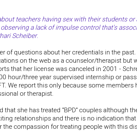
bout teachers having sex with their students or 
 observing a lack of impulse control that's assoc
Shari Scheiber
.
 of questions about her credentials in the past. 
cations on the web as a counselor/therapist but
ports that her license was canceled in 2001 - Schr
00 hour/three year supervised internship or pass
T. We report this only because some members h
sional or therapist.
d that she has treated "BPD" couples although th
iting relationships and there is no indication tha
or the compassion for treating people with this di