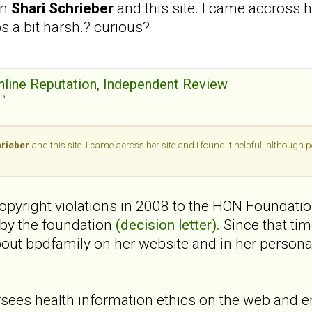
en
Shari Schrieber
and this site. I came accross h
ps a bit harsh.? curious?
Online Reputation, Independent Review
 »
hrieber
and this site. I came across her site and I found it helpful, although 
 copyright violations in 2008 to the HON Foundati
 by the foundation
(decision letter).
Since that ti
bout bpdfamily on her website and in her perso
ees health information ethics on the web and e