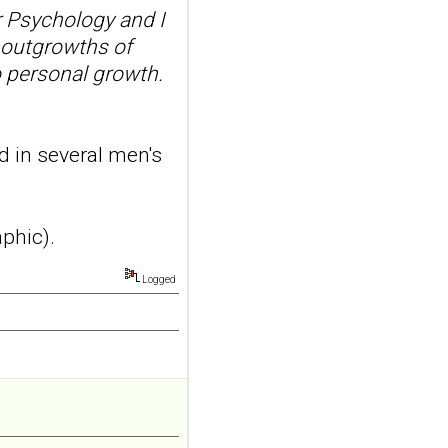
suicidal self-injury
 Psychology and I
addiction-like
 outgrowths of
features in
o personal growth.
adolescents and
young adults with
depression
d in several men's
Front Psychol. 2026 Jul
22;17:1895600. doi:
10.3389/fpsyg.2026.1895600.
eCollection
aphic).
2026.ABSTRACT...
ncbi.nlm.nih.gov
Logged
Construction and
internal temporal
validation of a LASSO
regression-based
risk assessment
model for non-
suicidal self-injury