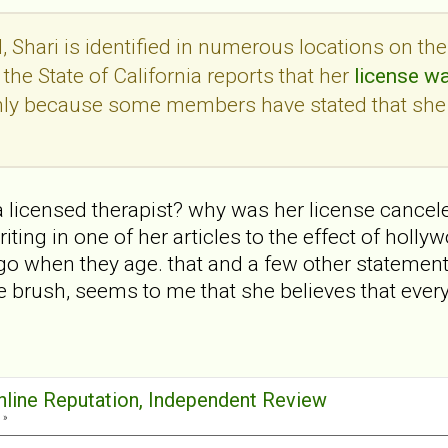
 Shari is identified in numerous locations on th
the State of California reports that her
license w
only because some members have stated that she
 a licensed therapist? why was her license cancele
ting in one of her articles to the effect of holl
go when they age. that and a few other statemen
 brush, seems to me that she believes that ever
Online Reputation, Independent Review
 »