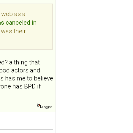
addiction-like
e web as a
features in
adolescents and
as canceled in
young adults with
 was their
depression
Front Psychol. 2026 Jul
22;17:1895600. doi:
10.3389/fpsyg.2026.1895600.
d? a thing that
eCollection
2026.ABSTRACT...
ywood actors and
ncbi.nlm.nih.gov
ts has me to believe
Construction and
yone has BPD if
internal temporal
validation of a LASSO
regression-based
Logged
risk assessment
model for non-
suicidal self-injury