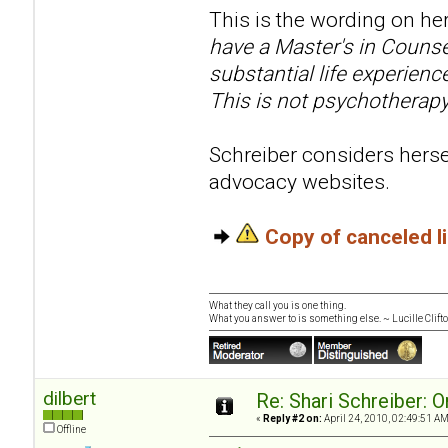
This is the wording on her
have a Master's in Counse
substantial life experien
This is not psychotherapy
Schreiber considers hersel
advocacy websites.
Copy of canceled 
What they call you is one thing.
What you answer to is something else. ~ Lucille Clift
dilbert
Re: Shari Schreiber: 
«
Reply #2 on:
April 24, 2010, 02:49:51 AM
Offline