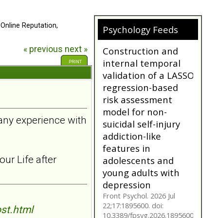
 Online Reputation,
Psychology Feeds
« previous
next »
Does My
Girlfriend/Boyfriend
PRINT
Have Borderline
Personality
Disorder?
A person suffering with
 any experience with
Borderline Personality
Disorder is often not as
they seem. Are you tr...
bpdfamily.org
ur Life after
Construction and
internal temporal
validation of a LASSO
regression-based
st.html
risk assessment