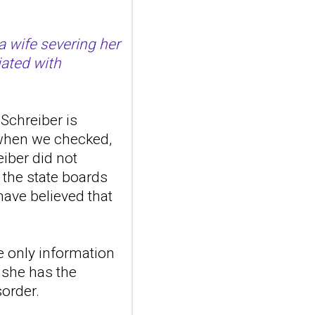
suicidal self-injury
addiction-like
a wife severing her
features in
iated with
adolescents and
young adults with
depression
Schreiber is
Front Psychol. 2026 Jul
22;17:1895600. doi:
 when we checked,
10.3389/fpsyg.2026.1895600.
eiber did not
eCollection
 the state boards
2026.ABSTRACT...
ncbi.nlm.nih.gov
ave believed that
Construction and
internal temporal
e only information
validation of a LASSO
regression-based
t she has the
risk assessment
sorder.
model for non-