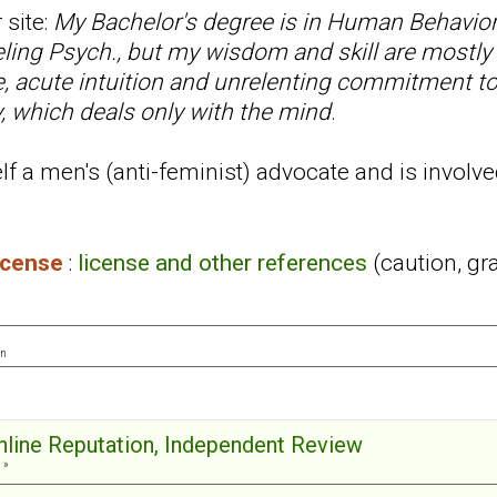
 site:
My Bachelor's degree is in Human Behavior
ling Psych., but my wisdom and skill are mostly
ce, acute intuition and unrelenting commitment t
, which deals only with the mind
.
f a men's (anti-feminist) advocate and is involve
license
:
license and other references
(caution, gr
on
Online Reputation, Independent Review
 »