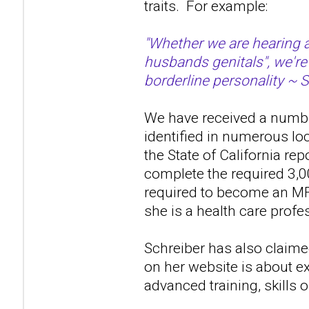
traits. For example:
"Whether we are hearing a
husbands genitals", we're
borderline personality ~ 
We have received a number
identified in numerous lo
the State of California re
complete the required 3,0
required to become an MF
she is a health care profes
Schreiber has also claime
on her website is about ex
advanced training, skills 