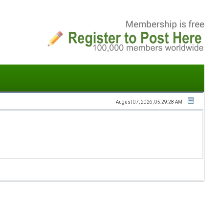
August 07, 2026, 05:29:28 AM