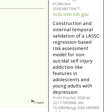
model for non-
suicidal self-injury
addiction-like
features in
adolescents and
young adults with
depression
Front Psychol. 2026 Jul
22;17:1895600. doi:
10.3389/fpsyg.2026.1895600.
eCollection
2026.ABSTRACT...
ncbi.nlm.nih.gov
Construction and
internal temporal
validation of a LASSO
regression-based
Logged
risk assessment