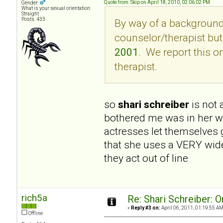
Quote from: Skip on April 18, 2010, 02:06:02 PM
Gender:
What is your sexual orientation:
Straight
Posts: 433
By way of a background,
counselor/therapist but 
2001
. We report this 
therapist.
so
shari schreiber
is not
bothered me was in her wri
actresses let themselves 
that she uses a VERY wide
they act out of line
rich5a
Re: Shari Schreiber: 
«
Reply #3 on:
April 06, 2011, 01:19:55 AM
Offline