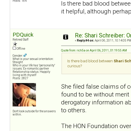
Posts: 164
Is there bad blood betwe
it helpful, although perha
PDQuick
Re: Shari Schreiber: 
Retired Staff
«
Reply #4 on:
April 06, 2011, 10:14:05 PM
Offline
Quote from: rich5a on April 06, 2011, 01:19:55 AM
Gender:
What is your sexual orientation:
Is there bad blood between
Shari Sc
Straight
Who in your life has "personality"
curious?
issues: Ex-romantic partner
Relationship status: Happily
living with myself
Posts: 2827
She filed false claims of
found to be without merit
derogatory information a
to others.
Don't look outside for the answers
within.
The HON Foundation overs