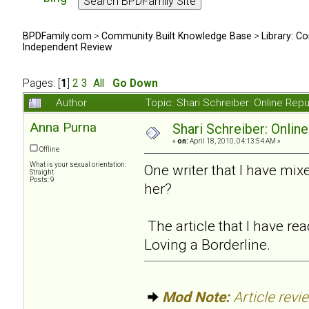
BPDFamily.com
>
Community Built Knowledge Base
>
Library: Co
Independent Review
Pages: [
1
]
2
3
All
Go Down
Author
Topic: Shari Schreiber: Online Re
Anna Purna
Shari Schreiber: Onlin
«
on:
April 18, 2010, 04:13:54 AM »
Offline
What is your sexual orientation:
One writer that I have mi
Straight
Posts: 9
her?
The article that I have r
Loving a Borderline.
Mod Note:
Article revi