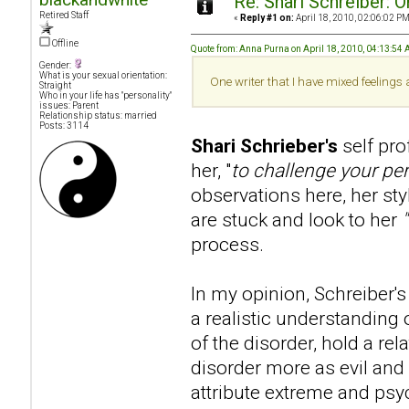
Re: Shari Schreiber: 
Retired Staff
«
Reply #1 on:
April 18, 2010, 02:06:02 PM
Offline
Quote from: Anna Purna on April 18, 2010, 04:13:54
Gender:
What is your sexual orientation:
One writer that I have mixed feelings
Straight
Who in your life has "personality"
issues: Parent
Relationship status: married
Posts: 3114
Shari Schrieber's
self pr
her, "
to challenge your pe
observations here, her sty
are stuck and look to her
process.
In my opinion, Schreiber's 
a realistic understanding 
of the disorder, hold a re
disorder more as evil and 
attribute extreme and psy