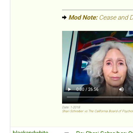
Mod Note:
Cease and De
Date: 1-2018
Shari Schreiber vs The California Board of Psycho
blackandwhite