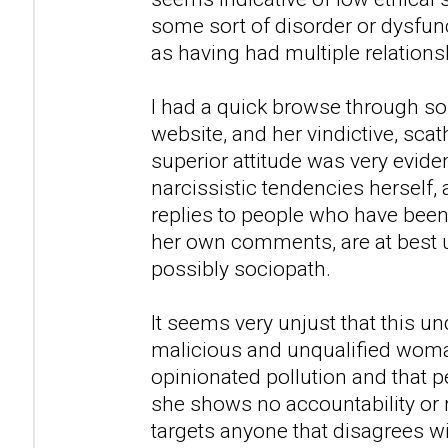
some sort of disorder or dysfunc
as having had multiple relations
I had a quick browse through so
website, and her vindictive, sca
superior attitude was very evid
narcissistic tendencies herself,
replies to people who have been
her own comments, are at best u
possibly sociopath.
It seems very unjust that this u
malicious and unqualified woman
opinionated pollution and that peo
she shows no accountability or 
targets anyone that disagrees w