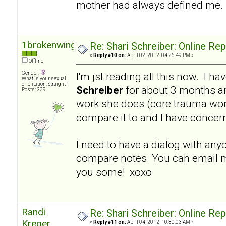
mother had always defined me.
1brokenwing
Re: Shari Schreiber: Online Re
«
Reply #10 on:
April 02, 2012, 04:26:49 PM »
Offline
Gender:
I'm jst reading all this now. I h
What is your sexual
orientation: Straight
Schreiber
for about 3 months a
Posts: 239
work she does (core trauma work
compare it to and I have concer
I need to have a dialog with an
compare notes. You can email m
you some! xoxo
Randi
Re: Shari Schreiber: Online Re
Kreger
«
Reply #11 on:
April 04, 2012, 10:30:03 AM »