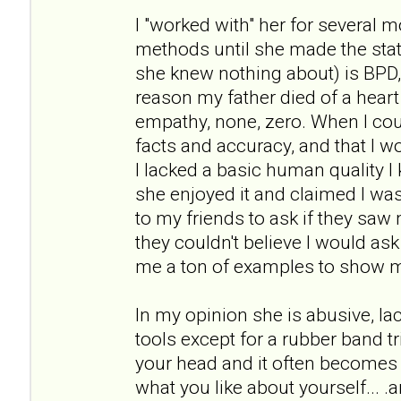
I "worked with" her for several 
methods until she made the st
she knew nothing about) is BPD
reason my father died of a heart 
empathy, none, zero. When I cou
facts and accuracy, and that I wou
I lacked a basic human quality I 
she enjoyed it and claimed I was 
to my friends to ask if they sa
they couldn't believe I would as
me a ton of examples to show 
In my opinion she is abusive, l
tools except for a rubber band tr
your head and it often becomes 
what you like about yourself... .