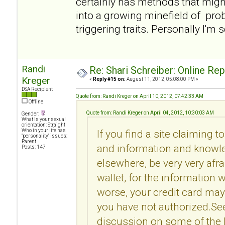
certainly has methods that migh
into a growing minefield of pro
triggering traits. Personally I'm 
Randi
Re: Shari Schreiber: Online Re
Kreger
«
Reply #15 on:
August 11, 2012, 05:08:00 PM »
DSA Recipient
Quote from: Randi Kreger on April 10, 2012, 07:42:33 AM
Offline
Quote from: Randi Kreger on April 04, 2012, 10:30:03 AM
Gender:
What is your sexual
orientation: Straight
Who in your life has
If you find a site claiming t
"personality" issues:
Parent
and information and knowle
Posts: 147
elsewhere, be very very afr
wallet, for the information 
worse, your credit card may
you have not authorized.Se
discussion on some of the l