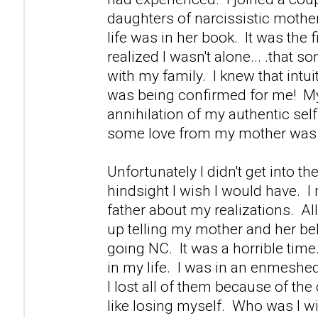
daughters of narcissistic mother
life was in her book. It was the fi
realized I wasn't alone... .that s
with my family. I knew that intuiti
was being confirmed for me! M
annihilation of my authentic self 
some love from my mother was 
Unfortunately I didn't get into th
hindsight I wish I would have. 
father about my realizations. Al
up telling my mother and her be
going NC. It was a horrible time.
in my life. I was in an enmeshed
I lost all of them because of th
like losing myself. Who was I w