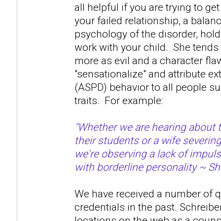
all helpful if you are trying to ge
your failed relationship, a bala
psychology of the disorder, hold 
work with your child. She tends 
more as evil and a character fla
"sensationalize" and attribute 
(ASPD) behavior to all people s
traits. For example:
"Whether we are hearing about 
their students or a wife severin
we're observing a lack of impuls
with borderline personality ~ Sh
We have received a number of q
credentials in the past. Schreibe
locations on the web as a couns