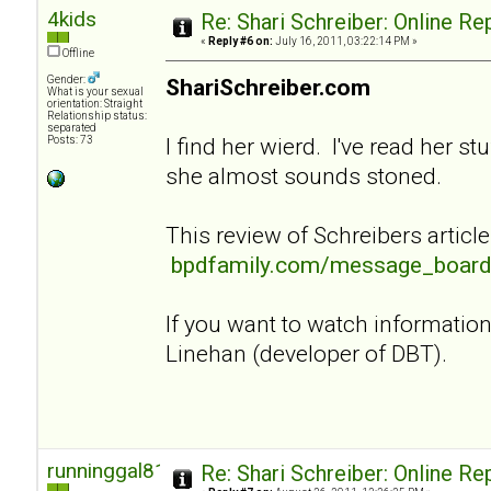
4kids
Re: Shari Schreiber: Online R
«
Reply #6 on:
July 16, 2011, 03:22:14 PM »
Offline
Gender:
ShariSchreiber.com
What is your sexual
orientation: Straight
Relationship status:
separated
I find her wierd. I've read her st
Posts: 73
she almost sounds stoned.
This review of Schreibers article
bpdfamily.com/message_board
If you want to watch informati
Linehan (developer of DBT).
runninggal81
Re: Shari Schreiber: Online R