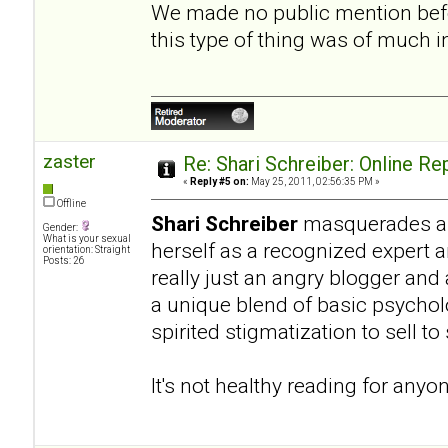
We made no public mention befo
this type of thing was of much 
zaster
Re: Shari Schreiber: Online R
«
Reply #5 on:
May 25, 2011, 02:56:35 PM »
Offline
Shari Schreiber
masquerades as 
Gender:
What is your sexual
herself as a recognized expert 
orientation: Straight
Posts: 26
really just an angry blogger and
a unique blend of basic psycho
spirited stigmatization to sell t
It's not healthy reading for anyo