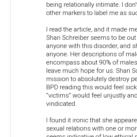
being relationally intimate. I don'
other markers to label me as su
I read the article, and it made m
Shari Schreiber seems to be out
anyone with this disorder, and
anyone. Her descriptions of ma
encompass about 90% of males i
leave much hope for us. Shari S
mission to absolutely destroy 
BPD reading this would feel sic
“victims” would feel unjustly an
vindicated.
I found it ironic that she appea
sexual relations with one or mor
seems indicative of low ethical 