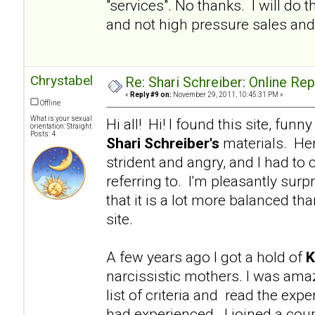
"services". No thanks. I will d
and not high pressure sales and 
Chrystabel
Re: Shari Schreiber: Online Re
«
Reply #9 on:
November 29, 2011, 10:45:31 PM »
Offline
What is your sexual
Hi all! Hi! I found this site, fu
orientation: Straight
Posts: 4
Shari Schreiber's
materials. Her
strident and angry, and I had to 
referring to. I'm pleasantly surp
that it is a lot more balanced tha
site.
A few years ago I got a hold of
K
narcissistic mothers. I was am
list of criteria and read the e
had experienced. I joined a coup