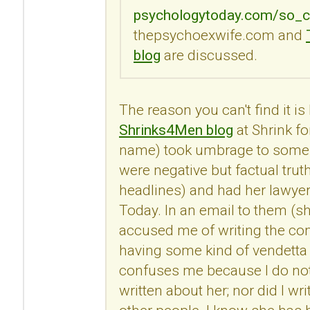
psychologytoday.com/so_c
thepsychoexwife.com and
blog
are discussed.
The reason you can't find it i
Shrinks4Men blog
at Shrink fo
name) took umbrage to some
were negative but factual trut
headlines) and had her lawye
Today. In an email to them (s
accused me of writing the c
having some kind of vendetta 
confuses me because I do no
written about her; nor did I 