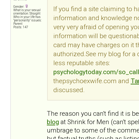
Gender:
If you find a site claiming to 
What is your sexual
orientation: Straight
information and knowledge no
Who in your life has
"personality" issues:
Parent
very very afraid of opening you
Posts: 147
information will be questionab
card may have charges on it t
authorized.See my blog for a
less reputable sites:
psychologytoday.com/so_cal
thepsychoexwife.com and
Ta
discussed.
The reason you can't find it is 
blog
at Shrink for Men (can't spe
umbrage to some of the commen
but factual truths (such as listi