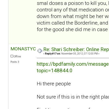
smal doses a poison to kill you, I
control any of that medication o
down from what might be her w
victim called the Borderline, an
for the good she did me in case 
MONASTYC
Re: Shari Schreiber: Online Re
«
Reply #17 on:
November 05, 2012, 07:12:00 PM »
Offline
Posts: 3
https://bpdfamily.com/message
topic=148844.0
Hi there people
Not sure if this is in the right plac