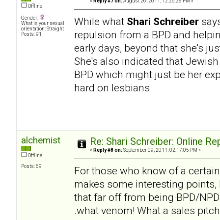
«
Reply #7 on:
August 26, 2011, 12:26:25 PM »
Offline
Gender:
While what
Shari Schreiber
says
What is your sexual
orientation: Straight
repulsion from a BPD and helpi
Posts: 91
early days, beyond that she's ju
She's also indicated that Jewish
BPD which might just be her expe
hard on lesbians.
alchemist
Re: Shari Schreiber: Online R
«
Reply #8 on:
September 09, 2011, 02:17:05 PM »
Offline
Posts: 69
For those who know of a certai
makes some interesting points, b
that far off from being BPD/NPD h
.what venom! What a sales pitch