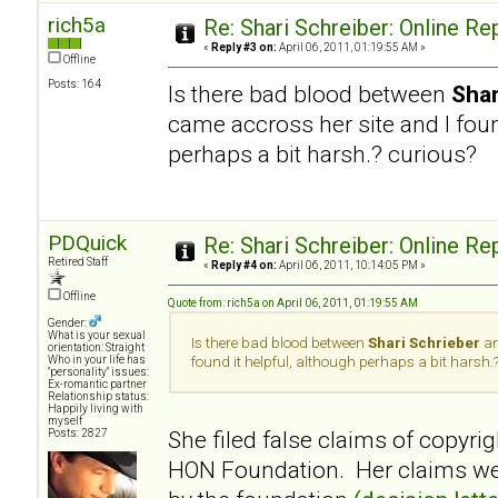
rich5a
Re: Shari Schreiber: Online R
«
Reply #3 on:
April 06, 2011, 01:19:55 AM »
Offline
Posts: 164
Is there bad blood between
Shar
came accross her site and I foun
perhaps a bit harsh.? curious?
PDQuick
Re: Shari Schreiber: Online R
Retired Staff
«
Reply #4 on:
April 06, 2011, 10:14:05 PM »
Offline
Quote from: rich5a on April 06, 2011, 01:19:55 AM
Gender:
What is your sexual
Is there bad blood between
Shari Schrieber
an
orientation: Straight
Who in your life has
found it helpful, although perhaps a bit harsh.
"personality" issues:
Ex-romantic partner
Relationship status:
Happily living with
myself
She filed false claims of copyrig
Posts: 2827
HON Foundation. Her claims wer