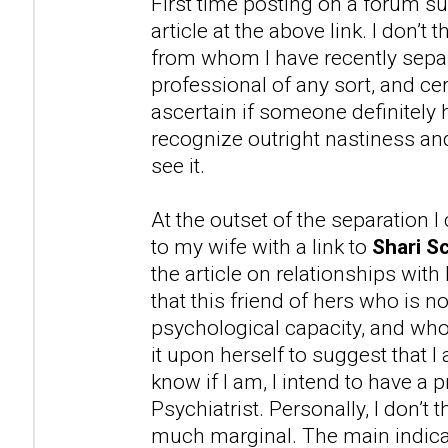
First time posting on a forum su
article at the above link. I don’t
from whom I have recently separ
professional of any sort, and cer
ascertain if someone definitely 
recognize outright nastiness 
see it.
At the outset of the separation 
to my wife with a link to
Shari Sc
the article on relationships with
that this friend of hers who is n
psychological capacity, and wh
it upon herself to suggest that 
know if I am, I intend to have a 
Psychiatrist. Personally, I don’t t
much marginal. The main indicat