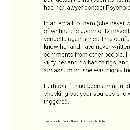
had her lawyer contact Psychol
In an email to them (she never
of writing the comments myself
vendetta against her. This conf
know her and have never written a
comments from other people. I
vilify her and do bad things, an
am assuming she was highly tri
Perhaps if I had been a man and 
checking out your sources she 
triggered.
I had a borderline mother and narcissistic father.