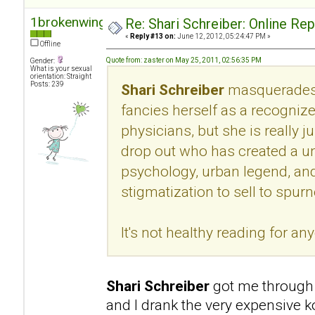
1brokenwing
Re: Shari Schreiber: Online Re
«
Reply #13 on:
June 12, 2012, 05:24:47 PM »
Offline
Quote from: zaster on May 25, 2011, 02:56:35 PM
Gender:
What is your sexual
orientation: Straight
Posts: 239
Shari Schreiber
masquerades 
fancies herself as a recogni
physicians, but she is really 
drop out who has created a u
psychology, urban legend, an
stigmatization to sell to spur
It's not healthy reading for an
Shari Schreiber
got me through 
and I drank the very expensive k