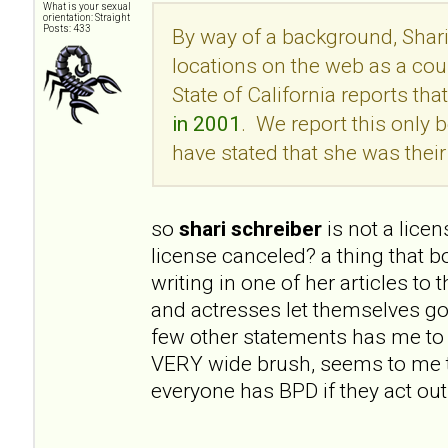
What is your sexual
orientation: Straight
Posts: 433
By way of a background, Shari
locations on the web as a cou
State of California reports tha
in 2001
. We report this onl
have stated that she was their 
so
shari schreiber
is not a lice
license canceled? a thing that 
writing in one of her articles to
and actresses let themselves go
few other statements has me to 
VERY wide brush, seems to me t
everyone has BPD if they act out 