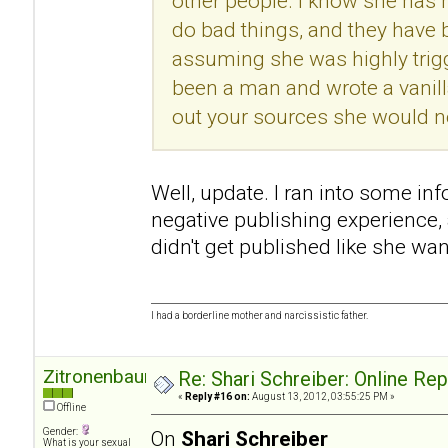
other people. I know she has h
do bad things, and they have
assuming she was highly trigg
been a man and wrote a vanill
out your sources she would no
Well, update. I ran into some in
negative publishing experience
didn't get published like she wan
I had a borderline mother and narcissistic father.
Zitronenbaum
Re: Shari Schreiber: Online Re
«
Reply #16 on:
August 13, 2012, 03:55:25 PM »
Offline
Gender:
On
Shari Schreiber
What is your sexual