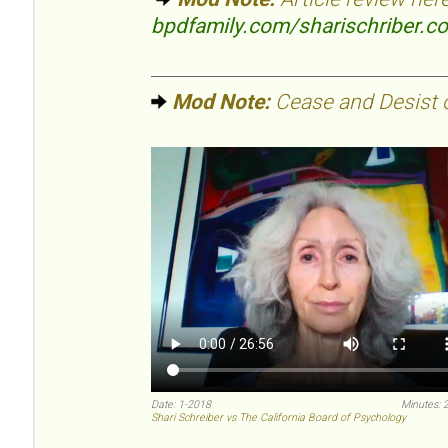
bpdfamily.com/sharischriber.c
Mod Note:
Cease and Desist or
Date: 1-2018
Minutes: 
Shari Schreiber vs The California Board of Psychology