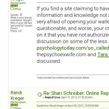
DSA Recipient
If you find a site claiming to ha
Offline
information and knowledge not a
Gender:
What is your sexual
very afraid of opening your walle
orientation: Straight
Who in your life has
"personality" issues:
questionable, and worse, your c
Parent
Posts: 147
on it that you have not authoriz
discussion on some of the less r
psychologytoday.com/so_calle
thepsychoexwife.com and
Tara
discussed.
I had a borderline mother and narcissistic father.
Randi
Re: Shari Schreiber: Online Re
Kreger
«
Reply #12 on:
April 10, 2012, 07:42:33 AM »
DSA Recipient
Quote from: Randi Kreger on April 04, 2012, 10:30:03 AM
Offline