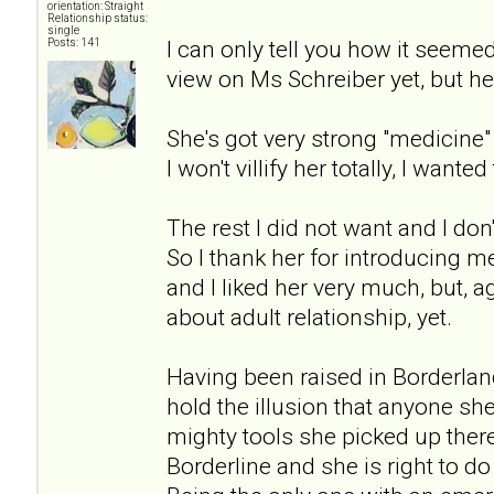
orientation: Straight
Relationship status:
single
I can only tell you how it seeme
Posts: 141
view on Ms Schreiber yet, but her
She's got very strong "medicin
I won't villify her totally, I wanted 
The rest I did not want and I don'
So I thank her for introducing me
and I liked her very much, but, 
about adult relationship, yet.
Having been raised in Borderlan
hold the illusion that anyone sh
mighty tools she picked up there 
Borderline and she is right to d