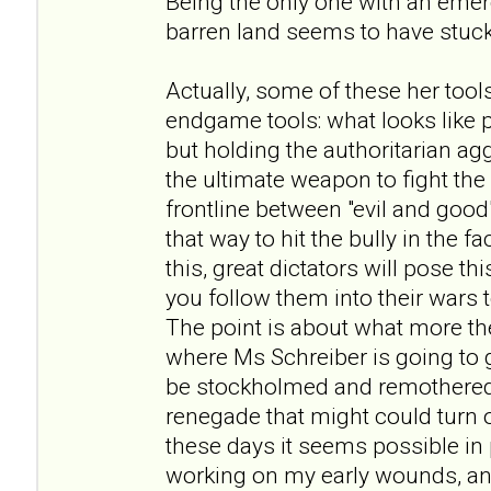
Being the only one with an eme
barren land seems to have stuck
Actually, some of these her tool
endgame tools: what looks like
but holding the authoritarian ag
the ultimate weapon to fight th
frontline between "evil and good
that way to hit the bully in the f
this, great dictators will pose 
you follow them into their wars
The point is about what more the
where Ms Schreiber is going to go
be stockholmed and remothered
renegade that might could turn out
these days it seems possible in p
working on my early wounds, and 