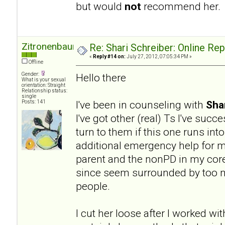
but would
not
recommend her.
Zitronenbaum
Re: Shari Schreiber: Online Re
«
Reply #14 on:
July 27, 2012, 07:05:34 PM »
Offline
Gender:
Hello there
What is your sexual
orientation: Straight
Relationship status:
single
I've been in counseling with
Sha
Posts: 141
I've got other (real) Ts I've succ
turn to them if this one runs into
additional emergency help for my
parent and the nonPD in my core 
since seem surrounded by too ma
people.
I cut her loose after I worked wit