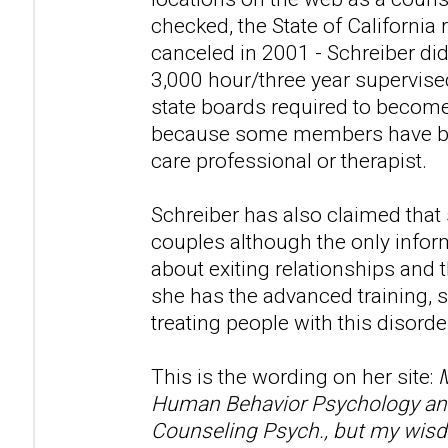
checked, the State of California 
canceled in 2001 - Schreiber di
3,000 hour/three year supervise
state boards required to become
because some members have beli
care professional or therapist.
Schreiber has also claimed that
couples although the only infor
about exiting relationships and t
she has the advanced training, s
treating people with this disorde
This is the wording on her site:
M
Human Behavior Psychology and 
Counseling Psych., but my wisd