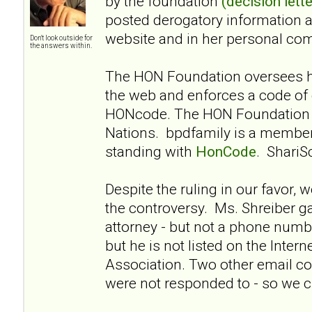
by the foundation
(decision lette
posted derogatory information 
website and in her personal co
Don't look outside for
the answers within.
The HON Foundation oversees he
the web and enforces a code of 
HONcode. The HON Foundation i
Nations. bpdfamily is a membe
standing with
HonCode
. ShariS
Despite the ruling in our favor, 
the controversy. Ms. Shreiber g
attorney - but not a phone numbe
but he is not listed on the Intern
Association. Two other email co
were not responded to - so we cl