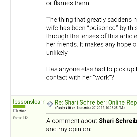
or flames them.
The thing that greatly saddens m
wife has been “poisoned” by thi
through the lenses of this articl
her friends. It makes any hope of
unlikely.
Has anyone else had to pick up 
contact with her “work”?
lessonslearned
Re: Shari Schreiber: Online Re
«
Reply #18 on:
November 27, 2012, 10:05:25 PM »
Offline
Posts: 442
A comment about
Shari Schrei
and my opinion: