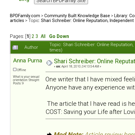
BPDFamily.com
>
Community Built Knowledge Base
>
Library: Co
articles
> Topic:
Shari Schreiber: Online Reputation, Independent
Pages: [
1
]
2
3
All
Go Down
Topic: Shari Schreiber: Online Reputati
Author
times)
Anna Purna
Shari Schreiber: Online Reput
«
on:
April 18, 2010, 04:13:54 AM »
Offline
What is your sexual
One writer that I have mixed feel
orientation: Straight
Posts: 9
Anyone have any experience wit
The article that I have read is
COST: Saving your Life after Lov
Mod Note:
Article review here