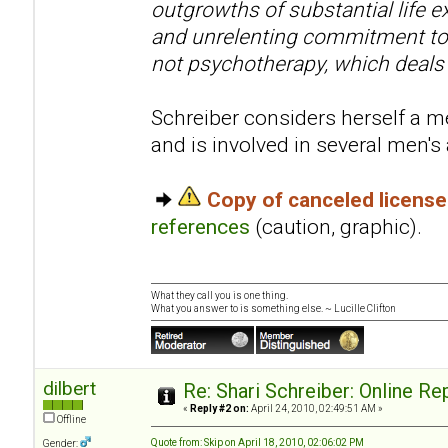
outgrowths of substantial life e
and unrelenting commitment to 
not psychotherapy, which deals
Schreiber considers herself a me
and is involved in several men'
Copy of canceled licens
references
(caution, graphic).
What they call you is one thing.
What you answer to is something else. ~ Lucille Clifton
dilbert
Re: Shari Schreiber: Online R
«
Reply #2 on:
April 24, 2010, 02:49:51 AM »
Offline
Quote from: Skip on April 18, 2010, 02:06:02 PM
Gender: