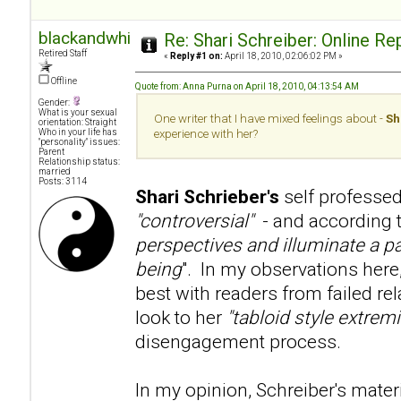
blackandwhite
Re: Shari Schreiber: Online R
Retired Staff
«
Reply #1 on:
April 18, 2010, 02:06:02 PM »
Offline
Quote from: Anna Purna on April 18, 2010, 04:13:54 AM
Gender:
What is your sexual
One writer that I have mixed feelings about -
Sh
orientation: Straight
Who in your life has
experience with her?
"personality" issues:
Parent
Relationship status:
married
Posts: 3114
Shari Schrieber's
self professed
"controversial"
- and according to
perspectives and illuminate a pa
being
". In my observations here
best with readers from failed re
look to her
"tabloid style extre
disengagement process.
In my opinion, Schreiber's mater